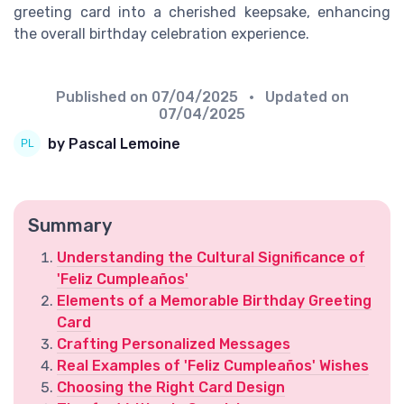
greeting card into a cherished keepsake, enhancing
the overall birthday celebration experience.
Published on
07/04/2025
• Updated on
07/04/2025
by Pascal Lemoine
Summary
Understanding the Cultural Significance of
'Feliz Cumpleaños'
Elements of a Memorable Birthday Greeting
Card
Crafting Personalized Messages
Real Examples of 'Feliz Cumpleaños' Wishes
Choosing the Right Card Design