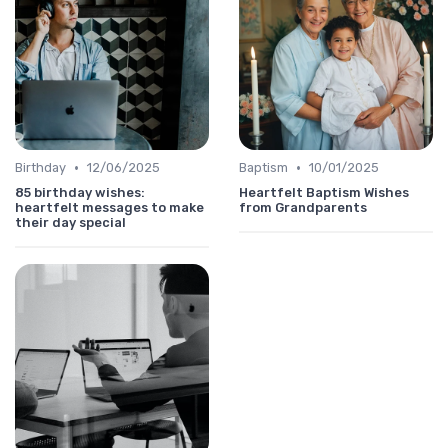
•
•
Birthday
12/06/2025
Baptism
10/01/2025
85 birthday wishes:
Heartfelt Baptism Wishes
heartfelt messages to make
from Grandparents
their day special