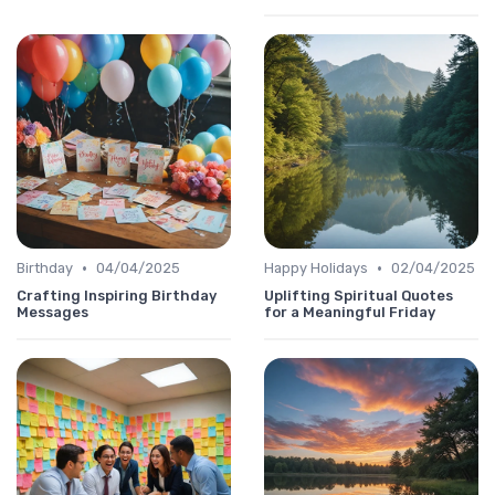
•
•
Birthday
04/04/2025
Happy Holidays
02/04/2025
Crafting Inspiring Birthday
Uplifting Spiritual Quotes
Messages
for a Meaningful Friday