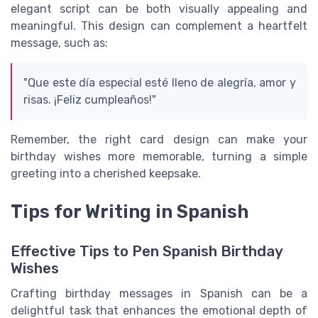
elegant script can be both visually appealing and
meaningful. This design can complement a heartfelt
message, such as:
"Que este día especial esté lleno de alegría, amor y
risas. ¡Feliz cumpleaños!"
Remember, the right card design can make your
birthday wishes more memorable, turning a simple
greeting into a cherished keepsake.
Tips for Writing in Spanish
Effective Tips to Pen Spanish Birthday
Wishes
Crafting birthday messages in Spanish can be a
delightful task that enhances the emotional depth of