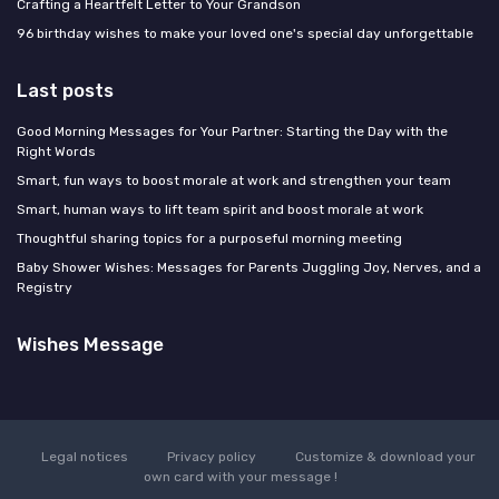
Crafting a Heartfelt Letter to Your Grandson
96 birthday wishes to make your loved one's special day unforgettable
Last posts
Good Morning Messages for Your Partner: Starting the Day with the
Right Words
Smart, fun ways to boost morale at work and strengthen your team
Smart, human ways to lift team spirit and boost morale at work
Thoughtful sharing topics for a purposeful morning meeting
Baby Shower Wishes: Messages for Parents Juggling Joy, Nerves, and a
Registry
Wishes Message
Legal notices
Privacy policy
Customize & download your
own card with your message !