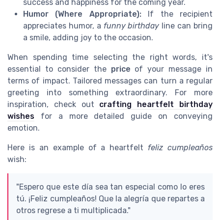
success and happiness for the coming year.
Humor (Where Appropriate):
If the recipient
appreciates humor, a
funny birthday
line can bring
a smile, adding joy to the occasion.
When spending time selecting the right words, it's
essential to consider the
price
of your message in
terms of impact. Tailored messages can turn a regular
greeting into something extraordinary. For more
inspiration, check out
crafting heartfelt birthday
wishes
for a more detailed guide on conveying
emotion.
Here is an example of a heartfelt
feliz cumpleaños
wish:
"Espero que este día sea tan especial como lo eres
tú. ¡Feliz cumpleaños! Que la alegría que repartes a
otros regrese a ti multiplicada."