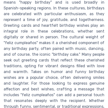
means "happy birthday" and is used broadly in
Spanish-speaking regions. In these cultures, birthdays
are celebrated with particular enthusiasm, as they
represent a time of joy, gratitude, and togetherness.
Greeting cards and heartfelt birthday wishes play an
integral role in these celebrations, whether sent
digitally or shared in person. The cultural weight of
"feliz cumpleaños" makes it a cherished component of
any birthday party, often paired with music, dancing,
and of course, the iconic "birthday cake." Many people
seek out greeting cards that reflect these cherished
traditions, opting for vibrant designs filled with love
and warmth. Takes on humor and funny birthday
wishes are a popular choice, often delivering smiles
and laughter. For those looking to express genuine
affection and best wishes, crafting a message that
includes "feliz cumpleaños" can add a personal touch
that resonates deeply with the recipient. Whether
through funny, sentimental, or traditional expressions,