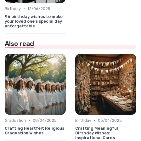
•
Birthday
12/06/2025
96 birthday wishes to make
your loved one's special day
unforgettable
Also read
•
•
Graduation
08/04/2025
Birthday
03/04/2025
Crafting Heartfelt Religious
Crafting Meaningful
Graduation Wishes
Birthday Wishes:
Inspirational Cards