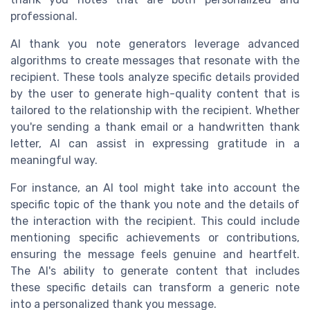
professional.
AI thank you note generators leverage advanced
algorithms to create messages that resonate with the
recipient. These tools analyze specific details provided
by the user to generate high-quality content that is
tailored to the relationship with the recipient. Whether
you're sending a thank email or a handwritten thank
letter, AI can assist in expressing gratitude in a
meaningful way.
For instance, an AI tool might take into account the
specific topic of the thank you note and the details of
the interaction with the recipient. This could include
mentioning specific achievements or contributions,
ensuring the message feels genuine and heartfelt.
The AI's ability to generate content that includes
these specific details can transform a generic note
into a personalized thank you message.