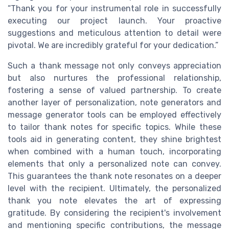
“Thank you for your instrumental role in successfully
executing our project launch. Your proactive
suggestions and meticulous attention to detail were
pivotal. We are incredibly grateful for your dedication.”
Such a thank message not only conveys appreciation
but also nurtures the professional relationship,
fostering a sense of valued partnership. To create
another layer of personalization, note generators and
message generator tools can be employed effectively
to tailor thank notes for specific topics. While these
tools aid in generating content, they shine brightest
when combined with a human touch, incorporating
elements that only a personalized note can convey.
This guarantees the thank note resonates on a deeper
level with the recipient. Ultimately, the personalized
thank you note elevates the art of expressing
gratitude. By considering the recipient's involvement
and mentioning specific contributions, the message