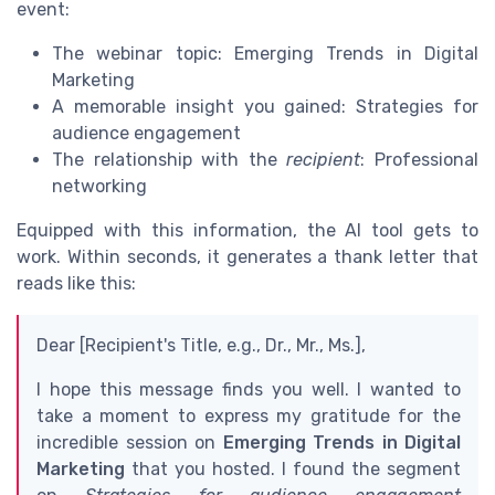
event:
The webinar topic: Emerging Trends in Digital
Marketing
A memorable insight you gained: Strategies for
audience engagement
The relationship with the
recipient
: Professional
networking
Equipped with this information, the AI tool gets to
work. Within seconds, it generates a thank letter that
reads like this:
Dear [Recipient's Title, e.g., Dr., Mr., Ms.],
I hope this message finds you well. I wanted to
take a moment to express my gratitude for the
incredible session on
Emerging Trends in Digital
Marketing
that you hosted. I found the segment