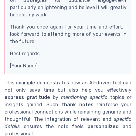
on
Strategies for audience engagement
particularly enlightening and believe it will greatly
benefit my work.
Thank you once again for your time and effort. I
look forward to attending more of your events in
the future.
Best regards,
[Your Name]
This example demonstrates how an AI-driven tool can
not only save time but also help you effectively
express gratitude
by
mentioning specific
topics or
insights gained. Such
thank notes
reinforce your
professional connections while remaining genuine and
thoughtful. The integration of relevant and
specific
details
ensures the note feels
personalized
and
professional.