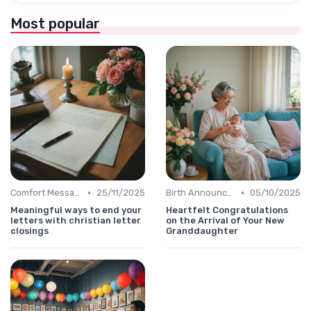
Most popular
•
•
Comfort Message
25/11/2025
Birth Announcement Message
05/10/2025
Meaningful ways to end your
Heartfelt Congratulations
letters with christian letter
on the Arrival of Your New
closings
Granddaughter