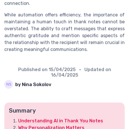
connection.
While automation offers efficiency, the importance of
maintaining a human touch in thank notes cannot be
overstated. The ability to craft messages that express
authentic gratitude and mention specific aspects of
the relationship with the recipient will remain crucial in
creating meaningful communications.
Published on
15/04/2025
• Updated on
16/04/2025
by Nina Sokolov
Summary
Understanding AI in Thank You Notes
Why Personalization Matters