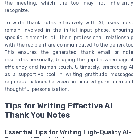
the meeting, which the tool may not inherently
recognize.
To write thank notes effectively with AI, users must
remain involved in the initial input phase, ensuring
specific elements of their professional relationship
with the recipient are communicated to the generator.
This ensures the generated thank email or note
resonates personally, bridging the gap between digital
efficiency and human touch. Ultimately, embracing AI
as a supportive tool in writing gratitude messages
requires a balance between automated generation and
thoughtful personalization.
Tips for Writing Effective AI
Thank You Notes
Essential Tips for Writing High-Quality AI-