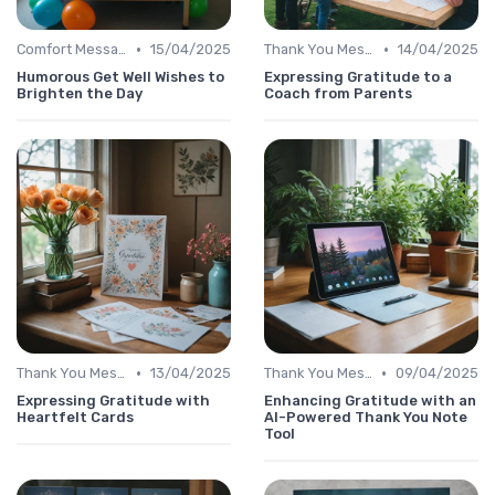
•
•
Comfort Message
15/04/2025
Thank You Message
14/04/2025
Humorous Get Well Wishes to
Expressing Gratitude to a
Brighten the Day
Coach from Parents
•
•
Thank You Message
13/04/2025
Thank You Message
09/04/2025
Expressing Gratitude with
Enhancing Gratitude with an
Heartfelt Cards
AI-Powered Thank You Note
Tool