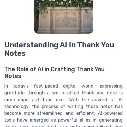
Understanding AI in Thank You
Notes
The Role of AI in Crafting Thank You
Notes
In today's fast-paced digital world, expressing
gratitude through a well-crafted thank you note is
more important than ever. With the advent of AI
technology, the process of writing these notes has
become more streamlined and efficient. AI-powered
tools have emerged as powerful allies in generating
thank you notes that are both personalized and