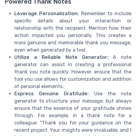
Powered Thank Notes
Leverage Personalization:
Remember to include
specific details about your interaction or
relationship with the recipient. Mention how their
action impacted you personally. This creates a
more genuine and memorable thank you message,
even when generated by a tool.
Utilize a Reliable Note Generator:
A note
generator can assist in creating a professional
thank you note quickly. However, ensure that the
tool you use allows for customization and addition
of personal elements.
Express Genuine Gratitude:
Use the note
generator to structure your message, but always
ensure that the essence of your gratitude shines
through. For example, in a thank note for a
colleague: "Thank you for your guidance on the
recent project. Your insights were invaluable, and I