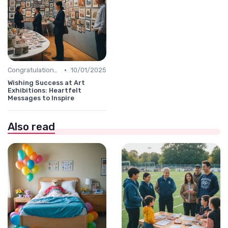
•
Congratulations Message
10/01/2025
Wishing Success at Art
Exhibitions: Heartfelt
Messages to Inspire
Also read