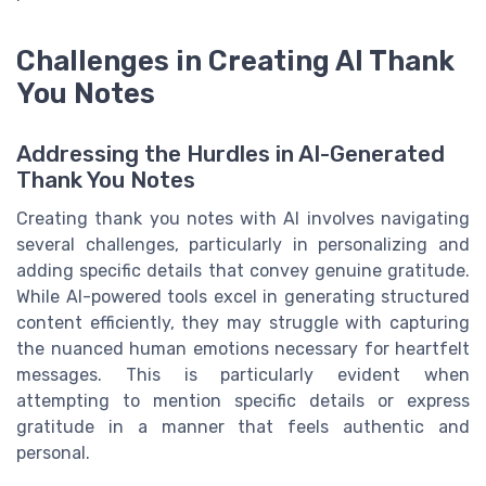
Challenges in Creating AI Thank
You Notes
Addressing the Hurdles in AI-Generated
Thank You Notes
Creating thank you notes with AI involves navigating
several challenges, particularly in personalizing and
adding specific details that convey genuine gratitude.
While AI-powered tools excel in generating structured
content efficiently, they may struggle with capturing
the nuanced human emotions necessary for heartfelt
messages. This is particularly evident when
attempting to mention specific details or express
gratitude in a manner that feels authentic and
personal.