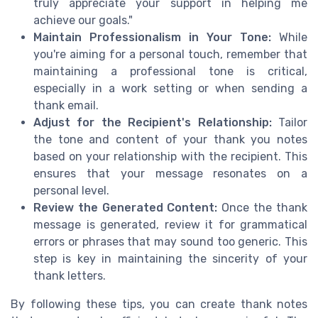
truly appreciate your support in helping me
achieve our goals."
Maintain Professionalism in Your Tone:
While
you're aiming for a personal touch, remember that
maintaining a professional tone is critical,
especially in a work setting or when sending a
thank email.
Adjust for the Recipient's Relationship:
Tailor
the tone and content of your thank you notes
based on your relationship with the recipient. This
ensures that your message resonates on a
personal level.
Review the Generated Content:
Once the thank
message is generated, review it for grammatical
errors or phrases that may sound too generic. This
step is key in maintaining the sincerity of your
thank letters.
By following these tips, you can create thank notes