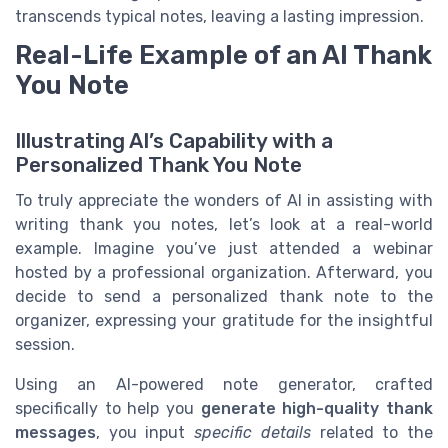
transcends typical notes, leaving a lasting impression.
Real-Life Example of an AI Thank
You Note
Illustrating AI’s Capability with a
Personalized Thank You Note
To truly appreciate the wonders of AI in assisting with
writing thank you notes, let’s look at a real-world
example. Imagine you’ve just attended a webinar
hosted by a professional organization. Afterward, you
decide to send a personalized thank note to the
organizer, expressing your gratitude for the insightful
session.
Using an AI-powered note generator, crafted
specifically to help you
generate high-quality thank
messages
, you input
specific details
related to the