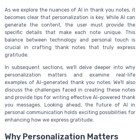
As we explore the nuances of AI in thank you notes, it
becomes clear that personalization is key. While AI can
generate the content, the user must provide the
specific details that make each note unique. This
balance between technology and personal touch is
crucial in crafting thank notes that truly express
gratitude.
In subsequent sections, we'll delve deeper into why
personalization matters and examine real-life
examples of AI-generated thank you notes. We'll also
discuss the challenges faced in creating these notes
and provide tips for writing effective AI-powered thank
you messages. Looking ahead, the future of AI in
personal communication holds exciting possibilities for
enhancing how we express gratitude.
Why Personalization Matters