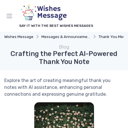
SAY IT WITH THE BEST WISHES MESSAGES
Wishes Message
Messages & Announcements
Thank You Mess
Blog
Crafting the Perfect AI-Powered
Thank You Note
Explore the art of creating meaningful thank you
notes with AI assistance, enhancing personal
connections and expressing genuine gratitude.