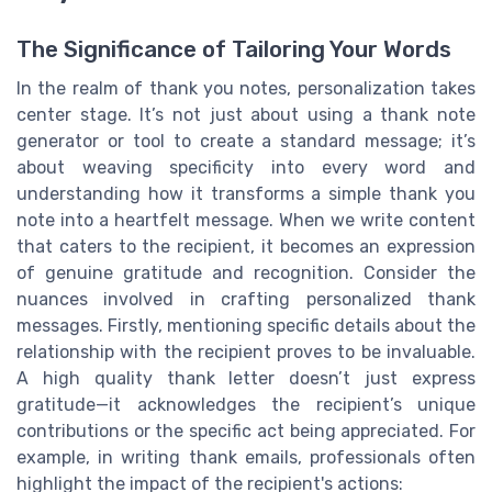
The Significance of Tailoring Your Words
In the realm of thank you notes, personalization takes
center stage. It’s not just about using a thank note
generator or tool to create a standard message; it’s
about weaving specificity into every word and
understanding how it transforms a simple thank you
note into a heartfelt message. When we write content
that caters to the recipient, it becomes an expression
of genuine gratitude and recognition. Consider the
nuances involved in crafting personalized thank
messages. Firstly, mentioning specific details about the
relationship with the recipient proves to be invaluable.
A high quality thank letter doesn’t just express
gratitude—it acknowledges the recipient’s unique
contributions or the specific act being appreciated. For
example, in writing thank emails, professionals often
highlight the impact of the recipient's actions: