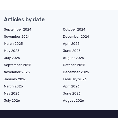
Articles by date
September 2024
October 2024
November 2024
December 2024
March 2025
April 2025
May 2025
June 2025
July 2025
August 2025
September 2025
October 2025
November 2025
December 2025
January 2026
February 2026
March 2026
April 2026
May 2026
June 2026
July 2026
August 2026