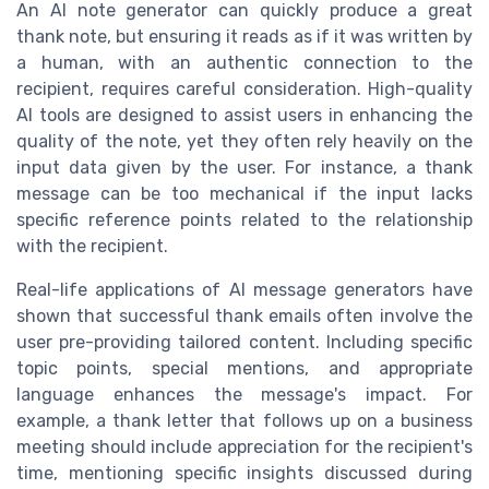
An AI note generator can quickly produce a great
thank note, but ensuring it reads as if it was written by
a human, with an authentic connection to the
recipient, requires careful consideration. High-quality
AI tools are designed to assist users in enhancing the
quality of the note, yet they often rely heavily on the
input data given by the user. For instance, a thank
message can be too mechanical if the input lacks
specific reference points related to the relationship
with the recipient.
Real-life applications of AI message generators have
shown that successful thank emails often involve the
user pre-providing tailored content. Including specific
topic points, special mentions, and appropriate
language enhances the message's impact. For
example, a thank letter that follows up on a business
meeting should include appreciation for the recipient's
time, mentioning specific insights discussed during