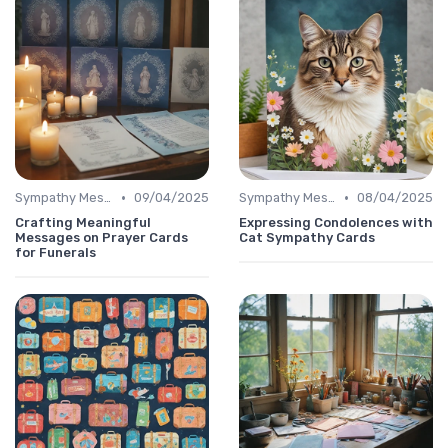
•
•
Sympathy Message
09/04/2025
Sympathy Message
08/04/2025
Crafting Meaningful
Expressing Condolences with
Messages on Prayer Cards
Cat Sympathy Cards
for Funerals