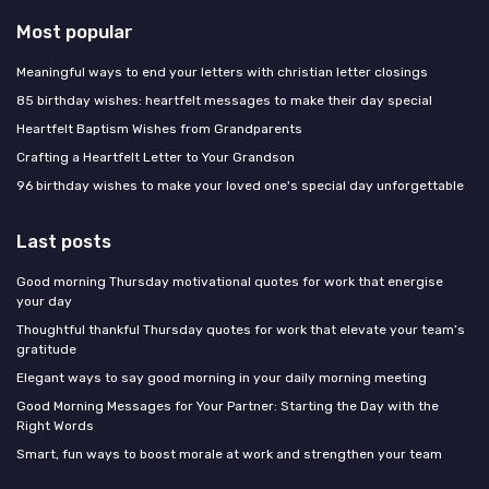
Most popular
Meaningful ways to end your letters with christian letter closings
85 birthday wishes: heartfelt messages to make their day special
Heartfelt Baptism Wishes from Grandparents
Crafting a Heartfelt Letter to Your Grandson
96 birthday wishes to make your loved one's special day unforgettable
Last posts
Good morning Thursday motivational quotes for work that energise
your day
Thoughtful thankful Thursday quotes for work that elevate your team’s
gratitude
Elegant ways to say good morning in your daily morning meeting
Good Morning Messages for Your Partner: Starting the Day with the
Right Words
Smart, fun ways to boost morale at work and strengthen your team