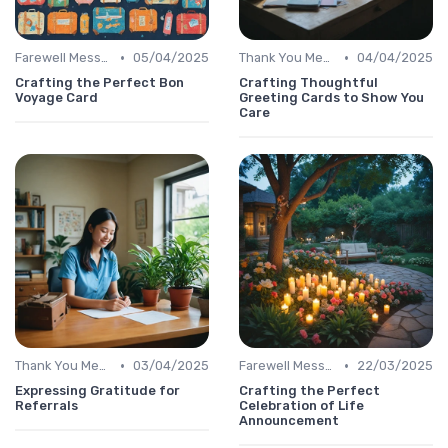
•
•
Farewell Message
05/04/2025
Thank You Message
04/04/2025
Crafting the Perfect Bon
Crafting Thoughtful
Voyage Card
Greeting Cards to Show You
Care
•
•
Thank You Message
03/04/2025
Farewell Message
22/03/2025
Expressing Gratitude for
Crafting the Perfect
Referrals
Celebration of Life
Announcement