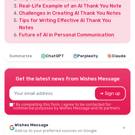
Real-Life Example of an AI Thank You Note
Challenges in Creating AI Thank You Notes
Tips for Writing Effective AI Thank You
Notes
Future of AI in Personal Communication
Summarize
ChatGPT
Perplexity
Claude
Get the latest news from
Wishes Message
➔ Sign up
*
By completing this form, I agree to be contacted for
commercial purposes by Wishes Message and its partners.
Wishes Message
Add us to your preferred sources on Google