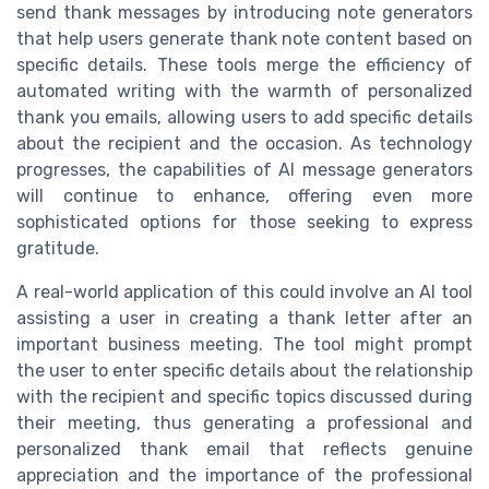
send thank messages by introducing note generators
that help users generate thank note content based on
specific details. These tools merge the efficiency of
automated writing with the warmth of personalized
thank you emails, allowing users to add specific details
about the recipient and the occasion. As technology
progresses, the capabilities of AI message generators
will continue to enhance, offering even more
sophisticated options for those seeking to express
gratitude.
A real-world application of this could involve an AI tool
assisting a user in creating a thank letter after an
important business meeting. The tool might prompt
the user to enter specific details about the relationship
with the recipient and specific topics discussed during
their meeting, thus generating a professional and
personalized thank email that reflects genuine
appreciation and the importance of the professional