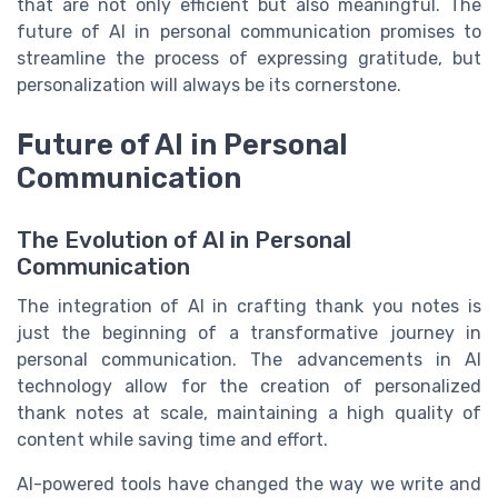
that are not only efficient but also meaningful. The
future of AI in personal communication promises to
streamline the process of expressing gratitude, but
personalization will always be its cornerstone.
Future of AI in Personal
Communication
The Evolution of AI in Personal
Communication
The integration of AI in crafting thank you notes is
just the beginning of a transformative journey in
personal communication. The advancements in AI
technology allow for the creation of personalized
thank notes at scale, maintaining a high quality of
content while saving time and effort.
AI-powered tools have changed the way we write and