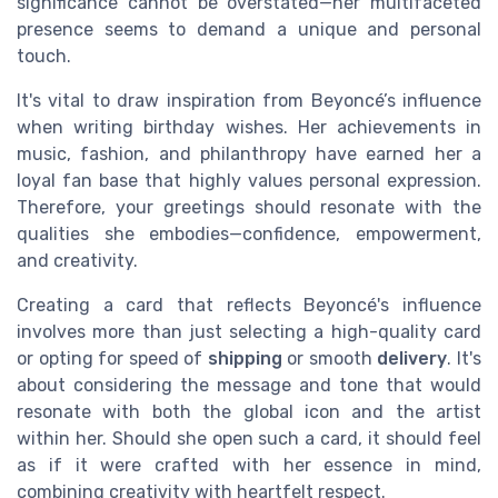
significance cannot be overstated—her multifaceted
presence seems to demand a unique and personal
touch.
It's vital to draw inspiration from Beyoncé’s influence
when writing birthday wishes. Her achievements in
music, fashion, and philanthropy have earned her a
loyal fan base that highly values personal expression.
Therefore, your greetings should resonate with the
qualities she embodies—confidence, empowerment,
and creativity.
Creating a card that reflects Beyoncé's influence
involves more than just selecting a high-quality card
or opting for speed of
shipping
or smooth
delivery
. It's
about considering the message and tone that would
resonate with both the global icon and the artist
within her. Should she open such a card, it should feel
as if it were crafted with her essence in mind,
combining creativity with heartfelt respect.