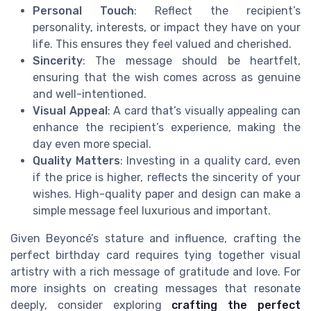
Personal Touch
: Reflect the recipient’s
personality, interests, or impact they have on your
life. This ensures they feel valued and cherished.
Sincerity
: The message should be heartfelt,
ensuring that the wish comes across as genuine
and well-intentioned.
Visual Appeal
: A card that’s visually appealing can
enhance the recipient’s experience, making the
day even more special.
Quality Matters
: Investing in a quality card, even
if the price is higher, reflects the sincerity of your
wishes. High-quality paper and design can make a
simple message feel luxurious and important.
Given Beyoncé’s stature and influence, crafting the
perfect birthday card requires tying together visual
artistry with a rich message of gratitude and love. For
more insights on creating messages that resonate
deeply, consider exploring
crafting the perfect