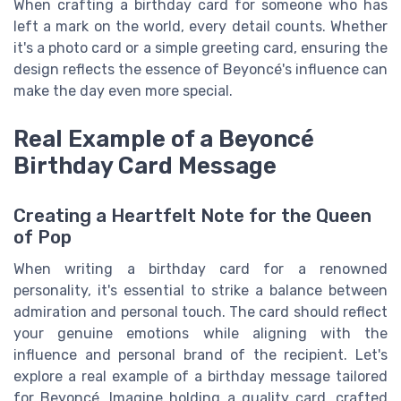
When crafting a birthday card for someone who has
left a mark on the world, every detail counts. Whether
it's a photo card or a simple greeting card, ensuring the
design reflects the essence of Beyoncé's influence can
make the day even more special.
Real Example of a Beyoncé
Birthday Card Message
Creating a Heartfelt Note for the Queen
of Pop
When writing a birthday card for a renowned
personality, it's essential to strike a balance between
admiration and personal touch. The card should reflect
your genuine emotions while aligning with the
influence and personal brand of the recipient. Let's
explore a real example of a birthday message tailored
for Beyoncé. Imagine holding a quality card, crafted