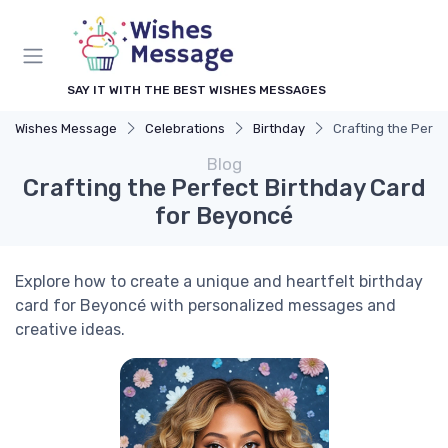
SAY IT WITH THE BEST WISHES MESSAGES
Wishes Message
Celebrations
Birthday
Crafting the Perfe
Blog
Crafting the Perfect Birthday Card
for Beyoncé
Explore how to create a unique and heartfelt birthday
card for Beyoncé with personalized messages and
creative ideas.