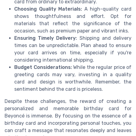
card from ordinary to extraordinary.
Choosing Quality Materials:
A high-quality card
shows thoughtfulness and effort. Opt for
materials that reflect the significance of the
occasion, such as premium paper and vibrant inks.
Ensuring Timely Delivery:
Shipping and delivery
times can be unpredictable. Plan ahead to ensure
your card arrives on time, especially if you're
considering international shipping.
Budget Considerations:
While the regular price of
greeting cards may vary, investing in a quality
card and design is worthwhile. Remember, the
sentiment behind the card is priceless.
Despite these challenges, the reward of creating a
personalized and memorable birthday card for
Beyoncé is immense. By focusing on the essence of a
birthday card and incorporating personal touches, you
can craft a message that resonates deeply and leaves