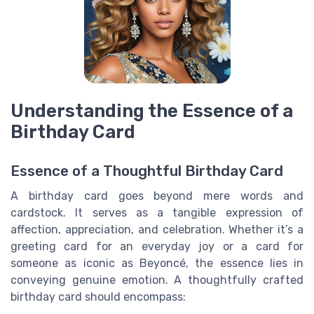
Understanding the Essence of a
Birthday Card
Essence of a Thoughtful Birthday Card
A birthday card goes beyond mere words and
cardstock. It serves as a tangible expression of
affection, appreciation, and celebration. Whether it’s a
greeting card for an everyday joy or a card for
someone as iconic as Beyoncé, the essence lies in
conveying genuine emotion. A thoughtfully crafted
birthday card should encompass: