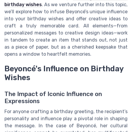
birthday wishes
. As we venture further into this topic,
we’ll explore how to infuse Beyoncé’s unique influence
into your birthday wishes and offer creative ideas to
craft a truly memorable card. All elements—from
personalized messages to creative design ideas—work
in tandem to create an item that stands out, not just
as a piece of paper, but as a cherished keepsake that
opens a window to heartfelt memories.
Beyoncé's Influence on Birthday
Wishes
The Impact of Iconic Influence on
Expressions
For anyone crafting a birthday greeting, the recipient’s
personality and influence play a pivotal role in shaping
the message. In the case of Beyoncé, her cultural