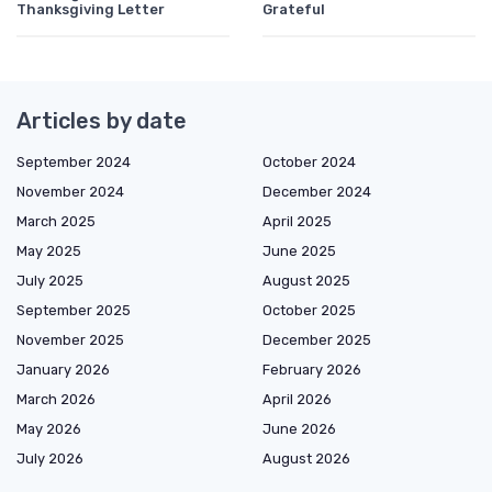
Thanksgiving Letter
Grateful
Articles by date
September 2024
October 2024
November 2024
December 2024
March 2025
April 2025
May 2025
June 2025
July 2025
August 2025
September 2025
October 2025
November 2025
December 2025
January 2026
February 2026
March 2026
April 2026
May 2026
June 2026
July 2026
August 2026