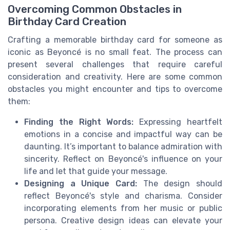
Overcoming Common Obstacles in
Birthday Card Creation
Crafting a memorable birthday card for someone as
iconic as Beyoncé is no small feat. The process can
present several challenges that require careful
consideration and creativity. Here are some common
obstacles you might encounter and tips to overcome
them:
Finding the Right Words:
Expressing heartfelt
emotions in a concise and impactful way can be
daunting. It’s important to balance admiration with
sincerity. Reflect on Beyoncé's influence on your
life and let that guide your message.
Designing a Unique Card:
The design should
reflect Beyoncé's style and charisma. Consider
incorporating elements from her music or public
persona. Creative design ideas can elevate your