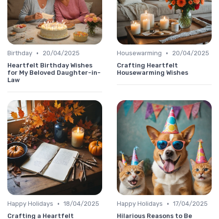
•
•
Birthday
20/04/2025
Housewarming
20/04/2025
Heartfelt Birthday Wishes
Crafting Heartfelt
for My Beloved Daughter-in-
Housewarming Wishes
Law
•
•
Happy Holidays
18/04/2025
Happy Holidays
17/04/2025
Crafting a Heartfelt
Hilarious Reasons to Be