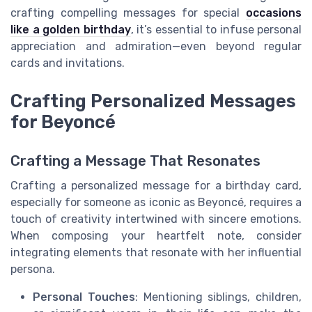
crafting compelling messages for special
occasions
like a golden birthday
, it’s essential to infuse personal
appreciation and admiration—even beyond regular
cards and invitations.
Crafting Personalized Messages
for Beyoncé
Crafting a Message That Resonates
Crafting a personalized message for a birthday card,
especially for someone as iconic as Beyoncé, requires a
touch of creativity intertwined with sincere emotions.
When composing your heartfelt note, consider
integrating elements that resonate with her influential
persona.
Personal Touches
: Mentioning siblings, children,