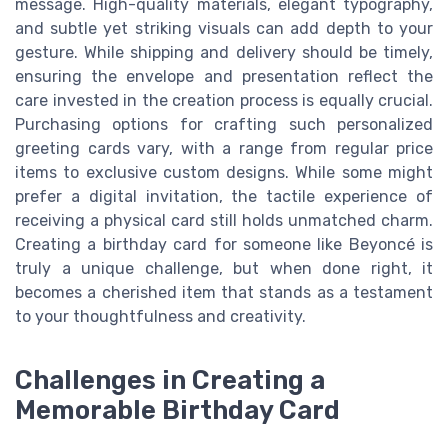
message. High-quality materials, elegant typography,
and subtle yet striking visuals can add depth to your
gesture. While shipping and delivery should be timely,
ensuring the envelope and presentation reflect the
care invested in the creation process is equally crucial.
Purchasing options for crafting such personalized
greeting cards vary, with a range from regular price
items to exclusive custom designs. While some might
prefer a digital invitation, the tactile experience of
receiving a physical card still holds unmatched charm.
Creating a birthday card for someone like Beyoncé is
truly a unique challenge, but when done right, it
becomes a cherished item that stands as a testament
to your thoughtfulness and creativity.
Challenges in Creating a
Memorable Birthday Card