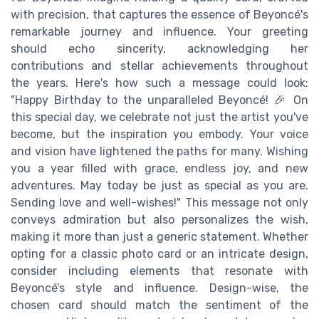
with precision, that captures the essence of Beyoncé's
remarkable journey and influence. Your greeting
should echo sincerity, acknowledging her
contributions and stellar achievements throughout
the years. Here's how such a message could look:
"Happy Birthday to the unparalleled Beyoncé! 🎉 On
this special day, we celebrate not just the artist you've
become, but the inspiration you embody. Your voice
and vision have lightened the paths for many. Wishing
you a year filled with grace, endless joy, and new
adventures. May today be just as special as you are.
Sending love and well-wishes!" This message not only
conveys admiration but also personalizes the wish,
making it more than just a generic statement. Whether
opting for a classic photo card or an intricate design,
consider including elements that resonate with
Beyoncé’s style and influence. Design-wise, the
chosen card should match the sentiment of the