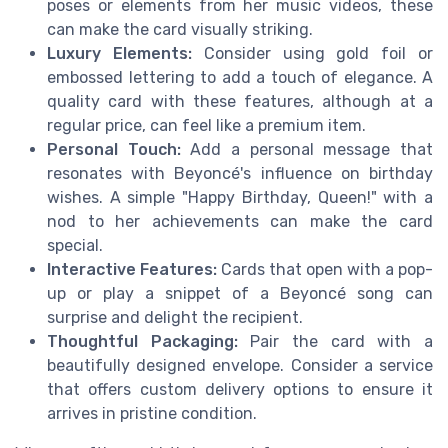
poses or elements from her music videos, these
can make the card visually striking.
Luxury Elements:
Consider using gold foil or
embossed lettering to add a touch of elegance. A
quality card with these features, although at a
regular price, can feel like a premium item.
Personal Touch:
Add a personal message that
resonates with Beyoncé's influence on birthday
wishes. A simple "Happy Birthday, Queen!" with a
nod to her achievements can make the card
special.
Interactive Features:
Cards that open with a pop-
up or play a snippet of a Beyoncé song can
surprise and delight the recipient.
Thoughtful Packaging:
Pair the card with a
beautifully designed envelope. Consider a service
that offers custom delivery options to ensure it
arrives in pristine condition.