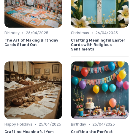
•
•
Birthday
26/04/2025
Christmas
26/04/2025
The Art of Making Birthday
Crafting Meaningful Easter
Cards Stand Out
Cards with Religious
Sentiments
•
•
Happy Holidays
25/04/2025
Birthday
25/04/2025
Crafting Meaningful Yom
Crafting the Perfect