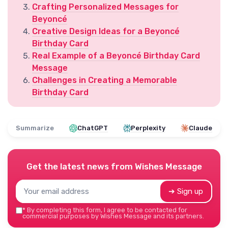
Crafting Personalized Messages for
Beyoncé
Creative Design Ideas for a Beyoncé
Birthday Card
Real Example of a Beyoncé Birthday Card
Message
Challenges in Creating a Memorable
Birthday Card
Summarize
ChatGPT
Perplexity
Claude
Get the latest news from
Wishes Message
➔ Sign up
*
By completing this form, I agree to be contacted for
commercial purposes by Wishes Message and its partners.