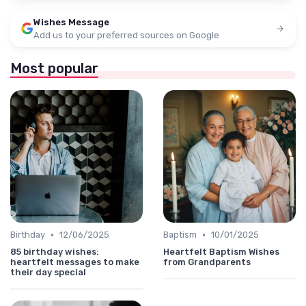
Wishes Message
Add us to your preferred sources on Google
Most popular
•
•
Birthday
12/06/2025
Baptism
10/01/2025
85 birthday wishes:
Heartfelt Baptism Wishes
heartfelt messages to make
from Grandparents
their day special