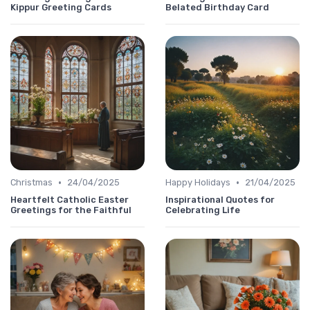
Kippur Greeting Cards
Belated Birthday Card
•
•
Christmas
24/04/2025
Happy Holidays
21/04/2025
Heartfelt Catholic Easter
Inspirational Quotes for
Greetings for the Faithful
Celebrating Life