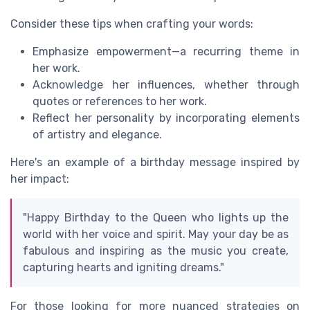
Consider these tips when crafting your words:
Emphasize empowerment—a recurring theme in
her work.
Acknowledge her influences, whether through
quotes or references to her work.
Reflect her personality by incorporating elements
of artistry and elegance.
Here's an example of a birthday message inspired by
her impact:
"Happy Birthday to the Queen who lights up the
world with her voice and spirit. May your day be as
fabulous and inspiring as the music you create,
capturing hearts and igniting dreams."
For those looking for more nuanced strategies on