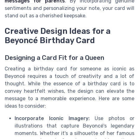
messages for parents
. By incorporating genuine
sentiments and personalizing your note, your card will
stand out as a cherished keepsake.
Creative Design Ideas for a
Beyoncé Birthday Card
Designing a Card Fit for a Queen
Creating a birthday card for someone as iconic as
Beyoncé requires a touch of creativity and a lot of
thought. While the essence of a birthday card is to
convey heartfelt wishes, the design can elevate the
message to a memorable experience. Here are some
ideas to consider:
Incorporate Iconic Imagery:
Use photos or
illustrations that capture Beyoncé's legendary
moments. Whether it's a silhouette of her famous