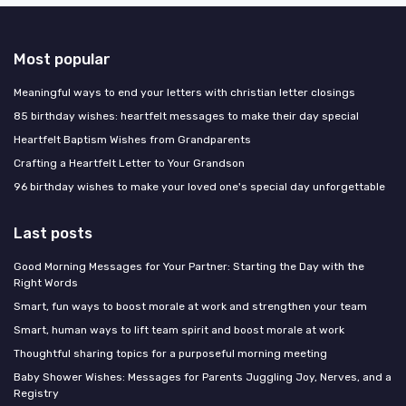
Most popular
Meaningful ways to end your letters with christian letter closings
85 birthday wishes: heartfelt messages to make their day special
Heartfelt Baptism Wishes from Grandparents
Crafting a Heartfelt Letter to Your Grandson
96 birthday wishes to make your loved one's special day unforgettable
Last posts
Good Morning Messages for Your Partner: Starting the Day with the
Right Words
Smart, fun ways to boost morale at work and strengthen your team
Smart, human ways to lift team spirit and boost morale at work
Thoughtful sharing topics for a purposeful morning meeting
Baby Shower Wishes: Messages for Parents Juggling Joy, Nerves, and a
Registry