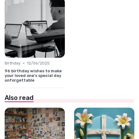
•
Birthday
12/06/2025
96 birthday wishes to make
your loved one's special day
unforgettable
Also read