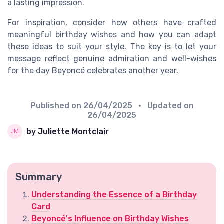
a lasting impression.
For inspiration, consider how others have crafted
meaningful birthday wishes and how you can adapt
these ideas to suit your style. The key is to let your
message reflect genuine admiration and well-wishes
for the day Beyoncé celebrates another year.
Published on
26/04/2025
• Updated on
26/04/2025
by Juliette Montclair
Summary
Understanding the Essence of a Birthday
Card
Beyoncé's Influence on Birthday Wishes