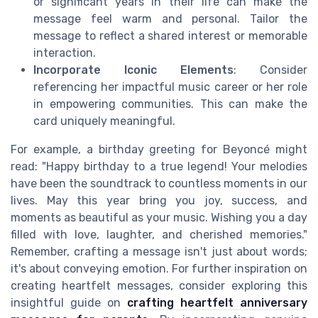
or significant years in their life can make the
message feel warm and personal. Tailor the
message to reflect a shared interest or memorable
interaction.
Incorporate Iconic Elements
: Consider
referencing her impactful music career or her role
in empowering communities. This can make the
card uniquely meaningful.
For example, a birthday greeting for Beyoncé might
read: "Happy birthday to a true legend! Your melodies
have been the soundtrack to countless moments in our
lives. May this year bring you joy, success, and
moments as beautiful as your music. Wishing you a day
filled with love, laughter, and cherished memories."
Remember, crafting a message isn't just about words;
it's about conveying emotion. For further inspiration on
creating heartfelt messages, consider exploring this
insightful guide on
crafting heartfelt anniversary