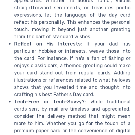
appreciates. Whether he adores humor, values
straightforward sentiments, or treasures poetic
expressions, let the language of the day card
reflect his personality. This enhances the personal
touch, moving it beyond just another greeting
from the cart of standard wishes.
Reflect on His Interests
: If your dad has
particular hobbies or interests, weave those into
the card. For instance, if he's a fan of fishing or
enjoys classic cars, a themed greeting could make
your card stand out from regular cards. Adding
illustrations or references related to what he loves
shows that you invested time and thought into
crafting his best Father's Day card.
Tech-Free or Tech-Savvy?
: While traditional
cards sent by mail are timeless and appreciated,
consider the delivery method that might mean
more to him. Whether you go for the touch of a
premium paper card or the convenience of digital