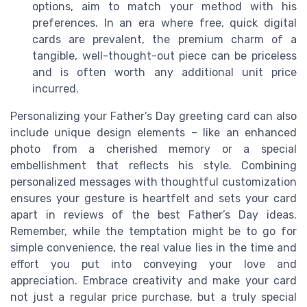
options, aim to match your method with his
preferences. In an era where free, quick digital
cards are prevalent, the premium charm of a
tangible, well-thought-out piece can be priceless
and is often worth any additional unit price
incurred.
Personalizing your Father’s Day greeting card can also
include unique design elements – like an enhanced
photo from a cherished memory or a special
embellishment that reflects his style. Combining
personalized messages with thoughtful customization
ensures your gesture is heartfelt and sets your card
apart in reviews of the best Father’s Day ideas.
Remember, while the temptation might be to go for
simple convenience, the real value lies in the time and
effort you put into conveying your love and
appreciation. Embrace creativity and make your card
not just a regular price purchase, but a truly special