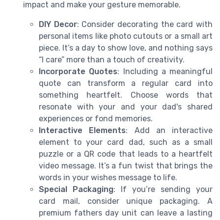
impact and make your gesture memorable.
DIY Decor
: Consider decorating the card with
personal items like photo cutouts or a small art
piece. It’s a day to show love, and nothing says
“I care” more than a touch of creativity.
Incorporate Quotes
: Including a meaningful
quote can transform a regular card into
something heartfelt. Choose words that
resonate with your and your dad's shared
experiences or fond memories.
Interactive Elements
: Add an interactive
element to your card dad, such as a small
puzzle or a QR code that leads to a heartfelt
video message. It’s a fun twist that brings the
words in your wishes message to life.
Special Packaging
: If you’re sending your
card mail, consider unique packaging. A
premium fathers day unit can leave a lasting