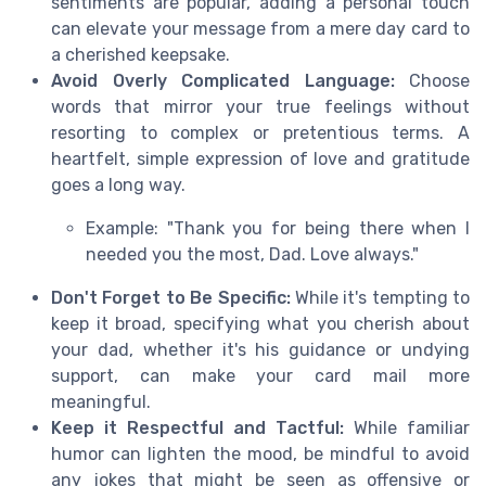
sentiments are popular, adding a personal touch
can elevate your message from a mere day card to
a cherished keepsake.
Avoid Overly Complicated Language:
Choose
words that mirror your true feelings without
resorting to complex or pretentious terms. A
heartfelt, simple expression of love and gratitude
goes a long way.
Example: "Thank you for being there when I
needed you the most, Dad. Love always."
Don't Forget to Be Specific:
While it's tempting to
keep it broad, specifying what you cherish about
your dad, whether it's his guidance or undying
support, can make your card mail more
meaningful.
Keep it Respectful and Tactful:
While familiar
humor can lighten the mood, be mindful to avoid
any jokes that might be seen as offensive or