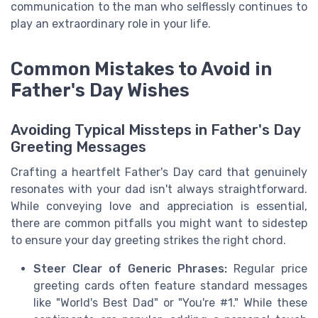
communication to the man who selflessly continues to
play an extraordinary role in your life.
Common Mistakes to Avoid in
Father's Day Wishes
Avoiding Typical Missteps in Father's Day
Greeting Messages
Crafting a heartfelt Father's Day card that genuinely
resonates with your dad isn't always straightforward.
While conveying love and appreciation is essential,
there are common pitfalls you might want to sidestep
to ensure your day greeting strikes the right chord.
Steer Clear of Generic Phrases:
Regular price
greeting cards often feature standard messages
like "World's Best Dad" or "You're #1." While these