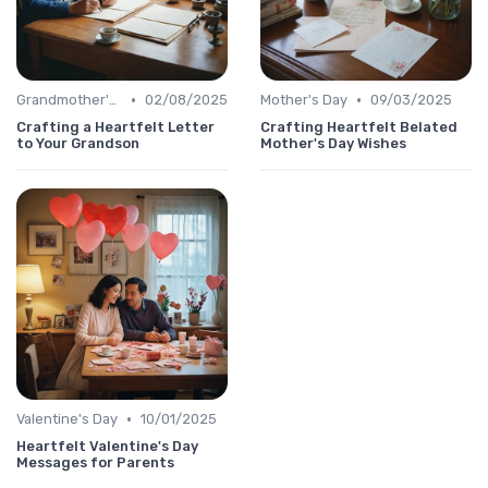
•
•
Grandmother's Day
02/08/2025
Mother's Day
09/03/2025
Crafting a Heartfelt Letter
Crafting Heartfelt Belated
to Your Grandson
Mother's Day Wishes
•
Valentine's Day
10/01/2025
Heartfelt Valentine's Day
Messages for Parents