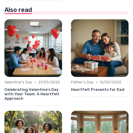
Also read
•
•
Valentine's Day
21/03/2025
Father's Day
12/03/2025
Celebrating Valentine's Day
Heartfelt Presents for Dad
with Your Team: A Heartfelt
Approach