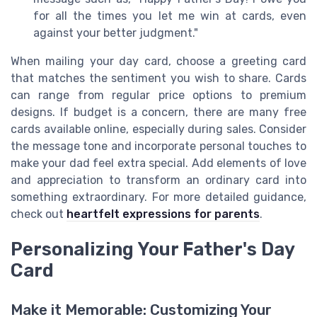
for all the times you let me win at cards, even
against your better judgment."
When mailing your day card, choose a greeting card
that matches the sentiment you wish to share. Cards
can range from regular price options to premium
designs. If budget is a concern, there are many free
cards available online, especially during sales. Consider
the message tone and incorporate personal touches to
make your dad feel extra special. Add elements of love
and appreciation to transform an ordinary card into
something extraordinary. For more detailed guidance,
check out
heartfelt expressions for parents
.
Personalizing Your Father's Day
Card
Make it Memorable: Customizing Your