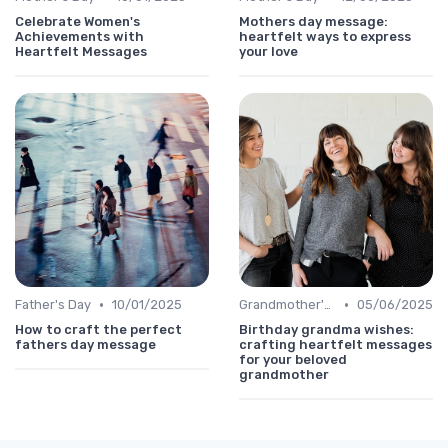
Celebrate Women's
Mothers day message:
Achievements with
heartfelt ways to express
Heartfelt Messages
your love
•
•
Father's Day
10/01/2025
Grandmother's Day
05/06/2025
How to craft the perfect
Birthday grandma wishes:
fathers day message
crafting heartfelt messages
for your beloved
grandmother