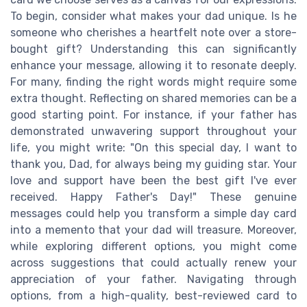
To begin, consider what makes your dad unique. Is he
someone who cherishes a heartfelt note over a store-
bought gift? Understanding this can significantly
enhance your message, allowing it to resonate deeply.
For many, finding the right words might require some
extra thought. Reflecting on shared memories can be a
good starting point. For instance, if your father has
demonstrated unwavering support throughout your
life, you might write: "On this special day, I want to
thank you, Dad, for always being my guiding star. Your
love and support have been the best gift I've ever
received. Happy Father's Day!" These genuine
messages could help you transform a simple day card
into a memento that your dad will treasure. Moreover,
while exploring different options, you might come
across suggestions that could actually renew your
appreciation of your father. Navigating through
options, from a high-quality, best-reviewed card to