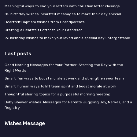
Meaningful ways to end your letters with christian letter closings
85 birthday wishes: heartfelt messages to make their day special
Heartfelt Baptism Wishes from Grandparents
Crafting a Heartfelt Letter to Your Grandson
96 birthday wishes to make your loved one's special day unforgettable
Last posts
Good Morning Messages for Your Partner: Starting the Day with the
Right Words
Smart, fun ways to boost morale at work and strengthen your team
Smart, human ways to lift team spirit and boost morale at work
Thoughtful sharing topics for a purposeful morning meeting
Baby Shower Wishes: Messages for Parents Juggling Joy, Nerves, and a
Registry
Wishes Message