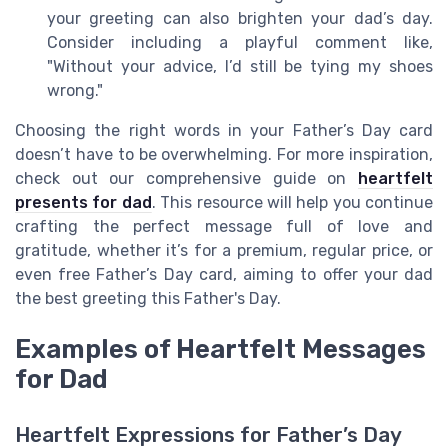
your greeting can also brighten your dad’s day.
Consider including a playful comment like,
"Without your advice, I’d still be tying my shoes
wrong."
Choosing the right words in your Father’s Day card
doesn’t have to be overwhelming. For more inspiration,
check out our comprehensive guide on
heartfelt
presents for dad
. This resource will help you continue
crafting the perfect message full of love and
gratitude, whether it’s for a premium, regular price, or
even free Father’s Day card, aiming to offer your dad
the best greeting this Father's Day.
Examples of Heartfelt Messages
for Dad
Heartfelt Expressions for Father’s Day