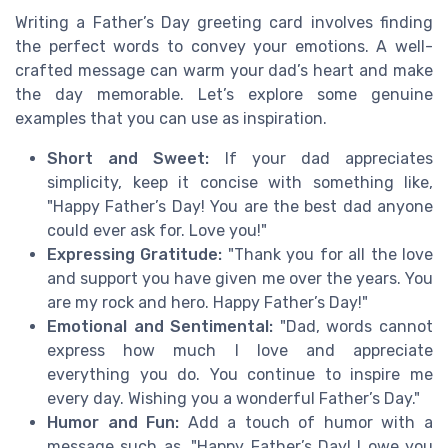
Writing a Father’s Day greeting card involves finding
the perfect words to convey your emotions. A well-
crafted message can warm your dad’s heart and make
the day memorable. Let’s explore some genuine
examples that you can use as inspiration.
Short and Sweet:
If your dad appreciates
simplicity, keep it concise with something like,
"Happy Father’s Day! You are the best dad anyone
could ever ask for. Love you!"
Expressing Gratitude:
"Thank you for all the love
and support you have given me over the years. You
are my rock and hero. Happy Father’s Day!"
Emotional and Sentimental:
"Dad, words cannot
express how much I love and appreciate
everything you do. You continue to inspire me
every day. Wishing you a wonderful Father’s Day."
Humor and Fun:
Add a touch of humor with a
message such as, "Happy Father’s Day! I owe you