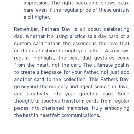
impression. The right packaging shows extra
care, even if the regular price of these units is
a bit higher.
Remember, Fathers Day is all about celebrating
dad. Whether it’s using a price sale day card or a
custom card father, the essence is the love that
continues to shine through your effort. As reviews
regular highlight, the best dad gestures come
from the heart, not the cart. The ultimate goal is
to create a keepsake for your father, not just add
another card to the collection. This Fathers Day,
go beyond the ordinary and inject some fun, love,
and creativity into your greeting card. Such
thoughtful touches transform cards from regular
pieces into cherished memories, truly embodying
the best in heartfelt communications.