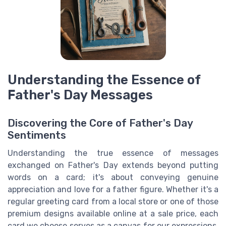
Understanding the Essence of
Father's Day Messages
Discovering the Core of Father's Day
Sentiments
Understanding the true essence of messages
exchanged on Father's Day extends beyond putting
words on a card; it's about conveying genuine
appreciation and love for a father figure. Whether it's a
regular greeting card from a local store or one of those
premium designs available online at a sale price, each
card we choose serves as a canvas for our expressions.