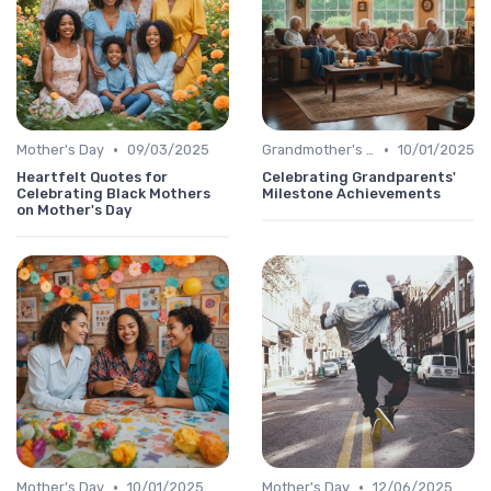
•
•
Mother's Day
09/03/2025
Grandmother's Day
10/01/2025
Heartfelt Quotes for
Celebrating Grandparents'
Celebrating Black Mothers
Milestone Achievements
on Mother's Day
•
•
Mother's Day
10/01/2025
Mother's Day
12/06/2025