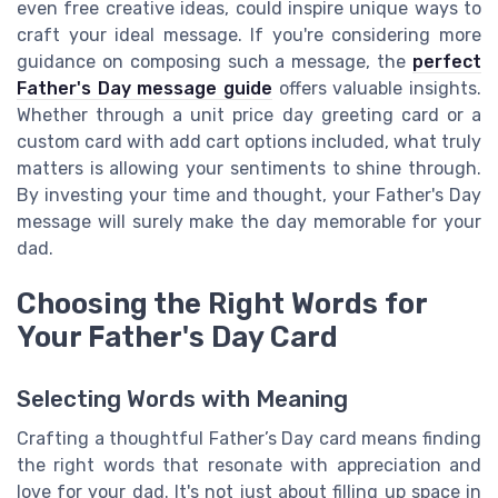
even free creative ideas, could inspire unique ways to
craft your ideal message. If you're considering more
guidance on composing such a message, the
perfect
Father's Day message guide
offers valuable insights.
Whether through a unit price day greeting card or a
custom card with add cart options included, what truly
matters is allowing your sentiments to shine through.
By investing your time and thought, your Father's Day
message will surely make the day memorable for your
dad.
Choosing the Right Words for
Your Father's Day Card
Selecting Words with Meaning
Crafting a thoughtful Father’s Day card means finding
the right words that resonate with appreciation and
love for your dad. It's not just about filling up space in