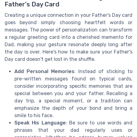
Father's Day Card
Creating a unique connection in your Father's Day card
goes beyond simply choosing heartfelt words or
messages. The power of personalization can transform
a regular greeting card into a cherished memento for
Dad, making your gesture resonate deeply long after
the day is over. Here's how to make sure your Father's
Day card doesn't get lost in the shuffle.
Add Personal Memories
: Instead of sticking to
pre-written messages found on typical cards,
consider incorporating specific memories that are
special between you and your father. Recalling a
day trip, a special moment, or a tradition can
emphasize the depth of your bond and bring a
smile to his face.
Speak His Language
: Be sure to use words and
phrases that your dad regularly uses or