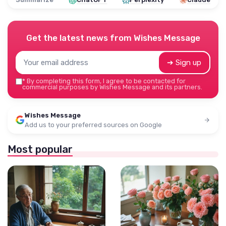
Get the latest news from
Wishes Message
➔ Sign up
*
By completing this form, I agree to be contacted for
commercial purposes by Wishes Message and its partners.
Wishes Message
Add us to your preferred sources on Google
Most popular