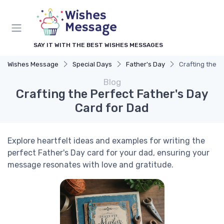
SAY IT WITH THE BEST WISHES MESSAGES
Wishes Message
Special Days
Father's Day
Crafting the P
Blog
Crafting the Perfect Father's Day
Card for Dad
Explore heartfelt ideas and examples for writing the
perfect Father's Day card for your dad, ensuring your
message resonates with love and gratitude.