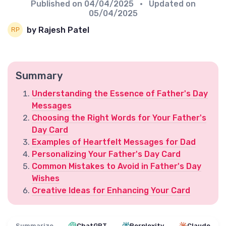
Published on
04/04/2025
• Updated on
05/04/2025
by Rajesh Patel
Summary
Understanding the Essence of Father's Day
Messages
Choosing the Right Words for Your Father's
Day Card
Examples of Heartfelt Messages for Dad
Personalizing Your Father's Day Card
Common Mistakes to Avoid in Father's Day
Wishes
Creative Ideas for Enhancing Your Card
Summarize
ChatGPT
Perplexity
Claude