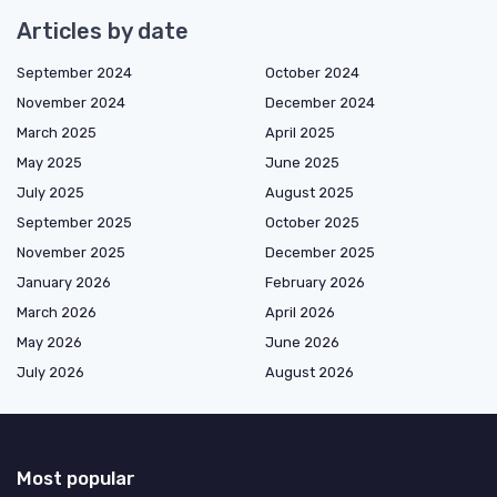
Articles by date
September 2024
October 2024
November 2024
December 2024
March 2025
April 2025
May 2025
June 2025
July 2025
August 2025
September 2025
October 2025
November 2025
December 2025
January 2026
February 2026
March 2026
April 2026
May 2026
June 2026
July 2026
August 2026
Most popular