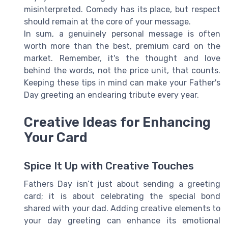
misinterpreted. Comedy has its place, but respect
should remain at the core of your message.
In sum, a genuinely personal message is often
worth more than the best, premium card on the
market. Remember, it's the thought and love
behind the words, not the price unit, that counts.
Keeping these tips in mind can make your Father's
Day greeting an endearing tribute every year.
Creative Ideas for Enhancing
Your Card
Spice It Up with Creative Touches
Fathers Day isn’t just about sending a greeting
card; it is about celebrating the special bond
shared with your dad. Adding creative elements to
your day greeting can enhance its emotional