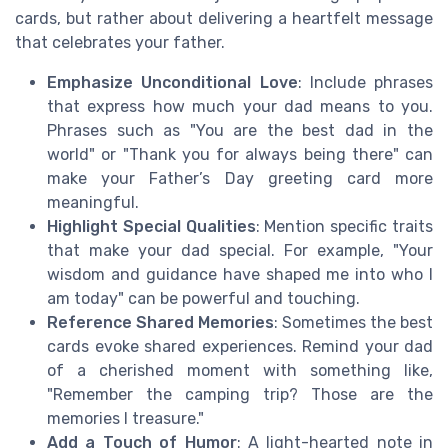
cards, but rather about delivering a heartfelt message
that celebrates your father.
Emphasize Unconditional Love
: Include phrases
that express how much your dad means to you.
Phrases such as "You are the best dad in the
world" or "Thank you for always being there" can
make your Father’s Day greeting card more
meaningful.
Highlight Special Qualities
: Mention specific traits
that make your dad special. For example, "Your
wisdom and guidance have shaped me into who I
am today" can be powerful and touching.
Reference Shared Memories
: Sometimes the best
cards evoke shared experiences. Remind your dad
of a cherished moment with something like,
"Remember the camping trip? Those are the
memories I treasure."
Add a Touch of Humor
: A light-hearted note in