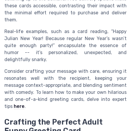
these cards accessible, contrasting their impact with
the minimal effort required to purchase and deliver
them.
Real-life examples, such as a card reading, “Happy
Julian New Year! Because regular New Year’s wasn’t
quite enough party!” encapsulate the essence of
humor -- it’s personalized, unexpected, and
delightfully snarky.
Consider crafting your message with care, ensuring it
resonates well with the recipient, keeping your
message context-appropriate, and blending sentiment
with comedy. To learn how to make your own hilarious
and one-of-a-kind greeting cards, delve into expert
tips
here
.
Crafting the Perfect Adult
Funny Greeting Card