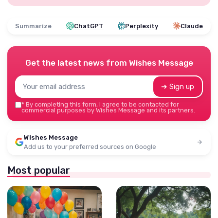
Summarize
ChatGPT
Perplexity
Claude
Get the latest news from
Wishes Message
➔ Sign up
*
By completing this form, I agree to be contacted for
commercial purposes by Wishes Message and its partners.
Wishes Message
Add us to your preferred sources on Google
Most popular