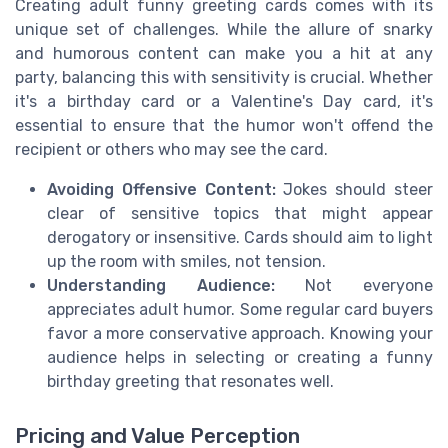
Creating adult funny greeting cards comes with its
unique set of challenges. While the allure of snarky
and humorous content can make you a hit at any
party, balancing this with sensitivity is crucial. Whether
it's a birthday card or a Valentine's Day card, it's
essential to ensure that the humor won't offend the
recipient or others who may see the card.
Avoiding Offensive Content:
Jokes should steer
clear of sensitive topics that might appear
derogatory or insensitive. Cards should aim to light
up the room with smiles, not tension.
Understanding Audience:
Not everyone
appreciates adult humor. Some regular card buyers
favor a more conservative approach. Knowing your
audience helps in selecting or creating a funny
birthday greeting that resonates well.
Pricing and Value Perception