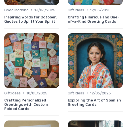
•
•
Good Morning
13/06/2025
Gift Ideas
19/05/2025
Inspiring Words for October:
Crafting Hilarious and One-
Quotes to Uplift Your Spirit
of-a-Kind Greeting Cards
•
•
Gift Ideas
18/05/2025
Gift Ideas
12/05/2025
Crafting Personalized
Exploring the Art of Spanish
Greetings with Custom
Greeting Cards
Folded Cards