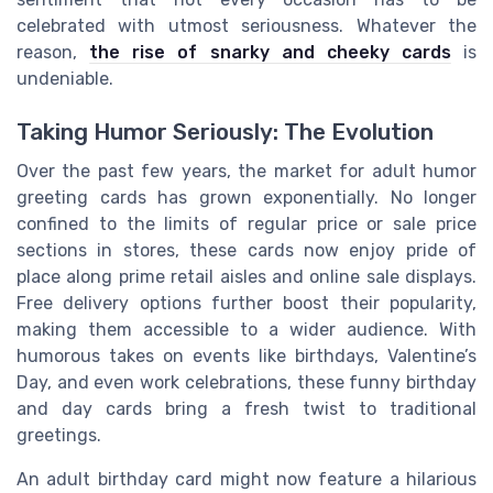
celebrated with utmost seriousness. Whatever the
reason,
the rise of snarky and cheeky cards
is
undeniable.
Taking Humor Seriously: The Evolution
Over the past few years, the market for adult humor
greeting cards has grown exponentially. No longer
confined to the limits of regular price or sale price
sections in stores, these cards now enjoy pride of
place along prime retail aisles and online sale displays.
Free delivery options further boost their popularity,
making them accessible to a wider audience. With
humorous takes on events like birthdays, Valentine’s
Day, and even work celebrations, these funny birthday
and day cards bring a fresh twist to traditional
greetings.
An adult birthday card might now feature a hilarious