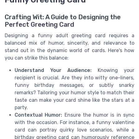
Crafting Wit: A Guide to Designing the
Perfect Greeting Card
Designing a funny adult greeting card requires a
balanced mix of humor, sincerity, and relevance to
stand out in the dynamic world of cards. Here's how
you can strike this balance:
Understand Your Audience:
Knowing your
recipient is crucial. Are they into witty one-liners,
funny birthday messages, or subtly snarky
remarks? Tailoring your humor style to match their
taste can make your card shine like the stars at a
party.
Contextual Humor:
Ensure the humor is in sync
with the occasion. For instance, a funny valentine
card can portray quirky love scenarios, while a
birthday greeting card can humorously reference