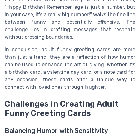
"Happy Birthday! Remember, age is just a number, but
in your case, it's a really big number!" walks the fine line
between funny and potentially offensive. The
challenge lies in crafting messages that resonate
without crossing boundaries.
In conclusion, adult funny greeting cards are more
than just a trend; they are a reflection of how humor
can be used to enhance the art of giving. Whether it's
a birthday card, a valentine day card, or a note card for
any occasion, these cards offer a unique way to
connect with loved ones through laughter.
Challenges in Creating Adult
Funny Greeting Cards
Balancing Humor with Sensitivity