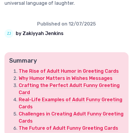
universal language of laughter.
Published on
12/07/2025
by Zakiyyah Jenkins
Summary
The Rise of Adult Humor in Greeting Cards
Why Humor Matters in Wishes Messages
Crafting the Perfect Adult Funny Greeting
Card
Real-Life Examples of Adult Funny Greeting
Cards
Challenges in Creating Adult Funny Greeting
Cards
The Future of Adult Funny Greeting Cards