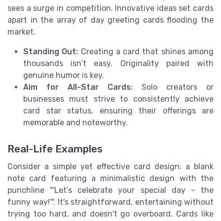
sees a surge in competition. Innovative ideas set cards
apart in the array of day greeting cards flooding the
market.
Standing Out:
Creating a card that shines among
thousands isn’t easy. Originality paired with
genuine humor is key.
Aim for All-Star Cards:
Solo creators or
businesses must strive to consistently achieve
card star status, ensuring their offerings are
memorable and noteworthy.
Real-Life Examples
Consider a simple yet effective card design: a blank
note card featuring a minimalistic design with the
punchline "'Let’s celebrate your special day – the
funny way!'". It's straightforward, entertaining without
trying too hard, and doesn't go overboard. Cards like