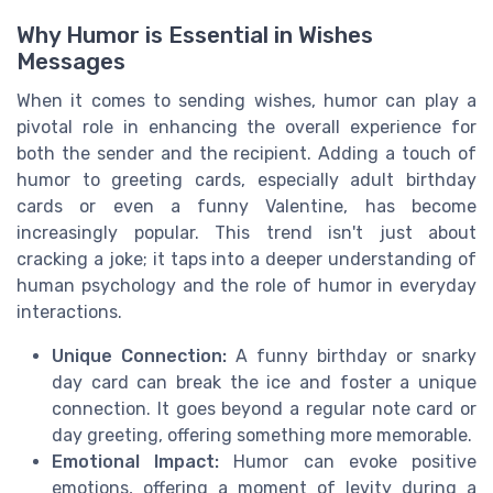
Why Humor is Essential in Wishes
Messages
When it comes to sending wishes, humor can play a
pivotal role in enhancing the overall experience for
both the sender and the recipient. Adding a touch of
humor to greeting cards, especially adult birthday
cards or even a funny Valentine, has become
increasingly popular. This trend isn't just about
cracking a joke; it taps into a deeper understanding of
human psychology and the role of humor in everyday
interactions.
Unique Connection:
A funny birthday or snarky
day card can break the ice and foster a unique
connection. It goes beyond a regular note card or
day greeting, offering something more memorable.
Emotional Impact:
Humor can evoke positive
emotions, offering a moment of levity during a