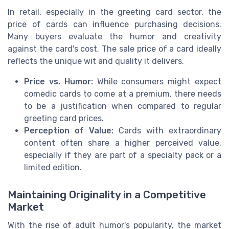
In retail, especially in the greeting card sector, the
price of cards can influence purchasing decisions.
Many buyers evaluate the humor and creativity
against the card's cost. The sale price of a card ideally
reflects the unique wit and quality it delivers.
Price vs. Humor:
While consumers might expect
comedic cards to come at a premium, there needs
to be a justification when compared to regular
greeting card prices.
Perception of Value:
Cards with extraordinary
content often share a higher perceived value,
especially if they are part of a specialty pack or a
limited edition.
Maintaining Originality in a Competitive
Market
With the rise of adult humor's popularity, the market