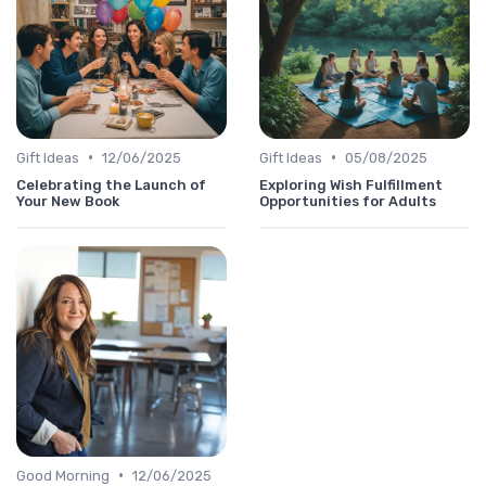
•
•
Gift Ideas
12/06/2025
Gift Ideas
05/08/2025
Celebrating the Launch of
Exploring Wish Fulfillment
Your New Book
Opportunities for Adults
•
Good Morning
12/06/2025