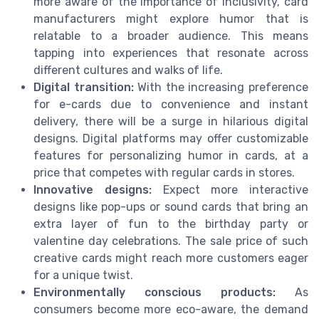
more aware of the importance of inclusivity, card
manufacturers might explore humor that is
relatable to a broader audience. This means
tapping into experiences that resonate across
different cultures and walks of life.
Digital transition:
With the increasing preference
for e-cards due to convenience and instant
delivery, there will be a surge in hilarious digital
designs. Digital platforms may offer customizable
features for personalizing humor in cards, at a
price that competes with regular cards in stores.
Innovative designs:
Expect more interactive
designs like pop-ups or sound cards that bring an
extra layer of fun to the birthday party or
valentine day celebrations. The sale price of such
creative cards might reach more customers eager
for a unique twist.
Environmentally conscious products:
As
consumers become more eco-aware, the demand