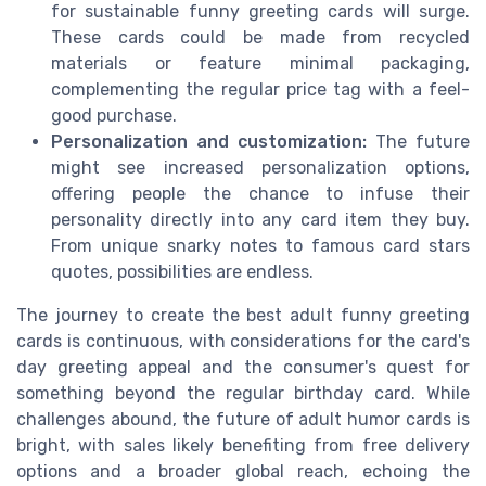
for sustainable funny greeting cards will surge.
These cards could be made from recycled
materials or feature minimal packaging,
complementing the regular price tag with a feel-
good purchase.
Personalization and customization:
The future
might see increased personalization options,
offering people the chance to infuse their
personality directly into any card item they buy.
From unique snarky notes to famous card stars
quotes, possibilities are endless.
The journey to create the best adult funny greeting
cards is continuous, with considerations for the card's
day greeting appeal and the consumer's quest for
something beyond the regular birthday card. While
challenges abound, the future of adult humor cards is
bright, with sales likely benefiting from free delivery
options and a broader global reach, echoing the