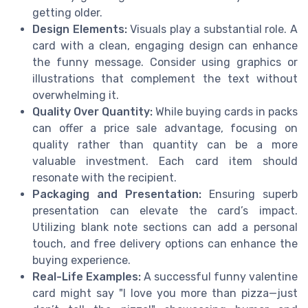
getting older.
Design Elements:
Visuals play a substantial role. A
card with a clean, engaging design can enhance
the funny message. Consider using graphics or
illustrations that complement the text without
overwhelming it.
Quality Over Quantity:
While buying cards in packs
can offer a price sale advantage, focusing on
quality rather than quantity can be a more
valuable investment. Each card item should
resonate with the recipient.
Packaging and Presentation:
Ensuring superb
presentation can elevate the card’s impact.
Utilizing blank note sections can add a personal
touch, and free delivery options can enhance the
buying experience.
Real-Life Examples:
A successful funny valentine
card might say "I love you more than pizza—just