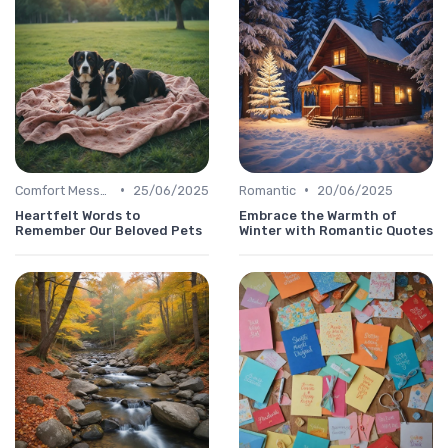
•
•
Comfort Message
25/06/2025
Romantic
20/06/2025
Heartfelt Words to
Embrace the Warmth of
Remember Our Beloved Pets
Winter with Romantic Quotes