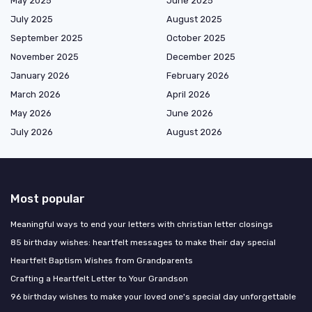
May 2025
June 2025
July 2025
August 2025
September 2025
October 2025
November 2025
December 2025
January 2026
February 2026
March 2026
April 2026
May 2026
June 2026
July 2026
August 2026
Most popular
Meaningful ways to end your letters with christian letter closings
85 birthday wishes: heartfelt messages to make their day special
Heartfelt Baptism Wishes from Grandparents
Crafting a Heartfelt Letter to Your Grandson
96 birthday wishes to make your loved one's special day unforgettable