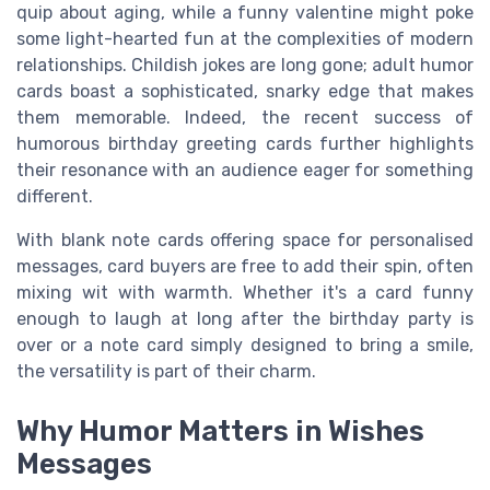
quip about aging, while a funny valentine might poke
some light-hearted fun at the complexities of modern
relationships. Childish jokes are long gone; adult humor
cards boast a sophisticated, snarky edge that makes
them memorable. Indeed, the recent success of
humorous birthday greeting cards further highlights
their resonance with an audience eager for something
different.
With blank note cards offering space for personalised
messages, card buyers are free to add their spin, often
mixing wit with warmth. Whether it's a card funny
enough to laugh at long after the birthday party is
over or a note card simply designed to bring a smile,
the versatility is part of their charm.
Why Humor Matters in Wishes
Messages