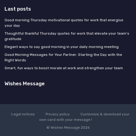
Last posts
Good morning Thursday motivational quotes for work that energise
your day
Thoughtful thankful Thursday quotes for work that elevate your team’s
gratitude
Elegant ways to say good morning in your daily morning meeting
Good Morning Messages for Your Partner: Starting the Day with the
Right Words
Smart, fun ways to boost morale at work and strengthen your team
Wishes Message
Legal notices
Privacy policy
Customize & download your
own card with your message !
© Wishes Message 2026