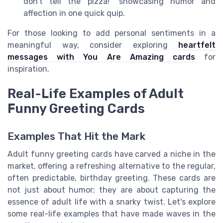
don’t tell the pizza!" showcasing humor and
affection in one quick quip.
For those looking to add personal sentiments in a
meaningful way, consider exploring
heartfelt
messages with You Are Amazing cards
for
inspiration.
Real-Life Examples of Adult
Funny Greeting Cards
Examples That Hit the Mark
Adult funny greeting cards have carved a niche in the
market, offering a refreshing alternative to the regular,
often predictable, birthday greeting. These cards are
not just about humor; they are about capturing the
essence of adult life with a snarky twist. Let's explore
some real-life examples that have made waves in the