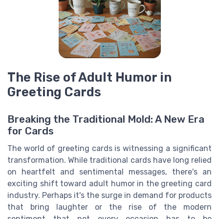
The Rise of Adult Humor in
Greeting Cards
Breaking the Traditional Mold: A New Era
for Cards
The world of greeting cards is witnessing a significant
transformation. While traditional cards have long relied
on heartfelt and sentimental messages, there's an
exciting shift toward adult humor in the greeting card
industry. Perhaps it's the surge in demand for products
that bring laughter or the rise of the modern
sentiment that not every occasion has to be