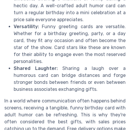
hectic day. A well-crafted adult humor card can
turn a regular birthday into a mini celebration at a
price sale everyone appreciates.
Versatility:
Funny greeting cards are versatile.
Whether for a birthday greeting, party, or a day
card, they fit any occasion and often become the
star of the show. Card stars like these are known
for their ability to engage even the most reserved
personalities.
Shared Laughter:
Sharing a laugh over a
humorous card can bridge distances and forge
stronger bonds between friends or even between
business associates exchanging gifts.
In a world where communication often happens behind
screens, receiving a tangible, funny birthday card with
adult humor can be refreshing. This is why they're
often considered the best gifts, with sales prices
catching up to the demand. Free delivery options make