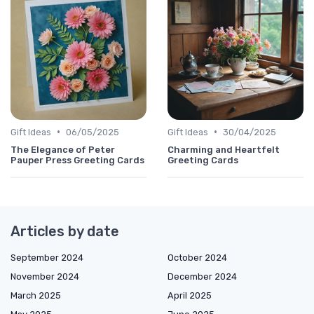
•
•
Gift Ideas
06/05/2025
Gift Ideas
30/04/2025
The Elegance of Peter
Charming and Heartfelt
Pauper Press Greeting Cards
Greeting Cards
Articles by date
September 2024
October 2024
November 2024
December 2024
March 2025
April 2025