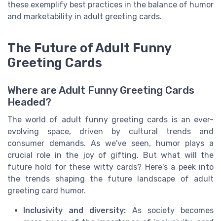
these exemplify best practices in the balance of humor
and marketability in adult greeting cards.
The Future of Adult Funny
Greeting Cards
Where are Adult Funny Greeting Cards
Headed?
The world of adult funny greeting cards is an ever-
evolving space, driven by cultural trends and
consumer demands. As we've seen, humor plays a
crucial role in the joy of gifting. But what will the
future hold for these witty cards? Here's a peek into
the trends shaping the future landscape of adult
greeting card humor.
Inclusivity and diversity:
As society becomes