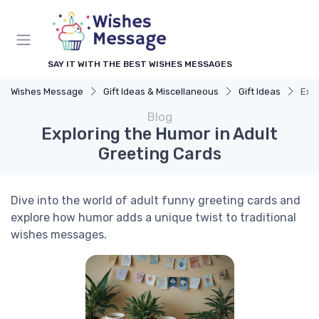
SAY IT WITH THE BEST WISHES MESSAGES
Wishes Message
Gift Ideas & Miscellaneous
Gift Ideas
Expl
Blog
Exploring the Humor in Adult
Greeting Cards
Dive into the world of adult funny greeting cards and
explore how humor adds a unique twist to traditional
wishes messages.