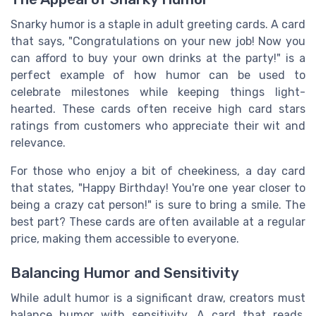
Snarky humor is a staple in adult greeting cards. A card
that says, "Congratulations on your new job! Now you
can afford to buy your own drinks at the party!" is a
perfect example of how humor can be used to
celebrate milestones while keeping things light-
hearted. These cards often receive high card stars
ratings from customers who appreciate their wit and
relevance.
For those who enjoy a bit of cheekiness, a day card
that states, "Happy Birthday! You're one year closer to
being a crazy cat person!" is sure to bring a smile. The
best part? These cards are often available at a regular
price, making them accessible to everyone.
Balancing Humor and Sensitivity
While adult humor is a significant draw, creators must
balance humor with sensitivity. A card that reads,