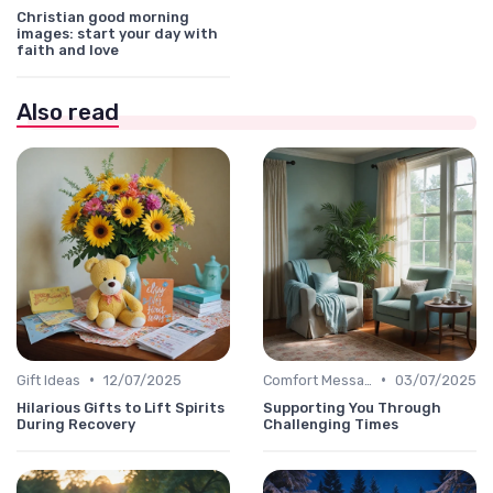
Christian good morning
images: start your day with
faith and love
Also read
•
•
Gift Ideas
12/07/2025
Comfort Message
03/07/2025
Hilarious Gifts to Lift Spirits
Supporting You Through
During Recovery
Challenging Times