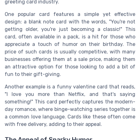
greeting card industry.
One popular card features a simple yet effective
design: a blank note card with the words, "You're not
getting older, you're just becoming a classic!" This
card, often available in a pack, is a hit for those who
appreciate a touch of humor on their birthday. The
price of such cards is usually competitive, with many
businesses offering them at a sale price, making them
an attractive option for those looking to add a bit of
fun to their gift-giving.
Another example is a funny valentine card that reads,
"I love you more than Netflix, and that's saying
something!" This card perfectly captures the modern-
day romance, where binge-watching series together is
a common love language. Cards like these often come
with free delivery, adding to their appeal.
The Appeal of Snarky Humor