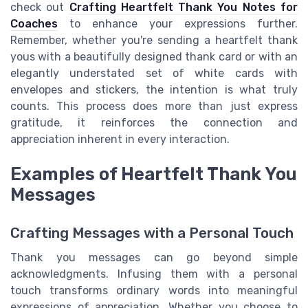
check out
Crafting Heartfelt Thank You Notes for
Coaches
to enhance your expressions further.
Remember, whether you're sending a heartfelt thank
yous with a beautifully designed thank card or with an
elegantly understated set of white cards with
envelopes and stickers, the intention is what truly
counts. This process does more than just express
gratitude, it reinforces the connection and
appreciation inherent in every interaction.
Examples of Heartfelt Thank You
Messages
Crafting Messages with a Personal Touch
Thank you messages can go beyond simple
acknowledgments. Infusing them with a personal
touch transforms ordinary words into meaningful
expressions of appreciation. Whether you choose to