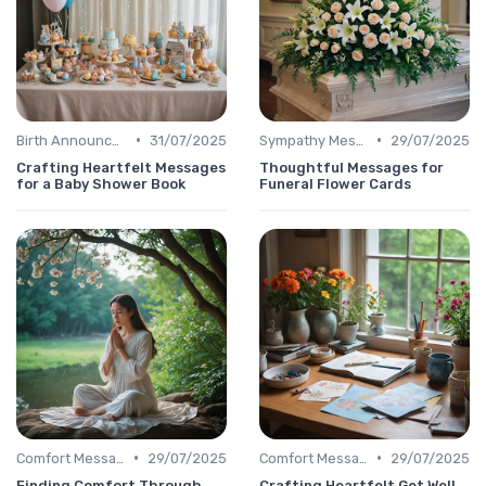
•
•
Birth Announcement Message
31/07/2025
Sympathy Message
29/07/2025
Crafting Heartfelt Messages
Thoughtful Messages for
for a Baby Shower Book
Funeral Flower Cards
•
•
Comfort Message
29/07/2025
Comfort Message
29/07/2025
Finding Comfort Through
Crafting Heartfelt Get Well