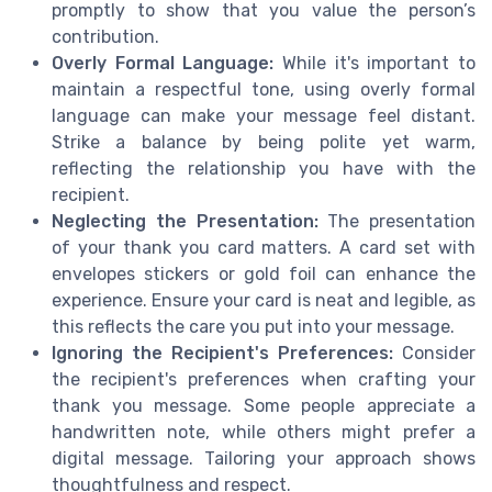
promptly to show that you value the person’s
contribution.
Overly Formal Language:
While it's important to
maintain a respectful tone, using overly formal
language can make your message feel distant.
Strike a balance by being polite yet warm,
reflecting the relationship you have with the
recipient.
Neglecting the Presentation:
The presentation
of your thank you card matters. A card set with
envelopes stickers or gold foil can enhance the
experience. Ensure your card is neat and legible, as
this reflects the care you put into your message.
Ignoring the Recipient's Preferences:
Consider
the recipient's preferences when crafting your
thank you message. Some people appreciate a
handwritten note, while others might prefer a
digital message. Tailoring your approach shows
thoughtfulness and respect.