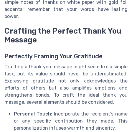
simple notes of thanks on white paper with gold foil
accents, remember that your words have lasting
power.
Crafting the Perfect Thank You
Message
Perfectly Framing Your Gratitude
Crafting a thank you message might seem like a simple
task, but its value should never be underestimated.
Expressing gratitude not only acknowledges the
efforts of others but also amplifies emotions and
strengthens bonds. To craft the ideal thank you
message, several elements should be considered.
Personal Touch
: Incorporate the recipient's name
or any specific contribution they made. This
personalization infuses warmth and sincerity.