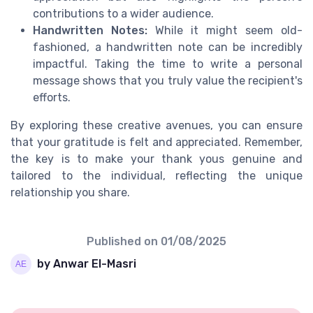
contributions to a wider audience.
Handwritten Notes:
While it might seem old-
fashioned, a handwritten note can be incredibly
impactful. Taking the time to write a personal
message shows that you truly value the recipient's
efforts.
By exploring these creative avenues, you can ensure
that your gratitude is felt and appreciated. Remember,
the key is to make your thank yous genuine and
tailored to the individual, reflecting the unique
relationship you share.
Published on
01/08/2025
by Anwar El-Masri