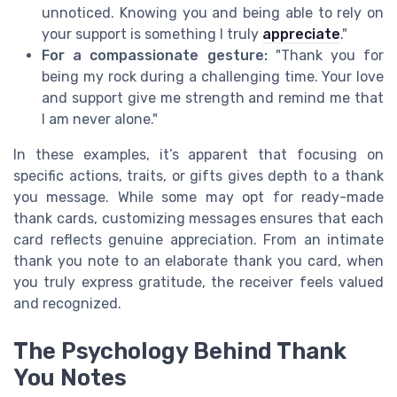
unnoticed. Knowing you and being able to rely on
your support is something I truly
appreciate
."
For a compassionate gesture:
"Thank you for
being my rock during a challenging time. Your love
and support give me strength and remind me that
I am never alone."
In these examples, it’s apparent that focusing on
specific actions, traits, or gifts gives depth to a thank
you message. While some may opt for ready-made
thank cards, customizing messages ensures that each
card reflects genuine appreciation. From an intimate
thank you note to an elaborate thank you card, when
you truly express gratitude, the receiver feels valued
and recognized.
The Psychology Behind Thank
You Notes