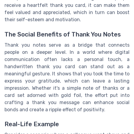
receive a heartfelt thank you card, it can make them
feel valued and appreciated, which in turn can boost
their self-esteem and motivation.
The Social Benefits of Thank You Notes
Thank you notes serve as a bridge that connects
people on a deeper level. In a world where digital
communication often lacks a personal touch, a
handwritten thank you card can stand out as a
meaningful gesture. It shows that you took the time to
express your gratitude, which can leave a lasting
impression. Whether it's a simple note of thanks or a
card set adorned with gold foil, the effort put into
crafting a thank you message can enhance social
bonds and create a ripple effect of positivity.
Real-Life Example