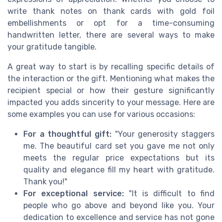
write thank notes on thank cards with gold foil
embellishments or opt for a time-consuming
handwritten letter, there are several ways to make
your gratitude tangible.
A great way to start is by recalling specific details of
the interaction or the gift. Mentioning what makes the
recipient special or how their gesture significantly
impacted you adds sincerity to your message. Here are
some examples you can use for various occasions:
For a thoughtful gift:
"Your generosity staggers
me. The beautiful card set you gave me not only
meets the regular price expectations but its
quality and elegance fill my heart with gratitude.
Thank you!"
For exceptional service:
"It is difficult to find
people who go above and beyond like you. Your
dedication to excellence and service has not gone