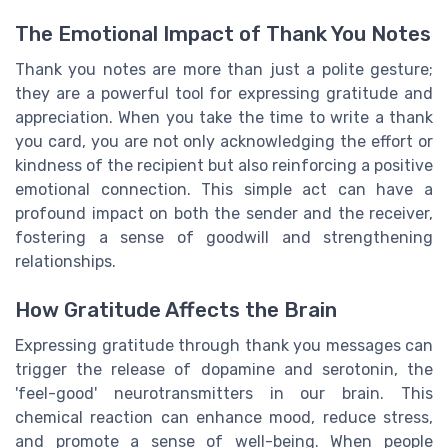
The Emotional Impact of Thank You Notes
Thank you notes are more than just a polite gesture;
they are a powerful tool for expressing gratitude and
appreciation. When you take the time to write a thank
you card, you are not only acknowledging the effort or
kindness of the recipient but also reinforcing a positive
emotional connection. This simple act can have a
profound impact on both the sender and the receiver,
fostering a sense of goodwill and strengthening
relationships.
How Gratitude Affects the Brain
Expressing gratitude through thank you messages can
trigger the release of dopamine and serotonin, the
'feel-good' neurotransmitters in our brain. This
chemical reaction can enhance mood, reduce stress,
and promote a sense of well-being. When people