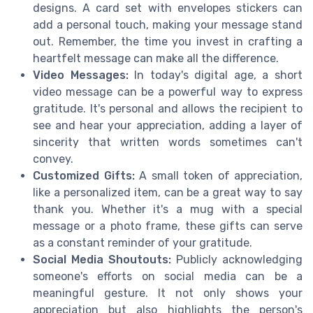
designs. A card set with envelopes stickers can
add a personal touch, making your message stand
out. Remember, the time you invest in crafting a
heartfelt message can make all the difference.
Video Messages:
In today's digital age, a short
video message can be a powerful way to express
gratitude. It's personal and allows the recipient to
see and hear your appreciation, adding a layer of
sincerity that written words sometimes can't
convey.
Customized Gifts:
A small token of appreciation,
like a personalized item, can be a great way to say
thank you. Whether it's a mug with a special
message or a photo frame, these gifts can serve
as a constant reminder of your gratitude.
Social Media Shoutouts:
Publicly acknowledging
someone's efforts on social media can be a
meaningful gesture. It not only shows your
appreciation but also highlights the person's