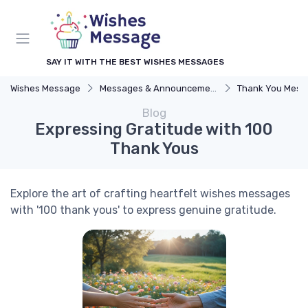
SAY IT WITH THE BEST WISHES MESSAGES
Wishes Message
Messages & Announcements
Thank You Mess
Blog
Expressing Gratitude with 100
Thank Yous
Explore the art of crafting heartfelt wishes messages
with '100 thank yous' to express genuine gratitude.