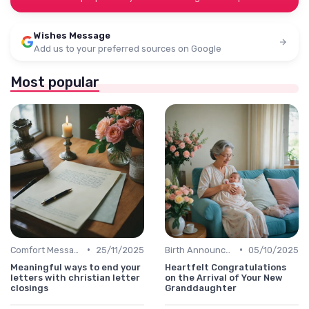
Wishes Message
Add us to your preferred sources on Google
Most popular
•
•
Comfort Message
25/11/2025
Birth Announcement Message
05/10/2025
Meaningful ways to end your
Heartfelt Congratulations
letters with christian letter
on the Arrival of Your New
closings
Granddaughter