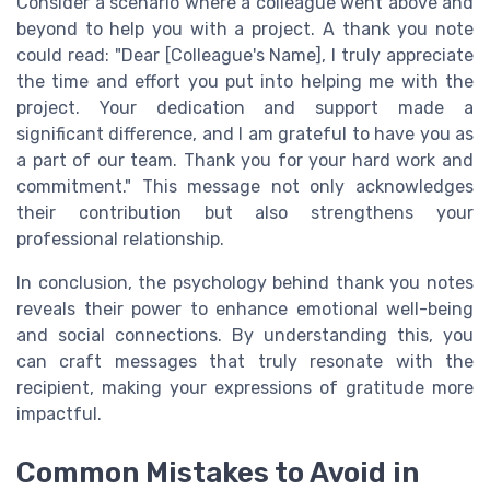
Consider a scenario where a colleague went above and
beyond to help you with a project. A thank you note
could read: "Dear [Colleague's Name], I truly appreciate
the time and effort you put into helping me with the
project. Your dedication and support made a
significant difference, and I am grateful to have you as
a part of our team. Thank you for your hard work and
commitment." This message not only acknowledges
their contribution but also strengthens your
professional relationship.
In conclusion, the psychology behind thank you notes
reveals their power to enhance emotional well-being
and social connections. By understanding this, you
can craft messages that truly resonate with the
recipient, making your expressions of gratitude more
impactful.
Common Mistakes to Avoid in