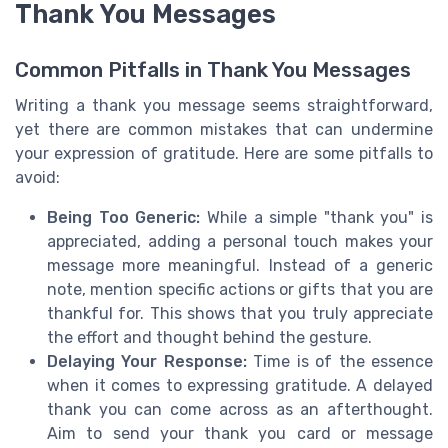
Thank You Messages
Common Pitfalls in Thank You Messages
Writing a thank you message seems straightforward,
yet there are common mistakes that can undermine
your expression of gratitude. Here are some pitfalls to
avoid:
Being Too Generic:
While a simple "thank you" is
appreciated, adding a personal touch makes your
message more meaningful. Instead of a generic
note, mention specific actions or gifts that you are
thankful for. This shows that you truly appreciate
the effort and thought behind the gesture.
Delaying Your Response:
Time is of the essence
when it comes to expressing gratitude. A delayed
thank you can come across as an afterthought.
Aim to send your thank you card or message