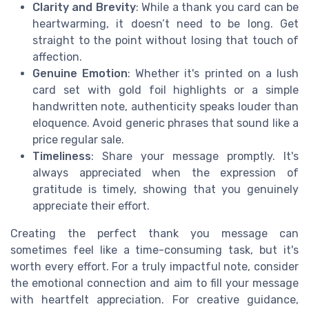
Clarity and Brevity
: While a thank you card can be
heartwarming, it doesn’t need to be long. Get
straight to the point without losing that touch of
affection.
Genuine Emotion
: Whether it's printed on a lush
card set with gold foil highlights or a simple
handwritten note, authenticity speaks louder than
eloquence. Avoid generic phrases that sound like a
price regular sale.
Timeliness
: Share your message promptly. It's
always appreciated when the expression of
gratitude is timely, showing that you genuinely
appreciate their effort.
Creating the perfect thank you message can
sometimes feel like a time-consuming task, but it's
worth every effort. For a truly impactful note, consider
the emotional connection and aim to fill your message
with heartfelt appreciation. For creative guidance,