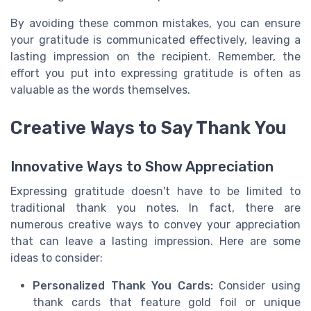
By avoiding these common mistakes, you can ensure
your gratitude is communicated effectively, leaving a
lasting impression on the recipient. Remember, the
effort you put into expressing gratitude is often as
valuable as the words themselves.
Creative Ways to Say Thank You
Innovative Ways to Show Appreciation
Expressing gratitude doesn't have to be limited to
traditional thank you notes. In fact, there are
numerous creative ways to convey your appreciation
that can leave a lasting impression. Here are some
ideas to consider:
Personalized Thank You Cards:
Consider using
thank cards that feature gold foil or unique