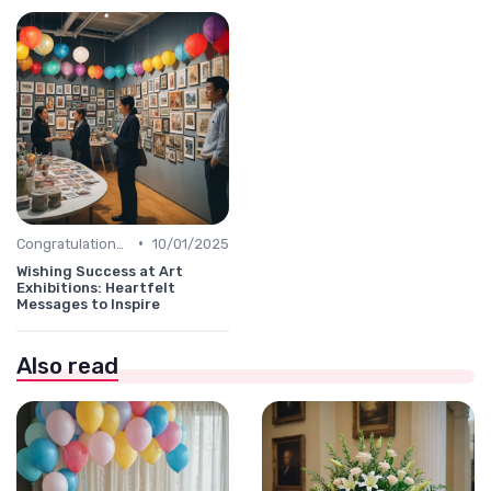
•
Congratulations Message
10/01/2025
Wishing Success at Art
Exhibitions: Heartfelt
Messages to Inspire
Also read