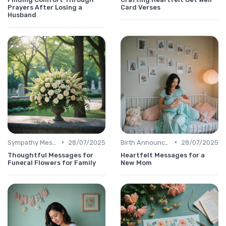
Prayers After Losing a
Card Verses
Husband
•
•
Sympathy Message
28/07/2025
Birth Announcement Message
28/07/2025
Thoughtful Messages for
Heartfelt Messages for a
Funeral Flowers for Family
New Mom