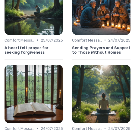
•
•
Comfort Message
25/07/2025
Comfort Message
24/07/2025
A heartfelt prayer for
Sending Prayers and Support
seeking forgiveness
to Those Without Homes
•
•
Comfort Message
24/07/2025
Comfort Message
24/07/2025