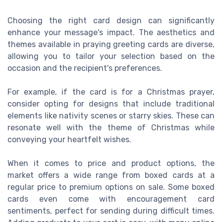
Choosing the right card design can significantly
enhance your message's impact. The aesthetics and
themes available in praying greeting cards are diverse,
allowing you to tailor your selection based on the
occasion and the recipient's preferences.
For example, if the card is for a Christmas prayer,
consider opting for designs that include traditional
elements like nativity scenes or starry skies. These can
resonate well with the theme of Christmas while
conveying your heartfelt wishes.
When it comes to price and product options, the
market offers a wide range from boxed cards at a
regular price to premium options on sale. Some boxed
cards even come with encouragement card
sentiments, perfect for sending during difficult times.