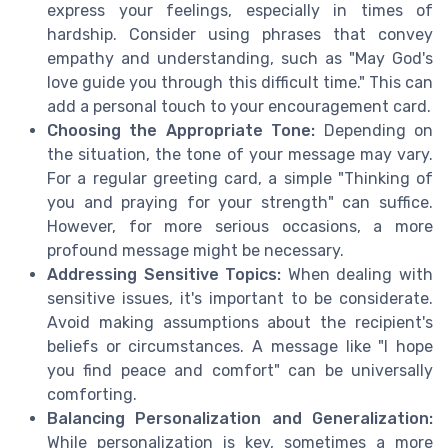
express your feelings, especially in times of
hardship. Consider using phrases that convey
empathy and understanding, such as "May God's
love guide you through this difficult time." This can
add a personal touch to your encouragement card.
Choosing the Appropriate Tone:
Depending on
the situation, the tone of your message may vary.
For a regular greeting card, a simple "Thinking of
you and praying for your strength" can suffice.
However, for more serious occasions, a more
profound message might be necessary.
Addressing Sensitive Topics:
When dealing with
sensitive issues, it's important to be considerate.
Avoid making assumptions about the recipient's
beliefs or circumstances. A message like "I hope
you find peace and comfort" can be universally
comforting.
Balancing Personalization and Generalization:
While personalization is key, sometimes a more