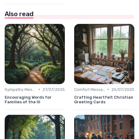
Also read
•
•
Sympathy Message
27/07/2025
Comfort Message
25/07/2025
Encouraging Words for
Crafting Heartfelt Christian
Families of the Ill
Greeting Cards