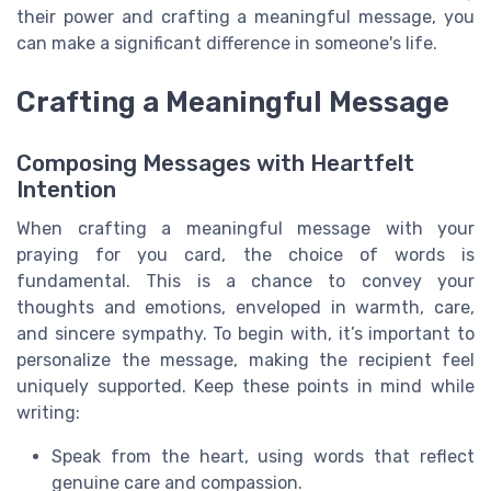
their power and crafting a meaningful message, you
can make a significant difference in someone's life.
Crafting a Meaningful Message
Composing Messages with Heartfelt
Intention
When crafting a meaningful message with your
praying for you card, the choice of words is
fundamental. This is a chance to convey your
thoughts and emotions, enveloped in warmth, care,
and sincere sympathy. To begin with, it’s important to
personalize the message, making the recipient feel
uniquely supported. Keep these points in mind while
writing:
Speak from the heart, using words that reflect
genuine care and compassion.