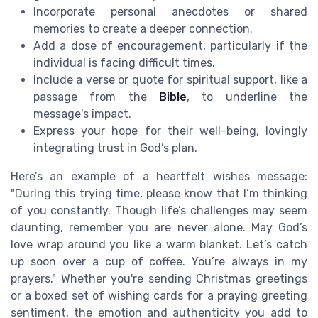
Incorporate personal anecdotes or shared
memories to create a deeper connection.
Add a dose of encouragement, particularly if the
individual is facing difficult times.
Include a verse or quote for spiritual support, like a
passage from the
Bible
, to underline the
message's impact.
Express your hope for their well-being, lovingly
integrating trust in God’s plan.
Here’s an example of a heartfelt wishes message:
"During this trying time, please know that I’m thinking
of you constantly. Though life’s challenges may seem
daunting, remember you are never alone. May God’s
love wrap around you like a warm blanket. Let’s catch
up soon over a cup of coffee. You’re always in my
prayers." Whether you're sending Christmas greetings
or a boxed set of wishing cards for a praying greeting
sentiment, the emotion and authenticity you add to