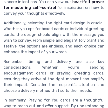
sincere intentions. You can view our
heartfelt prayer
for mastering self-control
for inspiration on how to
convey your thoughts effectively.
Additionally, selecting the right card design is crucial.
Whether you opt for boxed cards or individual greeting
cards, the design should align with the message you
wish to convey. From simple and elegant to vibrant and
festive, the options are endless, and each choice can
enhance the impact of your words.
Remember, timing and delivery are also key
considerations. Whether you're sending
encouragement cards or praying greeting cards,
ensuring they arrive at the right moment can amplify
their impact. Consider the recipient's situation and
choose a delivery method that suits their needs.
In summary, Praying for You cards are a thoughtful
way to reach out and offer support. By understanding