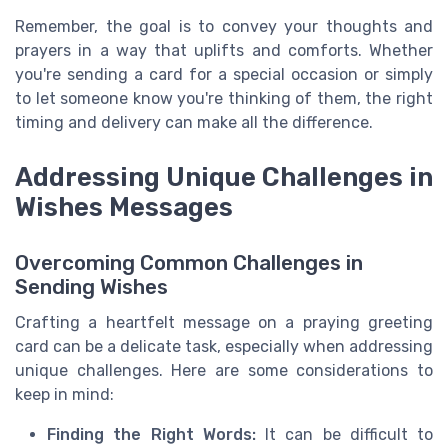
Remember, the goal is to convey your thoughts and
prayers in a way that uplifts and comforts. Whether
you're sending a card for a special occasion or simply
to let someone know you're thinking of them, the right
timing and delivery can make all the difference.
Addressing Unique Challenges in
Wishes Messages
Overcoming Common Challenges in
Sending Wishes
Crafting a heartfelt message on a praying greeting
card can be a delicate task, especially when addressing
unique challenges. Here are some considerations to
keep in mind:
Finding the Right Words:
It can be difficult to