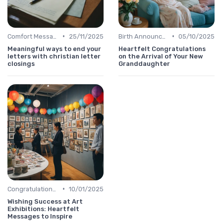
•
•
Comfort Message
25/11/2025
Birth Announcement Message
05/10/2025
Meaningful ways to end your
Heartfelt Congratulations
letters with christian letter
on the Arrival of Your New
closings
Granddaughter
•
Congratulations Message
10/01/2025
Wishing Success at Art
Exhibitions: Heartfelt
Messages to Inspire