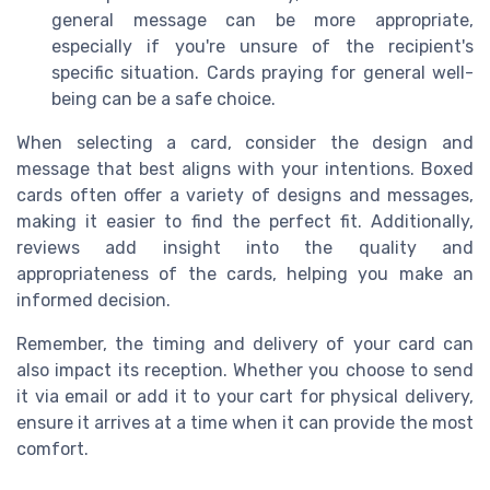
general message can be more appropriate,
especially if you're unsure of the recipient's
specific situation. Cards praying for general well-
being can be a safe choice.
When selecting a card, consider the design and
message that best aligns with your intentions. Boxed
cards often offer a variety of designs and messages,
making it easier to find the perfect fit. Additionally,
reviews add insight into the quality and
appropriateness of the cards, helping you make an
informed decision.
Remember, the timing and delivery of your card can
also impact its reception. Whether you choose to send
it via email or add it to your cart for physical delivery,
ensure it arrives at a time when it can provide the most
comfort.