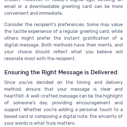
email or a downloadable greeting card can be more
convenient and immediate.
Consider the recipient's preferences. Some may value
the tactile experience of a regular greeting card, while
others might prefer the instant gratification of a
digital message. Both methods have their merits, and
your choice should reflect what you believe will
resonate most with the recipient.
Ensuring the Right Message is Delivered
Once you've decided on the timing and delivery
method, ensure that your message is clear and
heartfelt. A well-crafted message can be the highlight
of someone's day, providing encouragement and
support. Whether you're adding a personal touch to a
boxed card or composing a digital note, the sincerity of
your words is what truly matters.