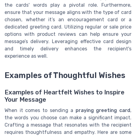
the cards' words play a pivotal role. Furthermore,
ensure that your message aligns with the type of card
chosen, whether it’s an encouragement card or a
dedicated greeting card. Utilizing regular or sale price
options with product reviews can help ensure your
message’s delivery. Leveraging effective card design
and timely delivery enhances the recipient's
experience as well.
Examples of Thoughtful Wishes
Examples of Heartfelt Wishes to Inspire
Your Message
When it comes to sending a
praying greeting card
,
the words you choose can make a significant impact.
Crafting a message that resonates with the recipient
requires thoughtfulness and empathy. Here are some