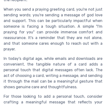
When you send a praying greeting card, you're not just
sending words; you're sending a message of god love
and support. This can be particularly impactful when
someone is facing a tough situation. A simple "I'm
praying for you" can provide immense comfort and
reassurance. It's a reminder that they are not alone,
and that someone cares enough to reach out with a
prayer.
In today's digital age, while emails and downloads are
convenient, the tangible nature of a card adds a
personal touch that digital messages often lack. The
act of choosing a card, writing a message, and sending
it through the mail can be a meaningful gesture that
shows genuine care and thoughtfulness.
For those looking to add a personal touch, consider
crafting a meaningful message that reflects your