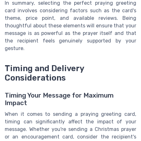
In summary, selecting the perfect praying greeting
card involves considering factors such as the card's
theme, price point, and available reviews. Being
thoughtful about these elements will ensure that your
message is as powerful as the prayer itself and that
the recipient feels genuinely supported by your
gesture.
Timing and Delivery
Considerations
Timing Your Message for Maximum
Impact
When it comes to sending a praying greeting card,
timing can significantly affect the impact of your
message. Whether you're sending a Christmas prayer
or an encouragement card, consider the recipient's