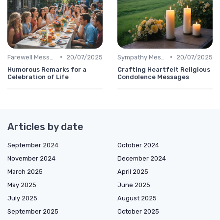
•
•
Farewell Message
20/07/2025
Sympathy Message
20/07/2025
Humorous Remarks for a
Crafting Heartfelt Religious
Celebration of Life
Condolence Messages
Articles by date
September 2024
October 2024
November 2024
December 2024
March 2025
April 2025
May 2025
June 2025
July 2025
August 2025
September 2025
October 2025