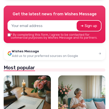
Get the latest news from
Wishes Message
➔ Sign up
*
By completing this form, I agree to be contacted for
commercial purposes by Wishes Message and its partners.
Wishes Message
Add us to your preferred sources on Google
Most popular