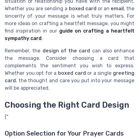
situation or relationship you have with the recipient.
Whether you are sending a
boxed card
or an
email
, the
sincerity of your message is what truly matters. For
more ideas on crafting a heartfelt message, you might
find inspiration in our
guide on crafting a heartfelt
sympathy card
.
Remember, the
design of the card
can also enhance
the message. Consider choosing a card that
complements the sentiment you wish to express.
Whether you opt for a
boxed card
or a single
greeting
card
, the thought and care you put into your message
will be appreciated.
Choosing the Right Card Design
{"
Option Selection for Your Prayer Cards