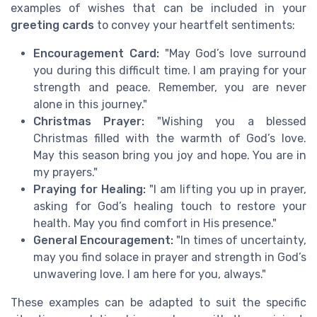
examples of wishes that can be included in your
greeting cards
to convey your heartfelt sentiments:
Encouragement Card:
"May God’s love surround
you during this difficult time. I am praying for your
strength and peace. Remember, you are never
alone in this journey."
Christmas Prayer:
"Wishing you a blessed
Christmas filled with the warmth of God’s love.
May this season bring you joy and hope. You are in
my prayers."
Praying for Healing:
"I am lifting you up in prayer,
asking for God’s healing touch to restore your
health. May you find comfort in His presence."
General Encouragement:
"In times of uncertainty,
may you find solace in prayer and strength in God’s
unwavering love. I am here for you, always."
These examples can be adapted to suit the specific