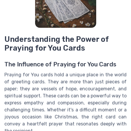
Understanding the Power of
Praying for You Cards
The Influence of Praying for You Cards
Praying for You cards hold a unique place in the world
of greeting cards. They are more than just pieces of
paper; they are vessels of hope, encouragement, and
spiritual support. These cards can be a powerful way to
express empathy and compassion, especially during
challenging times. Whether it's a difficult moment or a
joyous occasion like Christmas, the right card can
convey a heartfelt prayer that resonates deeply with
the recipient.