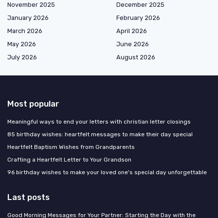
November 2025
December 2025
January 2026
February 2026
March 2026
April 2026
May 2026
June 2026
July 2026
August 2026
Most popular
Meaningful ways to end your letters with christian letter closings
85 birthday wishes: heartfelt messages to make their day special
Heartfelt Baptism Wishes from Grandparents
Crafting a Heartfelt Letter to Your Grandson
96 birthday wishes to make your loved one's special day unforgettable
Last posts
Good Morning Messages for Your Partner: Starting the Day with the