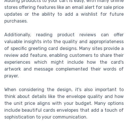
Adding products to your cart is easy, with many online
stores offering features like an email alert for sale price
updates or the ability to add a wishlist for future
purchases.
Additionally, reading product reviews can offer
valuable insights into the quality and appropriateness
of specific greeting card designs. Many sites provide a
review add feature, enabling customers to share their
experiences which might include how the card's
artwork and message complemented their words of
prayer.
When considering the design, it's also important to
think about details like the envelope quality and how
the unit price aligns with your budget. Many options
include beautiful cards envelopes that add a touch of
sophistication to your communication.