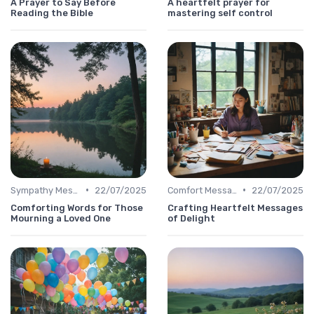
A Prayer to Say Before
A heartfelt prayer for
Reading the Bible
mastering self control
•
•
Sympathy Message
22/07/2025
Comfort Message
22/07/2025
Comforting Words for Those
Crafting Heartfelt Messages
Mourning a Loved One
of Delight