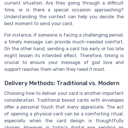
current situation. Are they going through a difficult
time, or is there a special occasion approaching?
Understanding the context can help you decide the
best moment to send your card.
For instance, if someone is facing a challenging period,
a timely message can provide much-needed comfort.
On the other hand, sending a card too early or too late
might lessen its intended effect. Therefore, timing is
crucial to ensure your message of god love and
support reaches them when they need it most.
Delivery Methods: Traditional vs. Modern
Choosing how to deliver your card is another important
consideration. Traditional boxed cards with envelopes
offer a personal touch that many appreciate. The act
of opening a physical card can be a comforting ritual,
especially when the card design is thoughtfully
chosen. However, in today's digital age, sending an