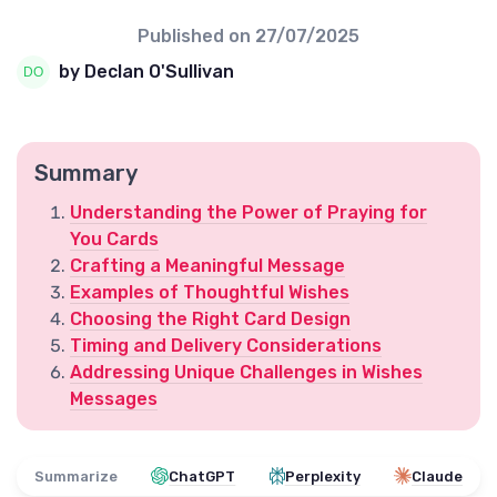
Published on
27/07/2025
by Declan O'Sullivan
Summary
Understanding the Power of Praying for
You Cards
Crafting a Meaningful Message
Examples of Thoughtful Wishes
Choosing the Right Card Design
Timing and Delivery Considerations
Addressing Unique Challenges in Wishes
Messages
Summarize
ChatGPT
Perplexity
Claude