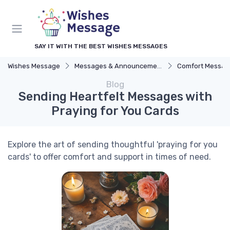
SAY IT WITH THE BEST WISHES MESSAGES
Wishes Message
Messages & Announcements
Comfort Messag
Blog
Sending Heartfelt Messages with
Praying for You Cards
Explore the art of sending thoughtful 'praying for you
cards' to offer comfort and support in times of need.