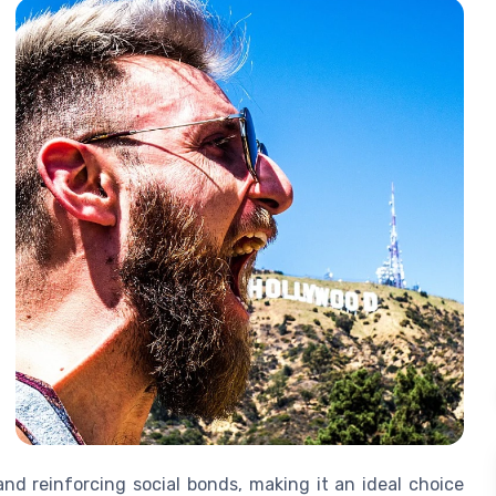
and reinforcing social bonds, making it an ideal choice