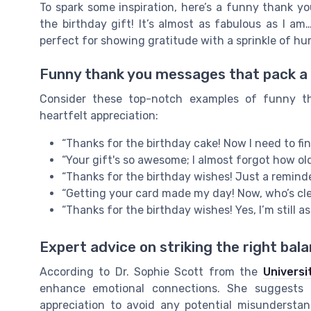
To spark some inspiration, here’s a funny thank 
the birthday gift! It’s almost as fabulous as I a
perfect for showing gratitude with a sprinkle of hu
Funny thank you messages that pack a
Consider these top-notch examples of funny t
heartfelt appreciation:
“Thanks for the birthday cake! Now I need to fin
“Your gift's so awesome; I almost forgot how old
“Thanks for the birthday wishes! Just a reminde
“Getting your card made my day! Now, who’s clea
“Thanks for the birthday wishes! Yes, I’m still as
Expert advice on striking the right bal
According to Dr. Sophie Scott from the
Universi
enhance emotional connections. She suggests
appreciation to avoid any potential misunderstan