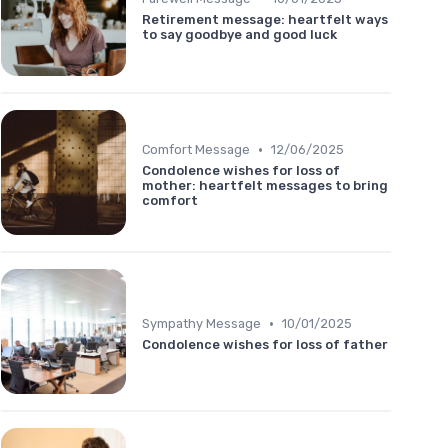
Retirement message: heartfelt ways
to say goodbye and good luck
•
Comfort Message
12/06/2025
Condolence wishes for loss of
mother: heartfelt messages to bring
comfort
•
Sympathy Message
10/01/2025
Condolence wishes for loss of father