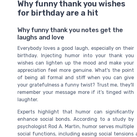
Why funny thank you wishes
for birthday are a hit
Why funny thank you notes get the
laughs and love
Everybody loves a good laugh, especially on their
birthday. Injecting humor into your thank you
wishes can lighten up the mood and make your
appreciation feel more genuine. What's the point
of being all formal and stiff when you can give
your gratefulness a funny twist? Trust me, they'll
remember your message more if it’s tinged with
laughter.
Experts highlight that humor can significantly
enhance social bonds. According to a study by
psychologist Rod A. Martin, humor serves multiple
social functions, including easing social tensions 