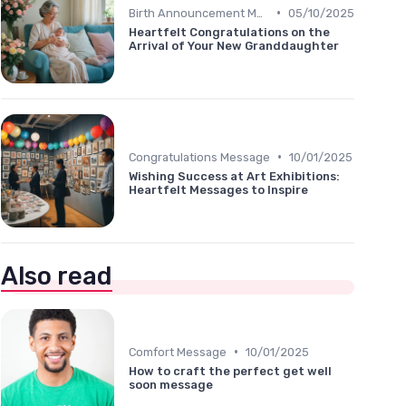
•
Birth Announcement Message
05/10/2025
Heartfelt Congratulations on the
Arrival of Your New Granddaughter
•
Congratulations Message
10/01/2025
Wishing Success at Art Exhibitions:
Heartfelt Messages to Inspire
Also read
•
Comfort Message
10/01/2025
How to craft the perfect get well
soon message