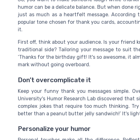
humor can be a delicate balance. But when done rig
just as much as a heartfelt message. According 
popular tone chosen for thank you cards, accounting
it.
First off, think about your audience. Is your friend 
traditional side? Tailoring your message to suit the
‘Thanks for the birthday gift! It's so awesome, it a
mark without going overboard.
Don’t overcomplicate it
Keep your funny thank you messages simple. Ove
University's Humor Research Lab discovered that si
complex jokes that require too much thinking. Try
better than a peanut butter jelly sandwich!’ It's lig
Personalize your humor
Personal touches make all the difference. Reflect