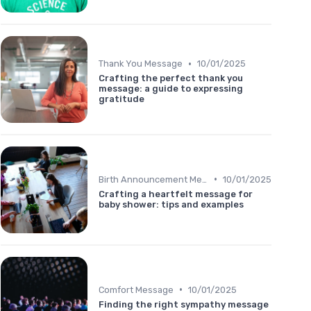
•
Thank You Message
10/01/2025
Crafting the perfect thank you
message: a guide to expressing
gratitude
•
Birth Announcement Message
10/01/2025
Crafting a heartfelt message for
baby shower: tips and examples
•
Comfort Message
10/01/2025
Finding the right sympathy message