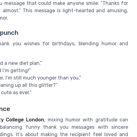
you message that could make anyone smile: “Thanks for
m… almost.” This message is light-hearted and amusing,
mor.
 punch
hank you wishes for birthdays, blending humor and
d a new diet plan.”
 I’m getting!”
r, I’m still much younger than you.”
ning up all this glitter?”
 cute as ever.”
ance
ty College London
, mixing humor with gratitude can
 balancing funny thank you messages with sincere
dings. It’s about making the recipient feel loved and