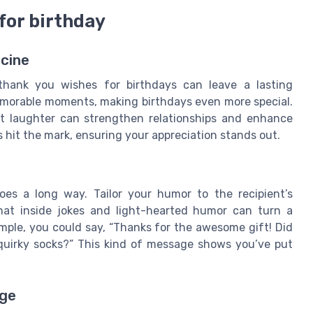
for birthday
icine
thank you wishes for birthdays can leave a lasting
morable moments, making birthdays even more special.
 laughter can strengthen relationships and enhance
 hit the mark, ensuring your appreciation stands out.
es a long way. Tailor your humor to the recipient’s
hat inside jokes and light-hearted humor can turn a
mple, you could say, “Thanks for the awesome gift! Did
 quirky socks?” This kind of message shows you’ve put
age