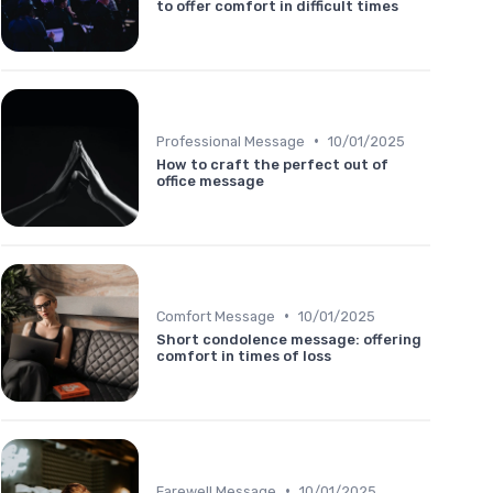
to offer comfort in difficult times
•
Professional Message
10/01/2025
How to craft the perfect out of
office message
•
Comfort Message
10/01/2025
Short condolence message: offering
comfort in times of loss
•
Farewell Message
10/01/2025