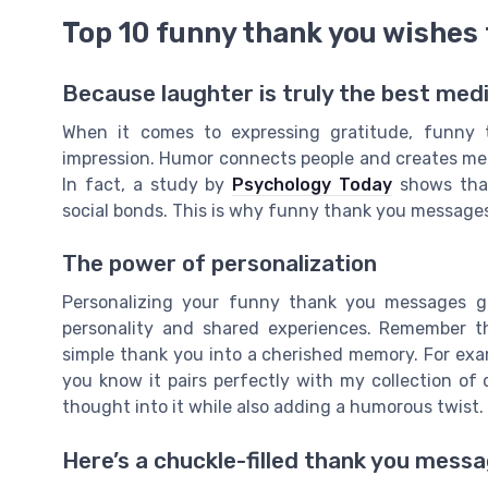
Top 10 funny thank you wishes 
Because laughter is truly the best med
When it comes to expressing gratitude, funny 
impression. Humor connects people and creates me
In fact, a study by
Psychology Today
shows that
social bonds. This is why funny thank you messages
The power of personalization
Personalizing your funny thank you messages go
personality and shared experiences. Remember t
simple thank you into a cherished memory. For exa
you know it pairs perfectly with my collection of
thought into it while also adding a humorous twist.
Here’s a chuckle-filled thank you mess