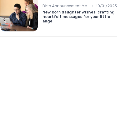
•
Birth Announcement Message
10/01/2025
New born daughter wishes: crafting
heartfelt messages for your little
angel