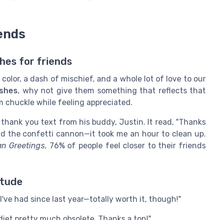
ends
hes for friends
olor, a dash of mischief, and a whole lot of love to our
ishes
, why not give them something that reflects that
m chuckle while feeling appreciated.
 thank you text from his buddy, Justin. It read, "Thanks
void the confetti cannon—it took me an hour to clean up.
n Greetings
, 76% of people feel closer to their friends
itude
I've had since last year—totally worth it, though!"
diet pretty much obsolete. Thanks a ton!"