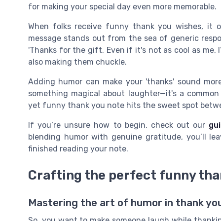
for making your special day even more memorable.
When folks receive funny thank you wishes, it o
message stands out from the sea of generic respo
'Thanks for the gift. Even if it's not as cool as me, I
also making them chuckle.
Adding humor can make your 'thanks' sound more
something magical about laughter—it's a common d
yet funny thank you note hits the sweet spot betw
If you’re unsure how to begin, check out our
gu
blending humor with genuine gratitude, you’ll lea
finished reading your note.
Crafting the perfect funny th
Mastering the art of humor in thank y
So, you want to make someone laugh while thanking