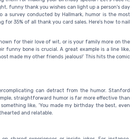
ht, funny thank you wishes can light up a person's day
to a survey conducted by Hallmark, humor is the most
 for 35% of all thank you card sales. Here’s how to nail
known for their love of wit, or is your family more on the
ir funny bone is crucial. A great example is a line like,
lmost made my other friends jealous!’ This hits the comic
rcomplicating can detract from the humor. Stanford
mple, straightforward humor is far more effective than
 something like, ‘You made my birthday the best, even
hthearted and relatable.
 on shared experiences or inside jokes. For instance,