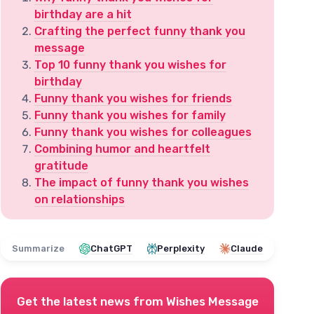
birthday are a hit
Crafting the perfect funny thank you
message
Top 10 funny thank you wishes for
birthday
Funny thank you wishes for friends
Funny thank you wishes for family
Funny thank you wishes for colleagues
Combining humor and heartfelt
gratitude
The impact of funny thank you wishes
on relationships
Summarize
ChatGPT
Perplexity
Claude
Get the latest news from
Wishes Message