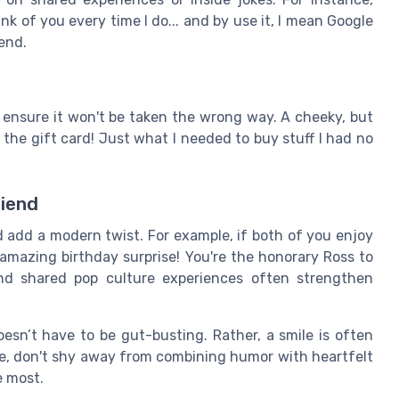
ink of you every time I do... and by use it, I mean Google
end.
ensure it won't be taken the wrong way. A cheeky, but
 the gift card! Just what I needed to buy stuff I had no
riend
 add a modern twist. For example, if both of you enjoy
amazing birthday surprise! You're the honorary Ross to
and shared pop culture experiences often strengthen
sn’t have to be gut-busting. Rather, a smile is often
rte, don't shy away from combining humor with heartfelt
e most.