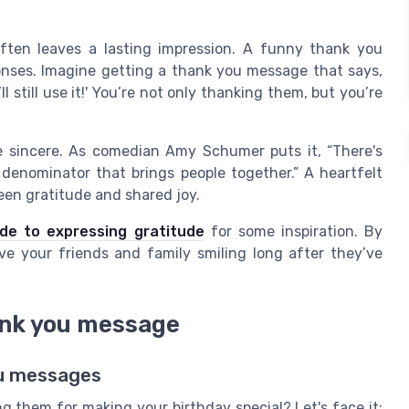
ften leaves a lasting impression. A funny thank you
nses. Imagine getting a thank you message that says,
’ll still use it!' You’re not only thanking them, but you’re
 sincere. As comedian Amy Schumer puts it, “There's
enominator that brings people together.” A heartfelt
een gratitude and shared joy.
ide to expressing gratitude
for some inspiration. By
ve your friends and family smiling long after they’ve
ank you message
ou messages
 them for making your birthday special? Let's face it;