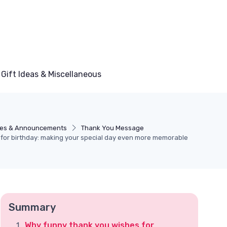
Gift Ideas & Miscellaneous
es & Announcements
Thank You Message
for birthday: making your special day even more memorable
Summary
Why funny thank you wishes for