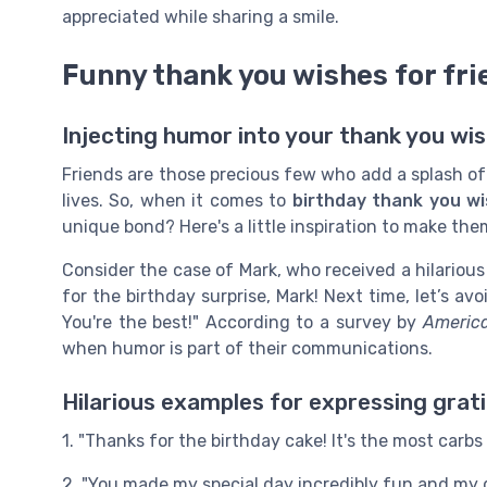
appreciated while sharing a smile.
Funny thank you wishes for fri
Injecting humor into your thank you wis
Friends are those precious few who add a splash of c
lives. So, when it comes to
birthday thank you w
unique bond? Here's a little inspiration to make the
Consider the case of Mark, who received a hilarious
for the birthday surprise, Mark! Next time, let’s a
You're the best!" According to a survey by
America
when humor is part of their communications.
Hilarious examples for expressing grat
1. "Thanks for the birthday cake! It's the most carbs 
2. "You made my special day incredibly fun and my 