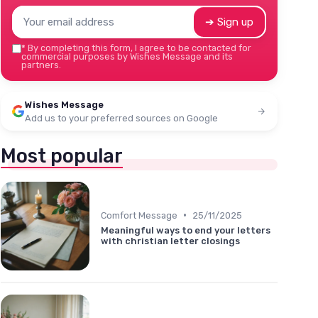
➔ Sign up
*
By completing this form, I agree to be contacted for
commercial purposes by Wishes Message and its
partners.
Wishes Message
Add us to your preferred sources on Google
Most popular
•
Comfort Message
25/11/2025
Meaningful ways to end your letters
with christian letter closings