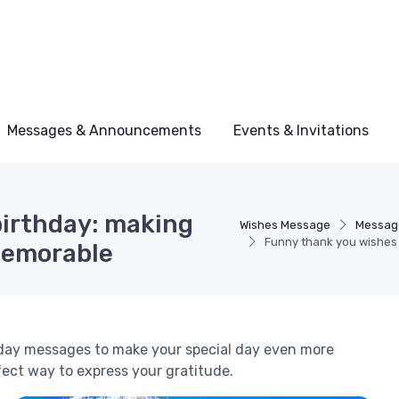
Messages & Announcements
Events & Invitations
birthday: making
Wishes Message
Messag
Funny thank you wishes 
memorable
hday messages to make your special day even more
fect way to express your gratitude.