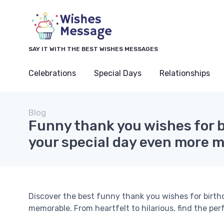
SAY IT WITH THE BEST WISHES MESSAGES
Celebrations
Special Days
Relationships
Blog
Funny thank you wishes for 
your special day even more 
Discover the best funny thank you wishes for birt
memorable. From heartfelt to hilarious, find the per