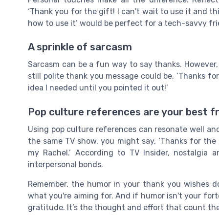
‘Thank you for the gift! I can't wait to use it and th
how to use it’ would be perfect for a tech-savvy fri
A sprinkle of sarcasm
Sarcasm can be a fun way to say thanks. However, 
still polite thank you message could be, ‘Thanks for
idea I needed until you pointed it out!’
Pop culture references are your best f
Using pop culture references can resonate well and
the same TV show, you might say, ‘Thanks for the 
my Rachel.’ According to TV Insider, nostalgia 
interpersonal bonds.
Remember, the humor in your thank you wishes doe
what you're aiming for. And if humor isn't your fo
gratitude. It’s the thought and effort that count th