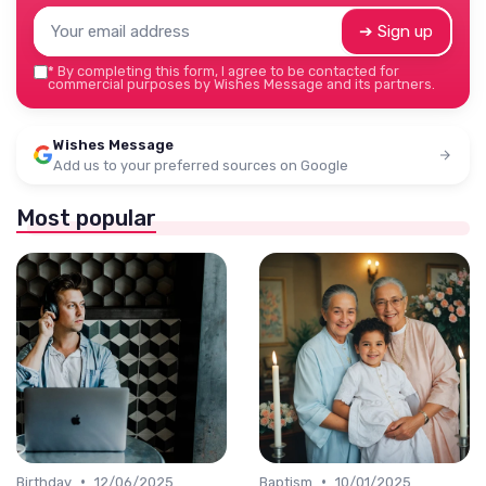
➔ Sign up
*
By completing this form, I agree to be contacted for
commercial purposes by Wishes Message and its partners.
Wishes Message
Add us to your preferred sources on Google
Most popular
•
•
Birthday
12/06/2025
Baptism
10/01/2025