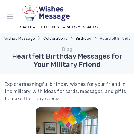
SAY IT WITH THE BEST WISHES MESSAGES
Wishes Message
Celebrations
Birthday
Heartfelt Birthday
Blog
Heartfelt Birthday Messages for
Your Military Friend
Explore meaningful birthday wishes for your friend in
the military, with ideas for cards, messages, and gifts
to make their day special.