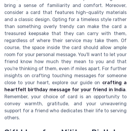
bring a sense of familiarity and comfort. Moreover,
consider a card that features high-quality materials
and a classic design. Opting for a timeless style rather
than something overly trendy can make the card a
treasured keepsake that they can carry with them,
regardless of where their service may take them. Of
course, the space inside the card should allow ample
room for your personal message. You'll want to let your
friend know how much they mean to you and that
you're thinking of them, even if miles apart. For further
insights on crafting touching messages for someone
close to your heart, explore our guide on
crafting a
heartfelt birthday message for your friend in India
.
Remember, your choice of card is an opportunity to
convey warmth, gratitude, and your unwavering
support for a friend who dedicates their life to serving
others.