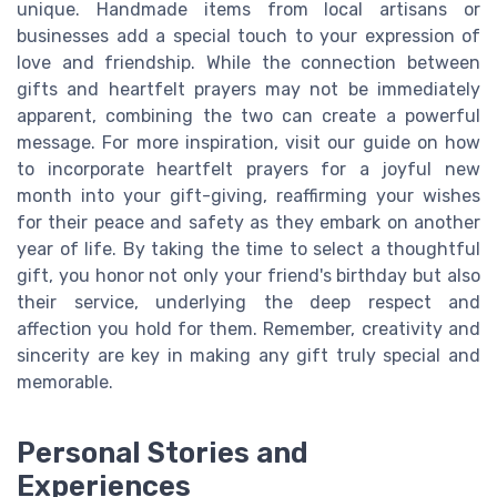
unique. Handmade items from local artisans or
businesses add a special touch to your expression of
love and friendship. While the connection between
gifts and heartfelt prayers may not be immediately
apparent, combining the two can create a powerful
message. For more inspiration, visit our guide on how
to incorporate heartfelt prayers for a joyful new
month into your gift-giving, reaffirming your wishes
for their peace and safety as they embark on another
year of life. By taking the time to select a thoughtful
gift, you honor not only your friend's birthday but also
their service, underlying the deep respect and
affection you hold for them. Remember, creativity and
sincerity are key in making any gift truly special and
memorable.
Personal Stories and
Experiences