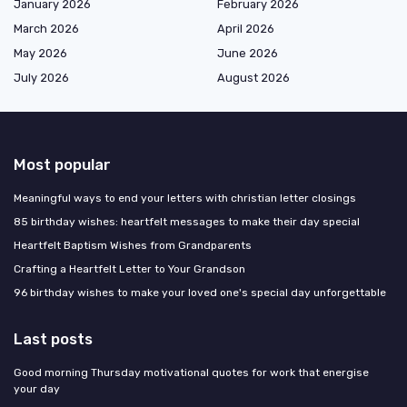
January 2026
February 2026
March 2026
April 2026
May 2026
June 2026
July 2026
August 2026
Most popular
Meaningful ways to end your letters with christian letter closings
85 birthday wishes: heartfelt messages to make their day special
Heartfelt Baptism Wishes from Grandparents
Crafting a Heartfelt Letter to Your Grandson
96 birthday wishes to make your loved one's special day unforgettable
Last posts
Good morning Thursday motivational quotes for work that energise
your day