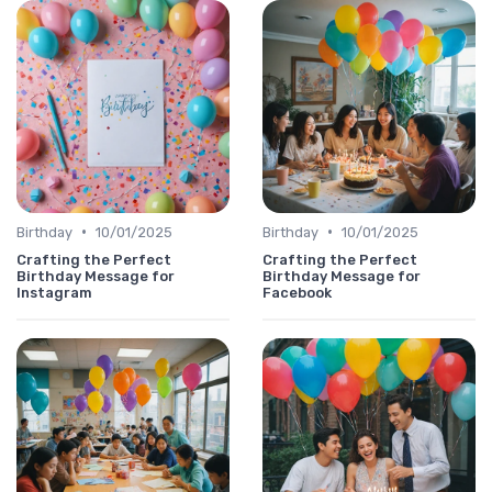
•
•
Birthday
10/01/2025
Birthday
10/01/2025
Crafting the Perfect
Crafting the Perfect
Birthday Message for
Birthday Message for
Instagram
Facebook