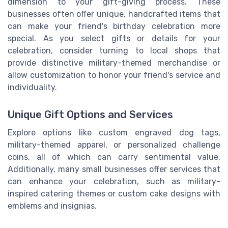
dimension to your gift-giving process. These
businesses often offer unique, handcrafted items that
can make your friend's birthday celebration more
special. As you select gifts or details for your
celebration, consider turning to local shops that
provide distinctive military-themed merchandise or
allow customization to honor your friend's service and
individuality.
Unique Gift Options and Services
Explore options like custom engraved dog tags,
military-themed apparel, or personalized challenge
coins, all of which can carry sentimental value.
Additionally, many small businesses offer services that
can enhance your celebration, such as military-
inspired catering themes or custom cake designs with
emblems and insignias.