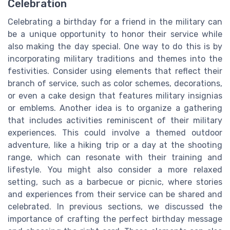
Celebration
Celebrating a birthday for a friend in the military can
be a unique opportunity to honor their service while
also making the day special. One way to do this is by
incorporating military traditions and themes into the
festivities. Consider using elements that reflect their
branch of service, such as color schemes, decorations,
or even a cake design that features military insignias
or emblems. Another idea is to organize a gathering
that includes activities reminiscent of their military
experiences. This could involve a themed outdoor
adventure, like a hiking trip or a day at the shooting
range, which can resonate with their training and
lifestyle. You might also consider a more relaxed
setting, such as a barbecue or picnic, where stories
and experiences from their service can be shared and
celebrated. In previous sections, we discussed the
importance of crafting the perfect birthday message