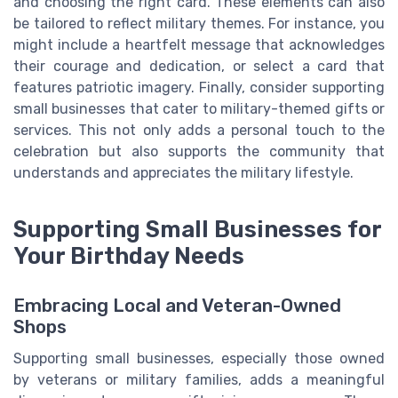
and choosing the right card. These elements can also
be tailored to reflect military themes. For instance, you
might include a heartfelt message that acknowledges
their courage and dedication, or select a card that
features patriotic imagery. Finally, consider supporting
small businesses that cater to military-themed gifts or
services. This not only adds a personal touch to the
celebration but also supports the community that
understands and appreciates the military lifestyle.
Supporting Small Businesses for
Your Birthday Needs
Embracing Local and Veteran-Owned
Shops
Supporting small businesses, especially those owned
by veterans or military families, adds a meaningful