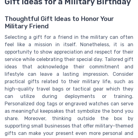
Gift Ideas for a Military Birthday
Thoughtful Gift Ideas to Honor Your
Military Friend
Selecting a gift for a friend in the military can often
feel like a mission in itself. Nonetheless, it is an
opportunity to show appreciation and respect for their
service while celebrating their special day. Tailored gift
ideas that acknowledge their commitment and
lifestyle can leave a lasting impression. Consider
practical gifts related to their military life, such as
high-quality travel bags or tactical gear which they
can utilize during deployments or training.
Personalized dog tags or engraved watches can serve
as meaningful keepsakes that symbolize the bond you
share. Moreover, thinking outside the box by
supporting small businesses that offer military-themed
gifts can make your present even more personal and