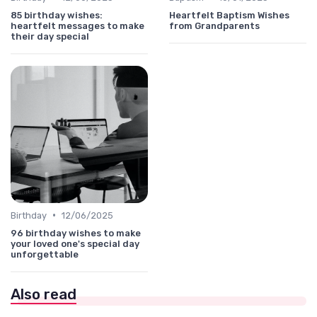
85 birthday wishes:
Heartfelt Baptism Wishes
heartfelt messages to make
from Grandparents
their day special
•
Birthday
12/06/2025
96 birthday wishes to make
your loved one's special day
unforgettable
Also read