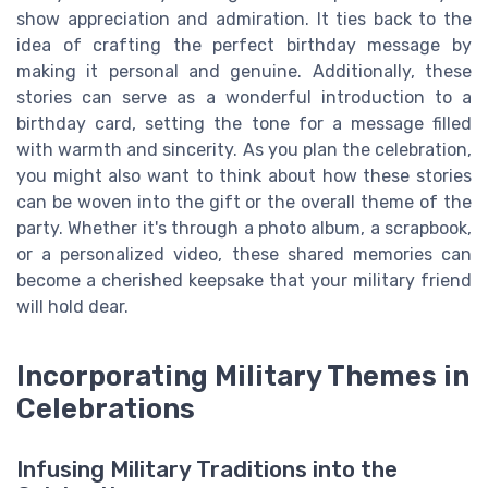
show appreciation and admiration. It ties back to the
idea of crafting the perfect birthday message by
making it personal and genuine. Additionally, these
stories can serve as a wonderful introduction to a
birthday card, setting the tone for a message filled
with warmth and sincerity. As you plan the celebration,
you might also want to think about how these stories
can be woven into the gift or the overall theme of the
party. Whether it's through a photo album, a scrapbook,
or a personalized video, these shared memories can
become a cherished keepsake that your military friend
will hold dear.
Incorporating Military Themes in
Celebrations
Infusing Military Traditions into the