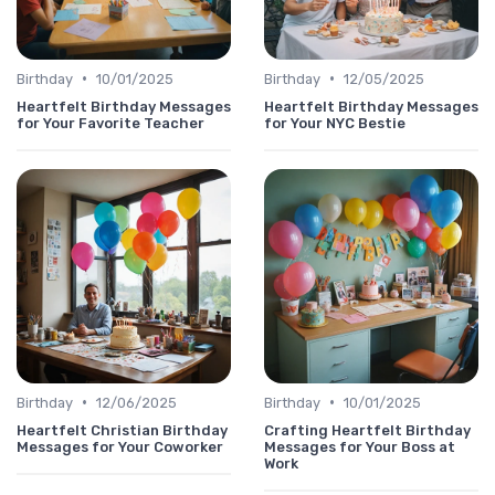
•
•
Birthday
10/01/2025
Birthday
12/05/2025
Heartfelt Birthday Messages
Heartfelt Birthday Messages
for Your Favorite Teacher
for Your NYC Bestie
•
•
Birthday
12/06/2025
Birthday
10/01/2025
Heartfelt Christian Birthday
Crafting Heartfelt Birthday
Messages for Your Coworker
Messages for Your Boss at
Work