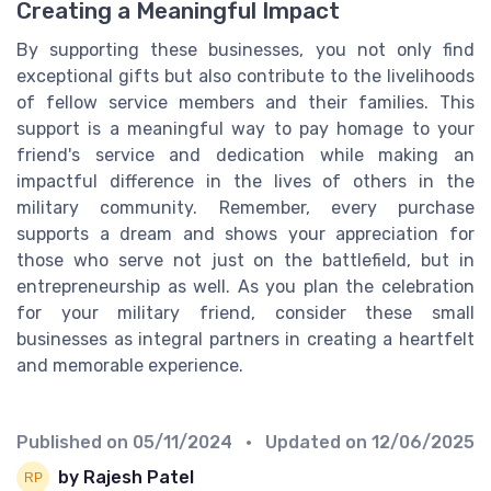
Creating a Meaningful Impact
By supporting these businesses, you not only find
exceptional gifts but also contribute to the livelihoods
of fellow service members and their families. This
support is a meaningful way to pay homage to your
friend's service and dedication while making an
impactful difference in the lives of others in the
military community. Remember, every purchase
supports a dream and shows your appreciation for
those who serve not just on the battlefield, but in
entrepreneurship as well. As you plan the celebration
for your military friend, consider these small
businesses as integral partners in creating a heartfelt
and memorable experience.
Published on
05/11/2024
• Updated on
12/06/2025
by Rajesh Patel