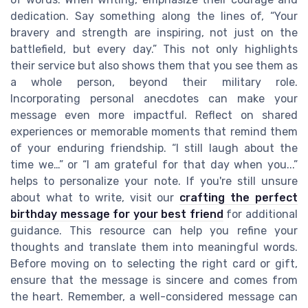
dedication. Say something along the lines of, “Your
bravery and strength are inspiring, not just on the
battlefield, but every day.” This not only highlights
their service but also shows them that you see them as
a whole person, beyond their military role.
Incorporating personal anecdotes can make your
message even more impactful. Reflect on shared
experiences or memorable moments that remind them
of your enduring friendship. “I still laugh about the
time we…” or “I am grateful for that day when you...”
helps to personalize your note. If you're still unsure
about what to write, visit our
crafting the perfect
birthday message for your best friend
for additional
guidance. This resource can help you refine your
thoughts and translate them into meaningful words.
Before moving on to selecting the right card or gift,
ensure that the message is sincere and comes from
the heart. Remember, a well-considered message can