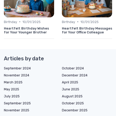
•
•
Birthday
10/01/2025
Birthday
10/01/2025
Heartfelt Birthday Wishes
Heartfelt Birthday Messages
for Your Younger Brother
for Your Office Colleague
Articles by date
September 2024
October 2024
November 2024
December 2024
March 2025
April 2025
May 2025
June 2025
July 2025
August 2025
September 2025
October 2025
November 2025
December 2025