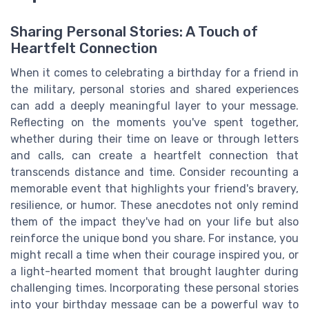
Sharing Personal Stories: A Touch of
Heartfelt Connection
When it comes to celebrating a birthday for a friend in
the military, personal stories and shared experiences
can add a deeply meaningful layer to your message.
Reflecting on the moments you've spent together,
whether during their time on leave or through letters
and calls, can create a heartfelt connection that
transcends distance and time. Consider recounting a
memorable event that highlights your friend's bravery,
resilience, or humor. These anecdotes not only remind
them of the impact they've had on your life but also
reinforce the unique bond you share. For instance, you
might recall a time when their courage inspired you, or
a light-hearted moment that brought laughter during
challenging times. Incorporating these personal stories
into your birthday message can be a powerful way to