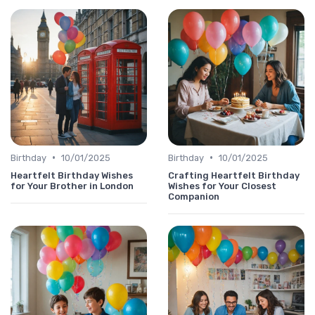
•
•
Birthday
10/01/2025
Birthday
10/01/2025
Heartfelt Birthday Wishes
Crafting Heartfelt Birthday
for Your Brother in London
Wishes for Your Closest
Companion