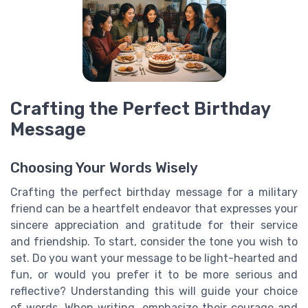
Crafting the Perfect Birthday
Message
Choosing Your Words Wisely
Crafting the perfect birthday message for a military
friend can be a heartfelt endeavor that expresses your
sincere appreciation and gratitude for their service
and friendship. To start, consider the tone you wish to
set. Do you want your message to be light-hearted and
fun, or would you prefer it to be more serious and
reflective? Understanding this will guide your choice
of words. When writing, emphasize their courage and