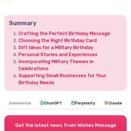
Summary
Crafting the Perfect Birthday Message
Choosing the Right Birthday Card
Gift Ideas for a Military Birthday
Personal Stories and Experiences
Incorporating Military Themes in
Celebrations
Supporting Small Businesses for Your
Birthday Needs
Summarize
ChatGPT
Perplexity
Claude
Get the latest news from
Wishes Message