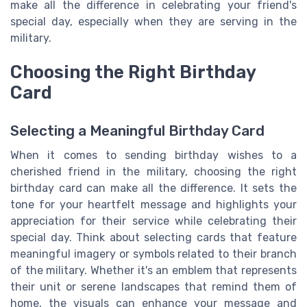
make all the difference in celebrating your friend's
special day, especially when they are serving in the
military.
Choosing the Right Birthday
Card
Selecting a Meaningful Birthday Card
When it comes to sending birthday wishes to a
cherished friend in the military, choosing the right
birthday card can make all the difference. It sets the
tone for your heartfelt message and highlights your
appreciation for their service while celebrating their
special day. Think about selecting cards that feature
meaningful imagery or symbols related to their branch
of the military. Whether it's an emblem that represents
their unit or serene landscapes that remind them of
home, the visuals can enhance your message and