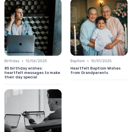
•
•
Birthday
12/06/2025
Baptism
10/01/2025
85 birthday wishes:
Heartfelt Baptism Wishes
heartfelt messages to make
from Grandparents
their day special