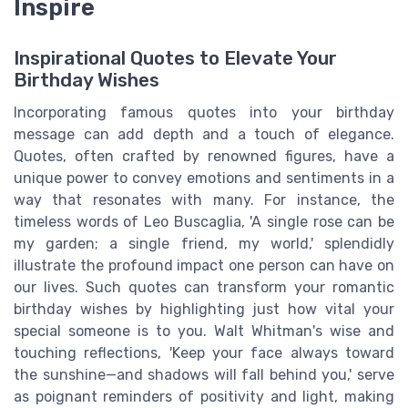
Inspire
Inspirational Quotes to Elevate Your
Birthday Wishes
Incorporating famous quotes into your birthday
message can add depth and a touch of elegance.
Quotes, often crafted by renowned figures, have a
unique power to convey emotions and sentiments in a
way that resonates with many. For instance, the
timeless words of Leo Buscaglia, 'A single rose can be
my garden; a single friend, my world,' splendidly
illustrate the profound impact one person can have on
our lives. Such quotes can transform your romantic
birthday wishes by highlighting just how vital your
special someone is to you. Walt Whitman's wise and
touching reflections, 'Keep your face always toward
the sunshine—and shadows will fall behind you,' serve
as poignant reminders of positivity and light, making