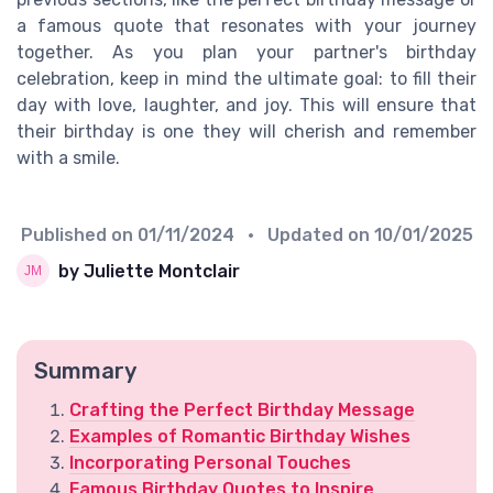
a famous quote that resonates with your journey
together. As you plan your partner's birthday
celebration, keep in mind the ultimate goal: to fill their
day with love, laughter, and joy. This will ensure that
their birthday is one they will cherish and remember
with a smile.
Published on
01/11/2024
• Updated on
10/01/2025
by Juliette Montclair
Summary
Crafting the Perfect Birthday Message
Examples of Romantic Birthday Wishes
Incorporating Personal Touches
Famous Birthday Quotes to Inspire