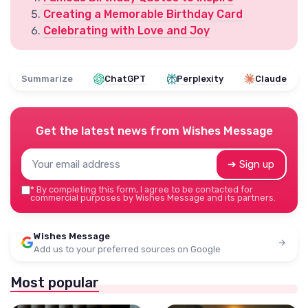
Creating a Memorable Birthday Card
Celebrating with Love and Joy
Summarize
ChatGPT
Perplexity
Claude
Get the latest news from
Wishes Message
➔ Sign up
*
By completing this form, I agree to be contacted for
commercial purposes by Wishes Message and its partners.
Wishes Message
Add us to your preferred sources on Google
Most popular