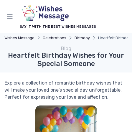
SAY IT WITH THE BEST WISHES MESSAGES
Wishes Message
Celebrations
Birthday
Heartfelt Birthda
Blog
Heartfelt Birthday Wishes for Your
Special Someone
Explore a collection of romantic birthday wishes that
will make your loved one's special day unforgettable.
Perfect for expressing your love and affection.