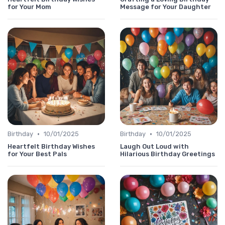
for Your Mom
Message for Your Daughter
•
•
Birthday
10/01/2025
Birthday
10/01/2025
Heartfelt Birthday Wishes
Laugh Out Loud with
for Your Best Pals
Hilarious Birthday Greetings