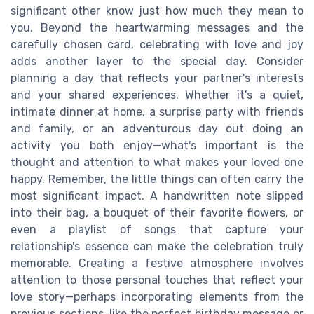
significant other know just how much they mean to
you. Beyond the heartwarming messages and the
carefully chosen card, celebrating with love and joy
adds another layer to the special day. Consider
planning a day that reflects your partner's interests
and your shared experiences. Whether it's a quiet,
intimate dinner at home, a surprise party with friends
and family, or an adventurous day out doing an
activity you both enjoy—what's important is the
thought and attention to what makes your loved one
happy. Remember, the little things can often carry the
most significant impact. A handwritten note slipped
into their bag, a bouquet of their favorite flowers, or
even a playlist of songs that capture your
relationship's essence can make the celebration truly
memorable. Creating a festive atmosphere involves
attention to those personal touches that reflect your
love story—perhaps incorporating elements from the
previous sections, like the perfect birthday message or