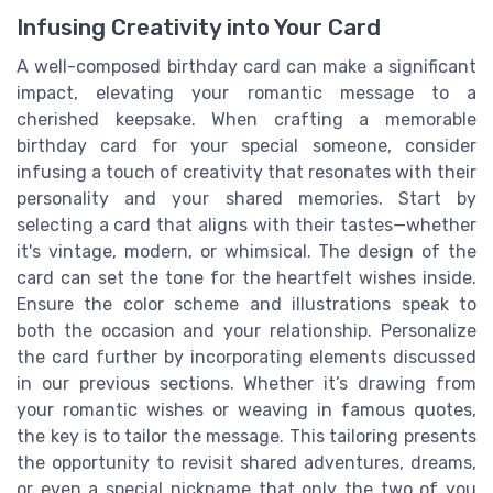
Infusing Creativity into Your Card
A well-composed birthday card can make a significant
impact, elevating your romantic message to a
cherished keepsake. When crafting a memorable
birthday card for your special someone, consider
infusing a touch of creativity that resonates with their
personality and your shared memories. Start by
selecting a card that aligns with their tastes—whether
it's vintage, modern, or whimsical. The design of the
card can set the tone for the heartfelt wishes inside.
Ensure the color scheme and illustrations speak to
both the occasion and your relationship. Personalize
the card further by incorporating elements discussed
in our previous sections. Whether it’s drawing from
your romantic wishes or weaving in famous quotes,
the key is to tailor the message. This tailoring presents
the opportunity to revisit shared adventures, dreams,
or even a special nickname that only the two of you