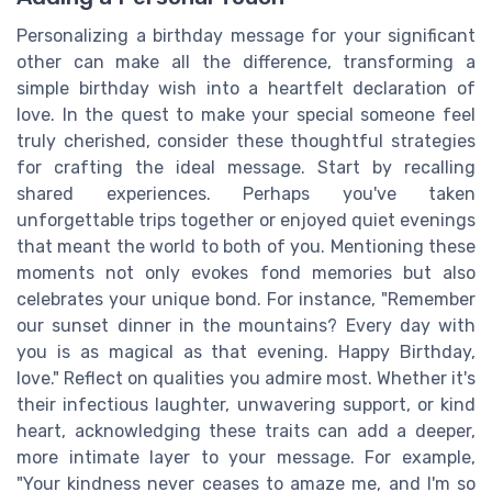
Personalizing a birthday message for your significant
other can make all the difference, transforming a
simple birthday wish into a heartfelt declaration of
love. In the quest to make your special someone feel
truly cherished, consider these thoughtful strategies
for crafting the ideal message. Start by recalling
shared experiences. Perhaps you've taken
unforgettable trips together or enjoyed quiet evenings
that meant the world to both of you. Mentioning these
moments not only evokes fond memories but also
celebrates your unique bond. For instance, "Remember
our sunset dinner in the mountains? Every day with
you is as magical as that evening. Happy Birthday,
love." Reflect on qualities you admire most. Whether it's
their infectious laughter, unwavering support, or kind
heart, acknowledging these traits can add a deeper,
more intimate layer to your message. For example,
"Your kindness never ceases to amaze me, and I'm so