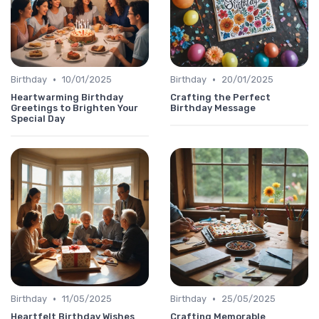
•
•
Birthday
10/01/2025
Birthday
20/01/2025
Heartwarming Birthday
Crafting the Perfect
Greetings to Brighten Your
Birthday Message
Special Day
•
•
Birthday
11/05/2025
Birthday
25/05/2025
Heartfelt Birthday Wishes
Crafting Memorable