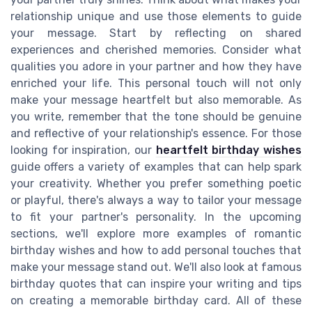
relationship unique and use those elements to guide
your message. Start by reflecting on shared
experiences and cherished memories. Consider what
qualities you adore in your partner and how they have
enriched your life. This personal touch will not only
make your message heartfelt but also memorable. As
you write, remember that the tone should be genuine
and reflective of your relationship's essence. For those
looking for inspiration, our
heartfelt birthday wishes
guide offers a variety of examples that can help spark
your creativity. Whether you prefer something poetic
or playful, there's always a way to tailor your message
to fit your partner's personality. In the upcoming
sections, we'll explore more examples of romantic
birthday wishes and how to add personal touches that
make your message stand out. We'll also look at famous
birthday quotes that can inspire your writing and tips
on creating a memorable birthday card. All of these