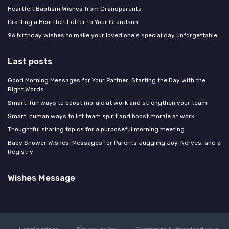
Heartfelt Baptism Wishes from Grandparents
Crafting a Heartfelt Letter to Your Grandson
96 birthday wishes to make your loved one's special day unforgettable
Last posts
Good Morning Messages for Your Partner: Starting the Day with the
Right Words
Smart, fun ways to boost morale at work and strengthen your team
Smart, human ways to lift team spirit and boost morale at work
Thoughtful sharing topics for a purposeful morning meeting
Baby Shower Wishes: Messages for Parents Juggling Joy, Nerves, and a
Registry
Wishes Message