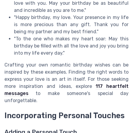
love with you. May your birthday be as beautiful
and incredible as you are to me."
"Happy birthday, my love. Your presence in my life
is more precious than any gift. Thank you for
being my partner and my best friend."
"To the one who makes my heart soar: May this
birthday be filled with all the love and joy you bring
into my life every day."
Crafting your own romantic birthday wishes can be
inspired by these examples. Finding the right words to
express your love is an art in itself. For those seeking
more inspiration and ideas, explore
117 heartfelt
messages
to make someone's special day
unforgettable.
Incorporating Personal Touches
Adding a Personal Touch