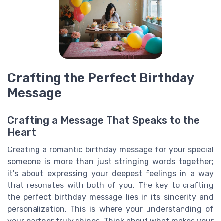
Crafting the Perfect Birthday
Message
Crafting a Message That Speaks to the
Heart
Creating a romantic birthday message for your special
someone is more than just stringing words together;
it's about expressing your deepest feelings in a way
that resonates with both of you. The key to crafting
the perfect birthday message lies in its sincerity and
personalization. This is where your understanding of
your partner truly shines. Think about what makes your