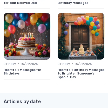
for Your Beloved Dad
Birthday Messages
•
•
Birthday
10/01/2025
Birthday
10/01/2025
Heartfelt Messages for
Heartfelt Birthday Messages
Birthdays
to Brighten Someone's
Special Day
Articles by date