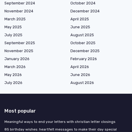
September 2024
October 2024
November 2024
December 2024
March 2025
April 2025
May 2025
June 2025
July 2025
August 2025
September 2025
October 2025
November 2025
December 2025
January 2026
February 2026
March 2026
April 2026
May 2026
June 2026
July 2026
August 2026
Most popular
Meaningful ways to end your letters with christian letter closings
85 birthday wishes: heartfelt messages to make their day special