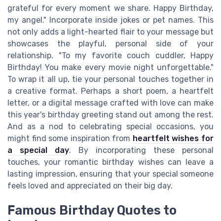
grateful for every moment we share. Happy Birthday,
my angel." Incorporate inside jokes or pet names. This
not only adds a light-hearted flair to your message but
showcases the playful, personal side of your
relationship. "To my favorite couch cuddler, Happy
Birthday! You make every movie night unforgettable."
To wrap it all up, tie your personal touches together in
a creative format. Perhaps a short poem, a heartfelt
letter, or a digital message crafted with love can make
this year's birthday greeting stand out among the rest.
And as a nod to celebrating special occasions, you
might find some inspiration from
heartfelt wishes for
a special day
. By incorporating these personal
touches, your romantic birthday wishes can leave a
lasting impression, ensuring that your special someone
feels loved and appreciated on their big day.
Famous Birthday Quotes to