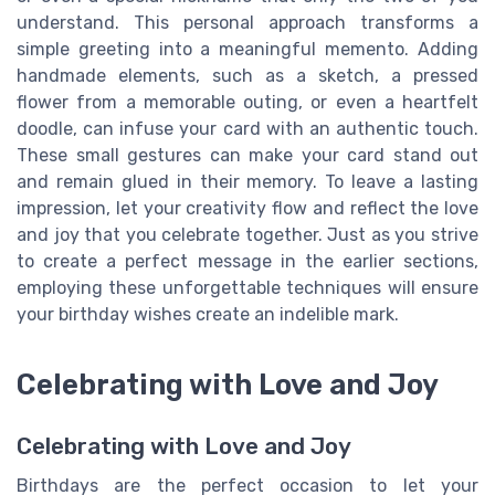
understand. This personal approach transforms a
simple greeting into a meaningful memento. Adding
handmade elements, such as a sketch, a pressed
flower from a memorable outing, or even a heartfelt
doodle, can infuse your card with an authentic touch.
These small gestures can make your card stand out
and remain glued in their memory. To leave a lasting
impression, let your creativity flow and reflect the love
and joy that you celebrate together. Just as you strive
to create a perfect message in the earlier sections,
employing these unforgettable techniques will ensure
your birthday wishes create an indelible mark.
Celebrating with Love and Joy
Celebrating with Love and Joy
Birthdays are the perfect occasion to let your