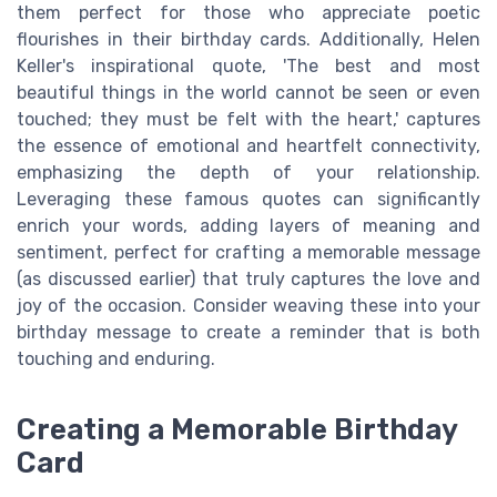
them perfect for those who appreciate poetic
flourishes in their birthday cards. Additionally, Helen
Keller's inspirational quote, 'The best and most
beautiful things in the world cannot be seen or even
touched; they must be felt with the heart,' captures
the essence of emotional and heartfelt connectivity,
emphasizing the depth of your relationship.
Leveraging these famous quotes can significantly
enrich your words, adding layers of meaning and
sentiment, perfect for crafting a memorable message
(as discussed earlier) that truly captures the love and
joy of the occasion. Consider weaving these into your
birthday message to create a reminder that is both
touching and enduring.
Creating a Memorable Birthday
Card