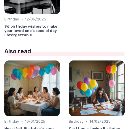
•
Birthday
12/06/2025
96 birthday wishes to make
your loved one's special day
unforgettable
Also read
•
•
Birthday
10/01/2025
Birthday
14/02/2025
Heartfelt Birthday Wishes
Crafting a Loving Birthday