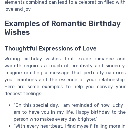
elements combined can lead to a celebration filled with
love and joy.
Examples of Romantic Birthday
Wishes
Thoughtful Expressions of Love
Writing birthday wishes that exude romance and
warmth requires a touch of creativity and sincerity.
Imagine crafting a message that perfectly captures
your emotions and the essence of your relationship.
Here are some examples to help you convey your
deepest feelings:
"On this special day, I am reminded of how lucky I
am to have you in my life. Happy birthday to the
person who makes every day brighter."
"With every heartbeat, I find myself falling more in