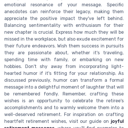
emotional resonance of your message. Specific
anecdotes can reinforce their legacy, making them
appreciate the positive impact they've left behind.
Balancing sentimentality with enthusiasm for their
new chapter is crucial. Express how much they will be
missed in the workplace, but also exude excitement for
their future endeavors. Wish them success in pursuits
they are passionate about, whether it's traveling,
spending time with family, or embarking on new
hobbies. Don't shy away from incorporating light-
hearted humor if it's fitting for your relationship. As
discussed previously, humor can transform a formal
message into a delightful moment of laughter that will
be remembered fondly. Remember, crafting these
wishes is an opportunity to celebrate the retiree's
accomplishments and to warmly welcome them into a
well-deserved retirement. For inspiration on crafting
heartfelt retirement wishes, visit our guide on
joyful