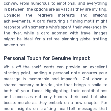
convey. From humorous to emotional, and everything
in between, the options are as vast as they are inviting.
Consider the retiree's interests and lifelong
achievements. A card featuring a fishing motif might
resonate with someone who's spent their weekends by
the river, while a card adorned with travel images
might be ideal for a retiree planning globe-trotting
adventures.
Personal Touch for Genuine Impact
While off-the-shelf cards can provide an excellent
starting point, adding a personal note ensures your
message is memorable and impactful. Jot down a
shared memory or inside joke that brings a smile to
both of your faces. Highlighting their contributions
and successes not only honors their past but also
boosts morale as they embark on a new chapter. For
more insights on crafting heartfelt messages that