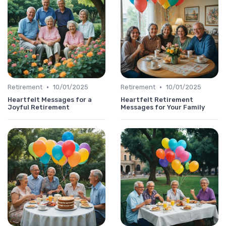
•
•
Retirement
10/01/2025
Retirement
10/01/2025
Heartfelt Messages for a
Heartfelt Retirement
Joyful Retirement
Messages for Your Family