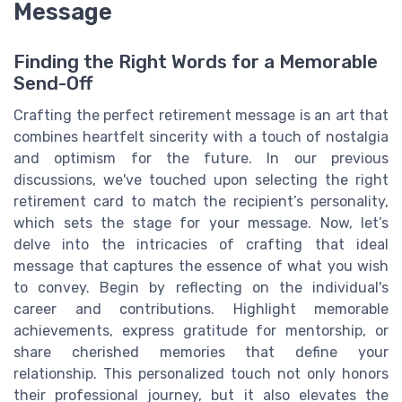
Message
Finding the Right Words for a Memorable
Send-Off
Crafting the perfect retirement message is an art that
combines heartfelt sincerity with a touch of nostalgia
and optimism for the future. In our previous
discussions, we've touched upon selecting the right
retirement card to match the recipient’s personality,
which sets the stage for your message. Now, let’s
delve into the intricacies of crafting that ideal
message that captures the essence of what you wish
to convey. Begin by reflecting on the individual's
career and contributions. Highlight memorable
achievements, express gratitude for mentorship, or
share cherished memories that define your
relationship. This personalized touch not only honors
their professional journey, but it also elevates the