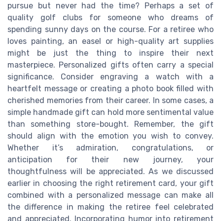
pursue but never had the time? Perhaps a set of
quality golf clubs for someone who dreams of
spending sunny days on the course. For a retiree who
loves painting, an easel or high-quality art supplies
might be just the thing to inspire their next
masterpiece. Personalized gifts often carry a special
significance. Consider engraving a watch with a
heartfelt message or creating a photo book filled with
cherished memories from their career. In some cases, a
simple handmade gift can hold more sentimental value
than something store-bought. Remember, the gift
should align with the emotion you wish to convey.
Whether it’s admiration, congratulations, or
anticipation for their new journey, your
thoughtfulness will be appreciated. As we discussed
earlier in choosing the right retirement card, your gift
combined with a personalized message can make all
the difference in making the retiree feel celebrated
and appreciated. Incorporating humor into retirement