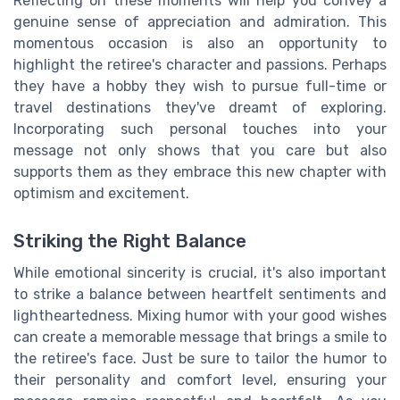
Reflecting on these moments will help you convey a
genuine sense of appreciation and admiration. This
momentous occasion is also an opportunity to
highlight the retiree's character and passions. Perhaps
they have a hobby they wish to pursue full-time or
travel destinations they've dreamt of exploring.
Incorporating such personal touches into your
message not only shows that you care but also
supports them as they embrace this new chapter with
optimism and excitement.
Striking the Right Balance
While emotional sincerity is crucial, it's also important
to strike a balance between heartfelt sentiments and
lightheartedness. Mixing humor with your good wishes
can create a memorable message that brings a smile to
the retiree's face. Just be sure to tailor the humor to
their personality and comfort level, ensuring your