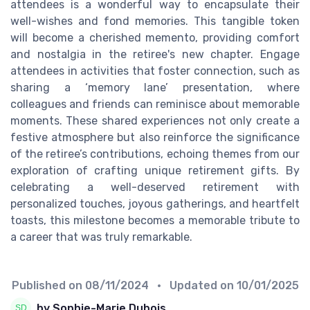
attendees is a wonderful way to encapsulate their
well-wishes and fond memories. This tangible token
will become a cherished memento, providing comfort
and nostalgia in the retiree's new chapter. Engage
attendees in activities that foster connection, such as
sharing a ‘memory lane’ presentation, where
colleagues and friends can reminisce about memorable
moments. These shared experiences not only create a
festive atmosphere but also reinforce the significance
of the retiree’s contributions, echoing themes from our
exploration of crafting unique retirement gifts. By
celebrating a well-deserved retirement with
personalized touches, joyous gatherings, and heartfelt
toasts, this milestone becomes a memorable tribute to
a career that was truly remarkable.
Published on
08/11/2024
• Updated on
10/01/2025
by Sophie-Marie Dubois