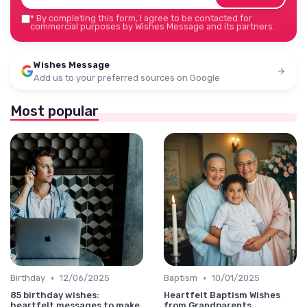
*
By completing this form, I agree to be contacted for
commercial purposes by Wishes Message and its partners.
Wishes Message
Add us to your preferred sources on Google
Most popular
•
•
Birthday
12/06/2025
Baptism
10/01/2025
85 birthday wishes:
Heartfelt Baptism Wishes
heartfelt messages to make
from Grandparents