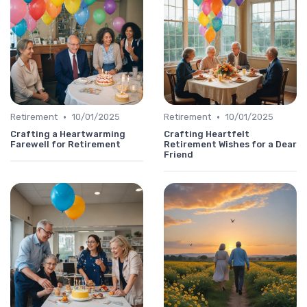
•
•
Retirement
10/01/2025
Retirement
10/01/2025
Crafting a Heartwarming
Crafting Heartfelt
Farewell for Retirement
Retirement Wishes for a Dear
Friend