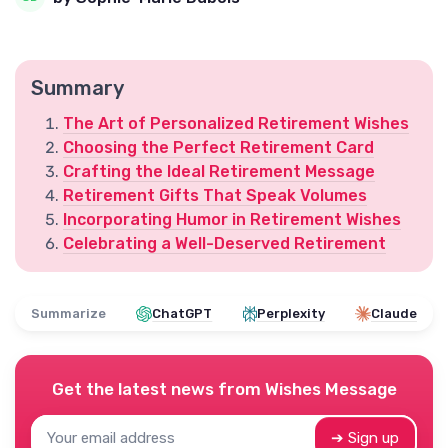
Summary
The Art of Personalized Retirement Wishes
Choosing the Perfect Retirement Card
Crafting the Ideal Retirement Message
Retirement Gifts That Speak Volumes
Incorporating Humor in Retirement Wishes
Celebrating a Well-Deserved Retirement
Summarize
ChatGPT
Perplexity
Claude
Get the latest news from
Wishes Message
➔ Sign up