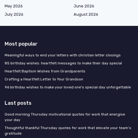
May 2026
June 2026
July 2026
August 2026
Most popular
Meaningful ways to end your letters with christian letter closings
85 birthday wishes: heartfelt messages to make their day special
Heartfelt Baptism Wishes from Grandparents
Crafting a Heartfelt Letter to Your Grandson
96 birthday wishes to make your loved one's special day unforgettable
Last posts
Good morning Thursday motivational quotes for work that energise
your day
Thoughtful thankful Thursday quotes for work that elevate your team’s
gratitude