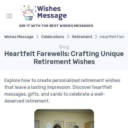
SAY IT WITH THE BEST WISHES MESSAGES
Wishes Message
Celebrations
Retirement
Heartfelt Farew
Blog
Heartfelt Farewells: Crafting Unique
Retirement Wishes
Explore how to create personalized retirement wishes
that leave a lasting impression. Discover heartfelt
messages, gifts, and cards to celebrate a well-
deserved retirement.