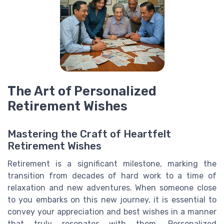
The Art of Personalized
Retirement Wishes
Mastering the Craft of Heartfelt
Retirement Wishes
Retirement is a significant milestone, marking the
transition from decades of hard work to a time of
relaxation and new adventures. When someone close
to you embarks on this new journey, it is essential to
convey your appreciation and best wishes in a manner
that truly resonates with them. Personalized