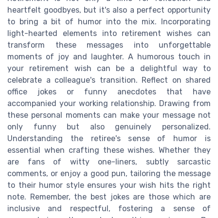
heartfelt goodbyes, but it's also a perfect opportunity
to bring a bit of humor into the mix. Incorporating
light-hearted elements into retirement wishes can
transform these messages into unforgettable
moments of joy and laughter. A humorous touch in
your retirement wish can be a delightful way to
celebrate a colleague's transition. Reflect on shared
office jokes or funny anecdotes that have
accompanied your working relationship. Drawing from
these personal moments can make your message not
only funny but also genuinely personalized.
Understanding the retiree's sense of humor is
essential when crafting these wishes. Whether they
are fans of witty one-liners, subtly sarcastic
comments, or enjoy a good pun, tailoring the message
to their humor style ensures your wish hits the right
note. Remember, the best jokes are those which are
inclusive and respectful, fostering a sense of