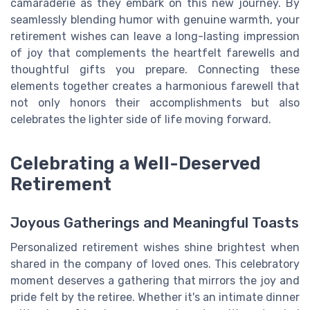
camaraderie as they embark on this new journey. By
seamlessly blending humor with genuine warmth, your
retirement wishes can leave a long-lasting impression
of joy that complements the heartfelt farewells and
thoughtful gifts you prepare. Connecting these
elements together creates a harmonious farewell that
not only honors their accomplishments but also
celebrates the lighter side of life moving forward.
Celebrating a Well-Deserved
Retirement
Joyous Gatherings and Meaningful Toasts
Personalized retirement wishes shine brightest when
shared in the company of loved ones. This celebratory
moment deserves a gathering that mirrors the joy and
pride felt by the retiree. Whether it's an intimate dinner