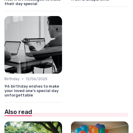
their day special
•
Birthday
12/06/2025
96 birthday wishes to make
your loved one's special day
unforgettable
Also read