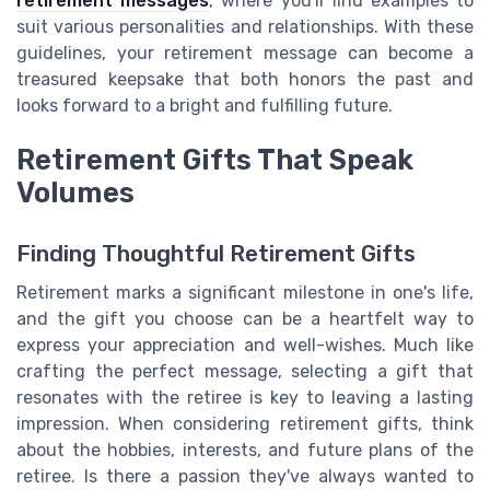
retirement messages
, where you'll find examples to
suit various personalities and relationships. With these
guidelines, your retirement message can become a
treasured keepsake that both honors the past and
looks forward to a bright and fulfilling future.
Retirement Gifts That Speak
Volumes
Finding Thoughtful Retirement Gifts
Retirement marks a significant milestone in one's life,
and the gift you choose can be a heartfelt way to
express your appreciation and well-wishes. Much like
crafting the perfect message, selecting a gift that
resonates with the retiree is key to leaving a lasting
impression. When considering retirement gifts, think
about the hobbies, interests, and future plans of the
retiree. Is there a passion they've always wanted to