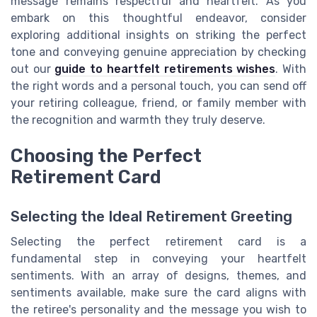
message remains respectful and heartfelt. As you
embark on this thoughtful endeavor, consider
exploring additional insights on striking the perfect
tone and conveying genuine appreciation by checking
out our
guide to heartfelt retirements wishes
. With
the right words and a personal touch, you can send off
your retiring colleague, friend, or family member with
the recognition and warmth they truly deserve.
Choosing the Perfect
Retirement Card
Selecting the Ideal Retirement Greeting
Selecting the perfect retirement card is a
fundamental step in conveying your heartfelt
sentiments. With an array of designs, themes, and
sentiments available, make sure the card aligns with
the retiree's personality and the message you wish to