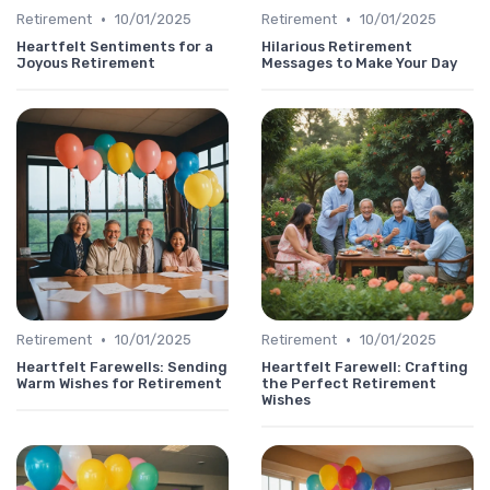
•
•
Retirement
10/01/2025
Retirement
10/01/2025
Heartfelt Sentiments for a
Hilarious Retirement
Joyous Retirement
Messages to Make Your Day
•
•
Retirement
10/01/2025
Retirement
10/01/2025
Heartfelt Farewells: Sending
Heartfelt Farewell: Crafting
Warm Wishes for Retirement
the Perfect Retirement
Wishes