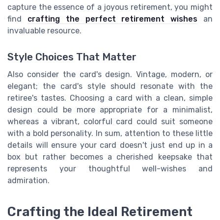
capture the essence of a joyous retirement, you might
find
crafting the perfect retirement wishes
an
invaluable resource.
Style Choices That Matter
Also consider the card's design. Vintage, modern, or
elegant; the card's style should resonate with the
retiree's tastes. Choosing a card with a clean, simple
design could be more appropriate for a minimalist,
whereas a vibrant, colorful card could suit someone
with a bold personality. In sum, attention to these little
details will ensure your card doesn't just end up in a
box but rather becomes a cherished keepsake that
represents your thoughtful well-wishes and
admiration.
Crafting the Ideal Retirement