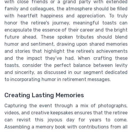
with close friends or a grand party with extended
family and colleagues, the atmosphere should be filled
with heartfelt happiness and appreciation. To truly
honor the retiree's journey, meaningful toasts can
encapsulate the essence of their career and the bright
future ahead. These spoken tributes should blend
humor and sentiment, drawing upon shared memories
and stories that highlight the retiree’s achievements
and the impact they’ve had. When crafting these
toasts, consider the perfect balance between levity
and sincerity, as discussed in our segment dedicated
to incorporating humor in retirement messages.
Creating Lasting Memories
Capturing the event through a mix of photographs,
videos, and creative keepsakes ensures that the retiree
can revisit this joyous day for years to come.
Assembling a memory book with contributions from all