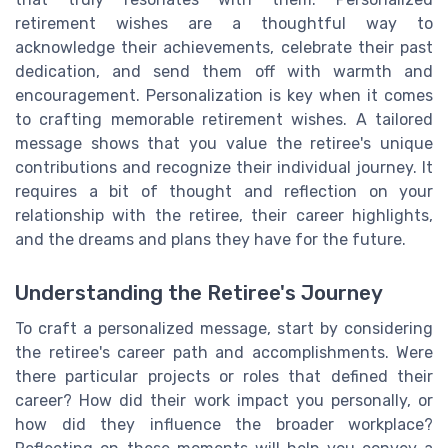
retirement wishes are a thoughtful way to
acknowledge their achievements, celebrate their past
dedication, and send them off with warmth and
encouragement. Personalization is key when it comes
to crafting memorable retirement wishes. A tailored
message shows that you value the retiree's unique
contributions and recognize their individual journey. It
requires a bit of thought and reflection on your
relationship with the retiree, their career highlights,
and the dreams and plans they have for the future.
Understanding the Retiree's Journey
To craft a personalized message, start by considering
the retiree's career path and accomplishments. Were
there particular projects or roles that defined their
career? How did their work impact you personally, or
how did they influence the broader workplace?