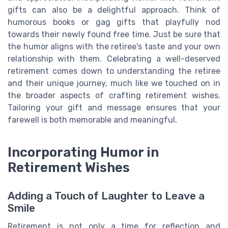
gifts can also be a delightful approach. Think of
humorous books or gag gifts that playfully nod
towards their newly found free time. Just be sure that
the humor aligns with the retiree's taste and your own
relationship with them. Celebrating a well-deserved
retirement comes down to understanding the retiree
and their unique journey, much like we touched on in
the broader aspects of crafting retirement wishes.
Tailoring your gift and message ensures that your
farewell is both memorable and meaningful.
Incorporating Humor in
Retirement Wishes
Adding a Touch of Laughter to Leave a
Smile
Retirement is not only a time for reflection and