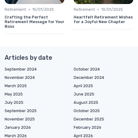
•
•
Retirement
10/01/2025
Retirement
10/01/2025
Crafting the Perfect
Heartfelt Retirement Wishes
Retirement Message for Your
for a Joyful New Chapter
Boss
Articles by date
September 2024
October 2024
November 2024
December 2024
March 2025
April 2025
May 2025
June 2025
July 2025
August 2025
September 2025
October 2025
November 2025
December 2025
January 2026
February 2026
March 2026
April 2026