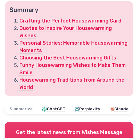
Summary
Crafting the Perfect Housewarming Card
Quotes to Inspire Your Housewarming
Wishes
Personal Stories: Memorable Housewarming
Moments
Choosing the Best Housewarming Gifts
Funny Housewarming Wishes to Make Them
Smile
Housewarming Traditions from Around the
World
Summarize
ChatGPT
Perplexity
Claude
Get the latest news from
Wishes Message