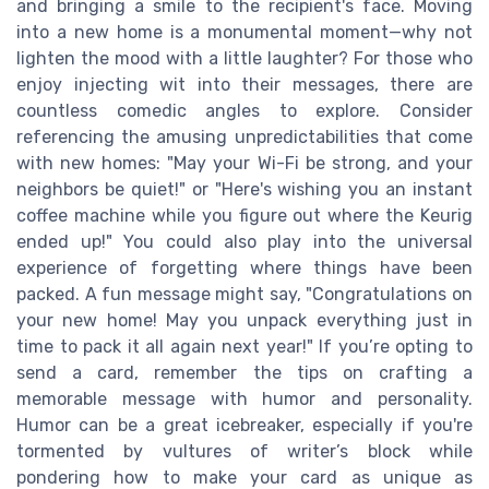
and bringing a smile to the recipient's face. Moving
into a new home is a monumental moment—why not
lighten the mood with a little laughter? For those who
enjoy injecting wit into their messages, there are
countless comedic angles to explore. Consider
referencing the amusing unpredictabilities that come
with new homes: "May your Wi-Fi be strong, and your
neighbors be quiet!" or "Here's wishing you an instant
coffee machine while you figure out where the Keurig
ended up!" You could also play into the universal
experience of forgetting where things have been
packed. A fun message might say, "Congratulations on
your new home! May you unpack everything just in
time to pack it all again next year!" If you’re opting to
send a card, remember the tips on crafting a
memorable message with humor and personality.
Humor can be a great icebreaker, especially if you're
tormented by vultures of writer’s block while
pondering how to make your card as unique as