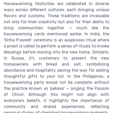
Housewarming festivities are celebrated in diverse
ways across different cultures, each bringing unique
flavors and customs. These traditions are invaluable
not only for their creativity but also for their ability to
bring communities together — much like the
housewarming cards mentioned earlier. In India, the
'Griha Pravesh' ceremony is an auspicious ritual where
a priest is called to perform a series of rituals to invoke
blessings before moving into the new home. Similarly,
in Russia, it's customary to present the new
homeowners with bread and salt, symbolizing
abundance and hospitality, paving the way for adding
thoughtful gifts to your list. In the Philippines, a
housewarming party would not be complete without
the practice known as 'pabasa' — singing the Passion
of Christ. Although this might not align with
everyone's beliefs, it highlights the importance of
community and shared experiences, reflecting
personal stories of cherished housewarming moments.