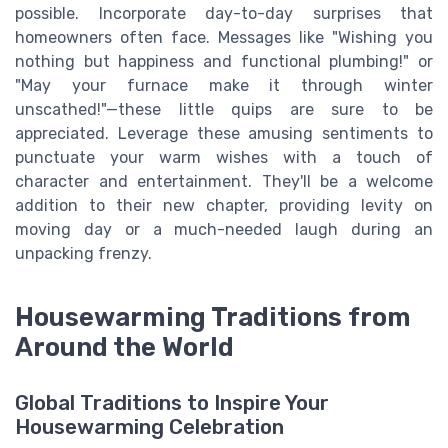
possible. Incorporate day-to-day surprises that
homeowners often face. Messages like "Wishing you
nothing but happiness and functional plumbing!" or
"May your furnace make it through winter
unscathed!"—these little quips are sure to be
appreciated. Leverage these amusing sentiments to
punctuate your warm wishes with a touch of
character and entertainment. They'll be a welcome
addition to their new chapter, providing levity on
moving day or a much-needed laugh during an
unpacking frenzy.
Housewarming Traditions from
Around the World
Global Traditions to Inspire Your
Housewarming Celebration