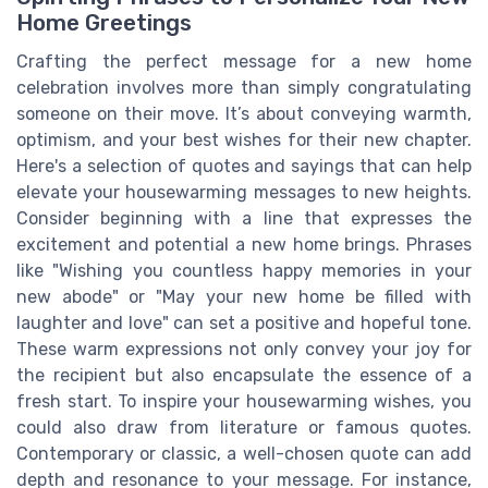
Home Greetings
Crafting the perfect message for a new home
celebration involves more than simply congratulating
someone on their move. It’s about conveying warmth,
optimism, and your best wishes for their new chapter.
Here's a selection of quotes and sayings that can help
elevate your housewarming messages to new heights.
Consider beginning with a line that expresses the
excitement and potential a new home brings. Phrases
like "Wishing you countless happy memories in your
new abode" or "May your new home be filled with
laughter and love" can set a positive and hopeful tone.
These warm expressions not only convey your joy for
the recipient but also encapsulate the essence of a
fresh start. To inspire your housewarming wishes, you
could also draw from literature or famous quotes.
Contemporary or classic, a well-chosen quote can add
depth and resonance to your message. For instance,