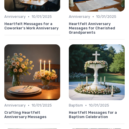
•
•
Anniversary
10/01/2025
Anniversary
10/01/2025
Heartfelt Messages for a
Heartfelt Anniversary
Coworker's Work Anniversary
Messages for Cherished
Grandparents
•
•
Anniversary
10/01/2025
Baptism
10/01/2025
Crafting Heartfelt
Heartfelt Messages for a
Anniversary Messages
Baptism Celebration