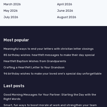
March 2026
April 2026
May 2026
June 2026
July 2026
August 2026
Most popular
Meaningful ways to end your letters with christian letter closings
85 birthday wishes: heartfelt messages to make their day special
Heartfelt Baptism Wishes from Grandparents
Crafting a Heartfelt Letter to Your Grandson
96 birthday wishes to make your loved one's special day unforgettable
Last posts
Good Morning Messages for Your Partner: Starting the Day with the
Right Words
Smart, fun ways to boost morale at work and strengthen your team