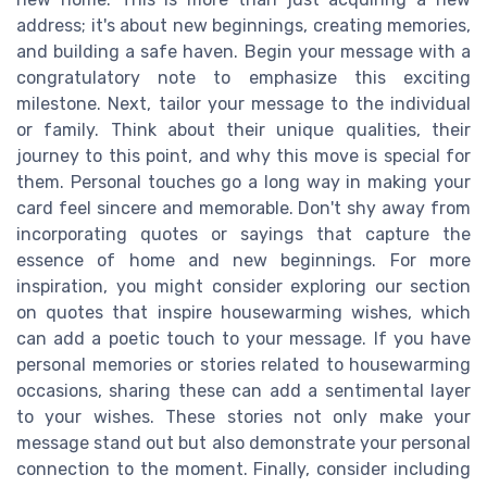
address; it's about new beginnings, creating memories,
and building a safe haven. Begin your message with a
congratulatory note to emphasize this exciting
milestone. Next, tailor your message to the individual
or family. Think about their unique qualities, their
journey to this point, and why this move is special for
them. Personal touches go a long way in making your
card feel sincere and memorable. Don't shy away from
incorporating quotes or sayings that capture the
essence of home and new beginnings. For more
inspiration, you might consider exploring our section
on quotes that inspire housewarming wishes, which
can add a poetic touch to your message. If you have
personal memories or stories related to housewarming
occasions, sharing these can add a sentimental layer
to your wishes. These stories not only make your
message stand out but also demonstrate your personal
connection to the moment. Finally, consider including