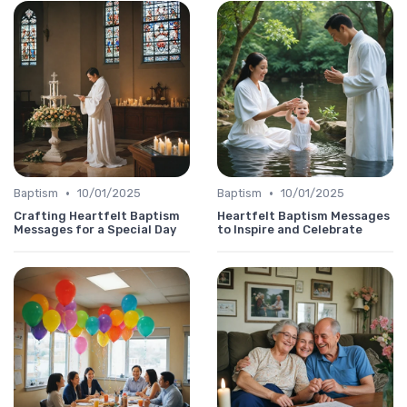
•
•
Baptism
10/01/2025
Baptism
10/01/2025
Crafting Heartfelt Baptism
Heartfelt Baptism Messages
Messages for a Special Day
to Inspire and Celebrate