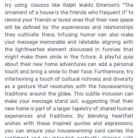
try using classics like Ralph Waldo Emerson’s "The
ornament of a house is the friends who frequent it" to
remind your friends or loved ones that their new space
will be defined by the experiences and relationships
they cultivate there. Infusing humor can also make
your message memorable and relatable, aligning with
the lighthearted element discussed in funnies that
might make them smile in the future. A playful quip
about their new home adventures can add a personal
touch and bring a smile to their face. Furthermore, try
intertwining a touch of cultural richness and diversity
as a gesture that resonates with the housewarming
traditions around the globe. This subtle inclusion can
make your message stand out, suggesting that their
new home is part of a larger tapestry of shared human
experiences and traditions. By blending heartfelt
wishes with these inspired quotes and expressions,
you can ensure your housewarming card carries the