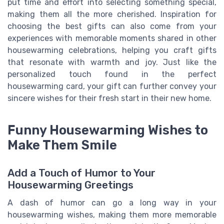
put time and effort into selecting something special,
making them all the more cherished. Inspiration for
choosing the best gifts can also come from your
experiences with memorable moments shared in other
housewarming celebrations, helping you craft gifts
that resonate with warmth and joy. Just like the
personalized touch found in the perfect
housewarming card, your gift can further convey your
sincere wishes for their fresh start in their new home.
Funny Housewarming Wishes to
Make Them Smile
Add a Touch of Humor to Your
Housewarming Greetings
A dash of humor can go a long way in your
housewarming wishes, making them more memorable