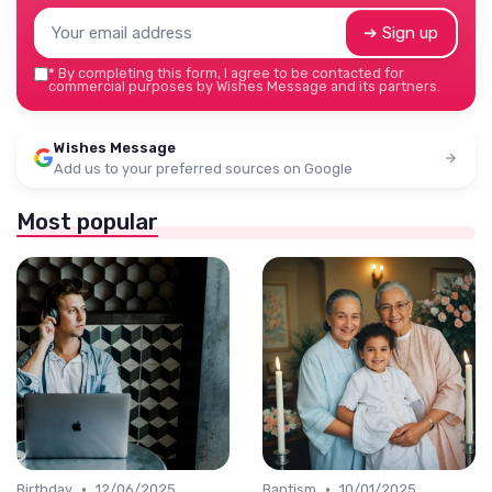
➔ Sign up
*
By completing this form, I agree to be contacted for
commercial purposes by Wishes Message and its partners.
Wishes Message
Add us to your preferred sources on Google
Most popular
•
•
Birthday
12/06/2025
Baptism
10/01/2025