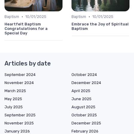
•
•
Baptism
10/01/2025
Baptism
10/01/2025
Heartfelt Baptism
Embrace the Joy of Spiritual
Congratulations for a
Baptism
Special Day
Articles by date
September 2024
October 2024
November 2024
December 2024
March 2025
April 2025
May 2025
June 2025
July 2025
August 2025
September 2025
October 2025
November 2025
December 2025
January 2026
February 2026