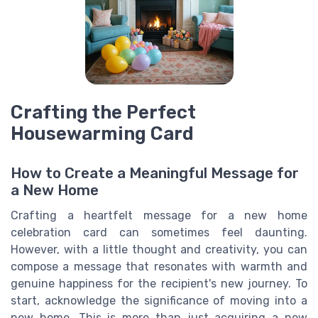
Crafting the Perfect
Housewarming Card
How to Create a Meaningful Message for
a New Home
Crafting a heartfelt message for a new home
celebration card can sometimes feel daunting.
However, with a little thought and creativity, you can
compose a message that resonates with warmth and
genuine happiness for the recipient's new journey. To
start, acknowledge the significance of moving into a
new home. This is more than just acquiring a new