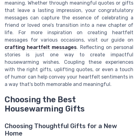
meaning. Whether through meaningful quotes or gifts
that leave a lasting impression, your congratulatory
messages can capture the essence of celebrating a
friend or loved one’s transition into a new chapter of
life. For more inspiration on creating heartfelt
messages for various occasions, visit our guide on
crafting heartfelt messages
. Reflecting on personal
stories is just one way to create impactful
housewarming wishes. Coupling these experiences
with the right gifts, uplifting quotes, or even a touch
of humor can help convey your heartfelt sentiments in
a way that's both memorable and meaningful.
Choosing the Best
Housewarming Gifts
Choosing Thoughtful Gifts for a New
Home