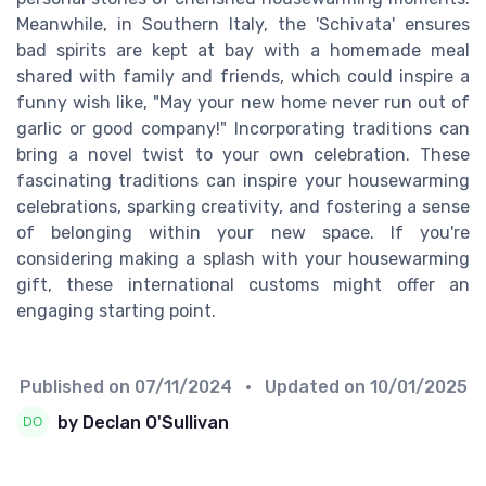
Meanwhile, in Southern Italy, the 'Schivata' ensures
bad spirits are kept at bay with a homemade meal
shared with family and friends, which could inspire a
funny wish like, "May your new home never run out of
garlic or good company!" Incorporating traditions can
bring a novel twist to your own celebration. These
fascinating traditions can inspire your housewarming
celebrations, sparking creativity, and fostering a sense
of belonging within your new space. If you're
considering making a splash with your housewarming
gift, these international customs might offer an
engaging starting point.
Published on
07/11/2024
• Updated on
10/01/2025
by Declan O'Sullivan