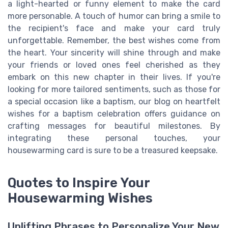
a light-hearted or funny element to make the card
more personable. A touch of humor can bring a smile to
the recipient's face and make your card truly
unforgettable. Remember, the best wishes come from
the heart. Your sincerity will shine through and make
your friends or loved ones feel cherished as they
embark on this new chapter in their lives. If you're
looking for more tailored sentiments, such as those for
a special occasion like a baptism, our blog on heartfelt
wishes for a baptism celebration offers guidance on
crafting messages for beautiful milestones. By
integrating these personal touches, your
housewarming card is sure to be a treasured keepsake.
Quotes to Inspire Your
Housewarming Wishes
Uplifting Phrases to Personalize Your New