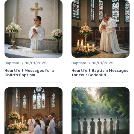
•
•
Baptism
10/01/2025
Baptism
10/01/2025
Heartfelt Messages for a
Heartfelt Baptism Messages
Child's Baptism
for Your Godchild