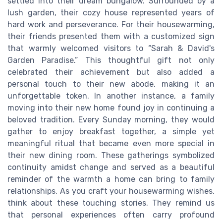
settled into their dream bungalow. Surrounded by a
lush garden, their cozy house represented years of
hard work and perseverance. For their housewarming,
their friends presented them with a customized sign
that warmly welcomed visitors to “Sarah & David's
Garden Paradise.” This thoughtful gift not only
celebrated their achievement but also added a
personal touch to their new abode, making it an
unforgettable token. In another instance, a family
moving into their new home found joy in continuing a
beloved tradition. Every Sunday morning, they would
gather to enjoy breakfast together, a simple yet
meaningful ritual that became even more special in
their new dining room. These gatherings symbolized
continuity amidst change and served as a beautiful
reminder of the warmth a home can bring to family
relationships. As you craft your housewarming wishes,
think about these touching stories. They remind us
that personal experiences often carry profound