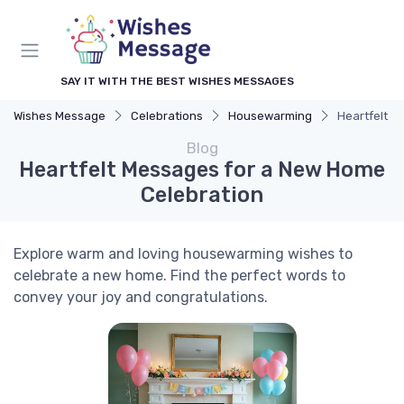
SAY IT WITH THE BEST WISHES MESSAGES
Wishes Message
Celebrations
Housewarming
Heartfelt M
Blog
Heartfelt Messages for a New Home
Celebration
Explore warm and loving housewarming wishes to
celebrate a new home. Find the perfect words to
convey your joy and congratulations.