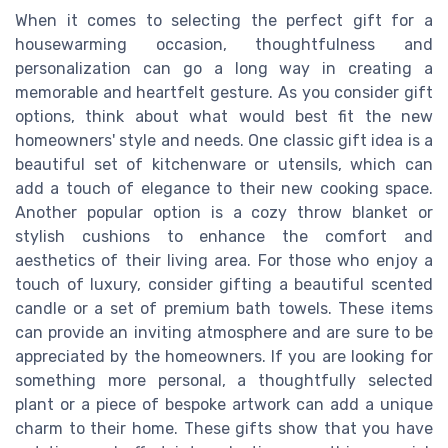
When it comes to selecting the perfect gift for a
housewarming occasion, thoughtfulness and
personalization can go a long way in creating a
memorable and heartfelt gesture. As you consider gift
options, think about what would best fit the new
homeowners' style and needs. One classic gift idea is a
beautiful set of kitchenware or utensils, which can
add a touch of elegance to their new cooking space.
Another popular option is a cozy throw blanket or
stylish cushions to enhance the comfort and
aesthetics of their living area. For those who enjoy a
touch of luxury, consider gifting a beautiful scented
candle or a set of premium bath towels. These items
can provide an inviting atmosphere and are sure to be
appreciated by the homeowners. If you are looking for
something more personal, a thoughtfully selected
plant or a piece of bespoke artwork can add a unique
charm to their home. These gifts show that you have