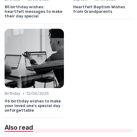
85 birthday wishes:
Heartfelt Baptism Wishes
heartfelt messages to make
from Grandparents
their day special
•
Birthday
12/06/2025
96 birthday wishes to make
your loved one's special day
unforgettable
Also read