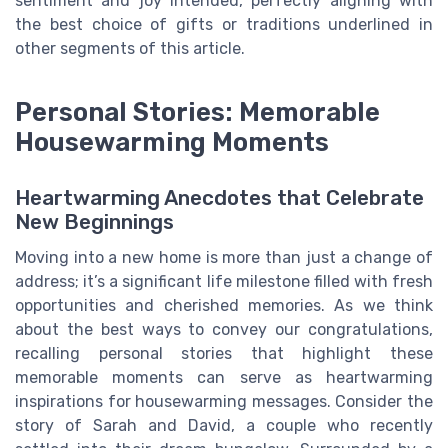
sentiment and joy intended, perfectly aligning with
the best choice of gifts or traditions underlined in
other segments of this article.
Personal Stories: Memorable
Housewarming Moments
Heartwarming Anecdotes that Celebrate
New Beginnings
Moving into a new home is more than just a change of
address; it’s a significant life milestone filled with fresh
opportunities and cherished memories. As we think
about the best ways to convey our congratulations,
recalling personal stories that highlight these
memorable moments can serve as heartwarming
inspirations for housewarming messages. Consider the
story of Sarah and David, a couple who recently