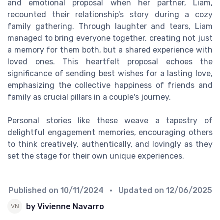
and emotional proposal when her partner, Liam,
recounted their relationship's story during a cozy
family gathering. Through laughter and tears, Liam
managed to bring everyone together, creating not just
a memory for them both, but a shared experience with
loved ones. This heartfelt proposal echoes the
significance of sending best wishes for a lasting love,
emphasizing the collective happiness of friends and
family as crucial pillars in a couple's journey.
Personal stories like these weave a tapestry of
delightful engagement memories, encouraging others
to think creatively, authentically, and lovingly as they
set the stage for their own unique experiences.
Published on
10/11/2024
• Updated on
12/06/2025
by Vivienne Navarro