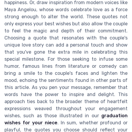
happiness. Or, draw inspiration from modern voices like
Maya Angelou, whose words celebrate love as a force
strong enough to alter the world. These quotes not
only express your best wishes but also allow the couple
to feel the magic and depth of their commitment.
Choosing a quote that resonates with the couple's
unique love story can add a personal touch and show
that you've gone the extra mile in celebrating this
special milestone. For those seeking to infuse some
humor, famous lines from literature or comedy can
bring a smile to the couple's faces and lighten the
mood, echoing the sentiments found in other parts of
this article. As you pen your message, remember that
words have the power to inspire and delight. This
approach ties back to the broader theme of heartfelt
expressions weaved throughout your engagement
wishes, such as those illustrated in our
graduation
wishes for your niece
. In sum, whether profound or
playful, the quotes you choose should reflect your