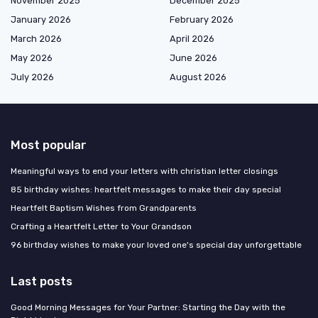
November 2025
December 2025
January 2026
February 2026
March 2026
April 2026
May 2026
June 2026
July 2026
August 2026
Most popular
Meaningful ways to end your letters with christian letter closings
85 birthday wishes: heartfelt messages to make their day special
Heartfelt Baptism Wishes from Grandparents
Crafting a Heartfelt Letter to Your Grandson
96 birthday wishes to make your loved one's special day unforgettable
Last posts
Good Morning Messages for Your Partner: Starting the Day with the