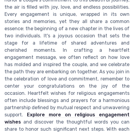
the air is filled with joy, love, and endless possibilities.
Every engagement is unique, wrapped in its own
stories and memories, yet they all share a common
essence: the beginning of a new chapter in the lives of
two individuals. It's a joyous occasion that sets the
stage for a lifetime of shared adventures and
cherished moments. In crafting a heartfelt
engagement message, we often reflect on how love
has molded and inspired the couple, and we celebrate
the path they are embarking on together. As you join in
the celebration of love and commitment, remember to
center your congratulations on the joy of the
occasion. Heartfelt wishes for religious engagements
often include blessings and prayers for a harmonious
partnership defined by mutual respect and unwavering
support.
Explore more on religious engagement
wishes
and discover the thoughtful words you can
share to honor such significant next steps. With each