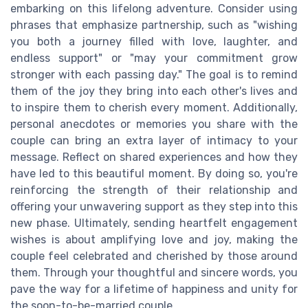
embarking on this lifelong adventure. Consider using
phrases that emphasize partnership, such as "wishing
you both a journey filled with love, laughter, and
endless support" or "may your commitment grow
stronger with each passing day." The goal is to remind
them of the joy they bring into each other's lives and
to inspire them to cherish every moment. Additionally,
personal anecdotes or memories you share with the
couple can bring an extra layer of intimacy to your
message. Reflect on shared experiences and how they
have led to this beautiful moment. By doing so, you're
reinforcing the strength of their relationship and
offering your unwavering support as they step into this
new phase. Ultimately, sending heartfelt engagement
wishes is about amplifying love and joy, making the
couple feel celebrated and cherished by those around
them. Through your thoughtful and sincere words, you
pave the way for a lifetime of happiness and unity for
the soon-to-be-married couple.