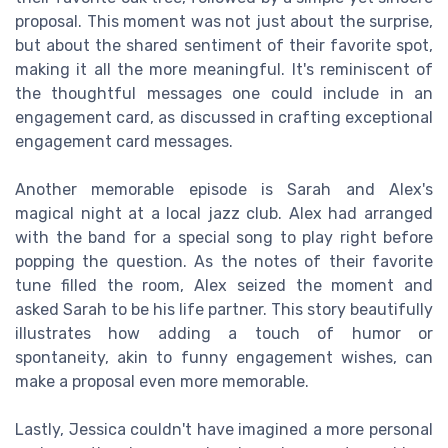
proposal. This moment was not just about the surprise,
but about the shared sentiment of their favorite spot,
making it all the more meaningful. It's reminiscent of
the thoughtful messages one could include in an
engagement card, as discussed in crafting exceptional
engagement card messages.
Another memorable episode is Sarah and Alex's
magical night at a local jazz club. Alex had arranged
with the band for a special song to play right before
popping the question. As the notes of their favorite
tune filled the room, Alex seized the moment and
asked Sarah to be his life partner. This story beautifully
illustrates how adding a touch of humor or
spontaneity, akin to funny engagement wishes, can
make a proposal even more memorable.
Lastly, Jessica couldn't have imagined a more personal