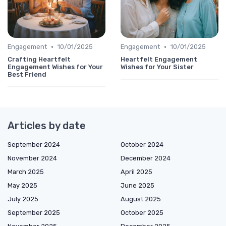
•
•
Engagement
10/01/2025
Engagement
10/01/2025
Crafting Heartfelt
Heartfelt Engagement
Engagement Wishes for Your
Wishes for Your Sister
Best Friend
Articles by date
September 2024
October 2024
November 2024
December 2024
March 2025
April 2025
May 2025
June 2025
July 2025
August 2025
September 2025
October 2025