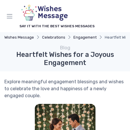
SAY IT WITH THE BEST WISHES MESSAGES
Wishes Message
Celebrations
Engagement
Heartfelt Wis
Blog
Heartfelt Wishes for a Joyous
Engagement
Explore meaningful engagement blessings and wishes
to celebrate the love and happiness of a newly
engaged couple.