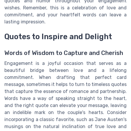
quotes and humor throughout your engagement
wishes. Remember, this is a celebration of love and
commitment, and your heartfelt words can leave a
lasting impression.
Quotes to Inspire and Delight
Words of Wisdom to Capture and Cherish
Engagement is a joyful occasion that serves as a
beautiful bridge between love and a lifelong
commitment. When drafting that perfect card
message, sometimes it helps to turn to timeless quotes
that capture the essence of romance and partnership.
Words have a way of speaking straight to the heart,
and the right quote can elevate your message, leaving
an indelible mark on the couple's hearts. Consider
incorporating a classic favorite, such as Jane Austen's
musings on the natural inclination of true love and