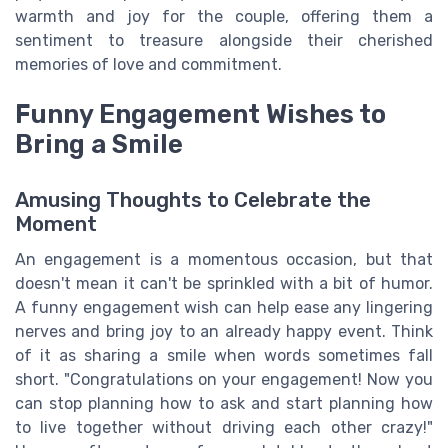
warmth and joy for the couple, offering them a
sentiment to treasure alongside their cherished
memories of love and commitment.
Funny Engagement Wishes to
Bring a Smile
Amusing Thoughts to Celebrate the
Moment
An engagement is a momentous occasion, but that
doesn't mean it can't be sprinkled with a bit of humor.
A funny engagement wish can help ease any lingering
nerves and bring joy to an already happy event. Think
of it as sharing a smile when words sometimes fall
short. "Congratulations on your engagement! Now you
can stop planning how to ask and start planning how
to live together without driving each other crazy!"