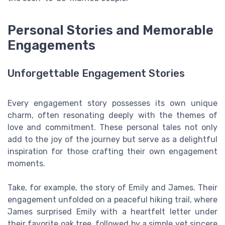
Personal Stories and Memorable
Engagements
Unforgettable Engagement Stories
Every engagement story possesses its own unique
charm, often resonating deeply with the themes of
love and commitment. These personal tales not only
add to the joy of the journey but serve as a delightful
inspiration for those crafting their own engagement
moments.
Take, for example, the story of Emily and James. Their
engagement unfolded on a peaceful hiking trail, where
James surprised Emily with a heartfelt letter under
their favorite oak tree, followed by a simple yet sincere