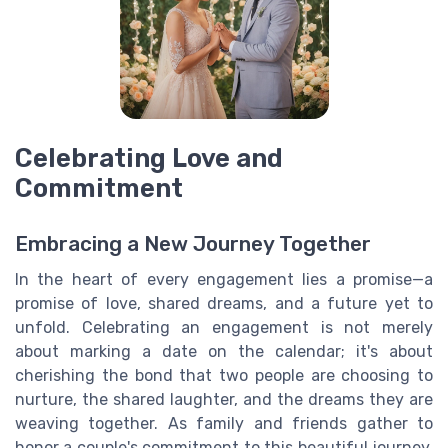
Celebrating Love and
Commitment
Embracing a New Journey Together
In the heart of every engagement lies a promise—a
promise of love, shared dreams, and a future yet to
unfold. Celebrating an engagement is not merely
about marking a date on the calendar; it's about
cherishing the bond that two people are choosing to
nurture, the shared laughter, and the dreams they are
weaving together. As family and friends gather to
honor a couple's commitment to this beautiful journey,