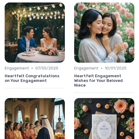
•
•
Engagement
07/05/2025
Engagement
10/01/2025
Heartfelt Congratulations
Heartfelt Engagement
on Your Engagement
Wishes for Your Beloved
Niece