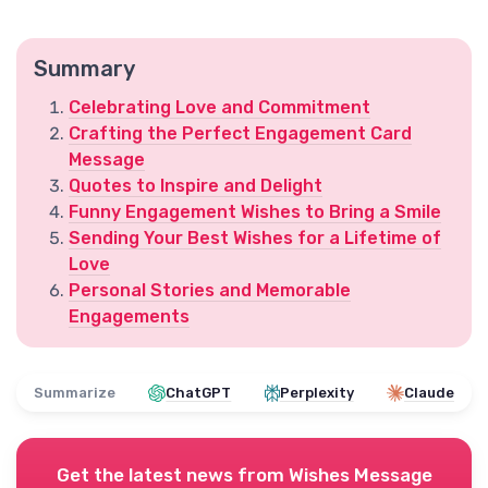
Summary
Celebrating Love and Commitment
Crafting the Perfect Engagement Card
Message
Quotes to Inspire and Delight
Funny Engagement Wishes to Bring a Smile
Sending Your Best Wishes for a Lifetime of
Love
Personal Stories and Memorable
Engagements
Summarize
ChatGPT
Perplexity
Claude
Get the latest news from
Wishes Message