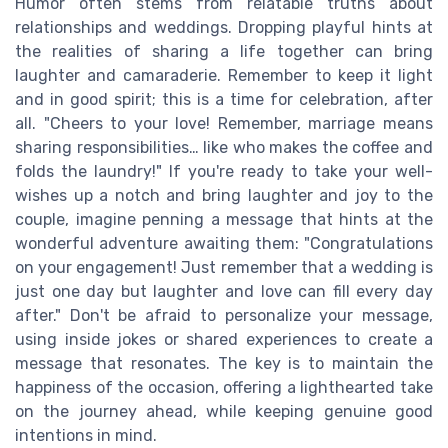
Humor often stems from relatable truths about
relationships and weddings. Dropping playful hints at
the realities of sharing a life together can bring
laughter and camaraderie. Remember to keep it light
and in good spirit; this is a time for celebration, after
all. "Cheers to your love! Remember, marriage means
sharing responsibilities… like who makes the coffee and
folds the laundry!" If you're ready to take your well-
wishes up a notch and bring laughter and joy to the
couple, imagine penning a message that hints at the
wonderful adventure awaiting them: "Congratulations
on your engagement! Just remember that a wedding is
just one day but laughter and love can fill every day
after." Don't be afraid to personalize your message,
using inside jokes or shared experiences to create a
message that resonates. The key is to maintain the
happiness of the occasion, offering a lighthearted take
on the journey ahead, while keeping genuine good
intentions in mind.