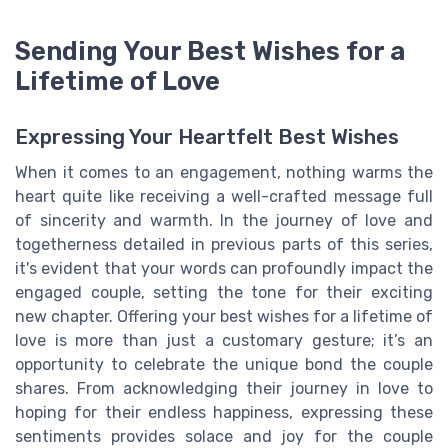
Sending Your Best Wishes for a
Lifetime of Love
Expressing Your Heartfelt Best Wishes
When it comes to an engagement, nothing warms the
heart quite like receiving a well-crafted message full
of sincerity and warmth. In the journey of love and
togetherness detailed in previous parts of this series,
it's evident that your words can profoundly impact the
engaged couple, setting the tone for their exciting
new chapter. Offering your best wishes for a lifetime of
love is more than just a customary gesture; it’s an
opportunity to celebrate the unique bond the couple
shares. From acknowledging their journey in love to
hoping for their endless happiness, expressing these
sentiments provides solace and joy for the couple