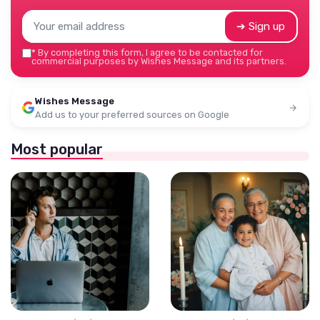
➔ Sign up
*
By completing this form, I agree to be contacted for
commercial purposes by Wishes Message and its partners.
Wishes Message
Add us to your preferred sources on Google
Most popular