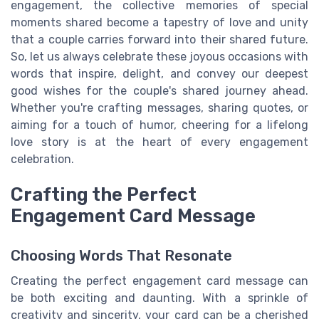
engagement, the collective memories of special
moments shared become a tapestry of love and unity
that a couple carries forward into their shared future.
So, let us always celebrate these joyous occasions with
words that inspire, delight, and convey our deepest
good wishes for the couple's shared journey ahead.
Whether you're crafting messages, sharing quotes, or
aiming for a touch of humor, cheering for a lifelong
love story is at the heart of every engagement
celebration.
Crafting the Perfect
Engagement Card Message
Choosing Words That Resonate
Creating the perfect engagement card message can
be both exciting and daunting. With a sprinkle of
creativity and sincerity, your card can be a cherished