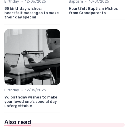
•
•
Birthday
12/06/2025
Baptism
10/01/2025
85 birthday wishes:
Heartfelt Baptism Wishes
heartfelt messages to make
from Grandparents
their day special
•
Birthday
12/06/2025
96 birthday wishes to make
your loved one's special day
unforgettable
Also read