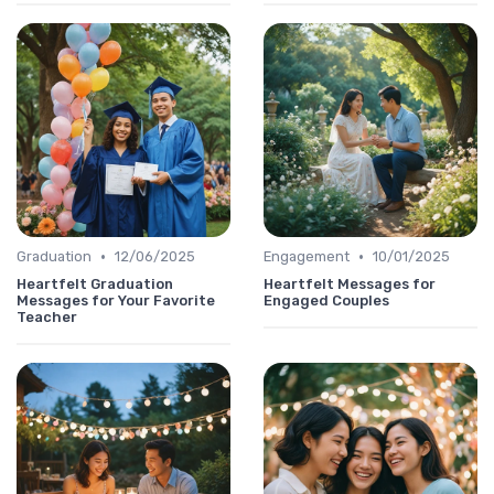
•
•
Graduation
12/06/2025
Engagement
10/01/2025
Heartfelt Graduation
Heartfelt Messages for
Messages for Your Favorite
Engaged Couples
Teacher