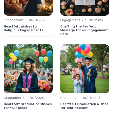
•
•
Engagement
10/01/2025
Engagement
10/01/2025
Heartfelt Wishes for
Crafting the Perfect
Religious Engagements
Message for an Engagement
Card
•
•
Graduation
10/01/2025
Graduation
10/01/2025
Heartfelt Graduation Wishes
Heartfelt Graduation Wishes
for Your Niece
for Your Nephew