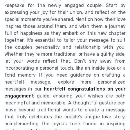
keepsake for the newly engaged couple. Start by
expressing your joy for their union, and reflect on the
special moments you've shared. Mention how their love
inspires those around them, and wish them a journey
full of happiness as they embark on this new chapter
together. It's essential to tailor your message to suit
the couple’s personality and relationship with you.
Whether they're more traditional or have a quirky side,
let your words reflect that. Don't shy away from
incorporating a personal touch, like an inside joke or a
fond memory. If you need guidance on crafting a
heartfelt message, explore more personalized
messages in our
heartfelt congratulations on your
engagement
guide, ensuring your wishes are both
meaningful and memorable. A thoughtful gesture can
move beyond traditional words to create a message
that truly celebrates the couple's unique love story,
complementing the joyous tone found in inspiring