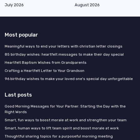
July 2026
August 2026
Most popular
Meaningful ways to end your letters with christian letter closings
85 birthday wishes: heartfelt messages to make their day special
Heartfelt Baptism Wishes from Grandparents
Crafting a Heartfelt Letter to Your Grandson
96 birthday wishes to make your loved one's special day unforgettable
Last posts
Good Morning Messages for Your Partner: Starting the Day with the
Right Words
Smart, fun ways to boost morale at work and strengthen your team
Smart, human ways to lift team spirit and boost morale at work
Thoughtful sharing topics for a purposeful morning meeting