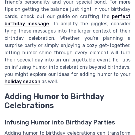
friend's personality and your special bond. For more
tips on getting the balance just right in your birthday
cards, check out our guide on crafting the
perfect
birthday message
. To amplify the giggles, consider
tying these messages into the larger context of their
birthday celebration. Whether you're planning a
surprise party or simply enjoying a cozy get-together,
letting humor shine through every element will turn
their special day into an unforgettable event. For tips
on infusing humor into celebrations beyond birthdays,
you might explore our ideas for adding humor to your
holiday season
as well.
Adding Humor to Birthday
Celebrations
Infusing Humor into Birthday Parties
Adding humor to birthday celebrations can transform