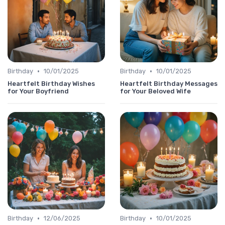
•
•
Birthday
10/01/2025
Birthday
10/01/2025
Heartfelt Birthday Wishes
Heartfelt Birthday Messages
for Your Boyfriend
for Your Beloved Wife
•
•
Birthday
12/06/2025
Birthday
10/01/2025