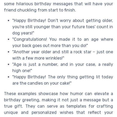
some hilarious birthday messages that will have your
friend chuckling from start to finish.
"Happy Birthday! Don't worry about getting older,
you're still younger than your future toes' count in
dog years!"
"Congratulations! You made it to an age where
your back goes out more than you do!"
"Another year older and still a rock star – just one
with a few more wrinkles!"
"Age is just a number, and in your case, a really
high one!"
"Happy Birthday! The only thing getting lit today
are the candles on your cake!"
These examples showcase how humor can elevate a
birthday greeting, making it not just a message but a
true gift. They can serve as templates for crafting
unique and personalized wishes that reflect your