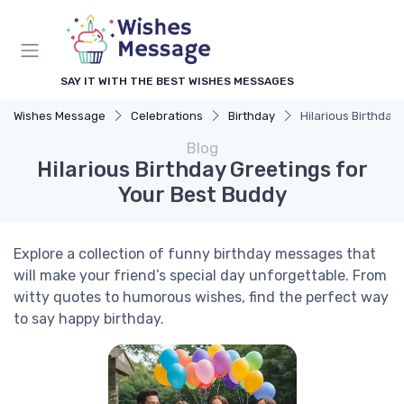
SAY IT WITH THE BEST WISHES MESSAGES
Wishes Message
Celebrations
Birthday
Hilarious Birthday
Blog
Hilarious Birthday Greetings for
Your Best Buddy
Explore a collection of funny birthday messages that
will make your friend’s special day unforgettable. From
witty quotes to humorous wishes, find the perfect way
to say happy birthday.