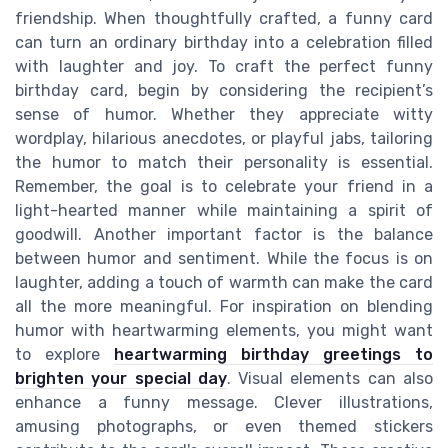
friendship. When thoughtfully crafted, a funny card
can turn an ordinary birthday into a celebration filled
with laughter and joy. To craft the perfect funny
birthday card, begin by considering the recipient’s
sense of humor. Whether they appreciate witty
wordplay, hilarious anecdotes, or playful jabs, tailoring
the humor to match their personality is essential.
Remember, the goal is to celebrate your friend in a
light-hearted manner while maintaining a spirit of
goodwill. Another important factor is the balance
between humor and sentiment. While the focus is on
laughter, adding a touch of warmth can make the card
all the more meaningful. For inspiration on blending
humor with heartwarming elements, you might want
to explore
heartwarming birthday greetings to
brighten your special day
. Visual elements can also
enhance a funny message. Clever illustrations,
amusing photographs, or even themed stickers