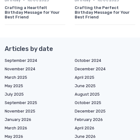
Crafting a Heartfelt
Crafting the Perfect
Birthday Message for Your
Birthday Message for Your
Best Friend
Best Friend
Articles by date
September 2024
October 2024
November 2024
December 2024
March 2025
April 2025
May 2025
June 2025
July 2025
August 2025
September 2025
October 2025
November 2025
December 2025
January 2026
February 2026
March 2026
April 2026
May 2026
June 2026