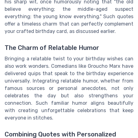
his sharp wit, once humorously noting that "the old
believe everything; the middle-aged suspect
everything; the young know everything." Such quotes
offer a timeless charm that can perfectly complement
your crafted birthday card, as discussed earlier.
The Charm of Relatable Humor
Bringing a relatable twist to your birthday wishes can
also work wonders. Comedians like Groucho Marx have
delivered quips that speak to the birthday experience
universally. Integrating relatable humor, whether from
famous sources or personal anecdotes, not only
celebrates the day but also strengthens your
connection. Such familiar humor aligns beautifully
with creating unforgettable celebrations that keep
everyone in stitches.
Combining Quotes with Personalized