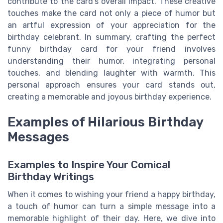
contribute to the card's overall impact. These creative
touches make the card not only a piece of humor but
an artful expression of your appreciation for the
birthday celebrant. In summary, crafting the perfect
funny birthday card for your friend involves
understanding their humor, integrating personal
touches, and blending laughter with warmth. This
personal approach ensures your card stands out,
creating a memorable and joyous birthday experience.
Examples of Hilarious Birthday
Messages
Examples to Inspire Your Comical
Birthday Writings
When it comes to wishing your friend a happy birthday,
a touch of humor can turn a simple message into a
memorable highlight of their day. Here, we dive into