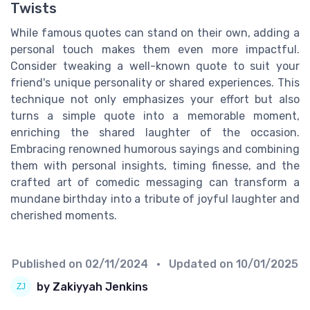
Twists
While famous quotes can stand on their own, adding a
personal touch makes them even more impactful.
Consider tweaking a well-known quote to suit your
friend's unique personality or shared experiences. This
technique not only emphasizes your effort but also
turns a simple quote into a memorable moment,
enriching the shared laughter of the occasion.
Embracing renowned humorous sayings and combining
them with personal insights, timing finesse, and the
crafted art of comedic messaging can transform a
mundane birthday into a tribute of joyful laughter and
cherished moments.
Published on
02/11/2024
• Updated on
10/01/2025
by Zakiyyah Jenkins