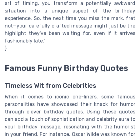
art of timing, you transform a potentially awkward
situation into a unique aspect of the birthday
experience. So, the next time you miss the mark, fret
not—your carefully crafted message might just be the
highlight they've been waiting for, even if it arrives
fashionably late."
}
Famous Funny Birthday Quotes
Timeless Wit from Celebrities
When it comes to iconic one-liners, some famous
personalities have showcased their knack for humor
through clever birthday quotes. Using these quotes
can add a touch of sophistication and celebrity aura to
your birthday message, resonating with the humorist
in your friend. For instance, Oscar Wilde was known for