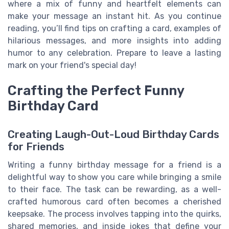
where a mix of funny and heartfelt elements can
make your message an instant hit. As you continue
reading, you’ll find tips on crafting a card, examples of
hilarious messages, and more insights into adding
humor to any celebration. Prepare to leave a lasting
mark on your friend's special day!
Crafting the Perfect Funny
Birthday Card
Creating Laugh-Out-Loud Birthday Cards
for Friends
Writing a funny birthday message for a friend is a
delightful way to show you care while bringing a smile
to their face. The task can be rewarding, as a well-
crafted humorous card often becomes a cherished
keepsake. The process involves tapping into the quirks,
shared memories, and inside jokes that define your