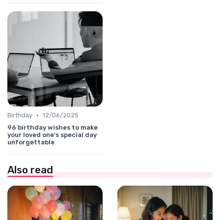
•
Birthday
12/06/2025
96 birthday wishes to make
your loved one's special day
unforgettable
Also read