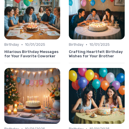
•
•
Birthday
10/01/2025
Birthday
10/01/2025
Hilarious Birthday Messages
Crafting Heartfelt Birthday
for Your Favorite Coworker
Wishes for Your Brother
•
•
Birthday
10/01/2025
Birthday
10/01/2025