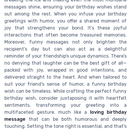
messages shine, ensuring your birthday wishes stand
out among the rest. When you infuse your birthday
greetings with humor, you offer a shared moment of
joy that strengthens your bond. It’s these joyful
interactions that often become treasured memories.
Moreover, funny messages not only brighten the
recipient’s day but can also act as a delightful
reminder of your friendship's unique dynamics. There’s
no denying that laughter can be the best gift of all—
packed with joy, wrapped in good intentions, and
delivered straight to the heart. And when tailored to
suit your friend's sense of humor, a funny birthday
wish can be timeless. While crafting the perfect funny
birthday wish, consider juxtaposing it with heartfelt
sentiments, transforming your greeting into a
multifaceted gesture, much like a
loving birthday
message
that can be both humorous and deeply
touching. Setting the tone right is essential, and that's