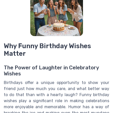
Why Funny Birthday Wishes
Matter
The Power of Laughter in Celebratory
Wishes
Birthdays offer a unique opportunity to show your
friend just how much you care, and what better way
to do that than with a hearty laugh? Funny birthday
wishes play a significant role in making celebrations
more enjoyable and memorable. Humor has a way of
breaking the ice and making even the most mundane