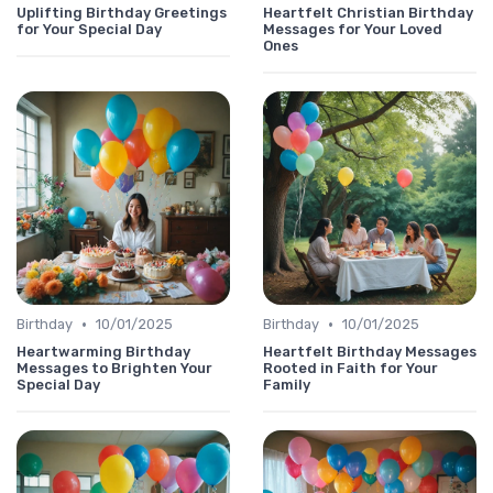
Uplifting Birthday Greetings
Heartfelt Christian Birthday
for Your Special Day
Messages for Your Loved
Ones
•
•
Birthday
10/01/2025
Birthday
10/01/2025
Heartwarming Birthday
Heartfelt Birthday Messages
Messages to Brighten Your
Rooted in Faith for Your
Special Day
Family