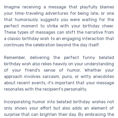
Imagine receiving a message that playfully blames
your time-traveling adventures for being late, or one
that humorously suggests you were waiting for the
perfect moment to strike with your birthday cheer.
These types of messages can shift the narrative from
a classic birthday wish to an engaging interaction that
continues the celebration beyond the day itself.
Remember, delivering the perfect funny belated
birthday wish also relies heavily on your understanding
of your friend's sense of humor. Whether your
approach involves sarcasm, puns, or witty anecdotes
about recent events, it's important that your message
resonates with the recipient's personality.
Incorporating humor into belated birthday wishes not
only shows your effort but also adds an element of
surprise that can brighten their day. By embracing the