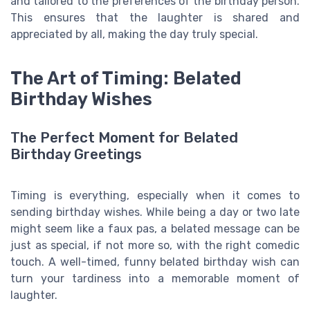
and tailored to the preferences of the birthday person.
This ensures that the laughter is shared and
appreciated by all, making the day truly special.
The Art of Timing: Belated
Birthday Wishes
The Perfect Moment for Belated
Birthday Greetings
Timing is everything, especially when it comes to
sending birthday wishes. While being a day or two late
might seem like a faux pas, a belated message can be
just as special, if not more so, with the right comedic
touch. A well-timed, funny belated birthday wish can
turn your tardiness into a memorable moment of
laughter.