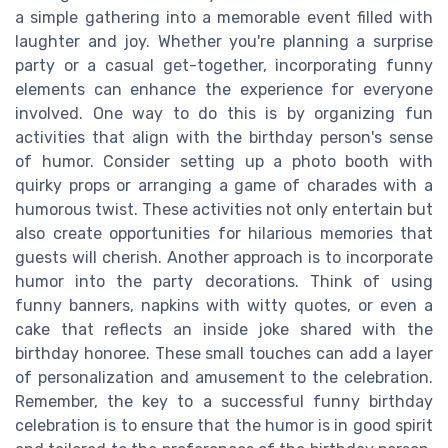
a simple gathering into a memorable event filled with
laughter and joy. Whether you're planning a surprise
party or a casual get-together, incorporating funny
elements can enhance the experience for everyone
involved. One way to do this is by organizing fun
activities that align with the birthday person's sense
of humor. Consider setting up a photo booth with
quirky props or arranging a game of charades with a
humorous twist. These activities not only entertain but
also create opportunities for hilarious memories that
guests will cherish. Another approach is to incorporate
humor into the party decorations. Think of using
funny banners, napkins with witty quotes, or even a
cake that reflects an inside joke shared with the
birthday honoree. These small touches can add a layer
of personalization and amusement to the celebration.
Remember, the key to a successful funny birthday
celebration is to ensure that the humor is in good spirit