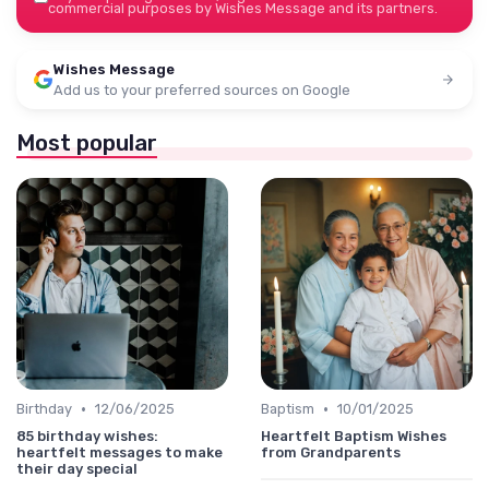
commercial purposes by Wishes Message and its partners.
Wishes Message
Add us to your preferred sources on Google
Most popular
•
•
Birthday
12/06/2025
Baptism
10/01/2025
85 birthday wishes:
Heartfelt Baptism Wishes
heartfelt messages to make
from Grandparents
their day special