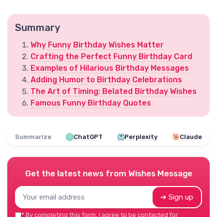
Summary
Why Funny Birthday Wishes Matter
Crafting the Perfect Funny Birthday Card
Examples of Hilarious Birthday Messages
Adding Humor to Birthday Celebrations
The Art of Timing: Belated Birthday Wishes
Famous Funny Birthday Quotes
Summarize
ChatGPT
Perplexity
Claude
Get the latest news from
Wishes Message
➔ Sign up
*
By completing this form, I agree to be contacted for