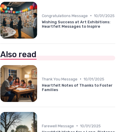
•
Congratulations Message
10/01/2025
Wishing Success at Art Exhibitions:
Heartfelt Messages to Inspire
Also read
•
Thank You Message
10/01/2025
Heartfelt Notes of Thanks to Foster
Families
•
Farewell Message
10/01/2025