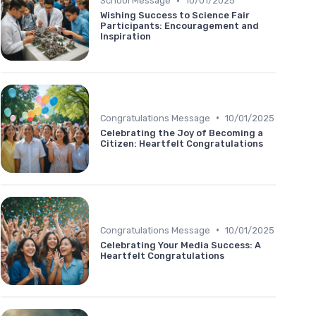
•
School Message
10/01/2025
Wishing Success to Science Fair
Participants: Encouragement and
Inspiration
•
Congratulations Message
10/01/2025
Celebrating the Joy of Becoming a
Citizen: Heartfelt Congratulations
•
Congratulations Message
10/01/2025
Celebrating Your Media Success: A
Heartfelt Congratulations