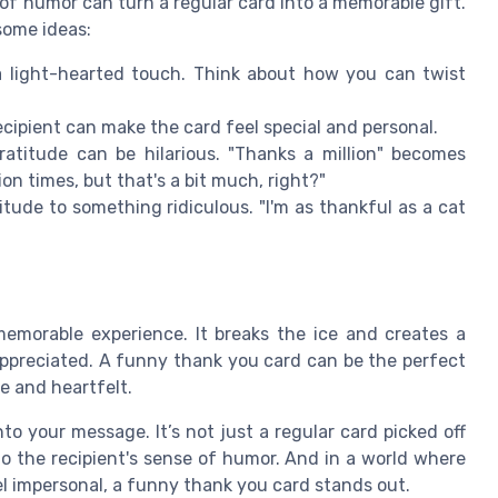
of humor can turn a regular card into a memorable gift.
some ideas:
light-hearted touch. Think about how you can twist
ecipient can make the card feel special and personal.
atitude can be hilarious. "Thanks a million" becomes
on times, but that's a bit much, right?"
ude to something ridiculous. "I'm as thankful as a cat
emorable experience. It breaks the ice and creates a
appreciated. A funny thank you card can be the perfect
e and heartfelt.
o your message. It’s not just a regular card picked off
 to the recipient's sense of humor. And in a world where
l impersonal, a funny thank you card stands out.