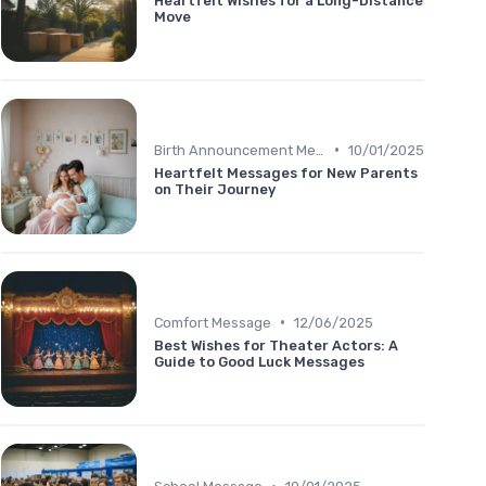
Heartfelt Wishes for a Long-Distance
Move
•
Birth Announcement Message
10/01/2025
Heartfelt Messages for New Parents
on Their Journey
•
Comfort Message
12/06/2025
Best Wishes for Theater Actors: A
Guide to Good Luck Messages