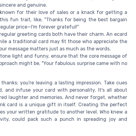
sincere and genuine.
 known for their love of sales or a knack for getting a
his fun trait, like, "Thanks for being the best bargain
regular price—I'm forever grateful!"
 regular greeting cards both have their charm. An ecard
hile a traditional card may fit those who appreciate the
 your message matters just as much as the words.
 tone light and funny, ensure that the core message of
approach might be, "Your fabulous surprise came with no
 thanks; you're leaving a lasting impression. Take cues
and infuse your card with personality. It's all about
hared laughter and memories. And never forget, whether
nk card is a unique gift in itself. Creating the perfect
s your written gratitude to another level. Who knew a
ivity, could pack such a punch in spreading joy and