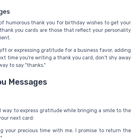
ages
of humorous thank you for birthday wishes to get your
thank you cards are those that reflect your personality
ient.
ift or expressing gratitude for a business favor, adding
ext time you're writing a thank you card, don't shy away
 way to say "thanks."
You Messages
 way to express gratitude while bringing a smile to the
your next card:
 your precious time with me. I promise to return the
"