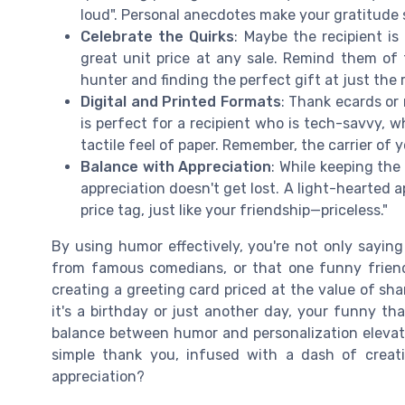
loud". Personal anecdotes make your gratitude 
Celebrate the Quirks
: Maybe the recipient is
great unit price at any sale. Remind them of t
hunter and finding the perfect gift at just the 
Digital and Printed Formats
: Thank ecards or
is perfect for a recipient who is tech-savvy, w
tactile feel of paper. Remember, the carrier of
Balance with Appreciation
: While keeping the
appreciation doesn't get lost. A light-hearted 
price tag, just like your friendship—priceless."
By using humor effectively, you're not only saying
from famous comedians, or that one funny friend, 
creating a greeting card priced at the value of s
it's a birthday or just another day, your funny tha
balance between humor and personalization elevate
simple thank you, infused with a dash of creat
appreciation?