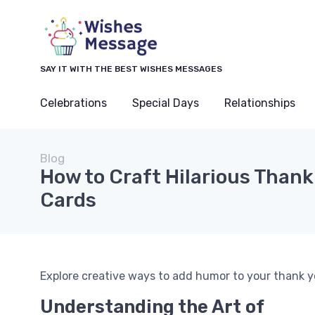
SAY IT WITH THE BEST WISHES MESSAGES
Celebrations
Special Days
Relationships
Blog
How to Craft Hilarious Thank
Cards
Explore creative ways to add humor to your thank 
Understanding the Art of