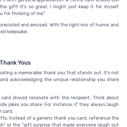
e gift! It's so great, I might just keep it for myself
ou for thinking of me."
ppreciated and amused. With the right mix of humor and
hed keepsake.
 Thank Yous
eating a memorable thank you that stands out. It's not
e and acknowledging the unique relationship you share
 card should resonate with the recipient. Think about
ide jokes you share. For instance, if they always laugh
r card.
ifts. Instead of a generic thank you card, reference the
ash" or the "gift surprise that made everyone laugh out