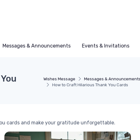
Messages & Announcements
Events & Invitations
 You
Wishes Message
Messages & Announcement
How to Craft Hilarious Thank You Cards
you cards and make your gratitude unforgettable.