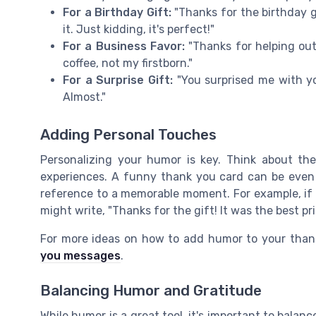
For a Birthday Gift:
"Thanks for the birthday gi
it. Just kidding, it's perfect!"
For a Business Favor:
"Thanks for helping out
coffee, not my firstborn."
For a Surprise Gift:
"You surprised me with yo
Almost."
Adding Personal Touches
Personalizing your humor is key. Think about the 
experiences. A funny thank you card can be even 
reference to a memorable moment. For example, if y
might write, "Thanks for the gift! It was the best pr
For more ideas on how to add humor to your than
you messages
.
Balancing Humor and Gratitude
While humor is a great tool, it's important to balanc