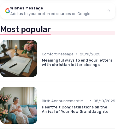
Wishes Message
Add us to your preferred sources on Google
Most popular
•
Comfort Message
25/11/2025
Meaningful ways to end your letters
with christian letter closings
•
Birth Announcement Message
05/10/2025
Heartfelt Congratulations on the
Arrival of Your New Granddaughter