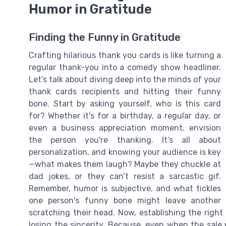
Humor in Gratitude
Finding the Funny in Gratitude
Crafting hilarious thank you cards is like turning a
regular thank-you into a comedy show headliner.
Let’s talk about diving deep into the minds of your
thank cards recipients and hitting their funny
bone. Start by asking yourself, who is this card
for? Whether it's for a birthday, a regular day, or
even a business appreciation moment, envision
the person you're thanking. It’s all about
personalization, and knowing your audience is key
—what makes them laugh? Maybe they chuckle at
dad jokes, or they can’t resist a sarcastic gif.
Remember, humor is subjective, and what tickles
one person's funny bone might leave another
scratching their head. Now, establishing the righ
losing the sincerity. Because, even when the sale 