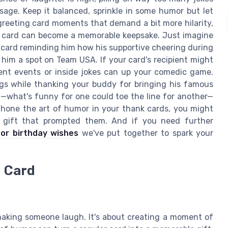
ge. Keep it balanced, sprinkle in some humor but let
greeting card moments that demand a bit more hilarity,
k card can become a memorable keepsake. Just imagine
 card reminding him how his supportive cheering during
 him a spot on Team USA. If your card's recipient might
ent events or inside jokes can up your comedic game.
gs while thanking your buddy for bringing his famous
t—what's funny for one could toe the line for another—
u hone the art of humor in your thank cards, you might
e gift that prompted them. And if you need further
for birthday wishes
we've put together to spark your
u Card
making someone laugh. It's about creating a moment of