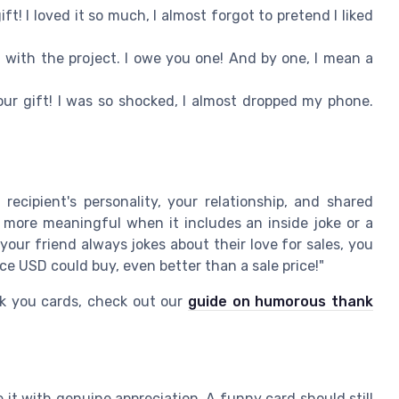
ft! I loved it so much, I almost forgot to pretend I liked
 with the project. I owe you one! And by one, I mean a
ur gift! I was so shocked, I almost dropped my phone.
recipient's personality, your relationship, and shared
more meaningful when it includes an inside joke or a
our friend always jokes about their love for sales, you
ice USD could buy, even better than a sale price!"
k you cards, check out our
guide on humorous thank
e it with genuine appreciation. A funny card should still