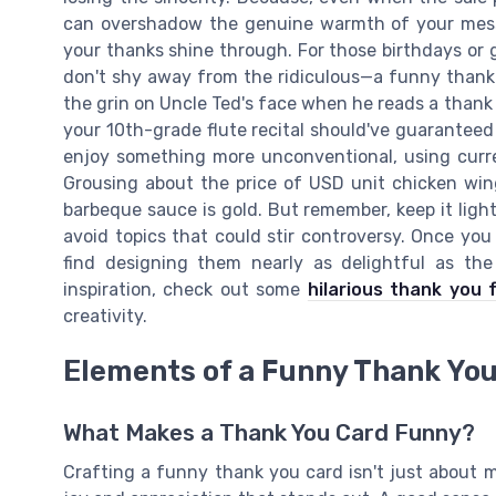
can overshadow the genuine warmth of your messa
your thanks shine through. For those birthdays or 
don't shy away from the ridiculous—a funny than
the grin on Uncle Ted's face when he reads a thank
your 10th-grade flute recital should've guaranteed
enjoy something more unconventional, using curr
Grousing about the price of USD unit chicken win
barbeque sauce is gold. But remember, keep it ligh
avoid topics that could stir controversy. Once yo
find designing them nearly as delightful as th
inspiration, check out some
hilarious thank you 
creativity.
Elements of a Funny Thank Yo
What Makes a Thank You Card Funny?
Crafting a funny thank you card isn't just about 