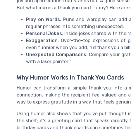
joy and appreciation that stands out. A good sense 
But what makes a thank you card funny? Here are 
Play on Words:
Puns and wordplay can add a 
regular phrases into something unexpected.
Personal Jokes:
Inside jokes shared with the r
Exaggeration:
Over-the-top expressions of gr
even funnier when you add, "I'd thank you a billi
Unexpected Comparisons:
Compare your gratit
with a laser pointer!"
Why Humor Works in Thank You Cards
Humor can transform a simple thank you into a m
connection, making the recipient feel valued and 
way to express gratitude in a way that feels genuin
Using humor also shows that you've put thought int
the shelf; it’s a greeting card that speaks directly
birthday cards and thank ecards can sometimes fee