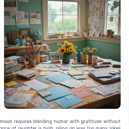
t mood requires blending humor with gratitude without
price of laughter is high, piling on way too many jokes