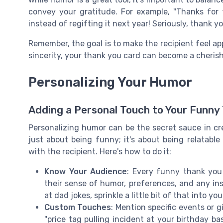
convey your gratitude. For example, "Thanks for th
instead of regifting it next year! Seriously, thank y
Remember, the goal is to make the recipient feel a
sincerity, your thank you card can become a cheris
Personalizing Your Humor
Adding a Personal Touch to Your Funny
Personalizing humor can be the secret sauce in cr
just about being funny; it's about being relatabl
with the recipient. Here's how to do it:
Know Your Audience
: Every funny thank you
their sense of humor, preferences, and any ins
at dad jokes, sprinkle a little bit of that into you
Custom Touches
: Mention specific events or g
"price tag pulling incident at your birthday b