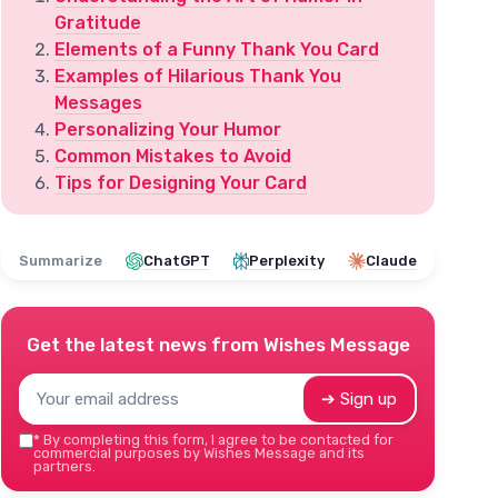
Gratitude
Elements of a Funny Thank You Card
Examples of Hilarious Thank You
Messages
Personalizing Your Humor
Common Mistakes to Avoid
Tips for Designing Your Card
Summarize
ChatGPT
Perplexity
Claude
Get the latest news from
Wishes Message
➔ Sign up
*
By completing this form, I agree to be contacted for
commercial purposes by Wishes Message and its
partners.