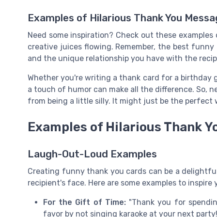
Examples of Hilarious Thank You Mess
Need some inspiration? Check out these examples 
creative juices flowing. Remember, the best funny 
and the unique relationship you have with the recip
Whether you're writing a thank card for a birthday g
a touch of humor can make all the difference. So, n
from being a little silly. It might just be the perfect
Examples of Hilarious Thank 
Laugh-Out-Loud Examples
Creating funny thank you cards can be a delightful
recipient's face. Here are some examples to inspire 
For the Gift of Time:
"Thank you for spending
favor by not singing karaoke at your next party!