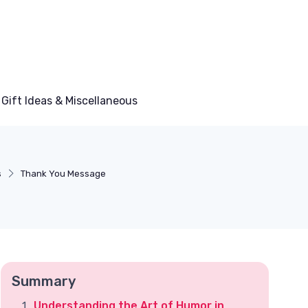
Gift Ideas & Miscellaneous
s
Thank You Message
Summary
Understanding the Art of Humor in