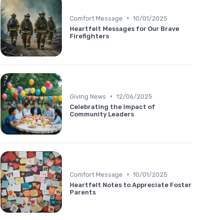
•
Comfort Message
10/01/2025
Heartfelt Messages for Our Brave
Firefighters
•
Giving News
12/06/2025
Celebrating the Impact of
Community Leaders
•
Comfort Message
10/01/2025
Heartfelt Notes to Appreciate Foster
Parents