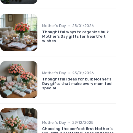
•
Mother's Day
28/01/2026
Thoughtful ways to organize bulk
Mother’s Day gifts for heartfelt
wishes
•
Mother's Day
25/01/2026
Thoughtful ideas for bulk Mother’s
Day gifts that make every mom feel
special
•
Mother's Day
29/12/2025
Choosing the perfect first Mother’s