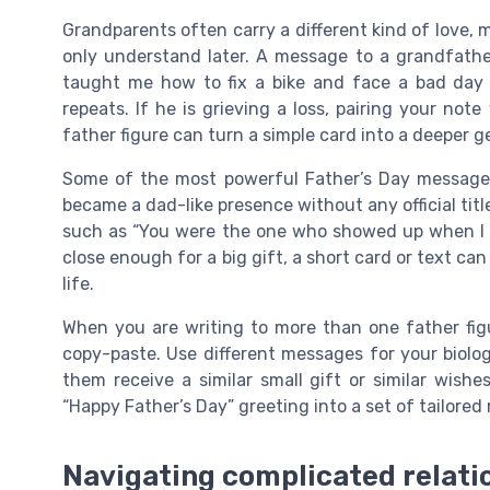
Grandparents often carry a different kind of love, m
only understand later. A message to a grandfath
taught me how to fix a bike and face a bad day w
repeats. If he is grieving a loss, pairing your not
father figure can turn a simple card into a deeper g
Some of the most powerful Father’s Day messages
became a dad-like presence without any official title
such as “You were the one who showed up when I n
close enough for a big gift, a short card or text can
life.
When you are writing to more than one father figu
copy-paste. Use different messages for your biolog
them receive a similar small gift or similar wish
“Happy Father’s Day” greeting into a set of tailored
Navigating complicated relati