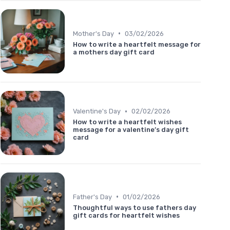
•
Mother's Day
03/02/2026
How to write a heartfelt message for
a mothers day gift card
•
Valentine's Day
02/02/2026
How to write a heartfelt wishes
message for a valentine’s day gift
card
•
Father's Day
01/02/2026
Thoughtful ways to use fathers day
gift cards for heartfelt wishes