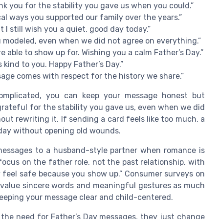
nk you for the stability you gave us when you could.”
cal ways you supported our family over the years.”
 I still wish you a quiet, good day today.”
ou modeled, even when we did not agree on everything.”
 able to show up for. Wishing you a calm Father’s Day.”
 kind to you. Happy Father’s Day.”
sage comes with respect for the history we share.”
 complicated, you can keep your message honest but
grateful for the stability you gave us, even when we did
ut rewriting it. If sending a card feels like too much, a
e day without opening old wounds.
 messages to a husband-style partner when romance is
ocus on the father role, not the past relationship, with
hey feel safe because you show up.” Consumer surveys on
e value sincere words and meaningful gestures as much
 keeping your message clear and child-centered.
 the need for Father’s Day messages, they just change