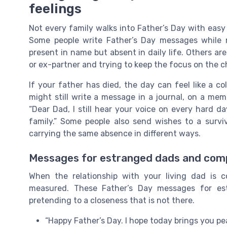
feelings
Not every family walks into Father’s Day with easy
Some people write Father’s Day messages while 
present in name but absent in daily life. Others ar
or ex-partner and trying to keep the focus on the c
If your father has died, the day can feel like a co
might still write a message in a journal, on a memo
“Dear Dad, I still hear your voice on every hard d
family.” Some people also send wishes to a surviv
carrying the same absence in different ways.
Messages for estranged dads and comp
When the relationship with your living dad is
measured. These Father’s Day messages for est
pretending to a closeness that is not there.
“Happy Father’s Day. I hope today brings you p