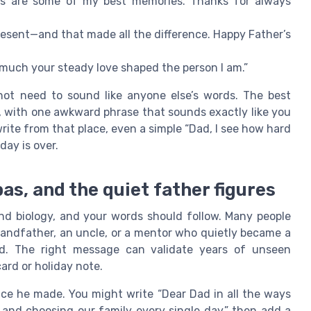
lks are some of my best memories. Thanks for always
present—and that made all the difference. Happy Father’s
much your steady love shaped the person I am.”
ot need to sound like anyone else’s words. The best
, with one awkward phrase that sounds exactly like you
rite from that place, even a simple “Dad, I see how hard
day is over.
s, and the quiet father figures
nd biology, and your words should follow. Many people
andfather, an uncle, or a mentor who quietly became a
ed. The right message can validate years of unseen
ard or holiday note.
ce he made. You might write “Dear Dad in all the ways
 and choosing our family every single day,” then add a