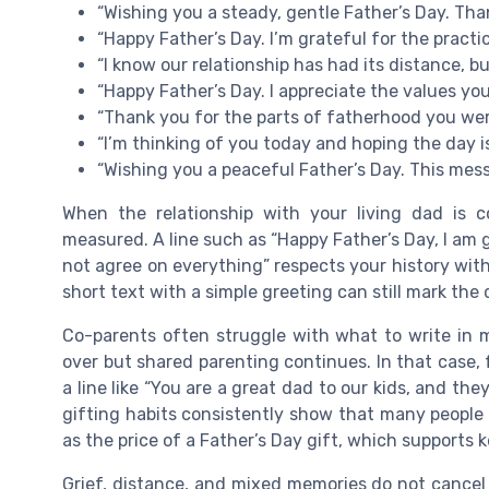
“Wishing you a steady, gentle Father’s Day. Tha
“Happy Father’s Day. I’m grateful for the practi
“I know our relationship has had its distance, but
“Happy Father’s Day. I appreciate the values y
“Thank you for the parts of fatherhood you were
“I’m thinking of you today and hoping the day is
“Wishing you a peaceful Father’s Day. This mes
When the relationship with your living dad is
measured. A line such as “Happy Father’s Day, I am 
not agree on everything” respects your history witho
short text with a simple greeting can still mark th
Co-parents often struggle with what to write in
over but shared parenting continues. In that case, f
a line like “You are a great dad to our kids, and t
gifting habits consistently show that many peopl
as the price of a Father’s Day gift, which supports
Grief, distance, and mixed memories do not cancel