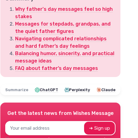
Why father's day messages feel so high
stakes
Messages for stepdads, grandpas, and
the quiet father figures
Navigating complicated relationships
and hard father’s day feelings
Balancing humor, sincerity, and practical
message ideas
FAQ about father’s day messages
Summarize
ChatGPT
Perplexity
Claude
Get the latest news from
Wishes Message
➔ Sign up