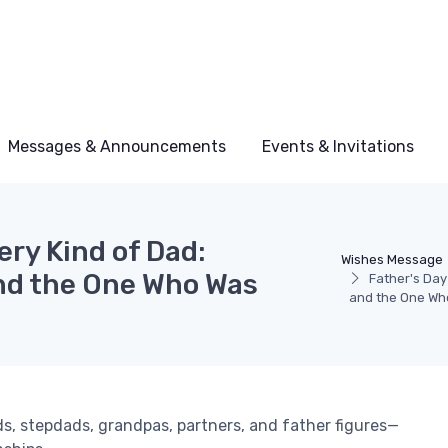
Messages & Announcements
Events & Invitations
ery Kind of Dad:
Wishes Message
nd the One Who Was
Father's Day
and the One Wh
s, stepdads, grandpas, partners, and father figures—