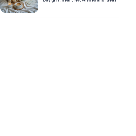
Day gift: heartfelt wishes and ideas