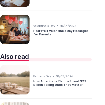
•
Valentine's Day
10/01/2025
Heartfelt Valentine's Day Messages
for Parents
Also read
•
Father's Day
18/05/2026
How Americans Plan to Spend $22
Billion Telling Dads They Matter