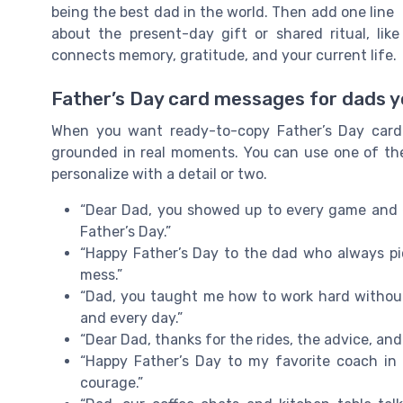
being the best dad in the world. Then add one line
about the present-day gift or shared ritual, lik
connects memory, gratitude, and your current life.
Father’s Day card messages for dads yo
When you want ready-to-copy Father’s Day card
grounded in real moments. You can use one of thes
personalize with a detail or two.
“Dear Dad, you showed up to every game and e
Father’s Day.”
“Happy Father’s Day to the dad who always pi
mess.”
“Dad, you taught me how to work hard without
and every day.”
“Dear Dad, thanks for the rides, the advice, and 
“Happy Father’s Day to my favorite coach in l
courage.”