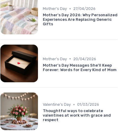
•
Mother's Day
27/04/2026
Mother's Day 2026: Why Personalized
Experiences Are Replacing Generic
Gifts
•
Mother's Day
20/04/2026
Mother's Day Messages She'll Keep
Forever: Words for Every Kind of Mom
•
Valentine's Day
01/03/2026
Thoughtful ways to celebrate
valentines at work with grace and
respect