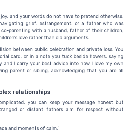
 joy, and your words do not have to pretend otherwise.
navigating grief, estrangement, or a father who was
e co-parenting with a husband, father of their children,
hildren’s love rather than old arguments.
llision between public celebration and private loss. You
rial card, or in a note you tuck beside flowers, saying
ay and I carry your best advice into how I love my own
ing parent or sibling, acknowledging that you are all
lex relationships
 complicated, you can keep your message honest but
ranged or distant fathers aim for respect without
eace and moments of calm.”