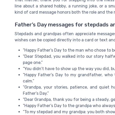
line about a shared hobby, a running joke, or a sm
kind of card message honors both the role and the 
Father’s Day messages for stepdads a
Stepdads and grandpas often appreciate messages 
wishes can be copied directly into a card or text a
“Happy Father’s Day to the man who chose to b
“Dear Stepdad, you walked into our story halfw
page one.”
“You didn’t have to show up the way you did, bu
“Happy Father’s Day to my grandfather, who 
calm.”
“Grandpa, your stories, patience, and quiet
Father’s Day.”
“Dear Grandpa, thank you for being a steady, gen
“Happy Father’s Day to the grandpa who always
“To my stepdad and my grandpa: you both showed