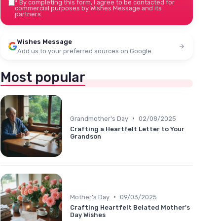
*
By completing this form, I agree to be contacted for
commercial purposes by Wishes Message and its
partners.
Wishes Message
Add us to your preferred sources on Google
Most popular
•
Grandmother's Day
02/08/2025
Crafting a Heartfelt Letter to Your
Grandson
•
Mother's Day
09/03/2025
Crafting Heartfelt Belated Mother's
Day Wishes