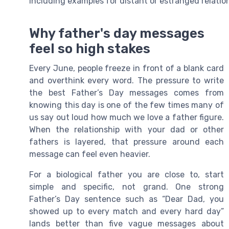
including examples for distant or estranged relatio
Why father's day messages
feel so high stakes
Every June, people freeze in front of a blank card
and overthink every word. The pressure to write
the best Father’s Day messages comes from
knowing this day is one of the few times many of
us say out loud how much we love a father figure.
When the relationship with your dad or other
fathers is layered, that pressure around each
message can feel even heavier.
For a biological father you are close to, start
simple and specific, not grand. One strong
Father’s Day sentence such as “Dear Dad, you
showed up to every match and every hard day”
lands better than five vague messages about