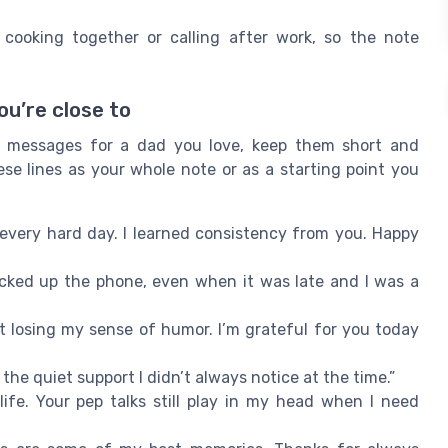
e cooking together or calling after work, so the note
u’re close to
 messages for a dad you love, keep them short and
e lines as your whole note or as a starting point you
very hard day. I learned consistency from you. Happy
cked up the phone, even when it was late and I was a
 losing my sense of humor. I’m grateful for you today
the quiet support I didn’t always notice at the time.”
ife. Your pep talks still play in my head when I need