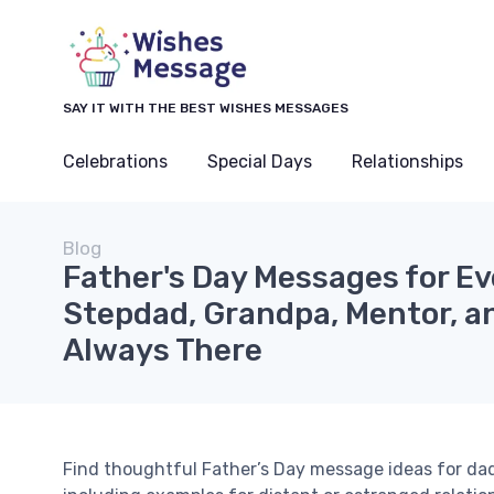
SAY IT WITH THE BEST WISHES MESSAGES
Celebrations
Special Days
Relationships
Blog
Father's Day Messages for Ev
Stepdad, Grandpa, Mentor, a
Always There
Find thoughtful Father’s Day message ideas for dad