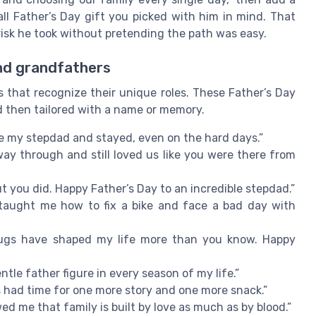
all Father’s Day gift you picked with him in mind. That
risk he took without pretending the path was easy.
nd grandfathers
that recognize their unique roles. These Father’s Day
nd then tailored with a name or memory.
e my stepdad and stayed, even on the hard days.”
ay through and still loved us like you were there from
t you did. Happy Father’s Day to an incredible stepdad.”
taught me how to fix a bike and face a bad day with
 hugs have shaped my life more than you know. Happy
tle father figure in every season of my life.”
 had time for one more story and one more snack.”
 me that family is built by love as much as by blood.”