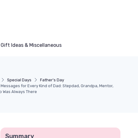
Gift Ideas & Miscellaneous
Special Days
Father's Day
 Messages for Every Kind of Dad: Stepdad, Grandpa, Mentor,
o Was Always There
Summary