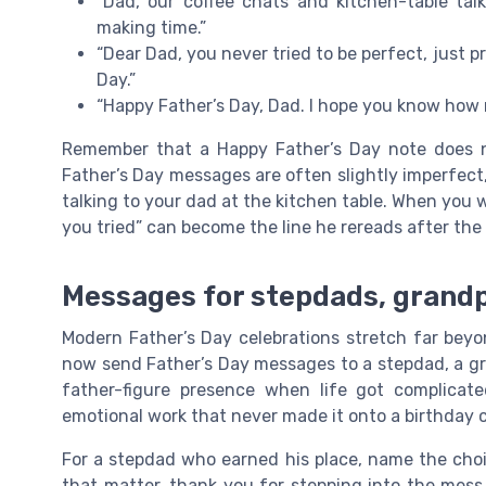
“Dad, our coffee chats and kitchen-table ta
making time.”
“Dear Dad, you never tried to be perfect, just 
Day.”
“Happy Father’s Day, Dad. I hope you know how 
Remember that a Happy Father’s Day note does n
Father’s Day messages are often slightly imperfect
talking to your dad at the kitchen table. When you w
you tried” can become the line he rereads after the 
Messages for stepdads, grandpa
Modern Father’s Day celebrations stretch far beyo
now send Father’s Day messages to a stepdad, a gr
father-figure presence when life got complicat
emotional work that never made it onto a birthday c
For a stepdad who earned his place, name the choi
that matter, thank you for stepping into the mess