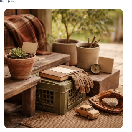
nships.