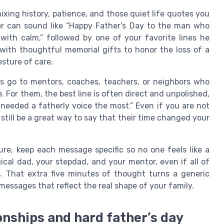
ixing history, patience, and those quiet life quotes you
er can sound like “Happy Father’s Day to the man who
ith calm,” followed by one of your favorite lines he
e with thoughtful memorial gifts to honor the loss of a
esture of care.
 go to mentors, coaches, teachers, or neighbors who
. For them, the best line is often direct and unpolished,
eeded a fatherly voice the most.” Even if you are not
 still be a great way to say that their time changed your
re, keep each message specific so no one feels like a
ical dad, your stepdad, and your mentor, even if all of
es. That extra five minutes of thought turns a generic
 messages that reflect the real shape of your family.
onships and hard father’s day