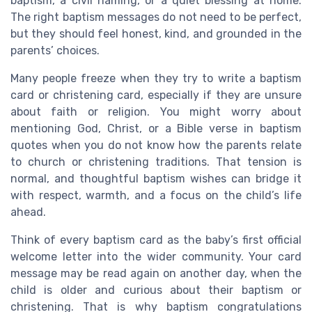
baptism, a civil naming, or a quiet blessing at home.
The right baptism messages do not need to be perfect,
but they should feel honest, kind, and grounded in the
parents’ choices.
Many people freeze when they try to write a baptism
card or christening card, especially if they are unsure
about faith or religion. You might worry about
mentioning God, Christ, or a Bible verse in baptism
quotes when you do not know how the parents relate
to church or christening traditions. That tension is
normal, and thoughtful baptism wishes can bridge it
with respect, warmth, and a focus on the child’s life
ahead.
Think of every baptism card as the baby’s first official
welcome letter into the wider community. Your card
message may be read again on another day, when the
child is older and curious about their baptism or
christening. That is why baptism congratulations