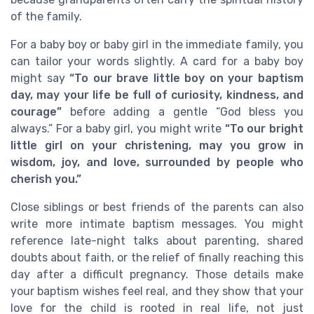
of the family.
For a baby boy or baby girl in the immediate family, you
can tailor your words slightly. A card for a baby boy
might say
“To our brave little boy on your baptism
day, may your life be full of curiosity, kindness, and
courage”
before adding a gentle “God bless you
always.” For a baby girl, you might write
“To our bright
little girl on your christening, may you grow in
wisdom, joy, and love, surrounded by people who
cherish you.”
Close siblings or best friends of the parents can also
write more intimate baptism messages. You might
reference late-night talks about parenting, shared
doubts about faith, or the relief of finally reaching this
day after a difficult pregnancy. Those details make
your baptism wishes feel real, and they show that your
love for the child is rooted in real life, not just