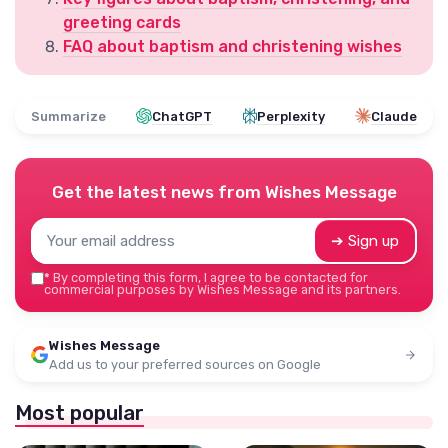
greeting cards
FAQ about baptism and christening wishes
Summarize
ChatGPT
Perplexity
Claude
Get the latest news from
Wishes Message
➔ Sign up
*
By completing this form, I agree to be contacted for
commercial purposes by Wishes Message and its partners.
Wishes Message
Add us to your preferred sources on Google
Most popular