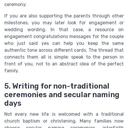
ceremony.
If you are also supporting the parents through other
milestones, you may later look for engagement or
wedding wording. In that case, a resource on
engagement congratulations messages for the couple
who just said yes can help you keep the same
authentic tone across different cards. The thread that
connects them all is simple: speak to the person in
front of you, not to an abstract idea of the perfect
family.
5. Writing for non-traditional
ceremonies and secular naming
days
Not every new life is welcomed with a traditional
church baptism or christening. Many families now
choose secular naming ceremonies, interfaith