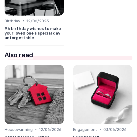
•
Birthday
12/06/2025
96 birthday wishes to make
your loved one's special day
unforgettable
Also read
•
•
Housewarming
12/06/2026
Engagement
03/06/2026