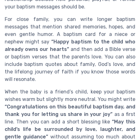
your baptism messages should be.
For close family, you can write longer baptism
messages that mention shared memories, hopes, and
even gentle humor. A baptism card for a niece or
nephew might say
“Happy baptism to the child who
already owns our hearts”
and then add a Bible verse
or baptism verses that the parents love. You can also
include baptism quotes about family, God’s love, and
the lifelong journey of faith if you know those words
will resonate.
When the baby is a friend’s child, keep your baptism
wishes warm but slightly more neutral. You might write
“Congratulations on this beautiful baptism day, and
thank you for letting us share in your joy”
as a first
line. Then you can add a short blessing like
“May this
child’s life be surrounded by love, laughter, and
gentle guidance”
without assuming too much about