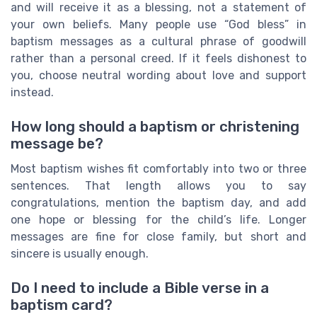
and will receive it as a blessing, not a statement of
your own beliefs. Many people use “God bless” in
baptism messages as a cultural phrase of goodwill
rather than a personal creed. If it feels dishonest to
you, choose neutral wording about love and support
instead.
How long should a baptism or christening
message be?
Most baptism wishes fit comfortably into two or three
sentences. That length allows you to say
congratulations, mention the baptism day, and add
one hope or blessing for the child’s life. Longer
messages are fine for close family, but short and
sincere is usually enough.
Do I need to include a Bible verse in a
baptism card?