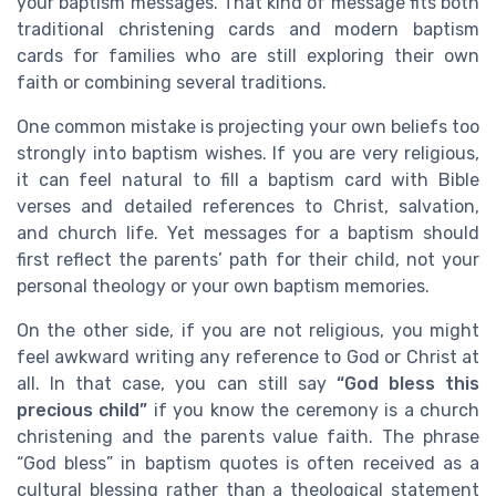
your baptism messages. That kind of message fits both
traditional christening cards and modern baptism
cards for families who are still exploring their own
faith or combining several traditions.
One common mistake is projecting your own beliefs too
strongly into baptism wishes. If you are very religious,
it can feel natural to fill a baptism card with Bible
verses and detailed references to Christ, salvation,
and church life. Yet messages for a baptism should
first reflect the parents’ path for their child, not your
personal theology or your own baptism memories.
On the other side, if you are not religious, you might
feel awkward writing any reference to God or Christ at
all. In that case, you can still say
“God bless this
precious child”
if you know the ceremony is a church
christening and the parents value faith. The phrase
“God bless” in baptism quotes is often received as a
cultural blessing rather than a theological statement