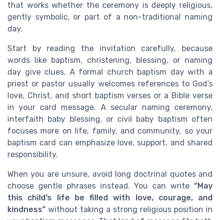
that works whether the ceremony is deeply religious,
gently symbolic, or part of a non-traditional naming
day.
Start by reading the invitation carefully, because
words like baptism, christening, blessing, or naming
day give clues. A formal church baptism day with a
priest or pastor usually welcomes references to God’s
love, Christ, and short baptism verses or a Bible verse
in your card message. A secular naming ceremony,
interfaith baby blessing, or civil baby baptism often
focuses more on life, family, and community, so your
baptism card can emphasize love, support, and shared
responsibility.
When you are unsure, avoid long doctrinal quotes and
choose gentle phrases instead. You can write
“May
this child’s life be filled with love, courage, and
kindness”
without taking a strong religious position in