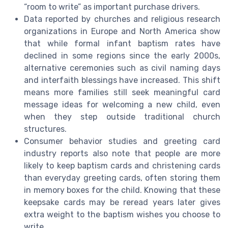
“room to write” as important purchase drivers.
Data reported by churches and religious research
organizations in Europe and North America show
that while formal infant baptism rates have
declined in some regions since the early 2000s,
alternative ceremonies such as civil naming days
and interfaith blessings have increased. This shift
means more families still seek meaningful card
message ideas for welcoming a new child, even
when they step outside traditional church
structures.
Consumer behavior studies and greeting card
industry reports also note that people are more
likely to keep baptism cards and christening cards
than everyday greeting cards, often storing them
in memory boxes for the child. Knowing that these
keepsake cards may be reread years later gives
extra weight to the baptism wishes you choose to
write.