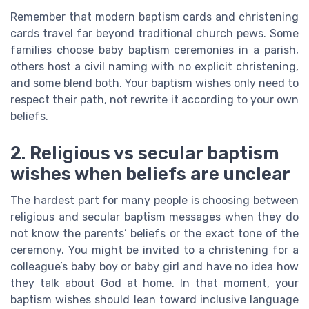
Remember that modern baptism cards and christening
cards travel far beyond traditional church pews. Some
families choose baby baptism ceremonies in a parish,
others host a civil naming with no explicit christening,
and some blend both. Your baptism wishes only need to
respect their path, not rewrite it according to your own
beliefs.
2. Religious vs secular baptism
wishes when beliefs are unclear
The hardest part for many people is choosing between
religious and secular baptism messages when they do
not know the parents’ beliefs or the exact tone of the
ceremony. You might be invited to a christening for a
colleague’s baby boy or baby girl and have no idea how
they talk about God at home. In that moment, your
baptism wishes should lean toward inclusive language