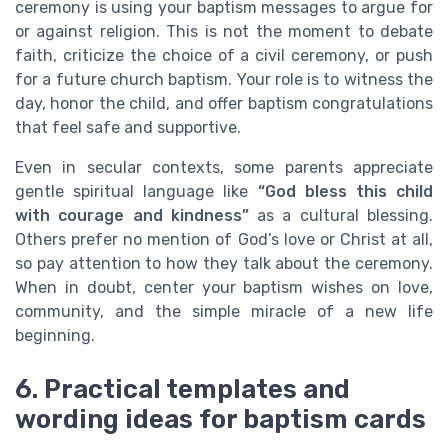
ceremony is using your baptism messages to argue for
or against religion. This is not the moment to debate
faith, criticize the choice of a civil ceremony, or push
for a future church baptism. Your role is to witness the
day, honor the child, and offer baptism congratulations
that feel safe and supportive.
Even in secular contexts, some parents appreciate
gentle spiritual language like
“God bless this child
with courage and kindness”
as a cultural blessing.
Others prefer no mention of God’s love or Christ at all,
so pay attention to how they talk about the ceremony.
When in doubt, center your baptism wishes on love,
community, and the simple miracle of a new life
beginning.
6. Practical templates and
wording ideas for baptism cards