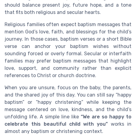
should balance present joy, future hope, and a tone
that fits both religious and secular hearts.
Religious families often expect baptism messages that
mention God’s love, faith, and blessings for the child’s
journey. In those cases, baptism verses or a short Bible
verse can anchor your baptism wishes without
sounding forced or overly formal. Secular or interfaith
families may prefer baptism messages that highlight
love, support, and community rather than explicit
references to Christ or church doctrine.
When you are unsure, focus on the baby, the parents,
and the shared joy of this day. You can still say “happy
baptism” or “happy christening” while keeping the
message centered on love, kindness, and the child’s
unfolding life. A simple line like
“We are so happy to
celebrate this beautiful child with you”
works in
almost any baptism or christening context.