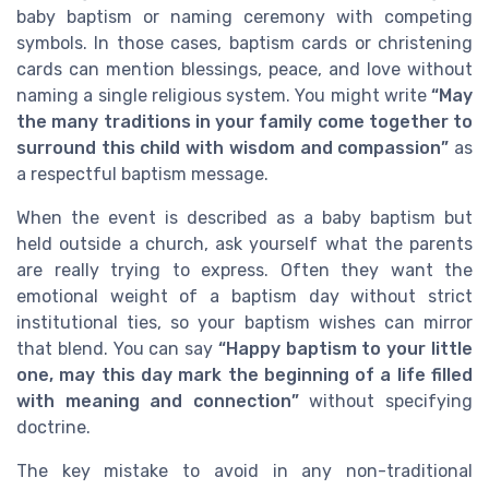
baby baptism or naming ceremony with competing
symbols. In those cases, baptism cards or christening
cards can mention blessings, peace, and love without
naming a single religious system. You might write
“May
the many traditions in your family come together to
surround this child with wisdom and compassion”
as
a respectful baptism message.
When the event is described as a baby baptism but
held outside a church, ask yourself what the parents
are really trying to express. Often they want the
emotional weight of a baptism day without strict
institutional ties, so your baptism wishes can mirror
that blend. You can say
“Happy baptism to your little
one, may this day mark the beginning of a life filled
with meaning and connection”
without specifying
doctrine.
The key mistake to avoid in any non-traditional