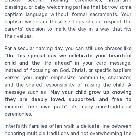
blessings, or baby welcoming parties that borrow some
baptism language without formal sacraments. Your
baptism wishes in these settings should respect the
parents’ decision to mark the day in a way that fits
their values.
For a secular naming day, you can still use phrases like
“On this special day we celebrate your beautiful
child and the life ahead”
in your card message.
Instead of focusing on God, Christ, or specific baptism
verses, you might emphasize community, character,
and the shared responsibility of raising the child. A
message such as
“May your child grow up knowing
they are deeply loved, supported, and free to
explore their own path”
fits many non-traditional
ceremonies.
Interfaith families often walk a delicate line between
honoring multiple traditions and not overwhelming the