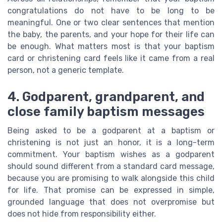
congratulations do not have to be long to be
meaningful. One or two clear sentences that mention
the baby, the parents, and your hope for their life can
be enough. What matters most is that your baptism
card or christening card feels like it came from a real
person, not a generic template.
4. Godparent, grandparent, and
close family baptism messages
Being asked to be a godparent at a baptism or
christening is not just an honor, it is a long-term
commitment. Your baptism wishes as a godparent
should sound different from a standard card message,
because you are promising to walk alongside this child
for life. That promise can be expressed in simple,
grounded language that does not overpromise but
does not hide from responsibility either.