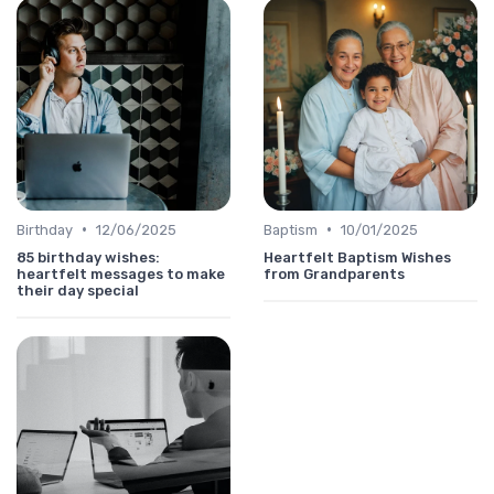
•
•
Birthday
12/06/2025
Baptism
10/01/2025
85 birthday wishes:
Heartfelt Baptism Wishes
heartfelt messages to make
from Grandparents
their day special