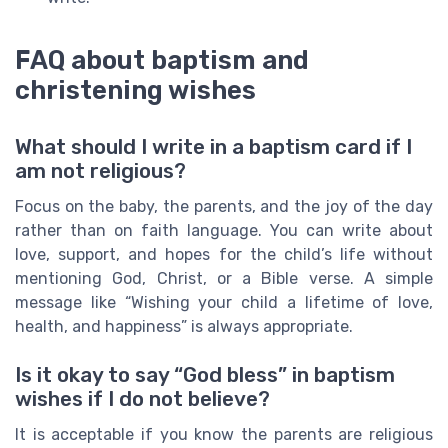
FAQ about baptism and
christening wishes
What should I write in a baptism card if I
am not religious?
Focus on the baby, the parents, and the joy of the day
rather than on faith language. You can write about
love, support, and hopes for the child’s life without
mentioning God, Christ, or a Bible verse. A simple
message like “Wishing your child a lifetime of love,
health, and happiness” is always appropriate.
Is it okay to say “God bless” in baptism
wishes if I do not believe?
It is acceptable if you know the parents are religious