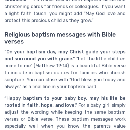
christening cards for friends or colleagues. If you want
a light faith touch, you might add “May God love and
protect this precious child as they grow.”
Religious baptism messages with Bible
verses
“On your baptism day, may Christ guide your steps
and surround you with grace.”
“Let the little children
come to me” (Matthew 19:14) is a beautiful Bible verse
to include in baptism quotes for families who cherish
scripture. You can close with “God bless you today and
always” as a final line in your baptism card.
“Happy baptism to your baby boy, may his life be
rooted in faith, hope, and love.”
For a baby girl, simply
adjust the wording while keeping the same baptism
verses or Bible verse. These baptism messages work
especially well when you know the parents value