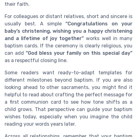
their faith.
For colleagues or distant relatives, short and sincere is
usually best. A simple
“Congratulations on your
baby’s christening, wishing you a happy christening
and a lifetime of joy together”
works well in many
baptism cards. If the ceremony is clearly religious, you
can add
“God bless your family on this special day”
as a respectful closing line.
Some readers want ready-to-adapt templates for
different milestones beyond baptism. If you are also
looking ahead to other sacraments, you might find it
helpful to read about crafting the perfect message for
a first communion card to see how tone shifts as a
child grows. That perspective can guide your baptism
wishes today, especially when you imagine the child
reading your words years later.
Across all relationships, remember that your baptism