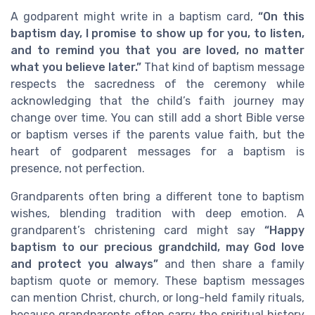
A godparent might write in a baptism card,
“On this
baptism day, I promise to show up for you, to listen,
and to remind you that you are loved, no matter
what you believe later.”
That kind of baptism message
respects the sacredness of the ceremony while
acknowledging that the child’s faith journey may
change over time. You can still add a short Bible verse
or baptism verses if the parents value faith, but the
heart of godparent messages for a baptism is
presence, not perfection.
Grandparents often bring a different tone to baptism
wishes, blending tradition with deep emotion. A
grandparent’s christening card might say
“Happy
baptism to our precious grandchild, may God love
and protect you always”
and then share a family
baptism quote or memory. These baptism messages
can mention Christ, church, or long-held family rituals,
because grandparents often carry the spiritual history