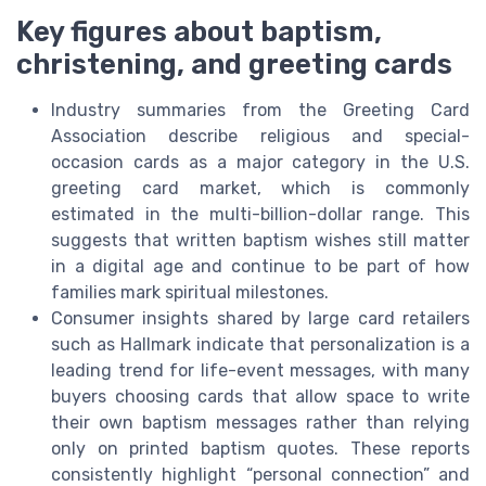
Key figures about baptism,
christening, and greeting cards
Industry summaries from the Greeting Card
Association describe religious and special-
occasion cards as a major category in the U.S.
greeting card market, which is commonly
estimated in the multi-billion-dollar range. This
suggests that written baptism wishes still matter
in a digital age and continue to be part of how
families mark spiritual milestones.
Consumer insights shared by large card retailers
such as Hallmark indicate that personalization is a
leading trend for life-event messages, with many
buyers choosing cards that allow space to write
their own baptism messages rather than relying
only on printed baptism quotes. These reports
consistently highlight “personal connection” and