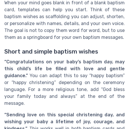
When your mind goes blank in front of a blank baptism
card, templates can help you start. Think of these
baptism wishes as scaffolding you can adjust, shorten,
or personalize with names, details, and your own voice.
The goal is not to copy them word for word, but to use
them as a springboard for your own baptism messages.
Short and simple baptism wishes
“Congratulations on your baby’s baptism day, may
this child’s life be filled with love and gentle
guidance.”
You can adapt this to say “happy baptism”
or “happy christening” depending on the ceremony
language. For a more religious tone, add “God bless
your family today and always” at the end of the
message.
“Sending love on this special christening day, and
wishing your baby a lifetime of joy, courage, and
kindness.”
This works well in both baptism cards and