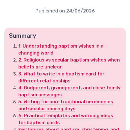
Published on
24/06/2026
Summary
1. Understanding baptism wishes in a
changing world
2. Religious vs secular baptism wishes when
beliefs are unclear
3. What to write in a baptism card for
different relationships
4. Godparent, grandparent, and close family
baptism messages
5. Writing for non-traditional ceremonies
and secular naming days
6. Practical templates and wording ideas
for baptism cards
Key figures about baptism, christening, and