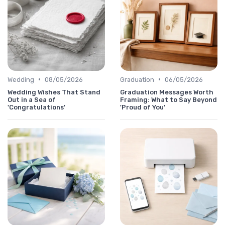
•
•
Wedding
08/05/2026
Graduation
06/05/2026
Wedding Wishes That Stand
Graduation Messages Worth
Out in a Sea of
Framing: What to Say Beyond
'Congratulations'
'Proud of You'