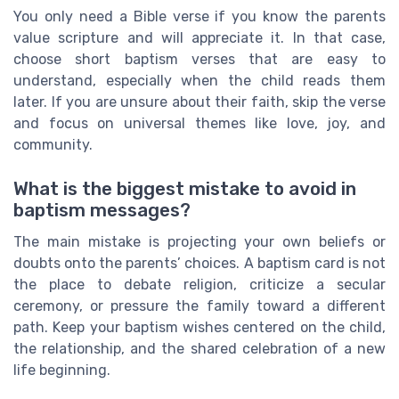
You only need a Bible verse if you know the parents
value scripture and will appreciate it. In that case,
choose short baptism verses that are easy to
understand, especially when the child reads them
later. If you are unsure about their faith, skip the verse
and focus on universal themes like love, joy, and
community.
What is the biggest mistake to avoid in
baptism messages?
The main mistake is projecting your own beliefs or
doubts onto the parents’ choices. A baptism card is not
the place to debate religion, criticize a secular
ceremony, or pressure the family toward a different
path. Keep your baptism wishes centered on the child,
the relationship, and the shared celebration of a new
life beginning.