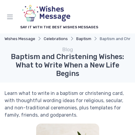
SAY IT WITH THE BEST WISHES MESSAGES
Wishes Message
Celebrations
Baptism
Baptism and Christ
Blog
Baptism and Christening Wishes:
What to Write When a New Life
Begins
Learn what to write in a baptism or christening card,
with thoughtful wording ideas for religious, secular,
and non-traditional ceremonies, plus templates for
family, friends, and godparents.