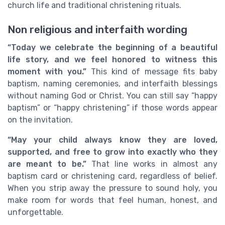
church life and traditional christening rituals.
Non religious and interfaith wording
“Today we celebrate the beginning of a beautiful
life story, and we feel honored to witness this
moment with you.”
This kind of message fits baby
baptism, naming ceremonies, and interfaith blessings
without naming God or Christ. You can still say “happy
baptism” or “happy christening” if those words appear
on the invitation.
“May your child always know they are loved,
supported, and free to grow into exactly who they
are meant to be.”
That line works in almost any
baptism card or christening card, regardless of belief.
When you strip away the pressure to sound holy, you
make room for words that feel human, honest, and
unforgettable.