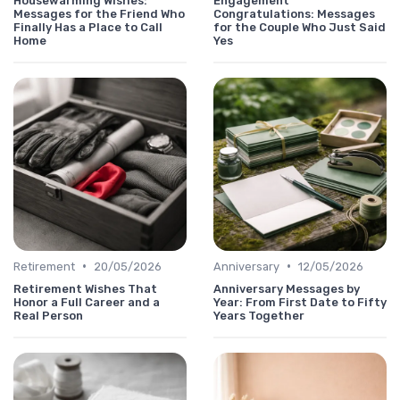
Housewarming Wishes:
Engagement
Messages for the Friend Who
Congratulations: Messages
Finally Has a Place to Call
for the Couple Who Just Said
Home
Yes
•
•
Retirement
20/05/2026
Anniversary
12/05/2026
Retirement Wishes That
Anniversary Messages by
Honor a Full Career and a
Year: From First Date to Fifty
Real Person
Years Together