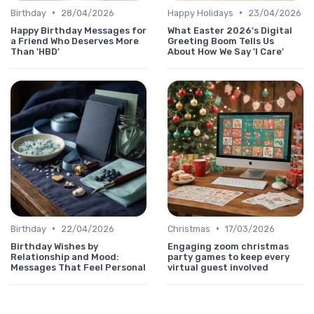
•
•
Birthday
28/04/2026
Happy Holidays
23/04/2026
Happy Birthday Messages for
What Easter 2026's Digital
a Friend Who Deserves More
Greeting Boom Tells Us
Than 'HBD'
About How We Say 'I Care'
•
•
Birthday
22/04/2026
Christmas
17/03/2026
Birthday Wishes by
Engaging zoom christmas
Relationship and Mood:
party games to keep every
Messages That Feel Personal
virtual guest involved