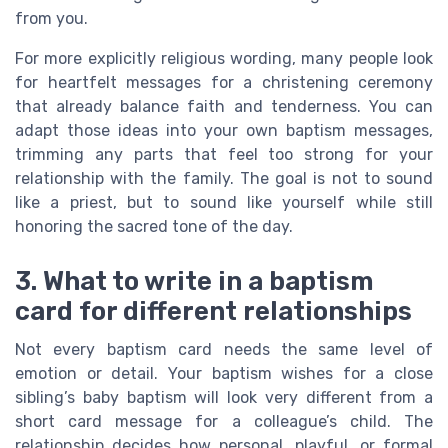
from you.
For more explicitly religious wording, many people look
for heartfelt messages for a christening ceremony
that already balance faith and tenderness. You can
adapt those ideas into your own baptism messages,
trimming any parts that feel too strong for your
relationship with the family. The goal is not to sound
like a priest, but to sound like yourself while still
honoring the sacred tone of the day.
3. What to write in a baptism
card for different relationships
Not every baptism card needs the same level of
emotion or detail. Your baptism wishes for a close
sibling’s baby baptism will look very different from a
short card message for a colleague’s child. The
relationship decides how personal, playful, or formal