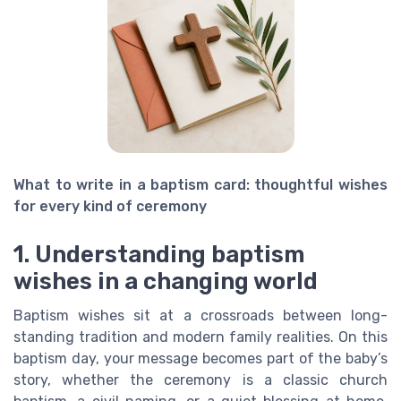
What to write in a baptism card: thoughtful wishes
for every kind of ceremony
1. Understanding baptism
wishes in a changing world
Baptism wishes sit at a crossroads between long-
standing tradition and modern family realities. On this
baptism day, your message becomes part of the baby’s
story, whether the ceremony is a classic church