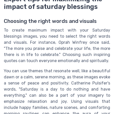
impact of saturday blessings
Choosing the right words and visuals
To create maximum impact with your Saturday
blessings images, you need to select the right words
and visuals. For instance, Oprah Winfrey once said,
"The more you praise and celebrate your life, the more
there is in life to celebrate." Choosing such inspiring
quotes can touch everyone emotionally and spiritually.
You can use themes that resonate well, like a beautiful
dawn or a calm, serene morning, as these images evoke
a sense of peace and positivity. Catherine Pulsifer's
words, "Saturday is a day to do nothing and have
everything," can also be a part of your imagery to
emphasize relaxation and joy. Using visuals that
include happy families, nature scenes, and comforting
morning routines can enhance the aura of your