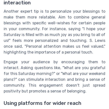
interaction
Another expert tip is to personalize your blessings to
make them more relatable. Aim to combine general
blessings with specific well-wishes for certain people
in your community. For instance, saying "I hope your
Saturday is filled with as much joy as you bring to all of
us!" feels more personalized and touching. S. Lewis
once said, "Personal attention makes us feel valued,"
highlighting the importance of a personal touch.
Engage your audience by encouraging them to
interact. Asking questions like, "What are you grateful
for this Saturday morning?" or "What are your weekend
plans?" can stimulate interaction and bring a sense of
community. This engagement doesn't just spread
positivity but promotes a sense of belonging.
Using platforms for wider reach