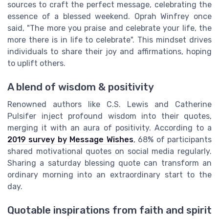
sources to craft the perfect message, celebrating the
essence of a blessed weekend. Oprah Winfrey once
said, "The more you praise and celebrate your life, the
more there is in life to celebrate". This mindset drives
individuals to share their joy and affirmations, hoping
to uplift others.
A blend of wisdom & positivity
Renowned authors like C.S. Lewis and Catherine
Pulsifer inject profound wisdom into their quotes,
merging it with an aura of positivity. According to a
2019 survey by Message Wishes
, 68% of participants
shared motivational quotes on social media regularly.
Sharing a saturday blessing quote can transform an
ordinary morning into an extraordinary start to the
day.
Quotable inspirations from faith and spirit