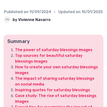
Published on
11/09/2024
• Updated on
10/01/2025
by Vivienne Navarro
Summary
The power of saturday blessings images
Top sources for beautiful saturday
blessings images
How to create your own saturday blessings
images
The impact of sharing saturday blessings
on social media
Inspiring quotes for saturday blessings
Case study: The rise of saturday blessings
images