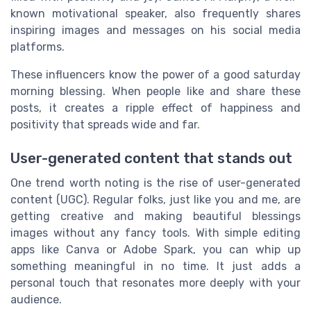
known motivational speaker, also frequently shares
inspiring images and messages on his social media
platforms.
These influencers know the power of a good saturday
morning blessing. When people like and share these
posts, it creates a ripple effect of happiness and
positivity that spreads wide and far.
User-generated content that stands out
One trend worth noting is the rise of user-generated
content (UGC). Regular folks, just like you and me, are
getting creative and making beautiful blessings
images without any fancy tools. With simple editing
apps like Canva or Adobe Spark, you can whip up
something meaningful in no time. It just adds a
personal touch that resonates more deeply with your
audience.