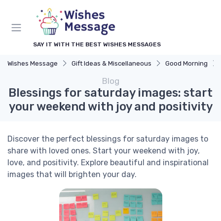
SAY IT WITH THE BEST WISHES MESSAGES
Wishes Message
Gift Ideas & Miscellaneous
Good Morning
Blog
Blessings for saturday images: start
your weekend with joy and positivity
Discover the perfect blessings for saturday images to
share with loved ones. Start your weekend with joy,
love, and positivity. Explore beautiful and inspirational
images that will brighten your day.