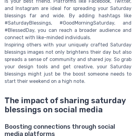
is your best friend. Platforms like Facebook, Twitter,
and Instagram are ideal for spreading your Saturday
blessings far and wide. By adding hashtags like
#SaturdayBlessings, #GoodMorningSaturday, and
#BlessedDay, you can reach a broader audience and
connect with like-minded individuals.
Inspiring others with your uniquely crafted Saturday
blessings images not only brightens their day but also
spreads a sense of community and shared joy. So grab
your design tools and get creative, your Saturday
blessings might just be the boost someone needs to
start their weekend on a high note.
The impact of sharing saturday
blessings on social media
Boosting connections through social
media platforms