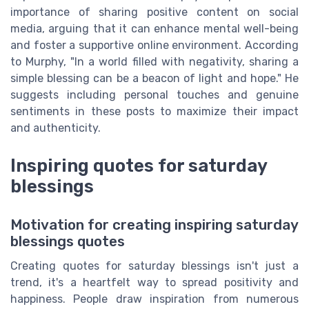
importance of sharing positive content on social
media, arguing that it can enhance mental well-being
and foster a supportive online environment. According
to Murphy, "In a world filled with negativity, sharing a
simple blessing can be a beacon of light and hope." He
suggests including personal touches and genuine
sentiments in these posts to maximize their impact
and authenticity.
Inspiring quotes for saturday
blessings
Motivation for creating inspiring saturday
blessings quotes
Creating quotes for saturday blessings isn't just a
trend, it's a heartfelt way to spread positivity and
happiness. People draw inspiration from numerous