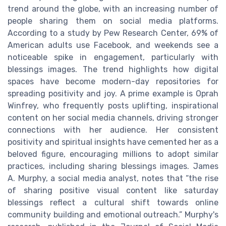
trend around the globe, with an increasing number of
people sharing them on social media platforms.
According to a study by Pew Research Center, 69% of
American adults use Facebook, and weekends see a
noticeable spike in engagement, particularly with
blessings images. The trend highlights how digital
spaces have become modern-day repositories for
spreading positivity and joy. A prime example is Oprah
Winfrey, who frequently posts uplifting, inspirational
content on her social media channels, driving stronger
connections with her audience. Her consistent
positivity and spiritual insights have cemented her as a
beloved figure, encouraging millions to adopt similar
practices, including sharing blessings images. James
A. Murphy, a social media analyst, notes that “the rise
of sharing positive visual content like saturday
blessings reflect a cultural shift towards online
community building and emotional outreach.” Murphy's