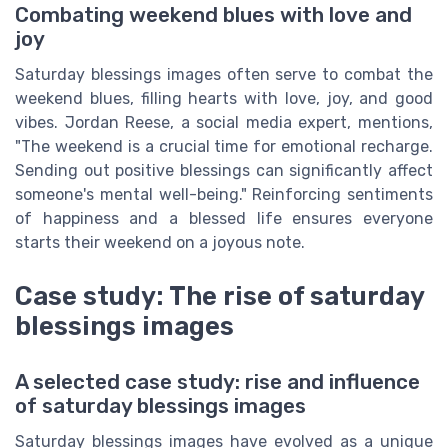
Combating weekend blues with love and
joy
Saturday blessings images often serve to combat the
weekend blues, filling hearts with love, joy, and good
vibes. Jordan Reese, a social media expert, mentions,
"The weekend is a crucial time for emotional recharge.
Sending out positive blessings can significantly affect
someone's mental well-being." Reinforcing sentiments
of happiness and a blessed life ensures everyone
starts their weekend on a joyous note.
Case study: The rise of saturday
blessings images
A selected case study: rise and influence
of saturday blessings images
Saturday blessings images have evolved as a unique