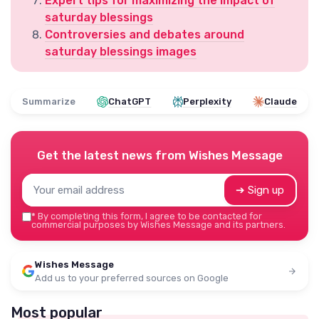
Expert tips for maximizing the impact of
saturday blessings
Controversies and debates around
saturday blessings images
Summarize
ChatGPT
Perplexity
Claude
Get the latest news from
Wishes Message
➔ Sign up
*
By completing this form, I agree to be contacted for
commercial purposes by Wishes Message and its partners.
Wishes Message
Add us to your preferred sources on Google
Most popular