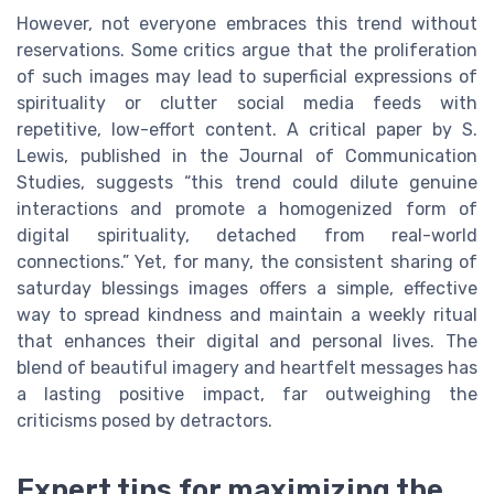
However, not everyone embraces this trend without
reservations. Some critics argue that the proliferation
of such images may lead to superficial expressions of
spirituality or clutter social media feeds with
repetitive, low-effort content. A critical paper by S.
Lewis, published in the Journal of Communication
Studies, suggests “this trend could dilute genuine
interactions and promote a homogenized form of
digital spirituality, detached from real-world
connections.” Yet, for many, the consistent sharing of
saturday blessings images offers a simple, effective
way to spread kindness and maintain a weekly ritual
that enhances their digital and personal lives. The
blend of beautiful imagery and heartfelt messages has
a lasting positive impact, far outweighing the
criticisms posed by detractors.
Expert tips for maximizing the