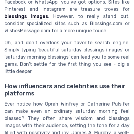
Facebook or WhatsApp, you’ve got options. Sites like
Pinterest and Instagram are treasure troves for
blessings images
. However, to really stand out,
consider specialized sites such as Blessings.com or
WishesMessage.com for a more unique touch.
Oh, and don't overlook your favorite search engine.
Simply typing 'beautiful saturday blessings images' or
'saturday morning blessings' can lead you to some real
gems. Don't settle for the first thing you see - dig a
little deeper.
How influencers and celebrities use their
platforms
Ever notice how Oprah Winfrey or Catherine Pulsifer
can make even an ordinary saturday morning feel
blessed? They often share wisdom and blessings
images with their audience, setting the tone for a day
filled with positivity and joy. James A. Murphy, a well-