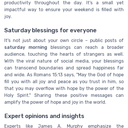
productivity throughout the day. It's a small yet
impactful way to ensure your weekend is filled with
joy.
Saturday blessings for everyone
It's not just about your own circle – public posts of
saturday morning
blessings can reach a broader
audience, touching the hearts of strangers as well.
With the viral nature of social media, your blessings
can transcend boundaries and spread happiness far
and wide. As Romans 15:13 says, "May the God of hope
fill you with all joy and peace as you trust in him, so
that you may overflow with hope by the power of the
Holy Spirit." Sharing these positive messages can
amplify the power of hope and joy in the world.
Expert opinions and insights
Experts like James A. Murphy emphasize the