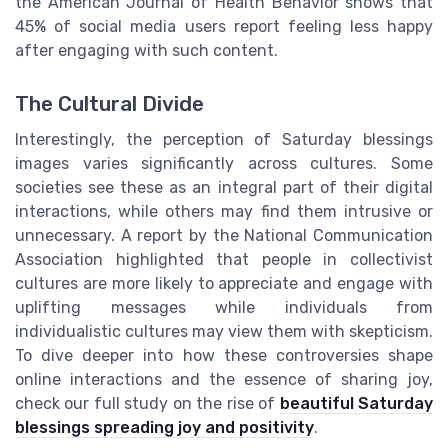
the American Journal of Health Behavior shows that
45% of social media users report feeling less happy
after engaging with such content.
The Cultural Divide
Interestingly, the perception of Saturday blessings
images varies significantly across cultures. Some
societies see these as an integral part of their digital
interactions, while others may find them intrusive or
unnecessary. A report by the National Communication
Association highlighted that people in collectivist
cultures are more likely to appreciate and engage with
uplifting messages while individuals from
individualistic cultures may view them with skepticism.
To dive deeper into how these controversies shape
online interactions and the essence of sharing joy,
check our full study on the rise of
beautiful Saturday
blessings spreading joy and positivity
.