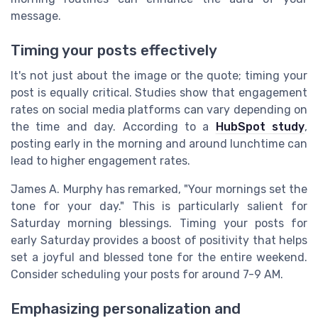
message.
Timing your posts effectively
It's not just about the image or the quote; timing your
post is equally critical. Studies show that engagement
rates on social media platforms can vary depending on
the time and day. According to a
HubSpot study
,
posting early in the morning and around lunchtime can
lead to higher engagement rates.
James A. Murphy has remarked, "Your mornings set the
tone for your day." This is particularly salient for
Saturday morning blessings. Timing your posts for
early Saturday provides a boost of positivity that helps
set a joyful and blessed tone for the entire weekend.
Consider scheduling your posts for around 7-9 AM.
Emphasizing personalization and