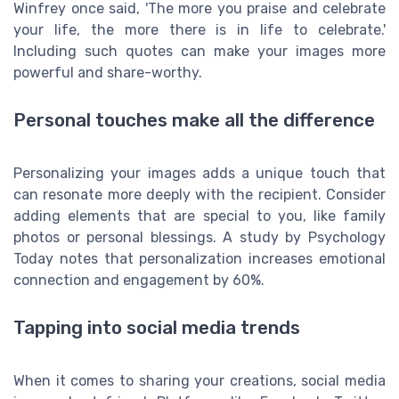
Winfrey once said, 'The more you praise and celebrate
your life, the more there is in life to celebrate.'
Including such quotes can make your images more
powerful and share-worthy.
Personal touches make all the difference
Personalizing your images adds a unique touch that
can resonate more deeply with the recipient. Consider
adding elements that are special to you, like family
photos or personal blessings. A study by Psychology
Today notes that personalization increases emotional
connection and engagement by 60%.
Tapping into social media trends
When it comes to sharing your creations, social media