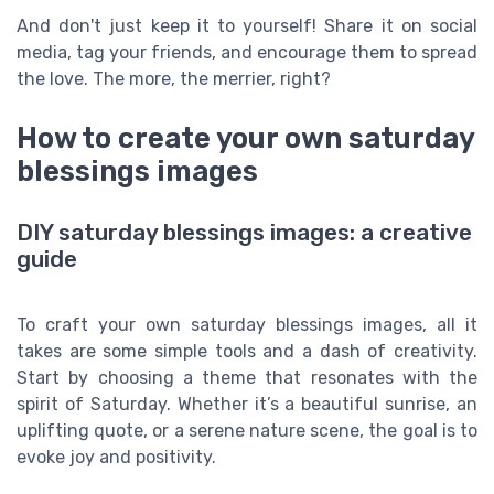
And don't just keep it to yourself! Share it on social
media, tag your friends, and encourage them to spread
the love. The more, the merrier, right?
How to create your own saturday
blessings images
DIY saturday blessings images: a creative
guide
To craft your own saturday blessings images, all it
takes are some simple tools and a dash of creativity.
Start by choosing a theme that resonates with the
spirit of Saturday. Whether it’s a beautiful sunrise, an
uplifting quote, or a serene nature scene, the goal is to
evoke joy and positivity.