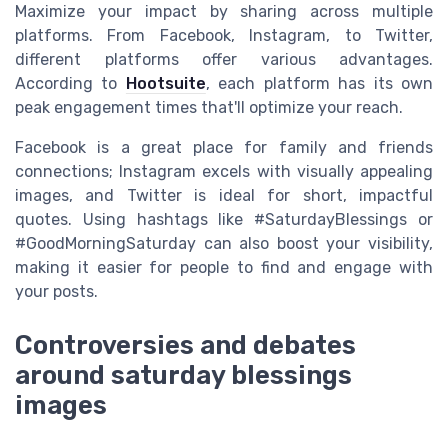
Maximize your impact by sharing across multiple
platforms. From Facebook, Instagram, to Twitter,
different platforms offer various advantages.
According to
Hootsuite
, each platform has its own
peak engagement times that'll optimize your reach.
Facebook is a great place for family and friends
connections; Instagram excels with visually appealing
images, and Twitter is ideal for short, impactful
quotes. Using hashtags like #SaturdayBlessings or
#GoodMorningSaturday can also boost your visibility,
making it easier for people to find and engage with
your posts.
Controversies and debates
around saturday blessings
images