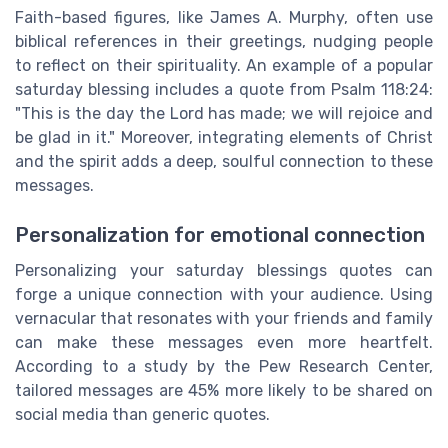
Faith-based figures, like James A. Murphy, often use
biblical references in their greetings, nudging people
to reflect on their spirituality. An example of a popular
saturday blessing includes a quote from Psalm 118:24:
"This is the day the Lord has made; we will rejoice and
be glad in it." Moreover, integrating elements of Christ
and the spirit adds a deep, soulful connection to these
messages.
Personalization for emotional connection
Personalizing your saturday blessings quotes can
forge a unique connection with your audience. Using
vernacular that resonates with your friends and family
can make these messages even more heartfelt.
According to a study by the Pew Research Center,
tailored messages are 45% more likely to be shared on
social media than generic quotes.