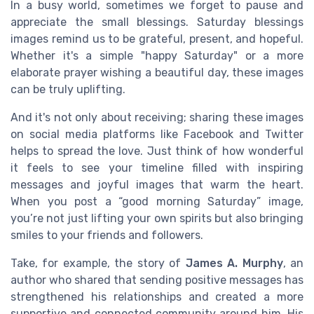
In a busy world, sometimes we forget to pause and
appreciate the small blessings. Saturday blessings
images remind us to be grateful, present, and hopeful.
Whether it's a simple "happy Saturday" or a more
elaborate prayer wishing a beautiful day, these images
can be truly uplifting.
And it's not only about receiving; sharing these images
on social media platforms like Facebook and Twitter
helps to spread the love. Just think of how wonderful
it feels to see your timeline filled with inspiring
messages and joyful images that warm the heart.
When you post a “good morning Saturday” image,
you’re not just lifting your own spirits but also bringing
smiles to your friends and followers.
Take, for example, the story of
James A. Murphy
, an
author who shared that sending positive messages has
strengthened his relationships and created a more
supportive and connected community around him. His