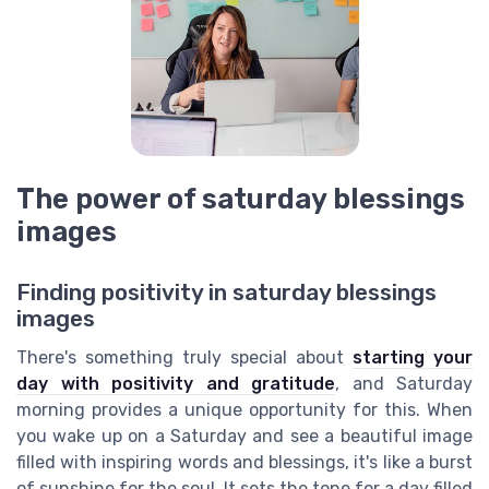
The power of saturday blessings
images
Finding positivity in saturday blessings
images
There's something truly special about
starting your
day with positivity and gratitude
, and Saturday
morning provides a unique opportunity for this. When
you wake up on a Saturday and see a beautiful image
filled with inspiring words and blessings, it's like a burst
of sunshine for the soul. It sets the tone for a day filled