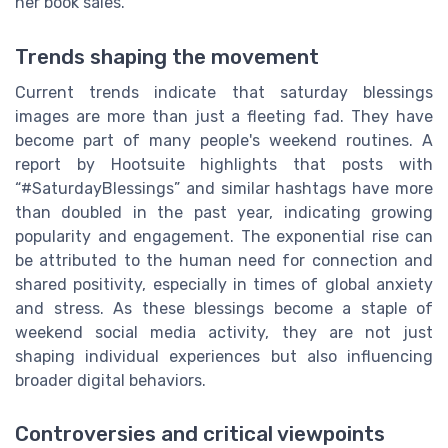
her book sales.
Trends shaping the movement
Current trends indicate that saturday blessings
images are more than just a fleeting fad. They have
become part of many people's weekend routines. A
report by Hootsuite highlights that posts with
“#SaturdayBlessings” and similar hashtags have more
than doubled in the past year, indicating growing
popularity and engagement. The exponential rise can
be attributed to the human need for connection and
shared positivity, especially in times of global anxiety
and stress. As these blessings become a staple of
weekend social media activity, they are not just
shaping individual experiences but also influencing
broader digital behaviors.
Controversies and critical viewpoints