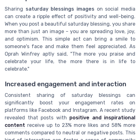
Sharing
saturday blessings images
on social media
can create a ripple effect of positivity and well-being.
When you post a beautiful saturday blessing, you share
more than just an image – you are spreading love, joy,
and optimism. This simple act can bring a smile to
someone's face and make them feel appreciated. As
Oprah Winfrey aptly said, "The more you praise and
celebrate your life, the more there is in life to
celebrate."
Increased engagement and interaction
Consistent sharing of saturday blessings can
significantly boost your engagement rates on
platforms like Facebook and Instagram. A recent study
revealed that posts with
positive and inspirational
content
receive up to 23% more likes and 58% more
comments compared to neutral or negative posts. This