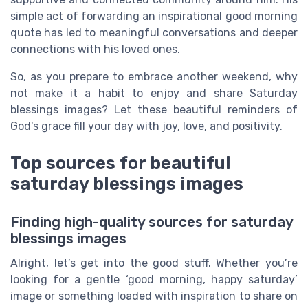
simple act of forwarding an inspirational good morning
quote has led to meaningful conversations and deeper
connections with his loved ones.
So, as you prepare to embrace another weekend, why
not make it a habit to enjoy and share Saturday
blessings images? Let these beautiful reminders of
God's grace fill your day with joy, love, and positivity.
Top sources for beautiful
saturday blessings images
Finding high-quality sources for saturday
blessings images
Alright, let’s get into the good stuff. Whether you’re
looking for a gentle ‘good morning, happy saturday’
image or something loaded with inspiration to share on