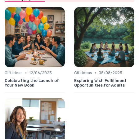
•
•
Gift Ideas
12/06/2025
Gift Ideas
05/08/2025
Celebrating the Launch of
Exploring Wish Fulfillment
Your New Book
Opportunities for Adults