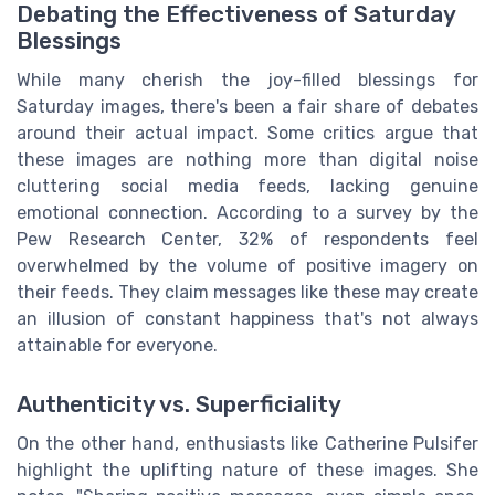
Debating the Effectiveness of Saturday
Blessings
While many cherish the joy-filled blessings for
Saturday images, there's been a fair share of debates
around their actual impact. Some critics argue that
these images are nothing more than digital noise
cluttering social media feeds, lacking genuine
emotional connection. According to a survey by the
Pew Research Center, 32% of respondents feel
overwhelmed by the volume of positive imagery on
their feeds. They claim messages like these may create
an illusion of constant happiness that's not always
attainable for everyone.
Authenticity vs. Superficiality
On the other hand, enthusiasts like Catherine Pulsifer
highlight the uplifting nature of these images. She