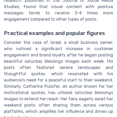
research, published in the Journal of Social Media
Studies, found that visual content with positive
messages tends to receive 3-4 times more
engagement compared to other types of posts.
Practical examples and popular figures
Consider the case of Israel, a small business owner,
who noticed a significant increase in customer
engagement and brand loyalty after he began posting
beautiful saturday blessings images each week. His
posts often featured serene landscapes and
thoughtful quotes, which resonated with his
audience's need for a peaceful start to their weekend.
Similarly, Catherine Pulsifer, an author known for her
motivational quotes, has utilized saturday blessings
images to extend her reach. Her fans eagerly await her
weekend posts, often sharing them across various
platforms, which amplifies her influence and drives up