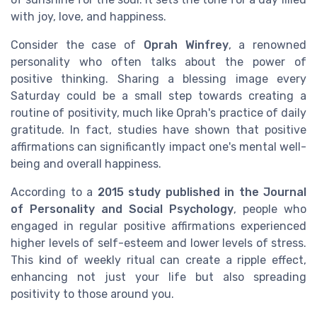
with joy, love, and happiness.
Consider the case of
Oprah Winfrey
, a renowned
personality who often talks about the power of
positive thinking. Sharing a blessing image every
Saturday could be a small step towards creating a
routine of positivity, much like Oprah's practice of daily
gratitude. In fact, studies have shown that positive
affirmations can significantly impact one's mental well-
being and overall happiness.
According to a
2015 study published in the Journal
of Personality and Social Psychology
, people who
engaged in regular positive affirmations experienced
higher levels of self-esteem and lower levels of stress.
This kind of weekly ritual can create a ripple effect,
enhancing not just your life but also spreading
positivity to those around you.