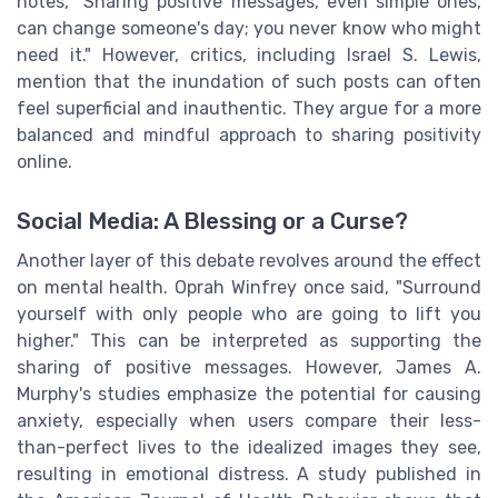
notes, "Sharing positive messages, even simple ones,
can change someone's day; you never know who might
need it." However, critics, including Israel S. Lewis,
mention that the inundation of such posts can often
feel superficial and inauthentic. They argue for a more
balanced and mindful approach to sharing positivity
online.
Social Media: A Blessing or a Curse?
Another layer of this debate revolves around the effect
on mental health. Oprah Winfrey once said, "Surround
yourself with only people who are going to lift you
higher." This can be interpreted as supporting the
sharing of positive messages. However, James A.
Murphy's studies emphasize the potential for causing
anxiety, especially when users compare their less-
than-perfect lives to the idealized images they see,
resulting in emotional distress. A study published in