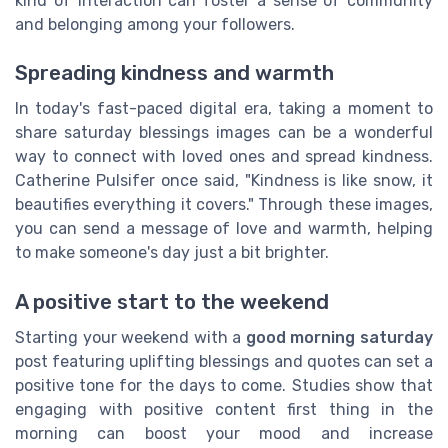
kind of interaction can foster a sense of community
and belonging among your followers.
Spreading kindness and warmth
In today's fast-paced digital era, taking a moment to
share saturday blessings images can be a wonderful
way to connect with loved ones and spread kindness.
Catherine Pulsifer once said, "Kindness is like snow, it
beautifies everything it covers." Through these images,
you can send a message of love and warmth, helping
to make someone's day just a bit brighter.
A positive start to the weekend
Starting your weekend with a
good morning saturday
post featuring uplifting blessings and quotes can set a
positive tone for the days to come. Studies show that
engaging with positive content first thing in the
morning can boost your mood and increase