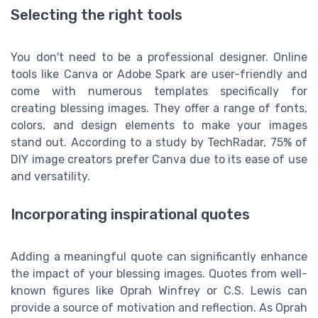
Selecting the right tools
You don't need to be a professional designer. Online
tools like Canva or Adobe Spark are user-friendly and
come with numerous templates specifically for
creating blessing images. They offer a range of fonts,
colors, and design elements to make your images
stand out. According to a study by TechRadar, 75% of
DIY image creators prefer Canva due to its ease of use
and versatility.
Incorporating inspirational quotes
Adding a meaningful quote can significantly enhance
the impact of your blessing images. Quotes from well-
known figures like Oprah Winfrey or C.S. Lewis can
provide a source of motivation and reflection. As Oprah