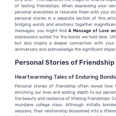
of lasting friendships. When expressing your sen
personal anecdotes or resonate them with your sh
personal stories in a separate section of this ar
bridging words and emotions together magnificentl
messages, you might find
A Message of Love a
expressions suited for the bonds we hold dear. Ul
but also inspire a deeper connection with your 
anniversary and acknowledge the significant impact 
Personal Stories of Friendship
Heartwarming Tales of Enduring Bonds
Personal stories of friendship often reveal how
enriching our lives and adding depth to our person
the beauty and resilience of lifelong friendships. 
mundane college class. Although initially bond
sessions, their relationship blossomed into a lifelo