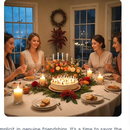
plicit in genuine friendships. It's a time to savor the