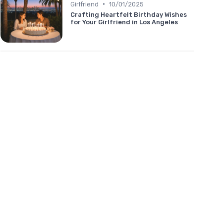
•
Girlfriend
10/01/2025
Crafting Heartfelt Birthday Wishes
for Your Girlfriend in Los Angeles