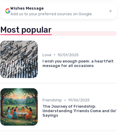
Wishes Message
Add us to your preferred sources on Google
Most popular
•
Love
10/01/2025
I wish you enough poem: a heartfelt
message for all occasions
•
Friendship
19/06/2025
The Journey of Friendship:
Understanding 'Friends Come and Go'
Sayings