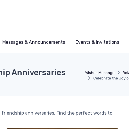
Messages & Announcements
Events & Invitations
hip Anniversaries
Wishes Message
Rel
Celebrate the Joy o
friendship anniversaries. Find the perfect words to