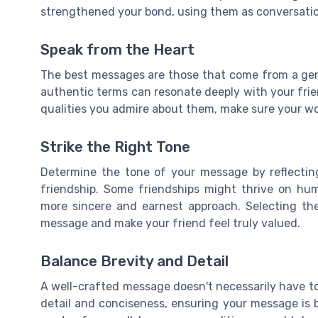
strengthened your bond, using them as conversatio
Speak from the Heart
The best messages are those that come from a gen
authentic terms can resonate deeply with your friend
qualities you admire about them, make sure your wo
Strike the Right Tone
Determine the tone of your message by reflecting
friendship. Some friendships might thrive on hum
more sincere and earnest approach. Selecting th
message and make your friend feel truly valued.
Balance Brevity and Detail
A well-crafted message doesn't necessarily have to
detail and conciseness, ensuring your message is