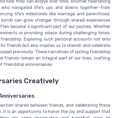
nd how they can evolve over time. Another heartening
s who navigated life's ups and downs together—from
encing life's milestones like marriage and parenthood.
d bonds can grow stronger through shared experiences
 often become a significant part of our journey. Whether
moments or providing solace during challenging times,
 friendship. Exploring such personal accounts not only
c friends but also inspires us to cherish and celebrate
cussed previously. These narratives of lasting friendship
e friends remain an integral part of our lives, crafting
f friendship anniversaries.
rsaries Creatively
Anniversaries
nection shared between friends, and celebrating these
. It is an opportunity to honor the joy and support that
s. Here are some imaginative and heartfelt ways to