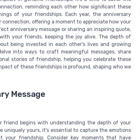
nnection, reminding each other how significant these
ings of your friendships. Each year, the anniversary
r connection, offering a moment to appreciate how your
rfect anniversary message or sharing an inspiring quote,
with your friends, keeping the joy alive. The depth of
bout being invested in each other's lives and growing
 delve into ways to craft meaningful messages, share
onal stories of friendship, helping you celebrate these
mpact of these friendships is profound, shaping who we
ary Message
r friend begins with understanding the depth of your
e uniquely yours, it's essential to capture the emotions
t your friendship. Consider key moments that have