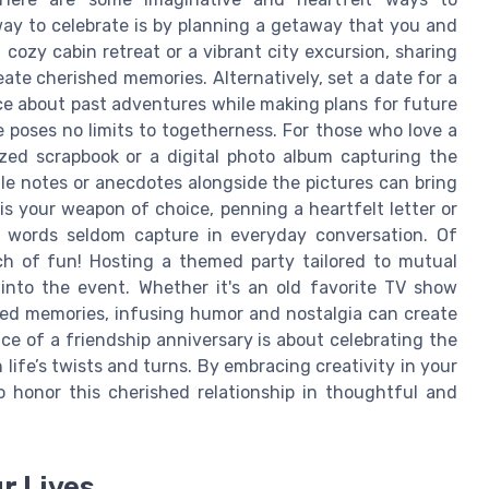
y to celebrate is by planning a getaway that you and
cozy cabin retreat or a vibrant city excursion, sharing
te cherished memories. Alternatively, set a date for a
isce about past adventures while making plans for future
 poses no limits to togetherness. For those who love a
zed scrapbook or a digital photo album capturing the
le notes or anecdotes alongside the pictures can bring
 is your weapon of choice, penning a heartfelt letter or
 words seldom capture in everyday conversation. Of
ch of fun! Hosting a themed party tailored to mutual
 into the event. Whether it's an old favorite TV show
red memories, infusing humor and nostalgia can create
e of a friendship anniversary is about celebrating the
ife’s twists and turns. By embracing creativity in your
o honor this cherished relationship in thoughtful and
r Lives