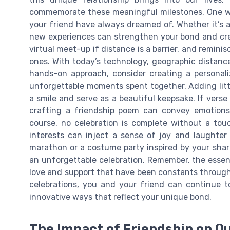
commemorate these meaningful milestones. One wa
your friend have always dreamed of. Whether it’s a 
new experiences can strengthen your bond and crea
virtual meet-up if distance is a barrier, and remin
ones. With today’s technology, geographic distance
hands-on approach, consider creating a personali
unforgettable moments spent together. Adding litt
a smile and serve as a beautiful keepsake. If verse
crafting a friendship poem can convey emotions
course, no celebration is complete without a tou
interests can inject a sense of joy and laughter
marathon or a costume party inspired by your sha
an unforgettable celebration. Remember, the essenc
love and support that have been constants through l
celebrations, you and your friend can continue t
innovative ways that reflect your unique bond.
The Impact of Friendship on Ou