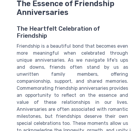
The Essence of Friendship
Anniversaries
The Heartfelt Celebration of
Friendship
Friendship is a beautiful bond that becomes even
more meaningful when celebrated through
unique anniversaries. As we navigate life's ups
and downs, friends often stand by us as
unwritten family members, offering
companionship, support, and shared memories.
Commemorating friendship anniversaries provides
an opportunity to reflect on the essence and
value of these relationships in our lives.
Anniversaries are often associated with romantic
milestones, but friendships deserve their own
special celebrations too. These moments allow us
to acknowledge the longevity, growth, and unity im