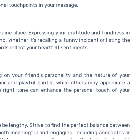
nal touchpoints in your message.
uine place. Expressing your gratitude and fondness in
. Whether it's recalling a funny incident or listing the
rds reflect your heartfelt sentiments.
 on your friend's personality and the nature of your
or and playful banter, while others may appreciate a
e right tone can enhance the personal touch of your
 be lengthy. Strive to find the perfect balance between
 both meaningful and engaging. Including anecdotes or