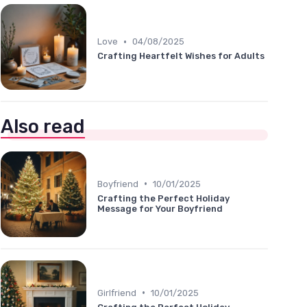
•
Love
04/08/2025
Crafting Heartfelt Wishes for Adults
Also read
•
Boyfriend
10/01/2025
Crafting the Perfect Holiday
Message for Your Boyfriend
•
Girlfriend
10/01/2025