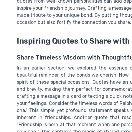
quotes from well-known personalities can add dept
inspire your friendship journey. Crafting a message f
made tribute to your unique bond. By putting though
occasion but also fortify the connection you share.
Inspiring Quotes to Share with
Share Timeless Wisdom with Thoughtfu
In an earlier section, we explored the essence 
beautiful reminder of the bonds we cherish. Now, l
spirit of these special occasions. Quotes have an 
and brevity, making them perfect for commemorati
crafting a message in a card or texting a quick not
your feelings. Consider the timeless words of Ralph
one." This simple yet profound statement speaks
inherent in friendships. Another quote that res
"Friendship is born at that moment when one perso
only one.’" This captures the magic of shared ex