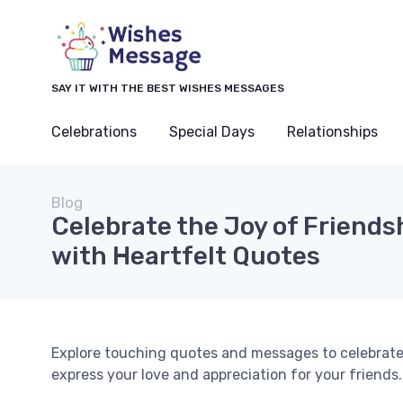
SAY IT WITH THE BEST WISHES MESSAGES
Celebrations
Special Days
Relationships
Blog
Celebrate the Joy of Friends
with Heartfelt Quotes
Explore touching quotes and messages to celebrate 
express your love and appreciation for your friends.