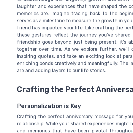
laughter and experiences that have shaped the co
memories are. Imagine tracing back to the beginn
serves as a milestone to measure the growth in you
friend has impacted your life. Like crafting the pe
these gestures reflect the journey you've shared 
friendship goes beyond just being present; it's a
together over time. As we explore further, we'll
inspiring quotes, and take an exciting look at pers
enriching bonds creatively and meaningfully. The i
are and adding layers to our life stories.
Crafting the Perfect Annivers
Personalization is Key
Crafting the perfect anniversary message for you
relationship. While your shared experiences might b
and memories that have been pivotal throughou