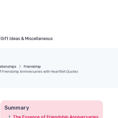
Gift Ideas & Miscellaneous
ationships
Friendship
f Friendship Anniversaries with Heartfelt Quotes
Summary
The Essence of Friendship Anniversaries