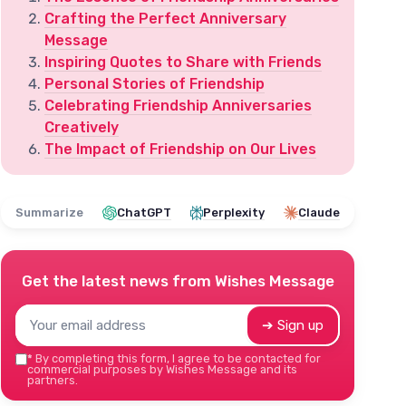
Crafting the Perfect Anniversary
Message
Inspiring Quotes to Share with Friends
Personal Stories of Friendship
Celebrating Friendship Anniversaries
Creatively
The Impact of Friendship on Our Lives
Summarize
ChatGPT
Perplexity
Claude
Get the latest news from
Wishes Message
➔ Sign up
*
By completing this form, I agree to be contacted for
commercial purposes by Wishes Message and its
partners.