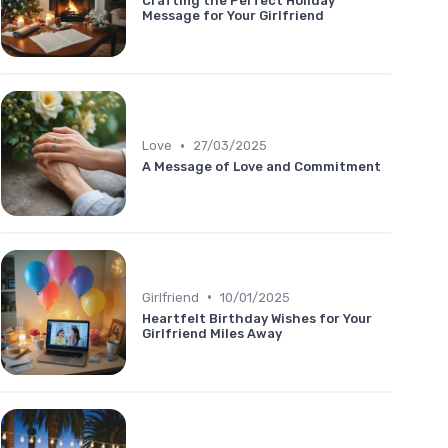
Crafting the Perfect Holiday
Message for Your Girlfriend
•
Love
27/03/2025
A Message of Love and Commitment
•
Girlfriend
10/01/2025
Heartfelt Birthday Wishes for Your
Girlfriend Miles Away