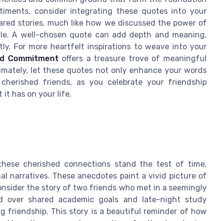
timents, consider integrating these quotes into your
ared stories, much like how we discussed the power of
ticle. A well-chosen quote can add depth and meaning,
y. For more heartfelt inspirations to weave into your
nd Commitment
offers a treasure trove of meaningful
timately, let these quotes not only enhance your words
cherished friends, as you celebrate your friendship
it has on your life.
 these cherished connections stand the test of time,
al narratives. These anecdotes paint a vivid picture of
Consider the story of two friends who met in a seemingly
ed over shared academic goals and late-night study
ng friendship. This story is a beautiful reminder of how