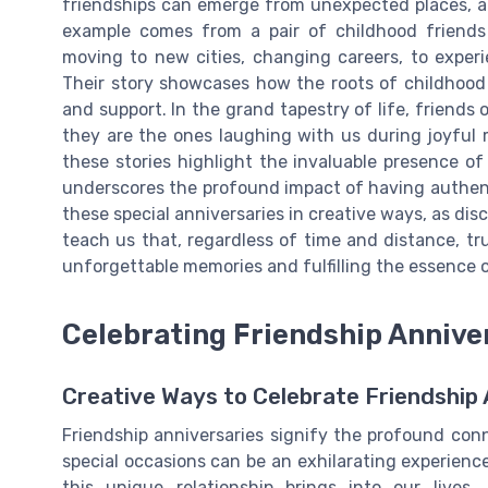
friendships can emerge from unexpected places, a
example comes from a pair of childhood friend
moving to new cities, changing careers, to experi
Their story showcases how the roots of childhoo
and support. In the grand tapestry of life, friends
they are the ones laughing with us during joyful 
these stories highlight the invaluable presence of
underscores the profound impact of having authenti
these special anniversaries in creative ways, as dis
teach us that, regardless of time and distance, tru
unforgettable memories and fulfilling the essence o
Celebrating Friendship Annive
Creative Ways to Celebrate Friendship 
Friendship anniversaries signify the profound con
special occasions can be an exhilarating experience
this unique relationship brings into our live