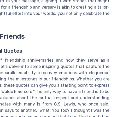
h to your message, aligning it with stories that might
or a friendship anniversary is akin to creating a tailor-
tful effort into your words, you not only celebrate the
 Friends
l Quotes
of friendship anniversaries and how they serve as a
et's delve into some inspiring quotes that capture the
unparalleled ability to convey emotions with eloquence
ng the milestones in our friendships. Whether you are
e, these quotes can give you a starting point to express
 Waldo Emerson: "The only way to have a friend is to be
 volumes about the mutual respect and understanding
onates with many is from C.S. Lewis, who once said,
n says to another, ‘What! You too? I thought I was the
periences and common ground that form the foundation