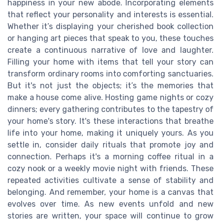
happiness in your new abode. Incorporating elements
that reflect your personality and interests is essential.
Whether it’s displaying your cherished book collection
or hanging art pieces that speak to you, these touches
create a continuous narrative of love and laughter.
Filling your home with items that tell your story can
transform ordinary rooms into comforting sanctuaries.
But it's not just the objects; it’s the memories that
make a house come alive. Hosting game nights or cozy
dinners; every gathering contributes to the tapestry of
your home's story. It's these interactions that breathe
life into your home, making it uniquely yours. As you
settle in, consider daily rituals that promote joy and
connection. Perhaps it's a morning coffee ritual in a
cozy nook or a weekly movie night with friends. These
repeated activities cultivate a sense of stability and
belonging. And remember, your home is a canvas that
evolves over time. As new events unfold and new
stories are written, your space will continue to grow