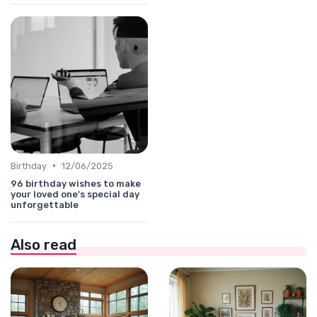
•
Birthday
12/06/2025
96 birthday wishes to make
your loved one's special day
unforgettable
Also read