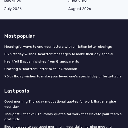
May 2026
June 2026
July 2026
August 2026
Most popular
Meaningful ways to end your letters with christian letter closings
85 birthday wishes: heartfelt messages to make their day special
Heartfelt Baptism Wishes from Grandparents
Crafting a Heartfelt Letter to Your Grandson
96 birthday wishes to make your loved one's special day unforgettable
Last posts
Good morning Thursday motivational quotes for work that energise
your day
Thoughtful thankful Thursday quotes for work that elevate your team’s
gratitude
Elegant ways to say good morning in your daily morning meeting