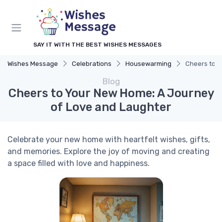
SAY IT WITH THE BEST WISHES MESSAGES
Wishes Message
Celebrations
Housewarming
Cheers to Y
Blog
Cheers to Your New Home: A Journey
of Love and Laughter
Celebrate your new home with heartfelt wishes, gifts,
and memories. Explore the joy of moving and creating
a space filled with love and happiness.