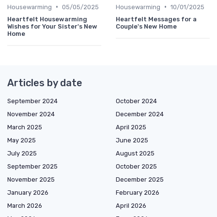
•
•
Housewarming
05/05/2025
Housewarming
10/01/2025
Heartfelt Housewarming
Heartfelt Messages for a
Wishes for Your Sister's New
Couple's New Home
Home
Articles by date
September 2024
October 2024
November 2024
December 2024
March 2025
April 2025
May 2025
June 2025
July 2025
August 2025
September 2025
October 2025
November 2025
December 2025
January 2026
February 2026
March 2026
April 2026