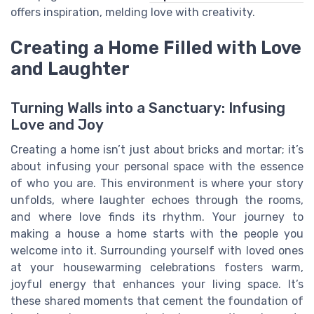
offers inspiration, melding love with creativity.
Creating a Home Filled with Love
and Laughter
Turning Walls into a Sanctuary: Infusing
Love and Joy
Creating a home isn’t just about bricks and mortar; it’s
about infusing your personal space with the essence
of who you are. This environment is where your story
unfolds, where laughter echoes through the rooms,
and where love finds its rhythm. Your journey to
making a house a home starts with the people you
welcome into it. Surrounding yourself with loved ones
at your housewarming celebrations fosters warm,
joyful energy that enhances your living space. It’s
these shared moments that cement the foundation of