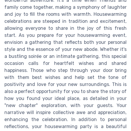
wonderful adventure. It's a time when friends and
family come together, making a symphony of laughter
and joy to fill the rooms with warmth. Housewarming
celebrations are steeped in tradition and excitement,
allowing everyone to share in the joy of this fresh
start. As you prepare for your housewarming event,
envision a gathering that reflects both your personal
style and the essence of your new abode. Whether it's
a bustling soirée or an intimate gathering, this special
occasion calls for heartfelt wishes and shared
happiness. Those who step through your door bring
with them best wishes and help set the tone of
positivity and love for your new surroundings. This is
also a perfect opportunity for you to share the story of
how you found your ideal place, as detailed in your
"new chapter" exploration, with your guests. Your
narrative will inspire collective awe and appreciation,
enhancing the celebration. In addition to personal
reflections, your housewarming party is a beautiful