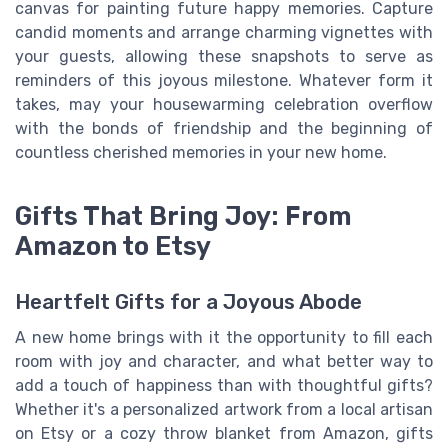
canvas for painting future happy memories. Capture
candid moments and arrange charming vignettes with
your guests, allowing these snapshots to serve as
reminders of this joyous milestone. Whatever form it
takes, may your housewarming celebration overflow
with the bonds of friendship and the beginning of
countless cherished memories in your new home.
Gifts That Bring Joy: From
Amazon to Etsy
Heartfelt Gifts for a Joyous Abode
A new home brings with it the opportunity to fill each
room with joy and character, and what better way to
add a touch of happiness than with thoughtful gifts?
Whether it's a personalized artwork from a local artisan
on Etsy or a cozy throw blanket from Amazon, gifts