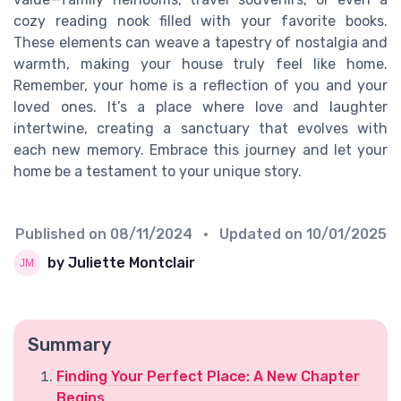
cozy reading nook filled with your favorite books.
These elements can weave a tapestry of nostalgia and
warmth, making your house truly feel like home.
Remember, your home is a reflection of you and your
loved ones. It’s a place where love and laughter
intertwine, creating a sanctuary that evolves with
each new memory. Embrace this journey and let your
home be a testament to your unique story.
Published on
08/11/2024
• Updated on
10/01/2025
by Juliette Montclair
Summary
Finding Your Perfect Place: A New Chapter
Begins