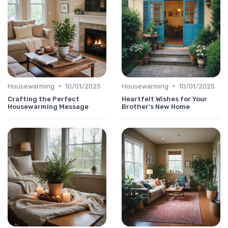
•
•
Housewarming
10/01/2025
Housewarming
10/01/2025
Crafting the Perfect
Heartfelt Wishes for Your
Housewarming Message
Brother's New Home