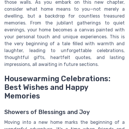
those walls. As you embark on this new chapter,
consider what home means to you—not merely a
dwelling, but a backdrop for countless treasured
memories. From the jubilant gatherings to quiet
evenings, your home becomes a canvas painted with
your personal touch and unique experiences. This is
the very beginning of a tale filled with warmth and
laughter, leading to unforgettable celebrations,
thoughtful gifts, heartfelt quotes, and lasting
impressions, all awaiting in future sections.
Housewarming Celebrations:
Best Wishes and Happy
Memories
Showers of Blessings and Joy
Moving into a new home marks the beginning of a