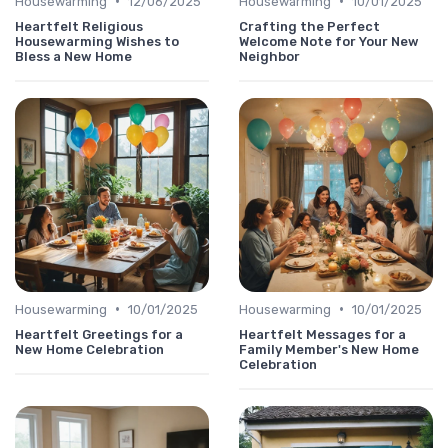
•
•
Housewarming
12/06/2025
Housewarming
10/01/2025
Heartfelt Religious
Crafting the Perfect
Housewarming Wishes to
Welcome Note for Your New
Bless a New Home
Neighbor
•
•
Housewarming
10/01/2025
Housewarming
10/01/2025
Heartfelt Greetings for a
Heartfelt Messages for a
New Home Celebration
Family Member's New Home
Celebration