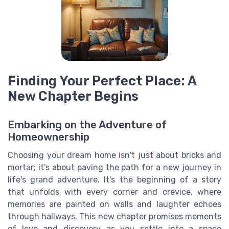
Finding Your Perfect Place: A
New Chapter Begins
Embarking on the Adventure of
Homeownership
Choosing your dream home isn't just about bricks and
mortar; it's about paving the path for a new journey in
life's grand adventure. It's the beginning of a story
that unfolds with every corner and crevice, where
memories are painted on walls and laughter echoes
through hallways. This new chapter promises moments
of love and discovery as you settle into a space