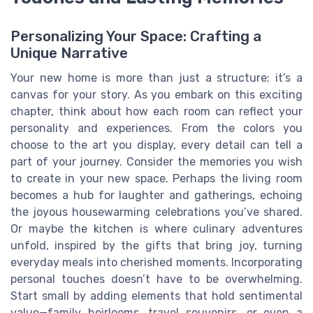
Personalizing Your Space: Crafting a
Unique Narrative
Your new home is more than just a structure; it’s a
canvas for your story. As you embark on this exciting
chapter, think about how each room can reflect your
personality and experiences. From the colors you
choose to the art you display, every detail can tell a
part of your journey. Consider the memories you wish
to create in your new space. Perhaps the living room
becomes a hub for laughter and gatherings, echoing
the joyous housewarming celebrations you’ve shared.
Or maybe the kitchen is where culinary adventures
unfold, inspired by the gifts that bring joy, turning
everyday meals into cherished moments. Incorporating
personal touches doesn’t have to be overwhelming.
Start small by adding elements that hold sentimental
value—family heirlooms, travel souvenirs, or even a