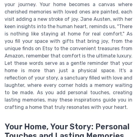
your journey. Your home becomes a canvas where
cherished memories with loved ones are painted, each
visit adding a new stroke of joy. Jane Austen, with her
keen insights into the human heart, reminds us, "There
is nothing like staying at home for real comfort." As
you fill your space with gifts that bring joy, from the
unique finds on Etsy to the convenient treasures from
Amazon, remember that comfort is the ultimate luxury.
Let these words serve as a gentle reminder that your
home is more than just a physical space. It's a
reflection of your story, a sanctuary filled with love and
laughter, where every corner holds a memory waiting
to be made. As you add personal touches, creating
lasting memories, may these inspirations guide you in
crafting a home that truly resonates with your heart.
Your Home, Your Story: Personal
Touches and Lasting Memories