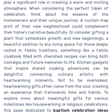
play a significant role in creating a warm and inviting
atmosphere. When considering the perfect token of
celebration, think about the essence of the
homeowners and their unique journey. A custom map
print of their new neighborhood could complement
their home's narrative beautifully. Or consider gifting a
plant that symbolizes growth and new beginnings, a
beautiful addition to any living space. For those deeply
rooted in family traditions, something like a family
cookbook filled with cherished recipes can bring both
nostalgia and future memories to life. Kitchen gadgets
that inspire shared cooking adventures can be
delightful, connecting culinary artistry with
heartwarming moments. Not to be overlooked,
heartwarming gifts often come from the soul, creating
an experience that transcends time and trends. To
explore more about meaningful gifts for various
milestones like housewarming or religious celebrations,
this page dedicated to
baptism celebration ideas