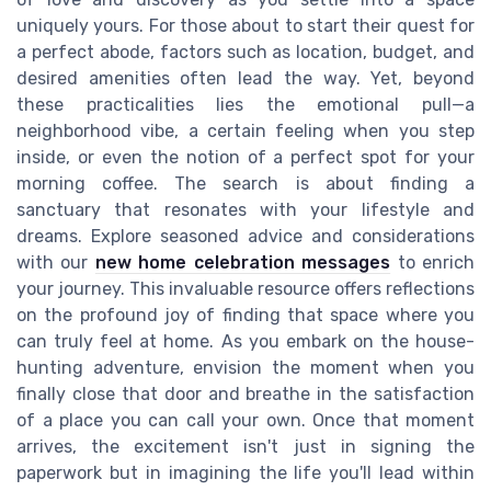
uniquely yours. For those about to start their quest for
a perfect abode, factors such as location, budget, and
desired amenities often lead the way. Yet, beyond
these practicalities lies the emotional pull—a
neighborhood vibe, a certain feeling when you step
inside, or even the notion of a perfect spot for your
morning coffee. The search is about finding a
sanctuary that resonates with your lifestyle and
dreams. Explore seasoned advice and considerations
with our
new home celebration messages
to enrich
your journey. This invaluable resource offers reflections
on the profound joy of finding that space where you
can truly feel at home. As you embark on the house-
hunting adventure, envision the moment when you
finally close that door and breathe in the satisfaction
of a place you can call your own. Once that moment
arrives, the excitement isn't just in signing the
paperwork but in imagining the life you'll lead within