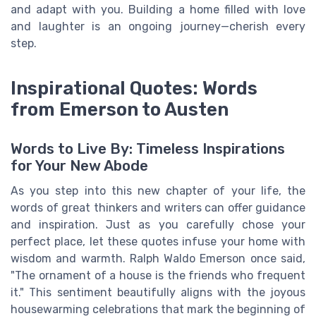
and adapt with you. Building a home filled with love
and laughter is an ongoing journey—cherish every
step.
Inspirational Quotes: Words
from Emerson to Austen
Words to Live By: Timeless Inspirations
for Your New Abode
As you step into this new chapter of your life, the
words of great thinkers and writers can offer guidance
and inspiration. Just as you carefully chose your
perfect place, let these quotes infuse your home with
wisdom and warmth. Ralph Waldo Emerson once said,
"The ornament of a house is the friends who frequent
it." This sentiment beautifully aligns with the joyous
housewarming celebrations that mark the beginning of