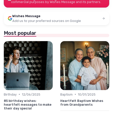
commercial purposes by Wishes Message and its partners.
Wishes Message
Add us to your preferred sources on Google
Most popular
•
•
Birthday
12/06/2025
Baptism
10/01/2025
85 birthday wishes:
Heartfelt Baptism Wishes
heartfelt messages to make
from Grandparents
their day special