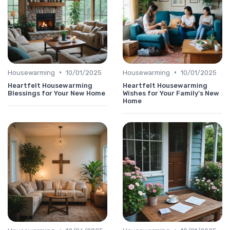
•
•
Housewarming
10/01/2025
Housewarming
10/01/2025
Heartfelt Housewarming
Heartfelt Housewarming
Blessings for Your New Home
Wishes for Your Family's New
Home