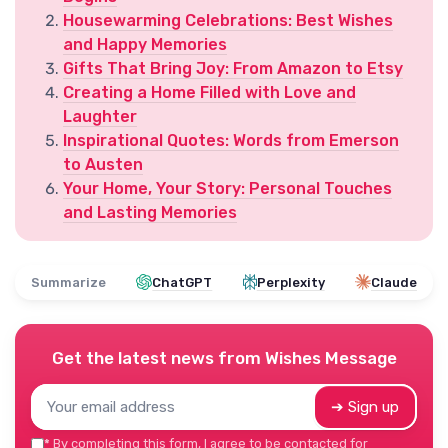
Housewarming Celebrations: Best Wishes
and Happy Memories
Gifts That Bring Joy: From Amazon to Etsy
Creating a Home Filled with Love and
Laughter
Inspirational Quotes: Words from Emerson
to Austen
Your Home, Your Story: Personal Touches
and Lasting Memories
Summarize
ChatGPT
Perplexity
Claude
Get the latest news from
Wishes Message
➔ Sign up
*
By completing this form, I agree to be contacted for