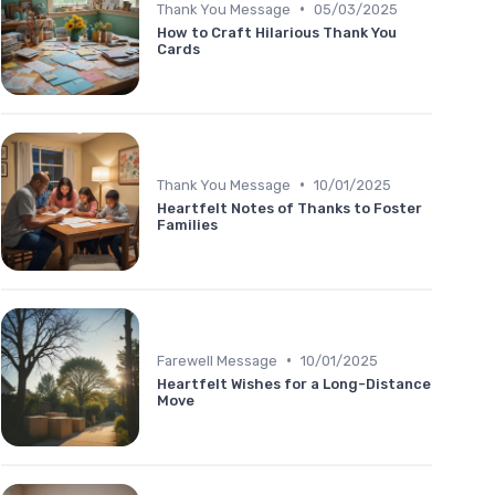
•
Thank You Message
05/03/2025
How to Craft Hilarious Thank You
Cards
•
Thank You Message
10/01/2025
Heartfelt Notes of Thanks to Foster
Families
•
Farewell Message
10/01/2025
Heartfelt Wishes for a Long-Distance
Move