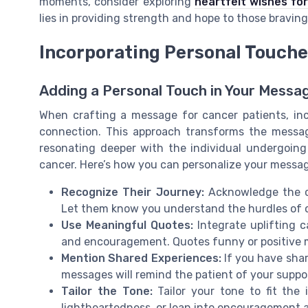
moments, consider exploring
heartfelt wishes for
lies in providing strength and hope to those bravin
Incorporating Personal Touch
Adding a Personal Touch in Your Messa
When crafting a message for cancer patients, in
connection. This approach transforms the messa
resonating deeper with the individual undergoing
cancer. Here’s how you can personalize your messa
Recognize Their Journey:
Acknowledge the ch
Let them know you understand the hurdles of ch
Use Meaningful Quotes:
Integrate uplifting c
and encouragement. Quotes funny or positive 
Mention Shared Experiences:
If you have shar
messages will remind the patient of your suppo
Tailor the Tone:
Tailor your tone to fit the 
lightheartedness, or lean into encouragement an