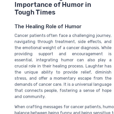
Importance of Humor in
Tough Times
The Healing Role of Humor
Cancer patients often face a challenging journey,
navigating through treatment, side effects, and
the emotional weight of a cancer diagnosis. While
providing support and encouragement is
essential, integrating humor can also play a
crucial role in their healing process. Laughter has
the unique ability to provide relief, diminish
stress, and offer a momentary escape from the
demands of cancer care. It is a universal language
that connects people, fostering a sense of hope
and community.
When crafting messages for cancer patients, humor s
balance between being funny and being sensitive to