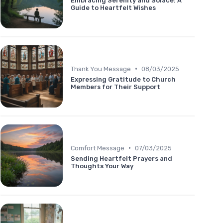
Embracing Serenity and Solace: A
Guide to Heartfelt Wishes
•
Thank You Message
08/03/2025
Expressing Gratitude to Church
Members for Their Support
•
Comfort Message
07/03/2025
Sending Heartfelt Prayers and
Thoughts Your Way