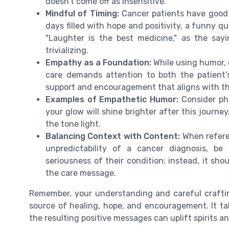
doesn’t come off as insensitive.
Mindful of Timing:
Cancer patients have good 
days filled with hope and positivity, a funny q
"Laughter is the best medicine," as the sayi
trivializing.
Empathy as a Foundation:
While using humor, 
care demands attention to both the patient’
support and encouragement that aligns with th
Examples of Empathetic Humor:
Consider phr
your glow will shine brighter after this journe
the tone light.
Balancing Context with Content:
When refere
unpredictability of a cancer diagnosis, b
seriousness of their condition; instead, it sho
the care message.
Remember, your understanding and careful crafti
source of healing, hope, and encouragement. It t
the resulting positive messages can uplift spirits 