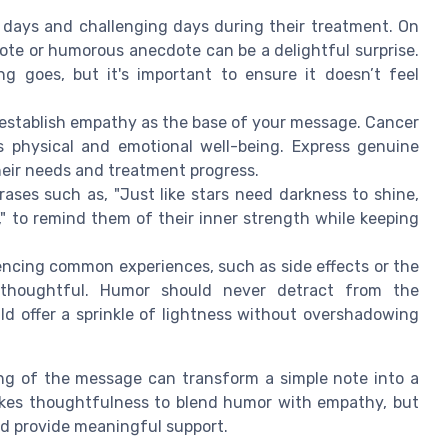
days and challenging days during their treatment. On
uote or humorous anecdote can be a delightful surprise.
ng goes, but it's important to ensure it doesn’t feel
establish empathy as the base of your message. Cancer
s physical and emotional well-being. Express genuine
eir needs and treatment progress.
ases such as, "Just like stars need darkness to shine,
y," to remind them of their inner strength while keeping
ncing common experiences, such as side effects or the
e thoughtful. Humor should never detract from the
uld offer a sprinkle of lightness without overshadowing
ng of the message can transform a simple note into a
akes thoughtfulness to blend humor with empathy, but
and provide meaningful support.