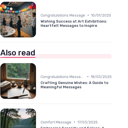
•
Congratulations Message
10/01/2025
Wishing Success at Art Exhibitions:
Heartfelt Messages to Inspire
Also read
•
Congratulations Message
18/03/2025
Crafting Genuine Wishes: A Guide to
Meaningful Messages
•
Comfort Message
17/03/2025