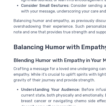
Consider Small Gestures:
Consider sending a 
with your message, underscoring your care and
Balancing humor and empathy, as previously discuss
overshadowing their experience. Such personaliz
note and one that provides true strength and suppor
Balancing Humor with Empath
Blending Humor with Empathy in Your 
Crafting a message for a loved one undergoing can
empathy. While it’s crucial to uplift spirits with li
gravity of their journey and provide strength.
Understanding Your Audience:
Before infusi
current state, both physically and emotionally.
breast cancer or navigating chemo side effe