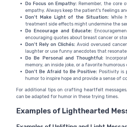
Do Focus on Empathy:
Remember, the core o
empathy. Always keep the patient's feelings an
Don't Make Light of the Situation:
While h
treatment side effects might undermine the ser
Do Encourage and Educate:
Encouragement 
encouraging quotes about breast cancer or stor
Don't Rely on Clichés:
Avoid overused cancer q
laughter or use funny anecdotes that resonate 
Do Be Personal and Thoughtful:
Incorporat
memory, an inside joke, or a favorite humorous
Don't Be Afraid to Be Positive:
Positivity is
humor to inspire hope and provide a sense of c
For additional tips on crafting heartfelt messages
can be adapted for humor in these trying times.
Examples of Lighthearted Mes
Examples of Uplifting and Light Messa