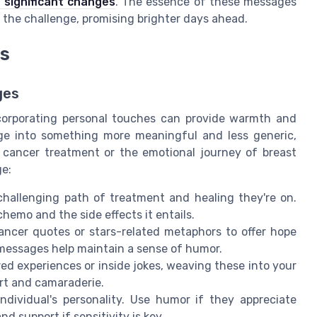
 significant changes
. The essence of these messages
g the challenge, promising brighter days ahead.
es
ges
corporating personal touches can provide warmth and
ge into something more meaningful and less generic,
 cancer treatment or the emotional journey of breast
ge:
allenging path of treatment and healing they're on.
emo and the side effects it entails.
ancer quotes or stars-related metaphors to offer hope
messages help maintain a sense of humor.
ed experiences or inside jokes, weaving these into your
rt and camaraderie.
individual's personality. Use humor if they appreciate
d support if sensitivity is key.