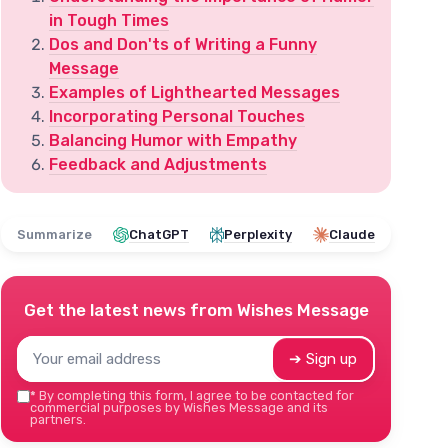
in Tough Times
Dos and Don'ts of Writing a Funny
Message
Examples of Lighthearted Messages
Incorporating Personal Touches
Balancing Humor with Empathy
Feedback and Adjustments
Summarize
ChatGPT
Perplexity
Claude
Get the latest news from
Wishes Message
➔ Sign up
*
By completing this form, I agree to be contacted for
commercial purposes by Wishes Message and its
partners.