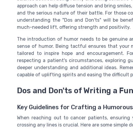
approach can help diffuse tension and bring smiles,
and the serious nature of their battle. For those 
understanding the "Dos and Don'ts" will be benef
much-needed lift, offering strength and positivity.
The introduction of humor needs to be genuine and
sense of humor. Being tactful ensures that your 
tailored to inspire hope and encouragement. Fo
respecting a patient's circumstances, exploring g
deeper understanding and additional ideas. Remem
capable of uplifting spirits and easing the difficult
Dos and Don'ts of Writing a F
Key Guidelines for Crafting a Humorou
When reaching out to cancer patients, ensuring
crossing any lines is crucial. Here are some simple 