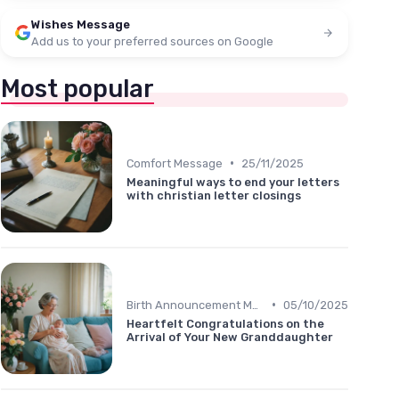
Wishes Message
Add us to your preferred sources on Google
Most popular
•
Comfort Message
25/11/2025
Meaningful ways to end your letters
with christian letter closings
•
Birth Announcement Message
05/10/2025
Heartfelt Congratulations on the
Arrival of Your New Granddaughter