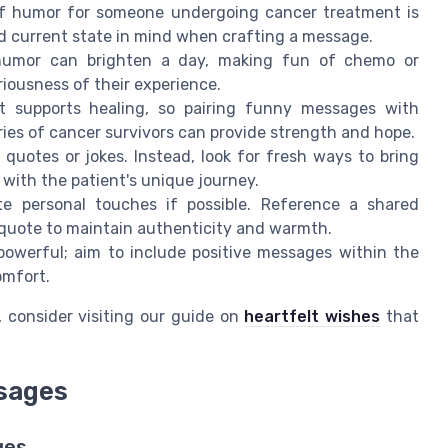
f humor for someone undergoing cancer treatment is
d current state in mind when crafting a message.
umor can brighten a day, making fun of chemo or
iousness of their experience.
supports healing, so pairing funny messages with
ies of cancer survivors can provide strength and hope.
uotes or jokes. Instead, look for fresh ways to bring
with the patient's unique journey.
e personal touches if possible. Reference a shared
 quote to maintain authenticity and warmth.
 powerful; aim to include positive messages within the
omfort.
, consider visiting our guide on
heartfelt wishes
that
sages
ges