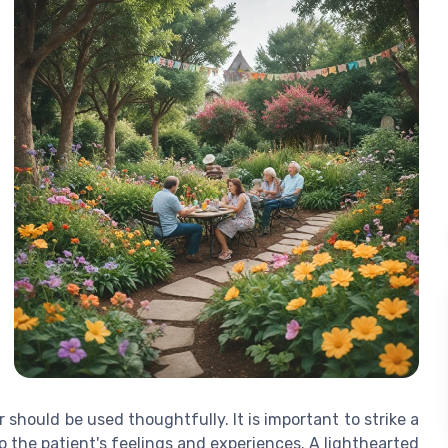
hould be used thoughtfully. It is important to strike a
 the patient's feelings and experiences. A lighthearted