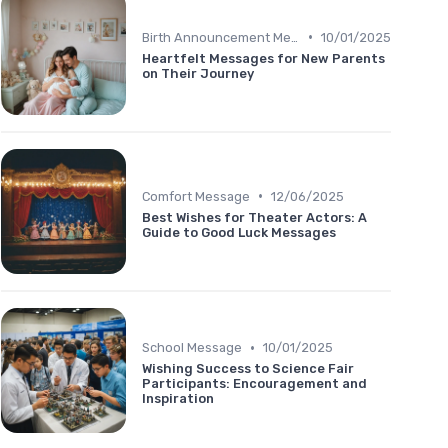
•
Birth Announcement Message
10/01/2025
Heartfelt Messages for New Parents
on Their Journey
•
Comfort Message
12/06/2025
Best Wishes for Theater Actors: A
Guide to Good Luck Messages
•
School Message
10/01/2025
Wishing Success to Science Fair
Participants: Encouragement and
Inspiration