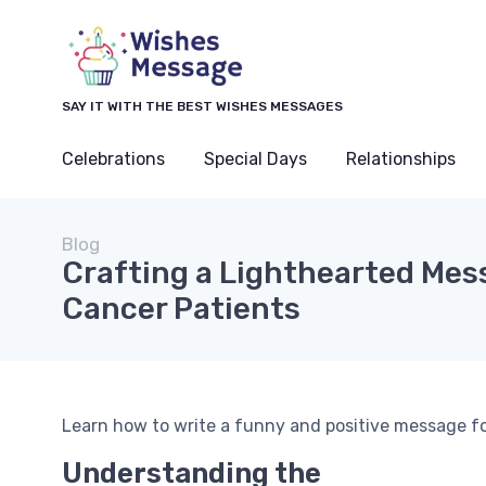
SAY IT WITH THE BEST WISHES MESSAGES
Celebrations
Special Days
Relationships
Blog
Crafting a Lighthearted Mes
Cancer Patients
Learn how to write a funny and positive message for 
Understanding the