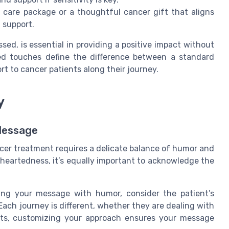
care package or a thoughtful cancer gift that aligns
 support.
ed, is essential in providing a positive impact without
ed touches define the difference between a standard
t to cancer patients along their journey.
y
Message
cer treatment requires a delicate balance of humor and
ghtheartedness, it’s equally important to acknowledge the
ng your message with humor, consider the patient’s
 Each journey is different, whether they are dealing with
cts, customizing your approach ensures your message