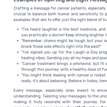
Crafting a message for cancer patients, especially on
crucial to balance both humor and sensitivity to 
examples that aim to offer just the right blend of
"I've heard laughter is the best medicine, and
you practically a doctor! Keep shining brighter 
"Remember, chemo might be tough, but your sen
knock those side effects right into the past!"
"I've signed you up for the Laugh-a-Day progr
healing vibes. Sending you all my hope and posi
"Cancer treatment brings a whirlwind, but I'll
through this journey, with a healthy dose of f
"You might think dealing with cancer is rocket 
really, it's about believing. Believe in today, to
Every message, especially ones meant to encou
understanding. Tailoring your messages to the uniq
making it truly resonate with their journey. For