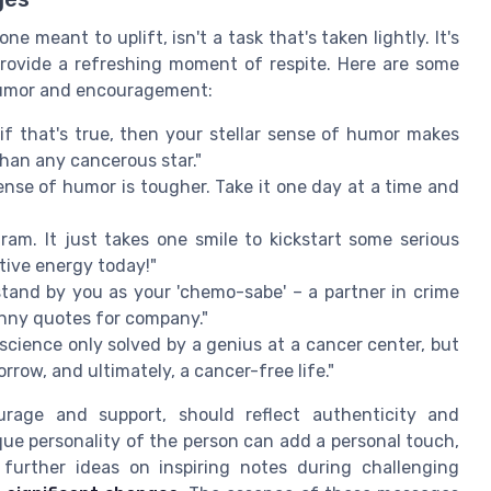
e meant to uplift, isn't a task that's taken lightly. It's
provide a refreshing moment of respite. Here are some
 humor and encouragement:
 if that's true, then your stellar sense of humor makes
than any cancerous star."
se of humor is tougher. Take it one day at a time and
am. It just takes one smile to kickstart some serious
tive energy today!"
 stand by you as your 'chemo-sabe' – a partner in crime
unny quotes for company."
science only solved by a genius at a cancer center, but
morrow, and ultimately, a cancer-free life."
rage and support, should reflect authenticity and
ue personality of the person can add a personal touch,
 further ideas on inspiring notes during challenging