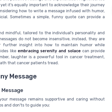
 yet it's equally important to acknowledge their journey
considering how to write a message infused with humor,
icial. Sometimes a simple, funny quote can provide a
 mindful, tailored to the individual's personality and
messages do not become insensitive, instead, they are
r further insight into how to maintain humor while
uides like
embracing serenity and solace
can provide
ber, laughter is a powerful tool in cancer treatment,
 path that cancer patients tread.
unny Message
s Message
 your message remains supportive and caring without
dos and don'ts to guide you: