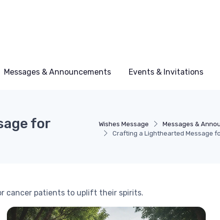
Messages & Announcements
Events & Invitations
sage for
Wishes Message
Messages & Anno
Crafting a Lighthearted Message f
cancer patients to uplift their spirits.