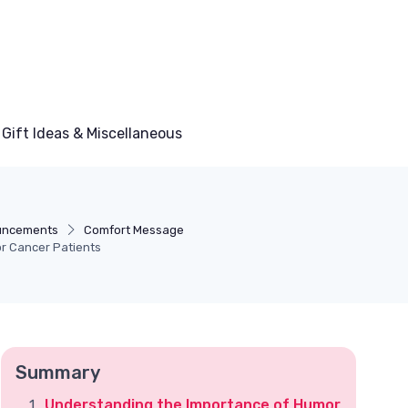
Gift Ideas & Miscellaneous
uncements
Comfort Message
or Cancer Patients
Summary
Understanding the Importance of Humor