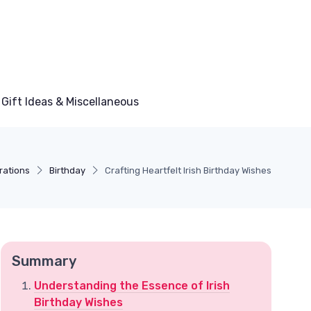
Gift Ideas & Miscellaneous
rations
Birthday
Crafting Heartfelt Irish Birthday Wishes
Summary
Understanding the Essence of Irish
Birthday Wishes