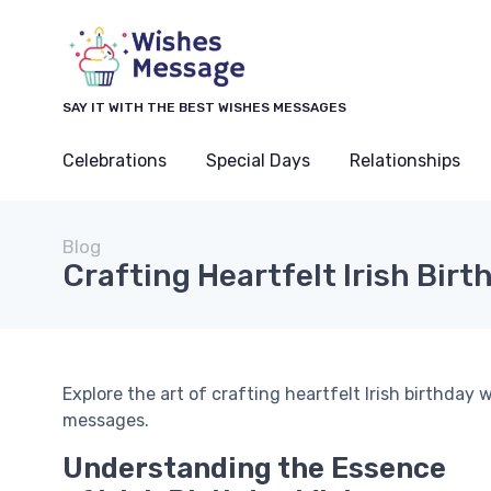
SAY IT WITH THE BEST WISHES MESSAGES
Celebrations
Special Days
Relationships
Blog
Crafting Heartfelt Irish Bir
Explore the art of crafting heartfelt Irish birthday
messages.
Understanding the Essence