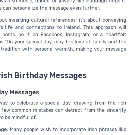
oys Irish music, dance, or jewelry like claddagh rings or
se can personalize the message even further.
ut inserting cultural references; it's about conveying
 life and connections to Ireland. This approach will
posts, be it on Facebook, Instagram, or a heartfelt
s "On your special day, may the love of family and the
 tradition with personal warmth, making your message
rish Birthday Messages
hday Messages
 way to celebrate a special day, drawing from the rich
 a few common mistakes can detract from the sincerity
to be mindful of:
age:
Many people wish to incorporate Irish phrases like