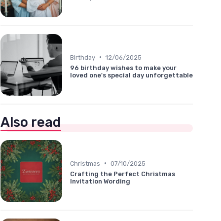
•
Birthday
12/06/2025
96 birthday wishes to make your
loved one's special day unforgettable
Also read
•
Christmas
07/10/2025
Crafting the Perfect Christmas
Invitation Wording