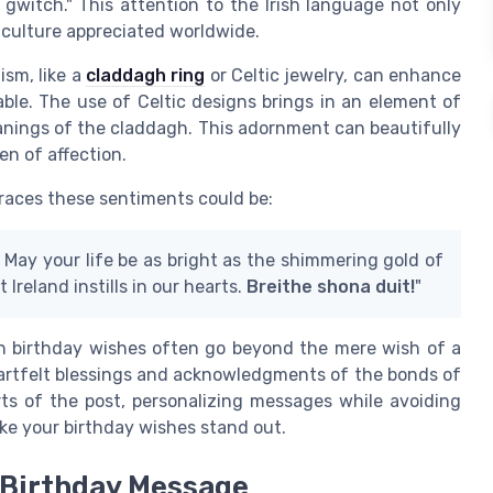
gwitch." This attention to the Irish language not only
 culture appreciated worldwide.
ism, like a
claddagh ring
or Celtic jewelry, can enhance
ble. The use of Celtic designs brings in an element of
eanings of the claddagh. This adornment can beautifully
n of affection.
braces these sentiments could be:
. May your life be as bright as the shimmering gold of
 Ireland instills in our hearts.
Breithe shona duit!
"
ish birthday wishes often go beyond the mere wish of a
eartfelt blessings and acknowledgments of the bonds of
arts of the post, personalizing messages while avoiding
e your birthday wishes stand out.
 Birthday Message