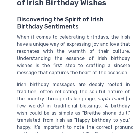
of Irish Birthday Wishes
Discovering the Spirit of Irish
Birthday Sentiments
When it comes to celebrating birthdays, the Irish
have a unique way of expressing joy and love that
resonates with the warmth of their culture.
Understanding the essence of Irish birthday
wishes is the first step to crafting a sincere
message that captures the heart of the occasion.
Irish birthday messages are deeply rooted in
tradition, often reflecting the soulful nature of
the country through its language,
cupla focail
(a
few words) in traditional blessings. A birthday
wish could be as simple as "Breithe shona duit,"
translated from Irish as "Happy birthday to you,"
happy. It’s important to note the correct pronunc