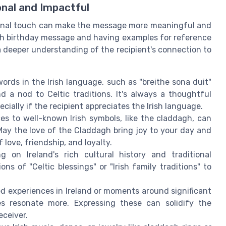
onal and Impactful
rsonal touch can make the message more meaningful and
ish birthday message and having examples for reference
 a deeper understanding of the recipient's connection to
ords in the Irish language, such as "breithe sona duit"
d a nod to Celtic traditions. It's always a thoughtful
ecially if the recipient appreciates the Irish language.
es to well-known Irish symbols, like the claddagh, can
May the love of the Claddagh bring joy to your day and
 love, friendship, and loyalty.
g on Ireland's rich cultural history and traditional
s of "Celtic blessings" or "Irish family traditions" to
d experiences in Ireland or moments around significant
es resonate more. Expressing these can solidify the
ceiver.