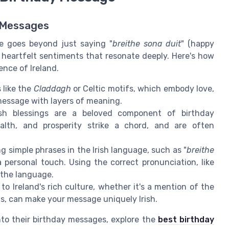
r Messages
ge goes beyond just saying "
breithe sona duit
" (happy
d heartfelt sentiments that resonate deeply. Here's how
nce of Ireland.
 like the
Claddagh
or Celtic motifs, which embody love,
 message with layers of meaning.
Irish blessings are a beloved component of birthday
alth, and prosperity strike a chord, and are often
ng simple phrases in the Irish language, such as "
breithe
 personal touch. Using the correct pronunciation, like
 the language.
 to Ireland's rich culture, whether it's a mention of the
ns, can make your message uniquely Irish.
nto their birthday messages, explore the
best birthday