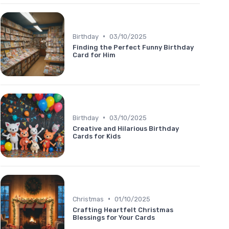
•
Birthday
03/10/2025
Finding the Perfect Funny Birthday
Card for Him
•
Birthday
03/10/2025
Creative and Hilarious Birthday
Cards for Kids
•
Christmas
01/10/2025
Crafting Heartfelt Christmas
Blessings for Your Cards