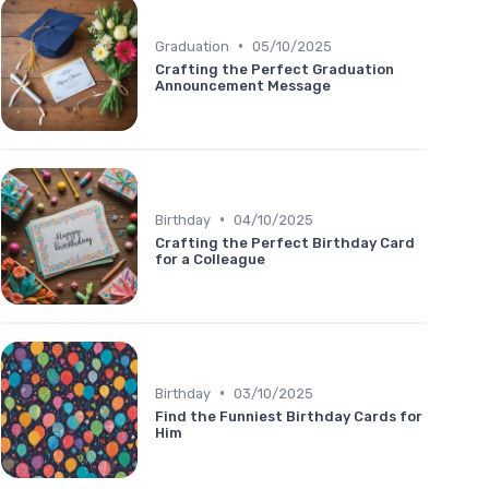
•
Graduation
05/10/2025
Crafting the Perfect Graduation
Announcement Message
•
Birthday
04/10/2025
Crafting the Perfect Birthday Card
for a Colleague
•
Birthday
03/10/2025
Find the Funniest Birthday Cards for
Him