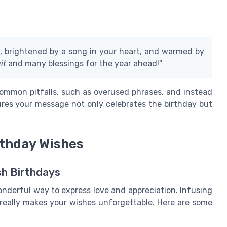
k, brightened by a song in your heart, and warmed by
it
and many blessings for the year ahead!"
ommon pitfalls, such as overused phrases, and instead
res your message not only celebrates the birthday but
rthday Wishes
sh Birthdays
onderful way to express love and appreciation. Infusing
 really makes your wishes unforgettable. Here are some