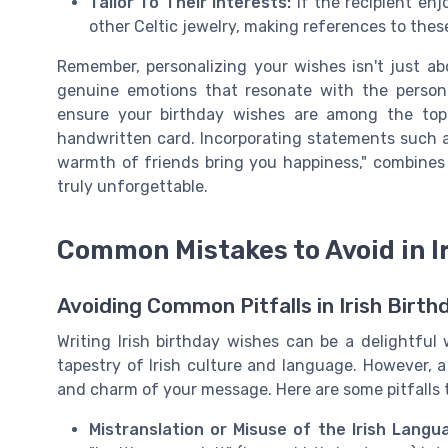
Tailor To Their Interests:
If the recipient enj
other Celtic jewelry, making references to the
Remember, personalizing your wishes isn't just abo
genuine emotions that resonate with the person's
ensure your birthday wishes are among the top 
handwritten card. Incorporating statements such a
warmth of friends bring you happiness," combines
truly unforgettable.
Common Mistakes to Avoid in I
Avoiding Common Pitfalls in Irish Birt
Writing Irish birthday wishes can be a delightful
tapestry of Irish culture and language. However,
and charm of your message. Here are some pitfalls 
Mistranslation or Misuse of the Irish Langu