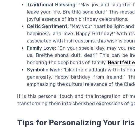
Traditional Blessing:
"May joy and laughter b
leave your life. Breithlá sona duit!" This mess
joyful essence of Irish birthday celebrations.
Celtic Sentiment:
"May your heart be light and y
happiness, and love. Happy Birthday!" With it
associated with Irish customs, this wish is bou
Family Love:
"On your special day, may you re
us. Breithe shona duit, dear!" This can be 
honoring the deep bonds of family.
Heartfelt 
Symbolic Wish:
"Like the claddagh with its hea
generosity. Happy birthday from Ireland!" 
emphasizing the cultural relevance of the Clad
It is this personal touch and the integration of 
transforming them into cherished expressions of go
Tips for Personalizing Your Iri