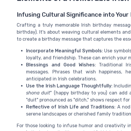
Infusing Cultural Significance into You
Crafting a truly memorable Irish birthday messa
birthday). It's about weaving cultural elements an
to create a birthday message that captures the esse
Incorporate Meaningful Symbols
: Use symbols
loyalty, and friendship. These can enrich your
Blessings and Good Wishes
: Traditional 
messages. Phrases that wish happiness, he
anticipated in Irish celebrations.
Use the Irish Language Thoughtfully
: Includi
shona duit
" (happy birthday to you) can add a
"duit" pronounced as "ditch," shows respect for
Reflective of Irish Life and Traditions
: A nod
serene landscapes or cherished family traditio
For those looking to infuse humor and creativity i