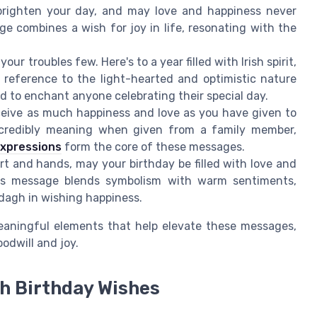
righten your day, and may love and happiness never
age combines a wish for joy in life, resonating with the
our troubles few. Here's to a year filled with Irish spirit,
s reference to the light-hearted and optimistic nature
nd to enchant anyone celebrating their special day.
ceive as much happiness and love as you have given to
incredibly meaning when given from a family member,
expressions
form the core of these messages.
rt and hands, may your birthday be filled with love and
This message blends symbolism with warm sentiments,
dagh in wishing happiness.
meaningful elements that help elevate these messages,
odwill and joy.
sh Birthday Wishes