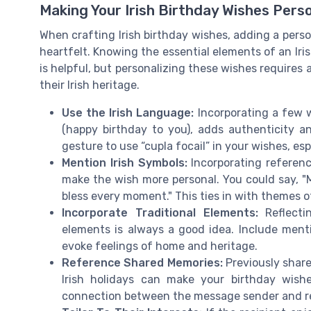
Making Your Irish Birthday Wishes Pers
When crafting Irish birthday wishes, adding a pe
heartfelt. Knowing the essential elements of an Ir
is helpful, but personalizing these wishes requires
their Irish heritage.
Use the Irish Language:
Incorporating a few w
(happy birthday to you), adds authenticity an
gesture to use “cupla focail” in your wishes, esp
Mention Irish Symbols:
Incorporating referenc
make the wish more personal. You could say, "
bless every moment." This ties in with themes of
Incorporate Traditional Elements:
Reflectin
elements is always a good idea. Include mention
evoke feelings of home and heritage.
Reference Shared Memories:
Previously share
Irish holidays can make your birthday wish
connection between the message sender and re