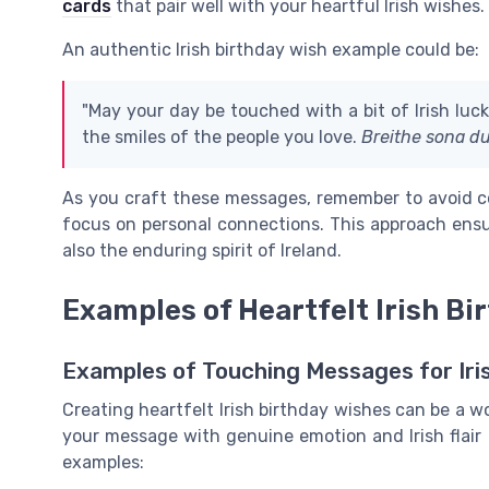
cards
that pair well with your heartful Irish wishes.
An authentic Irish birthday wish example could be:
"May your day be touched with a bit of Irish luc
the smiles of the people you love.
Breithe sona du
As you craft these messages, remember to avoid c
focus on personal connections. This approach ensu
also the enduring spirit of Ireland.
Examples of Heartfelt Irish Bi
Examples of Touching Messages for Iri
Creating heartfelt Irish birthday wishes can be a w
your message with genuine emotion and Irish flair
examples: