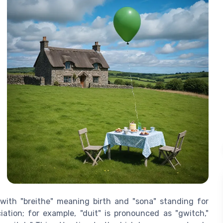
 with "breithe" meaning birth and "sona" standing for
iation; for example, "duit" is pronounced as "gwitch,"