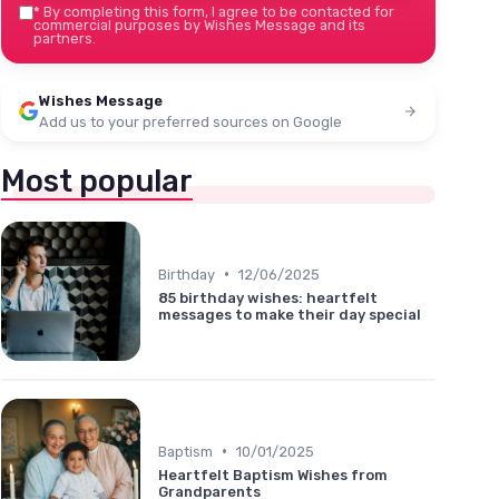
*
By completing this form, I agree to be contacted for
commercial purposes by Wishes Message and its
partners.
Wishes Message
Add us to your preferred sources on Google
Most popular
•
Birthday
12/06/2025
85 birthday wishes: heartfelt
messages to make their day special
•
Baptism
10/01/2025
Heartfelt Baptism Wishes from
Grandparents