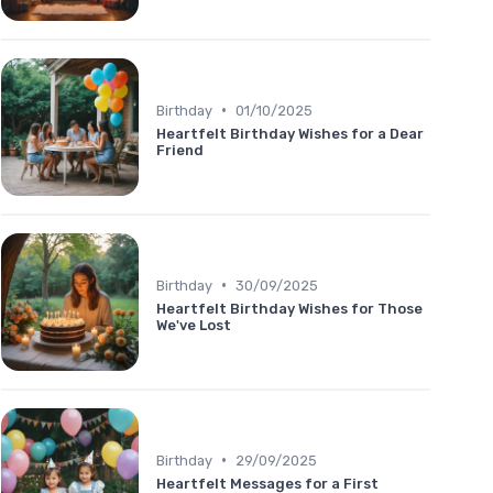
•
Birthday
01/10/2025
Heartfelt Birthday Wishes for a Dear
Friend
•
Birthday
30/09/2025
Heartfelt Birthday Wishes for Those
We've Lost
•
Birthday
29/09/2025
Heartfelt Messages for a First