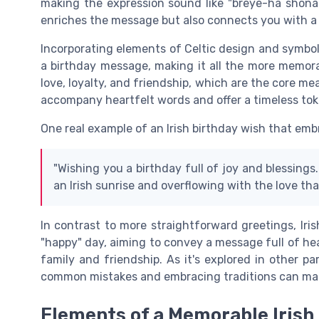
making the expression sound like "breye-ha shona 
enriches the message but also connects you with a
Incorporating elements of Celtic design and symbol
a birthday message, making it all the more memora
love, loyalty, and friendship, which are the core m
accompany heartfelt words and offer a timeless toke
One real example of an Irish birthday wish that em
"Wishing you a birthday full of joy and blessings
an Irish sunrise and overflowing with the love that
In contrast to more straightforward greetings, Ir
"happy" day, aiming to convey a message full of h
family and friendship. As it's explored in other p
common mistakes and embracing traditions can mak
Elements of a Memorable Irish