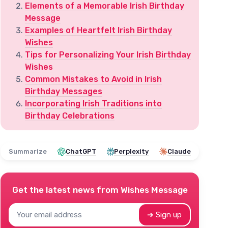
Elements of a Memorable Irish Birthday
Message
Examples of Heartfelt Irish Birthday
Wishes
Tips for Personalizing Your Irish Birthday
Wishes
Common Mistakes to Avoid in Irish
Birthday Messages
Incorporating Irish Traditions into
Birthday Celebrations
Summarize
ChatGPT
Perplexity
Claude
Get the latest news from
Wishes Message
➔ Sign up