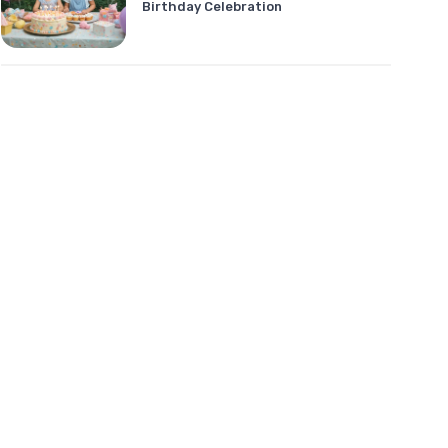
Birthday Celebration