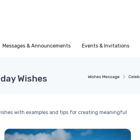
Messages & Announcements
Events & Invitations
thday Wishes
Wishes Message
Celeb
 wishes with examples and tips for creating meaningful