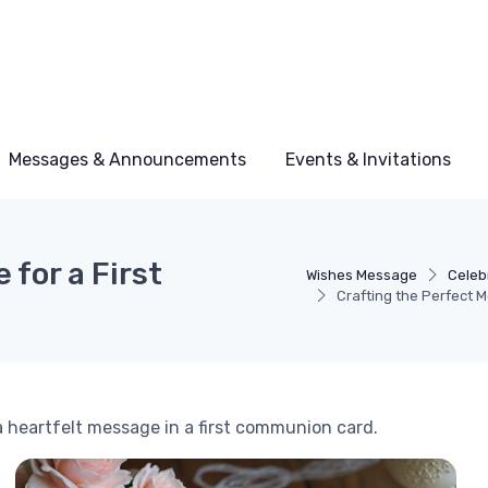
Messages & Announcements
Events & Invitations
 for a First
Wishes Message
Celeb
Crafting the Perfect 
a heartfelt message in a first communion card.