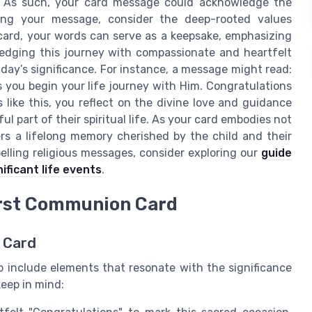
ith. As such, your card message could acknowledge the
ring your message, consider the deep-rooted values
ard, your words can serve as a keepsake, emphasizing
ledging this journey with compassionate and heartfelt
ay’s significance. For instance, a message might read:
 you begin your life journey with Him. Congratulations
ike this, you reflect on the divine love and guidance
l part of their spiritual life. As your card embodies not
rs a lifelong memory cherished by the child and their
elling religious messages, consider exploring our
guide
ificant life events
.
First Communion Card
 Card
to include elements that resonate with the significance
keep in mind: