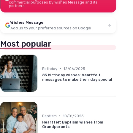
commercial purposes by Wishes Message and its
partners.
Wishes Message
Add us to your preferred sources on Google
Most popular
•
Birthday
12/06/2025
85 birthday wishes: heartfelt
messages to make their day special
•
Baptism
10/01/2025
Heartfelt Baptism Wishes from
Grandparents