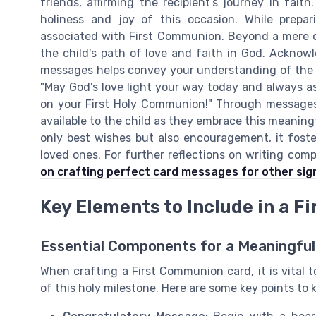
friends, affirming the recipient’s journey in fa
holiness and joy of this occasion. While prepa
associated with First Communion. Beyond a mere c
the child's path of love and faith in God. Acknow
messages helps convey your understanding of the d
"May God's love light your way today and always as
on your First Holy Communion!" Through messages l
available to the child as they embrace this meaningfu
only best wishes but also encouragement, it foste
loved ones. For further reflections on writing comp
on crafting perfect card messages for other sign
Key Elements to Include in a 
Essential Components for a Meaningful
When crafting a First Communion card, it is vital 
of this holy milestone. Here are some key points to 