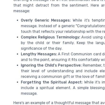
that might detract from the sentiment. Here a
message:
Overly Generic Messages:
While it's tempti
message. Instead of a generic "Congratulation
touch that reflects your relationship with the r
Complex Religious Terminology:
Avoid using c
by the child or their family. Keep the lan
significance of the day.
Lengthy Messages:
A First Communion card do
and to the point, ensuring it fits comfortably wi
Ignoring the Child's Perspective:
Remember, thi
their level of understanding and include e
receiving a communion gift or the love of fami
Forgetting the Spiritual Aspect:
While it's i
include a spiritual element. A simple blessi
message.
Here's an example of a thoughtful message that avoi