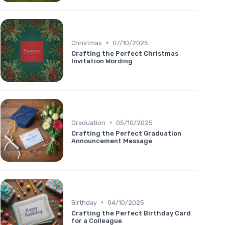
•
Christmas
07/10/2025
Crafting the Perfect Christmas
Invitation Wording
•
Graduation
05/10/2025
Crafting the Perfect Graduation
Announcement Message
•
Birthday
04/10/2025
Crafting the Perfect Birthday Card
for a Colleague