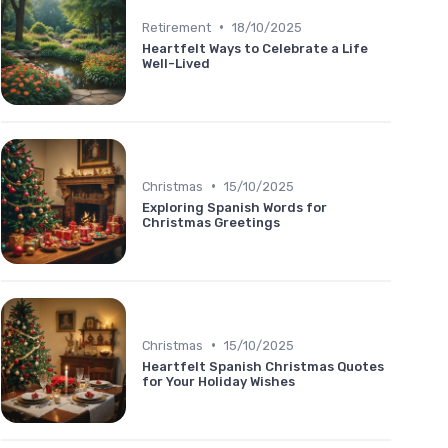
•
Retirement
18/10/2025
Heartfelt Ways to Celebrate a Life
Well-Lived
•
Christmas
15/10/2025
Exploring Spanish Words for
Christmas Greetings
•
Christmas
15/10/2025
Heartfelt Spanish Christmas Quotes
for Your Holiday Wishes