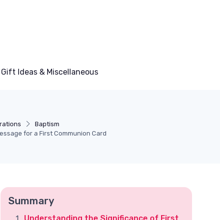
Gift Ideas & Miscellaneous
rations
Baptism
Message for a First Communion Card
Summary
Understanding the Significance of First