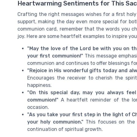
Heartwarming Sentiments for This Sac
Crafting the right messages wishes for a first hol
support, making the day even more special for both 
communion card, remember that the words you ch
joy. Here are some heartfelt examples to inspire yo
"May the love of the Lord be with you on th
your first communion!"
This message emphasiz
communion and continues to offer blessings for
"Rejoice in His wonderful gifts today and al
Encourages the receiver to cherish the spirit
happiness.
"On this special day, may you always feel
communion!"
A heartfelt reminder of the lor
occasion.
"As you take your first step in the light of 
your holy communion."
This focuses on the b
continuation of spiritual growth.