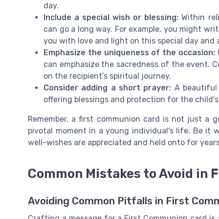
day.
Include a special wish or blessing:
Within re
can go a long way. For example, you might writ
you with love and light on this special day and 
Emphasize the uniqueness of the occasion:
can emphasize the sacredness of the event. C
on the recipient’s spiritual journey.
Consider adding a short prayer:
A beautiful
offering blessings and protection for the child'
Remember, a first communion card is not just a ge
pivotal moment in a young individual's life. Be it
well-wishes are appreciated and held onto for year
Common Mistakes to Avoid in 
Avoiding Common Pitfalls in First Co
Crafting a message for a First Communion card is 