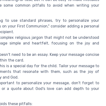
re some common pitfalls to avoid when writing your
ng to use standard phrases, try to personalize your
s on your First Communion," consider adding a personal
ecipient.
omplex religious jargon that might not be understood
guage simple and heartfelt, focusing on the joy and
esn't need to be an essay. Keep your message concise
thin the card.
s is a special day for the child. Tailor your message to
lements that resonate with them, such as the joy of
ly and God.
mportant to personalize your message, don't forget to
ng or a quote about God's love can add depth to your
ds these pitfalls: