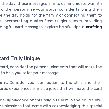
 of the day, these messages aim to communicate warmth
o further personalize your words, consider tailoring them
ce the day holds for the family or connecting them to
 incorporating quotes from religious texts, providing
ningful card messages, explore helpful tips in
crafting
Card Truly Unique
ard, consider the personal elements that will make the
 to help you tailor your message:
ient:
Consider your connection to the child and their
red experiences or inside jokes that will make the card
he significance of this religious first in the child’s life.
he blessings that come with acknowledging this special