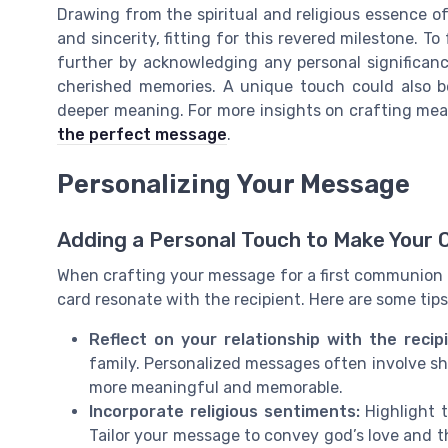
Drawing from the spiritual and religious essence
and sincerity, fitting for this revered milestone. T
further by acknowledging any personal significan
cherished memories. A unique touch could also be
deeper meaning. For more insights on crafting mea
the perfect message
.
Personalizing Your Message
Adding a Personal Touch to Make Your 
When crafting your message for a first communion c
card resonate with the recipient. Here are some tips
Reflect on your relationship with the recip
family. Personalized messages often involve sha
more meaningful and memorable.
Incorporate religious sentiments:
Highlight t
Tailor your message to convey god’s love and t