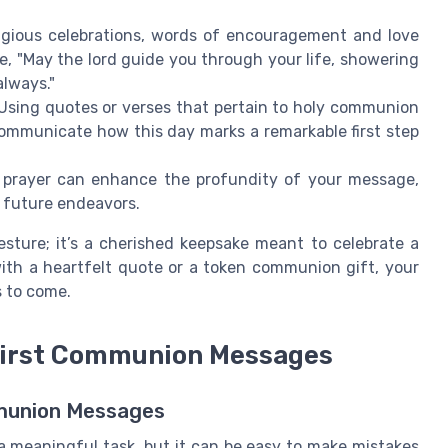
ligious celebrations, words of encouragement and love
e, "May the lord guide you through your life, showering
always."
Using quotes or verses that pertain to holy communion
ommunicate how this day marks a remarkable first step
 prayer can enhance the profundity of your message,
s future endeavors.
sture; it’s a cherished keepsake meant to celebrate a
 with a heartfelt quote or a token communion gift, your
s to come.
First Communion Messages
mmunion Messages
a meaningful task, but it can be easy to make mistakes