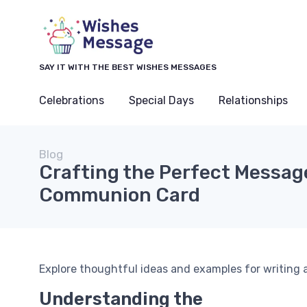
SAY IT WITH THE BEST WISHES MESSAGES
Celebrations
Special Days
Relationships
Blog
Crafting the Perfect Message
Communion Card
Explore thoughtful ideas and examples for writing 
Understanding the