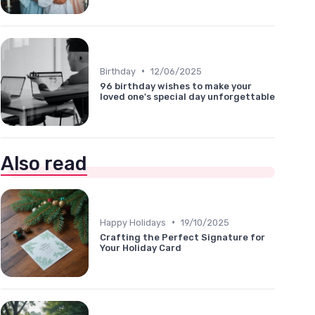
•
Birthday
12/06/2025
96 birthday wishes to make your
loved one's special day unforgettable
Also read
•
Happy Holidays
19/10/2025
Crafting the Perfect Signature for
Your Holiday Card