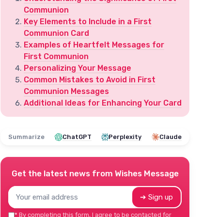
Communion
Key Elements to Include in a First
Communion Card
Examples of Heartfelt Messages for
First Communion
Personalizing Your Message
Common Mistakes to Avoid in First
Communion Messages
Additional Ideas for Enhancing Your Card
Summarize
ChatGPT
Perplexity
Claude
Get the latest news from
Wishes Message
➔ Sign up
*
By completing this form, I agree to be contacted for