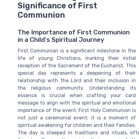
Significance of First
Communion
The Importance of First Communion
in a Child's Spiritual Journey
First Communion is a significant milestone in the
life of young Christians, marking their initial
reception of the Sacrament of the Eucharist. This
special day represents a deepening of their
relationship with the Lord and their inclusion in
the religious community. Understanding its
essence is crucial when crafting your card
message to align with the spiritual and emotional
importance of the event. First Holy Communion is
not just a ceremonial event; it is a moment of
spiritual awakening for children and their families.
The day is steeped in traditions and rituals, 