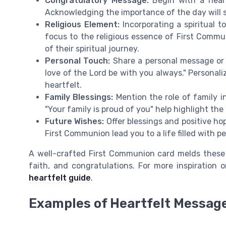
Congratulatory Message:
Begin with a heart
Acknowledging the importance of the day will se
Religious Element:
Incorporating a spiritual t
focus to the religious essence of First Commun
of their spiritual journey.
Personal Touch:
Share a personal message or a
love of the Lord be with you always." Persona
heartfelt.
Family Blessings:
Mention the role of family i
"Your family is proud of you" help highlight the 
Future Wishes:
Offer blessings and positive hop
First Communion lead you to a life filled with pe
A well-crafted First Communion card melds these
faith, and congratulations. For more inspiration
heartfelt guide
.
Examples of Heartfelt Messag