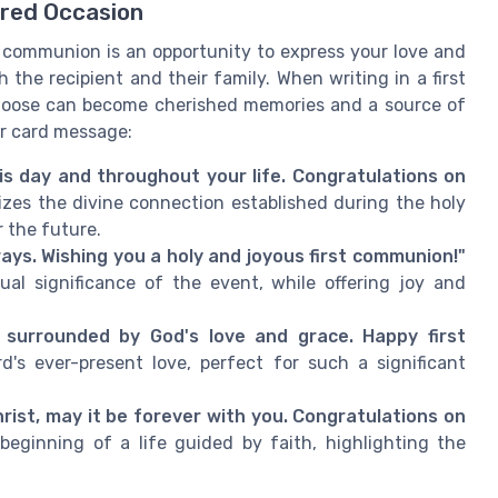
red Occasion
y communion is an opportunity to express your love and
the recipient and their family. When writing in a first
oose can become cherished memories and a source of
ur card message:
is day and throughout your life. Congratulations on
es the divine connection established during the holy
 the future.
ways. Wishing you a holy and joyous first communion!"
ual significance of the event, while offering joy and
 surrounded by God's love and grace. Happy first
d's ever-present love, perfect for such a significant
Christ, may it be forever with you. Congratulations on
eginning of a life guided by faith, highlighting the