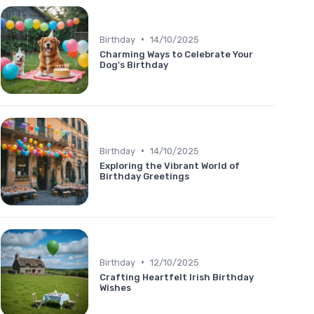
•
Birthday
14/10/2025
Charming Ways to Celebrate Your
Dog's Birthday
•
Birthday
14/10/2025
Exploring the Vibrant World of
Birthday Greetings
•
Birthday
12/10/2025
Crafting Heartfelt Irish Birthday
Wishes