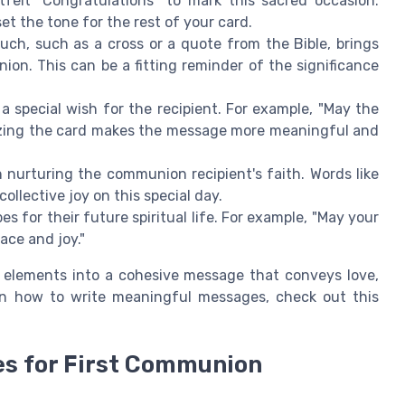
felt "Congratulations" to mark this sacred occasion.
t the tone for the rest of your card.
ouch, such as a cross or a quote from the Bible, brings
ion. This can be a fitting reminder of the significance
 special wish for the recipient. For example, "May the
lizing the card makes the message more meaningful and
n nurturing the communion recipient's faith. Words like
collective joy on this special day.
es for their future spiritual life. For example, "May your
ace and joy."
 elements into a cohesive message that conveys love,
 on how to write meaningful messages, check out this
es for First Communion