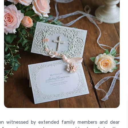
often witnessed by extended family members and dear