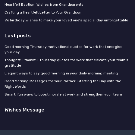
Heartfelt Baptism Wishes from Grandparents
Crafting a Heartfelt Letter to Your Grandson
96 birthday wishes to make your loved one's special day unforgettable
Last posts
Good morning Thursday motivational quotes for work that energise
your day
Thoughtful thankful Thursday quotes for work that elevate your team’s
gratitude
Elegant ways to say good morning in your daily morning meeting
Good Morning Messages for Your Partner: Starting the Day with the
Right Words
Smart, fun ways to boost morale at work and strengthen your team
Wishes Message