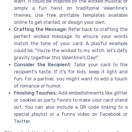
want. It could be inspired by the wicked musical or
simply a fun twist on traditional Valentine's
themes. Use free printable templates available
online to get started, or design your own.
Crafting the Message:
Refer back to crafting the
perfect wicked message to ensure your words
match the tone of your card. A playful example
could be, "You're the wicked to my witch, let's defy
gravity together this Valentine's Day!"
Consider the Recipient:
Tailor your card to the
recipient's taste. If it's for kids, keep it light and
fun. For a partner, you might want to add a touch
of romance or humor.
Finishing Touches:
Add embellishments like glitter
or cookies as party favors to make your card stand
out. You can also include a QR code linking to a
special playlist or a funny video on Facebook or
Twitter.