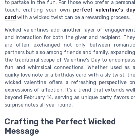
to partake in the fun. For those who prefer a personal
touch, crafting your own
perfect valentine's day
card
with a wicked twist can be a rewarding process.
Wicked valentines add another layer of engagement
and interaction for both the giver and recipient. They
are often exchanged not only between romantic
partners but also among friends and family, expanding
the traditional scope of Valentine's Day to encompass
fun and whimsical connections. Whether used as a
quirky love note or a birthday card with a sly twist, the
wicked valentine offers a refreshing perspective on
expressions of affection. It's a trend that extends well
beyond February 14, serving as unique party favors or
surprise notes all year round.
Crafting the Perfect Wicked
Message