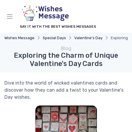
SAY IT WITH THE BEST WISHES MESSAGES
Wishes Message
Special Days
Valentine's Day
Exploring t
Blog
Exploring the Charm of Unique
Valentine's Day Cards
Dive into the world of wicked valentines cards and
discover how they can add a twist to your Valentine's
Day wishes.