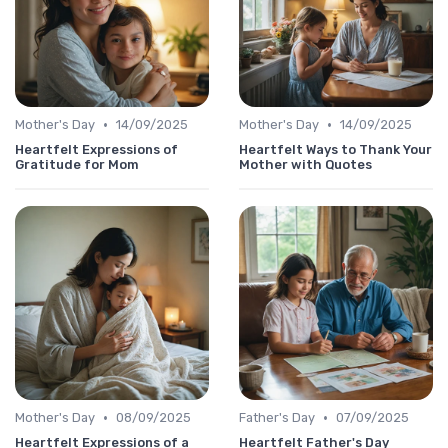
•
•
Mother's Day
14/09/2025
Mother's Day
14/09/2025
Heartfelt Expressions of
Heartfelt Ways to Thank Your
Gratitude for Mom
Mother with Quotes
•
•
Mother's Day
08/09/2025
Father's Day
07/09/2025
Heartfelt Expressions of a
Heartfelt Father's Day