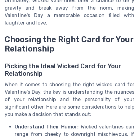
Ultimately, wicked valentines offer a chance to defy
gravity and break away from the norm, making
Valentine's Day a memorable occasion filled with
laughter and love.
Choosing the Right Card for Your
Relationship
Picking the Ideal Wicked Card for Your
Relationship
When it comes to choosing the right wicked card for
Valentine's Day, the key is understanding the nuances
of your relationship and the personality of your
significant other. Here are some considerations to help
you make a decision that stands out:
Understand Their Humor:
Wicked valentines can
range from cheeky to downright mischievous. If