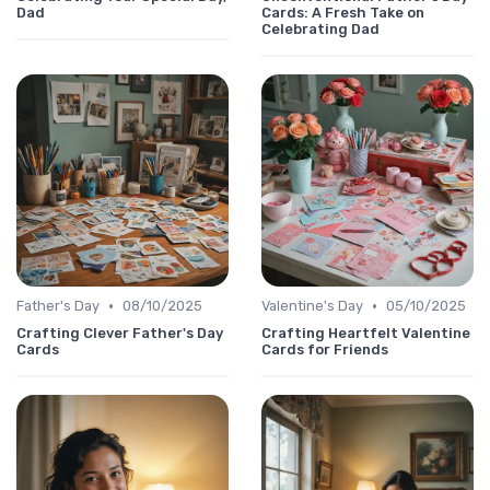
Dad
Cards: A Fresh Take on
Celebrating Dad
•
•
Father's Day
08/10/2025
Valentine's Day
05/10/2025
Crafting Clever Father's Day
Crafting Heartfelt Valentine
Cards
Cards for Friends