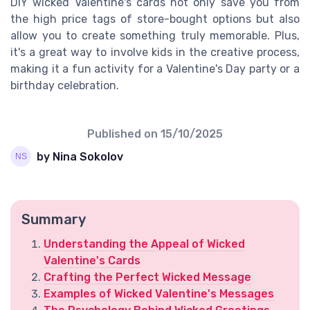
DIY wicked Valentine's cards not only save you from
the high price tags of store-bought options but also
allow you to create something truly memorable. Plus,
it's a great way to involve kids in the creative process,
making it a fun activity for a Valentine's Day party or a
birthday celebration.
Published on
15/10/2025
by Nina Sokolov
Summary
Understanding the Appeal of Wicked
Valentine's Cards
Crafting the Perfect Wicked Message
Examples of Wicked Valentine's Messages