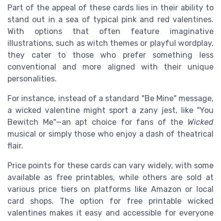
Part of the appeal of these cards lies in their ability to
stand out in a sea of typical pink and red valentines.
With options that often feature imaginative
illustrations, such as witch themes or playful wordplay,
they cater to those who prefer something less
conventional and more aligned with their unique
personalities.
For instance, instead of a standard "Be Mine" message,
a wicked valentine might sport a zany jest, like "You
Bewitch Me"—an apt choice for fans of the
Wicked
musical or simply those who enjoy a dash of theatrical
flair.
Price points for these cards can vary widely, with some
available as free printables, while others are sold at
various price tiers on platforms like Amazon or local
card shops. The option for free printable wicked
valentines makes it easy and accessible for everyone