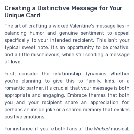
Creating a Distinctive Message for Your
Unique Card
The art of crafting a wicked Valentine's message lies in
balancing humor and genuine sentiment to appeal
specifically to your intended recipient. This isn't your
typical sweet note; it's an opportunity to be creative,
and a little mischievous, while still sending a message
of
love
.
First, consider the
relationship
dynamics. Whether
you're planning to give this to family,
kids
, or a
romantic partner, it's crucial that your message is both
appropriate and engaging. Embrace themes that both
you and your recipient share an appreciation for,
perhaps an inside joke or a shared memory that evokes
positive emotions.
For instance, if you're both fans of the
Wicked
musical,