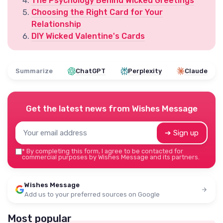
The Psychology Behind Wicked Greetings
Choosing the Right Card for Your
Relationship
DIY Wicked Valentine's Cards
Summarize
ChatGPT
Perplexity
Claude
Get the latest news from
Wishes Message
➔ Sign up
*
By completing this form, I agree to be contacted for
commercial purposes by Wishes Message and its partners.
Wishes Message
Add us to your preferred sources on Google
Most popular