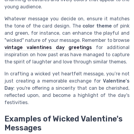
young audience.
Whatever message you decide on, ensure it matches
the tone of the card design. The
color theme
of pink
and green, for instance, can enhance the playful and
"wicked" nature of your message. Remember to browse
vintage valentines day greetings
for additional
inspiration on how past eras have managed to capture
the spirit of laughter and love through similar themes.
In crafting a wicked yet heartfelt message, you’re not
just creating a memorable exchange for
Valentine's
Day
; you're offering a sincerity that can be cherished,
reflected upon, and become a highlight of the day's
festivities.
Examples of Wicked Valentine's
Messages