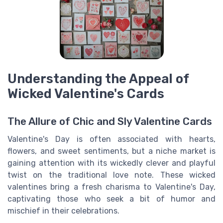
Understanding the Appeal of
Wicked Valentine's Cards
The Allure of Chic and Sly Valentine Cards
Valentine's Day is often associated with hearts,
flowers, and sweet sentiments, but a niche market is
gaining attention with its wickedly clever and playful
twist on the traditional love note. These wicked
valentines bring a fresh charisma to Valentine's Day,
captivating those who seek a bit of humor and
mischief in their celebrations.