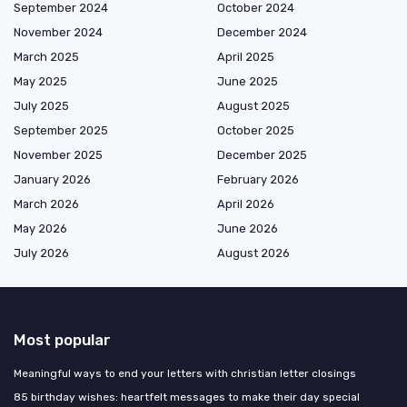
September 2024
October 2024
November 2024
December 2024
March 2025
April 2025
May 2025
June 2025
July 2025
August 2025
September 2025
October 2025
November 2025
December 2025
January 2026
February 2026
March 2026
April 2026
May 2026
June 2026
July 2026
August 2026
Most popular
Meaningful ways to end your letters with christian letter closings
85 birthday wishes: heartfelt messages to make their day special