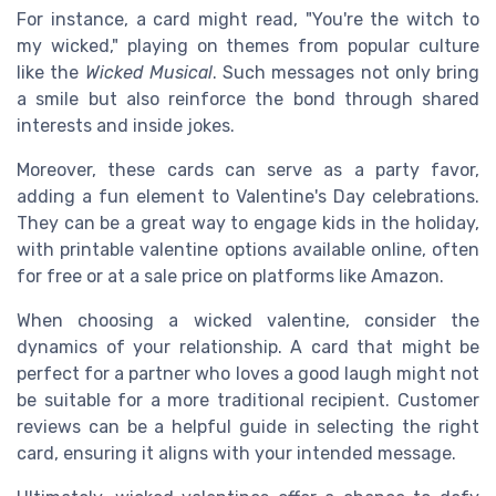
For instance, a card might read, "You're the witch to
my wicked," playing on themes from popular culture
like the
Wicked Musical
. Such messages not only bring
a smile but also reinforce the bond through shared
interests and inside jokes.
Moreover, these cards can serve as a party favor,
adding a fun element to Valentine's Day celebrations.
They can be a great way to engage kids in the holiday,
with printable valentine options available online, often
for free or at a sale price on platforms like Amazon.
When choosing a wicked valentine, consider the
dynamics of your relationship. A card that might be
perfect for a partner who loves a good laugh might not
be suitable for a more traditional recipient. Customer
reviews can be a helpful guide in selecting the right
card, ensuring it aligns with your intended message.