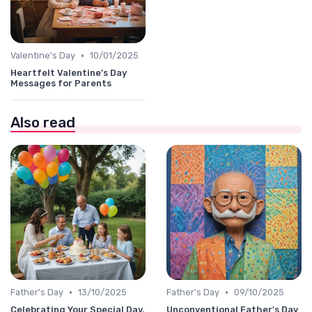
•
Valentine's Day
10/01/2025
Heartfelt Valentine's Day
Messages for Parents
Also read
•
•
Father's Day
13/10/2025
Father's Day
09/10/2025
Celebrating Your Special Day,
Unconventional Father's Day