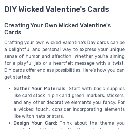
DIY Wicked Valentine's Cards
Creating Your Own Wicked Valentine's
Cards
Crafting your own wicked Valentine's Day cards can be
a delightful and personal way to express your unique
sense of humor and affection. Whether you're aiming
for a playful jab or a heartfelt message with a twist,
DIY cards offer endless possibilities. Here's how you can
get started:
Gather Your Materials:
Start with basic supplies
like card stock in pink and green, markers, stickers,
and any other decorative elements you fancy. For
a wicked touch, consider incorporating elements
like witch hats or stars.
Design Your Card:
Think about the theme you