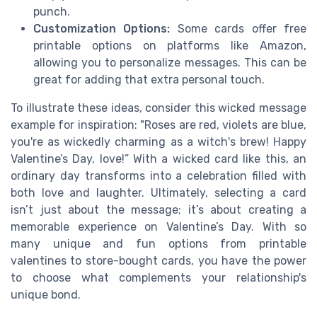
punch.
Customization Options:
Some cards offer free
printable options on platforms like Amazon,
allowing you to personalize messages. This can be
great for adding that extra personal touch.
To illustrate these ideas, consider this wicked message
example for inspiration: "Roses are red, violets are blue,
you're as wickedly charming as a witch's brew! Happy
Valentine’s Day, love!” With a wicked card like this, an
ordinary day transforms into a celebration filled with
both love and laughter. Ultimately, selecting a card
isn’t just about the message; it’s about creating a
memorable experience on Valentine’s Day. With so
many unique and fun options from printable
valentines to store-bought cards, you have the power
to choose what complements your relationship's
unique bond.