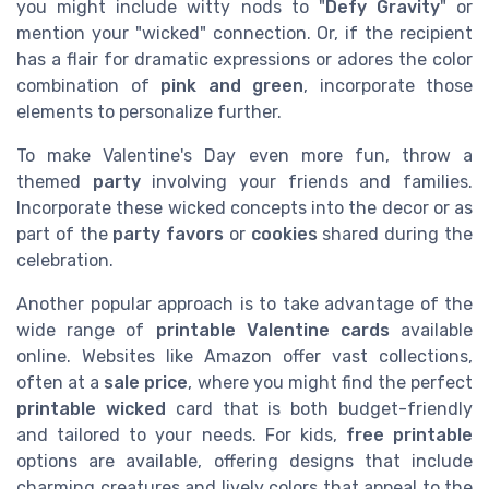
you might include witty nods to "
Defy Gravity
" or
mention your "wicked" connection. Or, if the recipient
has a flair for dramatic expressions or adores the color
combination of
pink and green
, incorporate those
elements to personalize further.
To make Valentine's Day even more fun, throw a
themed
party
involving your friends and families.
Incorporate these wicked concepts into the decor or as
part of the
party favors
or
cookies
shared during the
celebration.
Another popular approach is to take advantage of the
wide range of
printable Valentine cards
available
online. Websites like Amazon offer vast collections,
often at a
sale price
, where you might find the perfect
printable wicked
card that is both budget-friendly
and tailored to your needs. For kids,
free printable
options are available, offering designs that include
charming creatures and lively colors that appeal to the