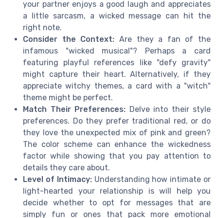
your partner enjoys a good laugh and appreciates
a little sarcasm, a wicked message can hit the
right note.
Consider the Context:
Are they a fan of the
infamous "wicked musical"? Perhaps a card
featuring playful references like "defy gravity"
might capture their heart. Alternatively, if they
appreciate witchy themes, a card with a "witch"
theme might be perfect.
Match Their Preferences:
Delve into their style
preferences. Do they prefer traditional red, or do
they love the unexpected mix of pink and green?
The color scheme can enhance the wickedness
factor while showing that you pay attention to
details they care about.
Level of Intimacy:
Understanding how intimate or
light-hearted your relationship is will help you
decide whether to opt for messages that are
simply fun or ones that pack more emotional