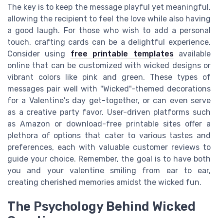
The key is to keep the message playful yet meaningful,
allowing the recipient to feel the love while also having
a good laugh. For those who wish to add a personal
touch, crafting cards can be a delightful experience.
Consider using
free printable templates
available
online that can be customized with wicked designs or
vibrant colors like pink and green. These types of
messages pair well with "Wicked"-themed decorations
for a Valentine's day get-together, or can even serve
as a creative party favor. User-driven platforms such
as Amazon or download-free printable sites offer a
plethora of options that cater to various tastes and
preferences, each with valuable customer reviews to
guide your choice. Remember, the goal is to have both
you and your valentine smiling from ear to ear,
creating cherished memories amidst the wicked fun.
The Psychology Behind Wicked