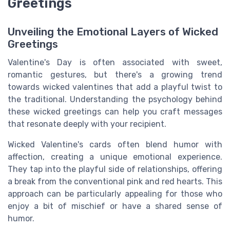
Greetings
Unveiling the Emotional Layers of Wicked
Greetings
Valentine's Day is often associated with sweet,
romantic gestures, but there's a growing trend
towards wicked valentines that add a playful twist to
the traditional. Understanding the psychology behind
these wicked greetings can help you craft messages
that resonate deeply with your recipient.
Wicked Valentine's cards often blend humor with
affection, creating a unique emotional experience.
They tap into the playful side of relationships, offering
a break from the conventional pink and red hearts. This
approach can be particularly appealing for those who
enjoy a bit of mischief or have a shared sense of
humor.