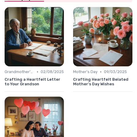
•
•
Grandmother's Day
02/08/2025
Mother's Day
09/03/2025
Crafting a Heartfelt Letter
Crafting Heartfelt Belated
to Your Grandson
Mother's Day Wishes