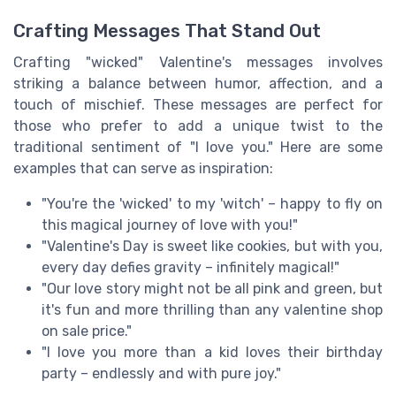
Crafting Messages That Stand Out
Crafting "wicked" Valentine's messages involves
striking a balance between humor, affection, and a
touch of mischief. These messages are perfect for
those who prefer to add a unique twist to the
traditional sentiment of "I love you." Here are some
examples that can serve as inspiration:
"You're the 'wicked' to my 'witch' – happy to fly on
this magical journey of love with you!"
"Valentine's Day is sweet like cookies, but with you,
every day defies gravity – infinitely magical!"
"Our love story might not be all pink and green, but
it's fun and more thrilling than any valentine shop
on sale price."
"I love you more than a kid loves their birthday
party – endlessly and with pure joy."