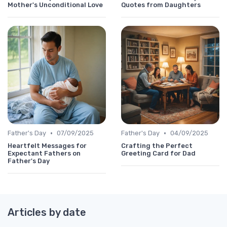
Mother's Unconditional Love
Quotes from Daughters
•
•
Father's Day
07/09/2025
Father's Day
04/09/2025
Heartfelt Messages for
Crafting the Perfect
Expectant Fathers on
Greeting Card for Dad
Father's Day
Articles by date