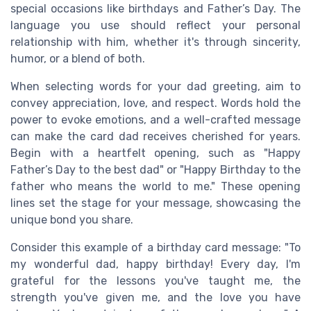
special occasions like birthdays and Father’s Day. The
language you use should reflect your personal
relationship with him, whether it's through sincerity,
humor, or a blend of both.
When selecting words for your dad greeting, aim to
convey appreciation, love, and respect. Words hold the
power to evoke emotions, and a well-crafted message
can make the card dad receives cherished for years.
Begin with a heartfelt opening, such as "Happy
Father’s Day to the best dad" or "Happy Birthday to the
father who means the world to me." These opening
lines set the stage for your message, showcasing the
unique bond you share.
Consider this example of a birthday card message: "To
my wonderful dad, happy birthday! Every day, I'm
grateful for the lessons you've taught me, the
strength you've given me, and the love you have