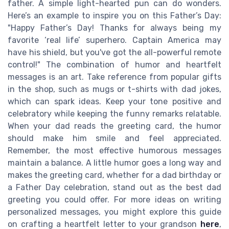
father. A simple light-hearted pun can do wonders.
Here’s an example to inspire you on this Father’s Day:
"Happy Father’s Day! Thanks for always being my
favorite ‘real life’ superhero. Captain America may
have his shield, but you've got the all-powerful remote
control!" The combination of humor and heartfelt
messages is an art. Take reference from popular gifts
in the shop, such as mugs or t-shirts with dad jokes,
which can spark ideas. Keep your tone positive and
celebratory while keeping the funny remarks relatable.
When your dad reads the greeting card, the humor
should make him smile and feel appreciated.
Remember, the most effective humorous messages
maintain a balance. A little humor goes a long way and
makes the greeting card, whether for a dad birthday or
a Father Day celebration, stand out as the best dad
greeting you could offer. For more ideas on writing
personalized messages, you might explore this guide
on crafting a heartfelt letter to your grandson
here
,