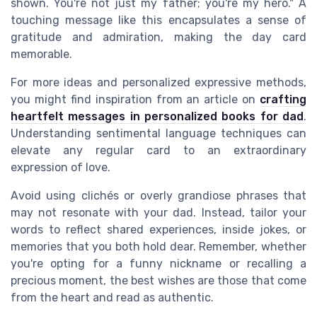
shown. You're not just my father; you're my hero." A
touching message like this encapsulates a sense of
gratitude and admiration, making the day card
memorable.
For more ideas and personalized expressive methods,
you might find inspiration from an article on
crafting
heartfelt messages in personalized books for dad
.
Understanding sentimental language techniques can
elevate any regular card to an extraordinary
expression of love.
Avoid using clichés or overly grandiose phrases that
may not resonate with your dad. Instead, tailor your
words to reflect shared experiences, inside jokes, or
memories that you both hold dear. Remember, whether
you're opting for a funny nickname or recalling a
precious moment, the best wishes are those that come
from the heart and read as authentic.