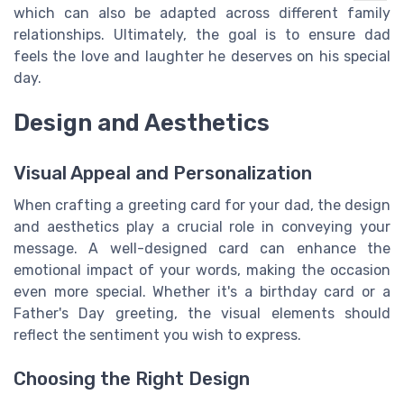
which can also be adapted across different family
relationships. Ultimately, the goal is to ensure dad
feels the love and laughter he deserves on his special
day.
Design and Aesthetics
Visual Appeal and Personalization
When crafting a greeting card for your dad, the design
and aesthetics play a crucial role in conveying your
message. A well-designed card can enhance the
emotional impact of your words, making the occasion
even more special. Whether it's a birthday card or a
Father's Day greeting, the visual elements should
reflect the sentiment you wish to express.
Choosing the Right Design