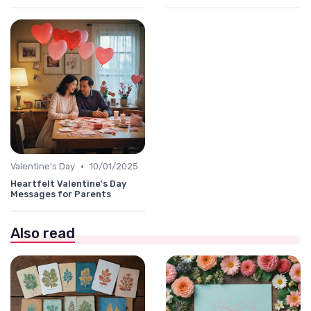
•
Valentine's Day
10/01/2025
Heartfelt Valentine's Day
Messages for Parents
Also read