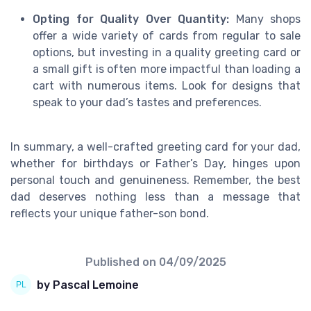
Opting for Quality Over Quantity:
Many shops
offer a wide variety of cards from regular to sale
options, but investing in a quality greeting card or
a small gift is often more impactful than loading a
cart with numerous items. Look for designs that
speak to your dad’s tastes and preferences.
In summary, a well-crafted greeting card for your dad,
whether for birthdays or Father’s Day, hinges upon
personal touch and genuineness. Remember, the best
dad deserves nothing less than a message that
reflects your unique father-son bond.
Published on
04/09/2025
by Pascal Lemoine