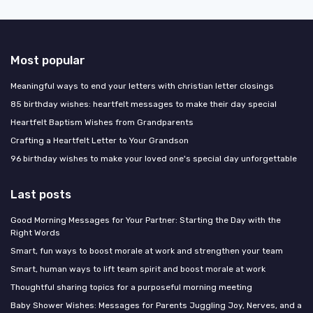
Most popular
Meaningful ways to end your letters with christian letter closings
85 birthday wishes: heartfelt messages to make their day special
Heartfelt Baptism Wishes from Grandparents
Crafting a Heartfelt Letter to Your Grandson
96 birthday wishes to make your loved one's special day unforgettable
Last posts
Good Morning Messages for Your Partner: Starting the Day with the
Right Words
Smart, fun ways to boost morale at work and strengthen your team
Smart, human ways to lift team spirit and boost morale at work
Thoughtful sharing topics for a purposeful morning meeting
Baby Shower Wishes: Messages for Parents Juggling Joy, Nerves, and a