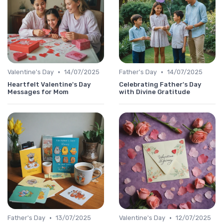
•
•
Valentine's Day
14/07/2025
Father's Day
14/07/2025
Heartfelt Valentine's Day
Celebrating Father's Day
Messages for Mom
with Divine Gratitude
•
•
Father's Day
13/07/2025
Valentine's Day
12/07/2025