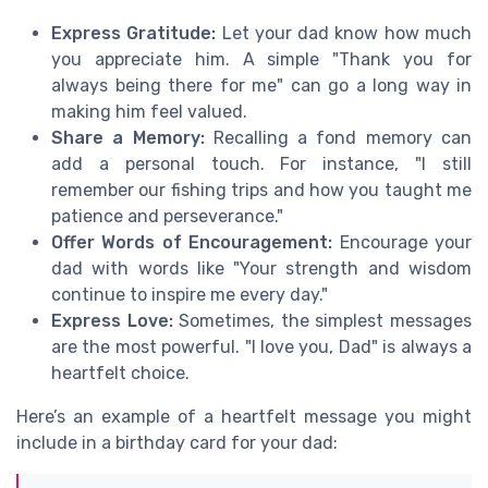
Express Gratitude:
Let your dad know how much
you appreciate him. A simple "Thank you for
always being there for me" can go a long way in
making him feel valued.
Share a Memory:
Recalling a fond memory can
add a personal touch. For instance, "I still
remember our fishing trips and how you taught me
patience and perseverance."
Offer Words of Encouragement:
Encourage your
dad with words like "Your strength and wisdom
continue to inspire me every day."
Express Love:
Sometimes, the simplest messages
are the most powerful. "I love you, Dad" is always a
heartfelt choice.
Here’s an example of a heartfelt message you might
include in a birthday card for your dad: