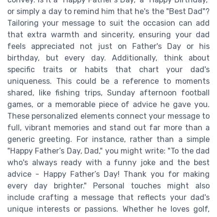
or simply a day to remind him that he's the "Best Dad"?
Tailoring your message to suit the occasion can add
that extra warmth and sincerity, ensuring your dad
feels appreciated not just on Father's Day or his
birthday, but every day. Additionally, think about
specific traits or habits that chart your dad's
uniqueness. This could be a reference to moments
shared, like fishing trips, Sunday afternoon football
games, or a memorable piece of advice he gave you.
These personalized elements connect your message to
full, vibrant memories and stand out far more than a
generic greeting. For instance, rather than a simple
"Happy Father’s Day, Dad," you might write: "To the dad
who's always ready with a funny joke and the best
advice - Happy Father’s Day! Thank you for making
every day brighter." Personal touches might also
include crafting a message that reflects your dad's
unique interests or passions. Whether he loves golf,