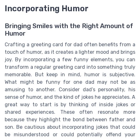
Incorporating Humor
Bringing Smiles with the Right Amount of
Humor
Crafting a greeting card for dad often benefits from a
touch of humor, as it creates a lighter mood and brings
joy. By incorporating a few funny elements, you can
transform a regular greeting card into something truly
memorable. But keep in mind, humor is subjective.
What might be funny for one dad may not be as
amusing to another. Consider dad’s personality, his
sense of humor, and the kind of jokes he appreciates. A
great way to start is by thinking of inside jokes or
shared experiences. These often resonate more
because they highlight the bond between father and
son. Be cautious about incorporating jokes that could
be misunderstood or could potentially offend your