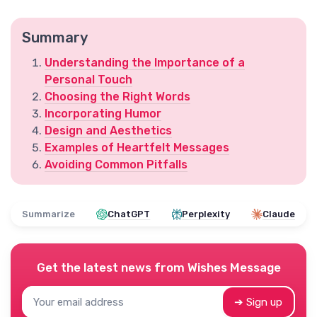
Summary
Understanding the Importance of a
Personal Touch
Choosing the Right Words
Incorporating Humor
Design and Aesthetics
Examples of Heartfelt Messages
Avoiding Common Pitfalls
Summarize
ChatGPT
Perplexity
Claude
Get the latest news from
Wishes Message
➔ Sign up