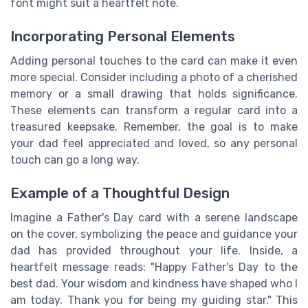
font might suit a heartfelt note.
Incorporating Personal Elements
Adding personal touches to the card can make it even
more special. Consider including a photo of a cherished
memory or a small drawing that holds significance.
These elements can transform a regular card into a
treasured keepsake. Remember, the goal is to make
your dad feel appreciated and loved, so any personal
touch can go a long way.
Example of a Thoughtful Design
Imagine a Father's Day card with a serene landscape
on the cover, symbolizing the peace and guidance your
dad has provided throughout your life. Inside, a
heartfelt message reads: "Happy Father's Day to the
best dad. Your wisdom and kindness have shaped who I
am today. Thank you for being my guiding star." This