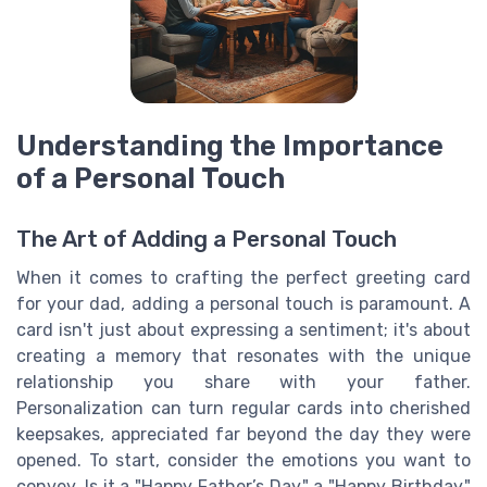
Understanding the Importance
of a Personal Touch
The Art of Adding a Personal Touch
When it comes to crafting the perfect greeting card
for your dad, adding a personal touch is paramount. A
card isn't just about expressing a sentiment; it's about
creating a memory that resonates with the unique
relationship you share with your father.
Personalization can turn regular cards into cherished
keepsakes, appreciated far beyond the day they were
opened. To start, consider the emotions you want to
convey. Is it a "Happy Father’s Day," a "Happy Birthday,"