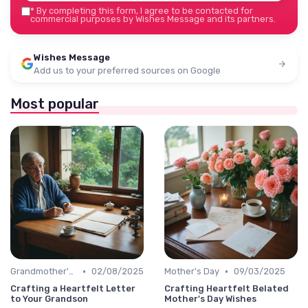
*
By completing this form, I agree to be contacted for
commercial purposes by Wishes Message and its partners.
Wishes Message
Add us to your preferred sources on Google
Most popular
•
•
Grandmother's Day
02/08/2025
Mother's Day
09/03/2025
Crafting a Heartfelt Letter
Crafting Heartfelt Belated
to Your Grandson
Mother's Day Wishes