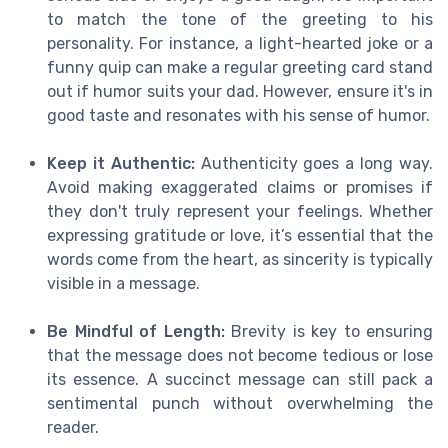
to match the tone of the greeting to his
personality. For instance, a light-hearted joke or a
funny quip can make a regular greeting card stand
out if humor suits your dad. However, ensure it's in
good taste and resonates with his sense of humor.
Keep it Authentic:
Authenticity goes a long way.
Avoid making exaggerated claims or promises if
they don't truly represent your feelings. Whether
expressing gratitude or love, it’s essential that the
words come from the heart, as sincerity is typically
visible in a message.
Be Mindful of Length:
Brevity is key to ensuring
that the message does not become tedious or lose
its essence. A succinct message can still pack a
sentimental punch without overwhelming the
reader.