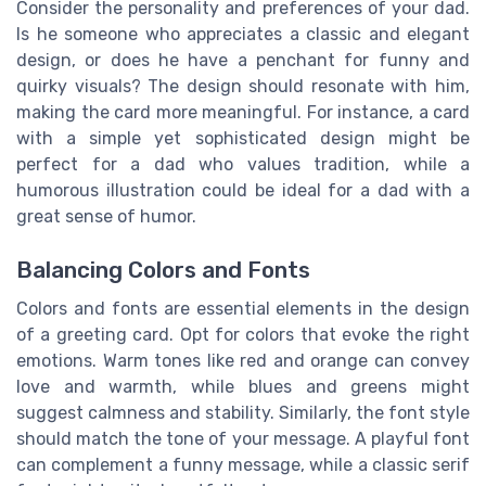
Consider the personality and preferences of your dad.
Is he someone who appreciates a classic and elegant
design, or does he have a penchant for funny and
quirky visuals? The design should resonate with him,
making the card more meaningful. For instance, a card
with a simple yet sophisticated design might be
perfect for a dad who values tradition, while a
humorous illustration could be ideal for a dad with a
great sense of humor.
Balancing Colors and Fonts
Colors and fonts are essential elements in the design
of a greeting card. Opt for colors that evoke the right
emotions. Warm tones like red and orange can convey
love and warmth, while blues and greens might
suggest calmness and stability. Similarly, the font style
should match the tone of your message. A playful font
can complement a funny message, while a classic serif