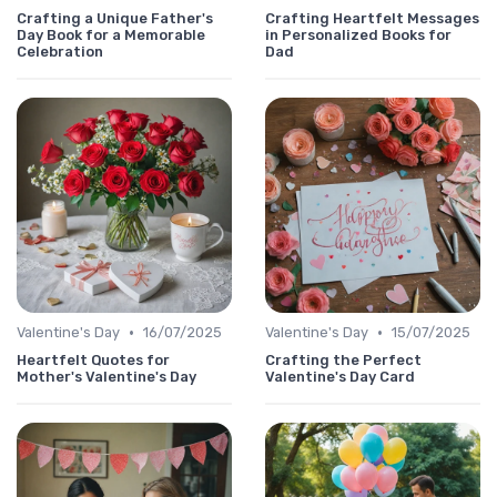
Crafting a Unique Father's
Crafting Heartfelt Messages
Day Book for a Memorable
in Personalized Books for
Celebration
Dad
•
•
Valentine's Day
16/07/2025
Valentine's Day
15/07/2025
Heartfelt Quotes for
Crafting the Perfect
Mother's Valentine's Day
Valentine's Day Card