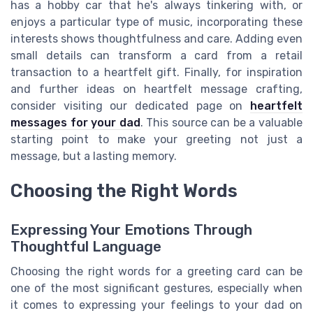
has a hobby car that he's always tinkering with, or
enjoys a particular type of music, incorporating these
interests shows thoughtfulness and care. Adding even
small details can transform a card from a retail
transaction to a heartfelt gift. Finally, for inspiration
and further ideas on heartfelt message crafting,
consider visiting our dedicated page on
heartfelt
messages for your dad
. This source can be a valuable
starting point to make your greeting not just a
message, but a lasting memory.
Choosing the Right Words
Expressing Your Emotions Through
Thoughtful Language
Choosing the right words for a greeting card can be
one of the most significant gestures, especially when
it comes to expressing your feelings to your dad on