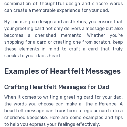
combination of thoughtful design and sincere words
can create a memorable experience for your dad.
By focusing on design and aesthetics, you ensure that
your greeting card not only delivers a message but also
becomes a cherished memento. Whether you're
shopping for a card or creating one from scratch, keep
these elements in mind to craft a card that truly
speaks to your dad's heart.
Examples of Heartfelt Messages
Crafting Heartfelt Messages for Dad
When it comes to writing a greeting card for your dad,
the words you choose can make all the difference. A
heartfelt message can transform a regular card into a
cherished keepsake. Here are some examples and tips
to help you express your feelings effectively: