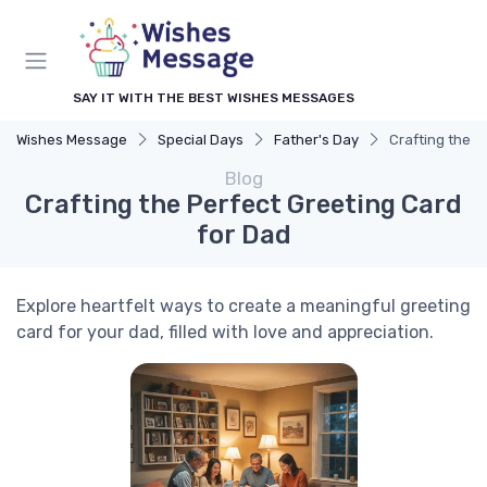
SAY IT WITH THE BEST WISHES MESSAGES
Wishes Message
Special Days
Father's Day
Crafting the P
Blog
Crafting the Perfect Greeting Card
for Dad
Explore heartfelt ways to create a meaningful greeting
card for your dad, filled with love and appreciation.