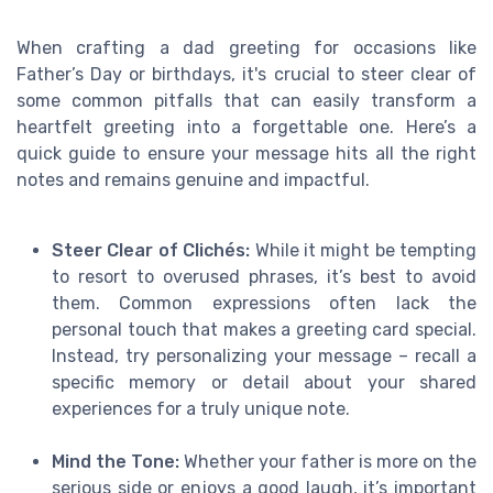
When crafting a dad greeting for occasions like
Father’s Day or birthdays, it's crucial to steer clear of
some common pitfalls that can easily transform a
heartfelt greeting into a forgettable one. Here’s a
quick guide to ensure your message hits all the right
notes and remains genuine and impactful.
Steer Clear of Clichés:
While it might be tempting
to resort to overused phrases, it’s best to avoid
them. Common expressions often lack the
personal touch that makes a greeting card special.
Instead, try personalizing your message – recall a
specific memory or detail about your shared
experiences for a truly unique note.
Mind the Tone:
Whether your father is more on the
serious side or enjoys a good laugh, it’s important