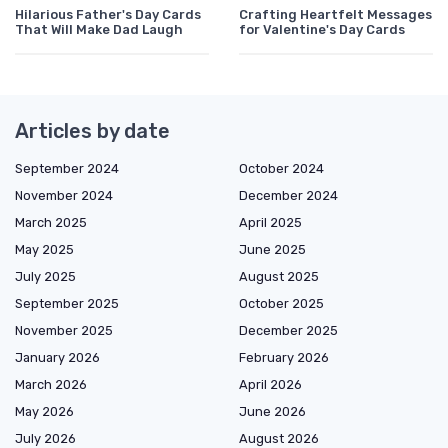
Hilarious Father's Day Cards
Crafting Heartfelt Messages
That Will Make Dad Laugh
for Valentine's Day Cards
Articles by date
September 2024
October 2024
November 2024
December 2024
March 2025
April 2025
May 2025
June 2025
July 2025
August 2025
September 2025
October 2025
November 2025
December 2025
January 2026
February 2026
March 2026
April 2026
May 2026
June 2026
July 2026
August 2026