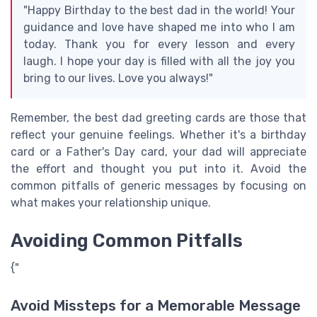
"Happy Birthday to the best dad in the world! Your
guidance and love have shaped me into who I am
today. Thank you for every lesson and every
laugh. I hope your day is filled with all the joy you
bring to our lives. Love you always!"
Remember, the best dad greeting cards are those that
reflect your genuine feelings. Whether it's a birthday
card or a Father's Day card, your dad will appreciate
the effort and thought you put into it. Avoid the
common pitfalls of generic messages by focusing on
what makes your relationship unique.
Avoiding Common Pitfalls
{"
Avoid Missteps for a Memorable Message