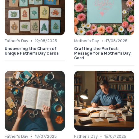
•
•
Father's Day
19/08/2025
Mother's Day
17/08/2025
Uncovering the Charm of
Crafting the Perfect
Unique Father's Day Cards
Message for a Mother's Day
Card
•
•
Father's Day
18/07/2025
Father's Day
16/07/2025