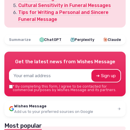
Cultural Sensitivity in Funeral Messages
Tips for Writing a Personal and Sincere
Funeral Message
Summarize
ChatGPT
Perplexity
Claude
Get the latest news from
Wishes Message
➔ Sign up
*
By completing this form, I agree to be contacted for
commercial purposes by Wishes Message and its partners.
Wishes Message
Add us to your preferred sources on Google
Most popular