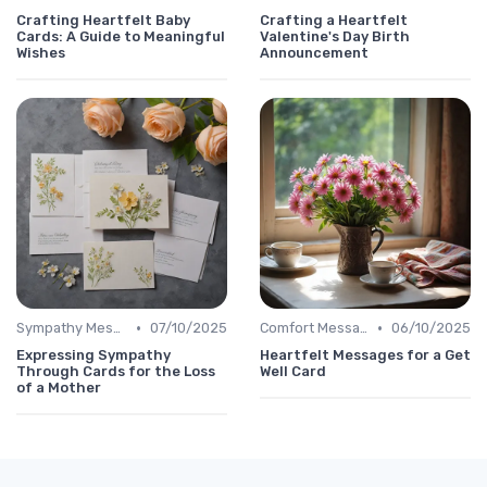
Crafting Heartfelt Baby
Crafting a Heartfelt
Cards: A Guide to Meaningful
Valentine's Day Birth
Wishes
Announcement
•
•
Sympathy Message
07/10/2025
Comfort Message
06/10/2025
Expressing Sympathy
Heartfelt Messages for a Get
Through Cards for the Loss
Well Card
of a Mother