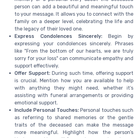
person can add a beautiful and meaningful touch
to your message. It allows you to connect with the
family on a deeper level, celebrating the life and
the legacy of their loved one.
Express Condolences Sincerely:
Begin by
expressing your condolences sincerely. Phrases
like "From the bottom of our hearts, we are truly
sorry for your loss" can communicate empathy and
support effectively.
Offer Support:
During such time, offering support
is crucial. Mention how you are available to help
with anything they might need, whether it’s
assisting with funeral arrangements or providing
emotional support.
Include Personal Touches:
Personal touches such
as referring to shared memories or the gentle
traits of the deceased can make the message
more meaningful. Highlight how the person’s