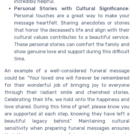
incredibly helpful.
Personal Stories with Cultural Significance
:
Personal touches are a great way to make your
message heartfelt. Sharing anecdotes or stories
that honor the deceased's life and align with their
cultural values contributes to a beautiful service.
These personal stories can comfort the family and
show genuine love and support during this difficult
time.
An example of a well-considered funeral message
could be: "Your loved one will forever be remembered
for their wonderful job of bringing joy to everyone
through their radiant smile and cherished stories.
Celebrating their life, we hold onto the happiness and
love shared. During this time of grief, please know you
are supported at each step, knowing they have left a
beautiful legacy behind." Maintaining cultural
sensitivity when preparing funeral messages ensures