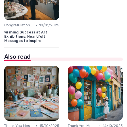
•
Congratulations Message
10/01/2025
Wishing Success at Art
Exhibitions: Heartfelt
Messages to Inspire
Also read
•
•
Thank You Message
15/10/2025
Thank You Message
14/10/2025