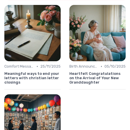
•
•
Comfort Message
25/11/2025
Birth Announcement Message
05/10/2025
Meaningful ways to end your
Heartfelt Congratulations
letters with christian letter
on the Arrival of Your New
closings
Granddaughter