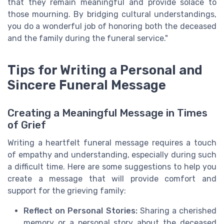
that they remain meaningful and provide solace to
those mourning. By bridging cultural understandings,
you do a wonderful job of honoring both the deceased
and the family during the funeral service."
Tips for Writing a Personal and
Sincere Funeral Message
Creating a Meaningful Message in Times
of Grief
Writing a heartfelt funeral message requires a touch
of empathy and understanding, especially during such
a difficult time. Here are some suggestions to help you
create a message that will provide comfort and
support for the grieving family:
Reflect on Personal Stories:
Sharing a cherished
memory or a personal story about the deceased