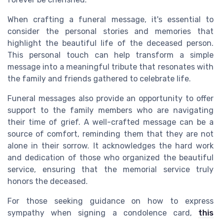
When crafting a funeral message, it's essential to
consider the personal stories and memories that
highlight the beautiful life of the deceased person.
This personal touch can help transform a simple
message into a meaningful tribute that resonates with
the family and friends gathered to celebrate life.
Funeral messages also provide an opportunity to offer
support to the family members who are navigating
their time of grief. A well-crafted message can be a
source of comfort, reminding them that they are not
alone in their sorrow. It acknowledges the hard work
and dedication of those who organized the beautiful
service, ensuring that the memorial service truly
honors the deceased.
For those seeking guidance on how to express
sympathy when signing a condolence card,
this