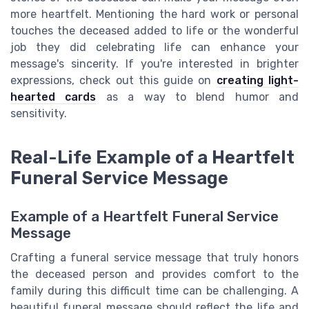
more heartfelt. Mentioning the hard work or personal
touches the deceased added to life or the wonderful
job they did celebrating life can enhance your
message's sincerity. If you're interested in brighter
expressions, check out this guide on
creating light-
hearted cards
as a way to blend humor and
sensitivity.
Real-Life Example of a Heartfelt
Funeral Service Message
Example of a Heartfelt Funeral Service
Message
Crafting a funeral service message that truly honors
the deceased person and provides comfort to the
family during this difficult time can be challenging. A
beautiful funeral message should reflect the life and