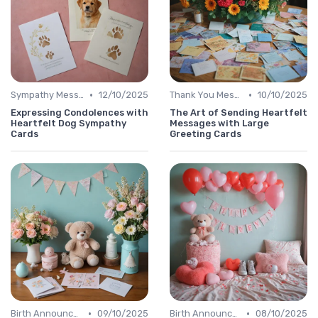
•
•
Sympathy Message
12/10/2025
Thank You Message
10/10/2025
Expressing Condolences with
The Art of Sending Heartfelt
Heartfelt Dog Sympathy
Messages with Large
Cards
Greeting Cards
•
•
Birth Announcement Message
09/10/2025
Birth Announcement Message
08/10/2025