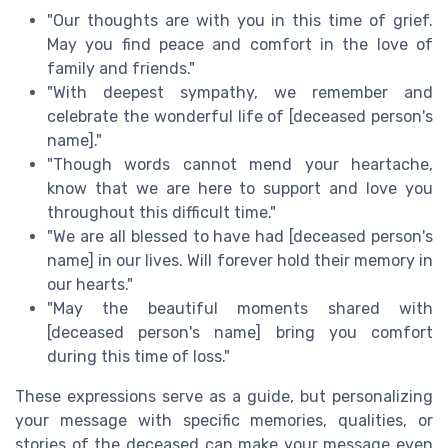
"Our thoughts are with you in this time of grief.
May you find peace and comfort in the love of
family and friends."
"With deepest sympathy, we remember and
celebrate the wonderful life of [deceased person's
name]."
"Though words cannot mend your heartache,
know that we are here to support and love you
throughout this difficult time."
"We are all blessed to have had [deceased person's
name] in our lives. Will forever hold their memory in
our hearts."
"May the beautiful moments shared with
[deceased person's name] bring you comfort
during this time of loss."
These expressions serve as a guide, but personalizing
your message with specific memories, qualities, or
stories of the deceased can make your message even