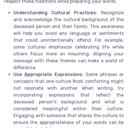
respect these traditions while preparing your words.
Understanding Cultural Practices
: Recognize
and acknowledge the cultural background of the
deceased person and their family. This awareness
will help you avoid any language or sentiments
that could unintentionally offend. For example,
some cultures emphasize celebrating life while
others focus more on mourning. Aligning your
message with these themes can make a world of
difference.
Use Appropriate Expressions
: Some phrases or
concepts that one culture finds comforting might
not resonate with another. When writing, try
incorporating expressions that reflect the
deceased person's background and what is
considered meaningful within their culture.
Engaging with someone that shares the culture to
ensure the appropriateness of your words can be