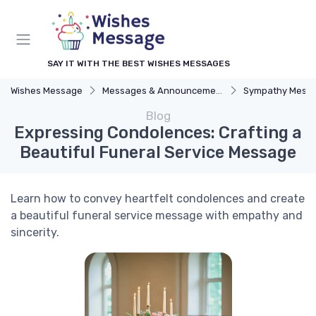
SAY IT WITH THE BEST WISHES MESSAGES
Wishes Message
Messages & Announcements
Sympathy Mess
Blog
Expressing Condolences: Crafting a
Beautiful Funeral Service Message
Learn how to convey heartfelt condolences and create
a beautiful funeral service message with empathy and
sincerity.