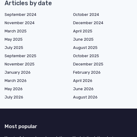
Articles by date
September 2024
October 2024
November 2024
December 2024
March 2025
April 2025
May 2025
June 2025
July 2025
August 2025
September 2025
October 2025
November 2025
December 2025
January 2026
February 2026
March 2026
April 2026
May 2026
June 2026
July 2026
August 2026
Most popular