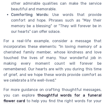
other admirable qualities can make the service
beautiful and memorable.
Comforting Words:
Use words that provide
comfort and hope. Phrases such as "May their
memory be a blessing" or "They will forever be in
our hearts" can offer solace.
For a real-life example, consider a message that
incorporates these elements: "In loving memory of a
cherished family member, whose kindness and love
touched the lives of many. Your wonderful job in
making every moment count will forever be
remembered. Our hearts are with you during this time
of grief, and we hope these words provide comfort as
we celebrate a life well-lived."
For more guidance on crafting thoughtful messages,
you can explore
thoughtful words for a funeral
flower card
to help you find the right words for your