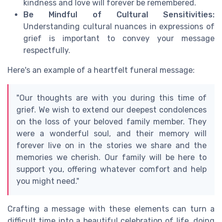
kindness and love will forever be remembered.
Be Mindful of Cultural Sensitivities:
Understanding cultural nuances in expressions of
grief is important to convey your message
respectfully.
Here's an example of a heartfelt funeral message:
"Our thoughts are with you during this time of
grief. We wish to extend our deepest condolences
on the loss of your beloved family member. They
were a wonderful soul, and their memory will
forever live on in the stories we share and the
memories we cherish. Our family will be here to
support you, offering whatever comfort and help
you might need."
Crafting a message with these elements can turn a
difficult time into a beautiful celebration of life, doing