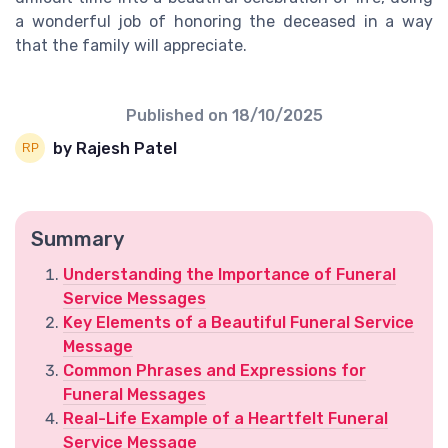
a wonderful job of honoring the deceased in a way
that the family will appreciate.
Published on
18/10/2025
by Rajesh Patel
Summary
Understanding the Importance of Funeral
Service Messages
Key Elements of a Beautiful Funeral Service
Message
Common Phrases and Expressions for
Funeral Messages
Real-Life Example of a Heartfelt Funeral
Service Message