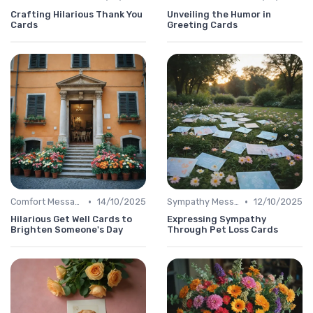
Crafting Hilarious Thank You
Unveiling the Humor in
Cards
Greeting Cards
•
•
Comfort Message
14/10/2025
Sympathy Message
12/10/2025
Hilarious Get Well Cards to
Expressing Sympathy
Brighten Someone's Day
Through Pet Loss Cards