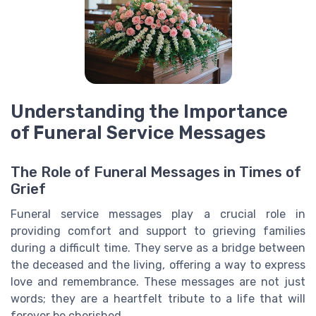
Understanding the Importance
of Funeral Service Messages
The Role of Funeral Messages in Times of
Grief
Funeral service messages play a crucial role in
providing comfort and support to grieving families
during a difficult time. They serve as a bridge between
the deceased and the living, offering a way to express
love and remembrance. These messages are not just
words; they are a heartfelt tribute to a life that will
forever be cherished.