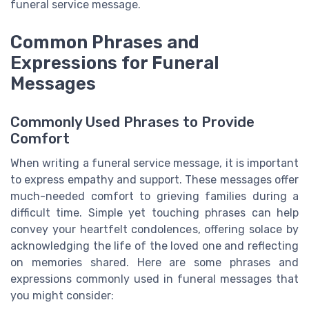
funeral service message.
Common Phrases and
Expressions for Funeral
Messages
Commonly Used Phrases to Provide
Comfort
When writing a funeral service message, it is important
to express empathy and support. These messages offer
much-needed comfort to grieving families during a
difficult time. Simple yet touching phrases can help
convey your heartfelt condolences, offering solace by
acknowledging the life of the loved one and reflecting
on memories shared. Here are some phrases and
expressions commonly used in funeral messages that
you might consider: