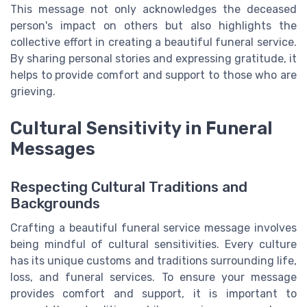
This message not only acknowledges the deceased
person's impact on others but also highlights the
collective effort in creating a beautiful funeral service.
By sharing personal stories and expressing gratitude, it
helps to provide comfort and support to those who are
grieving.
Cultural Sensitivity in Funeral
Messages
Respecting Cultural Traditions and
Backgrounds
Crafting a beautiful funeral service message involves
being mindful of cultural sensitivities. Every culture
has its unique customs and traditions surrounding life,
loss, and funeral services. To ensure your message
provides comfort and support, it is important to