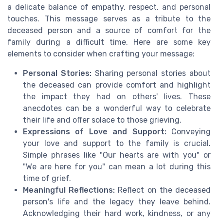
a delicate balance of empathy, respect, and personal
touches. This message serves as a tribute to the
deceased person and a source of comfort for the
family during a difficult time. Here are some key
elements to consider when crafting your message:
Personal Stories:
Sharing personal stories about
the deceased can provide comfort and highlight
the impact they had on others' lives. These
anecdotes can be a wonderful way to celebrate
their life and offer solace to those grieving.
Expressions of Love and Support:
Conveying
your love and support to the family is crucial.
Simple phrases like "Our hearts are with you" or
"We are here for you" can mean a lot during this
time of grief.
Meaningful Reflections:
Reflect on the deceased
person's life and the legacy they leave behind.
Acknowledging their hard work, kindness, or any