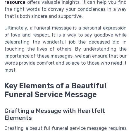
resource
offers valuable insights. It can help you find
the right words to convey your condolences in a way
that is both sincere and supportive.
Ultimately, a funeral message is a personal expression
of love and respect. It is a way to say goodbye while
celebrating the wonderful job the deceased did in
touching the lives of others. By understanding the
importance of these messages, we can ensure that our
words provide comfort and solace to those who need it
most.
Key Elements of a Beautiful
Funeral Service Message
Crafting a Message with Heartfelt
Elements
Creating a beautiful funeral service message requires