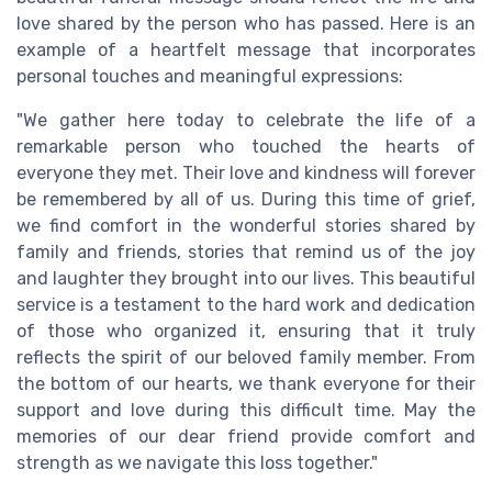
love shared by the person who has passed. Here is an
example of a heartfelt message that incorporates
personal touches and meaningful expressions:
"We gather here today to celebrate the life of a
remarkable person who touched the hearts of
everyone they met. Their love and kindness will forever
be remembered by all of us. During this time of grief,
we find comfort in the wonderful stories shared by
family and friends, stories that remind us of the joy
and laughter they brought into our lives. This beautiful
service is a testament to the hard work and dedication
of those who organized it, ensuring that it truly
reflects the spirit of our beloved family member. From
the bottom of our hearts, we thank everyone for their
support and love during this difficult time. May the
memories of our dear friend provide comfort and
strength as we navigate this loss together."