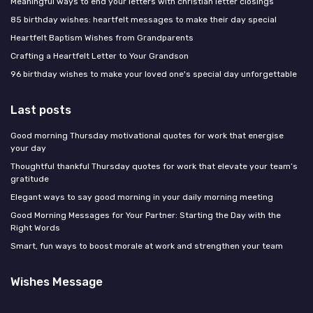
Meaningful ways to end your letters with christian letter closings
85 birthday wishes: heartfelt messages to make their day special
Heartfelt Baptism Wishes from Grandparents
Crafting a Heartfelt Letter to Your Grandson
96 birthday wishes to make your loved one's special day unforgettable
Last posts
Good morning Thursday motivational quotes for work that energise
your day
Thoughtful thankful Thursday quotes for work that elevate your team’s
gratitude
Elegant ways to say good morning in your daily morning meeting
Good Morning Messages for Your Partner: Starting the Day with the
Right Words
Smart, fun ways to boost morale at work and strengthen your team
Wishes Message