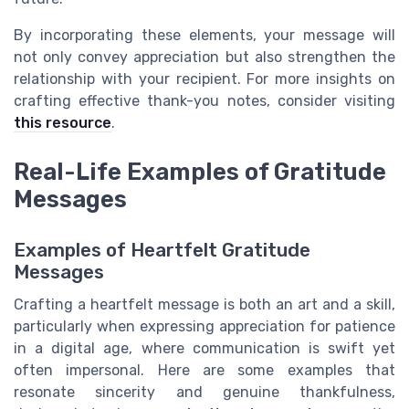
By incorporating these elements, your message will
not only convey appreciation but also strengthen the
relationship with your recipient. For more insights on
crafting effective thank-you notes, consider visiting
this resource
.
Real-Life Examples of Gratitude
Messages
Examples of Heartfelt Gratitude
Messages
Crafting a heartfelt message is both an art and a skill,
particularly when expressing appreciation for patience
in a digital age, where communication is swift yet
often impersonal. Here are some examples that
resonate sincerity and genuine thankfulness,