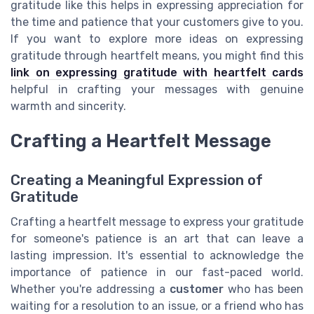
gratitude like this helps in expressing appreciation for
the time and patience that your customers give to you.
If you want to explore more ideas on expressing
gratitude through heartfelt means, you might find this
link on expressing gratitude with heartfelt cards
helpful in crafting your messages with genuine
warmth and sincerity.
Crafting a Heartfelt Message
Creating a Meaningful Expression of
Gratitude
Crafting a heartfelt message to express your gratitude
for someone's patience is an art that can leave a
lasting impression. It's essential to acknowledge the
importance of patience in our fast-paced world.
Whether you're addressing a
customer
who has been
waiting for a resolution to an issue, or a friend who has