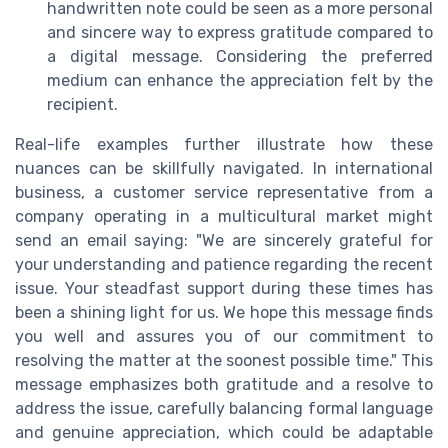
handwritten note could be seen as a more personal
and sincere way to express gratitude compared to
a digital message. Considering the preferred
medium can enhance the appreciation felt by the
recipient.
Real-life examples further illustrate how these
nuances can be skillfully navigated. In international
business, a customer service representative from a
company operating in a multicultural market might
send an email saying: "We are sincerely grateful for
your understanding and patience regarding the recent
issue. Your steadfast support during these times has
been a shining light for us. We hope this message finds
you well and assures you of our commitment to
resolving the matter at the soonest possible time." This
message emphasizes both gratitude and a resolve to
address the issue, carefully balancing formal language
and genuine appreciation, which could be adaptable