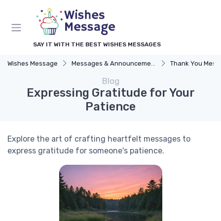
SAY IT WITH THE BEST WISHES MESSAGES
Wishes Message
Messages & Announcements
Thank You Mess
Blog
Expressing Gratitude for Your
Patience
Explore the art of crafting heartfelt messages to
express gratitude for someone's patience.