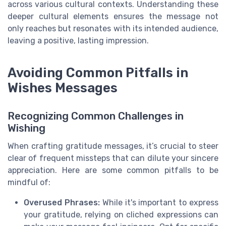
across various cultural contexts. Understanding these
deeper cultural elements ensures the message not
only reaches but resonates with its intended audience,
leaving a positive, lasting impression.
Avoiding Common Pitfalls in
Wishes Messages
Recognizing Common Challenges in
Wishing
When crafting gratitude messages, it’s crucial to steer
clear of frequent missteps that can dilute your sincere
appreciation. Here are some common pitfalls to be
mindful of:
Overused Phrases:
While it's important to express
your gratitude, relying on cliched expressions can