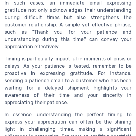
In such cases, an immediate email expressing
gratitude not only acknowledges their understanding
during difficult times but also strengthens the
customer relationship. A simple yet effective phrase,
such as "Thank you for your patience and
understanding during this time," can convey your
appreciation effectively.
Timing is particularly impactful in moments of crisis or
delays. As your patience is tested, remember to be
proactive in expressing gratitude. For instance,
sending a patience email to a customer who has been
waiting for a delayed shipment highlights your
awareness of their time and your sincerity in
appreciating their patience.
In essence, understanding the perfect timing to
express your appreciation can often be the shining
light in challenging times, making a significant