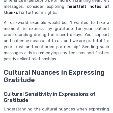
difference in perception. For more on crafting heartfelt
messages, consider exploring
heartfelt notes of
thanks
for further insights.
A real-world example would be: "I wanted to take a
moment to express my gratitude for your patient
understanding during the recent delays. Your support
and patience mean a lot to us, and we are grateful for
your trust and continued partnership." Sending such
messages aids in remedying any tensions and fosters
positive client relationships.
Cultural Nuances in Expressing
Gratitude
Cultural Sensitivity in Expressions of
Gratitude
Understanding the cultural nuances when expressing