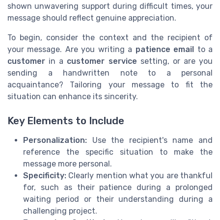
shown unwavering support during difficult times, your
message should reflect genuine appreciation.
To begin, consider the context and the recipient of
your message. Are you writing a
patience email
to a
customer
in a
customer service
setting, or are you
sending a handwritten note to a personal
acquaintance? Tailoring your message to fit the
situation can enhance its sincerity.
Key Elements to Include
Personalization:
Use the recipient's name and
reference the specific situation to make the
message more personal.
Specificity:
Clearly mention what you are thankful
for, such as their patience during a prolonged
waiting period or their understanding during a
challenging project.