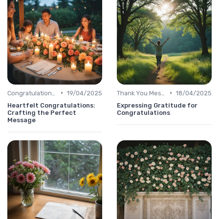
•
•
Congratulations Message
19/04/2025
Thank You Message
18/04/2025
Heartfelt Congratulations:
Expressing Gratitude for
Crafting the Perfect
Congratulations
Message