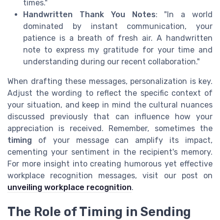
times."
Handwritten Thank You Notes
: "In a world
dominated by instant communication, your
patience is a breath of fresh air. A handwritten
note to express my gratitude for your time and
understanding during our recent collaboration."
When drafting these messages, personalization is key.
Adjust the wording to reflect the specific context of
your situation, and keep in mind the cultural nuances
discussed previously that can influence how your
appreciation is received. Remember, sometimes the
timing
of your message can amplify its impact,
cementing your sentiment in the recipient's memory.
For more insight into creating humorous yet effective
workplace recognition messages, visit our post on
unveiling workplace recognition
.
The Role of Timing in Sending