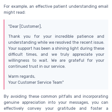
For example, an effective patient understanding email
might read:
"Dear [Customer],
Thank you for your incredible patience and
understanding while we resolved the recent issue.
Your support has been a shining light during these
difficult times, and we truly appreciate your
willingness to wait. We are grateful for your
continued trust in our service.
Warm regards,
Your Customer Service Team"
By avoiding these common pitfalls and incorporating
genuine appreciation into your messages, you can
effectively convey your gratitude and foster a