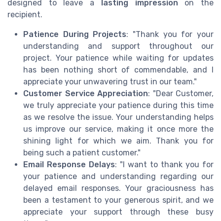
designed to leave a
lasting impression
on the
recipient.
Patience During Projects
: "Thank you for your
understanding and support throughout our
project. Your patience while waiting for updates
has been nothing short of commendable, and I
appreciate your unwavering trust in our team."
Customer Service Appreciation
: "Dear Customer,
we truly appreciate your patience during this time
as we resolve the issue. Your understanding helps
us improve our service, making it once more the
shining light for which we aim. Thank you for
being such a patient customer."
Email Response Delays
: "I want to thank you for
your patience and understanding regarding our
delayed email responses. Your graciousness has
been a testament to your generous spirit, and we
appreciate your support through these busy