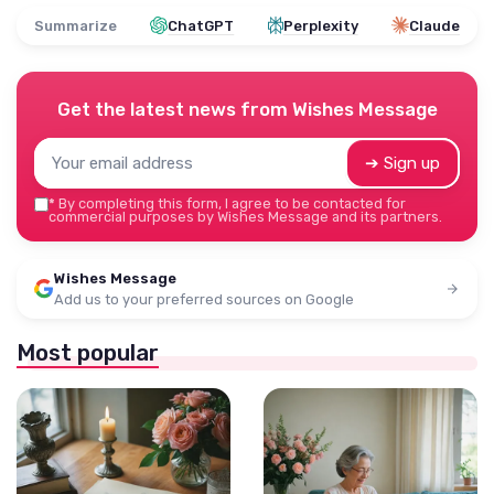
Summarize
ChatGPT
Perplexity
Claude
Get the latest news from
Wishes Message
➔ Sign up
*
By completing this form, I agree to be contacted for
commercial purposes by Wishes Message and its partners.
Wishes Message
Add us to your preferred sources on Google
Most popular