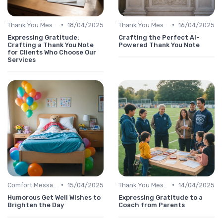
•
•
Thank You Message
18/04/2025
Thank You Message
16/04/2025
Expressing Gratitude:
Crafting the Perfect AI-
Crafting a Thank You Note
Powered Thank You Note
for Clients Who Choose Our
Services
•
•
Comfort Message
15/04/2025
Thank You Message
14/04/2025
Humorous Get Well Wishes to
Expressing Gratitude to a
Brighten the Day
Coach from Parents