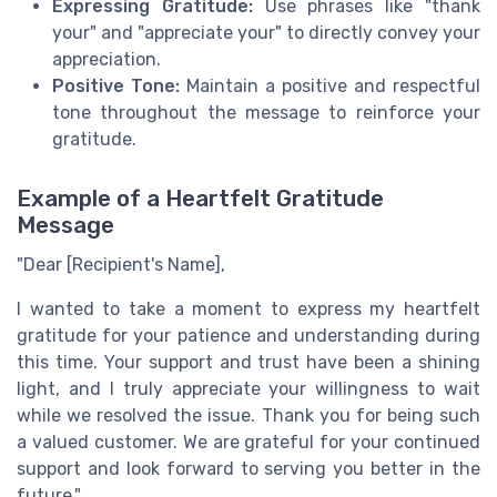
Expressing Gratitude:
Use phrases like "thank
your" and "appreciate your" to directly convey your
appreciation.
Positive Tone:
Maintain a positive and respectful
tone throughout the message to reinforce your
gratitude.
Example of a Heartfelt Gratitude
Message
"Dear [Recipient's Name],
I wanted to take a moment to express my heartfelt
gratitude for your patience and understanding during
this time. Your support and trust have been a shining
light, and I truly appreciate your willingness to wait
while we resolved the issue. Thank you for being such
a valued customer. We are grateful for your continued
support and look forward to serving you better in the
future."