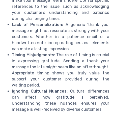
make your message feel insincere. Opt for specific
references to the issue, such as acknowledging
your customer's understanding and patience
during challenging times.
Lack of Personalization:
A generic 'thank you'
message might not resonate as strongly with your
customers. Whether in a patience email or a
handwritten note, incorporating personal elements
can make a lasting impression.
Timing Misjudgments:
The role of timing is crucial
in expressing gratitude. Sending a thank your
message too late might seem like an afterthought.
Appropriate timing shows you truly value the
support your customer provided during the
waiting period.
Ignoring Cultural Nuances:
Cultural differences
can affect how gratitude is perceived.
Understanding these nuances ensures your
message is well-received by diverse customers.