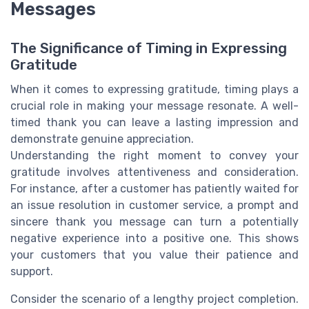
Messages
The Significance of Timing in Expressing
Gratitude
When it comes to expressing gratitude, timing plays a
crucial role in making your message resonate. A well-
timed thank you can leave a lasting impression and
demonstrate genuine appreciation.
Understanding the right moment to convey your
gratitude involves attentiveness and consideration.
For instance, after a customer has patiently waited for
an issue resolution in customer service, a prompt and
sincere thank you message can turn a potentially
negative experience into a positive one. This shows
your customers that you value their patience and
support.
Consider the scenario of a lengthy project completion.