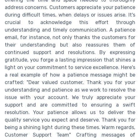
address concerns. Customers appreciate your patience
during difficult times, when delays or issues arise. It's
crucial to acknowledge this effort through
understanding and timely communication. A patience
email, for instance, not only thanks the customers for
their understanding but also reassures them of
continued support and resolutions. By expressing
gratitude, you forge a lasting impression that shines a
light on your commitment to service excellence. Here's
a real example of how a patience message might be
crafted: "Dear valued customer, Thank you for your
understanding and patience as we work to resolve the
issue with your account. We truly appreciate your
support and are committed to ensuring a swift
resolution. Your patience allows us to deliver the
quality service you expect and deserve. Thank you for
being a shining light during these times. Warm regards,
Customer Support Team" Crafting messages of