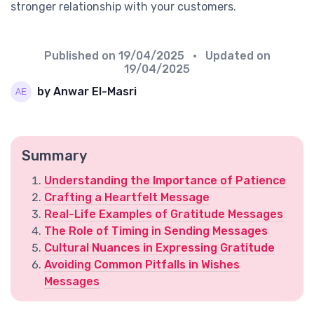
stronger relationship with your customers.
Published on
19/04/2025
• Updated on
19/04/2025
by Anwar El-Masri
Summary
Understanding the Importance of Patience
Crafting a Heartfelt Message
Real-Life Examples of Gratitude Messages
The Role of Timing in Sending Messages
Cultural Nuances in Expressing Gratitude
Avoiding Common Pitfalls in Wishes
Messages