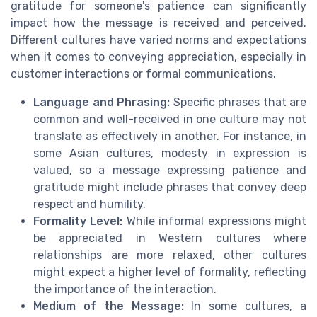
gratitude for someone's patience can significantly
impact how the message is received and perceived.
Different cultures have varied norms and expectations
when it comes to conveying appreciation, especially in
customer interactions or formal communications.
Language and Phrasing:
Specific phrases that are
common and well-received in one culture may not
translate as effectively in another. For instance, in
some Asian cultures, modesty in expression is
valued, so a message expressing patience and
gratitude might include phrases that convey deep
respect and humility.
Formality Level:
While informal expressions might
be appreciated in Western cultures where
relationships are more relaxed, other cultures
might expect a higher level of formality, reflecting
the importance of the interaction.
Medium of the Message:
In some cultures, a