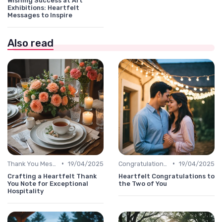
Wishing Success at Art
Exhibitions: Heartfelt
Messages to Inspire
Also read
•
•
Thank You Message
19/04/2025
Congratulations Message
19/04/2025
Crafting a Heartfelt Thank
Heartfelt Congratulations to
You Note for Exceptional
the Two of You
Hospitality