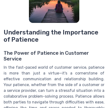
Understanding the Importance
of Patience
The Power of Patience in Customer
Service
In the fast-paced world of customer service, patience
is more than just a virtue—it's a cornerstone of
effective communication and relationship building.
Your patience, whether from the side of a customer or
a service provider, can turn a stressful situation into a
collaborative problem-solving process. Patience allows
both parties to navigate through difficulties with ease,
offering the time and space needed to thoroughly