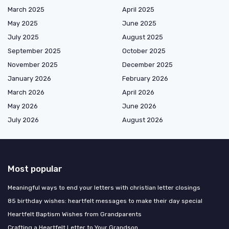
March 2025
April 2025
May 2025
June 2025
July 2025
August 2025
September 2025
October 2025
November 2025
December 2025
January 2026
February 2026
March 2026
April 2026
May 2026
June 2026
July 2026
August 2026
Most popular
Meaningful ways to end your letters with christian letter closings
85 birthday wishes: heartfelt messages to make their day special
Heartfelt Baptism Wishes from Grandparents
Crafting a Heartfelt Letter to Your Grandson