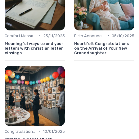
•
•
Comfort Message
25/11/2025
Birth Announcement Message
05/10/2025
Meaningful ways to end your
Heartfelt Congratulations
letters with christian letter
on the Arrival of Your New
closings
Granddaughter
•
Congratulations Message
10/01/2025