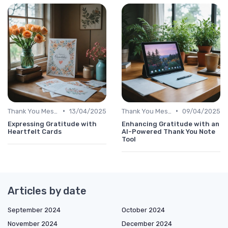
•
•
Thank You Message
13/04/2025
Thank You Message
09/04/2025
Expressing Gratitude with
Enhancing Gratitude with an
Heartfelt Cards
AI-Powered Thank You Note
Tool
Articles by date
September 2024
October 2024
November 2024
December 2024