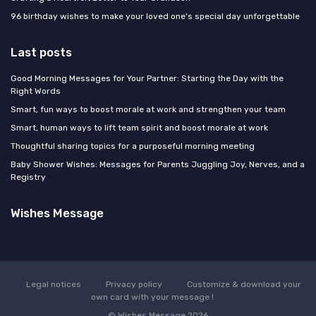
96 birthday wishes to make your loved one's special day unforgettable
Last posts
Good Morning Messages for Your Partner: Starting the Day with the
Right Words
Smart, fun ways to boost morale at work and strengthen your team
Smart, human ways to lift team spirit and boost morale at work
Thoughtful sharing topics for a purposeful morning meeting
Baby Shower Wishes: Messages for Parents Juggling Joy, Nerves, and a
Registry
Wishes Message
Legal notices
Privacy policy
Customize & download your
own card with your message !
© Wishes Message 2026