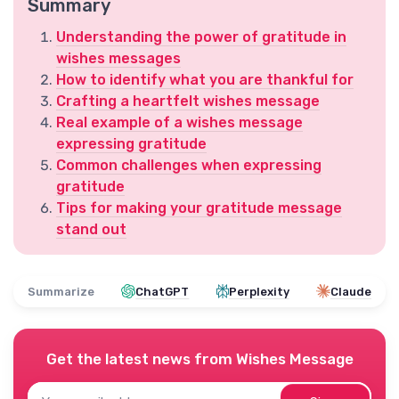
Summary
Understanding the power of gratitude in
wishes messages
How to identify what you are thankful for
Crafting a heartfelt wishes message
Real example of a wishes message
expressing gratitude
Common challenges when expressing
gratitude
Tips for making your gratitude message
stand out
Summarize
ChatGPT
Perplexity
Claude
Get the latest news from
Wishes Message