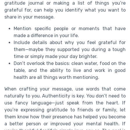
gratitude journal or making a list of things you’re
grateful for, can help you identify what you want to
share in your message.
Mention specific people or moments that have
made a difference in your life.
Include details about why you feel grateful for
them—maybe they supported you during a tough
time or simply made your day brighter.
Don’t overlook the basics: clean water, food on the
table, and the ability to live and work in good
health are all things worth mentioning.
When crafting your message, use words that come
naturally to you. Authenticity is key. You don’t need to
use fancy language—just speak from the heart. If
you’re expressing gratitude to friends or family, let
them know how their presence has helped you become
a better person or improved your mental health. If