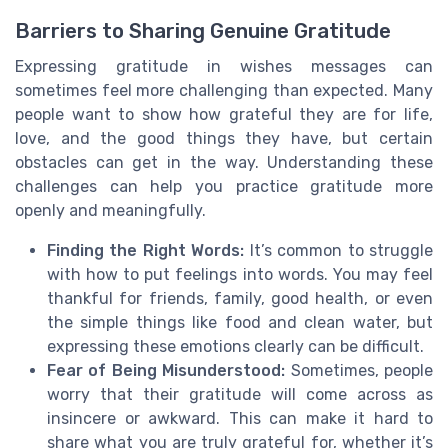
Barriers to Sharing Genuine Gratitude
Expressing gratitude in wishes messages can
sometimes feel more challenging than expected. Many
people want to show how grateful they are for life,
love, and the good things they have, but certain
obstacles can get in the way. Understanding these
challenges can help you practice gratitude more
openly and meaningfully.
Finding the Right Words:
It’s common to struggle
with how to put feelings into words. You may feel
thankful for friends, family, good health, or even
the simple things like food and clean water, but
expressing these emotions clearly can be difficult.
Fear of Being Misunderstood:
Sometimes, people
worry that their gratitude will come across as
insincere or awkward. This can make it hard to
share what you are truly grateful for, whether it’s