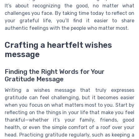
It’s about recognizing the good, no matter what
challenges you face. By taking time today to reflect on
your grateful life, you’ll find it easier to share
authentic feelings with the people who matter most.
Crafting a heartfelt wishes
message
Finding the Right Words for Your
Gratitude Message
Writing a wishes message that truly expresses
gratitude can feel challenging, but it becomes easier
when you focus on what matters most to you. Start by
reflecting on the things in your life that make you feel
thankful—whether it’s your family, friends, good
health, or even the simple comfort of a roof over your
head. Practicing gratitude regularly, such as keeping a