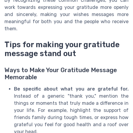
By recognizing these common challenges, you can
work towards expressing your gratitude more openly
and sincerely, making your wishes messages more
meaningful for both you and the people who receive
them.
Tips for making your gratitude
message stand out
Ways to Make Your Gratitude Message
Memorable
Be specific about what you are grateful for.
Instead of a generic "thank you," mention the
things or moments that truly made a difference in
your life. For example, highlight the support of
friends family during tough times, or express how
grateful you feel for good health and a roof over
your head.