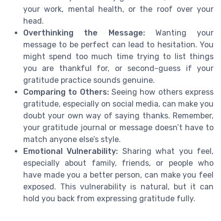
your work, mental health, or the roof over your
head.
Overthinking the Message:
Wanting your
message to be perfect can lead to hesitation. You
might spend too much time trying to list things
you are thankful for, or second-guess if your
gratitude practice sounds genuine.
Comparing to Others:
Seeing how others express
gratitude, especially on social media, can make you
doubt your own way of saying thanks. Remember,
your gratitude journal or message doesn’t have to
match anyone else’s style.
Emotional Vulnerability:
Sharing what you feel,
especially about family, friends, or people who
have made you a better person, can make you feel
exposed. This vulnerability is natural, but it can
hold you back from expressing gratitude fully.