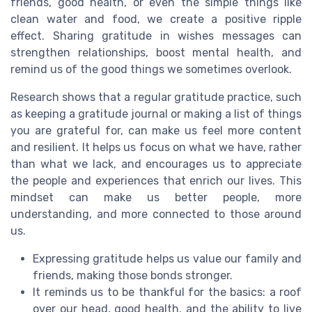
friends, good health, or even the simple things like
clean water and food, we create a positive ripple
effect. Sharing gratitude in wishes messages can
strengthen relationships, boost mental health, and
remind us of the good things we sometimes overlook.
Research shows that a regular gratitude practice, such
as keeping a gratitude journal or making a list of things
you are grateful for, can make us feel more content
and resilient. It helps us focus on what we have, rather
than what we lack, and encourages us to appreciate
the people and experiences that enrich our lives. This
mindset can make us better people, more
understanding, and more connected to those around
us.
Expressing gratitude helps us value our family and
friends, making those bonds stronger.
It reminds us to be thankful for the basics: a roof
over our head, good health, and the ability to live