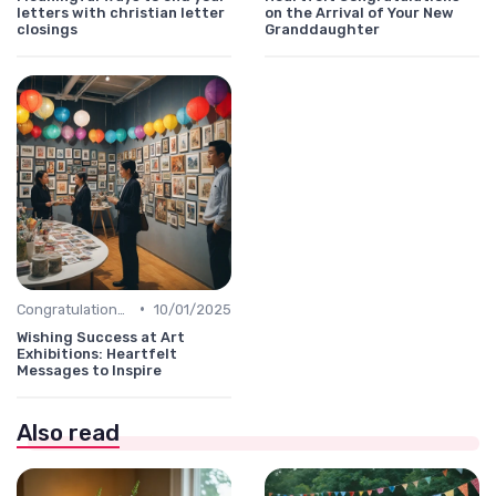
letters with christian letter
on the Arrival of Your New
closings
Granddaughter
•
Congratulations Message
10/01/2025
Wishing Success at Art
Exhibitions: Heartfelt
Messages to Inspire
Also read