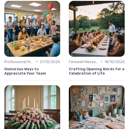
•
•
Professional Message
27/10/2025
Farewell Message
18/10/2025
Humorous Ways to
Crafting Opening Words for a
Appreciate Your Team
Celebration of Life