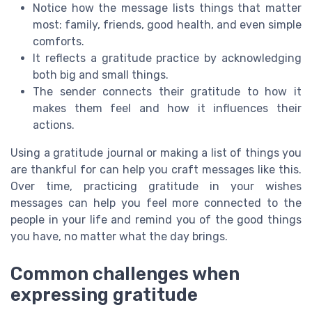
Notice how the message lists things that matter
most: family, friends, good health, and even simple
comforts.
It reflects a gratitude practice by acknowledging
both big and small things.
The sender connects their gratitude to how it
makes them feel and how it influences their
actions.
Using a gratitude journal or making a list of things you
are thankful for can help you craft messages like this.
Over time, practicing gratitude in your wishes
messages can help you feel more connected to the
people in your life and remind you of the good things
you have, no matter what the day brings.
Common challenges when
expressing gratitude