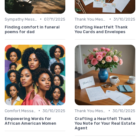
•
•
Sympathy Message
07/11/2025
Thank You Message
31/10/2025
Finding comfort in funeral
Crafting Heartfelt Thank
poems for dad
You Cards and Envelopes
•
•
Comfort Message
30/10/2025
Thank You Message
30/10/2025
Empowering Words for
Crafting a Heartfelt Thank
African American Women
You Note for Your Real Estate
Agent