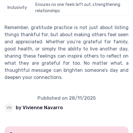
Ensures no one feels left out, strengthening
Inclusivity
relationships
Remember, gratitude practice is not just about listing
things thankful for, but about making others feel seen
and appreciated. Whether you’re grateful for family,
good health, or simply the ability to live another day,
sharing these feelings can inspire others to reflect on
what they are grateful for too. No matter what, a
thoughtful message can brighten someone’s day and
deepen your connections.
Published on
28/11/2025
by Vivienne Navarro