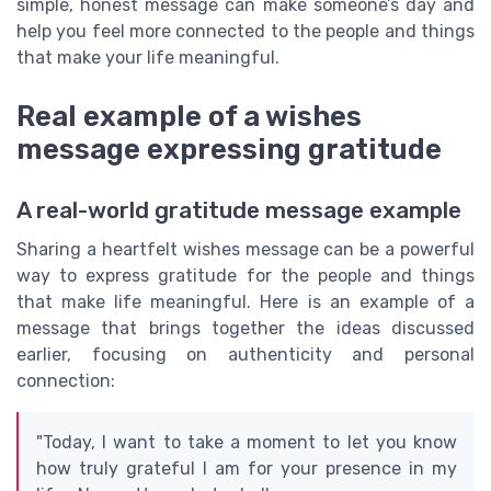
simple, honest message can make someone’s day and
help you feel more connected to the people and things
that make your life meaningful.
Real example of a wishes
message expressing gratitude
A real-world gratitude message example
Sharing a heartfelt wishes message can be a powerful
way to express gratitude for the people and things
that make life meaningful. Here is an example of a
message that brings together the ideas discussed
earlier, focusing on authenticity and personal
connection:
"Today, I want to take a moment to let you know
how truly grateful I am for your presence in my