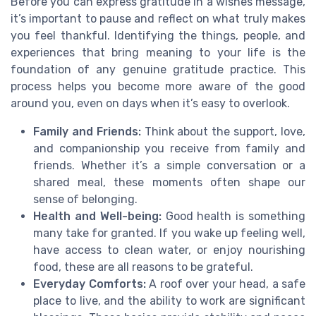
Before you can express gratitude in a wishes message,
it’s important to pause and reflect on what truly makes
you feel thankful. Identifying the things, people, and
experiences that bring meaning to your life is the
foundation of any genuine gratitude practice. This
process helps you become more aware of the good
around you, even on days when it’s easy to overlook.
Family and Friends:
Think about the support, love,
and companionship you receive from family and
friends. Whether it’s a simple conversation or a
shared meal, these moments often shape our
sense of belonging.
Health and Well-being:
Good health is something
many take for granted. If you wake up feeling well,
have access to clean water, or enjoy nourishing
food, these are all reasons to be grateful.
Everyday Comforts:
A roof over your head, a safe
place to live, and the ability to work are significant