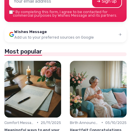
➔ Sign up
*
By completing this form, I agree to be contacted for
commercial purposes by Wishes Message and its partners.
Wishes Message
Add us to your preferred sources on Google
Most popular
•
•
Comfort Message
25/11/2025
Birth Announcement Message
05/10/2025
Meaningful ways to end your
Heartfelt Congratulations