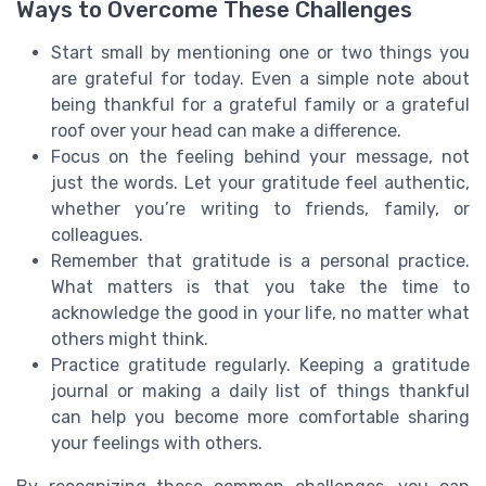
Ways to Overcome These Challenges
Start small by mentioning one or two things you
are grateful for today. Even a simple note about
being thankful for a grateful family or a grateful
roof over your head can make a difference.
Focus on the feeling behind your message, not
just the words. Let your gratitude feel authentic,
whether you’re writing to friends, family, or
colleagues.
Remember that gratitude is a personal practice.
What matters is that you take the time to
acknowledge the good in your life, no matter what
others might think.
Practice gratitude regularly. Keeping a gratitude
journal or making a daily list of things thankful
can help you become more comfortable sharing
your feelings with others.