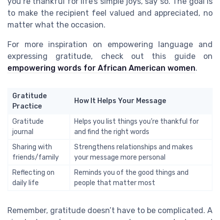
you’re thankful for life’s simple joys, say so. The goal is
to make the recipient feel valued and appreciated, no
matter what the occasion.
For more inspiration on empowering language and
expressing gratitude, check out this guide on
empowering words for African American women
.
Gratitude
How It Helps Your Message
Practice
Gratitude
Helps you list things you’re thankful for
journal
and find the right words
Sharing with
Strengthens relationships and makes
friends/family
your message more personal
Reflecting on
Reminds you of the good things and
daily life
people that matter most
Remember, gratitude doesn’t have to be complicated. A