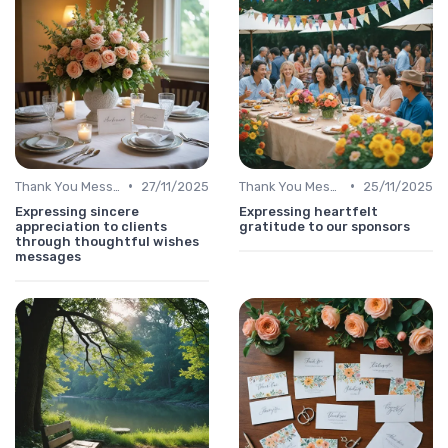
•
•
Thank You Message
27/11/2025
Thank You Message
25/11/2025
Expressing sincere
Expressing heartfelt
appreciation to clients
gratitude to our sponsors
through thoughtful wishes
messages