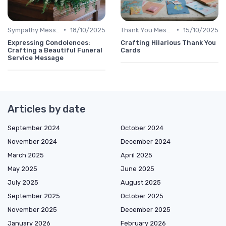
•
•
Sympathy Message
18/10/2025
Thank You Message
15/10/2025
Expressing Condolences:
Crafting Hilarious Thank You
Crafting a Beautiful Funeral
Cards
Service Message
Articles by date
September 2024
October 2024
November 2024
December 2024
March 2025
April 2025
May 2025
June 2025
July 2025
August 2025
September 2025
October 2025
November 2025
December 2025
January 2026
February 2026