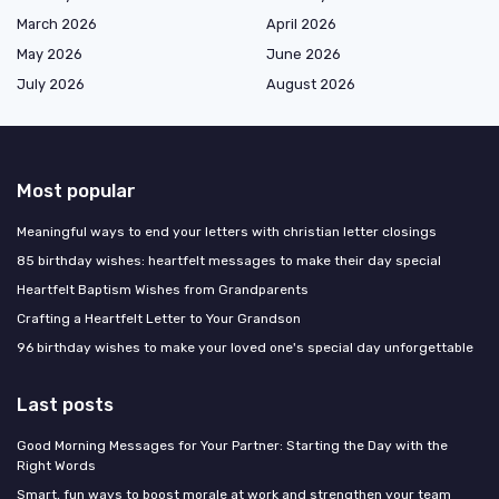
March 2026
April 2026
May 2026
June 2026
July 2026
August 2026
Most popular
Meaningful ways to end your letters with christian letter closings
85 birthday wishes: heartfelt messages to make their day special
Heartfelt Baptism Wishes from Grandparents
Crafting a Heartfelt Letter to Your Grandson
96 birthday wishes to make your loved one's special day unforgettable
Last posts
Good Morning Messages for Your Partner: Starting the Day with the
Right Words
Smart, fun ways to boost morale at work and strengthen your team