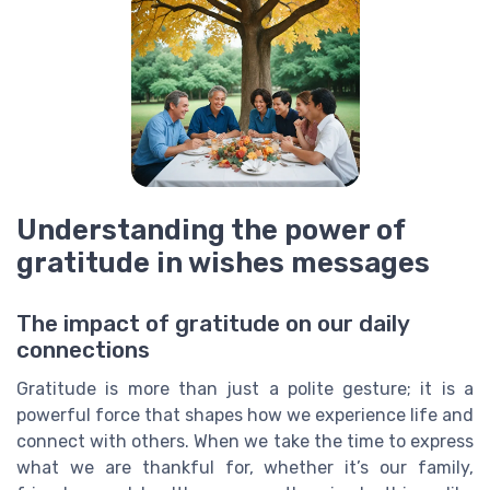
Understanding the power of
gratitude in wishes messages
The impact of gratitude on our daily
connections
Gratitude is more than just a polite gesture; it is a
powerful force that shapes how we experience life and
connect with others. When we take the time to express
what we are thankful for, whether it’s our family,