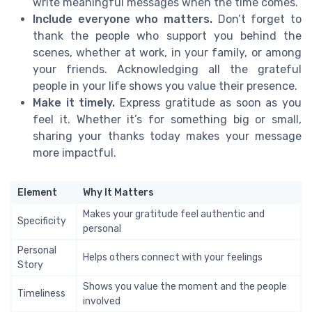
write meaningful messages when the time comes.
Include everyone who matters.
Don’t forget to
thank the people who support you behind the
scenes, whether at work, in your family, or among
your friends. Acknowledging all the grateful
people in your life shows you value their presence.
Make it timely.
Express gratitude as soon as you
feel it. Whether it’s for something big or small,
sharing your thanks today makes your message
more impactful.
Element
Why It Matters
Makes your gratitude feel authentic and
Specificity
personal
Personal
Helps others connect with your feelings
Story
Shows you value the moment and the people
Timeliness
involved