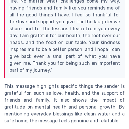
life. No matter what challenges come my way,
having friends and family like you reminds me of
all the good things I have. I feel so thankful for
the love and support you give, for the laughter we
share, and for the lessons I learn from you every
day. I am grateful for our health, the roof over our
heads, and the food on our table. Your kindness
inspires me to be a better person, and I hope I can
give back even a small part of what you have
given me. Thank you for being such an important
part of my journey."
This message highlights specific things the sender is
grateful for, such as love, health, and the support of
friends and family. It also shows the impact of
gratitude on mental health and personal growth. By
mentioning everyday blessings like clean water and a
safe home, the message feels genuine and relatable.