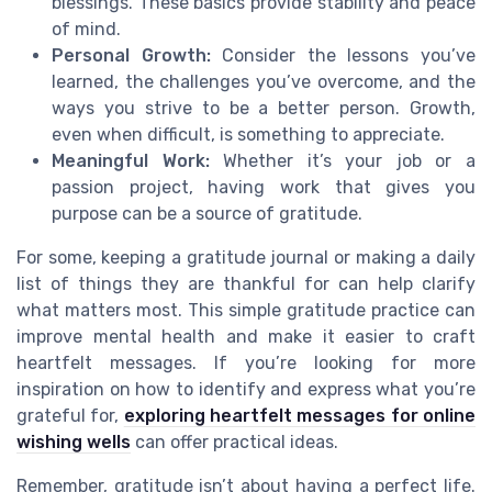
blessings. These basics provide stability and peace
of mind.
Personal Growth:
Consider the lessons you’ve
learned, the challenges you’ve overcome, and the
ways you strive to be a better person. Growth,
even when difficult, is something to appreciate.
Meaningful Work:
Whether it’s your job or a
passion project, having work that gives you
purpose can be a source of gratitude.
For some, keeping a gratitude journal or making a daily
list of things they are thankful for can help clarify
what matters most. This simple gratitude practice can
improve mental health and make it easier to craft
heartfelt messages. If you’re looking for more
inspiration on how to identify and express what you’re
grateful for,
exploring heartfelt messages for online
wishing wells
can offer practical ideas.
Remember, gratitude isn’t about having a perfect life.