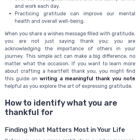
and work each day.
Practicing gratitude can improve our mental
health and overall well-being.
When you share a wishes message filled with gratitude,
you are not just saying thank you; you are
acknowledging the importance of others in your
journey. This simple act can make a big difference, no
matter what the occasion. If you want to learn more
about crafting a heartfelt thank you, you might find
this guide on
writing a meaningful thank you note
helpful as you explore the art of expressing gratitude.
How to identify what you are
thankful for
Finding What Matters Most in Your Life