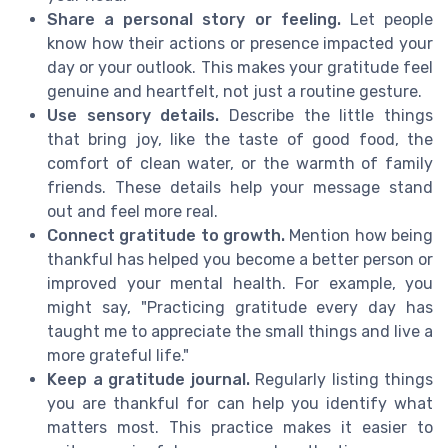
Share a personal story or feeling.
Let people
know how their actions or presence impacted your
day or your outlook. This makes your gratitude feel
genuine and heartfelt, not just a routine gesture.
Use sensory details.
Describe the little things
that bring joy, like the taste of good food, the
comfort of clean water, or the warmth of family
friends. These details help your message stand
out and feel more real.
Connect gratitude to growth.
Mention how being
thankful has helped you become a better person or
improved your mental health. For example, you
might say, "Practicing gratitude every day has
taught me to appreciate the small things and live a
more grateful life."
Keep a gratitude journal.
Regularly listing things
you are thankful for can help you identify what
matters most. This practice makes it easier to