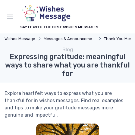
SAY IT WITH THE BEST WISHES MESSAGES
Wishes Message
Messages & Announcements
Thank You Mess
Blog
Expressing gratitude: meaningful
ways to share what you are thankful
for
Explore heartfelt ways to express what you are
thankful for in wishes messages. Find real examples
and tips to make your gratitude messages more
genuine and impactful.