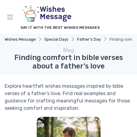
SAY IT WITH THE BEST WISHES MESSAGES
Wishes Message
Special Days
Father's Day
Finding comfor
Blog
Finding comfort in bible verses
about a father's love
Explore heartfelt wishes messages inspired by bible
verses of a father's love. Find real examples and
guidance for crafting meaningful messages for those
seeking comfort and inspiration.