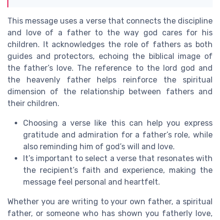
This message uses a verse that connects the discipline
and love of a father to the way god cares for his
children. It acknowledges the role of fathers as both
guides and protectors, echoing the biblical image of
the father’s love. The reference to the lord god and
the heavenly father helps reinforce the spiritual
dimension of the relationship between fathers and
their children.
Choosing a verse like this can help you express
gratitude and admiration for a father’s role, while
also reminding him of god’s will and love.
It’s important to select a verse that resonates with
the recipient’s faith and experience, making the
message feel personal and heartfelt.
Whether you are writing to your own father, a spiritual
father, or someone who has shown you fatherly love,