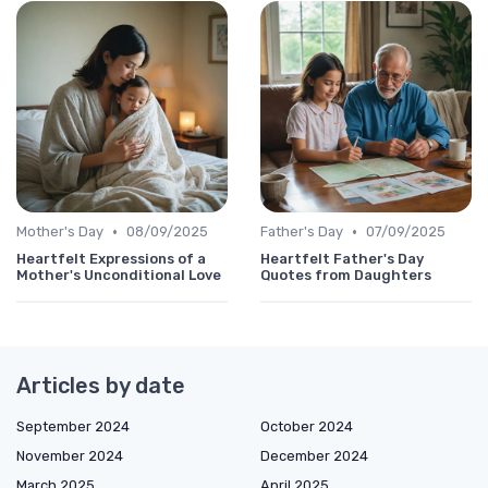
•
•
Mother's Day
08/09/2025
Father's Day
07/09/2025
Heartfelt Expressions of a
Heartfelt Father's Day
Mother's Unconditional Love
Quotes from Daughters
Articles by date
September 2024
October 2024
November 2024
December 2024
March 2025
April 2025