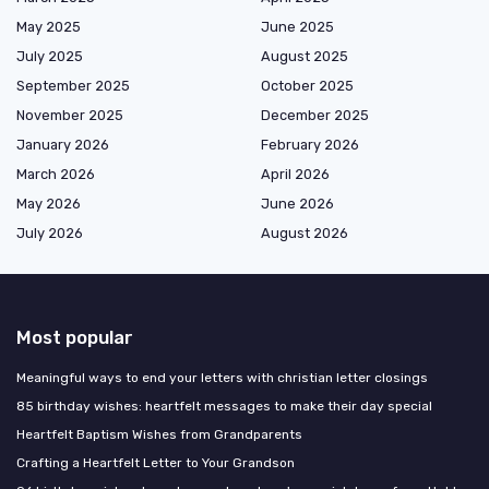
May 2025
June 2025
July 2025
August 2025
September 2025
October 2025
November 2025
December 2025
January 2026
February 2026
March 2026
April 2026
May 2026
June 2026
July 2026
August 2026
Most popular
Meaningful ways to end your letters with christian letter closings
85 birthday wishes: heartfelt messages to make their day special
Heartfelt Baptism Wishes from Grandparents
Crafting a Heartfelt Letter to Your Grandson