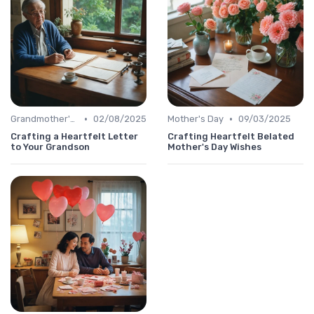
•
•
Grandmother's Day
02/08/2025
Mother's Day
09/03/2025
Crafting a Heartfelt Letter
Crafting Heartfelt Belated
to Your Grandson
Mother's Day Wishes