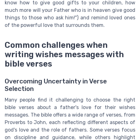
know how to give good gifts to your children, how
much more will your Father who is in heaven give good
things to those who ask him!") and remind loved ones
of the powerful love that surrounds them.
Common challenges when
writing wishes messages with
bible verses
Overcoming Uncertainty in Verse
Selection
Many people find it challenging to choose the right
bible verses about a father's love for their wishes
messages. The bible offers a wide range of verses, from
Proverbs to John, each reflecting different aspects of
god's love and the role of fathers. Some verses focus
on discipline and guidance, while others highlight