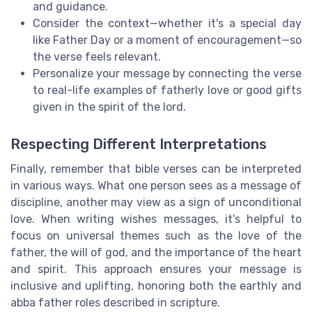
and guidance.
Consider the context—whether it's a special day
like Father Day or a moment of encouragement—so
the verse feels relevant.
Personalize your message by connecting the verse
to real-life examples of fatherly love or good gifts
given in the spirit of the lord.
Respecting Different Interpretations
Finally, remember that bible verses can be interpreted
in various ways. What one person sees as a message of
discipline, another may view as a sign of unconditional
love. When writing wishes messages, it's helpful to
focus on universal themes such as the love of the
father, the will of god, and the importance of the heart
and spirit. This approach ensures your message is
inclusive and uplifting, honoring both the earthly and
abba father roles described in scripture.