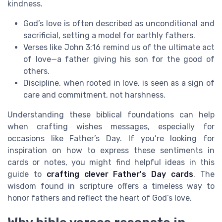
kindness.
God’s love is often described as unconditional and
sacrificial, setting a model for earthly fathers.
Verses like John 3:16 remind us of the ultimate act
of love—a father giving his son for the good of
others.
Discipline, when rooted in love, is seen as a sign of
care and commitment, not harshness.
Understanding these biblical foundations can help
when crafting wishes messages, especially for
occasions like Father’s Day. If you’re looking for
inspiration on how to express these sentiments in
cards or notes, you might find helpful ideas in this
guide to
crafting clever Father's Day cards
. The
wisdom found in scripture offers a timeless way to
honor fathers and reflect the heart of God’s love.