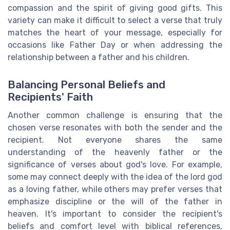
compassion and the spirit of giving good gifts. This
variety can make it difficult to select a verse that truly
matches the heart of your message, especially for
occasions like Father Day or when addressing the
relationship between a father and his children.
Balancing Personal Beliefs and
Recipients' Faith
Another common challenge is ensuring that the
chosen verse resonates with both the sender and the
recipient. Not everyone shares the same
understanding of the heavenly father or the
significance of verses about god's love. For example,
some may connect deeply with the idea of the lord god
as a loving father, while others may prefer verses that
emphasize discipline or the will of the father in
heaven. It's important to consider the recipient's
beliefs and comfort level with biblical references,