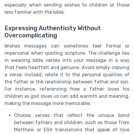
especially when sending wishes to children or those
less familiar with the bible.
Expressing Authenticity Without
Overcomplicating
Wishes messages can sometimes feel formal or
impersonal when quoting scripture. The challenge lies
in weaving bible verses into your message in a way
that feels heartfelt and genuine. Avoid simply copying
a verse; instead, relate it to the personal qualities of
the father or the relationship between father and son.
For instance, referencing how a father loves his
children as god loves us can add warmth and meaning,
making the message more memorable.
Choose verses that reflect the unique bond
between fathers and children, such as those from
Matthew or ESV translations that speak of love