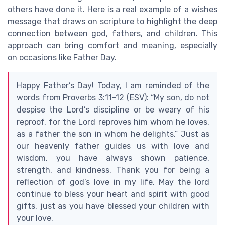
others have done it. Here is a real example of a wishes
message that draws on scripture to highlight the deep
connection between god, fathers, and children. This
approach can bring comfort and meaning, especially
on occasions like Father Day.
Happy Father’s Day! Today, I am reminded of the
words from Proverbs 3:11-12 (ESV): “My son, do not
despise the Lord’s discipline or be weary of his
reproof, for the Lord reproves him whom he loves,
as a father the son in whom he delights.” Just as
our heavenly father guides us with love and
wisdom, you have always shown patience,
strength, and kindness. Thank you for being a
reflection of god’s love in my life. May the lord
continue to bless your heart and spirit with good
gifts, just as you have blessed your children with
your love.