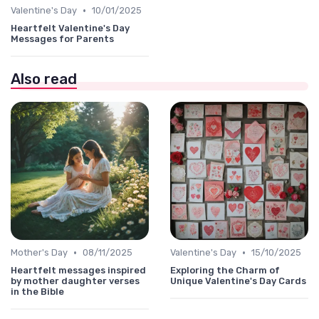
•
Valentine's Day
10/01/2025
Heartfelt Valentine's Day
Messages for Parents
Also read
•
•
Mother's Day
08/11/2025
Valentine's Day
15/10/2025
Heartfelt messages inspired
Exploring the Charm of
by mother daughter verses
Unique Valentine's Day Cards
in the Bible