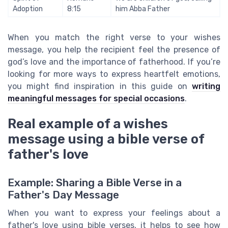
Adoption
8:15
him Abba Father
When you match the right verse to your wishes
message, you help the recipient feel the presence of
god’s love and the importance of fatherhood. If you’re
looking for more ways to express heartfelt emotions,
you might find inspiration in this guide on
writing
meaningful messages for special occasions
.
Real example of a wishes
message using a bible verse of
father's love
Example: Sharing a Bible Verse in a
Father's Day Message
When you want to express your feelings about a
father's love using bible verses, it helps to see how