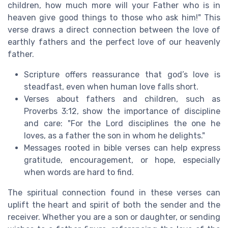
children, how much more will your Father who is in
heaven give good things to those who ask him!" This
verse draws a direct connection between the love of
earthly fathers and the perfect love of our heavenly
father.
Scripture offers reassurance that god’s love is
steadfast, even when human love falls short.
Verses about fathers and children, such as
Proverbs 3:12, show the importance of discipline
and care: "For the Lord disciplines the one he
loves, as a father the son in whom he delights."
Messages rooted in bible verses can help express
gratitude, encouragement, or hope, especially
when words are hard to find.
The spiritual connection found in these verses can
uplift the heart and spirit of both the sender and the
receiver. Whether you are a son or daughter, or sending