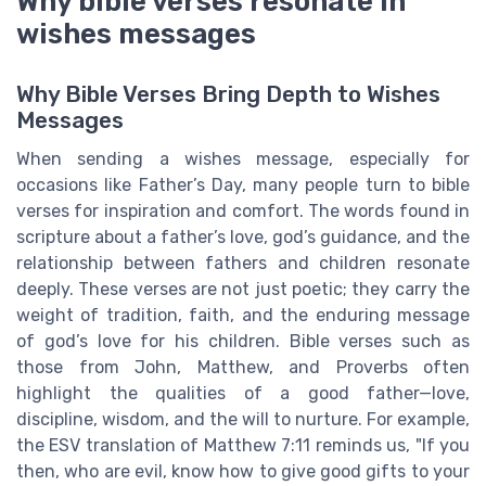
Why bible verses resonate in
wishes messages
Why Bible Verses Bring Depth to Wishes
Messages
When sending a wishes message, especially for
occasions like Father’s Day, many people turn to bible
verses for inspiration and comfort. The words found in
scripture about a father’s love, god’s guidance, and the
relationship between fathers and children resonate
deeply. These verses are not just poetic; they carry the
weight of tradition, faith, and the enduring message
of god’s love for his children. Bible verses such as
those from John, Matthew, and Proverbs often
highlight the qualities of a good father—love,
discipline, wisdom, and the will to nurture. For example,
the ESV translation of Matthew 7:11 reminds us, "If you
then, who are evil, know how to give good gifts to your