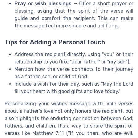
Pray or wish blessings
— Offer a short prayer or
blessing, asking that the spirit of the verse will
guide and comfort the recipient. This can make
the message feel more sincere and uplifting.
Tips for Adding a Personal Touch
Address the recipient directly, using "you" or their
relationship to you (like "dear father" or "my son").
Mention how the verse connects to their journey
as a father, son, or child of God.
Include a wish for their day, such as "May the Lord
fill your heart with good gifts and love today."
Personalizing your wishes message with bible verses
about a father’s love not only honors the recipient, but
also highlights the enduring connection between God,
fathers, and children. It’s a way to share the spirit of
verses like Matthew 7:11 ("If you then, who are evil,