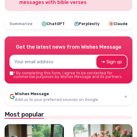
messages with bible verses
Summarize
ChatGPT
Perplexity
Claude
Get the latest news from
Wishes Message
➔ Sign up
*
By completing this form, I agree to be contacted for
commercial purposes by Wishes Message and its partners.
Wishes Message
Add us to your preferred sources on Google
Most popular