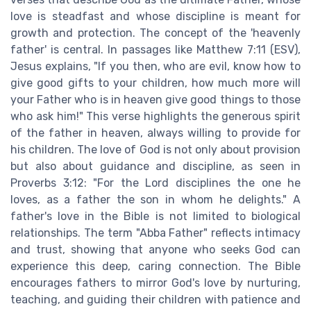
love is steadfast and whose discipline is meant for
growth and protection. The concept of the 'heavenly
father' is central. In passages like Matthew 7:11 (ESV),
Jesus explains, "If you then, who are evil, know how to
give good gifts to your children, how much more will
your Father who is in heaven give good things to those
who ask him!" This verse highlights the generous spirit
of the father in heaven, always willing to provide for
his children. The love of God is not only about provision
but also about guidance and discipline, as seen in
Proverbs 3:12: "For the Lord disciplines the one he
loves, as a father the son in whom he delights." A
father's love in the Bible is not limited to biological
relationships. The term "Abba Father" reflects intimacy
and trust, showing that anyone who seeks God can
experience this deep, caring connection. The Bible
encourages fathers to mirror God's love by nurturing,
teaching, and guiding their children with patience and