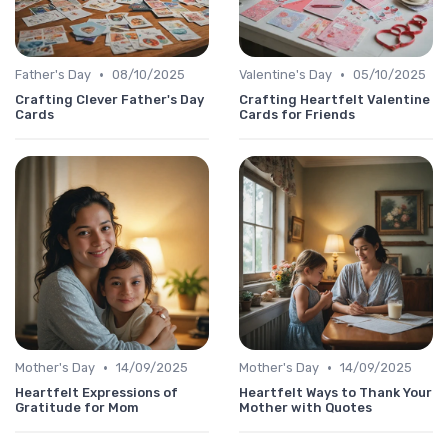
•
•
Father's Day
08/10/2025
Valentine's Day
05/10/2025
Crafting Clever Father's Day
Crafting Heartfelt Valentine
Cards
Cards for Friends
•
•
Mother's Day
14/09/2025
Mother's Day
14/09/2025
Heartfelt Expressions of
Heartfelt Ways to Thank Your
Gratitude for Mom
Mother with Quotes