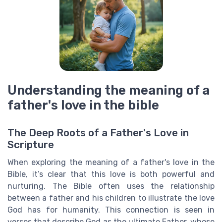
Understanding the meaning of a
father's love in the bible
The Deep Roots of a Father's Love in
Scripture
When exploring the meaning of a father's love in the
Bible, it’s clear that this love is both powerful and
nurturing. The Bible often uses the relationship
between a father and his children to illustrate the love
God has for humanity. This connection is seen in
verses that describe God as the ultimate Father, whose