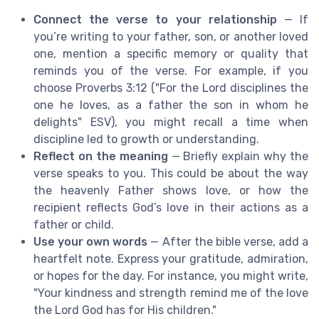
Connect the verse to your relationship
— If
you’re writing to your father, son, or another loved
one, mention a specific memory or quality that
reminds you of the verse. For example, if you
choose Proverbs 3:12 ("For the Lord disciplines the
one he loves, as a father the son in whom he
delights" ESV), you might recall a time when
discipline led to growth or understanding.
Reflect on the meaning
— Briefly explain why the
verse speaks to you. This could be about the way
the heavenly Father shows love, or how the
recipient reflects God’s love in their actions as a
father or child.
Use your own words
— After the bible verse, add a
heartfelt note. Express your gratitude, admiration,
or hopes for the day. For instance, you might write,
"Your kindness and strength remind me of the love
the Lord God has for His children."