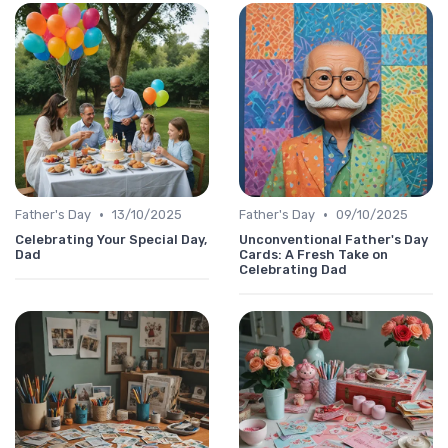
•
•
Father's Day
13/10/2025
Father's Day
09/10/2025
Celebrating Your Special Day,
Unconventional Father's Day
Dad
Cards: A Fresh Take on
Celebrating Dad