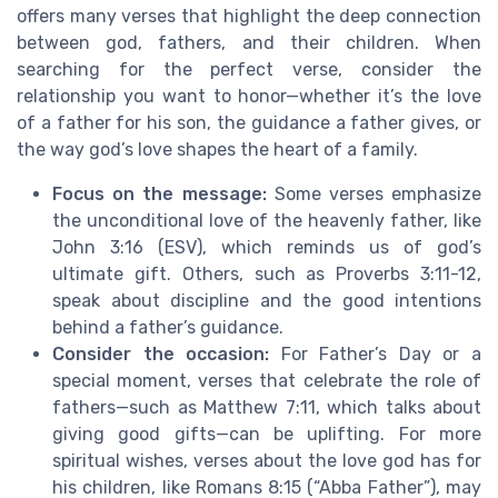
offers many verses that highlight the deep connection
between god, fathers, and their children. When
searching for the perfect verse, consider the
relationship you want to honor—whether it’s the love
of a father for his son, the guidance a father gives, or
the way god’s love shapes the heart of a family.
Focus on the message:
Some verses emphasize
the unconditional love of the heavenly father, like
John 3:16 (ESV), which reminds us of god’s
ultimate gift. Others, such as Proverbs 3:11-12,
speak about discipline and the good intentions
behind a father’s guidance.
Consider the occasion:
For Father’s Day or a
special moment, verses that celebrate the role of
fathers—such as Matthew 7:11, which talks about
giving good gifts—can be uplifting. For more
spiritual wishes, verses about the love god has for
his children, like Romans 8:15 (“Abba Father”), may