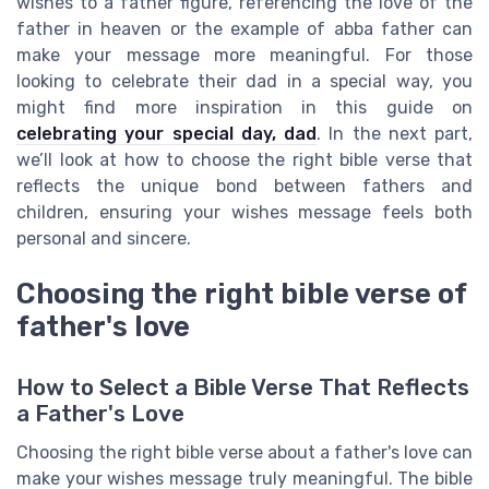
wishes to a father figure, referencing the love of the
father in heaven or the example of abba father can
make your message more meaningful. For those
looking to celebrate their dad in a special way, you
might find more inspiration in this guide on
celebrating your special day, dad
. In the next part,
we’ll look at how to choose the right bible verse that
reflects the unique bond between fathers and
children, ensuring your wishes message feels both
personal and sincere.
Choosing the right bible verse of
father's love
How to Select a Bible Verse That Reflects
a Father's Love
Choosing the right bible verse about a father's love can
make your wishes message truly meaningful. The bible