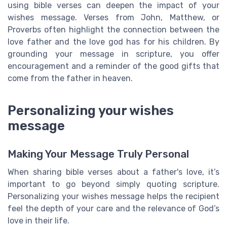
using bible verses can deepen the impact of your
wishes message. Verses from John, Matthew, or
Proverbs often highlight the connection between the
love father and the love god has for his children. By
grounding your message in scripture, you offer
encouragement and a reminder of the good gifts that
come from the father in heaven.
Personalizing your wishes
message
Making Your Message Truly Personal
When sharing bible verses about a father's love, it’s
important to go beyond simply quoting scripture.
Personalizing your wishes message helps the recipient
feel the depth of your care and the relevance of God’s
love in their life.