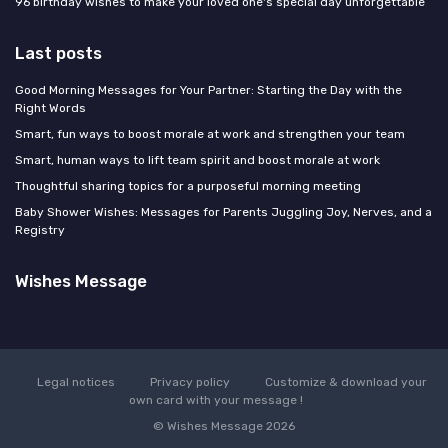
96 birthday wishes to make your loved one's special day unforgettable
Last posts
Good Morning Messages for Your Partner: Starting the Day with the
Right Words
Smart, fun ways to boost morale at work and strengthen your team
Smart, human ways to lift team spirit and boost morale at work
Thoughtful sharing topics for a purposeful morning meeting
Baby Shower Wishes: Messages for Parents Juggling Joy, Nerves, and a
Registry
Wishes Message
Legal notices
Privacy policy
Customize & download your
own card with your message !
© Wishes Message 2026