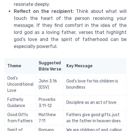
resonate deeply.
Reflect on the recipient:
Think about what will
touch the heart of the person receiving your
message. If they find comfort in the idea of the
lord god as a loving father, verses that highlight
god’s love and the spirit of fatherhood can be
especially powerful.
Suggested
Theme
Key Message
Bible Verse
God’s
John 3:16
God’s love for his children is
Unconditional
(ESV)
boundless
Love
Fatherly
Proverbs
Discipline as an act of love
Guidance
3:11-12
Good Gifts
Matthew
Fathers give good gifts, just
from Fathers
7:11
as the father in heaven does
Spirit of
Romans
We are children of god, calling