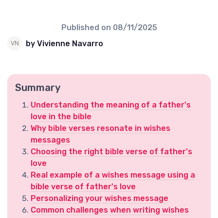
Published on
08/11/2025
by Vivienne Navarro
Summary
Understanding the meaning of a father's
love in the bible
Why bible verses resonate in wishes
messages
Choosing the right bible verse of father's
love
Real example of a wishes message using a
bible verse of father's love
Personalizing your wishes message
Common challenges when writing wishes