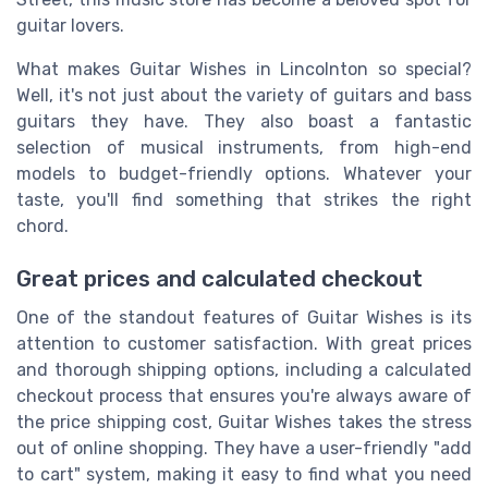
guitar lovers.
What makes Guitar Wishes in Lincolnton so special?
Well, it's not just about the variety of guitars and bass
guitars they have. They also boast a fantastic
selection of musical instruments, from high-end
models to budget-friendly options. Whatever your
taste, you'll find something that strikes the right
chord.
Great prices and calculated checkout
One of the standout features of Guitar Wishes is its
attention to customer satisfaction. With great prices
and thorough shipping options, including a calculated
checkout process that ensures you're always aware of
the price shipping cost, Guitar Wishes takes the stress
out of online shopping. They have a user-friendly "add
to cart" system, making it easy to find what you need