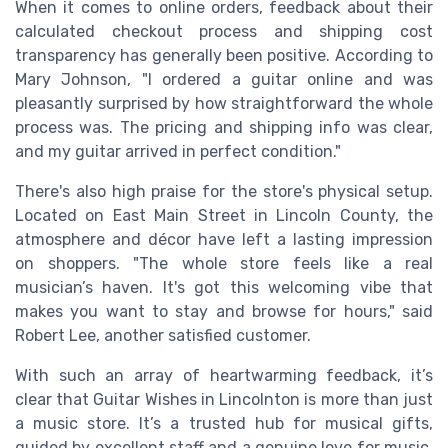
When it comes to online orders, feedback about their
calculated checkout process and shipping cost
transparency has generally been positive. According to
Mary Johnson, "I ordered a guitar online and was
pleasantly surprised by how straightforward the whole
process was. The pricing and shipping info was clear,
and my guitar arrived in perfect condition."
There's also high praise for the store's physical setup.
Located on East Main Street in Lincoln County, the
atmosphere and décor have left a lasting impression
on shoppers. "The whole store feels like a real
musician’s haven. It's got this welcoming vibe that
makes you want to stay and browse for hours," said
Robert Lee, another satisfied customer.
With such an array of heartwarming feedback, it’s
clear that Guitar Wishes in Lincolnton is more than just
a music store. It’s a trusted hub for musical gifts,
guided by excellent staff and a genuine love for music,