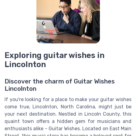
Exploring guitar wishes in
Lincolnton
Discover the charm of Guitar Wishes
Lincolnton
If you're looking for a place to make your guitar wishes
come true, Lincolnton, North Carolina, might just be
your next destination. Nestled in Lincoln County, this
quaint town offers a hidden gem for musicians and
enthusiasts alike - Guitar Wishes. Located on East Main
Street, this music store has become a beloved spot for