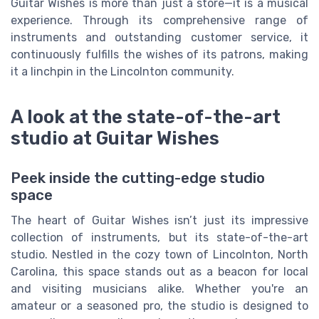
Guitar Wishes is more than just a store—it is a musical
experience. Through its comprehensive range of
instruments and outstanding customer service, it
continuously fulfills the wishes of its patrons, making
it a linchpin in the Lincolnton community.
A look at the state-of-the-art
studio at Guitar Wishes
Peek inside the cutting-edge studio
space
The heart of Guitar Wishes isn’t just its impressive
collection of instruments, but its state-of-the-art
studio. Nestled in the cozy town of Lincolnton, North
Carolina, this space stands out as a beacon for local
and visiting musicians alike. Whether you're an
amateur or a seasoned pro, the studio is designed to