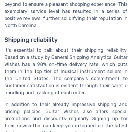
beyond to ensure a pleasant shopping experience. This
exemplary service level has resulted in a series of
positive reviews, further solidifying their reputation in
North Carolina.
Shipping reliability
It's essential to talk about their shipping reliability.
Based on a study by General Shipping Analytics, Guitar
Wishes has a 98% on-time delivery rate, which puts
them in the top tier of musical instrument sellers in
the United States. The company's commitment to
customer satisfaction is evident through their careful
handling and tracking of each order.
In addition to their already impressive shipping and
pricing policies, Guitar Wishes also offers special
promotions and discounts regularly. Signing up for
their newsletter can keep you informed on the latest