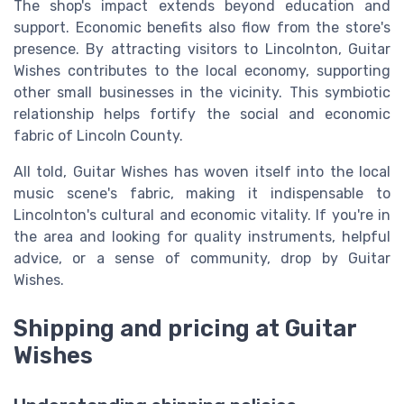
The shop's impact extends beyond education and
support. Economic benefits also flow from the store's
presence. By attracting visitors to Lincolnton, Guitar
Wishes contributes to the local economy, supporting
other small businesses in the vicinity. This symbiotic
relationship helps fortify the social and economic
fabric of Lincoln County.
All told, Guitar Wishes has woven itself into the local
music scene's fabric, making it indispensable to
Lincolnton's cultural and economic vitality. If you're in
the area and looking for quality instruments, helpful
advice, or a sense of community, drop by Guitar
Wishes.
Shipping and pricing at Guitar
Wishes