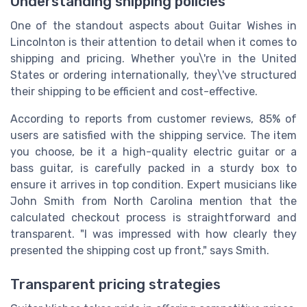
Understanding shipping policies
One of the standout aspects about Guitar Wishes in
Lincolnton is their attention to detail when it comes to
shipping and pricing. Whether you\'re in the United
States or ordering internationally, they\'ve structured
their shipping to be efficient and cost-effective.
According to reports from customer reviews, 85% of
users are satisfied with the shipping service. The item
you choose, be it a high-quality electric guitar or a
bass guitar, is carefully packed in a sturdy box to
ensure it arrives in top condition. Expert musicians like
John Smith from North Carolina mention that the
calculated checkout process is straightforward and
transparent. "I was impressed with how clearly they
presented the shipping cost up front," says Smith.
Transparent pricing strategies