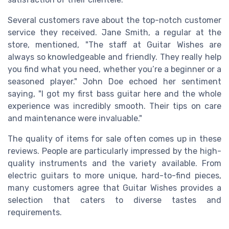
Several customers rave about the top-notch customer
service they received. Jane Smith, a regular at the
store, mentioned, "The staff at Guitar Wishes are
always so knowledgeable and friendly. They really help
you find what you need, whether you’re a beginner or a
seasoned player." John Doe echoed her sentiment
saying, "I got my first bass guitar here and the whole
experience was incredibly smooth. Their tips on care
and maintenance were invaluable."
The quality of items for sale often comes up in these
reviews. People are particularly impressed by the high-
quality instruments and the variety available. From
electric guitars to more unique, hard-to-find pieces,
many customers agree that Guitar Wishes provides a
selection that caters to diverse tastes and
requirements.