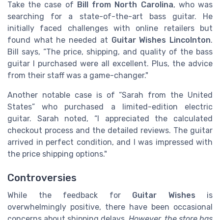
Take the case of
Bill from North Carolina
, who was
searching for a state-of-the-art bass guitar. He
initially faced challenges with online retailers but
found what he needed at
Guitar Wishes Lincolnton
.
Bill says, “The price, shipping, and quality of the bass
guitar I purchased were all excellent. Plus, the advice
from their staff was a game-changer."
Another notable case is of “Sarah from the United
States” who purchased a limited-edition electric
guitar. Sarah noted, “I appreciated the calculated
checkout process and the detailed reviews. The guitar
arrived in perfect condition, and I was impressed with
the price shipping options."
Controversies
While the feedback for
Guitar Wishes
is
overwhelmingly positive, there have been occasional
concerns about shipping delays.
However, the store has