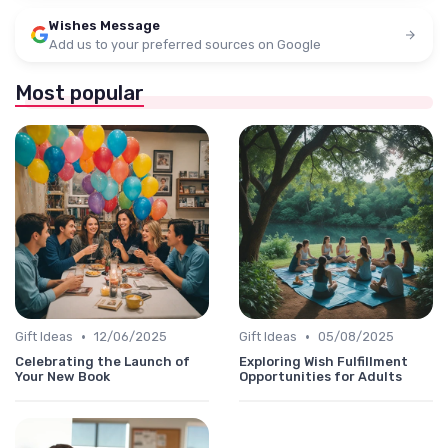
Wishes Message
Add us to your preferred sources on Google
Most popular
•
•
Gift Ideas
12/06/2025
Gift Ideas
05/08/2025
Celebrating the Launch of
Exploring Wish Fulfillment
Your New Book
Opportunities for Adults