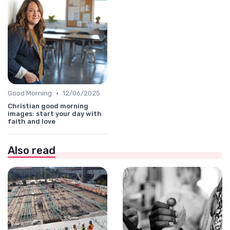
•
Good Morning
12/06/2025
Christian good morning
images: start your day with
faith and love
Also read