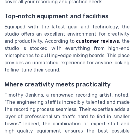
cover all your recording and practice needs.
Top-notch equipment and facilities
Equipped with the latest gear and technology, the
studio offers an excellent environment for creativity
and productivity. According to
customer reviews
, the
studio is stocked with everything from high-end
microphones to cutting-edge mixing boards. This place
provides an unmatched experience for anyone looking
to fine-tune their sound.
Where creativity meets practicality
Timothy Jenkins, a renowned recording artist, noted,
"The engineering staff is incredibly talented and made
the recording process seamless. Their expertise adds a
layer of professionalism that's hard to find in smaller
towns." Indeed, the combination of expert staff and
high-quality equipment ensures the best possible