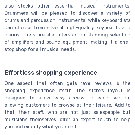
also stocks other essential musical instruments.
Drummers will be pleased to discover a variety of
drums and percussion instruments, while keyboardists
can choose from several high-quality keyboards and
pianos. The store also offers an outstanding selection
of amplifiers and sound equipment, making it a one-
stop shop for all musical needs.
Effortless shopping experience
One aspect that often gets rave reviews is the
shopping experience itself. The store's layout is
designed to allow easy access to each section,
allowing customers to browse at their leisure. Add to
that, their staff, who are not just salespeople but
musicians themselves, offer an expert touch to help
you find exactly what you need.