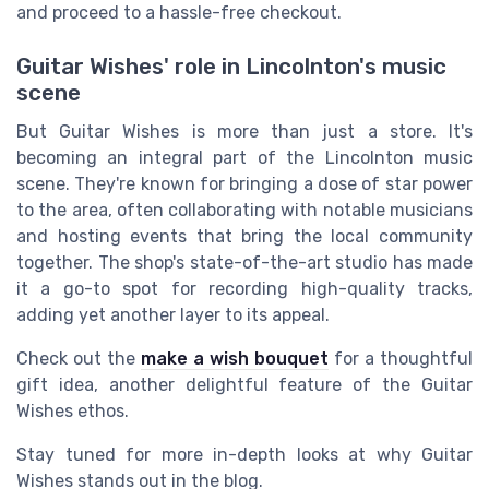
and proceed to a hassle-free checkout.
Guitar Wishes' role in Lincolnton's music
scene
But Guitar Wishes is more than just a store. It's
becoming an integral part of the Lincolnton music
scene. They're known for bringing a dose of star power
to the area, often collaborating with notable musicians
and hosting events that bring the local community
together. The shop's state-of-the-art studio has made
it a go-to spot for recording high-quality tracks,
adding yet another layer to its appeal.
Check out the
make a wish bouquet
for a thoughtful
gift idea, another delightful feature of the Guitar
Wishes ethos.
Stay tuned for more in-depth looks at why Guitar
Wishes stands out in the blog.