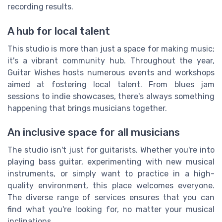
recording results.
A hub for local talent
This studio is more than just a space for making music;
it's a vibrant community hub. Throughout the year,
Guitar Wishes hosts numerous events and workshops
aimed at fostering local talent. From blues jam
sessions to indie showcases, there's always something
happening that brings musicians together.
An inclusive space for all musicians
The studio isn't just for guitarists. Whether you're into
playing bass guitar, experimenting with new musical
instruments, or simply want to practice in a high-
quality environment, this place welcomes everyone.
The diverse range of services ensures that you can
find what you're looking for, no matter your musical
inclinations.