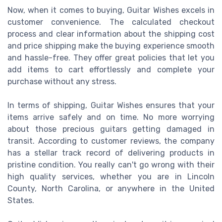
Now, when it comes to buying, Guitar Wishes excels in
customer convenience. The calculated checkout
process and clear information about the shipping cost
and price shipping make the buying experience smooth
and hassle-free. They offer great policies that let you
add items to cart effortlessly and complete your
purchase without any stress.
In terms of shipping, Guitar Wishes ensures that your
items arrive safely and on time. No more worrying
about those precious guitars getting damaged in
transit. According to customer reviews, the company
has a stellar track record of delivering products in
pristine condition. You really can't go wrong with their
high quality services, whether you are in Lincoln
County, North Carolina, or anywhere in the United
States.