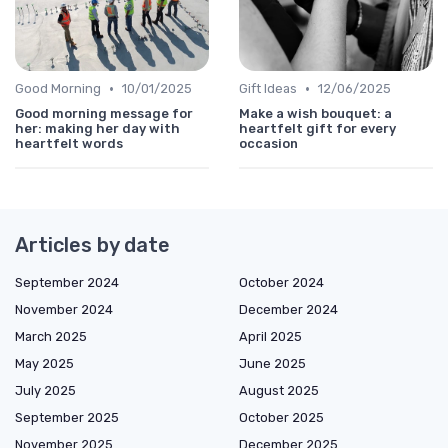
•
•
Good Morning
10/01/2025
Gift Ideas
12/06/2025
Good morning message for
Make a wish bouquet: a
her: making her day with
heartfelt gift for every
heartfelt words
occasion
Articles by date
September 2024
October 2024
November 2024
December 2024
March 2025
April 2025
May 2025
June 2025
July 2025
August 2025
September 2025
October 2025
November 2025
December 2025