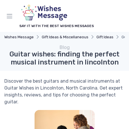
SAY IT WITH THE BEST WISHES MESSAGES
Wishes Message
Gift Ideas & Miscellaneous
Gift Ideas
Guit
Blog
Guitar wishes: finding the perfect
musical instrument in lincolnton
Discover the best guitars and musical instruments at
Guitar Wishes in Lincolnton, North Carolina. Get expert
insights, reviews, and tips for choosing the perfect
guitar.