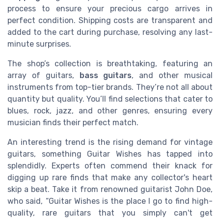
process to ensure your precious cargo arrives in
perfect condition. Shipping costs are transparent and
added to the cart during purchase, resolving any last-
minute surprises.
The shop’s collection is breathtaking, featuring an
array of guitars,
bass guitars
, and other musical
instruments from top-tier brands. They’re not all about
quantity but quality. You’ll find selections that cater to
blues, rock, jazz, and other genres, ensuring every
musician finds their perfect match.
An interesting trend is the rising demand for vintage
guitars, something Guitar Wishes has tapped into
splendidly. Experts often commend their knack for
digging up rare finds that make any collector's heart
skip a beat. Take it from renowned guitarist John Doe,
who said, “Guitar Wishes is the place I go to find high-
quality, rare guitars that you simply can't get