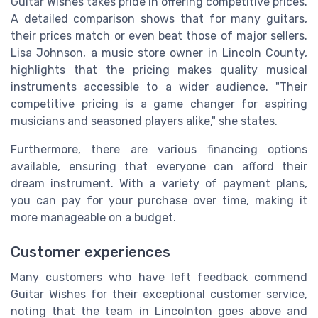
Guitar Wishes takes pride in offering competitive prices.
A detailed comparison shows that for many guitars,
their prices match or even beat those of major sellers.
Lisa Johnson, a music store owner in Lincoln County,
highlights that the pricing makes quality musical
instruments accessible to a wider audience. "Their
competitive pricing is a game changer for aspiring
musicians and seasoned players alike," she states.
Furthermore, there are various financing options
available, ensuring that everyone can afford their
dream instrument. With a variety of payment plans,
you can pay for your purchase over time, making it
more manageable on a budget.
Customer experiences
Many customers who have left feedback commend
Guitar Wishes for their exceptional customer service,
noting that the team in Lincolnton goes above and