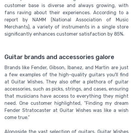
customer base is diverse and always growing, with
fans raving about their experiences. According to a
report by NAMM (National Association of Music
Merchants), a variety of instruments in a single store
significantly enhances customer satisfaction by 85%.
Guitar brands and accessories galore
Brands like Fender, Gibson, Ibanez, and Martin are just
a few examples of the high-quality guitars you'll find
at Guitar Wishes. They also offer a plethora of guitar
accessories, such as picks, strings, and cases, ensuring
that musicians have access to everything they might
need. One customer highlighted, “Finding my dream
Fender Stratocaster at Guitar Wishes was like a wish
come true.”
Alongside the vast selection of guitars, Guitar Wishes