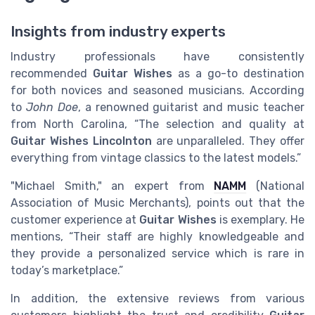
Insights from industry experts
Industry professionals have consistently
recommended
Guitar Wishes
as a go-to destination
for both novices and seasoned musicians. According
to
John Doe
, a renowned guitarist and music teacher
from North Carolina, “The selection and quality at
Guitar Wishes Lincolnton
are unparalleled. They offer
everything from vintage classics to the latest models.”
"Michael Smith," an expert from
NAMM
(National
Association of Music Merchants), points out that the
customer experience at
Guitar Wishes
is exemplary. He
mentions, “Their staff are highly knowledgeable and
they provide a personalized service which is rare in
today’s marketplace.”
In addition, the extensive reviews from various