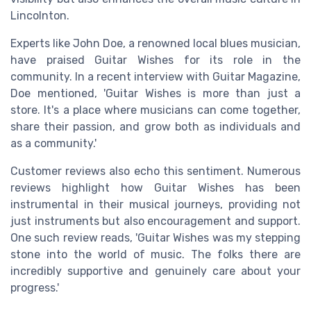
Lincolnton.
Experts like John Doe, a renowned local blues musician,
have praised Guitar Wishes for its role in the
community. In a recent interview with Guitar Magazine,
Doe mentioned, 'Guitar Wishes is more than just a
store. It's a place where musicians can come together,
share their passion, and grow both as individuals and
as a community.'
Customer reviews also echo this sentiment. Numerous
reviews highlight how Guitar Wishes has been
instrumental in their musical journeys, providing not
just instruments but also encouragement and support.
One such review reads, 'Guitar Wishes was my stepping
stone into the world of music. The folks there are
incredibly supportive and genuinely care about your
progress.'