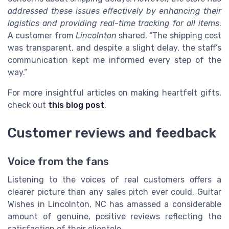
addressed these issues effectively by enhancing their
logistics and providing real-time tracking for all items
.
A customer from
Lincolnton
shared, “The shipping cost
was transparent, and despite a slight delay, the staff’s
communication kept me informed every step of the
way.”
For more insightful articles on making heartfelt gifts,
check out
this blog post
.
Customer reviews and feedback
Voice from the fans
Listening to the voices of real customers offers a
clearer picture than any sales pitch ever could. Guitar
Wishes in Lincolnton, NC has amassed a considerable
amount of genuine, positive reviews reflecting the
satisfaction of their clientele.