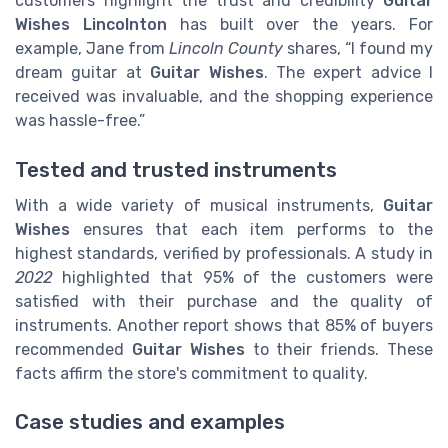
customers highlight the trust and credibility
Guitar
Wishes Lincolnton
has built over the years. For
example, Jane from
Lincoln County
shares, “I found my
dream guitar at
Guitar Wishes
. The expert advice I
received was invaluable, and the shopping experience
was hassle-free.”
Tested and trusted instruments
With a wide variety of musical instruments,
Guitar
Wishes
ensures that each item performs to the
highest standards, verified by professionals. A study in
2022
highlighted that 95% of the customers were
satisfied with their purchase and the quality of
instruments. Another report shows that 85% of buyers
recommended
Guitar Wishes
to their friends. These
facts affirm the store's commitment to quality.
Case studies and examples