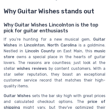
Why Guitar Wishes stands out
Why Guitar Wishes Lincolnton is the top
pick for guitar enthusiasts
If you’re hunting for a new musical gem,
Guitar
Wishes
in
Lincolnton
,
North Carolina
is a goldmine.
Nestled in
Lincoln County
on East Main, this
music
store
owns a special place in the hearts of guitar
lovers. The reasons are countless; just look at the
stellar
wishes reviews
by content customers. With a
star seller reputation, they boast an exceptional
customer service record that matches their high-
quality items.
Guitar Wishes
sets the bar sky high with great prices
and calculated checkout options. The
price of
shipping
might vary, but they've optimized their