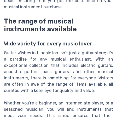
deals, ensuring that you get the best price on your
musical instrument purchase.
The range of musical
instruments available
Wide variety for every music lover
Guitar Wishes in Lincolnton isn't just a guitar store; it's
a paradise for any musical enthusiast. With an
exceptional collection that includes electric guitars,
acoustic guitars, bass guitars, and other musical
instruments, there is something for everyone. Visitors
are often in awe of the range of items available, all
curated with a keen eye for quality and value.
Whether you're a beginner, an intermediate player, or a
seasoned musician, you will find instruments that
meet your needs. This range ensures that their