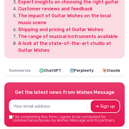
Expert insights on choosing the right guitar
Customer reviews and feedback
The impact of Guitar Wishes on the local
music scene
Shipping and pricing at Guitar Wishes
The range of musical instruments available
A look at the state-of-the-art studio at
Guitar Wishes
Summarize
ChatGPT
Perplexity
Claude
Get the latest news from
Wishes Message
➔ Sign up
*
By completing this form, I agree to be contacted for
commercial purposes by Wishes Message and its partners.