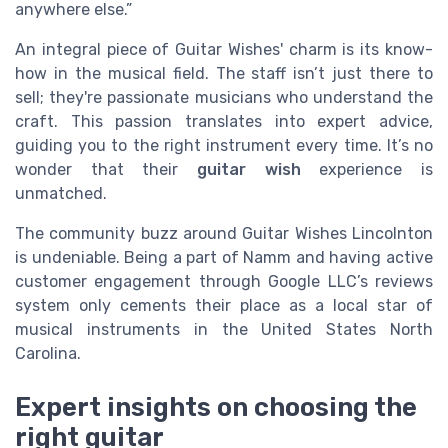
anywhere else.”
An integral piece of Guitar Wishes' charm is its know-
how in the musical field. The staff isn’t just there to
sell; they're passionate musicians who understand the
craft. This passion translates into expert advice,
guiding you to the right instrument every time. It’s no
wonder that their
guitar wish
experience is
unmatched.
The community buzz around Guitar Wishes Lincolnton
is undeniable. Being a part of Namm and having active
customer engagement through Google LLC’s reviews
system only cements their place as a local star of
musical instruments in the United States North
Carolina.
Expert insights on choosing the
right guitar