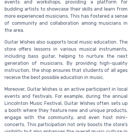
events and workshops, providing a platform for
budding artists to showcase their skills and learn from
more experienced musicians. This has fostered a sense
of community and collaboration among musicians in
the area.
Guitar Wishes also supports local music education. The
store offers lessons in various musical instruments,
including bass guitar, helping to nurture the next
generation of musicians. By providing high-quality
instruction, the shop ensures that students of all ages
receive the best possible education in music.
Moreover, Guitar Wishes is an active participant in local
events and festivals. For example, during the annual
Lincolnton Music Festival, Guitar Wishes often sets up
a booth where they feature new and unique products,
engage with the community, and even host mini-
concerts. This participation not only boosts the store's
visibility but also enhances the overall music culture in