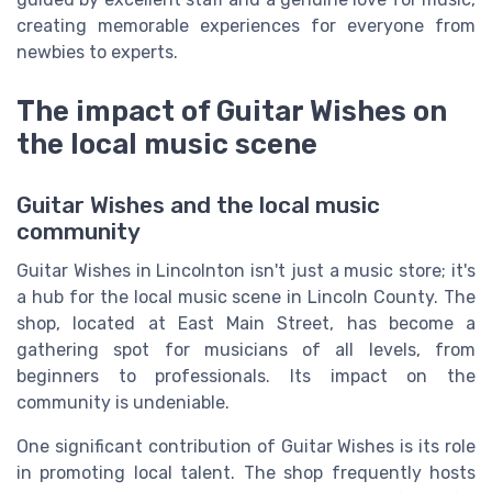
creating memorable experiences for everyone from
newbies to experts.
The impact of Guitar Wishes on
the local music scene
Guitar Wishes and the local music
community
Guitar Wishes in Lincolnton isn't just a music store; it's
a hub for the local music scene in Lincoln County. The
shop, located at East Main Street, has become a
gathering spot for musicians of all levels, from
beginners to professionals. Its impact on the
community is undeniable.
One significant contribution of Guitar Wishes is its role
in promoting local talent. The shop frequently hosts