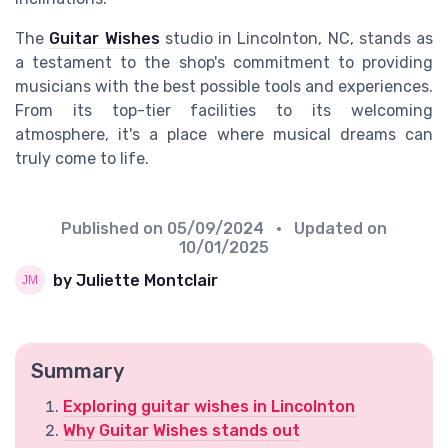
The
Guitar Wishes
studio in Lincolnton, NC, stands as
a testament to the shop's commitment to providing
musicians with the best possible tools and experiences.
From its top-tier facilities to its welcoming
atmosphere, it's a place where musical dreams can
truly come to life.
Published on
05/09/2024
• Updated on
10/01/2025
by Juliette Montclair
Summary
Exploring guitar wishes in Lincolnton
Why Guitar Wishes stands out