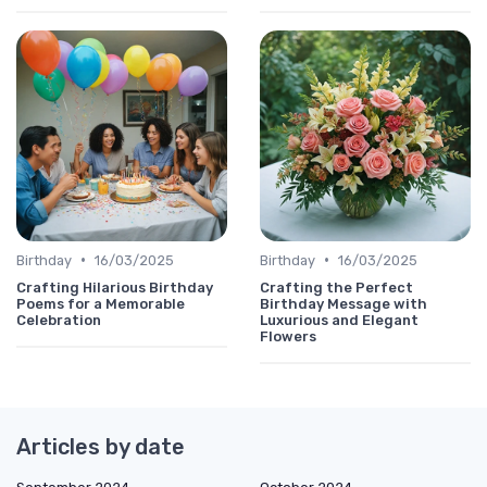
•
•
Birthday
16/03/2025
Birthday
16/03/2025
Crafting Hilarious Birthday
Crafting the Perfect
Poems for a Memorable
Birthday Message with
Celebration
Luxurious and Elegant
Flowers
Articles by date