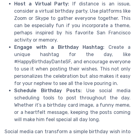
Host a Virtual Party:
If distance is an issue,
consider a virtual birthday party. Use platforms like
Zoom or Skype to gather everyone together. This
can be especially fun if you incorporate a theme,
perhaps inspired by his favorite San Francisco
activity or memory.
Engage with a Birthday Hashtag:
Create a
unique hashtag for the day, like
#HappyBirthdayDanteSF, and encourage everyone
to use it when posting their wishes. This not only
personalizes the celebration but also makes it easy
for your nephew to see all the love pouring in.
Schedule Birthday Posts:
Use social media
scheduling tools to post throughout the day.
Whether it’s a birthday card image, a funny meme,
or a heartfelt message, keeping the posts coming
will make him feel special all day long.
Social media can transform a simple birthday wish into