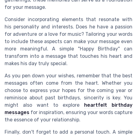
for your message.
Consider incorporating elements that resonate with
his personality and interests. Does he have a passion
for adventure or a love for music? Tailoring your words
to include these aspects can make your message even
more meaningful. A simple "Happy Birthday" can
transform into a message that touches his heart and
makes his day truly special.
As you pen down your wishes, remember that the best
messages often come from the heart. Whether you
choose to express your hopes for the coming year or
reminisce about past birthdays, sincerity is key. You
might also want to explore
heartfelt birthday
messages
for inspiration, ensuring your words capture
the essence of your relationship.
Finally, don't forget to add a personal touch. A simple