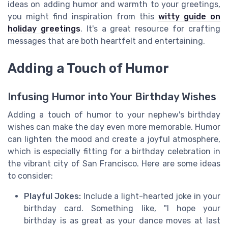
ideas on adding humor and warmth to your greetings,
you might find inspiration from this
witty guide on
holiday greetings
. It's a great resource for crafting
messages that are both heartfelt and entertaining.
Adding a Touch of Humor
Infusing Humor into Your Birthday Wishes
Adding a touch of humor to your nephew's birthday
wishes can make the day even more memorable. Humor
can lighten the mood and create a joyful atmosphere,
which is especially fitting for a birthday celebration in
the vibrant city of San Francisco. Here are some ideas
to consider:
Playful Jokes:
Include a light-hearted joke in your
birthday card. Something like, "I hope your
birthday is as great as your dance moves at last