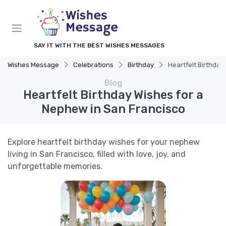
SAY IT WITH THE BEST WISHES MESSAGES
Wishes Message
Celebrations
Birthday
Heartfelt Birthday
Blog
Heartfelt Birthday Wishes for a
Nephew in San Francisco
Explore heartfelt birthday wishes for your nephew
living in San Francisco, filled with love, joy, and
unforgettable memories.