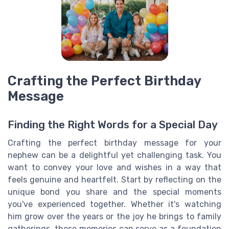
Crafting the Perfect Birthday
Message
Finding the Right Words for a Special Day
Crafting the perfect birthday message for your
nephew can be a delightful yet challenging task. You
want to convey your love and wishes in a way that
feels genuine and heartfelt. Start by reflecting on the
unique bond you share and the special moments
you've experienced together. Whether it's watching
him grow over the years or the joy he brings to family
gatherings, these memories can serve as a foundation