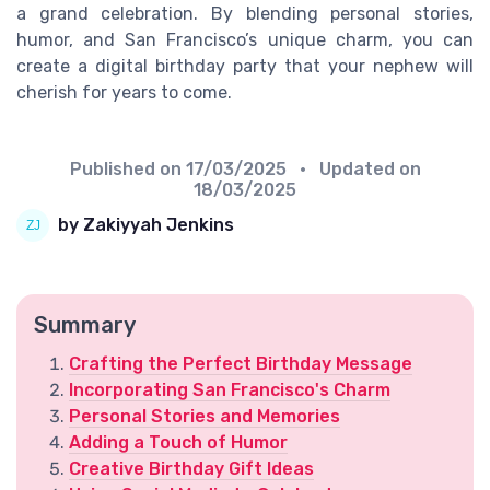
a grand celebration. By blending personal stories,
humor, and San Francisco’s unique charm, you can
create a digital birthday party that your nephew will
cherish for years to come.
Published on
17/03/2025
• Updated on
18/03/2025
by Zakiyyah Jenkins
Summary
Crafting the Perfect Birthday Message
Incorporating San Francisco's Charm
Personal Stories and Memories
Adding a Touch of Humor
Creative Birthday Gift Ideas