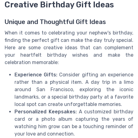
Creative Birthday Gift Ideas
Unique and Thoughtful Gift Ideas
When it comes to celebrating your nephew's birthday,
finding the perfect gift can make the day truly special.
Here are some creative ideas that can complement
your heartfelt birthday wishes and make the
celebration memorable:
Experience Gifts:
Consider gifting an experience
rather than a physical item. A day trip in a limo
around San Francisco, exploring the iconic
landmarks, or a special birthday party at a favorite
local spot can create unforgettable memories.
Personalized Keepsakes:
A customized birthday
card or a photo album capturing the years of
watching him grow can be a touching reminder of
your love and connection.