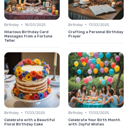
•
•
Birthday
18/03/2025
Birthday
17/03/2025
Hilarious Birthday Card
Crafting a Personal Birthday
Messages from a Fortune
Prayer
Teller
•
•
Birthday
17/03/2025
Birthday
17/03/2025
Celebrate with a Beautiful
Celebrate Your Birth Month
Floral Birthday Cake
with Joyful Wishes