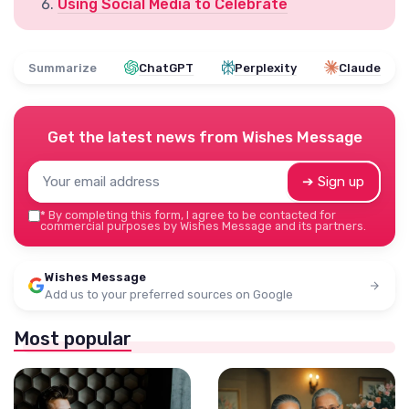
Using Social Media to Celebrate
Summarize
ChatGPT
Perplexity
Claude
Get the latest news from
Wishes Message
➔ Sign up
*
By completing this form, I agree to be contacted for
commercial purposes by Wishes Message and its partners.
Wishes Message
Add us to your preferred sources on Google
Most popular