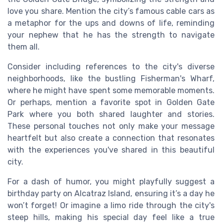
love you share. Mention the city’s famous cable cars as
a metaphor for the ups and downs of life, reminding
your nephew that he has the strength to navigate
them all.
Consider including references to the city's diverse
neighborhoods, like the bustling Fisherman's Wharf,
where he might have spent some memorable moments.
Or perhaps, mention a favorite spot in Golden Gate
Park where you both shared laughter and stories.
These personal touches not only make your message
heartfelt but also create a connection that resonates
with the experiences you've shared in this beautiful
city.
For a dash of humor, you might playfully suggest a
birthday party on Alcatraz Island, ensuring it’s a day he
won’t forget! Or imagine a limo ride through the city's
steep hills, making his special day feel like a true