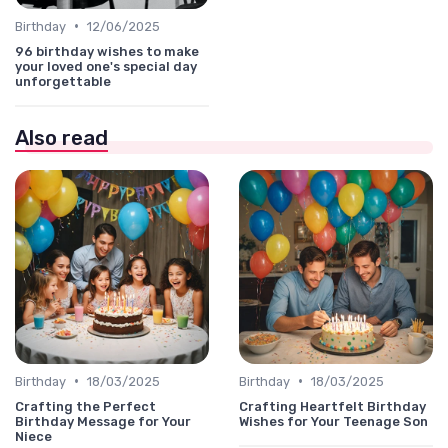
•
Birthday
12/06/2025
96 birthday wishes to make
your loved one's special day
unforgettable
Also read
•
•
Birthday
18/03/2025
Birthday
18/03/2025
Crafting the Perfect
Crafting Heartfelt Birthday
Birthday Message for Your
Wishes for Your Teenage Son
Niece