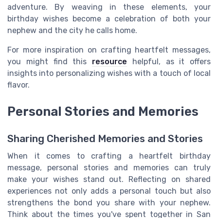
adventure. By weaving in these elements, your
birthday wishes become a celebration of both your
nephew and the city he calls home.
For more inspiration on crafting heartfelt messages,
you might find this
resource
helpful, as it offers
insights into personalizing wishes with a touch of local
flavor.
Personal Stories and Memories
Sharing Cherished Memories and Stories
When it comes to crafting a heartfelt birthday
message, personal stories and memories can truly
make your wishes stand out. Reflecting on shared
experiences not only adds a personal touch but also
strengthens the bond you share with your nephew.
Think about the times you've spent together in San