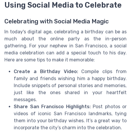
Using Social Media to Celebrate
Celebrating with Social Media Magic
In today's digital age, celebrating a birthday can be as
much about the online party as the in-person
gathering. For your nephew in San Francisco, a social
media celebration can add a special touch to his day.
Here are some tips to make it memorable:
Create a Birthday Video:
Compile clips from
family and friends wishing him a happy birthday.
Include snippets of personal stories and memories,
just like the ones shared in your heartfelt
messages.
Share San Francisco Highlights:
Post photos or
videos of iconic San Francisco landmarks, tying
them into your birthday wishes. It’s a great way to
incorporate the city’s charm into the celebration.