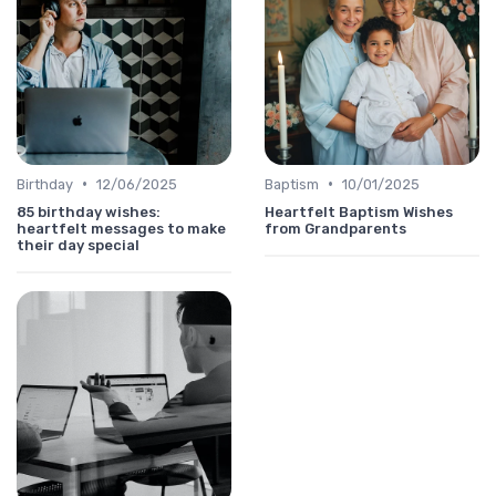
•
•
Birthday
12/06/2025
Baptism
10/01/2025
85 birthday wishes:
Heartfelt Baptism Wishes
heartfelt messages to make
from Grandparents
their day special