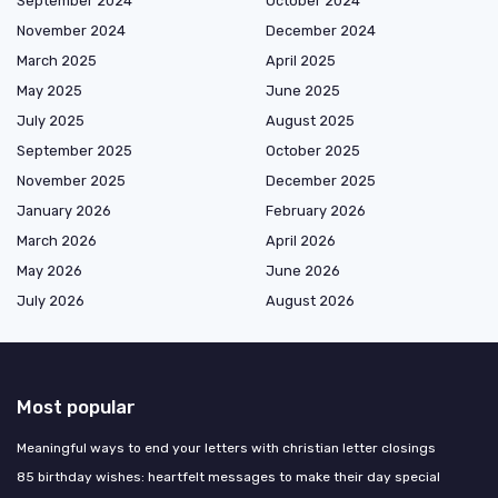
September 2024
October 2024
November 2024
December 2024
March 2025
April 2025
May 2025
June 2025
July 2025
August 2025
September 2025
October 2025
November 2025
December 2025
January 2026
February 2026
March 2026
April 2026
May 2026
June 2026
July 2026
August 2026
Most popular
Meaningful ways to end your letters with christian letter closings
85 birthday wishes: heartfelt messages to make their day special