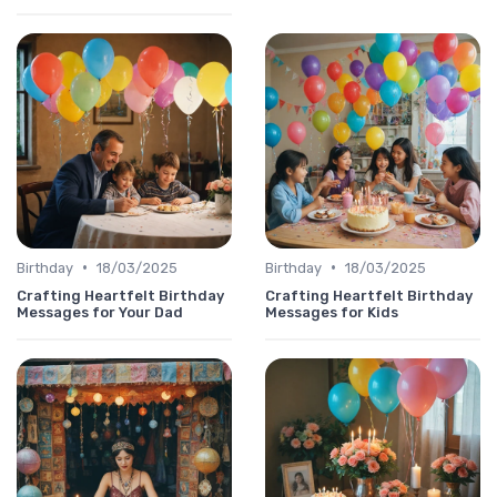
•
•
Birthday
18/03/2025
Birthday
18/03/2025
Crafting Heartfelt Birthday
Crafting Heartfelt Birthday
Messages for Your Dad
Messages for Kids