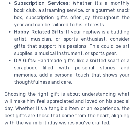
Subscription Services:
Whether it’s a monthly
book club, a streaming service, or a gourmet snack
box, subscription gifts offer joy throughout the
year and can be tailored to his interests.
Hobby-Related Gifts:
If your nephew is a budding
artist, musician, or sports enthusiast, consider
gifts that support his passions. This could be art
supplies, a musical instrument, or sports gear.
DIY Gifts:
Handmade gifts, like a knitted scarf or a
scrapbook filled with personal stories and
memories, add a personal touch that shows your
thoughtfulness and care.
Choosing the right gift is about understanding what
will make him feel appreciated and loved on his special
day. Whether it's a tangible item or an experience, the
best gifts are those that come from the heart, aligning
with the warm birthday wishes you’ve crafted.