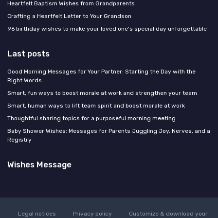
Heartfelt Baptism Wishes from Grandparents
Crafting a Heartfelt Letter to Your Grandson
96 birthday wishes to make your loved one's special day unforgettable
Last posts
Good Morning Messages for Your Partner: Starting the Day with the
Right Words
Smart, fun ways to boost morale at work and strengthen your team
Smart, human ways to lift team spirit and boost morale at work
Thoughtful sharing topics for a purposeful morning meeting
Baby Shower Wishes: Messages for Parents Juggling Joy, Nerves, and a
Registry
Wishes Message
Legal notices
Privacy policy
Customize & download your