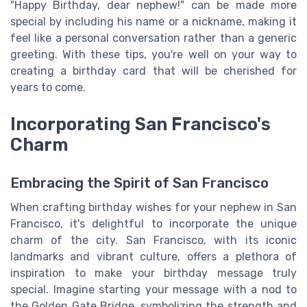
"Happy Birthday, dear nephew!" can be made more
special by including his name or a nickname, making it
feel like a personal conversation rather than a generic
greeting. With these tips, you're well on your way to
creating a birthday card that will be cherished for
years to come.
Incorporating San Francisco's
Charm
Embracing the Spirit of San Francisco
When crafting birthday wishes for your nephew in San
Francisco, it's delightful to incorporate the unique
charm of the city. San Francisco, with its iconic
landmarks and vibrant culture, offers a plethora of
inspiration to make your birthday message truly
special. Imagine starting your message with a nod to
the Golden Gate Bridge, symbolizing the strength and