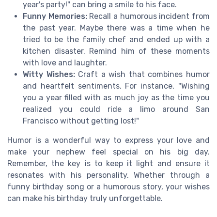
year's party!" can bring a smile to his face.
Funny Memories:
Recall a humorous incident from
the past year. Maybe there was a time when he
tried to be the family chef and ended up with a
kitchen disaster. Remind him of these moments
with love and laughter.
Witty Wishes:
Craft a wish that combines humor
and heartfelt sentiments. For instance, "Wishing
you a year filled with as much joy as the time you
realized you could ride a limo around San
Francisco without getting lost!"
Humor is a wonderful way to express your love and
make your nephew feel special on his big day.
Remember, the key is to keep it light and ensure it
resonates with his personality. Whether through a
funny birthday song or a humorous story, your wishes
can make his birthday truly unforgettable.