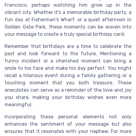
Francisco, perhaps watching him grow up in the
vibrant city. Whether it's a memorable birthday party, a
fun day at Fisherman's Wharf, or a quiet afternoon in
Golden Gate Park, these moments can be woven into
your message to create a truly special birthday card.
Remember that birthdays are a time to celebrate the
past and look forward to the future. Mentioning a
funny incident or a cherished moment can bring a
smile to his face and make his day perfect. You might
recall a hilarious event during a family gathering or a
touching moment that you both treasure. These
anecdotes can serve as a reminder of the love and joy
you share, making your birthday wishes even more
meaningful.
Incorporating these personal elements not only
enhances the sentiment of your message but also
ensures that it resonates with your nephew. For more