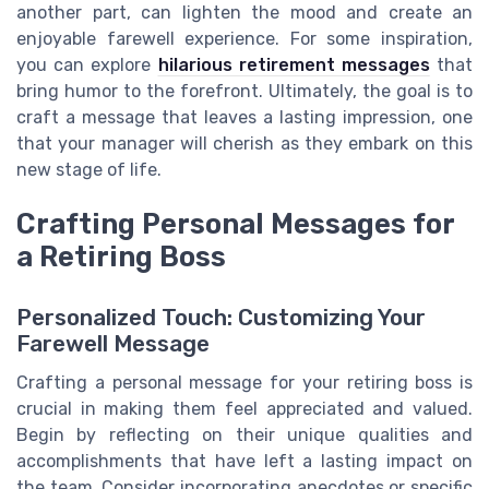
another part, can lighten the mood and create an
enjoyable farewell experience. For some inspiration,
you can explore
hilarious retirement messages
that
bring humor to the forefront. Ultimately, the goal is to
craft a message that leaves a lasting impression, one
that your manager will cherish as they embark on this
new stage of life.
Crafting Personal Messages for
a Retiring Boss
Personalized Touch: Customizing Your
Farewell Message
Crafting a personal message for your retiring boss is
crucial in making them feel appreciated and valued.
Begin by reflecting on their unique qualities and
accomplishments that have left a lasting impact on
the team. Consider incorporating anecdotes or specific