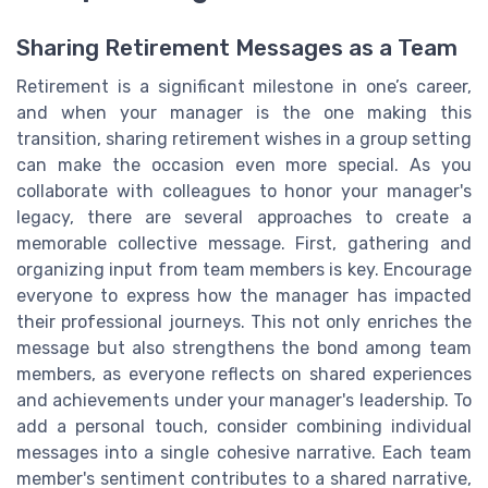
Sharing Retirement Messages as a Team
Retirement is a significant milestone in one’s career,
and when your manager is the one making this
transition, sharing retirement wishes in a group setting
can make the occasion even more special. As you
collaborate with colleagues to honor your manager's
legacy, there are several approaches to create a
memorable collective message. First, gathering and
organizing input from team members is key. Encourage
everyone to express how the manager has impacted
their professional journeys. This not only enriches the
message but also strengthens the bond among team
members, as everyone reflects on shared experiences
and achievements under your manager's leadership. To
add a personal touch, consider combining individual
messages into a single cohesive narrative. Each team
member's sentiment contributes to a shared narrative,