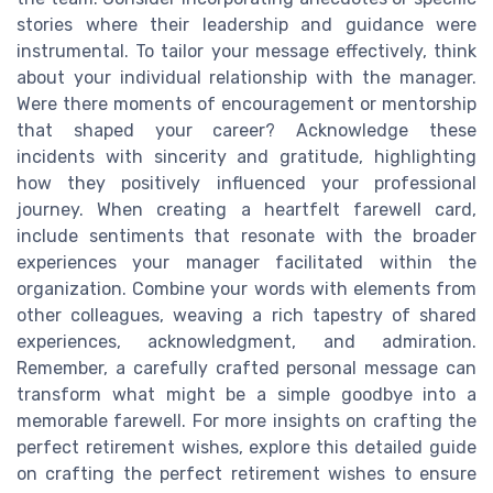
stories where their leadership and guidance were
instrumental. To tailor your message effectively, think
about your individual relationship with the manager.
Were there moments of encouragement or mentorship
that shaped your career? Acknowledge these
incidents with sincerity and gratitude, highlighting
how they positively influenced your professional
journey. When creating a heartfelt farewell card,
include sentiments that resonate with the broader
experiences your manager facilitated within the
organization. Combine your words with elements from
other colleagues, weaving a rich tapestry of shared
experiences, acknowledgment, and admiration.
Remember, a carefully crafted personal message can
transform what might be a simple goodbye into a
memorable farewell. For more insights on crafting the
perfect retirement wishes, explore this detailed guide
on crafting the perfect retirement wishes to ensure