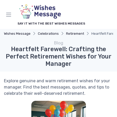
SAY IT WITH THE BEST WISHES MESSAGES
Wishes Message
Celebrations
Retirement
Heartfelt Farew
Blog
Heartfelt Farewell: Crafting the
Perfect Retirement Wishes for Your
Manager
Explore genuine and warm retirement wishes for your
manager. Find the best messages, quotes, and tips to
celebrate their well-deserved retirement.