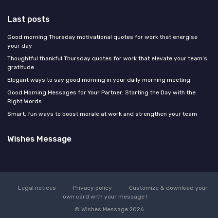
Last posts
Good morning Thursday motivational quotes for work that energise
your day
Thoughtful thankful Thursday quotes for work that elevate your team’s
gratitude
Elegant ways to say good morning in your daily morning meeting
Good Morning Messages for Your Partner: Starting the Day with the
Right Words
Smart, fun ways to boost morale at work and strengthen your team
Wishes Message
Legal notices
Privacy policy
Customize & download your
own card with your message !
© Wishes Message 2026