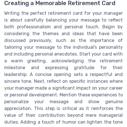
Creating a Memorable Retirement Card
Writing the perfect retirement card for your manager
is about carefully balancing your message to reflect
both professionalism and personal touch. Begin by
considering the themes and ideas that have been
discussed previously, such as the importance of
tailoring your message to the individual's personality
and including personal anecdotes. Start your card with
a warm greeting, acknowledging the retirement
milestone and expressing gratitude for their
leadership. A concise opening sets a respectful and
sincere tone. Next, reflect on specific instances where
your manager made a significant impact on your career
or personal development. Mention these experiences to
personalize your message and show genuine
appreciation. This step is critical as it reinforces the
value of their contribution beyond mere managerial
duties. Adding a touch of humor can lighten the tone