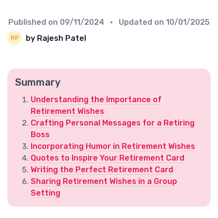
Published on
09/11/2024
• Updated on
10/01/2025
by Rajesh Patel
Summary
Understanding the Importance of
Retirement Wishes
Crafting Personal Messages for a Retiring
Boss
Incorporating Humor in Retirement Wishes
Quotes to Inspire Your Retirement Card
Writing the Perfect Retirement Card
Sharing Retirement Wishes in a Group
Setting