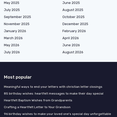
May 2025
June 2025
July 2025
August 2025
September 2025
October 2025
November 2025
December 2025
January 2026
February 2026
March 2026
April 2026
May 2026
June 2026
July 2026
August 2026
Most popular
Meaningful ways to end your letters with christian letter closings
85 birthday wishes: heartfelt messages to make their day special
Heartfelt Baptism Wishes from Grandparents
Crafting a Heartfelt Letter to Your Grandson
96 birthday wishes to make your loved one's special day unforgettable