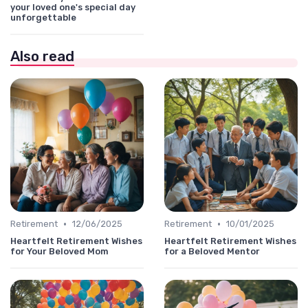
your loved one's special day
unforgettable
Also read
•
•
Retirement
12/06/2025
Retirement
10/01/2025
Heartfelt Retirement Wishes
Heartfelt Retirement Wishes
for Your Beloved Mom
for a Beloved Mentor