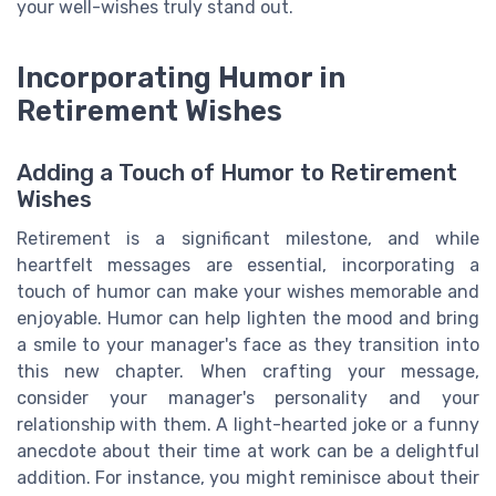
your well-wishes truly stand out.
Incorporating Humor in
Retirement Wishes
Adding a Touch of Humor to Retirement
Wishes
Retirement is a significant milestone, and while
heartfelt messages are essential, incorporating a
touch of humor can make your wishes memorable and
enjoyable. Humor can help lighten the mood and bring
a smile to your manager's face as they transition into
this new chapter. When crafting your message,
consider your manager's personality and your
relationship with them. A light-hearted joke or a funny
anecdote about their time at work can be a delightful
addition. For instance, you might reminisce about their