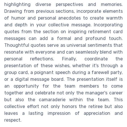
highlighting diverse perspectives and memories.
Drawing from previous sections, incorporate elements
of humor and personal anecdotes to create warmth
and depth in your collective message. Incorporating
quotes from the section on inspiring retirement card
messages can add a formal and profound touch.
Thoughtful quotes serve as universal sentiments that
resonate with everyone and can seamlessly blend with
personal reflections. Finally, coordinate the
presentation of these wishes, whether it's through a
group card, a poignant speech during a farewell party,
or a digital message board. The presentation itself is
an opportunity for the team members to come
together and celebrate not only the manager's career
but also the camaraderie within the team. This
collective effort not only honors the retiree but also
leaves a lasting impression of appreciation and
respect.