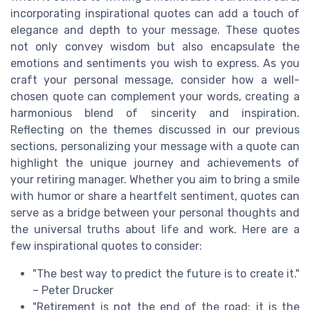
incorporating inspirational quotes can add a touch of
elegance and depth to your message. These quotes
not only convey wisdom but also encapsulate the
emotions and sentiments you wish to express. As you
craft your personal message, consider how a well-
chosen quote can complement your words, creating a
harmonious blend of sincerity and inspiration.
Reflecting on the themes discussed in our previous
sections, personalizing your message with a quote can
highlight the unique journey and achievements of
your retiring manager. Whether you aim to bring a smile
with humor or share a heartfelt sentiment, quotes can
serve as a bridge between your personal thoughts and
the universal truths about life and work. Here are a
few inspirational quotes to consider:
"The best way to predict the future is to create it."
– Peter Drucker
"Retirement is not the end of the road; it is the