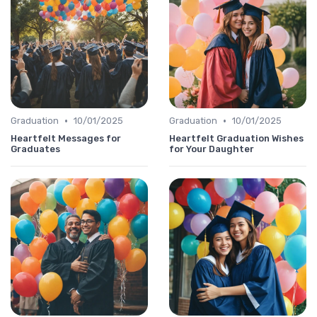
•
•
Graduation
10/01/2025
Graduation
10/01/2025
Heartfelt Messages for
Heartfelt Graduation Wishes
Graduates
for Your Daughter