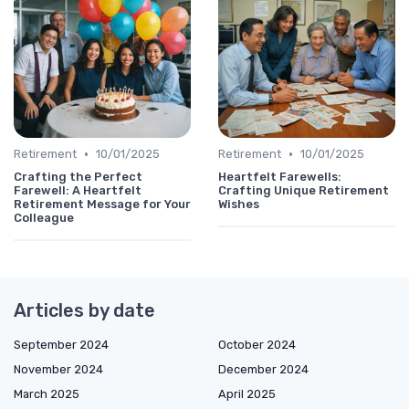
•
•
Retirement
10/01/2025
Retirement
10/01/2025
Crafting the Perfect
Heartfelt Farewells:
Farewell: A Heartfelt
Crafting Unique Retirement
Retirement Message for Your
Wishes
Colleague
Articles by date
September 2024
October 2024
November 2024
December 2024
March 2025
April 2025