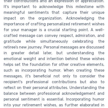
their contributions and an expression of appreciation.
It's important to acknowledge this milestone with
meaningful sentiments that capture their unique
impact on the organization. Acknowledging the
importance of crafting personalized retirement wishes
for your manager is a crucial starting point. A well-
crafted message can convey respect, admiration, and
gratitude while simultaneously celebrating the
retiree’s new journey. Personal messages are discussed
in greater detail later, but understanding the
emotional weight and intention behind these wishes
helps set the foundation for other creative elements,
such as incorporating humor. When creating these
messages, it's beneficial not only to consider the
recipient's professional contributions but also to
reflect on their personal attributes. Understanding the
balance between professional acknowledgement and
personal sentiment is essential. Incorporating humor
into your retirement wishes, as further elaborated in