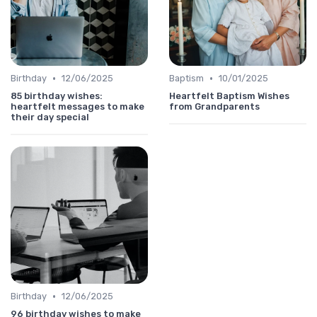
•
•
Birthday
12/06/2025
Baptism
10/01/2025
85 birthday wishes:
Heartfelt Baptism Wishes
heartfelt messages to make
from Grandparents
their day special
•
Birthday
12/06/2025
96 birthday wishes to make