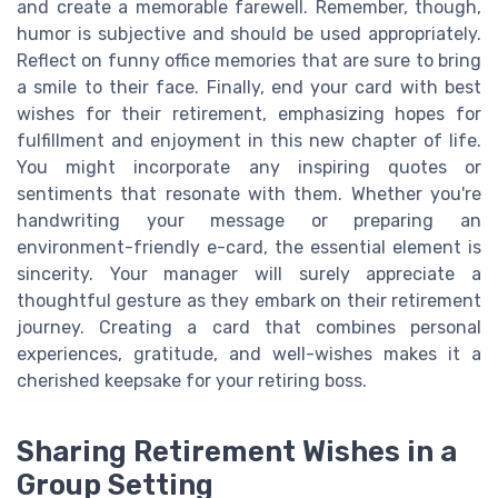
and create a memorable farewell. Remember, though,
humor is subjective and should be used appropriately.
Reflect on funny office memories that are sure to bring
a smile to their face. Finally, end your card with best
wishes for their retirement, emphasizing hopes for
fulfillment and enjoyment in this new chapter of life.
You might incorporate any inspiring quotes or
sentiments that resonate with them. Whether you're
handwriting your message or preparing an
environment-friendly e-card, the essential element is
sincerity. Your manager will surely appreciate a
thoughtful gesture as they embark on their retirement
journey. Creating a card that combines personal
experiences, gratitude, and well-wishes makes it a
cherished keepsake for your retiring boss.
Sharing Retirement Wishes in a
Group Setting