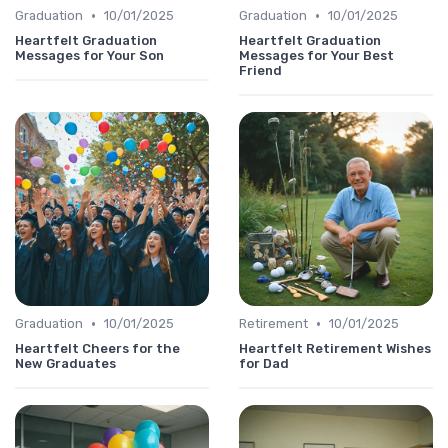
•
•
Graduation
10/01/2025
Graduation
10/01/2025
Heartfelt Graduation
Heartfelt Graduation
Messages for Your Son
Messages for Your Best
Friend
•
•
Graduation
10/01/2025
Retirement
10/01/2025
Heartfelt Cheers for the
Heartfelt Retirement Wishes
New Graduates
for Dad