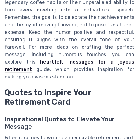
legendary coffee habits or their unparalleled ability to
turn every meeting into a motivational speech.
Remember, the goal is to celebrate their achievements
and the joy of moving forward, not to poke fun at their
expense. Keep the humor positive and respectful,
ensuring it aligns with the overall tone of your
farewell. For more ideas on crafting the perfect
message, including humorous touches, you can
explore this
heartfelt messages for a joyous
retirement
guide, which provides inspiration for
making your wishes stand out.
Quotes to Inspire Your
Retirement Card
Inspirational Quotes to Elevate Your
Message
When it comes to writing a memorable retirement card,