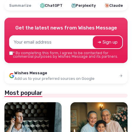
Summarize
ChatGPT
Perplexity
Claude
Get the latest news from
Wishes Message
➔ Sign up
*
By completing this form, I agree to be contacted for
commercial purposes by Wishes Message and its partners.
Wishes Message
Add us to your preferred sources on Google
Most popular