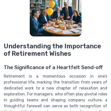
Understanding the Importance
of Retirement Wishes
The Significance of a Heartfelt Send-off
Retirement is a momentous occasion in one’s
professional life, marking the transition from years of
dedicated work to a new chapter of relaxation and
exploration. For managers, who often play pivotal roles
in guiding teams and shaping company culture, a
thoughtful farewell can serve as both recognition of