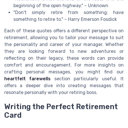
beginning of the open highway." – Unknown
"Don't simply retire from something; have
something to retire to." – Harry Emerson Fosdick
Each of these quotes offers a different perspective on
retirement, allowing you to tailor your message to suit
the personality and career of your manager. Whether
they are looking forward to new adventures or
reflecting on their legacy, these words can provide
comfort and encouragement. For more insights on
crafting personal messages, you might find our
heartfelt farewells
section particularly useful. It
offers a deeper dive into creating messages that
resonate personally with your retiring boss.
Writing the Perfect Retirement
Card