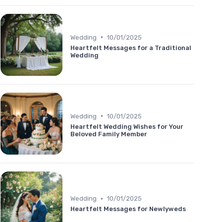
•
Wedding
10/01/2025
Heartfelt Messages for a Traditional
Wedding
•
Wedding
10/01/2025
Heartfelt Wedding Wishes for Your
Beloved Family Member
•
Wedding
10/01/2025
Heartfelt Messages for Newlyweds