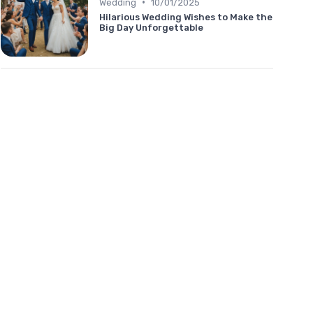
•
Wedding
10/01/2025
Hilarious Wedding Wishes to Make the
Big Day Unforgettable