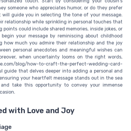
rsonalized touch. Start by considering your cousin's
they someone who appreciates humor, or do they prefer
 will guide you in selecting the tone of your message.
 relationship while sprinkling in personal touches that
g points could include shared memories, inside jokes, or
d begin your message by reminiscing about childhood
ng how much you admire their relationship and the joy
between personal anecdotes and meaningful wishes can
Moreover, when uncertainty looms on the right words,
e.com/blog/how-to-craft-the-perfect-wedding-card-
ful guide that delves deeper into adding a personal and
 ensuring your heartfelt message stands out in the sea
 and take this opportunity to convey your immense
casion.
led with Love and Joy
iage