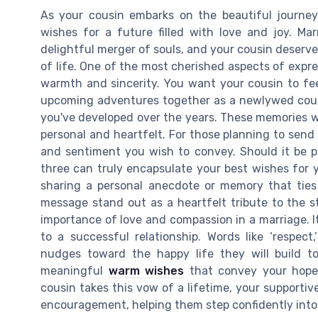
As your cousin embarks on the beautiful journey 
wishes for a future filled with love and joy. Mar
delightful merger of souls, and your cousin deserve
of life. One of the most cherished aspects of expr
warmth and sincerity. You want your cousin to fe
upcoming adventures together as a newlywed coup
you've developed over the years. These memories wi
personal and heartfelt. For those planning to send a
and sentiment you wish to convey. Should it be pla
three can truly encapsulate your best wishes for 
sharing a personal anecdote or memory that ties
message stand out as a heartfelt tribute to the s
importance of love and compassion in a marriage. It
to a successful relationship. Words like ‘respect
nudges toward the happy life they will build to
meaningful
warm wishes
that convey your hope 
cousin takes this vow of a lifetime, your supporti
encouragement, helping them step confidently into 