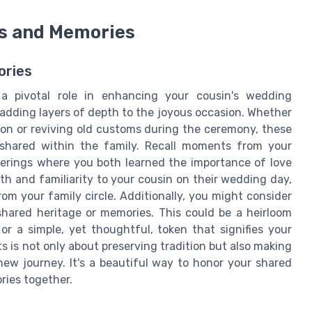
ns and Memories
ories
 a pivotal role in enhancing your cousin's wedding
 adding layers of depth to the joyous occasion. Whether
ption or reviving old customs during the ceremony, these
shared within the family. Recall moments from your
herings where you both learned the importance of love
 and familiarity to your cousin on their wedding day,
om your family circle. Additionally, you might consider
shared heritage or memories. This could be a heirloom
 a simple, yet thoughtful, token that signifies your
 is not only about preserving tradition but also making
ew journey. It's a beautiful way to honor your shared
ries together.