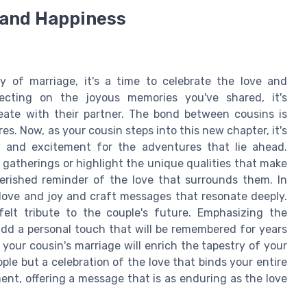
e and Happiness
y of marriage, it's a time to celebrate the love and
eflecting on the joyous memories you've shared, it's
eate with their partner. The bond between cousins is
s. Now, as your cousin steps into this new chapter, it's
t and excitement for the adventures that lie ahead.
gatherings or highlight the unique qualities that make
herished reminder of the love that surrounds them. In
 love and joy and craft messages that resonate deeply.
lt tribute to the couple's future. Emphasizing the
 add a personal touch that will be remembered for years
your cousin's marriage will enrich the tapestry of your
ple but a celebration of the love that binds your entire
ment, offering a message that is as enduring as the love