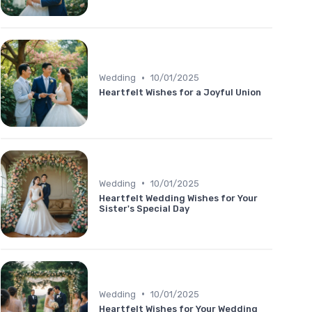
•
Wedding
10/01/2025
Heartfelt Wishes for a Joyful Union
•
Wedding
10/01/2025
Heartfelt Wedding Wishes for Your
Sister's Special Day
•
Wedding
10/01/2025
Heartfelt Wishes for Your Wedding