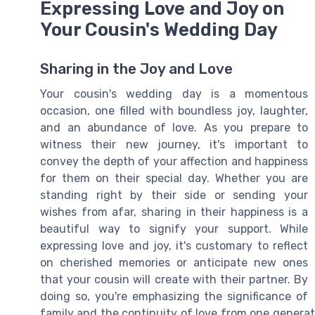
Expressing Love and Joy on
Your Cousin's Wedding Day
Sharing in the Joy and Love
Your cousin's wedding day is a momentous
occasion, one filled with boundless joy, laughter,
and an abundance of love. As you prepare to
witness their new journey, it's important to
convey the depth of your affection and happiness
for them on their special day. Whether you are
standing right by their side or sending your
wishes from afar, sharing in their happiness is a
beautiful way to signify your support. While
expressing love and joy, it's customary to reflect
on cherished memories or anticipate new ones
that your cousin will create with their partner. By
doing so, you're emphasizing the significance of
family and the continuity of love from one genera