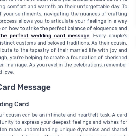
ing comfort and warmth on their unforgettable day. To
f your sentiments, navigating the nuances of crafting
process allows you to articulate your feelings in a way
e on how to strike the perfect balance of eloquence and
 the perfect wedding card message
. Every couple's
stinct customs and beloved traditions. As their cousin,
bute to the tapestry of their married life with joy and
gh, you're helping to create a foundation of cherished
ir marriage. As you revel in the celebrations, remember
 love.
 Card Message
ding Card
r cousin can be an intimate and heartfelt task. A card
rtunity to express your deepest feelings and wishes for
often mean understanding unique dynamics and shared