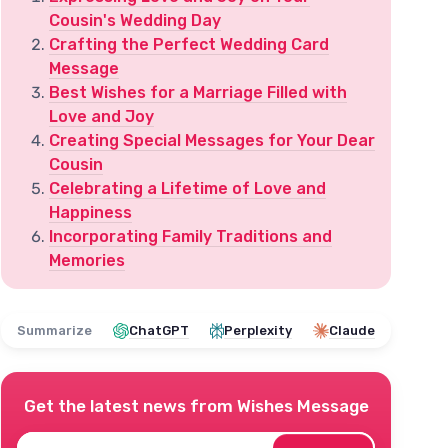
Cousin's Wedding Day
Crafting the Perfect Wedding Card
Message
Best Wishes for a Marriage Filled with
Love and Joy
Creating Special Messages for Your Dear
Cousin
Celebrating a Lifetime of Love and
Happiness
Incorporating Family Traditions and
Memories
Summarize
ChatGPT
Perplexity
Claude
Get the latest news from
Wishes Message