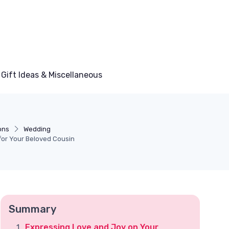
Gift Ideas & Miscellaneous
ons
Wedding
for Your Beloved Cousin
Summary
Expressing Love and Joy on Your