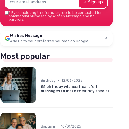
➔ Sign up
*
By completing this form, I agree to be contacted for
commercial purposes by Wishes Message and its
partners.
Wishes Message
Add us to your preferred sources on Google
Most popular
•
Birthday
12/06/2025
85 birthday wishes: heartfelt
messages to make their day special
•
Baptism
10/01/2025