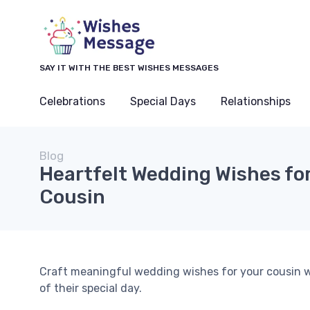
SAY IT WITH THE BEST WISHES MESSAGES
Celebrations
Special Days
Relationships
Blog
Heartfelt Wedding Wishes for
Cousin
Craft meaningful wedding wishes for your cousin w
of their special day.