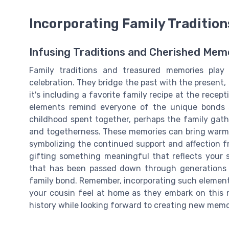
Incorporating Family Traditio
Infusing Traditions and Cherished Mem
Family traditions and treasured memories play
celebration. They bridge the past with the present,
it's including a favorite family recipe at the rece
elements remind everyone of the unique bonds 
childhood spent together, perhaps the family gat
and togetherness. These memories can bring warmth
symbolizing the continued support and affection fr
gifting something meaningful that reflects your 
that has been passed down through generations or
family bond. Remember, incorporating such elements
your cousin feel at home as they embark on this n
history while looking forward to creating new memo