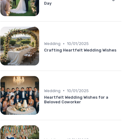
Day
•
Wedding
10/01/2025
Crafting Heartfelt Wedding Wishes
•
Wedding
10/01/2025
Heartfelt Wedding Wishes for a
Beloved Coworker