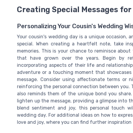
Creating Special Messages for
Personalizing Your Cousin's Wedding Wi
Your cousin's wedding day is a unique occasion, 
special. When creating a heartfelt note, take in
memories. This is your chance to reminisce about
that have grown over the years. Begin by refl
incorporating aspects of their life and relationshi
adventure or a touching moment that showcases 
message. Consider using affectionate terms or 
reinforcing the personal connection between you.
also reminds them of the unique bond you share.
lighten up the message, providing a glimpse into 
blend sentiment and joy, this personal touch wil
wedding day. For additional ideas on how to express
love and joy, where you can find further inspiratio