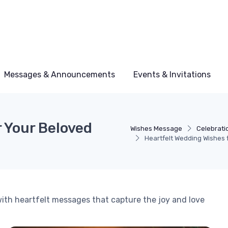
Messages & Announcements
Events & Invitations
 Your Beloved
Wishes Message
Celebrati
Heartfelt Wedding Wishes 
ith heartfelt messages that capture the joy and love