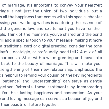
of marriage, it’s important to convey your heartfelt
riage is not just the union of two individuals, but a
s all the happiness that comes with this special chapter
essing your wedding wishes is capturing the essence of
el the genuine love and excitement you have for their
le. Think of the moments you've shared and the bond
ll add a special touch to your message, making it more
 traditional card or digital greeting, consider the tone
yful, nostalgic, or profoundly heartfelt? A mix of all
your cousin. Start with a warm greeting and move into
 back to the beauty of marriage. This will make your
trengthening of their new relationship. Emphasize the
’s helpful to remind your cousin of the key ingredients
,’ ‘patience,’ and ‘understanding’ can serve as gentle
gether. Reiterate these sentiments by incorporating
for their lasting happiness and connection. As your
ve and loving message can serve as a beacon of joy and
their beautiful future together.