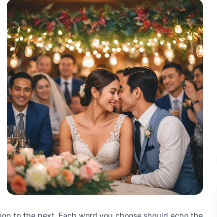
tion to the next. Each word you choose should echo the