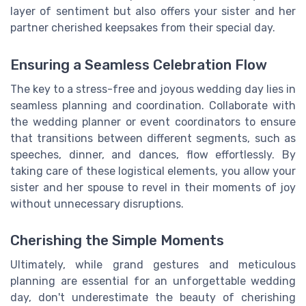
layer of sentiment but also offers your sister and her
partner cherished keepsakes from their special day.
Ensuring a Seamless Celebration Flow
The key to a stress-free and joyous wedding day lies in
seamless planning and coordination. Collaborate with
the wedding planner or event coordinators to ensure
that transitions between different segments, such as
speeches, dinner, and dances, flow effortlessly. By
taking care of these logistical elements, you allow your
sister and her spouse to revel in their moments of joy
without unnecessary disruptions.
Cherishing the Simple Moments
Ultimately, while grand gestures and meticulous
planning are essential for an unforgettable wedding
day, don't underestimate the beauty of cherishing