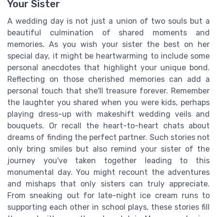
Your Sister
A wedding day is not just a union of two souls but a
beautiful culmination of shared moments and
memories. As you wish your sister the best on her
special day, it might be heartwarming to include some
personal anecdotes that highlight your unique bond.
Reflecting on those cherished memories can add a
personal touch that she'll treasure forever. Remember
the laughter you shared when you were kids, perhaps
playing dress-up with makeshift wedding veils and
bouquets. Or recall the heart-to-heart chats about
dreams of finding the perfect partner. Such stories not
only bring smiles but also remind your sister of the
journey you've taken together leading to this
monumental day. You might recount the adventures
and mishaps that only sisters can truly appreciate.
From sneaking out for late-night ice cream runs to
supporting each other in school plays, these stories fill