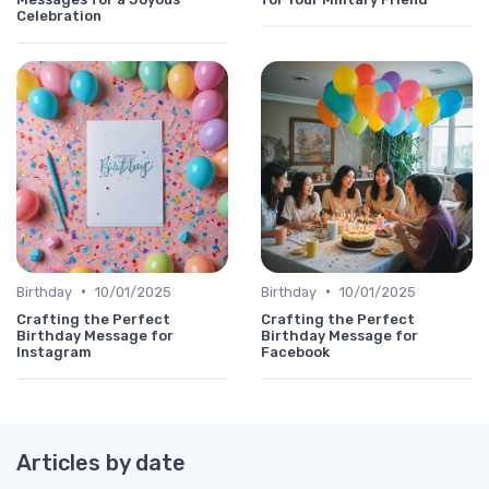
Celebration
•
•
Birthday
10/01/2025
Birthday
10/01/2025
Crafting the Perfect
Crafting the Perfect
Birthday Message for
Birthday Message for
Instagram
Facebook
Articles by date