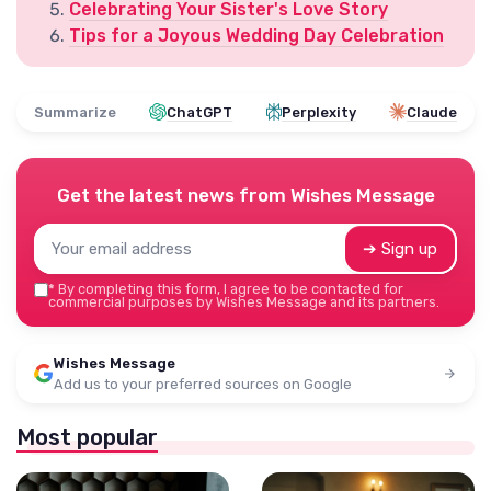
Celebrating Your Sister's Love Story
Tips for a Joyous Wedding Day Celebration
Summarize
ChatGPT
Perplexity
Claude
Get the latest news from
Wishes Message
➔ Sign up
*
By completing this form, I agree to be contacted for
commercial purposes by Wishes Message and its partners.
Wishes Message
Add us to your preferred sources on Google
Most popular