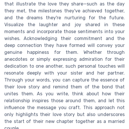
that illustrate the love they share—such as the day
they met, the milestones they've achieved together,
and the dreams they're nurturing for the future.
Visualize the laughter and joy shared in these
moments and incorporate those sentiments into your
wishes. Acknowledging their commitment and the
deep connection they have formed will convey your
genuine happiness for them. Whether through
anecdotes or simply expressing admiration for their
dedication to one another, such personal touches will
resonate deeply with your sister and her partner.
Through your words, you can capture the essence of
their love story and remind them of the bond that
unites them. As you write, think about how their
relationship inspires those around them, and let this
influence the message you craft. This approach not
only highlights their love story but also underscores
the start of their new chapter together as a married
couple.