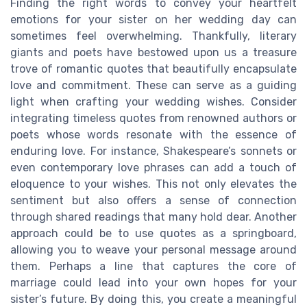
Finding the right words to convey your heartfelt
emotions for your sister on her wedding day can
sometimes feel overwhelming. Thankfully, literary
giants and poets have bestowed upon us a treasure
trove of romantic quotes that beautifully encapsulate
love and commitment. These can serve as a guiding
light when crafting your wedding wishes. Consider
integrating timeless quotes from renowned authors or
poets whose words resonate with the essence of
enduring love. For instance, Shakespeare’s sonnets or
even contemporary love phrases can add a touch of
eloquence to your wishes. This not only elevates the
sentiment but also offers a sense of connection
through shared readings that many hold dear. Another
approach could be to use quotes as a springboard,
allowing you to weave your personal message around
them. Perhaps a line that captures the core of
marriage could lead into your own hopes for your
sister’s future. By doing this, you create a meaningful