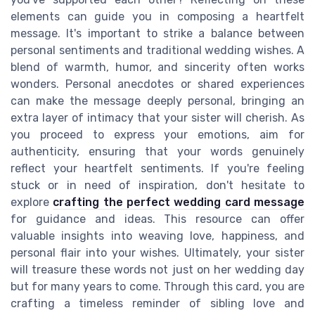
elements can guide you in composing a heartfelt
message. It's important to strike a balance between
personal sentiments and traditional wedding wishes. A
blend of warmth, humor, and sincerity often works
wonders. Personal anecdotes or shared experiences
can make the message deeply personal, bringing an
extra layer of intimacy that your sister will cherish. As
you proceed to express your emotions, aim for
authenticity, ensuring that your words genuinely
reflect your heartfelt sentiments. If you're feeling
stuck or in need of inspiration, don't hesitate to
explore
crafting the perfect wedding card message
for guidance and ideas. This resource can offer
valuable insights into weaving love, happiness, and
personal flair into your wishes. Ultimately, your sister
will treasure these words not just on her wedding day
but for many years to come. Through this card, you are
crafting a timeless reminder of sibling love and