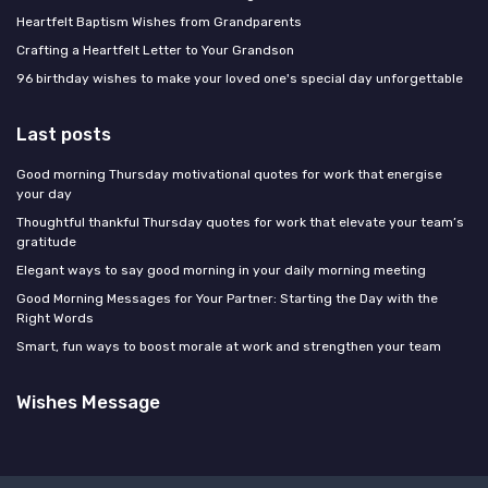
Heartfelt Baptism Wishes from Grandparents
Crafting a Heartfelt Letter to Your Grandson
96 birthday wishes to make your loved one's special day unforgettable
Last posts
Good morning Thursday motivational quotes for work that energise
your day
Thoughtful thankful Thursday quotes for work that elevate your team’s
gratitude
Elegant ways to say good morning in your daily morning meeting
Good Morning Messages for Your Partner: Starting the Day with the
Right Words
Smart, fun ways to boost morale at work and strengthen your team
Wishes Message