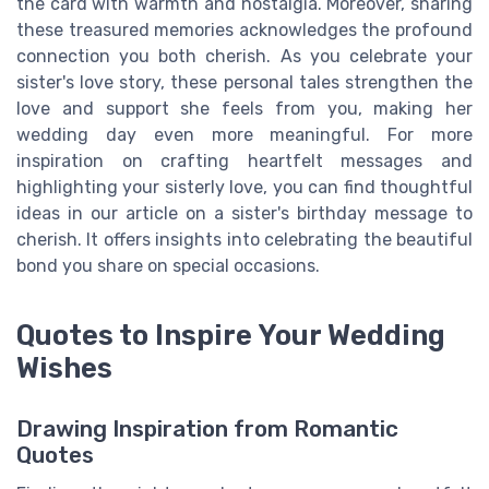
the card with warmth and nostalgia. Moreover, sharing
these treasured memories acknowledges the profound
connection you both cherish. As you celebrate your
sister's love story, these personal tales strengthen the
love and support she feels from you, making her
wedding day even more meaningful. For more
inspiration on crafting heartfelt messages and
highlighting your sisterly love, you can find thoughtful
ideas in our article on a sister's birthday message to
cherish. It offers insights into celebrating the beautiful
bond you share on special occasions.
Quotes to Inspire Your Wedding
Wishes
Drawing Inspiration from Romantic
Quotes