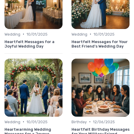
•
•
Wedding
10/01/2025
Wedding
10/01/2025
Heartfelt Messages for a
Heartfelt Messages for Your
Joyful Wedding Day
Best Friend's Wedding Day
•
•
Wedding
10/01/2025
Birthday
12/06/2025
Heartwarming Wedding
Heartfelt Birthday Messages
Messages for a Joyous
for Your Military Friend