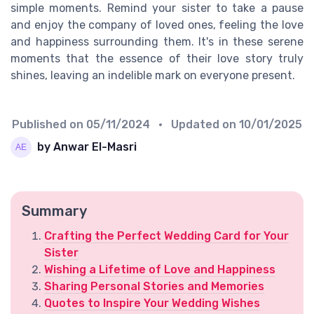
simple moments. Remind your sister to take a pause
and enjoy the company of loved ones, feeling the love
and happiness surrounding them. It's in these serene
moments that the essence of their love story truly
shines, leaving an indelible mark on everyone present.
Published on
05/11/2024
• Updated on
10/01/2025
by Anwar El-Masri
Summary
Crafting the Perfect Wedding Card for Your
Sister
Wishing a Lifetime of Love and Happiness
Sharing Personal Stories and Memories
Quotes to Inspire Your Wedding Wishes