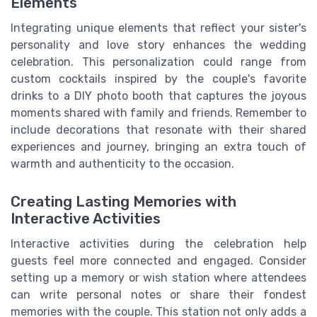
Elements
Integrating unique elements that reflect your sister's
personality and love story enhances the wedding
celebration. This personalization could range from
custom cocktails inspired by the couple's favorite
drinks to a DIY photo booth that captures the joyous
moments shared with family and friends. Remember to
include decorations that resonate with their shared
experiences and journey, bringing an extra touch of
warmth and authenticity to the occasion.
Creating Lasting Memories with
Interactive Activities
Interactive activities during the celebration help
guests feel more connected and engaged. Consider
setting up a memory or wish station where attendees
can write personal notes or share their fondest
memories with the couple. This station not only adds a