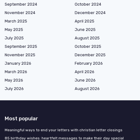
September 2024
October 2024
November 2024
December 2024
March 2025
April 2025
May 2025
June 2025
July 2025
August 2025
September 2025
October 2025
November 2025
December 2025
January 2026
February 2026
March 2026
April 2026
May 2026
June 2026
July 2026
August 2026
Most popular
Meaningful ways to end your letters with christian letter closings
85 birthday wishes: heartfelt messages to make their day special