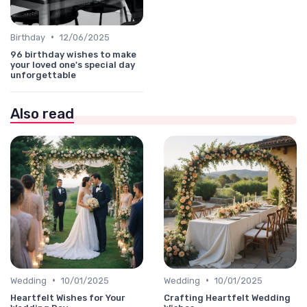
•
Birthday
12/06/2025
96 birthday wishes to make
your loved one's special day
unforgettable
Also read
•
•
Wedding
10/01/2025
Wedding
10/01/2025
Heartfelt Wishes for Your
Crafting Heartfelt Wedding