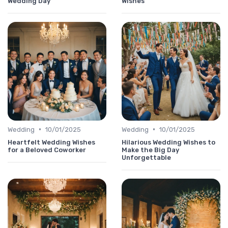
Wedding Day
Wishes
•
•
Wedding
10/01/2025
Wedding
10/01/2025
Heartfelt Wedding Wishes
Hilarious Wedding Wishes to
for a Beloved Coworker
Make the Big Day
Unforgettable