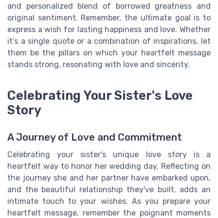
and personalized blend of borrowed greatness and
original sentiment. Remember, the ultimate goal is to
express a wish for lasting happiness and love. Whether
it’s a single quote or a combination of inspirations, let
them be the pillars on which your heartfelt message
stands strong, resonating with love and sincerity.
Celebrating Your Sister's Love
Story
A Journey of Love and Commitment
Celebrating your sister's unique love story is a
heartfelt way to honor her wedding day. Reflecting on
the journey she and her partner have embarked upon,
and the beautiful relationship they've built, adds an
intimate touch to your wishes. As you prepare your
heartfelt message, remember the poignant moments