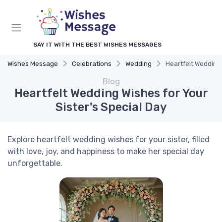
SAY IT WITH THE BEST WISHES MESSAGES
Wishes Message
Celebrations
Wedding
Heartfelt Wedding 
Blog
Heartfelt Wedding Wishes for Your
Sister's Special Day
Explore heartfelt wedding wishes for your sister, filled
with love, joy, and happiness to make her special day
unforgettable.