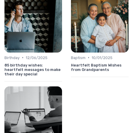
•
•
Birthday
12/06/2025
Baptism
10/01/2025
85 birthday wishes:
Heartfelt Baptism Wishes
heartfelt messages to make
from Grandparents
their day special