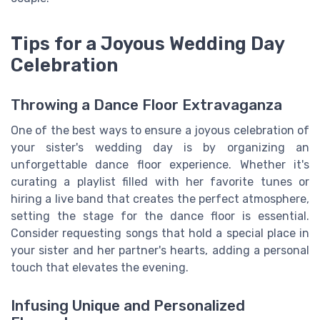
Tips for a Joyous Wedding Day
Celebration
Throwing a Dance Floor Extravaganza
One of the best ways to ensure a joyous celebration of
your sister's wedding day is by organizing an
unforgettable dance floor experience. Whether it's
curating a playlist filled with her favorite tunes or
hiring a live band that creates the perfect atmosphere,
setting the stage for the dance floor is essential.
Consider requesting songs that hold a special place in
your sister and her partner's hearts, adding a personal
touch that elevates the evening.
Infusing Unique and Personalized