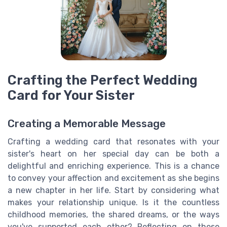
Crafting the Perfect Wedding
Card for Your Sister
Creating a Memorable Message
Crafting a wedding card that resonates with your
sister's heart on her special day can be both a
delightful and enriching experience. This is a chance
to convey your affection and excitement as she begins
a new chapter in her life. Start by considering what
makes your relationship unique. Is it the countless
childhood memories, the shared dreams, or the ways
you've supported each other? Reflecting on these