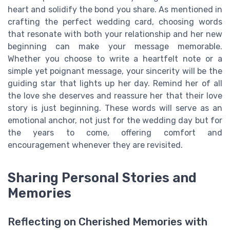
heart and solidify the bond you share. As mentioned in
crafting the perfect wedding card, choosing words
that resonate with both your relationship and her new
beginning can make your message memorable.
Whether you choose to write a heartfelt note or a
simple yet poignant message, your sincerity will be the
guiding star that lights up her day. Remind her of all
the love she deserves and reassure her that their love
story is just beginning. These words will serve as an
emotional anchor, not just for the wedding day but for
the years to come, offering comfort and
encouragement whenever they are revisited.
Sharing Personal Stories and
Memories
Reflecting on Cherished Memories with