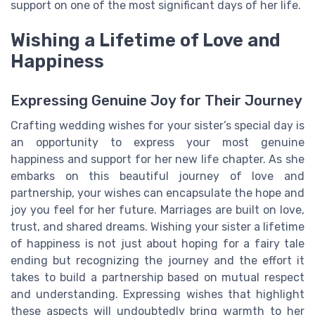
support on one of the most significant days of her life.
Wishing a Lifetime of Love and
Happiness
Expressing Genuine Joy for Their Journey
Crafting wedding wishes for your sister’s special day is
an opportunity to express your most genuine
happiness and support for her new life chapter. As she
embarks on this beautiful journey of love and
partnership, your wishes can encapsulate the hope and
joy you feel for her future. Marriages are built on love,
trust, and shared dreams. Wishing your sister a lifetime
of happiness is not just about hoping for a fairy tale
ending but recognizing the journey and the effort it
takes to build a partnership based on mutual respect
and understanding. Expressing wishes that highlight
these aspects will undoubtedly bring warmth to her