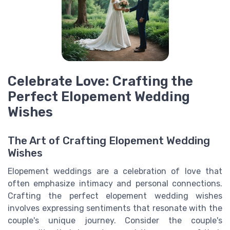
Celebrate Love: Crafting the
Perfect Elopement Wedding
Wishes
The Art of Crafting Elopement Wedding
Wishes
Elopement weddings are a celebration of love that
often emphasize intimacy and personal connections.
Crafting the perfect elopement wedding wishes
involves expressing sentiments that resonate with the
couple's unique journey. Consider the couple's