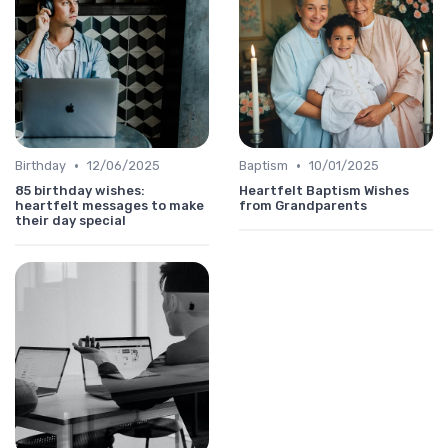
•
•
Birthday
12/06/2025
Baptism
10/01/2025
85 birthday wishes:
Heartfelt Baptism Wishes
heartfelt messages to make
from Grandparents
their day special