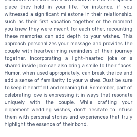
place they hold in your life. For instance, if you
witnessed a significant milestone in their relationship,
such as their first vacation together or the moment
you knew they were meant for each other, recounting
these memories can add depth to your wishes. This
approach personalizes your message and provides the
couple with heartwarming reminders of their journey
together. Incorporating a light-hearted joke or a
shared inside joke can also bring a smile to their faces.
Humor, when used appropriately, can break the ice and
add a sense of familiarity to your wishes. Just be sure
to keep it heartfelt and meaningful. Remember, part of
celebrating love is expressing it in ways that resonate
uniquely with the couple. While crafting your
elopement wedding wishes, don't hesitate to infuse
them with personal stories and experiences that truly
highlight the essence of their bond.