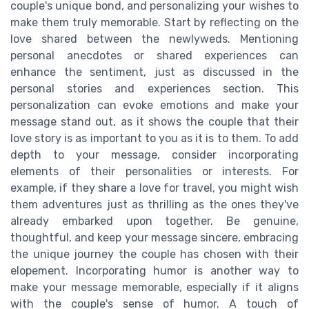
couple's unique bond, and personalizing your wishes to
make them truly memorable. Start by reflecting on the
love shared between the newlyweds. Mentioning
personal anecdotes or shared experiences can
enhance the sentiment, just as discussed in the
personal stories and experiences section. This
personalization can evoke emotions and make your
message stand out, as it shows the couple that their
love story is as important to you as it is to them. To add
depth to your message, consider incorporating
elements of their personalities or interests. For
example, if they share a love for travel, you might wish
them adventures just as thrilling as the ones they've
already embarked upon together. Be genuine,
thoughtful, and keep your message sincere, embracing
the unique journey the couple has chosen with their
elopement. Incorporating humor is another way to
make your message memorable, especially if it aligns
with the couple's sense of humor. A touch of