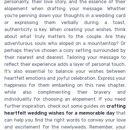
personality, their love story, and the essence of their
elopement when drafting your message. Whether
you're penning down your thoughts in a wedding card
or expressing them verbally during a toast,
authenticity is key. When creating your wishes, think
about what truly matters to the couple. Are they
adventurous souls who eloped on a mountaintop? Or
perhaps they've chosen a cozy setting surrounded by
their nearest and dearest. Tailoring your message to
reflect their experience adds a layer of personal touch.
It's also essential to balance your wishes between
heartfelt emotions and joyful celebration. Express your
happiness for them embarking on this new chapter,
while also complimenting their bravery and
individuality for choosing an elopement. If you need
further inspiration, check out some guides on
crafting
heartfelt wedding wishes for a memorable day
that
can help you find the right words to convey your love
and excitement for the newlyweds. Remember, your