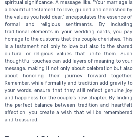
spiritual significance. A message like, "Your marriage is
a beautiful testament to love, guided and cherished by
the values you hold dear," encapsulates the essence of
formal and religious sentiments. By including
traditional elements in your wedding cards, you pay
homage to the customs that the couple cherishes. This
is a testament not only to love but also to the shared
cultural or religious values that unite them. Such
thoughtful touches can add layers of meaning to your
message, making it not only about celebration but also
about honoring their journey forward together.
Remember, while formality and tradition add gravity to
your words, ensure that they still reflect genuine joy
and happiness for the couple's new chapter. By finding
the perfect balance between tradition and heartfelt
affection, you create a wish that will be remembered
and treasured.