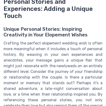
Personal Stories and
Experiences: Adding a Unique
Touch
Unique Personal Stories: Inspiring
Creativity in Your Elopement Wishes
Crafting the perfect elopement wedding wish is often
more meaningful when it includes a touch of personal
history. By weaving in your own experiences and
anecdotes, your message gains a unique flair that
might just resonate with the newlyweds on an entirely
different level. Consider the journey of your friendship
or relationship with the couple. Is there a particular
moment or memory that stands out? Perhaps it's a
shared adventure, a late-night conversation about
love, or a time when their relationship inspired you. By
referencing these personal stories, you not only
celebrate their love but also remind them of the special