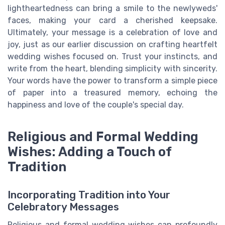
lightheartedness can bring a smile to the newlyweds'
faces, making your card a cherished keepsake.
Ultimately, your message is a celebration of love and
joy, just as our earlier discussion on crafting heartfelt
wedding wishes focused on. Trust your instincts, and
write from the heart, blending simplicity with sincerity.
Your words have the power to transform a simple piece
of paper into a treasured memory, echoing the
happiness and love of the couple's special day.
Religious and Formal Wedding
Wishes: Adding a Touch of
Tradition
Incorporating Tradition into Your
Celebratory Messages
Religious and formal wedding wishes can profoundly