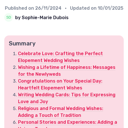
Published on
26/11/2024
• Updated on
10/01/2025
by Sophie-Marie Dubois
Summary
Celebrate Love: Crafting the Perfect
Elopement Wedding Wishes
Wishing a Lifetime of Happiness: Messages
for the Newlyweds
Congratulations on Your Special Day:
Heartfelt Elopement Wishes
Writing Wedding Cards: Tips for Expressing
Love and Joy
Religious and Formal Wedding Wishes:
Adding a Touch of Tradition
Personal Stories and Experiences: Adding a