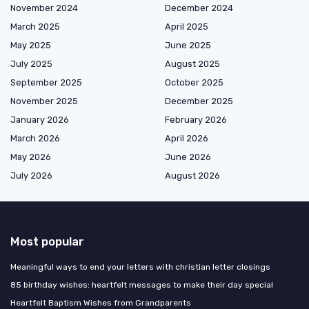
November 2024
December 2024
March 2025
April 2025
May 2025
June 2025
July 2025
August 2025
September 2025
October 2025
November 2025
December 2025
January 2026
February 2026
March 2026
April 2026
May 2026
June 2026
July 2026
August 2026
Most popular
Meaningful ways to end your letters with christian letter closings
85 birthday wishes: heartfelt messages to make their day special
Heartfelt Baptism Wishes from Grandparents