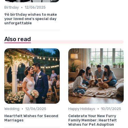
•
Birthday
12/06/2025
96 birthday wishes to make
your loved one's special day
unforgettable
Also read
•
•
Wedding
12/06/2025
Happy Holidays
10/01/2025
Heartfelt Wishes for Second
Celebrate Your New Furry
Marriages
Family Member: Heartfelt
Wishes for Pet Adoption