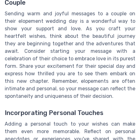
Couple
Sending warm and joyful messages to a couple on
their elopement wedding day is a wonderful way to
show your support and love. As you craft your
heartfelt wishes, think about the beautiful journey
they are beginning together and the adventures that
await. Consider starting your message with a
celebration of their choice to embrace love in its purest
form. Share your excitement for their special day and
express how thrilled you are to see them embark on
this new chapter. Remember, elopements are often
intimate and personal, so your message can reflect the
spontaneity and uniqueness of their decision.
Incorporating Personal Touches
Adding a personal touch to your wishes can make
them even more memorable. Reflect on personal
anecdotes or experiences you've shared with the