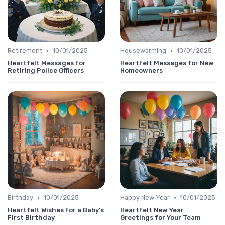
•
•
Retirement
10/01/2025
Housewarming
10/01/2025
Heartfelt Messages for
Heartfelt Messages for New
Retiring Police Officers
Homeowners
•
•
Birthday
10/01/2025
Happy New Year
10/01/2025
Heartfelt Wishes for a Baby's
Heartfelt New Year
First Birthday
Greetings for Your Team