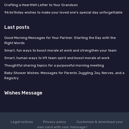
Crafting a Heartfelt Letter to Your Grandson
96 birthday wishes to make your loved one's special day unforgettable
Last posts
Good Morning Messages for Your Partner: Starting the Day with the
Right Words
Smart, fun ways to boost morale at work and strengthen your team
Smart, human ways to lift team spirit and boost morale at work
Thoughtful sharing topics for a purposeful morning meeting
Baby Shower Wishes: Messages for Parents Juggling Joy, Nerves, and a
Registry
Wishes Message
Legal notices
Privacy policy
Customize & download your
own card with your message !