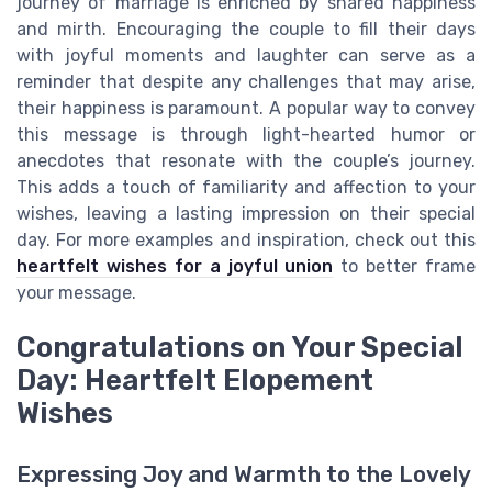
journey of marriage is enriched by shared happiness
and mirth. Encouraging the couple to fill their days
with joyful moments and laughter can serve as a
reminder that despite any challenges that may arise,
their happiness is paramount. A popular way to convey
this message is through light-hearted humor or
anecdotes that resonate with the couple’s journey.
This adds a touch of familiarity and affection to your
wishes, leaving a lasting impression on their special
day. For more examples and inspiration, check out this
heartfelt wishes for a joyful union
to better frame
your message.
Congratulations on Your Special
Day: Heartfelt Elopement
Wishes
Expressing Joy and Warmth to the Lovely