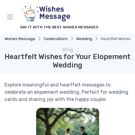
SAY IT WITH THE BEST WISHES MESSAGES
Wishes Message
Celebrations
Wedding
Heartfelt Wishes 
Blog
Heartfelt Wishes for Your Elopement
Wedding
Explore meaningful and heartfelt messages to
celebrate an elopement wedding. Perfect for wedding
cards and sharing joy with the happy couple.