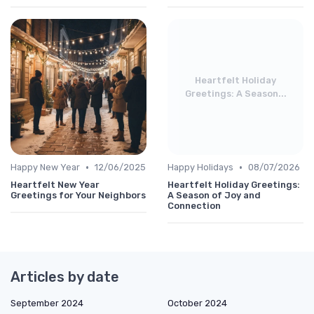
Heartfelt Holiday
Greetings: A Season...
•
•
Happy New Year
12/06/2025
Happy Holidays
08/07/2026
Heartfelt New Year
Heartfelt Holiday Greetings:
Greetings for Your Neighbors
A Season of Joy and
Connection
Articles by date
September 2024
October 2024