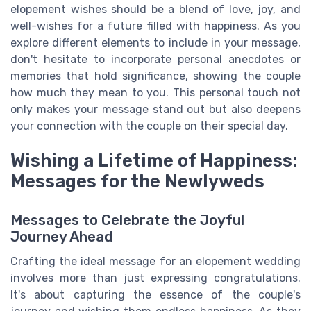
elopement wishes should be a blend of love, joy, and
well-wishes for a future filled with happiness. As you
explore different elements to include in your message,
don't hesitate to incorporate personal anecdotes or
memories that hold significance, showing the couple
how much they mean to you. This personal touch not
only makes your message stand out but also deepens
your connection with the couple on their special day.
Wishing a Lifetime of Happiness:
Messages for the Newlyweds
Messages to Celebrate the Joyful
Journey Ahead
Crafting the ideal message for an elopement wedding
involves more than just expressing congratulations.
It's about capturing the essence of the couple's