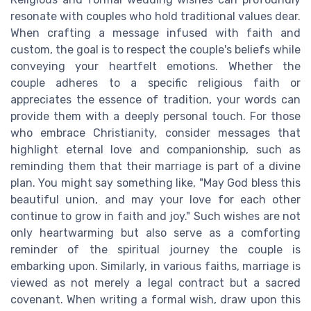
resonate with couples who hold traditional values dear.
When crafting a message infused with faith and
custom, the goal is to respect the couple's beliefs while
conveying your heartfelt emotions. Whether the
couple adheres to a specific religious faith or
appreciates the essence of tradition, your words can
provide them with a deeply personal touch. For those
who embrace Christianity, consider messages that
highlight eternal love and companionship, such as
reminding them that their marriage is part of a divine
plan. You might say something like, "May God bless this
beautiful union, and may your love for each other
continue to grow in faith and joy." Such wishes are not
only heartwarming but also serve as a comforting
reminder of the spiritual journey the couple is
embarking upon. Similarly, in various faiths, marriage is
viewed as not merely a legal contract but a sacred
covenant. When writing a formal wish, draw upon this