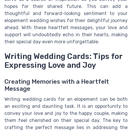
hopes for their shared future. This can add a
thoughtful and forward-looking sentiment to your
elopement wedding wishes for their delightful journey
ahead. With these heartfelt messages, your love and
support will undoubtedly echo in their hearts, making
their special day even more unforgettable.
Writing Wedding Cards: Tips for
Expressing Love and Joy
Creating Memories with a Heartfelt
Message
Writing wedding cards for an elopement can be both
an exciting and daunting task. It is an opportunity to
convey your love and joy to the happy couple, making
them feel cherished on their special day. The key to
crafting the perfect message lies in addressing the