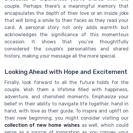
couple. Perhaps there's a meaningful memory that
encapsulates the depth of their love or an inside joke
that will bring a smile to their faces as they read your
card. A personal story not only adds warmth but
acknowledges the significance of this momentous
occasion. It shows that you’ve thoughtfully
considered the couple’s personalities and shared
history, making your message all the more special.
Looking Ahead with Hope and Excitement
Finally, look forward to all the future holds for the
couple. Wish them a lifetime filled with happiness,
adventure, and cherished moments. Emphasize your
belief in their ability to navigate life together, hand in
hand, with love as their guide. To inspire and uplift on
their new beginning, you might consider visiting our
collection of new home wishes
as well, which could
serve as a source of inspiration as you convey your