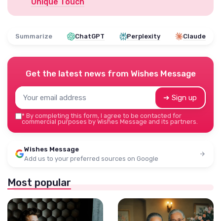
Unique Touch
Summarize
ChatGPT
Perplexity
Claude
Get the latest news from
Wishes Message
➔ Sign up
*
By completing this form, I agree to be contacted for
commercial purposes by Wishes Message and its partners.
Wishes Message
Add us to your preferred sources on Google
Most popular