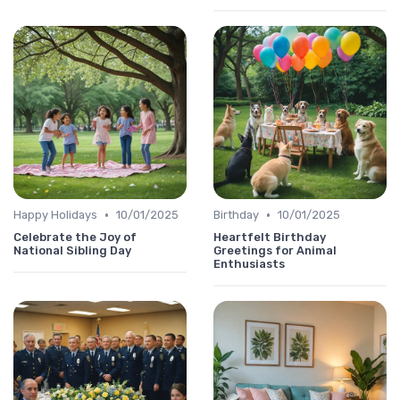
•
•
Happy Holidays
10/01/2025
Birthday
10/01/2025
Celebrate the Joy of
Heartfelt Birthday
National Sibling Day
Greetings for Animal
Enthusiasts