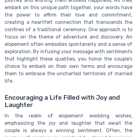
journey and wishing them endless happiness. As they
embark on this unique path together, your words have
the power to affirm their love and commitment,
creating a heartfelt connection that transcends the
confines of a traditional ceremony. One approach is to
focus on the theme of adventure and discovery. An
elopement often embodies spontaneity and a sense of
exploration. By infusing your message with sentiments
that highlight these qualities, you honor the couple’s
choice to embark on their own terms and encourage
them to embrace the uncharted territories of married
life.
Encouraging a Life Filled with Joy and
Laughter
In the realm of elopement wedding wishes,
emphasizing the joy and laughter that await the
couple is always a winning sentiment. Often, the