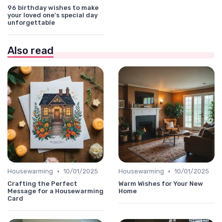
96 birthday wishes to make
your loved one's special day
unforgettable
Also read
•
•
Housewarming
10/01/2025
Housewarming
10/01/2025
Crafting the Perfect
Warm Wishes for Your New
Message for a Housewarming
Home
Card