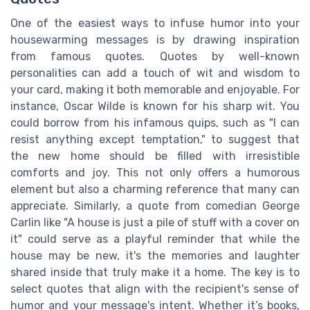
One of the easiest ways to infuse humor into your
housewarming messages is by drawing inspiration
from famous quotes. Quotes by well-known
personalities can add a touch of wit and wisdom to
your card, making it both memorable and enjoyable. For
instance, Oscar Wilde is known for his sharp wit. You
could borrow from his infamous quips, such as "I can
resist anything except temptation," to suggest that
the new home should be filled with irresistible
comforts and joy. This not only offers a humorous
element but also a charming reference that many can
appreciate. Similarly, a quote from comedian George
Carlin like "A house is just a pile of stuff with a cover on
it" could serve as a playful reminder that while the
house may be new, it's the memories and laughter
shared inside that truly make it a home. The key is to
select quotes that align with the recipient's sense of
humor and your message's intent. Whether it’s books,