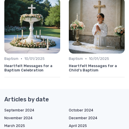
•
•
Baptism
10/01/2025
Baptism
10/01/2025
Heartfelt Messages for a
Heartfelt Messages for a
Baptism Celebration
Child's Baptism
Articles by date
September 2024
October 2024
November 2024
December 2024
March 2025
April 2025