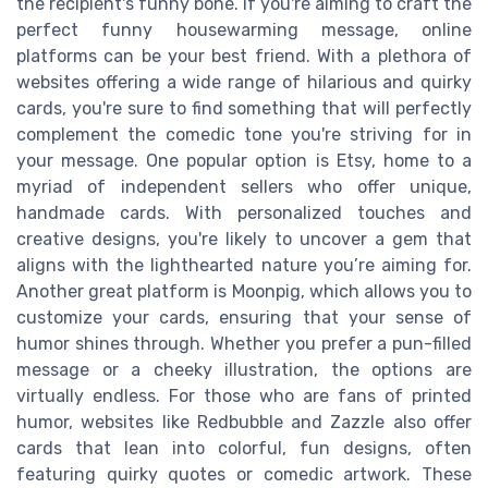
the recipient's funny bone. If you're aiming to craft the
perfect funny housewarming message, online
platforms can be your best friend. With a plethora of
websites offering a wide range of hilarious and quirky
cards, you're sure to find something that will perfectly
complement the comedic tone you're striving for in
your message. One popular option is Etsy, home to a
myriad of independent sellers who offer unique,
handmade cards. With personalized touches and
creative designs, you're likely to uncover a gem that
aligns with the lighthearted nature you’re aiming for.
Another great platform is Moonpig, which allows you to
customize your cards, ensuring that your sense of
humor shines through. Whether you prefer a pun-filled
message or a cheeky illustration, the options are
virtually endless. For those who are fans of printed
humor, websites like Redbubble and Zazzle also offer
cards that lean into colorful, fun designs, often
featuring quirky quotes or comedic artwork. These