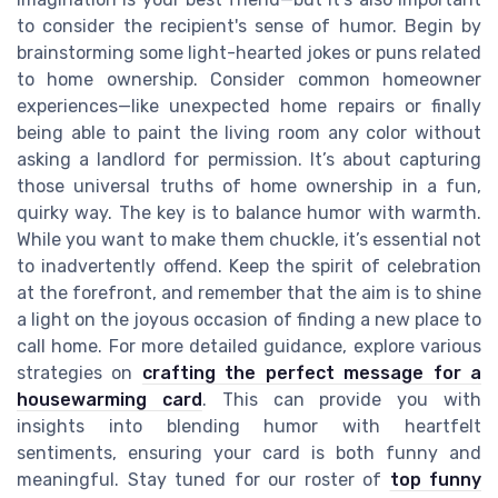
to consider the recipient's sense of humor. Begin by
brainstorming some light-hearted jokes or puns related
to home ownership. Consider common homeowner
experiences—like unexpected home repairs or finally
being able to paint the living room any color without
asking a landlord for permission. It’s about capturing
those universal truths of home ownership in a fun,
quirky way. The key is to balance humor with warmth.
While you want to make them chuckle, it’s essential not
to inadvertently offend. Keep the spirit of celebration
at the forefront, and remember that the aim is to shine
a light on the joyous occasion of finding a new place to
call home. For more detailed guidance, explore various
strategies on
crafting the perfect message for a
housewarming card
. This can provide you with
insights into blending humor with heartfelt
sentiments, ensuring your card is both funny and
meaningful. Stay tuned for our roster of
top funny