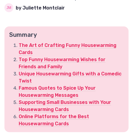
by Juliette Montclair
Summary
The Art of Crafting Funny Housewarming
Cards
Top Funny Housewarming Wishes for
Friends and Family
Unique Housewarming Gifts with a Comedic
Twist
Famous Quotes to Spice Up Your
Housewarming Messages
Supporting Small Businesses with Your
Housewarming Cards
Online Platforms for the Best
Housewarming Cards