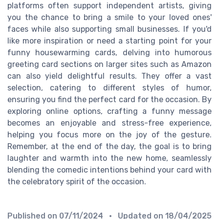
platforms often support independent artists, giving
you the chance to bring a smile to your loved ones'
faces while also supporting small businesses. If you'd
like more inspiration or need a starting point for your
funny housewarming cards, delving into humorous
greeting card sections on larger sites such as Amazon
can also yield delightful results. They offer a vast
selection, catering to different styles of humor,
ensuring you find the perfect card for the occasion. By
exploring online options, crafting a funny message
becomes an enjoyable and stress-free experience,
helping you focus more on the joy of the gesture.
Remember, at the end of the day, the goal is to bring
laughter and warmth into the new home, seamlessly
blending the comedic intentions behind your card with
the celebratory spirit of the occasion.
Published on
07/11/2024
• Updated on
18/04/2025