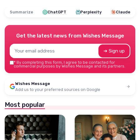
Summarize
ChatGPT
Perplexity
Claude
Get the latest news from
Wishes Message
➔ Sign up
*
By completing this form, I agree to be contacted for
commercial purposes by Wishes Message and its partners.
Wishes Message
Add us to your preferred sources on Google
Most popular