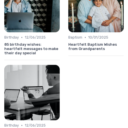
•
•
Birthday
12/06/2025
Baptism
10/01/2025
85 birthday wishes:
Heartfelt Baptism Wishes
heartfelt messages to make
from Grandparents
their day special
•
Birthday
12/06/2025