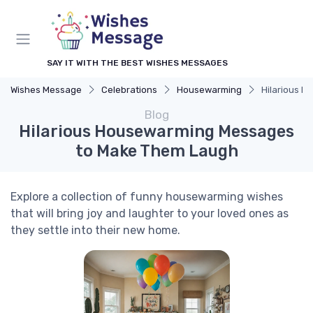
SAY IT WITH THE BEST WISHES MESSAGES
Wishes Message
Celebrations
Housewarming
Hilarious 
Blog
Hilarious Housewarming Messages
to Make Them Laugh
Explore a collection of funny housewarming wishes
that will bring joy and laughter to your loved ones as
they settle into their new home.