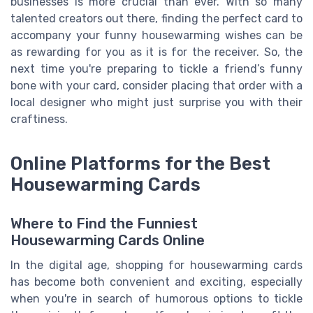
businesses is more crucial than ever. With so many
talented creators out there, finding the perfect card to
accompany your funny housewarming wishes can be
as rewarding for you as it is for the receiver. So, the
next time you're preparing to tickle a friend’s funny
bone with your card, consider placing that order with a
local designer who might just surprise you with their
craftiness.
Online Platforms for the Best
Housewarming Cards
Where to Find the Funniest
Housewarming Cards Online
In the digital age, shopping for housewarming cards
has become both convenient and exciting, especially
when you're in search of humorous options to tickle