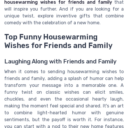
housewarming wishes for friends and family
that
will inspire you further. And if you are looking for a
unique twist, explore inventive gifts that combine
comedy with the celebration of a new home.
Top Funny Housewarming
Wishes for Friends and Family
Laughing Along with Friends and Family
When it comes to sending housewarming wishes to
friends and family, adding a splash of humor can help
transform your message into a memorable one. A
funny twist on classic wishes can elicit smiles,
chuckles, and even the occasional hearty laugh,
making the moment feel special and shared. It's an art
to combine light-hearted humor with genuine
sentiments, but the payoff is worth it. For instance,
you can start with a nod to their new home features