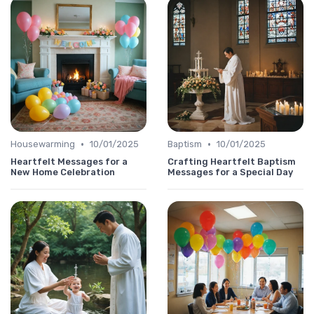
•
•
Housewarming
10/01/2025
Baptism
10/01/2025
Heartfelt Messages for a
Crafting Heartfelt Baptism
New Home Celebration
Messages for a Special Day