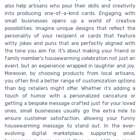
also help artisans who pour their skills and creativity
into producing one-of-a-kind cards. Engaging with
small businesses opens up a world of creative
possibilities. Imagine unique designs that reflect the
personality of your recipient or cards that feature
witty jokes and puns that are perfectly aligned with
the tone you aim for. It's about making your friend or
family member's housewarming celebration not just an
event, but an experience wrapped in laughter and joy.
Moreover, by choosing products from local artisans,
you often find a better range of customization options
than big retailers might offer. Whether it's adding a
touch of humor with a personalized caricature or
getting a bespoke message crafted just for your loved
ones, small businesses usually go the extra mile to
ensure customer satisfaction, allowing your funny
housewarming message to stand out. In the ever-
evolving digital marketplace, supporting small