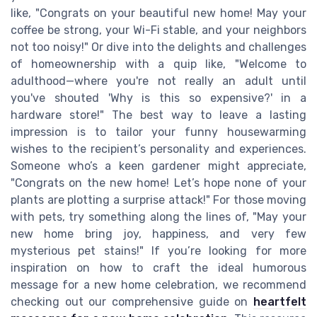
like, "Congrats on your beautiful new home! May your
coffee be strong, your Wi-Fi stable, and your neighbors
not too noisy!" Or dive into the delights and challenges
of homeownership with a quip like, "Welcome to
adulthood—where you're not really an adult until
you've shouted 'Why is this so expensive?' in a
hardware store!" The best way to leave a lasting
impression is to tailor your funny housewarming
wishes to the recipient’s personality and experiences.
Someone who’s a keen gardener might appreciate,
"Congrats on the new home! Let’s hope none of your
plants are plotting a surprise attack!" For those moving
with pets, try something along the lines of, "May your
new home bring joy, happiness, and very few
mysterious pet stains!" If you’re looking for more
inspiration on how to craft the ideal humorous
message for a new home celebration, we recommend
checking out our comprehensive guide on
heartfelt