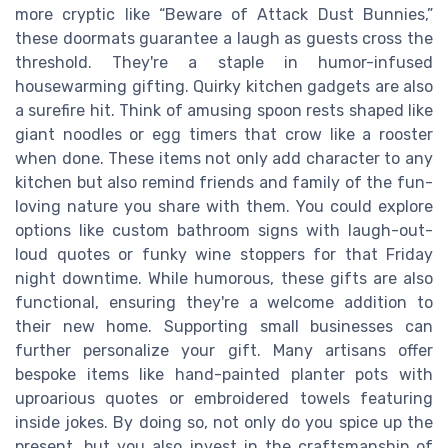
more cryptic like “Beware of Attack Dust Bunnies,”
these doormats guarantee a laugh as guests cross the
threshold. They're a staple in humor-infused
housewarming gifting. Quirky kitchen gadgets are also
a surefire hit. Think of amusing spoon rests shaped like
giant noodles or egg timers that crow like a rooster
when done. These items not only add character to any
kitchen but also remind friends and family of the fun-
loving nature you share with them. You could explore
options like custom bathroom signs with laugh-out-
loud quotes or funky wine stoppers for that Friday
night downtime. While humorous, these gifts are also
functional, ensuring they're a welcome addition to
their new home. Supporting small businesses can
further personalize your gift. Many artisans offer
bespoke items like hand-painted planter pots with
uproarious quotes or embroidered towels featuring
inside jokes. By doing so, not only do you spice up the
present, but you also invest in the craftsmanship of