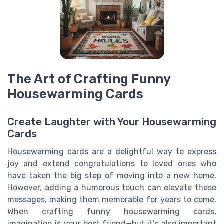
The Art of Crafting Funny
Housewarming Cards
Create Laughter with Your Housewarming
Cards
Housewarming cards are a delightful way to express
joy and extend congratulations to loved ones who
have taken the big step of moving into a new home.
However, adding a humorous touch can elevate these
messages, making them memorable for years to come.
When crafting funny housewarming cards,
imagination is your best friend—but it’s also important