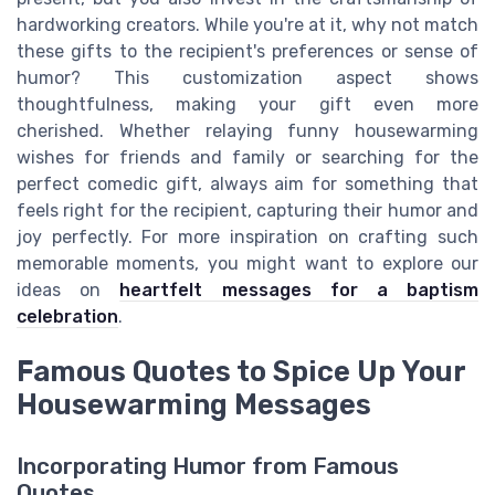
hardworking creators. While you're at it, why not match
these gifts to the recipient's preferences or sense of
humor? This customization aspect shows
thoughtfulness, making your gift even more
cherished. Whether relaying funny housewarming
wishes for friends and family or searching for the
perfect comedic gift, always aim for something that
feels right for the recipient, capturing their humor and
joy perfectly. For more inspiration on crafting such
memorable moments, you might want to explore our
ideas on
heartfelt messages for a baptism
celebration
.
Famous Quotes to Spice Up Your
Housewarming Messages
Incorporating Humor from Famous
Quotes