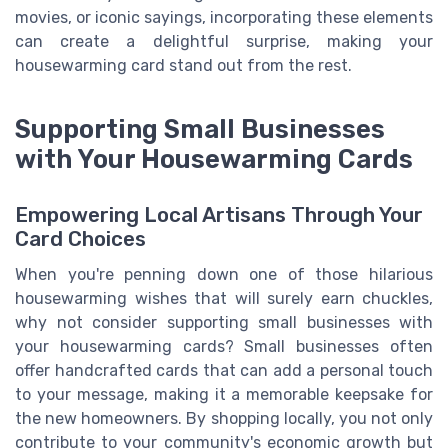
movies, or iconic sayings, incorporating these elements
can create a delightful surprise, making your
housewarming card stand out from the rest.
Supporting Small Businesses
with Your Housewarming Cards
Empowering Local Artisans Through Your
Card Choices
When you're penning down one of those hilarious
housewarming wishes that will surely earn chuckles,
why not consider supporting small businesses with
your housewarming cards? Small businesses often
offer handcrafted cards that can add a personal touch
to your message, making it a memorable keepsake for
the new homeowners. By shopping locally, you not only
contribute to your community's economic growth but