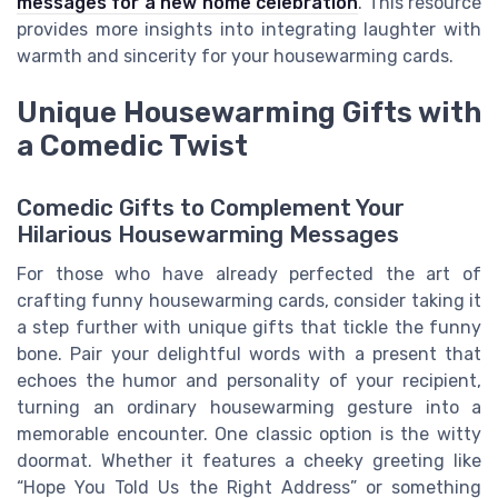
messages for a new home celebration
. This resource
provides more insights into integrating laughter with
warmth and sincerity for your housewarming cards.
Unique Housewarming Gifts with
a Comedic Twist
Comedic Gifts to Complement Your
Hilarious Housewarming Messages
For those who have already perfected the art of
crafting funny housewarming cards, consider taking it
a step further with unique gifts that tickle the funny
bone. Pair your delightful words with a present that
echoes the humor and personality of your recipient,
turning an ordinary housewarming gesture into a
memorable encounter. One classic option is the witty
doormat. Whether it features a cheeky greeting like
“Hope You Told Us the Right Address” or something