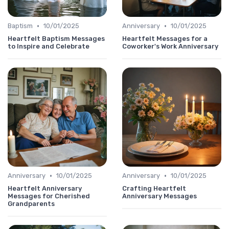
•
•
Baptism
10/01/2025
Anniversary
10/01/2025
Heartfelt Baptism Messages
Heartfelt Messages for a
to Inspire and Celebrate
Coworker's Work Anniversary
•
•
Anniversary
10/01/2025
Anniversary
10/01/2025
Heartfelt Anniversary
Crafting Heartfelt
Messages for Cherished
Anniversary Messages
Grandparents