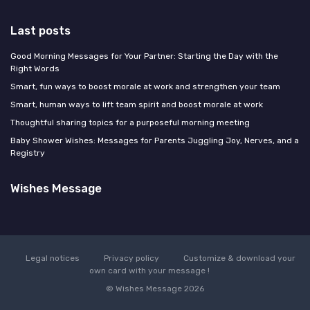
Last posts
Good Morning Messages for Your Partner: Starting the Day with the
Right Words
Smart, fun ways to boost morale at work and strengthen your team
Smart, human ways to lift team spirit and boost morale at work
Thoughtful sharing topics for a purposeful morning meeting
Baby Shower Wishes: Messages for Parents Juggling Joy, Nerves, and a
Registry
Wishes Message
Legal notices
Privacy policy
Customize & download your
own card with your message !
© Wishes Message 2026