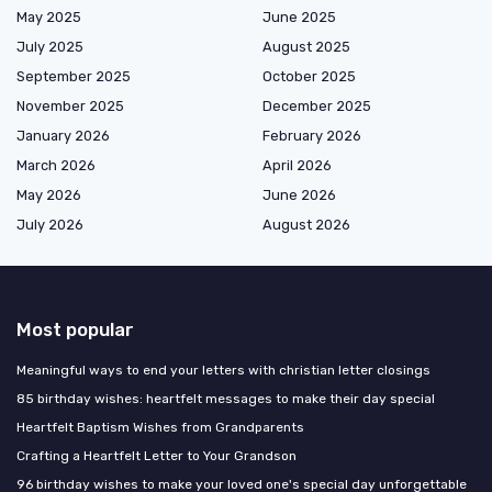
May 2025
June 2025
July 2025
August 2025
September 2025
October 2025
November 2025
December 2025
January 2026
February 2026
March 2026
April 2026
May 2026
June 2026
July 2026
August 2026
Most popular
Meaningful ways to end your letters with christian letter closings
85 birthday wishes: heartfelt messages to make their day special
Heartfelt Baptism Wishes from Grandparents
Crafting a Heartfelt Letter to Your Grandson
96 birthday wishes to make your loved one's special day unforgettable