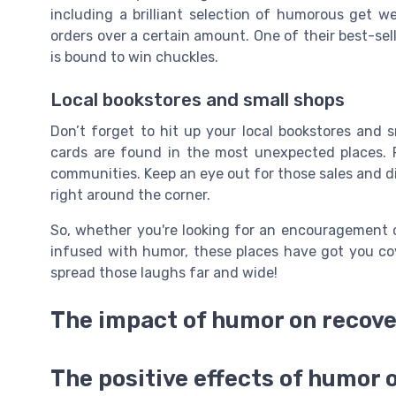
including a brilliant selection of humorous get we
orders over a certain amount. One of their best-sell
is bound to win chuckles.
Local bookstores and small shops
Don’t forget to hit up your local bookstores and 
cards are found in the most unexpected places. P
communities. Keep an eye out for those sales and di
right around the corner.
So, whether you're looking for an encouragement 
infused with humor, these places have got you cov
spread those laughs far and wide!
The impact of humor on recov
The positive effects of humor 