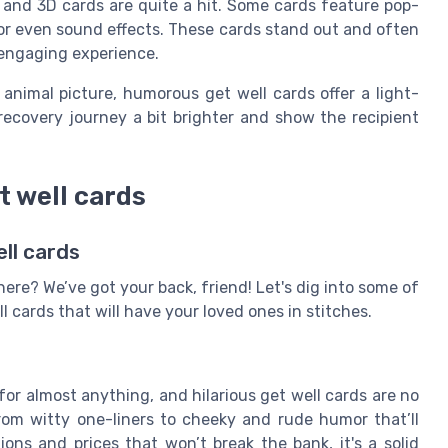
e and 3D cards are quite a hit. Some cards feature pop-
, or even sound effects. These cards stand out and often
 engaging experience.
 animal picture, humorous get well cards offer a light-
ecovery journey a bit brighter and show the recipient
t well cards
ll cards
here? We’ve got your back, friend! Let's dig into some of
 cards that will have your loved ones in stitches.
or almost anything, and hilarious get well cards are no
from witty one-liners to cheeky and rude humor that’ll
ions and prices that won’t break the bank, it's a solid