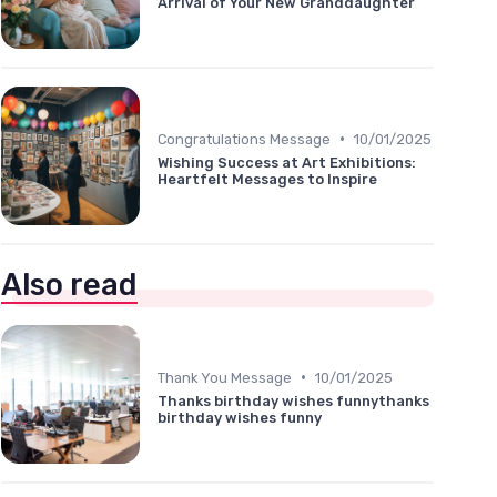
Arrival of Your New Granddaughter
•
Congratulations Message
10/01/2025
Wishing Success at Art Exhibitions:
Heartfelt Messages to Inspire
Also read
•
Thank You Message
10/01/2025
Thanks birthday wishes funnythanks
birthday wishes funny