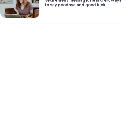
Retirement message: heartfelt ways
to say goodbye and good luck