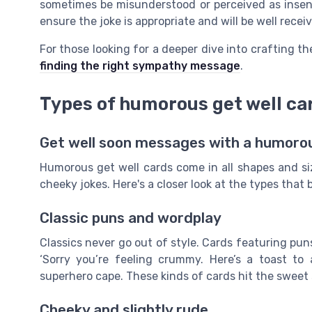
sometimes be misunderstood or perceived as insensi
ensure the joke is appropriate and will be well recei
For those looking for a deeper dive into crafting 
finding the right sympathy message
.
Types of humorous get well ca
Get well soon messages with a humoro
Humorous get well cards come in all shapes and si
cheeky jokes. Here's a closer look at the types that
Classic puns and wordplay
Classics never go out of style. Cards featuring puns
‘Sorry you’re feeling crummy. Here’s a toast to
superhero cape. These kinds of cards hit the sweet
Cheeky and slightly rude