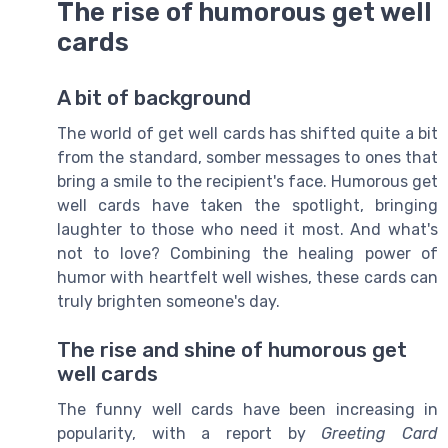
The rise of humorous get well
cards
A bit of background
The world of get well cards has shifted quite a bit
from the standard, somber messages to ones that
bring a smile to the recipient's face. Humorous get
well cards have taken the spotlight, bringing
laughter to those who need it most. And what's
not to love? Combining the healing power of
humor with heartfelt well wishes, these cards can
truly brighten someone's day.
The rise and shine of humorous get
well cards
The funny well cards have been increasing in
popularity, with a report by
Greeting Card