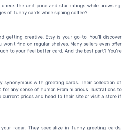
 check the unit price and star ratings while browsing.
ges of funny cards while sipping coffee?
d getting creative, Etsy is your go-to. You’ll discover
won’t find on regular shelves. Many sellers even offer
uch to your feel better card. And the best part? You’re
ly synonymous with greeting cards. Their collection of
 for any sense of humor. From hilarious illustrations to
current prices and head to their site or visit a store if
your radar. They specialize in funny greeting cards,