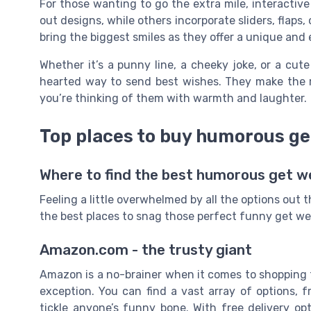
For those wanting to go the extra mile, interactiv
out designs, while others incorporate sliders, flaps
bring the biggest smiles as they offer a unique and
Whether it’s a punny line, a cheeky joke, or a cute
hearted way to send best wishes. They make the r
you’re thinking of them with warmth and laughter.
Top places to buy humorous ge
Where to find the best humorous get we
Feeling a little overwhelmed by all the options out t
the best places to snag those perfect funny get well
Amazon.com - the trusty giant
Amazon is a no-brainer when it comes to shopping f
exception. You can find a vast array of options, 
tickle anyone’s funny bone. With free delivery opt