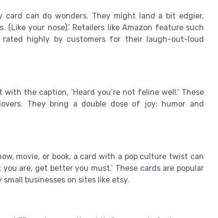
y card can do wonders. They might land a bit edgier,
s. (Like your nose).’ Retailers like Amazon feature such
, rated highly by customers for their laugh-out-loud
with the caption, ‘Heard you’re not feline well.’ These
t lovers. They bring a double dose of joy: humor and
how, movie, or book, a card with a pop culture twist can
 you are, get better you must.’ These cards are popular
mall businesses on sites like etsy.