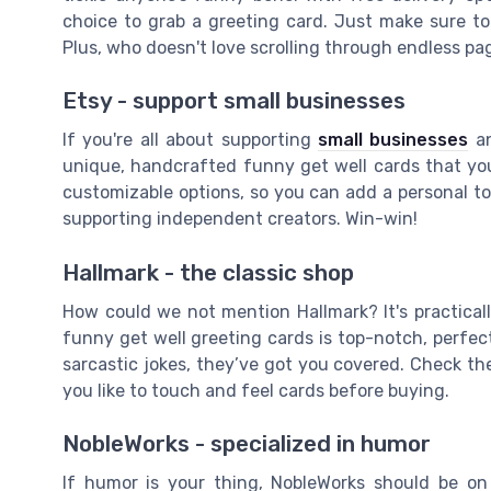
choice to grab a greeting card. Just make sure to
Plus, who doesn't love scrolling through endless pa
Etsy - support small businesses
If you're all about supporting
small businesses
an
unique, handcrafted funny get well cards that you 
customizable options, so you can add a personal to
supporting independent creators. Win-win!
Hallmark - the classic shop
How could we not mention Hallmark? It's practical
funny get well greeting cards is top-notch, perfect
sarcastic jokes, they’ve got you covered. Check the 
you like to touch and feel cards before buying.
NobleWorks - specialized in humor
If humor is your thing, NobleWorks should be on 