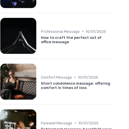
•
Professional Message
10/01/2025
How to craft the perfect out of
office message
•
Comfort Message
10/01/2025
Short condolence message: offering
comfort in times of loss
•
Farewell Message
10/01/2025