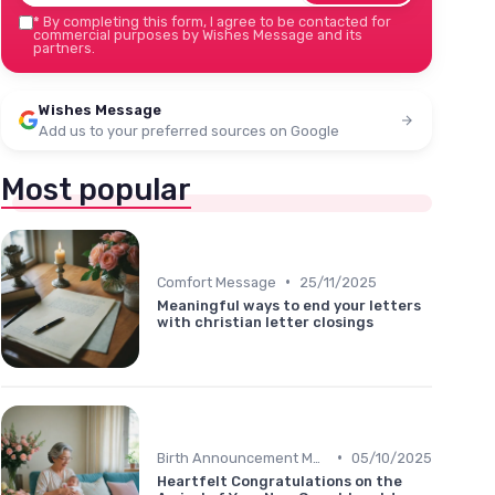
*
By completing this form, I agree to be contacted for
commercial purposes by Wishes Message and its
partners.
Wishes Message
Add us to your preferred sources on Google
Most popular
•
Comfort Message
25/11/2025
Meaningful ways to end your letters
with christian letter closings
•
Birth Announcement Message
05/10/2025
Heartfelt Congratulations on the