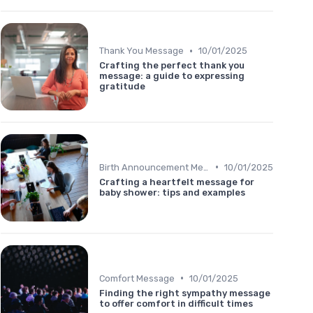
•
Thank You Message
10/01/2025
Crafting the perfect thank you
message: a guide to expressing
gratitude
•
Birth Announcement Message
10/01/2025
Crafting a heartfelt message for
baby shower: tips and examples
•
Comfort Message
10/01/2025
Finding the right sympathy message
to offer comfort in difficult times