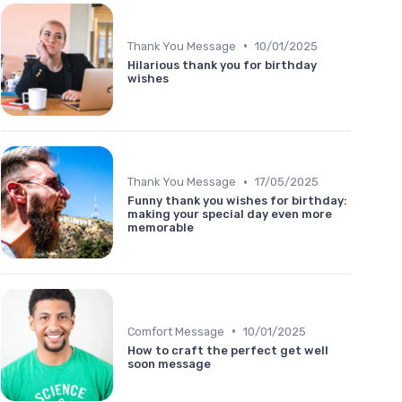
•
Thank You Message
10/01/2025
Hilarious thank you for birthday
wishes
•
Thank You Message
17/05/2025
Funny thank you wishes for birthday:
making your special day even more
memorable
•
Comfort Message
10/01/2025
How to craft the perfect get well
soon message