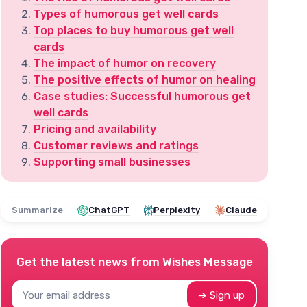
Types of humorous get well cards
Top places to buy humorous get well
cards
The impact of humor on recovery
The positive effects of humor on healing
Case studies: Successful humorous get
well cards
Pricing and availability
Customer reviews and ratings
Supporting small businesses
Summarize
ChatGPT
Perplexity
Claude
Get the latest news from
Wishes Message
➔ Sign up