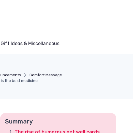
Gift Ideas & Miscellaneous
ouncements
Comfort Message
 is the best medicine
Summary
The rise of humorous get well cards