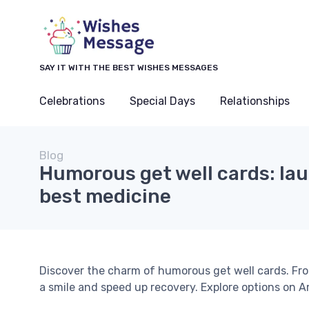
SAY IT WITH THE BEST WISHES MESSAGES
Celebrations
Special Days
Relationships
Blog
Humorous get well cards: lau
best medicine
Discover the charm of humorous get well cards. Fr
a smile and speed up recovery. Explore options on 