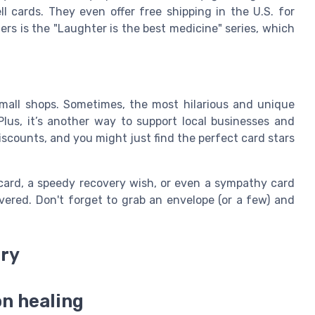
ll cards. They even offer free shipping in the U.S. for
ers is the "Laughter is the best medicine" series, which
small shops. Sometimes, the most hilarious and unique
lus, it’s another way to support local businesses and
scounts, and you might just find the perfect card stars
card, a speedy recovery wish, or even a sympathy card
ered. Don't forget to grab an envelope (or a few) and
ery
on healing