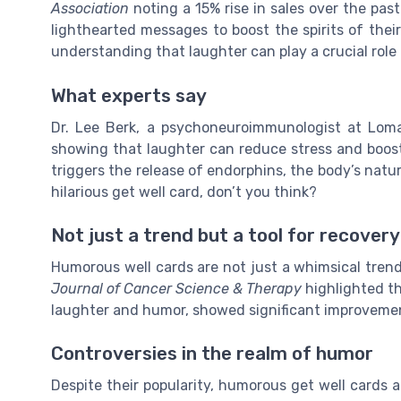
Association
noting a 15% rise in sales over the pas
lighthearted messages to boost the spirits of their
understanding that laughter can play a crucial role 
What experts say
Dr. Lee Berk, a psychoneuroimmunologist at Loma
showing that laughter can reduce stress and boos
triggers the release of endorphins, the body’s natu
hilarious get well card, don’t you think?
Not just a trend but a tool for recovery
Humorous well cards are not just a whimsical trend
Journal of Cancer Science & Therapy
highlighted th
laughter and humor, showed significant improvement
Controversies in the realm of humor
Despite their popularity, humorous get well cards