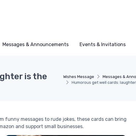
Messages & Announcements
Events & Invitations
ghter is the
Wishes Message
Messages & Ann
Humorous get well cards: laughter
om funny messages to rude jokes, these cards can bring
Amazon and support small businesses.