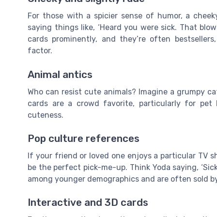
For those with a spicier sense of humor, a cheek
saying things like, ‘Heard you were sick. That blow
cards prominently, and they’re often bestsellers
factor.
Animal antics
Who can resist cute animals? Imagine a grumpy cat 
cards are a crowd favorite, particularly for pe
cuteness.
Pop culture references
If your friend or loved one enjoys a particular TV s
be the perfect pick-me-up. Think Yoda saying, ‘Sick
among younger demographics and are often sold by s
Interactive and 3D cards