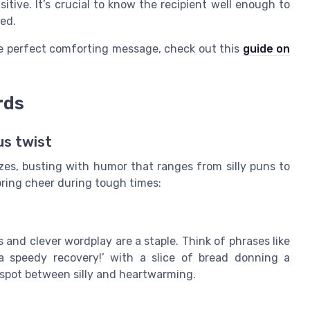
tive. It’s crucial to know the recipient well enough to
ved.
the perfect comforting message, check out this
guide on
rds
us twist
zes, busting with humor that ranges from silly puns to
 bring cheer during tough times:
 and clever wordplay are a staple. Think of phrases like
 a speedy recovery!’ with a slice of bread donning a
 spot between silly and heartwarming.