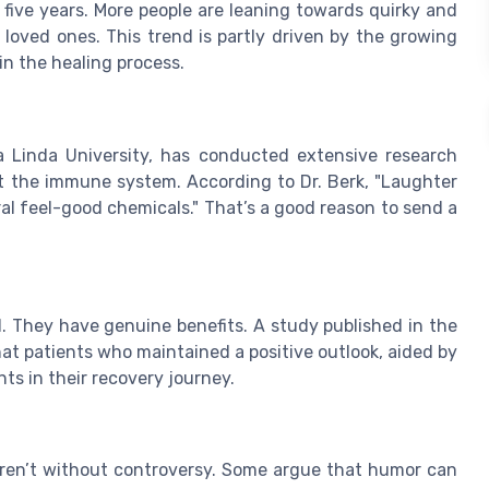
t five years. More people are leaning towards quirky and
 loved ones. This trend is partly driven by the growing
in the healing process.
 Linda University, has conducted extensive research
t the immune system. According to Dr. Berk, "Laughter
ral feel-good chemicals." That’s a good reason to send a
. They have genuine benefits. A study published in the
at patients who maintained a positive outlook, aided by
s in their recovery journey.
 aren’t without controversy. Some argue that humor can