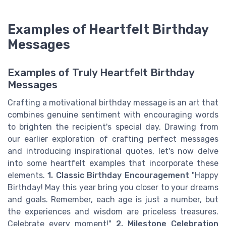
Examples of Heartfelt Birthday
Messages
Examples of Truly Heartfelt Birthday
Messages
Crafting a motivational birthday message is an art that
combines genuine sentiment with encouraging words
to brighten the recipient's special day. Drawing from
our earlier exploration of crafting perfect messages
and introducing inspirational quotes, let's now delve
into some heartfelt examples that incorporate these
elements.
1. Classic Birthday Encouragement
"Happy
Birthday! May this year bring you closer to your dreams
and goals. Remember, each age is just a number, but
the experiences and wisdom are priceless treasures.
Celebrate every moment!"
2. Milestone Celebration