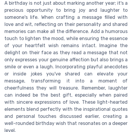
A birthday is not just about marking another year; it's a
precious opportunity to bring joy and laughter to
someone's life. When crafting a message filled with
love and wit, reflecting on their personality and shared
memories can make all the difference. Add a humorous
touch to lighten the mood, while ensuring the essence
of your heartfelt wish remains intact. Imagine the
delight on their face as they read a message that not
only expresses your genuine affection but also brings a
smile or even a laugh. Incorporating playful anecdotes
or inside jokes you've shared can elevate your
message, transforming it into a moment of
cheerfulness they will treasure. Remember, laughter
can indeed be the best gift, especially when paired
with sincere expressions of love. These light-hearted
elements blend perfectly with the inspirational quotes
and personal touches discussed earlier, creating a
well-rounded birthday wish that resonates on a deeper
level.