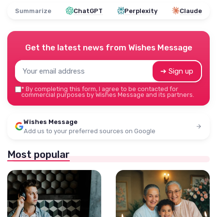
Summarize
ChatGPT
Perplexity
Claude
Get the latest news from
Wishes Message
➔ Sign up
*
By completing this form, I agree to be contacted for
commercial purposes by Wishes Message and its partners.
Wishes Message
Add us to your preferred sources on Google
Most popular