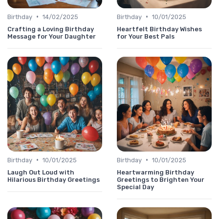
•
•
Birthday
14/02/2025
Birthday
10/01/2025
Crafting a Loving Birthday
Heartfelt Birthday Wishes
Message for Your Daughter
for Your Best Pals
•
•
Birthday
10/01/2025
Birthday
10/01/2025
Laugh Out Loud with
Heartwarming Birthday
Hilarious Birthday Greetings
Greetings to Brighten Your
Special Day