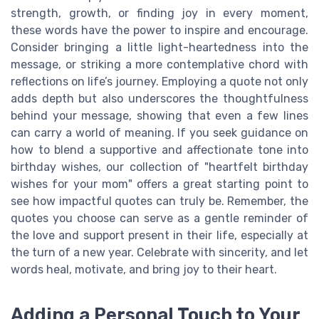
strength, growth, or finding joy in every moment,
these words have the power to inspire and encourage.
Consider bringing a little light-heartedness into the
message, or striking a more contemplative chord with
reflections on life’s journey. Employing a quote not only
adds depth but also underscores the thoughtfulness
behind your message, showing that even a few lines
can carry a world of meaning. If you seek guidance on
how to blend a supportive and affectionate tone into
birthday wishes, our collection of "heartfelt birthday
wishes for your mom" offers a great starting point to
see how impactful quotes can truly be. Remember, the
quotes you choose can serve as a gentle reminder of
the love and support present in their life, especially at
the turn of a new year. Celebrate with sincerity, and let
words heal, motivate, and bring joy to their heart.
Adding a Personal Touch to Your