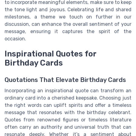
to incorporate meaningful elements, make sure to keep
the tone light and joyous. Celebrating life and shared
milestones, a theme we touch on further in our
discussion, can enhance the overall sentiment of your
message, ensuring it captures the spirit of the
occasion.
Inspirational Quotes for
Birthday Cards
Quotations That Elevate Birthday Cards
Incorporating an inspirational quote can transform an
ordinary card into a cherished keepsake. Choosing just
the right words can uplift spirits and offer a timeless
message that resonates with the birthday celebrant.
Quotes from renowned figures or timeless literature
often carry an authority and universal truth that can
resonate deeply. Whether it’s a sentiment about