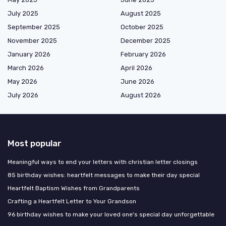
July 2025
August 2025
September 2025
October 2025
November 2025
December 2025
January 2026
February 2026
March 2026
April 2026
May 2026
June 2026
July 2026
August 2026
Most popular
Meaningful ways to end your letters with christian letter closings
85 birthday wishes: heartfelt messages to make their day special
Heartfelt Baptism Wishes from Grandparents
Crafting a Heartfelt Letter to Your Grandson
96 birthday wishes to make your loved one's special day unforgettable