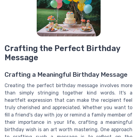
Crafting the Perfect Birthday
Message
Crafting a Meaningful Birthday Message
Creating the perfect birthday message involves more
than simply stringing together kind words. It's a
heartfelt expression that can make the recipient feel
truly cherished and appreciated. Whether you want to
fill a friend's day with joy or remind a family member of
their importance in your life, crafting a meaningful
birthday wish is an art worth mastering. One approach
to crafting such a message is to reflect on the