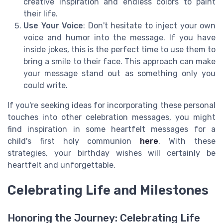
creative inspiration and endless colors to paint
their life.
Use Your Voice
: Don't hesitate to inject your own
voice and humor into the message. If you have
inside jokes, this is the perfect time to use them to
bring a smile to their face. This approach can make
your message stand out as something only you
could write.
If you're seeking ideas for incorporating these personal
touches into other celebration messages, you might
find inspiration in some heartfelt messages for a
child's first holy communion
here
. With these
strategies, your birthday wishes will certainly be
heartfelt and unforgettable.
Celebrating Life and Milestones
Honoring the Journey: Celebrating Life