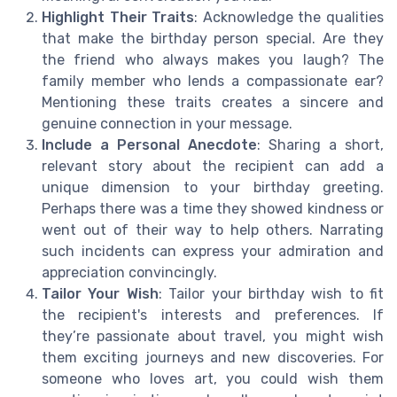
Highlight Their Traits
: Acknowledge the qualities
that make the birthday person special. Are they
the friend who always makes you laugh? The
family member who lends a compassionate ear?
Mentioning these traits creates a sincere and
genuine connection in your message.
Include a Personal Anecdote
: Sharing a short,
relevant story about the recipient can add a
unique dimension to your birthday greeting.
Perhaps there was a time they showed kindness or
went out of their way to help others. Narrating
such incidents can express your admiration and
appreciation convincingly.
Tailor Your Wish
: Tailor your birthday wish to fit
the recipient's interests and preferences. If
they’re passionate about travel, you might wish
them exciting journeys and new discoveries. For
someone who loves art, you could wish them