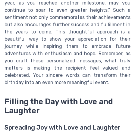
year, as you reached another milestone, may you
continue to soar to even greater heights." Such a
sentiment not only commemorates their achievements
but also encourages further success and fulfillment in
the years to come. This thoughtful approach is a
beautiful way to show your appreciation for their
journey while inspiring them to embrace future
adventures with enthusiasm and hope. Remember, as
you craft these personalized messages, what truly
matters is making the recipient feel valued and
celebrated. Your sincere words can transform their
birthday into an even more meaningful event.
Filling the Day with Love and
Laughter
Spreading Joy with Love and Laughter