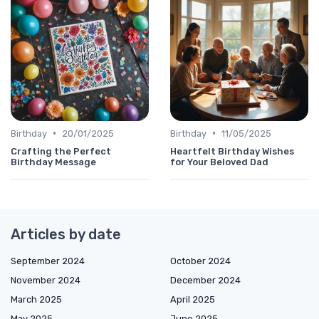
•
•
Birthday
20/01/2025
Birthday
11/05/2025
Crafting the Perfect
Heartfelt Birthday Wishes
Birthday Message
for Your Beloved Dad
Articles by date
September 2024
October 2024
November 2024
December 2024
March 2025
April 2025
May 2025
June 2025