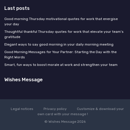
Last posts
Good morning Thursday motivational quotes for work that energise
your day
Thoughtful thankful Thursday quotes for work that elevate your team’s
gratitude
Elegant ways to say good morning in your daily morning meeting
Good Morning Messages for Your Partner: Starting the Day with the
Right Words
Smart, fun ways to boost morale at work and strengthen your team
Wishes Message
Legal notices
Privacy policy
Customize & download your
own card with your message !
© Wishes Message 2026