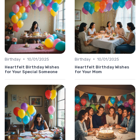
•
•
Birthday
10/01/2025
Birthday
10/01/2025
Heartfelt Birthday Wishes
Heartfelt Birthday Wishes
for Your Special Someone
for Your Mom