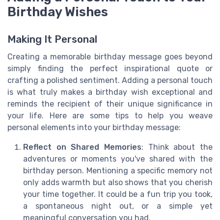
Birthday Wishes
Making It Personal
Creating a memorable birthday message goes beyond
simply finding the perfect inspirational quote or
crafting a polished sentiment. Adding a personal touch
is what truly makes a birthday wish exceptional and
reminds the recipient of their unique significance in
your life. Here are some tips to help you weave
personal elements into your birthday message:
Reflect on Shared Memories
: Think about the
adventures or moments you've shared with the
birthday person. Mentioning a specific memory not
only adds warmth but also shows that you cherish
your time together. It could be a fun trip you took,
a spontaneous night out, or a simple yet
meaningful conversation you had.