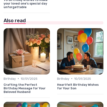
your loved one's special day
unforgettable
Also read
•
•
Birthday
10/01/2025
Birthday
10/01/2025
Crafting the Perfect
Heartfelt Birthday Wishes
Birthday Message for Your
for Your Son
Beloved Husband