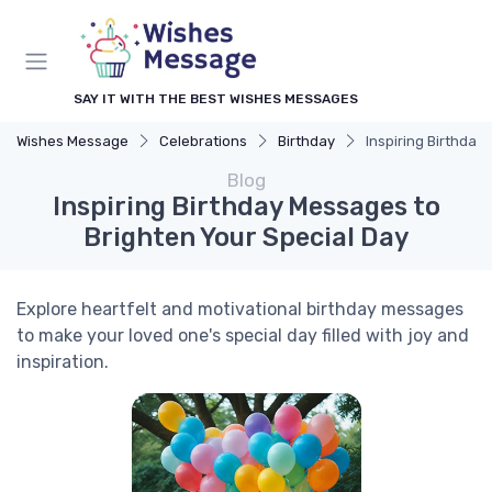
SAY IT WITH THE BEST WISHES MESSAGES
Wishes Message
Celebrations
Birthday
Inspiring Birthday
Blog
Inspiring Birthday Messages to
Brighten Your Special Day
Explore heartfelt and motivational birthday messages
to make your loved one's special day filled with joy and
inspiration.