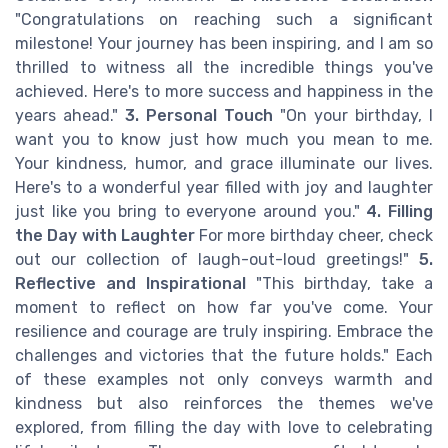
"Congratulations on reaching such a significant
milestone! Your journey has been inspiring, and I am so
thrilled to witness all the incredible things you've
achieved. Here's to more success and happiness in the
years ahead."
3. Personal Touch
"On your birthday, I
want you to know just how much you mean to me.
Your kindness, humor, and grace illuminate our lives.
Here's to a wonderful year filled with joy and laughter
just like you bring to everyone around you."
4. Filling
the Day with Laughter
For more birthday cheer, check
out our collection of laugh-out-loud greetings!"
5.
Reflective and Inspirational
"This birthday, take a
moment to reflect on how far you've come. Your
resilience and courage are truly inspiring. Embrace the
challenges and victories that the future holds." Each
of these examples not only conveys warmth and
kindness but also reinforces the themes we've
explored, from filling the day with love to celebrating