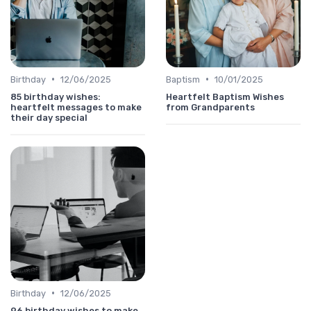
•
•
Birthday
12/06/2025
Baptism
10/01/2025
85 birthday wishes:
Heartfelt Baptism Wishes
heartfelt messages to make
from Grandparents
their day special
•
Birthday
12/06/2025
96 birthday wishes to make