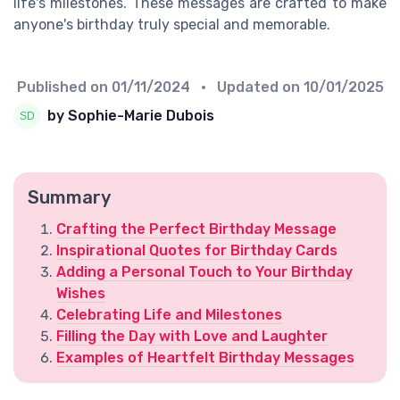
life's milestones. These messages are crafted to make
anyone's birthday truly special and memorable.
Published on
01/11/2024
• Updated on
10/01/2025
by Sophie-Marie Dubois
Summary
Crafting the Perfect Birthday Message
Inspirational Quotes for Birthday Cards
Adding a Personal Touch to Your Birthday
Wishes
Celebrating Life and Milestones
Filling the Day with Love and Laughter
Examples of Heartfelt Birthday Messages