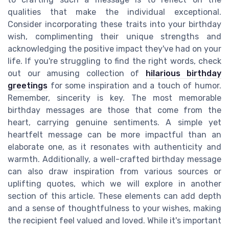
qualities that make the individual exceptional.
Consider incorporating these traits into your birthday
wish, complimenting their unique strengths and
acknowledging the positive impact they've had on your
life. If you're struggling to find the right words, check
out our amusing collection of
hilarious birthday
greetings
for some inspiration and a touch of humor.
Remember, sincerity is key. The most memorable
birthday messages are those that come from the
heart, carrying genuine sentiments. A simple yet
heartfelt message can be more impactful than an
elaborate one, as it resonates with authenticity and
warmth. Additionally, a well-crafted birthday message
can also draw inspiration from various sources or
uplifting quotes, which we will explore in another
section of this article. These elements can add depth
and a sense of thoughtfulness to your wishes, making
the recipient feel valued and loved. While it's important