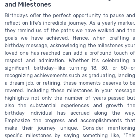
and Milestones
Birthdays offer the perfect opportunity to pause and
reflect on life's incredible journey. As a yearly marker,
they remind us of the paths we have walked and the
goals we have achieved. Hence, when crafting a
birthday message, acknowledging the milestones your
loved one has reached can add a profound touch of
respect and admiration. Whether it's celebrating a
significant birthday—like turning 18, 30, or 50—or
recognizing achievements such as graduating, landing
a dream job, or retiring, these moments deserve to be
revered. Including these milestones in your message
highlights not only the number of years passed but
also the substantial experiences and growth the
birthday individual has accrued along the way.
Emphasize the progress and accomplishments that
make their journey unique. Consider mentioning
specific milestones by saying something like, "This