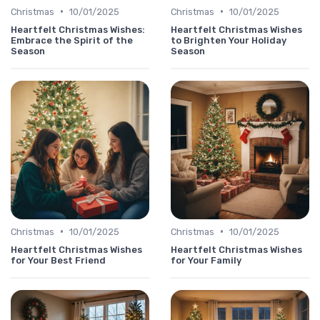
•
•
Christmas
10/01/2025
Christmas
10/01/2025
Heartfelt Christmas Wishes:
Heartfelt Christmas Wishes
Embrace the Spirit of the
to Brighten Your Holiday
Season
Season
•
•
Christmas
10/01/2025
Christmas
10/01/2025
Heartfelt Christmas Wishes
Heartfelt Christmas Wishes
for Your Best Friend
for Your Family