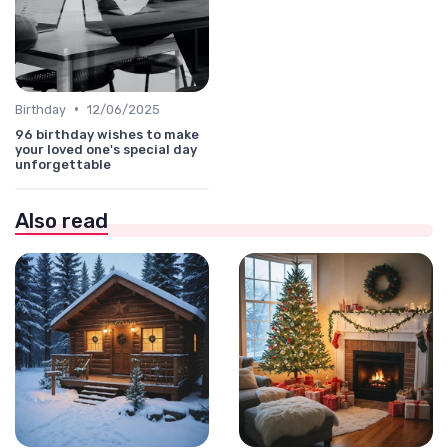
•
Birthday
12/06/2025
96 birthday wishes to make
your loved one's special day
unforgettable
Also read