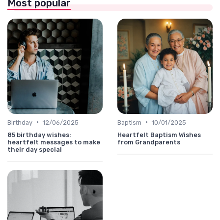
Most popular
•
•
Birthday
12/06/2025
Baptism
10/01/2025
85 birthday wishes:
Heartfelt Baptism Wishes
heartfelt messages to make
from Grandparents
their day special