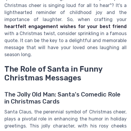
Christmas cheer is singing loud for all to hear"? It's a
lighthearted reminder of childhood joy and the
importance of laughter. So, when crafting your
heartfelt engagement wishes for your best friend
with a Christmas twist, consider sprinkling in a famous
quote. It can be the key to a delightful and memorable
message that will have your loved ones laughing all
season long.
The Role of Santa in Funny
Christmas Messages
The Jolly Old Man: Santa's Comedic Role
in Christmas Cards
Santa Claus, the perennial symbol of Christmas cheer,
plays a pivotal role in enhancing the humor in holiday
greetings. This jolly character, with his rosy cheeks