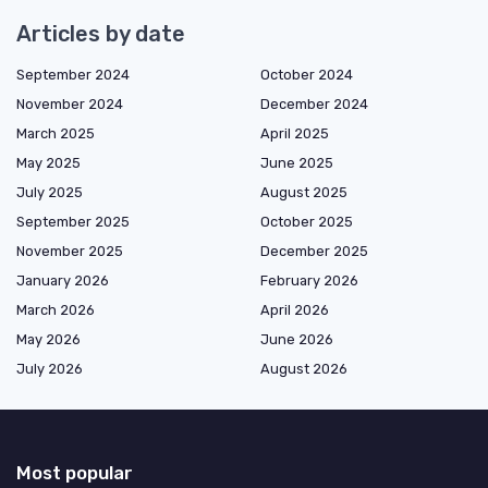
Articles by date
September 2024
October 2024
November 2024
December 2024
March 2025
April 2025
May 2025
June 2025
July 2025
August 2025
September 2025
October 2025
November 2025
December 2025
January 2026
February 2026
March 2026
April 2026
May 2026
June 2026
July 2026
August 2026
Most popular