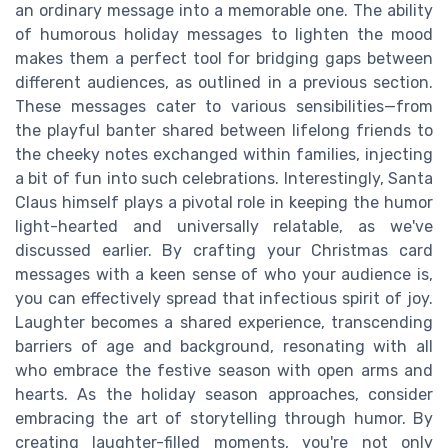
an ordinary message into a memorable one. The ability
of humorous holiday messages to lighten the mood
makes them a perfect tool for bridging gaps between
different audiences, as outlined in a previous section.
These messages cater to various sensibilities—from
the playful banter shared between lifelong friends to
the cheeky notes exchanged within families, injecting
a bit of fun into such celebrations. Interestingly, Santa
Claus himself plays a pivotal role in keeping the humor
light-hearted and universally relatable, as we've
discussed earlier. By crafting your Christmas card
messages with a keen sense of who your audience is,
you can effectively spread that infectious spirit of joy.
Laughter becomes a shared experience, transcending
barriers of age and background, resonating with all
who embrace the festive season with open arms and
hearts. As the holiday season approaches, consider
embracing the art of storytelling through humor. By
creating laughter-filled moments, you're not only