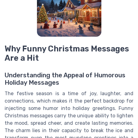
Why Funny Christmas Messages
Are a Hit
Understanding the Appeal of Humorous
Holiday Messages
The festive season is a time of joy, laughter, and
connections, which makes it the perfect backdrop for
injecting some humor into holiday greetings. Funny
Christmas messages carry the unique ability to lighten
the mood, spread cheer, and create lasting memories.
The charm lies in their capacity to break the ice and
transform even the most mundane greetings into a