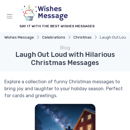
SAY IT WITH THE BEST WISHES MESSAGES
Wishes Message
Celebrations
Christmas
Laugh Out Loud 
Blog
Laugh Out Loud with Hilarious
Christmas Messages
Explore a collection of funny Christmas messages to
bring joy and laughter to your holiday season. Perfect
for cards and greetings.