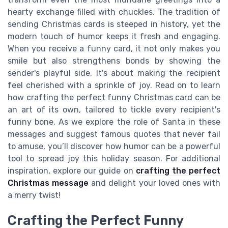
hearty exchange filled with chuckles. The tradition of
sending Christmas cards is steeped in history, yet the
modern touch of humor keeps it fresh and engaging.
When you receive a funny card, it not only makes you
smile but also strengthens bonds by showing the
sender's playful side. It's about making the recipient
feel cherished with a sprinkle of joy. Read on to learn
how crafting the perfect funny Christmas card can be
an art of its own, tailored to tickle every recipient's
funny bone. As we explore the role of Santa in these
messages and suggest famous quotes that never fail
to amuse, you’ll discover how humor can be a powerful
tool to spread joy this holiday season. For additional
inspiration, explore our guide on
crafting the perfect
Christmas message
and delight your loved ones with
a merry twist!
Crafting the Perfect Funny