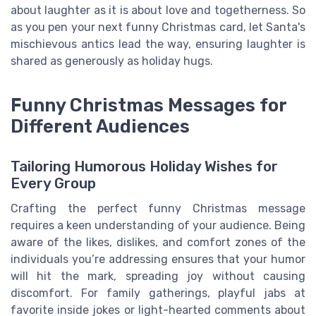
about laughter as it is about love and togetherness. So
as you pen your next funny Christmas card, let Santa's
mischievous antics lead the way, ensuring laughter is
shared as generously as holiday hugs.
Funny Christmas Messages for
Different Audiences
Tailoring Humorous Holiday Wishes for
Every Group
Crafting the perfect funny Christmas message
requires a keen understanding of your audience. Being
aware of the likes, dislikes, and comfort zones of the
individuals you’re addressing ensures that your humor
will hit the mark, spreading joy without causing
discomfort. For family gatherings, playful jabs at
favorite inside jokes or light-hearted comments about