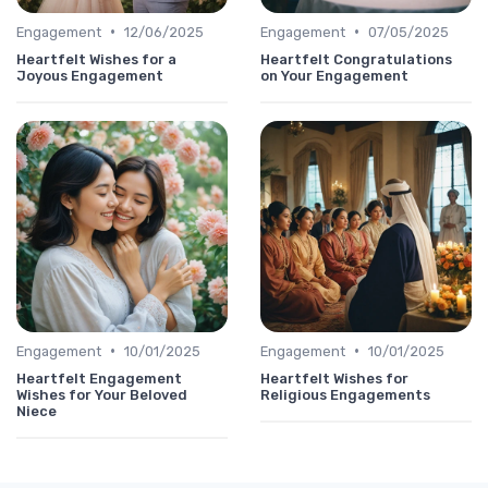
•
•
Engagement
12/06/2025
Engagement
07/05/2025
Heartfelt Wishes for a
Heartfelt Congratulations
Joyous Engagement
on Your Engagement
•
•
Engagement
10/01/2025
Engagement
10/01/2025
Heartfelt Engagement
Heartfelt Wishes for
Wishes for Your Beloved
Religious Engagements
Niece