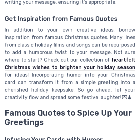
writing your message, ensuring it's appropriate.
Get Inspiration from Famous Quotes
In addition to your own creative ideas, borrow
inspiration from famous Christmas quotes. Many lines
from classic holiday films and songs can be repurposed
to add a humorous twist to your message. Not sure
where to start? Check out our collection of
heartfelt
Christmas wishes to brighten your holiday season
for ideas! Incorporating humor into your Christmas
card can transform it from a simple greeting into a
cherished holiday keepsake. So go ahead, let your
creativity flow and spread some festive laughter! 💌🎄
Famous Quotes to Spice Up Your
Greetings
Infusing Your Cards with Humor