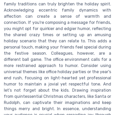
family traditions can truly brighten the holiday spirit.
Acknowledging eccentric family dynamics with
affection can create a sense of warmth and
connection. If you're composing a message for friends,
you might opt for quirkier and edgier humor, reflecting
the shared crazy times or setting up an amusing
holiday scenario that they can relate to. This adds a
personal touch, making your friends feel special during
the festive season. Colleagues, however, are a
different ball game. The office environment calls for a
more restrained approach to humor. Consider using
universal themes like office holiday parties or the year's
end rush, focusing on light-hearted yet professional
humor to maintain a jovial yet respectful tone. And
let’s not forget about the kids. Drawing inspiration
from quintessential Christmas characters, like Santa or
Rudolph, can captivate their imaginations and keep
things merry and bright. In essence, understanding
your audience is crucial when spreading joy through