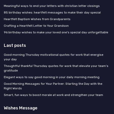
Meaningful ways to end your letters with christian letter closings
85 birthday wishes: heartfelt messages to make their day special
Heartfelt Baptism Wishes from Grandparents
Crafting a Heartfelt Letter to Your Grandson
96 birthday wishes to make your loved one's special day unforgettable
Last posts
Good morning Thursday motivational quotes for work that energise
your day
Thoughtful thankful Thursday quotes for work that elevate your team’s
gratitude
Elegant ways to say good morning in your daily morning meeting
Good Morning Messages for Your Partner: Starting the Day with the
Right Words
Smart, fun ways to boost morale at work and strengthen your team
Wishes Message