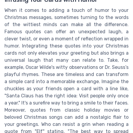
When it comes to adding a touch of humor to your
Christmas messages, sometimes turning to the words
of the wittiest minds can make all the difference.
Famous quotes can offer an unexpected laugh, a
clever twist, or even a moment of reflection wrapped in
humor. Integrating these quotes into your Christmas
cards not only elevates your greeting but also brings a
universal laugh that many can relate to. Take, for
example, Oscar Wilde's witty observations or Dr. Seuss’s
playful rhymes. These are timeless and can transform
a simple card into a memorable exchange. Imagine the
chuckles as your friends open a card with a line like,
"Santa Claus has the right idea: Visit people only once
a year." It's a surefire way to bring a smile to their faces.
Moreover, quotes from classic holiday movies or
beloved Christmas songs can add a nostalgic flair to
your greetings. Who can resist a grin when reading a
quote from "Elf" stating, "The best way to spread