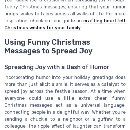
funny Christmas messages, ensuring that your humor
brings smiles to faces across all walks of life. For more
inspiration, check out our guide on
crafting heartfelt
Christmas wishes for your family
.
Using Funny Christmas
Messages to Spread Joy
Spreading Joy with a Dash of Humor
Incorporating humor into your holiday greetings does
more than just elicit a smile; it serves as a catalyst to
spread joy across the festive season. At a time when
everyone could use a little extra cheer, funny
Christmas messages act as a universal language,
connecting people in a delightful way. Whether you're
sending a chuckle to a neighbor or a guffaw to a
colleague, the ripple effect of laughter can transform