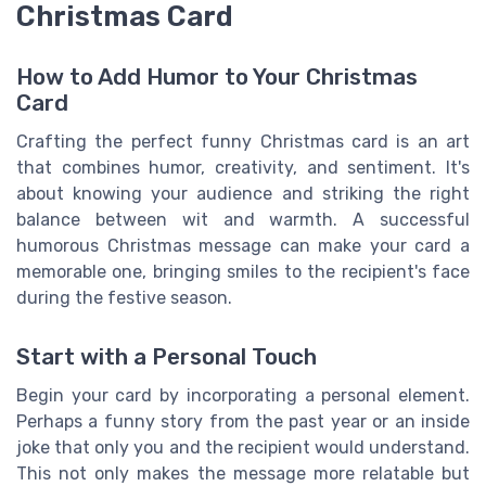
Christmas Card
How to Add Humor to Your Christmas
Card
Crafting the perfect funny Christmas card is an art
that combines humor, creativity, and sentiment. It's
about knowing your audience and striking the right
balance between wit and warmth. A successful
humorous Christmas message can make your card a
memorable one, bringing smiles to the recipient's face
during the festive season.
Start with a Personal Touch
Begin your card by incorporating a personal element.
Perhaps a funny story from the past year or an inside
joke that only you and the recipient would understand.
This not only makes the message more relatable but