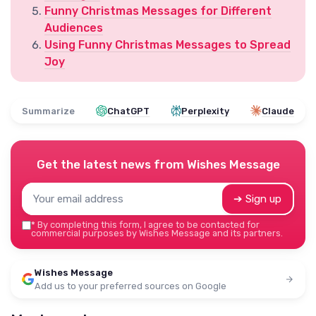
Funny Christmas Messages for Different
Audiences
Using Funny Christmas Messages to Spread
Joy
Summarize
ChatGPT
Perplexity
Claude
Get the latest news from
Wishes Message
➔ Sign up
*
By completing this form, I agree to be contacted for
commercial purposes by Wishes Message and its partners.
Wishes Message
Add us to your preferred sources on Google