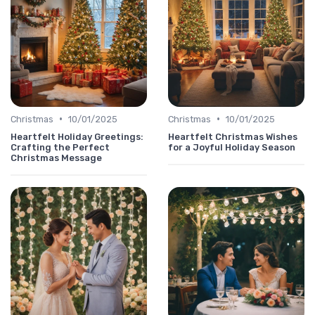
•
•
Christmas
10/01/2025
Christmas
10/01/2025
Heartfelt Holiday Greetings:
Heartfelt Christmas Wishes
Crafting the Perfect
for a Joyful Holiday Season
Christmas Message