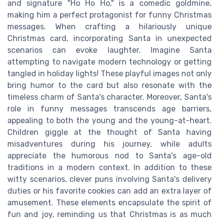
and signature "Ho Ho Ho," is a comedic goldmine,
making him a perfect protagonist for funny Christmas
messages. When crafting a hilariously unique
Christmas card, incorporating Santa in unexpected
scenarios can evoke laughter. Imagine Santa
attempting to navigate modern technology or getting
tangled in holiday lights! These playful images not only
bring humor to the card but also resonate with the
timeless charm of Santa's character. Moreover, Santa's
role in funny messages transcends age barriers,
appealing to both the young and the young-at-heart.
Children giggle at the thought of Santa having
misadventures during his journey, while adults
appreciate the humorous nod to Santa's age-old
traditions in a modern context. In addition to these
witty scenarios, clever puns involving Santa's delivery
duties or his favorite cookies can add an extra layer of
amusement. These elements encapsulate the spirit of
fun and joy, reminding us that Christmas is as much