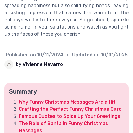
spreading happiness but also solidifying bonds, leaving
a lasting impression that carries the warmth of the
holidays well into the new year. So go ahead, sprinkle
some humor in your salutations and watch as you light
up the faces of those you cherish.
Published on
10/11/2024
• Updated on
10/01/2025
by Vivienne Navarro
Summary
Why Funny Christmas Messages Are a Hit
Crafting the Perfect Funny Christmas Card
Famous Quotes to Spice Up Your Greetings
The Role of Santa in Funny Christmas
Messages