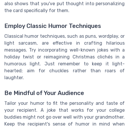
also shows that you've put thought into personalizing
the card specifically for them.
Employ Classic Humor Techniques
Classical humor techniques, such as puns, wordplay, or
light sarcasm, are effective in crafting hilarious
messages. Try incorporating well-known jokes with a
holiday twist or reimagining Christmas clichés in a
humorous light. Just remember to keep it light-
hearted; aim for chuckles rather than roars of
laughter.
Be Mindful of Your Audience
Tailor your humor to fit the personality and taste of
your recipient. A joke that works for your college
buddies might not go over well with your grandmother.
Keep the recipient's sense of humor in mind when