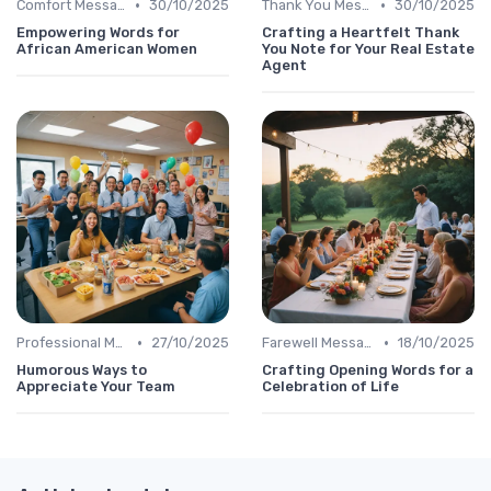
•
•
Comfort Message
30/10/2025
Thank You Message
30/10/2025
Empowering Words for
Crafting a Heartfelt Thank
African American Women
You Note for Your Real Estate
Agent
•
•
Professional Message
27/10/2025
Farewell Message
18/10/2025
Humorous Ways to
Crafting Opening Words for a
Appreciate Your Team
Celebration of Life