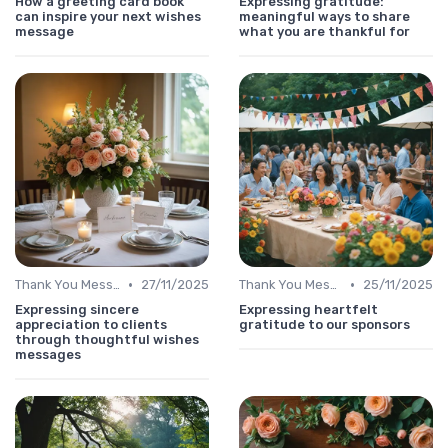
How a greeting card book
Expressing gratitude:
can inspire your next wishes
meaningful ways to share
message
what you are thankful for
•
•
Thank You Message
27/11/2025
Thank You Message
25/11/2025
Expressing sincere
Expressing heartfelt
appreciation to clients
gratitude to our sponsors
through thoughtful wishes
messages