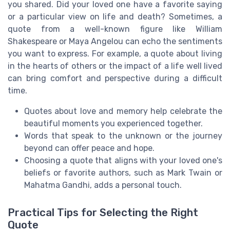
you shared. Did your loved one have a favorite saying
or a particular view on life and death? Sometimes, a
quote from a well-known figure like William
Shakespeare or Maya Angelou can echo the sentiments
you want to express. For example, a quote about living
in the hearts of others or the impact of a life well lived
can bring comfort and perspective during a difficult
time.
Quotes about love and memory help celebrate the
beautiful moments you experienced together.
Words that speak to the unknown or the journey
beyond can offer peace and hope.
Choosing a quote that aligns with your loved one's
beliefs or favorite authors, such as Mark Twain or
Mahatma Gandhi, adds a personal touch.
Practical Tips for Selecting the Right
Quote