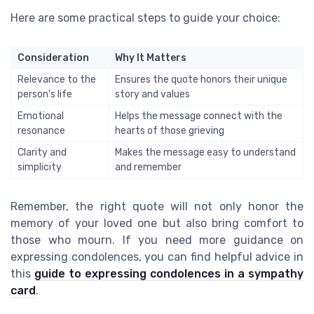
Here are some practical steps to guide your choice:
Consideration
Why It Matters
Relevance to the
Ensures the quote honors their unique
person's life
story and values
Emotional
Helps the message connect with the
resonance
hearts of those grieving
Clarity and
Makes the message easy to understand
simplicity
and remember
Remember, the right quote will not only honor the
memory of your loved one but also bring comfort to
those who mourn. If you need more guidance on
expressing condolences, you can find helpful advice in
this
guide to expressing condolences in a sympathy
card
.