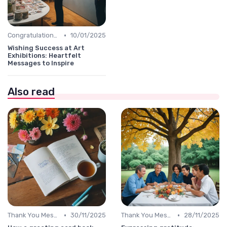
•
Congratulations Message
10/01/2025
Wishing Success at Art
Exhibitions: Heartfelt
Messages to Inspire
Also read
•
•
Thank You Message
30/11/2025
Thank You Message
28/11/2025