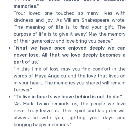
memories."
"Your loved one touched so many lives with
kindness and joy. As William Shakespeare wrote,
'The meaning of life is to find your gift. The
purpose of life is to give it away.' May the memory
of their generosity and love bring you peace."
"What we have once enjoyed deeply we can
never lose. All that we love deeply becomes a
part of us."
"In this time of loss, may you find comfort in the
words of Maya Angelou and the love that lives on
in your heart. The memories you shared will remain
forever."
"To live in hearts we leave behind is not to die."
"As Mark Twain reminds us, the people we love
never truly leave us. Their spirit and laughter will
always be with you, lighting your days and
bringing happy memories."