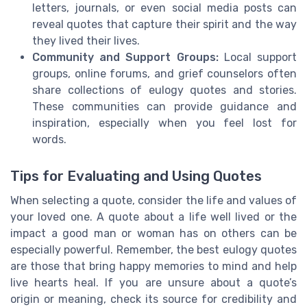
letters, journals, or even social media posts can
reveal quotes that capture their spirit and the way
they lived their lives.
Community and Support Groups:
Local support
groups, online forums, and grief counselors often
share collections of eulogy quotes and stories.
These communities can provide guidance and
inspiration, especially when you feel lost for
words.
Tips for Evaluating and Using Quotes
When selecting a quote, consider the life and values of
your loved one. A quote about a life well lived or the
impact a good man or woman has on others can be
especially powerful. Remember, the best eulogy quotes
are those that bring happy memories to mind and help
live hearts heal. If you are unsure about a quote’s
origin or meaning, check its source for credibility and