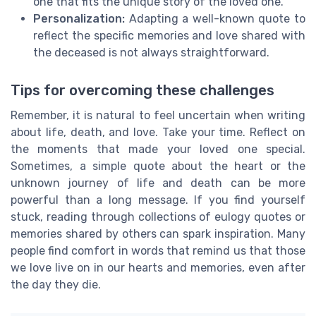
one that fits the unique story of the loved one.
Personalization:
Adapting a well-known quote to
reflect the specific memories and love shared with
the deceased is not always straightforward.
Tips for overcoming these challenges
Remember, it is natural to feel uncertain when writing
about life, death, and love. Take your time. Reflect on
the moments that made your loved one special.
Sometimes, a simple quote about the heart or the
unknown journey of life and death can be more
powerful than a long message. If you find yourself
stuck, reading through collections of eulogy quotes or
memories shared by others can spark inspiration. Many
people find comfort in words that remind us that those
we love live on in our hearts and memories, even after
the day they die.