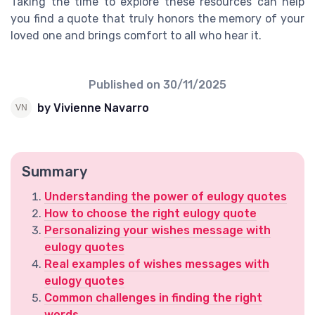
Taking the time to explore these resources can help
you find a quote that truly honors the memory of your
loved one and brings comfort to all who hear it.
Published on
30/11/2025
by Vivienne Navarro
Summary
Understanding the power of eulogy quotes
How to choose the right eulogy quote
Personalizing your wishes message with
eulogy quotes
Real examples of wishes messages with
eulogy quotes
Common challenges in finding the right
words