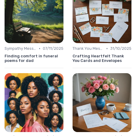
•
•
Sympathy Message
07/11/2025
Thank You Message
31/10/2025
Finding comfort in funeral
Crafting Heartfelt Thank
poems for dad
You Cards and Envelopes