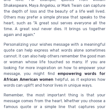
Shakespeare, Maya Angelou, or Mark Twain can capture
the depth of loss and the beauty of a life well lived.
Others may prefer a simple phrase that speaks to the
heart, such as "A great soul serves everyone all the
time. A great soul never dies. It brings us together
again and again."
Personalizing your wishes message with a meaningful
quote can help express what words alone sometimes
cannot. It can also help others remember the good man
or woman whose life touched so many. If you are
looking for more inspiration on how to empower your
message, you might find
empowering words for
African American women
helpful, as it explores how
words can uplift and honor lives in unique ways.
Remember, the most important thing is that your
message comes from the heart. Whether you choose a
famous quote or a simple line that captures your