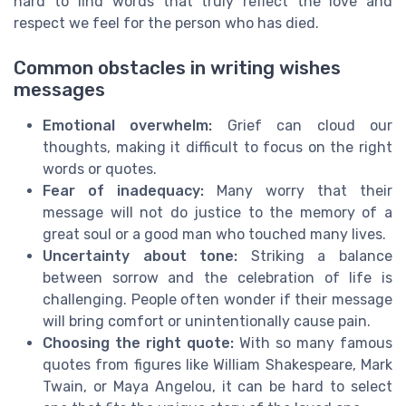
hard to find words that truly reflect the love and
respect we feel for the person who has died.
Common obstacles in writing wishes
messages
Emotional overwhelm:
Grief can cloud our
thoughts, making it difficult to focus on the right
words or quotes.
Fear of inadequacy:
Many worry that their
message will not do justice to the memory of a
great soul or a good man who touched many lives.
Uncertainty about tone:
Striking a balance
between sorrow and the celebration of life is
challenging. People often wonder if their message
will bring comfort or unintentionally cause pain.
Choosing the right quote:
With so many famous
quotes from figures like William Shakespeare, Mark
Twain, or Maya Angelou, it can be hard to select