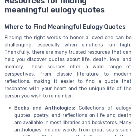
Resources for finding
meaningful eulogy quotes
Where to Find Meaningful Eulogy Quotes
Finding the right words to honor a loved one can be
challenging, especially when emotions run high.
Thankfully, there are many trusted resources that can
help you discover quotes about life, death, love, and
memory. These sources offer a wide range of
perspectives, from classic literature to modern
reflections, making it easier to find a quote that
resonates with your heart and the unique life of the
person you wish to remember.
Books and Anthologies:
Collections of eulogy
quotes, poetry, and reflections on life and death
are available in most libraries and bookstores. Many
anthologies include words from great souls such