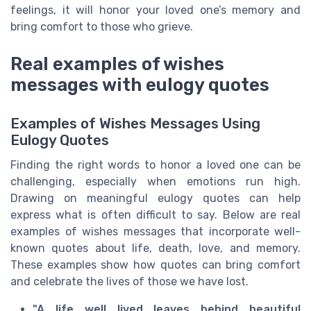
feelings, it will honor your loved one’s memory and
bring comfort to those who grieve.
Real examples of wishes
messages with eulogy quotes
Examples of Wishes Messages Using
Eulogy Quotes
Finding the right words to honor a loved one can be
challenging, especially when emotions run high.
Drawing on meaningful eulogy quotes can help
express what is often difficult to say. Below are real
examples of wishes messages that incorporate well-
known quotes about life, death, love, and memory.
These examples show how quotes can bring comfort
and celebrate the lives of those we have lost.
"A life well lived leaves behind beautiful