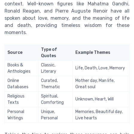
context. Well-known figures like Mahatma Gandhi,
Ronald Reagan, and Pierre Auguste Renoir have all
spoken about love, memory, and the meaning of life
and death, providing timeless wisdom for these
moments.
Type of
Source
Example Themes
Quotes
Books &
Classic,
Life, Death, Love, Memory
Anthologies
Literary
Online
Curated,
Mother day, Man life,
Databases
Thematic
Great soul
Religious
Spiritual,
Unknown, Heart, Will
Texts
Comforting
Personal
Unique,
Memories, Beautiful day,
Writings
Personal
Live hearts