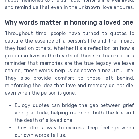
and remind us that even in the unknown, love endures.
Why words matter in honoring a loved one
Throughout time, people have turned to quotes to
capture the essence of a person’s life and the impact
they had on others. Whether it’s a reflection on how a
good man lives in the hearts of those he touched, or a
reminder that memories are the true legacy we leave
behind, these words help us celebrate a beautiful life.
They also provide comfort to those left behind,
reinforcing the idea that love and memory do not die,
even when the person is gone.
Eulogy quotes can bridge the gap between grief
and gratitude, helping us honor both the life and
the death of a loved one.
They offer a way to express deep feelings when
our own words fail us.