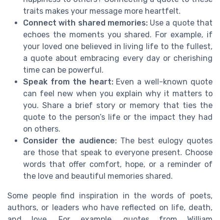
traits makes your message more heartfelt.
Connect with shared memories:
Use a quote that
echoes the moments you shared. For example, if
your loved one believed in living life to the fullest,
a quote about embracing every day or cherishing
time can be powerful.
Speak from the heart:
Even a well-known quote
can feel new when you explain why it matters to
you. Share a brief story or memory that ties the
quote to the person’s life or the impact they had
on others.
Consider the audience:
The best eulogy quotes
are those that speak to everyone present. Choose
words that offer comfort, hope, or a reminder of
the love and beautiful memories shared.
Some people find inspiration in the words of poets,
authors, or leaders who have reflected on life, death,
and love. For example, quotes from William