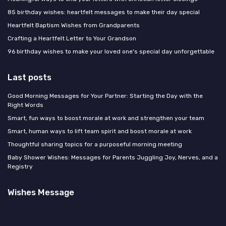
85 birthday wishes: heartfelt messages to make their day special
Heartfelt Baptism Wishes from Grandparents
Crafting a Heartfelt Letter to Your Grandson
96 birthday wishes to make your loved one's special day unforgettable
Last posts
Good Morning Messages for Your Partner: Starting the Day with the
Right Words
Smart, fun ways to boost morale at work and strengthen your team
Smart, human ways to lift team spirit and boost morale at work
Thoughtful sharing topics for a purposeful morning meeting
Baby Shower Wishes: Messages for Parents Juggling Joy, Nerves, and a
Registry
Wishes Message