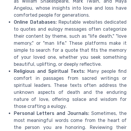
as William Shakespeare, Mark Twain, and Maya
Angelou, whose insights into love and loss have
comforted people for generations.
Online Databases:
Reputable websites dedicated
to quotes and eulogy messages often categorize
their content by theme, such as "life death," "love
memory," or "man life." These platforms make it
simple to search for a quote that fits the memory
of your loved one, whether you seek something
beautiful, uplifting, or deeply reflective.
Religious and Spiritual Texts:
Many people find
comfort in passages from sacred writings or
spiritual leaders. These texts often address the
unknown aspects of death and the enduring
nature of love, offering solace and wisdom for
those crafting a eulogy.
Personal Letters and Journals:
Sometimes, the
most meaningful words come from the heart of
the person you are honoring. Reviewing their