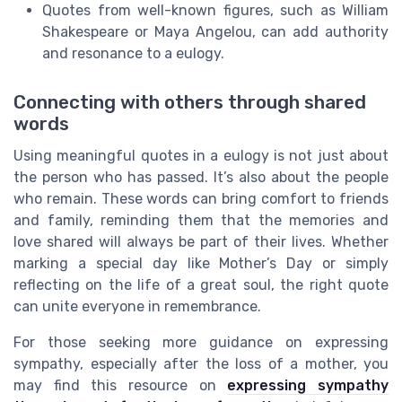
Quotes from well-known figures, such as William
Shakespeare or Maya Angelou, can add authority
and resonance to a eulogy.
Connecting with others through shared
words
Using meaningful quotes in a eulogy is not just about
the person who has passed. It’s also about the people
who remain. These words can bring comfort to friends
and family, reminding them that the memories and
love shared will always be part of their lives. Whether
marking a special day like Mother’s Day or simply
reflecting on the life of a great soul, the right quote
can unite everyone in remembrance.
For those seeking more guidance on expressing
sympathy, especially after the loss of a mother, you
may find this resource on
expressing sympathy