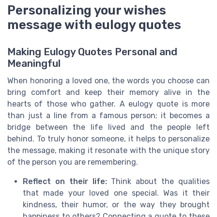
Personalizing your wishes
message with eulogy quotes
Making Eulogy Quotes Personal and
Meaningful
When honoring a loved one, the words you choose can
bring comfort and keep their memory alive in the
hearts of those who gather. A eulogy quote is more
than just a line from a famous person; it becomes a
bridge between the life lived and the people left
behind. To truly honor someone, it helps to personalize
the message, making it resonate with the unique story
of the person you are remembering.
Reflect on their life:
Think about the qualities
that made your loved one special. Was it their
kindness, their humor, or the way they brought
happiness to others? Connecting a quote to these