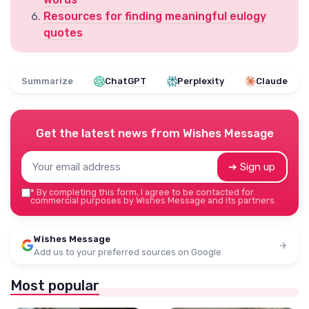
Resources for finding meaningful eulogy
quotes
Summarize
ChatGPT
Perplexity
Claude
Get the latest news from
Wishes Message
➔ Sign up
*
By completing this form, I agree to be contacted for
commercial purposes by Wishes Message and its partners.
Wishes Message
Add us to your preferred sources on Google
Most popular