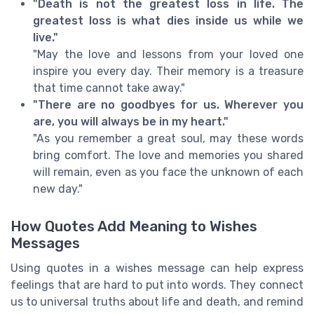
"Death is not the greatest loss in life. The
greatest loss is what dies inside us while we
live."
"May the love and lessons from your loved one
inspire you every day. Their memory is a treasure
that time cannot take away."
"There are no goodbyes for us. Wherever you
are, you will always be in my heart."
"As you remember a great soul, may these words
bring comfort. The love and memories you shared
will remain, even as you face the unknown of each
new day."
How Quotes Add Meaning to Wishes
Messages
Using quotes in a wishes message can help express
feelings that are hard to put into words. They connect
us to universal truths about life and death, and remind