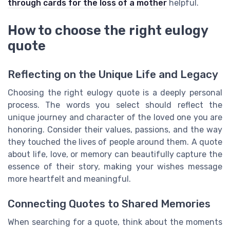
through cards for the loss of a mother
helpful.
How to choose the right eulogy
quote
Reflecting on the Unique Life and Legacy
Choosing the right eulogy quote is a deeply personal
process. The words you select should reflect the
unique journey and character of the loved one you are
honoring. Consider their values, passions, and the way
they touched the lives of people around them. A quote
about life, love, or memory can beautifully capture the
essence of their story, making your wishes message
more heartfelt and meaningful.
Connecting Quotes to Shared Memories
When searching for a quote, think about the moments