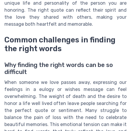
unique life and personality of the person you are
honoring. The right quote can reflect their spirit and
the love they shared with others, making your
message both heartfelt and memorable.
Common challenges in finding
the right words
Why finding the right words can be so
difficult
When someone we love passes away, expressing our
feelings in a eulogy or wishes message can feel
overwhelming. The weight of death and the desire to
honor a life well lived often leave people searching for
the perfect quote or sentiment. Many struggle to
balance the pain of loss with the need to celebrate
beautiful memories. This emotional tension can make it