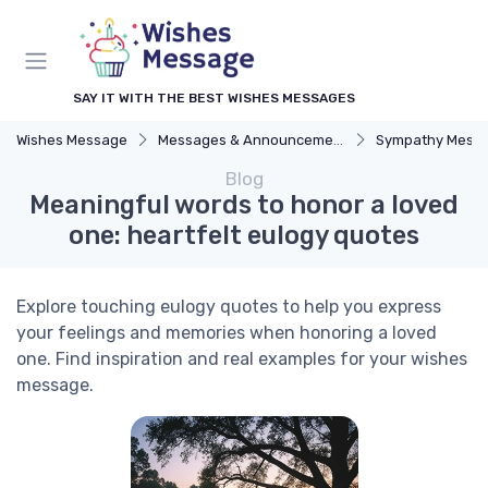
SAY IT WITH THE BEST WISHES MESSAGES
Wishes Message
Messages & Announcements
Sympathy Mess
Blog
Meaningful words to honor a loved
one: heartfelt eulogy quotes
Explore touching eulogy quotes to help you express
your feelings and memories when honoring a loved
one. Find inspiration and real examples for your wishes
message.