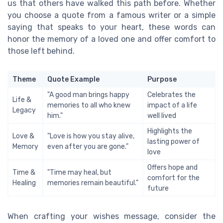
us that others have walked this path before. Whether
you choose a quote from a famous writer or a simple
saying that speaks to your heart, these words can
honor the memory of a loved one and offer comfort to
those left behind.
Theme
Quote Example
Purpose
"A good man brings happy
Celebrates the
Life &
memories to all who knew
impact of a life
Legacy
him."
well lived
Highlights the
Love &
"Love is how you stay alive,
lasting power of
Memory
even after you are gone."
love
Offers hope and
Time &
"Time may heal, but
comfort for the
Healing
memories remain beautiful."
future
When crafting your wishes message, consider the