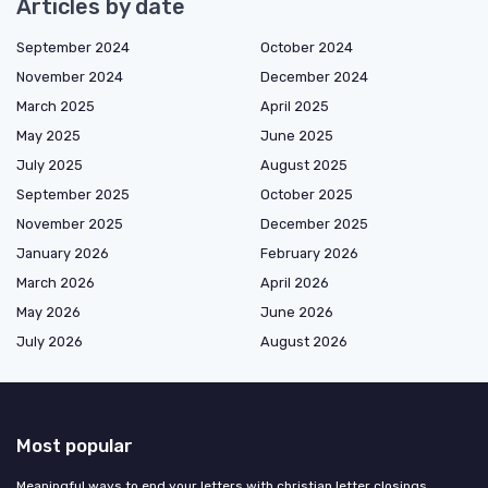
Articles by date
September 2024
October 2024
November 2024
December 2024
March 2025
April 2025
May 2025
June 2025
July 2025
August 2025
September 2025
October 2025
November 2025
December 2025
January 2026
February 2026
March 2026
April 2026
May 2026
June 2026
July 2026
August 2026
Most popular
Meaningful ways to end your letters with christian letter closings