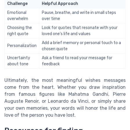
Challenge
Helpful Approach
Emotional
Pause, breathe, and write in small steps
overwhelm
over time
Choosing the
Look for quotes that resonate with your
right quote
loved one's life and values
Add a brief memory or personal touch to a
Personalization
chosen quote
Uncertainty
Ask a friend to read your message for
about tone
feedback
Ultimately, the most meaningful wishes messages
come from the heart. Whether you draw inspiration
from famous figures like Mahatma Gandhi, Pierre
Auguste Renoir, or Leonardo da Vinci, or simply share
your own memories, your words will honor the life and
love of the person you have lost.