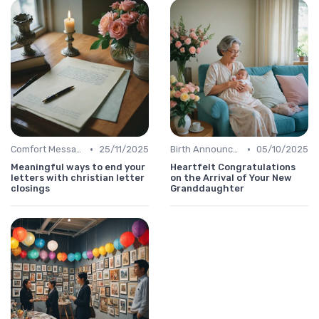
•
•
Comfort Message
25/11/2025
Birth Announcement Message
05/10/2025
Meaningful ways to end your
Heartfelt Congratulations
letters with christian letter
on the Arrival of Your New
closings
Granddaughter