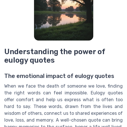
Understanding the power of
eulogy quotes
The emotional impact of eulogy quotes
When we face the death of someone we love, finding
the right words can feel impossible. Eulogy quotes
offer comfort and help us express what is often too
hard to say. These words, drawn from the lives and
wisdom of others, connect us to shared experiences of
love, loss, and memory. A well-chosen quote can bring
happy memories to the surface, honor a life well lived,