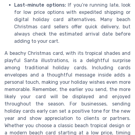
Last-minute options:
If you’re running late, look
for low price options with expedited shipping or
digital holiday card alternatives. Many beach
Christmas card sellers offer quick delivery, but
always check the estimated arrival date before
adding to your cart.
A beachy Christmas card, with its tropical shades and
playful Santa illustrations, is a delightful surprise
among traditional holiday cards. Including cards
envelopes and a thoughtful message inside adds a
personal touch, making your holiday wishes even more
memorable. Remember, the earlier you send, the more
likely your card will be displayed and enjoyed
throughout the season. For businesses, sending
holiday cards early can set a positive tone for the new
year and show appreciation to clients or partners.
Whether you choose a classic beach tropical design or
a modern beach card starting at a low price, timing