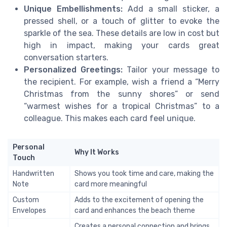
Unique Embellishments:
Add a small sticker, a
pressed shell, or a touch of glitter to evoke the
sparkle of the sea. These details are low in cost but
high in impact, making your cards great
conversation starters.
Personalized Greetings:
Tailor your message to
the recipient. For example, wish a friend a “Merry
Christmas from the sunny shores” or send
“warmest wishes for a tropical Christmas” to a
colleague. This makes each card feel unique.
Personal
Why It Works
Touch
Handwritten
Shows you took time and care, making the
Note
card more meaningful
Custom
Adds to the excitement of opening the
Envelopes
card and enhances the beach theme
Creates a personal connection and brings