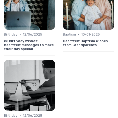
•
•
Birthday
12/06/2025
Baptism
10/01/2025
85 birthday wishes:
Heartfelt Baptism Wishes
heartfelt messages to make
from Grandparents
their day special
•
Birthday
12/06/2025