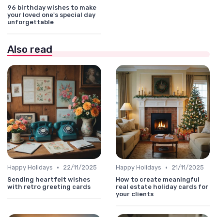
96 birthday wishes to make
your loved one's special day
unforgettable
Also read
•
•
Happy Holidays
22/11/2025
Happy Holidays
21/11/2025
Sending heartfelt wishes
How to create meaningful
with retro greeting cards
real estate holiday cards for
your clients