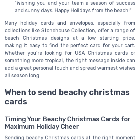
"Wishing you and your team a season of success
and sunny days. Happy Holidays from the beach!"
Many holiday cards and envelopes, especially from
collections like Stonehouse Collection, offer a range of
beach Christmas designs at a low starting price,
making it easy to find the perfect card for your cart.
Whether you’re looking for USA Christmas cards or
something more tropical, the right message inside can
add a great personal touch and spread warmest wishes
all season long.
When to send beachy christmas
cards
Timing Your Beachy Christmas Cards for
Maximum Holiday Cheer
Sending beachy Christmas cards at the right moment