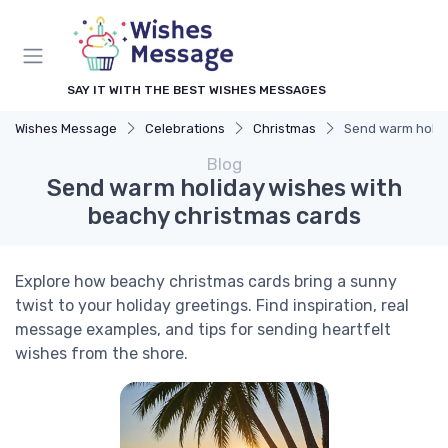
SAY IT WITH THE BEST WISHES MESSAGES
Wishes Message
Celebrations
Christmas
Send warm holid
Blog
Send warm holiday wishes with
beachy christmas cards
Explore how beachy christmas cards bring a sunny
twist to your holiday greetings. Find inspiration, real
message examples, and tips for sending heartfelt
wishes from the shore.