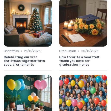
•
•
Christmas
21/11/2025
Graduation
20/11/2025
Celebrating our first
How to write a heartfelt
christmas together with
thank you note for
special ornaments
graduation money