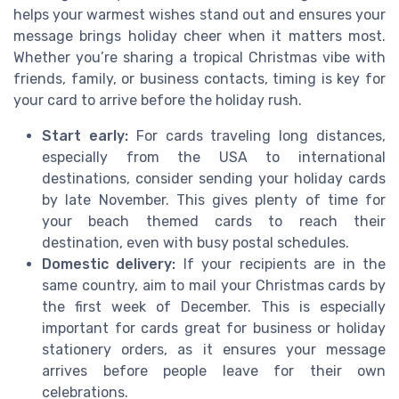
helps your warmest wishes stand out and ensures your
message brings holiday cheer when it matters most.
Whether you’re sharing a tropical Christmas vibe with
friends, family, or business contacts, timing is key for
your card to arrive before the holiday rush.
Start early:
For cards traveling long distances,
especially from the USA to international
destinations, consider sending your holiday cards
by late November. This gives plenty of time for
your beach themed cards to reach their
destination, even with busy postal schedules.
Domestic delivery:
If your recipients are in the
same country, aim to mail your Christmas cards by
the first week of December. This is especially
important for cards great for business or holiday
stationery orders, as it ensures your message
arrives before people leave for their own
celebrations.