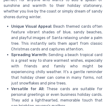
sunshine and warmth to their holiday stationery,
whether you live by the coast or simply dream of sandy
shores during winter.
Unique Visual Appeal:
Beach themed cards often
feature vibrant shades of blue, sandy beaches,
and playful images of Santa relaxing under a palm
tree. This instantly sets them apart from classic
Christmas cards and captures attention.
Spreading Warmth:
Sending a beach tropical card
is a great way to share warmest wishes, especially
with friends and family who might be
experiencing chilly weather. It’s a gentle reminder
that holiday cheer can come in many forms, not
just snowflakes and pine trees.
Versatile for All:
These cards are suitable for
personal greetings or even business holiday cards.
They add a lighthearted, memorable touch that
can brighten anyone’s mailbox.