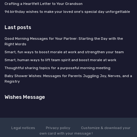
Crafting a Heartfelt Letter to Your Grandson
96 birthday wishes to make your loved one's special day unforgettable
Last posts
Good Morning Messages for Your Partner: Starting the Day with the
Right Words
Smart, fun ways to boost morale at work and strengthen your team
Smart, human ways to lift team spirit and boost morale at work
Thoughtful sharing topics for a purposeful morning meeting
Baby Shower Wishes: Messages for Parents Juggling Joy, Nerves, and a
Registry
Wishes Message
Legal notices
Privacy policy
Customize & download your
own card with your message !