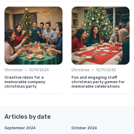
•
•
Christmas
13/11/2025
Christmas
12/11/2025
Creative ideas for a
Fun and engaging staff
memorable company
christmas party games for
christmas party
memorable celebrations
Articles by date
September 2024
October 2024