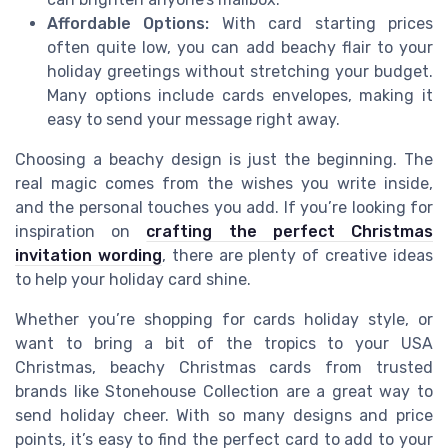
Affordable Options:
With card starting prices
often quite low, you can add beachy flair to your
holiday greetings without stretching your budget.
Many options include cards envelopes, making it
easy to send your message right away.
Choosing a beachy design is just the beginning. The
real magic comes from the wishes you write inside,
and the personal touches you add. If you’re looking for
inspiration on
crafting the perfect Christmas
invitation wording
, there are plenty of creative ideas
to help your holiday card shine.
Whether you’re shopping for cards holiday style, or
want to bring a bit of the tropics to your USA
Christmas, beachy Christmas cards from trusted
brands like Stonehouse Collection are a great way to
send holiday cheer. With so many designs and price
points, it’s easy to find the perfect card to add to your