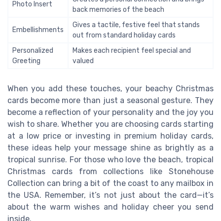
Photo Insert
back memories of the beach
Gives a tactile, festive feel that stands
Embellishments
out from standard holiday cards
Personalized
Makes each recipient feel special and
Greeting
valued
When you add these touches, your beachy Christmas
cards become more than just a seasonal gesture. They
become a reflection of your personality and the joy you
wish to share. Whether you are choosing cards starting
at a low price or investing in premium holiday cards,
these ideas help your message shine as brightly as a
tropical sunrise. For those who love the beach, tropical
Christmas cards from collections like Stonehouse
Collection can bring a bit of the coast to any mailbox in
the USA. Remember, it’s not just about the card—it’s
about the warm wishes and holiday cheer you send
inside.