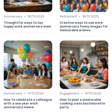
•
•
Anniversary
18/11/2025
Retirement
18/11/2025
Thoughtful ways to say
Creative ways to use work
happy work anniversary mem
anniversary funny images for
memorable wishes
•
•
Anniversary
17/11/2025
Engagement
13/11/2025
How to celebrate a colleague
How to plan a memorable
with a one year work
cooking class bachelorette
anniversary meme
party