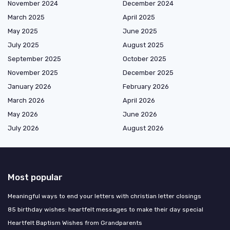
November 2024
December 2024
March 2025
April 2025
May 2025
June 2025
July 2025
August 2025
September 2025
October 2025
November 2025
December 2025
January 2026
February 2026
March 2026
April 2026
May 2026
June 2026
July 2026
August 2026
Most popular
Meaningful ways to end your letters with christian letter closings
85 birthday wishes: heartfelt messages to make their day special
Heartfelt Baptism Wishes from Grandparents