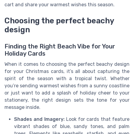
cart and share your warmest wishes this season.
Choosing the perfect beachy
design
Finding the Right Beach Vibe for Your
Holiday Cards
When it comes to choosing the perfect beachy design
for your Christmas cards, it’s all about capturing the
spirit of the season with a tropical twist. Whether
you’re sending warmest wishes from a sunny coastline
or just want to add a splash of holiday cheer to your
stationery, the right design sets the tone for your
message inside.
Shades and Imagery:
Look for cards that feature
vibrant shades of blue, sandy tones, and palm
trees. Elements like seashells, starfish, and even