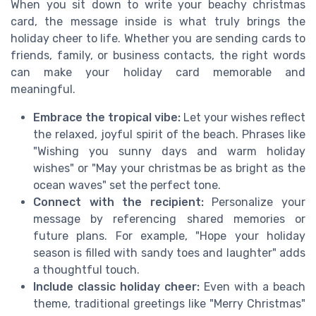
When you sit down to write your beachy christmas
card, the message inside is what truly brings the
holiday cheer to life. Whether you are sending cards to
friends, family, or business contacts, the right words
can make your holiday card memorable and
meaningful.
Embrace the tropical vibe:
Let your wishes reflect
the relaxed, joyful spirit of the beach. Phrases like
"Wishing you sunny days and warm holiday
wishes" or "May your christmas be as bright as the
ocean waves" set the perfect tone.
Connect with the recipient:
Personalize your
message by referencing shared memories or
future plans. For example, "Hope your holiday
season is filled with sandy toes and laughter" adds
a thoughtful touch.
Include classic holiday cheer:
Even with a beach
theme, traditional greetings like "Merry Christmas"