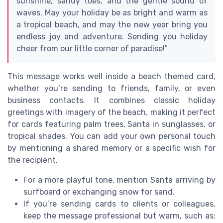
sunshine, sandy toes, and the gentle sound of
waves. May your holiday be as bright and warm as
a tropical beach, and may the new year bring you
endless joy and adventure. Sending you holiday
cheer from our little corner of paradise!"
This message works well inside a beach themed card,
whether you’re sending to friends, family, or even
business contacts. It combines classic holiday
greetings with imagery of the beach, making it perfect
for cards featuring palm trees, Santa in sunglasses, or
tropical shades. You can add your own personal touch
by mentioning a shared memory or a specific wish for
the recipient.
For a more playful tone, mention Santa arriving by
surfboard or exchanging snow for sand.
If you’re sending cards to clients or colleagues,
keep the message professional but warm, such as: