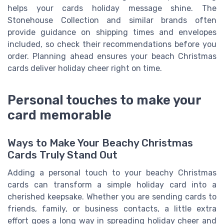
helps your cards holiday message shine. The
Stonehouse Collection and similar brands often
provide guidance on shipping times and envelopes
included, so check their recommendations before you
order. Planning ahead ensures your beach Christmas
cards deliver holiday cheer right on time.
Personal touches to make your
card memorable
Ways to Make Your Beachy Christmas
Cards Truly Stand Out
Adding a personal touch to your beachy Christmas
cards can transform a simple holiday card into a
cherished keepsake. Whether you are sending cards to
friends, family, or business contacts, a little extra
effort goes a long way in spreading holiday cheer and