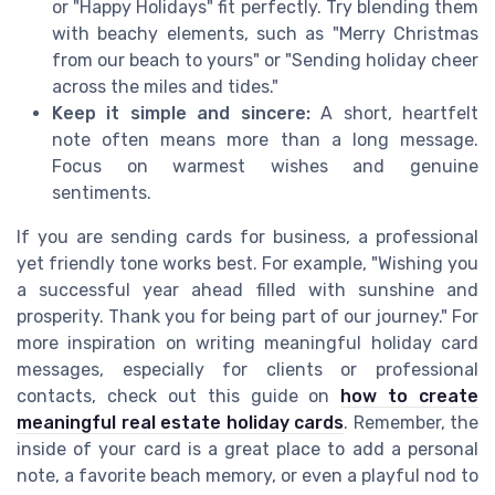
or "Happy Holidays" fit perfectly. Try blending them
with beachy elements, such as "Merry Christmas
from our beach to yours" or "Sending holiday cheer
across the miles and tides."
Keep it simple and sincere:
A short, heartfelt
note often means more than a long message.
Focus on warmest wishes and genuine
sentiments.
If you are sending cards for business, a professional
yet friendly tone works best. For example, "Wishing you
a successful year ahead filled with sunshine and
prosperity. Thank you for being part of our journey." For
more inspiration on writing meaningful holiday card
messages, especially for clients or professional
contacts, check out this guide on
how to create
meaningful real estate holiday cards
. Remember, the
inside of your card is a great place to add a personal
note, a favorite beach memory, or even a playful nod to