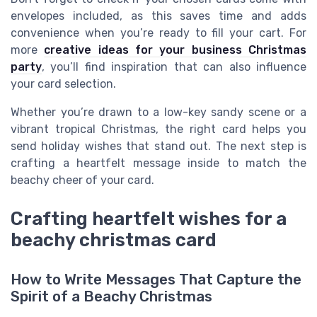
envelopes included, as this saves time and adds
convenience when you’re ready to fill your cart. For
more
creative ideas for your business Christmas
party
, you’ll find inspiration that can also influence
your card selection.
Whether you’re drawn to a low-key sandy scene or a
vibrant tropical Christmas, the right card helps you
send holiday wishes that stand out. The next step is
crafting a heartfelt message inside to match the
beachy cheer of your card.
Crafting heartfelt wishes for a
beachy christmas card
How to Write Messages That Capture the
Spirit of a Beachy Christmas