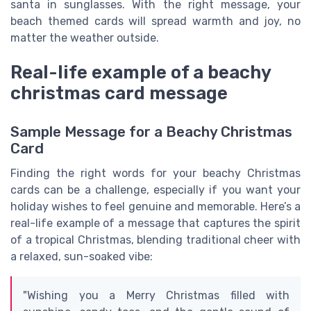
santa in sunglasses. With the right message, your
beach themed cards will spread warmth and joy, no
matter the weather outside.
Real-life example of a beachy
christmas card message
Sample Message for a Beachy Christmas
Card
Finding the right words for your beachy Christmas
cards can be a challenge, especially if you want your
holiday wishes to feel genuine and memorable. Here’s a
real-life example of a message that captures the spirit
of a tropical Christmas, blending traditional cheer with
a relaxed, sun-soaked vibe:
"Wishing you a Merry Christmas filled with