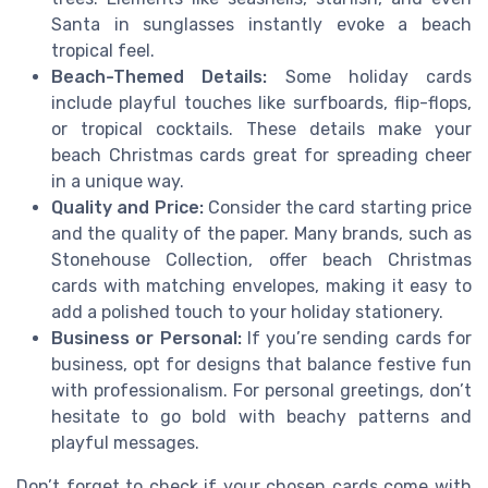
Santa in sunglasses instantly evoke a beach
tropical feel.
Beach-Themed Details:
Some holiday cards
include playful touches like surfboards, flip-flops,
or tropical cocktails. These details make your
beach Christmas cards great for spreading cheer
in a unique way.
Quality and Price:
Consider the card starting price
and the quality of the paper. Many brands, such as
Stonehouse Collection, offer beach Christmas
cards with matching envelopes, making it easy to
add a polished touch to your holiday stationery.
Business or Personal:
If you’re sending cards for
business, opt for designs that balance festive fun
with professionalism. For personal greetings, don’t
hesitate to go bold with beachy patterns and
playful messages.
Don’t forget to check if your chosen cards come with