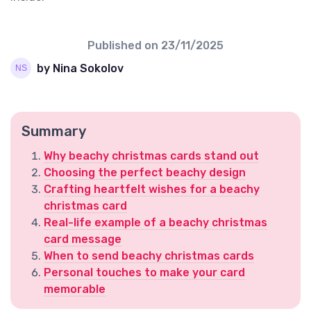
Published on
23/11/2025
by Nina Sokolov
Summary
Why beachy christmas cards stand out
Choosing the perfect beachy design
Crafting heartfelt wishes for a beachy
christmas card
Real-life example of a beachy christmas
card message
When to send beachy christmas cards
Personal touches to make your card
memorable