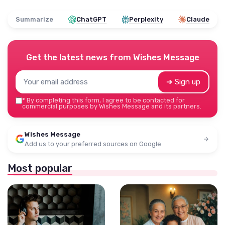
Summarize
ChatGPT
Perplexity
Claude
Get the latest news from
Wishes Message
➔ Sign up
*
By completing this form, I agree to be contacted for
commercial purposes by Wishes Message and its partners.
Wishes Message
Add us to your preferred sources on Google
Most popular