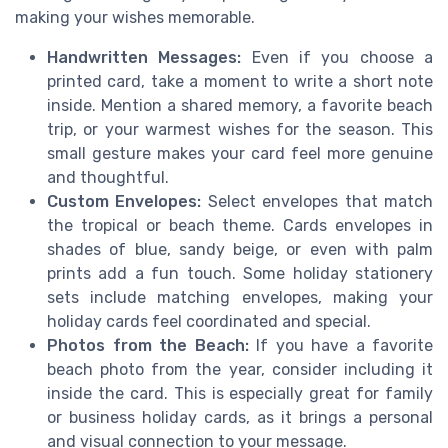
making your wishes memorable.
Handwritten Messages:
Even if you choose a
printed card, take a moment to write a short note
inside. Mention a shared memory, a favorite beach
trip, or your warmest wishes for the season. This
small gesture makes your card feel more genuine
and thoughtful.
Custom Envelopes:
Select envelopes that match
the tropical or beach theme. Cards envelopes in
shades of blue, sandy beige, or even with palm
prints add a fun touch. Some holiday stationery
sets include matching envelopes, making your
holiday cards feel coordinated and special.
Photos from the Beach:
If you have a favorite
beach photo from the year, consider including it
inside the card. This is especially great for family
or business holiday cards, as it brings a personal
and visual connection to your message.