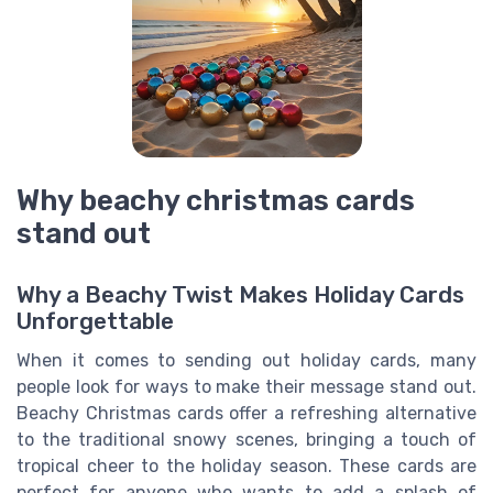
Why beachy christmas cards
stand out
Why a Beachy Twist Makes Holiday Cards
Unforgettable
When it comes to sending out holiday cards, many
people look for ways to make their message stand out.
Beachy Christmas cards offer a refreshing alternative
to the traditional snowy scenes, bringing a touch of
tropical cheer to the holiday season. These cards are
perfect for anyone who wants to add a splash of