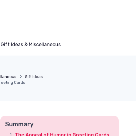
Gift Ideas & Miscellaneous
ellaneous
Gift Ideas
reeting Cards
Summary
The Appeal of Humor in Greeting Cards