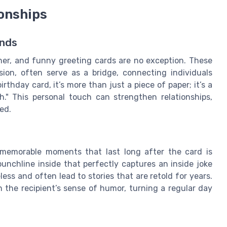
onships
onds
er, and funny greeting cards are no exception. These
ion, often serve as a bridge, connecting individuals
hday card, it’s more than just a piece of paper; it’s a
." This personal touch can strengthen relationships,
ed.
memorable moments that last long after the card is
punchline inside that perfectly captures an inside joke
ss and often lead to stories that are retold for years.
 the recipient’s sense of humor, turning a regular day