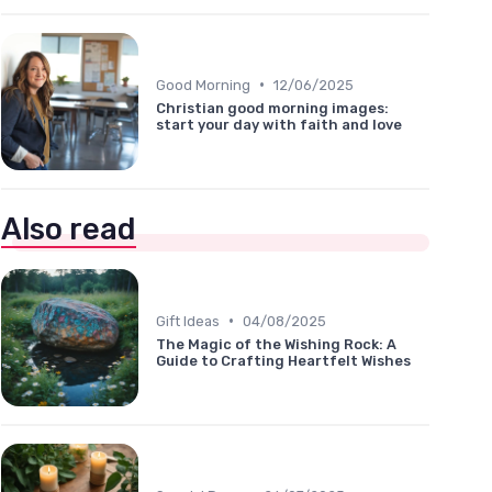
•
Good Morning
12/06/2025
Christian good morning images:
start your day with faith and love
Also read
•
Gift Ideas
04/08/2025
The Magic of the Wishing Rock: A
Guide to Crafting Heartfelt Wishes