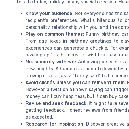
for a birthday, holiday, or any special occasion. Here
Know your audience:
Not everyone has the sam
recipient's preferences. What's hilarious to
personality, relationship with you, and the cont
Play on common themes:
Funny birthday card
From age jokes in birthday greetings to play
experiences can generate a chuckle. For examp
leveling up!" – a humoristic twist that resonat
Mix sincerity with wit:
Achieving a seamless b
new heights. A humorous touch followed by a 
proving it’s not just a "funny card" but a memo
Avoid clichés unless you can reinvent them:
R
However, a twist on a known saying can trigger 
money can’t buy happiness, but it can buy cake
Revise and seek feedback:
It might take sever
getting feedback. Honest reviews from friends 
as expected.
Research for inspiration:
Discover creative a