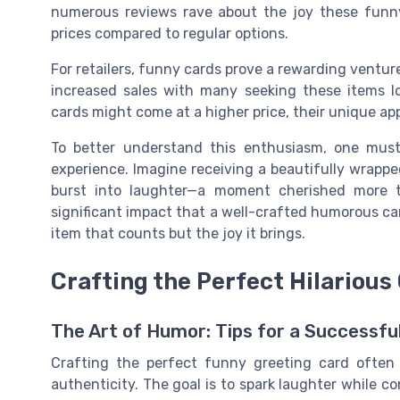
numerous reviews rave about the joy these funny 
prices compared to regular options.
For retailers, funny cards prove a rewarding ventur
increased sales with many seeking these items l
cards might come at a higher price, their unique a
To better understand this enthusiasm, one must 
experience. Imagine receiving a beautifully wrappe
burst into laughter—a moment cherished more 
significant impact that a well-crafted humorous car
item that counts but the joy it brings.
Crafting the Perfect Hilarious
The Art of Humor: Tips for a Successfu
Crafting the perfect funny greeting card often 
authenticity. The goal is to spark laughter while 