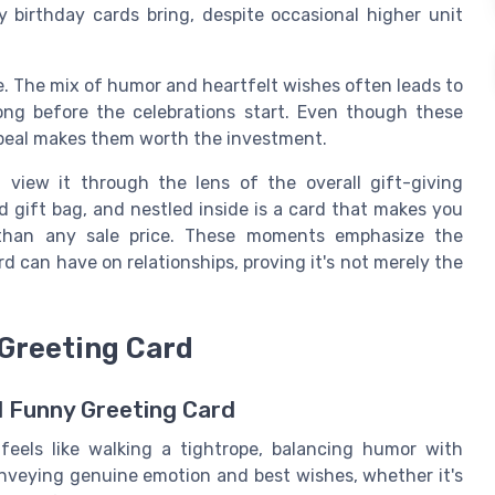
birthday cards bring, despite occasional higher unit
e. The mix of humor and heartfelt wishes often leads to
ong before the celebrations start. Even though these
ppeal makes them worth the investment.
view it through the lens of the overall gift-giving
d gift bag, and nestled inside is a card that makes you
than any sale price. These moments emphasize the
d can have on relationships, proving it's not merely the
 Greeting Card
l Funny Greeting Card
feels like walking a tightrope, balancing humor with
conveying genuine emotion and best wishes, whether it's