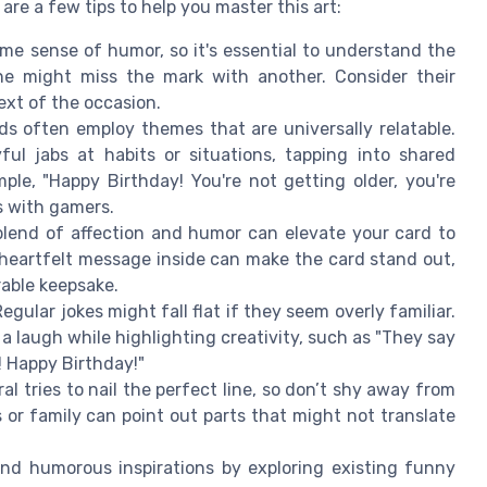
 are a few tips to help you master this art:
e sense of humor, so it's essential to understand the
 one might miss the mark with another. Consider their
ext of the occasion.
s often employ themes that are universally relatable.
ful jabs at habits or situations, tapping into shared
le, "Happy Birthday! You're not getting older, you're
es with gamers.
lend of affection and humor can elevate your card to
heartfelt message inside can make the card stand out,
rable keepsake.
egular jokes might fall flat if they seem overly familiar.
a laugh while highlighting creativity, such as "They say
! Happy Birthday!"
al tries to nail the perfect line, so don’t shy away from
or family can point out parts that might not translate
nd humorous inspirations by exploring existing funny