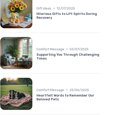
•
Gift Ideas
12/07/2025
Hilarious Gifts to Lift Spirits During
Recovery
•
Comfort Message
03/07/2025
Supporting You Through Challenging
Times
•
Comfort Message
25/06/2025
Heartfelt Words to Remember Our
Beloved Pets