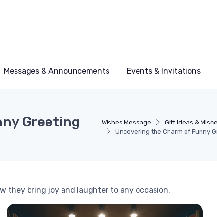
Messages & Announcements
Events & Invitations
nny Greeting
Wishes Message
Gift Ideas & Misc
Uncovering the Charm of Funny G
ow they bring joy and laughter to any occasion.