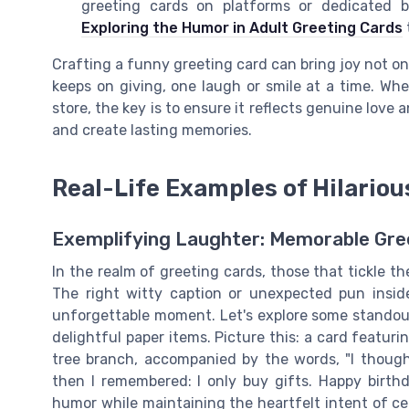
greeting cards on platforms or dedicated b
Exploring the Humor in Adult Greeting Cards
Crafting a funny greeting card can bring joy not only 
keeps on giving, one laugh or smile at a time. Whe
store, the key is to ensure it reflects genuine lov
and create lasting memories.
Real-Life Examples of Hilariou
Exemplifying Laughter: Memorable Gree
In the realm of greeting cards, those that tickle 
The right witty caption or unexpected pun insid
unforgettable moment. Let's explore some standout
delightful paper items. Picture this: a card featur
tree branch, accompanied by the words, "I though
then I remembered: I only buy gifts. Happy birthd
humor while maintaining the heartfelt intent of cel