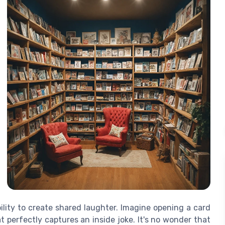
bility to create shared laughter. Imagine opening a card
 perfectly captures an inside joke. It's no wonder that