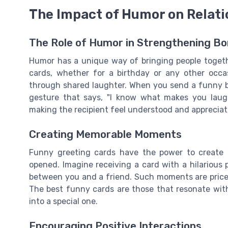
The Impact of Humor on Relati
The Role of Humor in Strengthening B
Humor has a unique way of bringing people togeth
cards, whether for a birthday or any other occas
through shared laughter. When you send a funny birt
gesture that says, "I know what makes you laugh
making the recipient feel understood and appreciat
Creating Memorable Moments
Funny greeting cards have the power to create 
opened. Imagine receiving a card with a hilarious 
between you and a friend. Such moments are pricele
The best funny cards are those that resonate with
into a special one.
Encouraging Positive Interactions