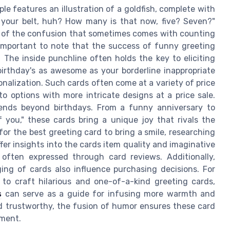
le features an illustration of a goldfish, complete with
 your belt, huh? How many is that now, five? Seven?"
ht of the confusion that sometimes comes with counting
s important to note that the success of funny greeting
s. The inside punchline often holds the key to eliciting
birthday's as awesome as your borderline inappropriate
onalization. Such cards often come at a variety of price
to options with more intricate designs at a price sale.
ends beyond birthdays. From a funny anniversary to
f you," these cards bring a unique joy that rivals the
or the best greeting card to bring a smile, researching
ffer insights into the cards item quality and imaginative
 often expressed through card reviews. Additionally,
ging of cards also influence purchasing decisions. For
to craft hilarious and one-of-a-kind greeting cards,
s
can serve as a guide for infusing more warmth and
d trustworthy, the fusion of humor ensures these card
oment.