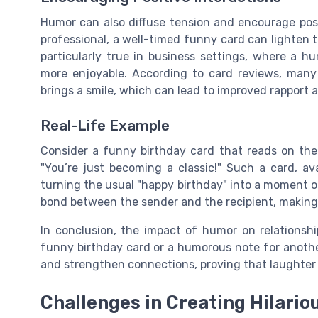
Humor can also diffuse tension and encourage posit
professional, a well-timed funny card can lighten 
particularly true in business settings, where a 
more enjoyable. According to card reviews, many 
brings a smile, which can lead to improved rapport a
Real-Life Example
Consider a funny birthday card that reads on the o
"You’re just becoming a classic!" Such a card, av
turning the usual "happy birthday" into a moment o
bond between the sender and the recipient, making
In conclusion, the impact of humor on relationshi
funny birthday card or a humorous note for another
and strengthen connections, proving that laughter tr
Challenges in Creating Hilario