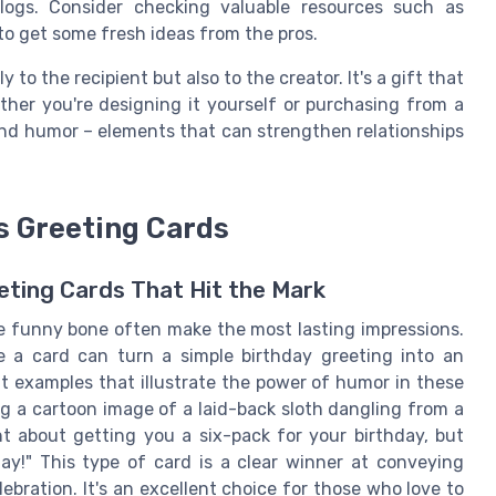
logs. Consider checking valuable resources such as
to get some fresh ideas from the pros.
to the recipient but also to the creator. It's a gift that
ther you're designing it yourself or purchasing from a
e and humor – elements that can strengthen relationships
s Greeting Cards
ting Cards That Hit the Mark
the funny bone often make the most lasting impressions.
e a card can turn a simple birthday greeting into an
 examples that illustrate the power of humor in these
ing a cartoon image of a laid-back sloth dangling from a
t about getting you a six-pack for your birthday, but
ay!" This type of card is a clear winner at conveying
ebration. It's an excellent choice for those who love to