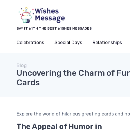
SAY IT WITH THE BEST WISHES MESSAGES
Celebrations
Special Days
Relationships
Blog
Uncovering the Charm of Fu
Cards
Explore the world of hilarious greeting cards and h
The Appeal of Humor in