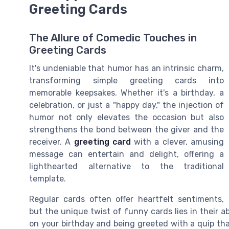
Greeting Cards
The Allure of Comedic Touches in
Greeting Cards
It's undeniable that humor has an intrinsic charm,
transforming simple greeting cards into
memorable keepsakes. Whether it's a birthday, a
celebration, or just a "happy day," the injection of
humor not only elevates the occasion but also
strengthens the bond between the giver and the
receiver. A
greeting card
with a clever, amusing
message can entertain and delight, offering a
lighthearted alternative to the traditional
template.
Regular cards often offer heartfelt sentiments,
but the unique twist of funny cards lies in their a
on your birthday and being greeted with a quip that