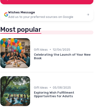
Wishes Message
Add us to your preferred sources on Google
Most popular
•
Gift Ideas
12/06/2025
Celebrating the Launch of Your New
Book
•
Gift Ideas
05/08/2025
Exploring Wish Fulfillment
Opportunities for Adults