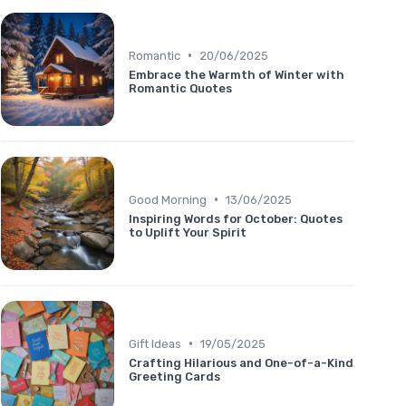
•
Romantic
20/06/2025
Embrace the Warmth of Winter with
Romantic Quotes
•
Good Morning
13/06/2025
Inspiring Words for October: Quotes
to Uplift Your Spirit
•
Gift Ideas
19/05/2025
Crafting Hilarious and One-of-a-Kind
Greeting Cards