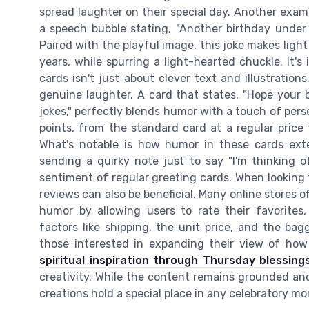
spread laughter on their special day. Another examp
a speech bubble stating, "Another birthday under
Paired with the playful image, this joke makes lig
years, while spurring a light-hearted chuckle. It'
cards isn't just about clever text and illustration
genuine laughter. A card that states, "Hope your 
jokes," perfectly blends humor with a touch of pers
points, from the standard card at a regular price 
What's notable is how humor in these cards ext
sending a quirky note just to say "I'm thinking o
sentiment of regular greeting cards. When looking f
reviews can also be beneficial. Many online stores o
humor by allowing users to rate their favorites,
factors like shipping, the unit price, and the bag
those interested in expanding their view of how 
spiritual inspiration through Thursday blessing
creativity. While the content remains grounded an
creations hold a special place in any celebratory m