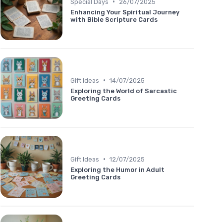
•
Special Days
26/07/2025
Enhancing Your Spiritual Journey
with Bible Scripture Cards
•
Gift Ideas
14/07/2025
Exploring the World of Sarcastic
Greeting Cards
•
Gift Ideas
12/07/2025
Exploring the Humor in Adult
Greeting Cards