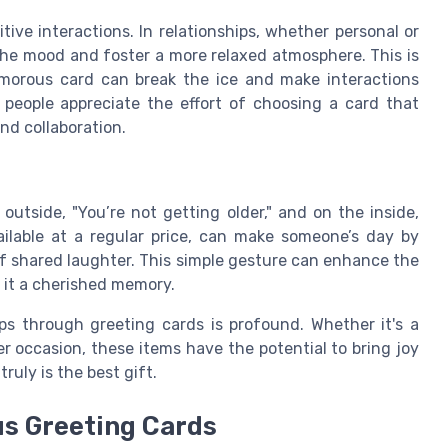
ive interactions. In relationships, whether personal or
the mood and foster a more relaxed atmosphere. This is
humorous card can break the ice and make interactions
people appreciate the effort of choosing a card that
nd collaboration.
utside, "You’re not getting older," and on the inside,
ailable at a regular price, can make someone’s day by
f shared laughter. This simple gesture can enhance the
 it a cherished memory.
ps through greeting cards is profound. Whether it's a
 occasion, these items have the potential to bring joy
uly is the best gift.
us Greeting Cards