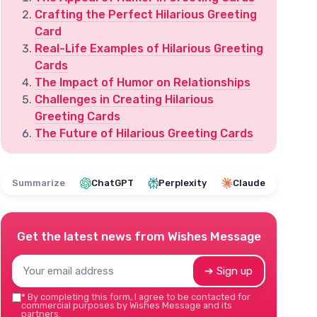
Crafting the Perfect Hilarious Greeting
Card
Real-Life Examples of Hilarious Greeting
Cards
The Impact of Humor on Relationships
Challenges in Creating Hilarious
Greeting Cards
The Future of Hilarious Greeting Cards
Summarize
ChatGPT
Perplexity
Claude
Get the latest news from
Wishes Message
➔ Sign up
*
By completing this form, I agree to be contacted for
commercial purposes by Wishes Message and its
partners.