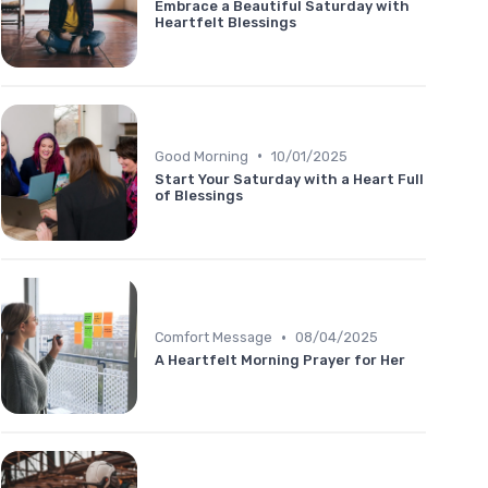
Embrace a Beautiful Saturday with
Heartfelt Blessings
•
Good Morning
10/01/2025
Start Your Saturday with a Heart Full
of Blessings
•
Comfort Message
08/04/2025
A Heartfelt Morning Prayer for Her