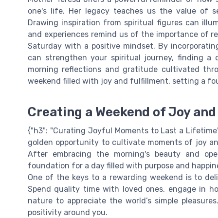
one's life. Her legacy teaches us the value of se
Drawing inspiration from spiritual figures can illu
and experiences remind us of the importance of re
Saturday with a positive mindset. By incorporating
can strengthen your spiritual journey, finding 
morning reflections and gratitude cultivated thr
weekend filled with joy and fulfillment, setting a 
Creating a Weekend of Joy and 
{"h3": "Curating Joyful Moments to Last a Lifetime"
golden opportunity to cultivate moments of joy an
After embracing the morning's beauty and ope
foundation for a day filled with purpose and happin
One of the keys to a rewarding weekend is to deli
Spend quality time with loved ones, engage in hobbi
nature to appreciate the world’s simple pleasures.
positivity around you.