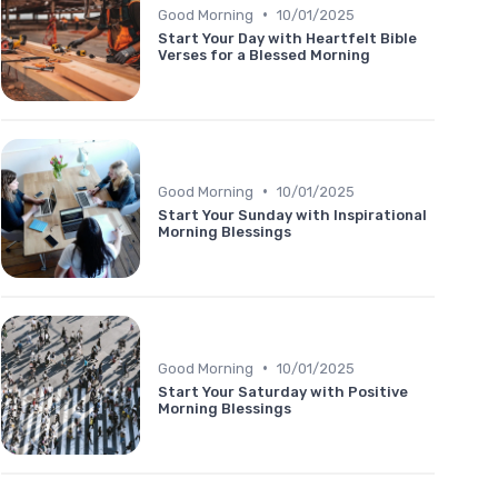
•
Good Morning
10/01/2025
Start Your Day with Heartfelt Bible
Verses for a Blessed Morning
•
Good Morning
10/01/2025
Start Your Sunday with Inspirational
Morning Blessings
•
Good Morning
10/01/2025
Start Your Saturday with Positive
Morning Blessings