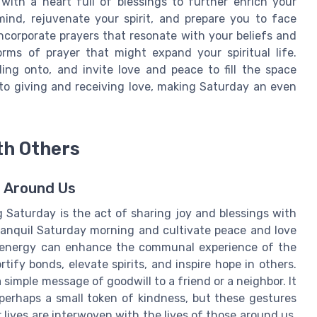
 with a heart full of blessings to further enrich your
mind, rejuvenate your spirit, and prepare you to face
ncorporate prayers that resonate with your beliefs and
orms of prayer that might expand your spiritual life.
ing onto, and invite love and peace to fill the space
 to giving and receiving love, making Saturday an even
th Others
e Around Us
g Saturday is the act of sharing joy and blessings with
ranquil Saturday morning and cultivate peace and love
ve energy can enhance the communal experience of the
tify bonds, elevate spirits, and inspire hope in others.
simple message of goodwill to a friend or a neighbor. It
perhaps a small token of kindness, but these gestures
 lives are interwoven with the lives of those around us,