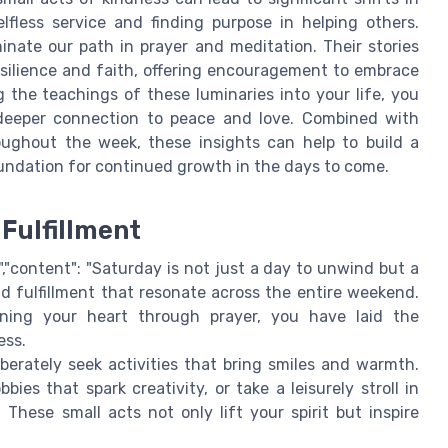
lfless service and finding purpose in helping others.
minate our path in prayer and meditation. Their stories
silience and faith, offering encouragement to embrace
 the teachings of these luminaries into your life, you
a deeper connection to peace and love. Combined with
oughout the week, these insights can help to build a
foundation for continued growth in the days to come.
Fulfillment
,"content": "Saturday is not just a day to unwind but a
d fulfillment that resonate across the entire weekend.
ning your heart through prayer, you have laid the
ess.
berately seek activities that bring smiles and warmth.
es that spark creativity, or take a leisurely stroll in
 These small acts not only lift your spirit but inspire