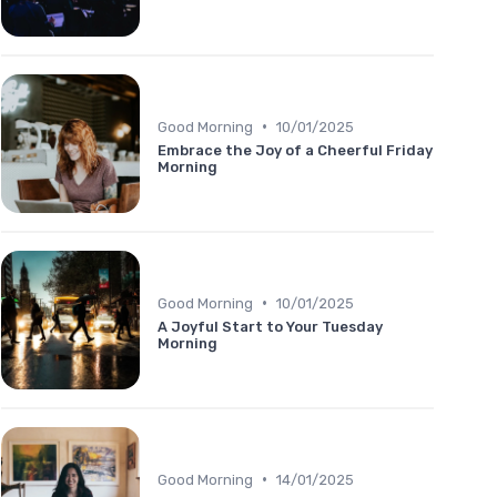
•
Good Morning
10/01/2025
Embrace the Joy of a Cheerful Friday
Morning
•
Good Morning
10/01/2025
A Joyful Start to Your Tuesday
Morning
•
Good Morning
14/01/2025