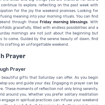
ontinue to explore, reflecting on the past week with
cipation for the joy the weekend promises. Looking for
nfusing meaning into your morning rituals. You can find
weekend through these
Friday morning blessings
. With
nfolds gracefully, filled with endless possibilities and a
turday mornings are not just about the beginning but
ys to come. Guided by the serene beauty of dawn, find
y to crafting an unforgettable weekend.
gh Prayer
ough Prayer
beautiful gifts that Saturday can offer. As you begin
elop you and guide your day. Engaging in prayer can be
e. These moments of reflection not only bring serenity,
rld around you. Whether you prefer solitary meditation
o engage in spiritual practices can infuse your weekend