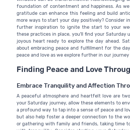
foundation of contentment and happiness. As we c
gratitude can enhance this feeling and build anti
more ways to start your day positively? Consider i
further inspiration to ignite the start to your 
these practices in place, you'll find your Saturday u
joyous heart ready to explore the day ahead. Sa
about embracing peace and fulfillment for the da
peace and love as we explore further in our journe
Finding Peace and Love Throu
Embrace Tranquility and Affection Thr
A peaceful atmosphere and heartfelt love are two 
your Saturday journey, allow these elements to env
a profound way to tap into a sense of peace and lov
but also help foster a deeper connection to the wo
or gathering with family and friends, taking time t