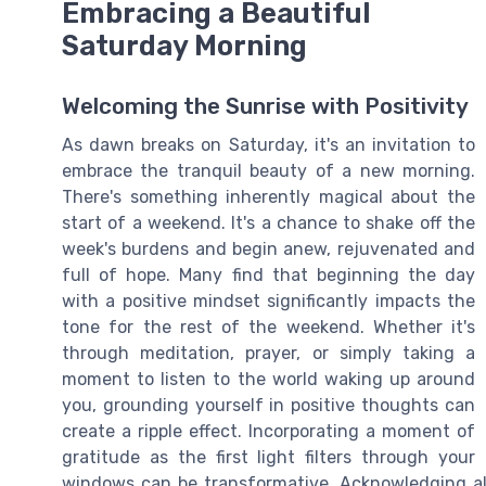
Embracing a Beautiful
Saturday Morning
Welcoming the Sunrise with Positivity
As dawn breaks on Saturday, it's an invitation to
embrace the tranquil beauty of a new morning.
There's something inherently magical about the
start of a weekend. It's a chance to shake off the
week's burdens and begin anew, rejuvenated and
full of hope. Many find that beginning the day
with a positive mindset significantly impacts the
tone for the rest of the weekend. Whether it's
through meditation, prayer, or simply taking a
moment to listen to the world waking up around
you, grounding yourself in positive thoughts can
create a ripple effect. Incorporating a moment of
gratitude as the first light filters through your
windows can be transformative. Acknowledging all