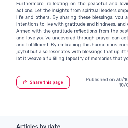
Furthermore, reflecting on the peaceful and lov
actions. Let the insights from spiritual leaders e
life and others'. By sharing these blessings, you 
intentions to live with gratitude and kindness, and 
Armed with the gratitude reflections from the pas
and love you've uncovered through prayer can act 
and fulfillment. By embracing this harmonious ene
joyful but also resonates with blessings that upli
let it weave a fulfilling tapestry of memories that 
Published on
30/1
Share this page
10/
Articles by date