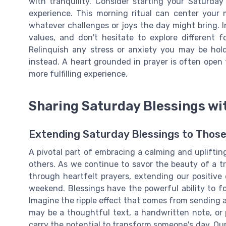
with tranquility. Consider starting your Saturday
experience. This morning ritual can center your 
whatever challenges or joys the day might bring. I
values, and don't hesitate to explore different f
Relinquish any stress or anxiety you may be hold
instead. A heart grounded in prayer is often open
more fulfilling experience.
Sharing Saturday Blessings wi
Extending Saturday Blessings to Thos
A pivotal part of embracing a calming and upliftin
others. As we continue to savor the beauty of a t
through heartfelt prayers, extending our positi
weekend. Blessings have the powerful ability to for
Imagine the ripple effect that comes from sending a 
may be a thoughtful text, a handwritten note, or 
carry the potential to transform someone's day. Our