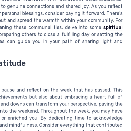
 to genuine connections and shared joy. As you reflect
personal blessings, consider paying it forward. There's
 out and spread the warmth within your community. For
thening these communal ties, delve into some
spiritual
reparing others to close a fulfilling day or setting the
es can guide you in your path of sharing light and
atitude
o pause and reflect on the week that has passed. This
achievements but also about embracing a heart full of
s and downs can transform your perspective, paving the
 into the weekend. Throughout the week, you may have
 or enriched you. By dedicating time to acknowledge
 and mindfulness. Consider everything that contributed