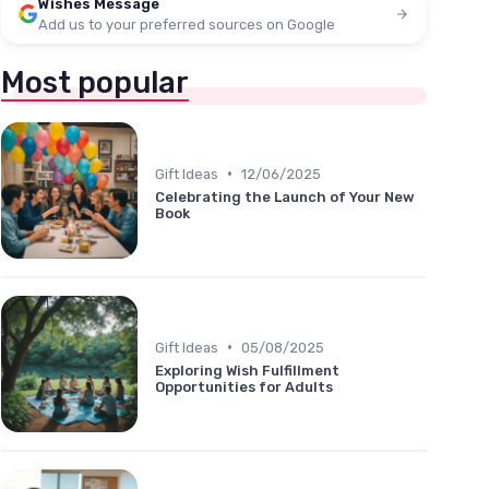
Wishes Message
Add us to your preferred sources on Google
Most popular
•
Gift Ideas
12/06/2025
Celebrating the Launch of Your New
Book
•
Gift Ideas
05/08/2025
Exploring Wish Fulfillment
Opportunities for Adults