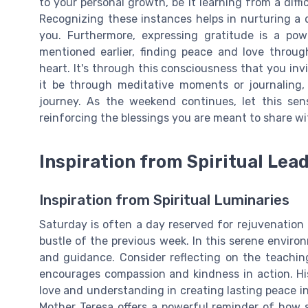
to your personal growth, be it learning from a diffi
Recognizing these instances helps in nurturing a
you. Furthermore, expressing gratitude is a powe
mentioned earlier, finding peace and love throu
heart. It's through this consciousness that you invi
it be through meditative moments or journaling, 
journey. As the weekend continues, let this sens
reinforcing the blessings you are meant to share wi
Inspiration from Spiritual Lea
Inspiration from Spiritual Luminaries
Saturday is often a day reserved for rejuvenation 
bustle of the previous week. In this serene enviro
and guidance. Consider reflecting on the teachin
encourages compassion and kindness in action. Hi
love and understanding in creating lasting peace in 
Mother Teresa offers a powerful reminder of how sm