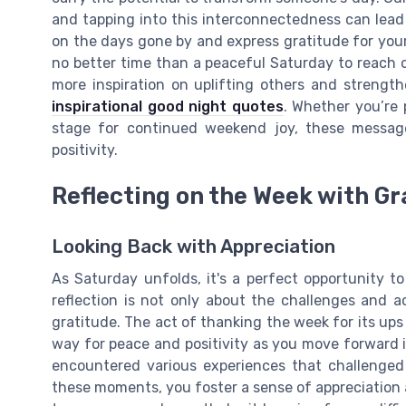
and tapping into this interconnectedness can lead
on the days gone by and express gratitude for your 
no better time than a peaceful Saturday to reach
more inspiration on uplifting others and streng
inspirational good night quotes
. Whether you’re p
stage for continued weekend joy, these messag
positivity.
Reflecting on the Week with Gr
Looking Back with Appreciation
As Saturday unfolds, it's a perfect opportunity t
reflection is not only about the challenges and 
gratitude. The act of thanking the week for its up
way for peace and positivity as you move forward
encountered various experiences that challenged
these moments, you foster a sense of appreciation