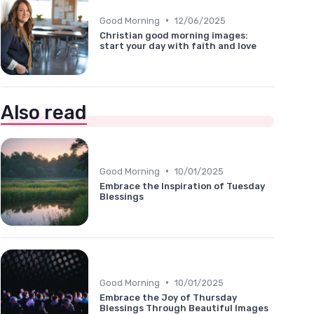
•
Good Morning
12/06/2025
Christian good morning images:
start your day with faith and love
Also read
•
Good Morning
10/01/2025
Embrace the Inspiration of Tuesday
Blessings
•
Good Morning
10/01/2025
Embrace the Joy of Thursday
Blessings Through Beautiful Images