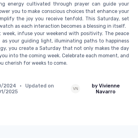
ing energy cultivated through prayer can guide your
mpower you to make conscious choices that enhance your
amplify the joy you receive tenfold. This Saturday, set
watch as each interaction becomes a blessing in itself.
t week, infuse your weekend with positivity. The peace
as your guiding light, illuminating paths to happiness
rgy, you create a Saturday that not only makes the day
ft you into the coming week. Celebrate each moment, and
you cherish for weeks to come.
0/2024
• Updated on
by Vivienne
01/2025
Navarro