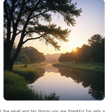
 the small and big things you are thankful for sets a