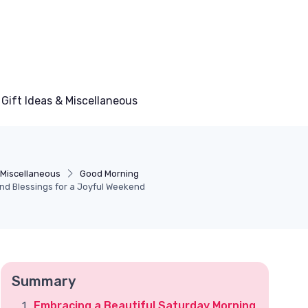
Gift Ideas & Miscellaneous
& Miscellaneous
Good Morning
and Blessings for a Joyful Weekend
Summary
Embracing a Beautiful Saturday Morning