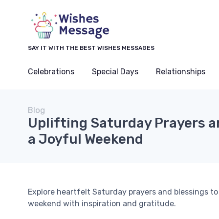
SAY IT WITH THE BEST WISHES MESSAGES
Celebrations
Special Days
Relationships
Blog
Uplifting Saturday Prayers a
a Joyful Weekend
Explore heartfelt Saturday prayers and blessings to 
weekend with inspiration and gratitude.