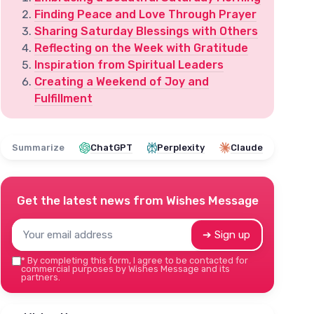
Finding Peace and Love Through Prayer
Sharing Saturday Blessings with Others
Reflecting on the Week with Gratitude
Inspiration from Spiritual Leaders
Creating a Weekend of Joy and
Fulfillment
Summarize
ChatGPT
Perplexity
Claude
Get the latest news from
Wishes Message
➔ Sign up
*
By completing this form, I agree to be contacted for
commercial purposes by Wishes Message and its
partners.