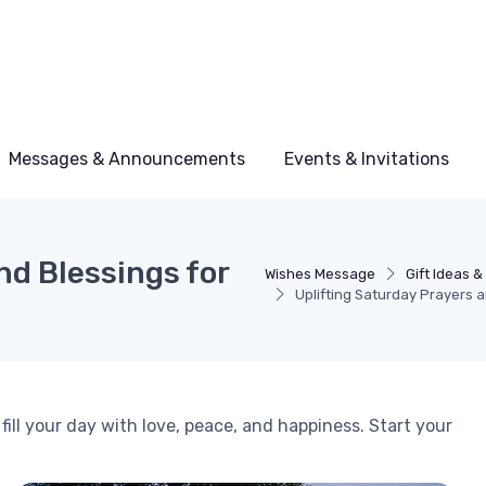
Messages & Announcements
Events & Invitations
nd Blessings for
Wishes Message
Gift Ideas 
Uplifting Saturday Prayers 
fill your day with love, peace, and happiness. Start your