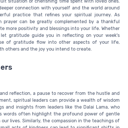
cult situation or cherishing time spent with loved ones.
 deeper connection with yourself and the world around
rful practice that refines your spiritual journey. As
gh prayer can be greatly complemented by a thankful
te more positivity and blessings into your life. Whether
let gratitude guide you in reflecting on your week's
e of gratitude flow into other aspects of your life,
th others and the joy you intend to create.
ders
and reflection, a pause to recover from the hustle and
nment, spiritual leaders can provide a wealth of wisdom
gs and insights from leaders like the Dalai Lama, who
s words often highlight the profound power of gentle
our lives. Similarly, the compassion in the teachings of
all acts of kindness can lead to significant shifts in