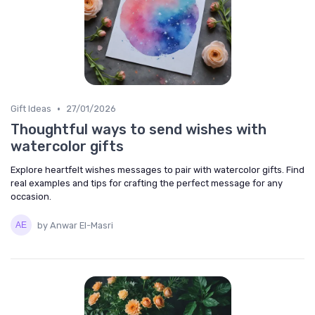
•
Gift Ideas
27/01/2026
Thoughtful ways to send wishes with
watercolor gifts
Explore heartfelt wishes messages to pair with watercolor gifts. Find
real examples and tips for crafting the perfect message for any
occasion.
by Anwar El-Masri