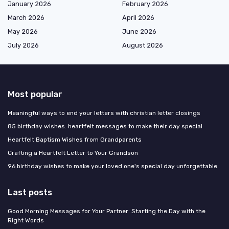
January 2026
February 2026
March 2026
April 2026
May 2026
June 2026
July 2026
August 2026
Most popular
Meaningful ways to end your letters with christian letter closings
85 birthday wishes: heartfelt messages to make their day special
Heartfelt Baptism Wishes from Grandparents
Crafting a Heartfelt Letter to Your Grandson
96 birthday wishes to make your loved one's special day unforgettable
Last posts
Good Morning Messages for Your Partner: Starting the Day with the
Right Words