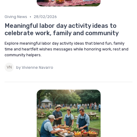
•
Giving News
28/02/2026
Meaningful labor day activity ideas to
celebrate work, family and community
Explore meaningful labor day activity ideas that blend fun, family
time and heartfelt wishes messages while honoring work, rest and
community helpers.
by Vivienne Navarro