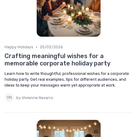
•
Happy Holidays
25/02/2026
Crafting meaningful wishes for a
memorable corporate holiday party
Learn how to write thoughtful, professional wishes for a corporate
holiday party. Get real examples, tips for different audiences, and
ideas to keep your messages warm yet appropriate at work.
by Vivienne Navarro