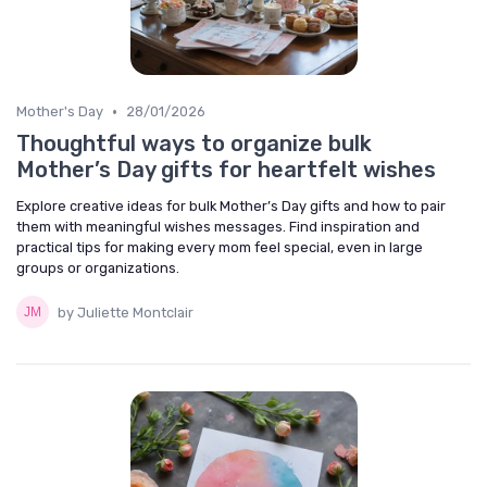
•
Mother's Day
28/01/2026
Thoughtful ways to organize bulk
Mother’s Day gifts for heartfelt wishes
Explore creative ideas for bulk Mother’s Day gifts and how to pair
them with meaningful wishes messages. Find inspiration and
practical tips for making every mom feel special, even in large
groups or organizations.
by Juliette Montclair