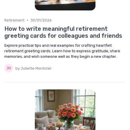
•
Retirement
30/01/2026
How to write meaningful retirement
greeting cards for colleagues and friends
Explore practical tips and real examples for crafting heartfelt
retirement greeting cards. Learn how to express gratitude, share
memories, and wish someone well as they begin a new chapter.
by Juliette Montclair