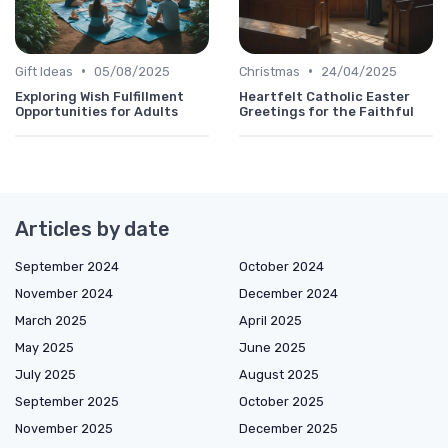
•
•
Gift Ideas
05/08/2025
Christmas
24/04/2025
Exploring Wish Fulfillment
Heartfelt Catholic Easter
Opportunities for Adults
Greetings for the Faithful
Articles by date
September 2024
October 2024
November 2024
December 2024
March 2025
April 2025
May 2025
June 2025
July 2025
August 2025
September 2025
October 2025
November 2025
December 2025