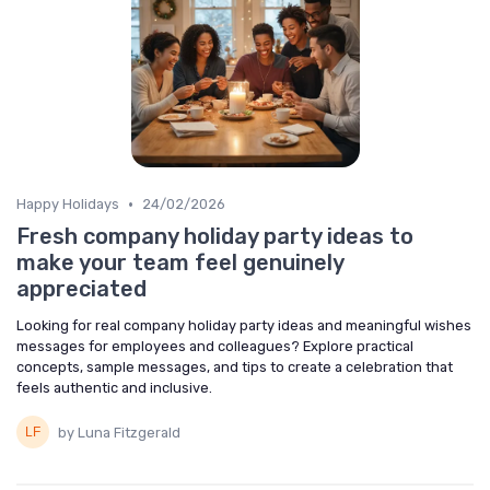
•
Happy Holidays
24/02/2026
Fresh company holiday party ideas to
make your team feel genuinely
appreciated
Looking for real company holiday party ideas and meaningful wishes
messages for employees and colleagues? Explore practical
concepts, sample messages, and tips to create a celebration that
feels authentic and inclusive.
by Luna Fitzgerald