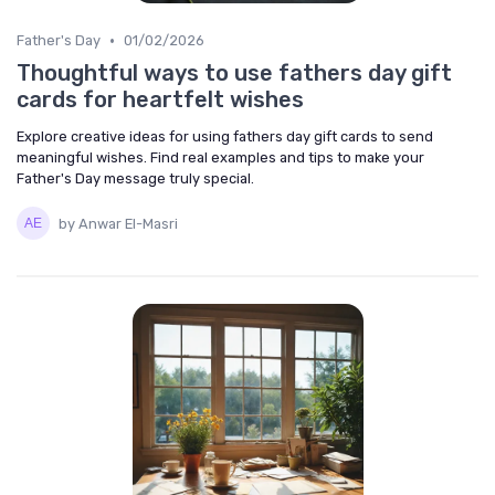
•
Father's Day
01/02/2026
Thoughtful ways to use fathers day gift
cards for heartfelt wishes
Explore creative ideas for using fathers day gift cards to send
meaningful wishes. Find real examples and tips to make your
Father's Day message truly special.
by Anwar El-Masri