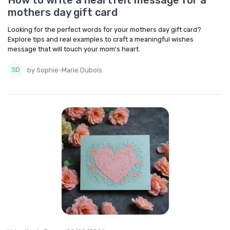
How to write a heartfelt message for a
mothers day gift card
Looking for the perfect words for your mothers day gift card?
Explore tips and real examples to craft a meaningful wishes
message that will touch your mom's heart.
by Sophie-Marie Dubois