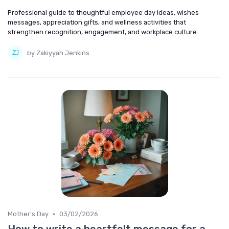
Professional guide to thoughtful employee day ideas, wishes
messages, appreciation gifts, and wellness activities that
strengthen recognition, engagement, and workplace culture.
by Zakiyyah Jenkins
•
Mother's Day
03/02/2026