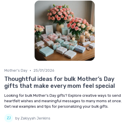
•
Mother's Day
25/01/2026
Thoughtful ideas for bulk Mother’s Day
gifts that make every mom feel special
Looking for bulk Mother’s Day gifts? Explore creative ways to send
heartfelt wishes and meaningful messages to many moms at once.
Get real examples and tips for personalizing your bulk gifts.
by Zakiyyah Jenkins