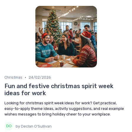
•
Christmas
24/02/2026
Fun and festive christmas spirit week
ideas for work
Looking for christmas spirit week ideas for work? Get practical,
easy-to-apply theme ideas, activity suggestions, and real example
wishes messages to bring holiday cheer to your workplace.
by Declan O'Sullivan