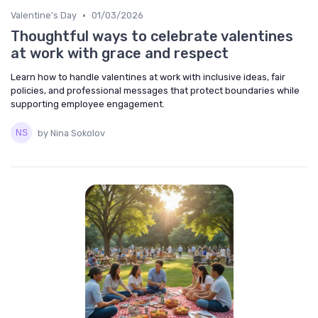
•
Valentine's Day
01/03/2026
Thoughtful ways to celebrate valentines
at work with grace and respect
Learn how to handle valentines at work with inclusive ideas, fair
policies, and professional messages that protect boundaries while
supporting employee engagement.
by Nina Sokolov