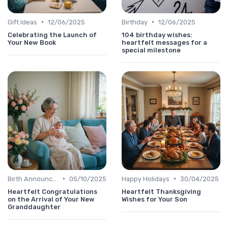
•
•
Gift Ideas
12/06/2025
Birthday
12/06/2025
Celebrating the Launch of
104 birthday wishes:
Your New Book
heartfelt messages for a
special milestone
•
•
Birth Announcement Message
05/10/2025
Happy Holidays
30/04/2025
Heartfelt Congratulations
Heartfelt Thanksgiving
on the Arrival of Your New
Wishes for Your Son
Granddaughter