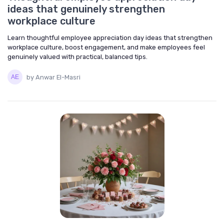
ideas that genuinely strengthen
workplace culture
Learn thoughtful employee appreciation day ideas that strengthen
workplace culture, boost engagement, and make employees feel
genuinely valued with practical, balanced tips.
by Anwar El-Masri