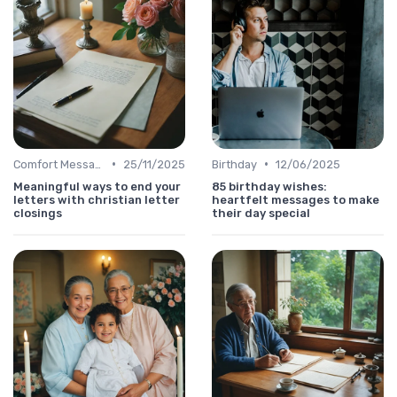
•
•
Comfort Message
25/11/2025
Birthday
12/06/2025
Meaningful ways to end your
85 birthday wishes:
letters with christian letter
heartfelt messages to make
closings
their day special