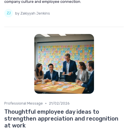
company culture and employee connection.
by Zakiyyah Jenkins
•
Professional Message
21/02/2026
Thoughtful employee day ideas to
strengthen appreciation and recognition
at work