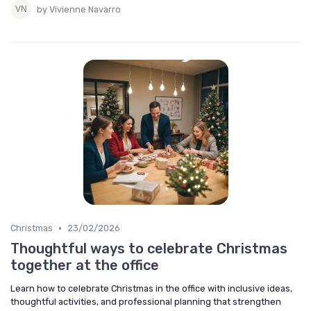
by Vivienne Navarro
•
Christmas
23/02/2026
Thoughtful ways to celebrate Christmas
together at the office
Learn how to celebrate Christmas in the office with inclusive ideas,
thoughtful activities, and professional planning that strengthen