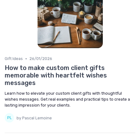
•
Gift Ideas
26/01/2026
How to make custom client gifts
memorable with heartfelt wishes
messages
Learn how to elevate your custom client gifts with thoughtful
wishes messages. Get real examples and practical tips to create a
lasting impression for your clients.
by Pascal Lemoine