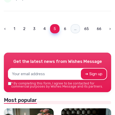
‹
1
2
3
4
5
6
...
65
66
›
Get the latest news from
Wishes Message
➔ Sign up
*
By completing this form, I agree to be contacted for
commercial purposes by Wishes Message and its partners.
Most popular