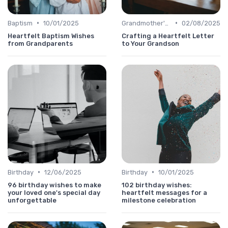
•
•
Baptism
10/01/2025
Grandmother's Day
02/08/2025
Heartfelt Baptism Wishes
Crafting a Heartfelt Letter
from Grandparents
to Your Grandson
•
•
Birthday
12/06/2025
Birthday
10/01/2025
96 birthday wishes to make
102 birthday wishes:
your loved one's special day
heartfelt messages for a
unforgettable
milestone celebration