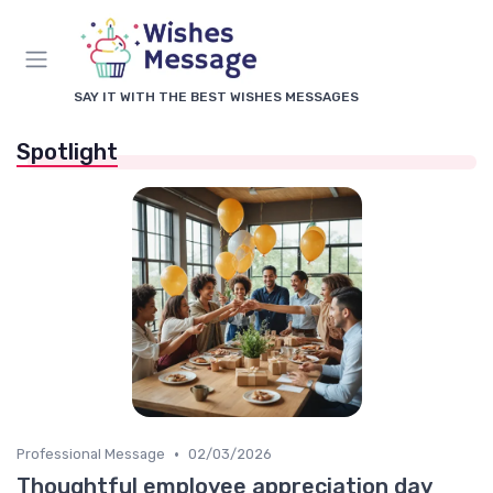
SAY IT WITH THE BEST WISHES MESSAGES
Spotlight
•
Professional Message
02/03/2026
Thoughtful employee appreciation day