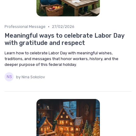
•
Professional Message
27/02/2026
Meaningful ways to celebrate Labor Day
with gratitude and respect
Learn how to celebrate Labor Day with meaningful wishes,
traditions, and messages that honor workers, history, and the
deeper purpose of this federal holiday.
by Nina Sokolov