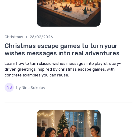
•
Christmas
26/02/2026
Christmas escape games to turn your
wishes messages into real adventures
Learn how to turn classic wishes messages into playful, story-
driven greetings inspired by christmas escape games, with
concrete examples you can reuse.
by Nina Sokolov