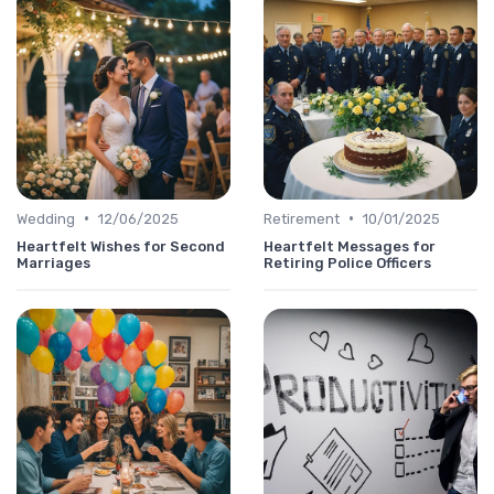
•
•
Wedding
12/06/2025
Retirement
10/01/2025
Heartfelt Wishes for Second
Heartfelt Messages for
Marriages
Retiring Police Officers