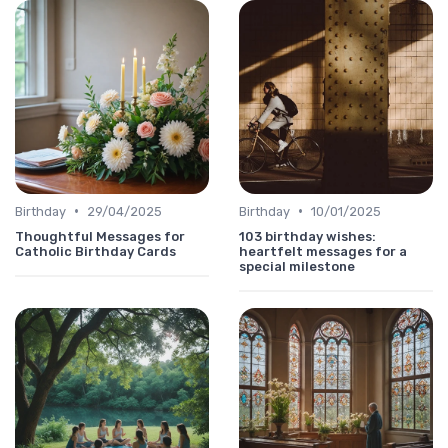
•
•
Birthday
29/04/2025
Birthday
10/01/2025
Thoughtful Messages for
103 birthday wishes:
Catholic Birthday Cards
heartfelt messages for a
special milestone