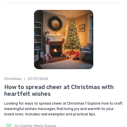
•
Christmas
23/01/2026
How to spread cheer at Christmas with
heartfelt wishes
Looking for ways to spread cheer at Christmas? Explore how to craft
meaningful wishes messages that bring joy and warmth to your
loved ones. Includes real examples and practical tips.
by Sophie-Marie Dubois