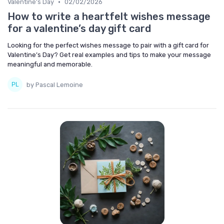
•
Valentine's Day
02/02/2026
How to write a heartfelt wishes message
for a valentine’s day gift card
Looking for the perfect wishes message to pair with a gift card for
Valentine’s Day? Get real examples and tips to make your message
meaningful and memorable.
by Pascal Lemoine