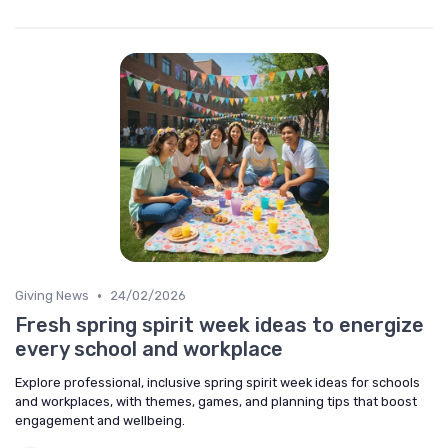
•
Giving News
24/02/2026
Fresh spring spirit week ideas to energize
every school and workplace
Explore professional, inclusive spring spirit week ideas for schools
and workplaces, with themes, games, and planning tips that boost
engagement and wellbeing.