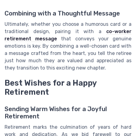
Combining with a Thoughtful Message
Ultimately, whether you choose a humorous card or a
traditional design, pairing it with a
co-worker
retirement message
that conveys your genuine
emotions is key. By combining a well-chosen card with
a message crafted from the heart, you tell the retiree
just how much they are valued and appreciated as
they transition to this exciting new chapter.
Best Wishes for a Happy
Retirement
Sending Warm Wishes for a Joyful
Retirement
Retirement marks the culmination of years of hard
work and dedication. As we bid farewell to our