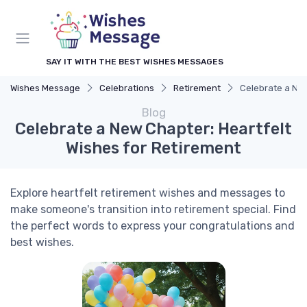
SAY IT WITH THE BEST WISHES MESSAGES
Wishes Message
Celebrations
Retirement
Celebrate a New
Blog
Celebrate a New Chapter: Heartfelt
Wishes for Retirement
Explore heartfelt retirement wishes and messages to
make someone's transition into retirement special. Find
the perfect words to express your congratulations and
best wishes.