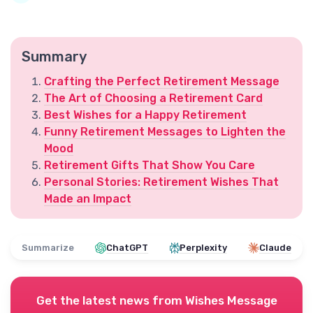
Summary
Crafting the Perfect Retirement Message
The Art of Choosing a Retirement Card
Best Wishes for a Happy Retirement
Funny Retirement Messages to Lighten the
Mood
Retirement Gifts That Show You Care
Personal Stories: Retirement Wishes That
Made an Impact
Summarize
ChatGPT
Perplexity
Claude
Get the latest news from
Wishes Message