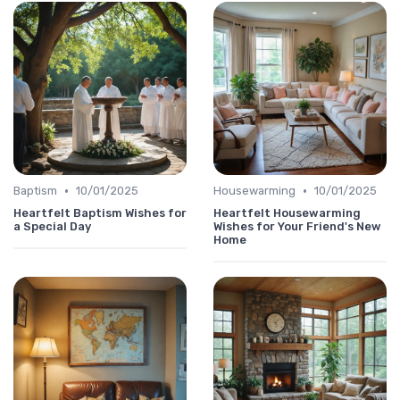
•
•
Baptism
10/01/2025
Housewarming
10/01/2025
Heartfelt Baptism Wishes for
Heartfelt Housewarming
a Special Day
Wishes for Your Friend's New
Home