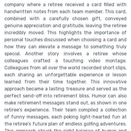
company where a retiree received a card filled with
handwritten notes from each team member. This card,
combined with a carefully chosen gift, conveyed
genuine appreciation and gratitude, leaving the retiree
incredibly moved. This highlights the importance of
personal touches discussed when choosing a card and
how they can elevate a message to something truly
special. Another story involves a retiree whose
colleagues crafted a touching video montage.
Colleagues from all over the world recorded short clips,
each sharing an unforgettable experience or lesson
learned from their time together. This innovative
approach became a lasting treasure and served as the
perfect send-off into retirement bliss. Humor can also
make retirement messages stand out, as shown in one
retiree's experience. Their team compiled a collection
of funny messages, each poking light-hearted fun at
the retiree's future plan of endless golfing adventures.
This approach struck the right balance of humor and