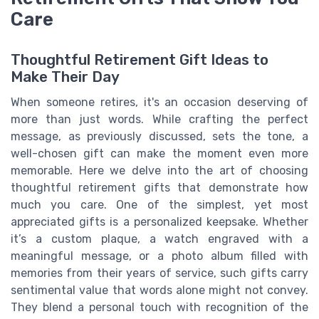
Care
Thoughtful Retirement Gift Ideas to
Make Their Day
When someone retires, it's an occasion deserving of
more than just words. While crafting the perfect
message, as previously discussed, sets the tone, a
well-chosen gift can make the moment even more
memorable. Here we delve into the art of choosing
thoughtful retirement gifts that demonstrate how
much you care. One of the simplest, yet most
appreciated gifts is a personalized keepsake. Whether
it’s a custom plaque, a watch engraved with a
meaningful message, or a photo album filled with
memories from their years of service, such gifts carry
sentimental value that words alone might not convey.
They blend a personal touch with recognition of the