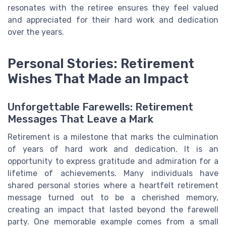
resonates with the retiree ensures they feel valued
and appreciated for their hard work and dedication
over the years.
Personal Stories: Retirement
Wishes That Made an Impact
Unforgettable Farewells: Retirement
Messages That Leave a Mark
Retirement is a milestone that marks the culmination
of years of hard work and dedication. It is an
opportunity to express gratitude and admiration for a
lifetime of achievements. Many individuals have
shared personal stories where a heartfelt retirement
message turned out to be a cherished memory,
creating an impact that lasted beyond the farewell
party. One memorable example comes from a small