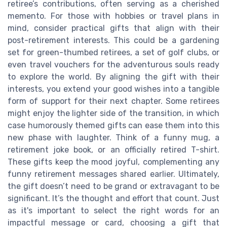
retiree’s contributions, often serving as a cherished
memento. For those with hobbies or travel plans in
mind, consider practical gifts that align with their
post-retirement interests. This could be a gardening
set for green-thumbed retirees, a set of golf clubs, or
even travel vouchers for the adventurous souls ready
to explore the world. By aligning the gift with their
interests, you extend your good wishes into a tangible
form of support for their next chapter. Some retirees
might enjoy the lighter side of the transition, in which
case humorously themed gifts can ease them into this
new phase with laughter. Think of a funny mug, a
retirement joke book, or an officially retired T-shirt.
These gifts keep the mood joyful, complementing any
funny retirement messages shared earlier. Ultimately,
the gift doesn’t need to be grand or extravagant to be
significant. It’s the thought and effort that count. Just
as it's important to select the right words for an
impactful message or card, choosing a gift that