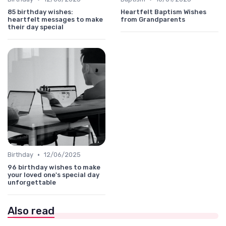
85 birthday wishes:
Heartfelt Baptism Wishes
heartfelt messages to make
from Grandparents
their day special
•
Birthday
12/06/2025
96 birthday wishes to make
your loved one's special day
unforgettable
Also read