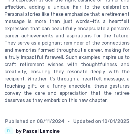
affection, adding a unique flair to the celebration.
Personal stories like these emphasize that a retirement
message is more than just words—it's a heartfelt
expression that can beautifully encapsulate a person's
career achievements and aspirations for the future.
They serve as a poignant reminder of the connections
and memories formed throughout a career, making for
a truly impactful farewell. Such examples inspire us to
craft retirement wishes with thoughtfulness and
creativity, ensuring they resonate deeply with the
recipient. Whether it's through a heartfelt message, a
touching gift, or a funny anecdote, these gestures
convey the care and appreciation that the retiree
deserves as they embark on this new chapter.
Published on
08/11/2024
• Updated on
10/01/2025
by Pascal Lemoine