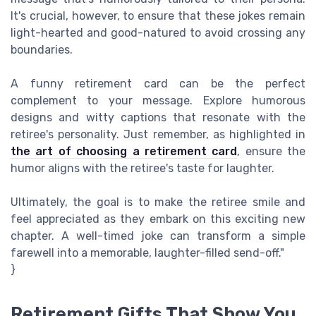
It's crucial, however, to ensure that these jokes remain
light-hearted and good-natured to avoid crossing any
boundaries.
A funny retirement card can be the perfect
complement to your message. Explore humorous
designs and witty captions that resonate with the
retiree's personality. Just remember, as highlighted in
the art of choosing a retirement card
, ensure the
humor aligns with the retiree's taste for laughter.
Ultimately, the goal is to make the retiree smile and
feel appreciated as they embark on this exciting new
chapter. A well-timed joke can transform a simple
farewell into a memorable, laughter-filled send-off."
}
Retirement Gifts That Show You