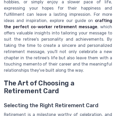
hobbies, or simply enjoy a slower pace of life,
expressing your hopes for their happiness and
fulfillment can leave a lasting impression. For more
ideas and inspiration, explore our guide on
crafting
the perfect co-worker retirement message
, which
offers valuable insights into tailoring your message to
suit the retiree's personality and achievements. By
taking the time to create a sincere and personalized
retirement message, you'll not only celebrate a new
chapter in the retiree's life but also leave them with a
touching memento of their career and the meaningful
relationships they've built along the way.
The Art of Choosing a
Retirement Card
Selecting the Right Retirement Card
Retirement is a milestone worthy of celebration, and