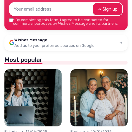
➔ Sign up
*
By completing this form, I agree to be contacted for
commercial purposes by Wishes Message and its partners.
Wishes Message
Add us to your preferred sources on Google
Most popular
•
•
Birthday
12/06/2025
Baptism
10/01/2025