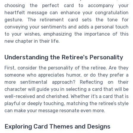
choosing the perfect card to accompany your
heartfelt message can enhance your congratulation
gesture. The retirement card sets the tone for
conveying your sentiments and adds a personal touch
to your wishes, emphasizing the importance of this
new chapter in their life.
Understanding the Retiree's Personality
First, consider the personality of the retiree. Are they
someone who appreciates humor, or do they prefer a
more sentimental approach? Reflecting on their
character will guide you in selecting a card that will be
well-received and cherished. Whether it's a card that is
playful or deeply touching, matching the retiree’s style
can make your message resonate even more.
Exploring Card Themes and Designs