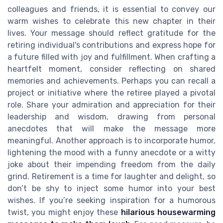
colleagues and friends, it is essential to convey our
warm wishes to celebrate this new chapter in their
lives. Your message should reflect gratitude for the
retiring individual's contributions and express hope for
a future filled with joy and fulfillment. When crafting a
heartfelt moment, consider reflecting on shared
memories and achievements. Perhaps you can recall a
project or initiative where the retiree played a pivotal
role. Share your admiration and appreciation for their
leadership and wisdom, drawing from personal
anecdotes that will make the message more
meaningful. Another approach is to incorporate humor,
lightening the mood with a funny anecdote or a witty
joke about their impending freedom from the daily
grind. Retirement is a time for laughter and delight, so
don’t be shy to inject some humor into your best
wishes. If you’re seeking inspiration for a humorous
twist, you might enjoy these
hilarious housewarming