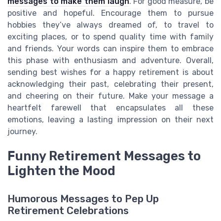
messages to make them laugh
. For good measure, be
positive and hopeful. Encourage them to pursue
hobbies they’ve always dreamed of, to travel to
exciting places, or to spend quality time with family
and friends. Your words can inspire them to embrace
this phase with enthusiasm and adventure. Overall,
sending best wishes for a happy retirement is about
acknowledging their past, celebrating their present,
and cheering on their future. Make your message a
heartfelt farewell that encapsulates all these
emotions, leaving a lasting impression on their next
journey.
Funny Retirement Messages to
Lighten the Mood
Humorous Messages to Pep Up
Retirement Celebrations