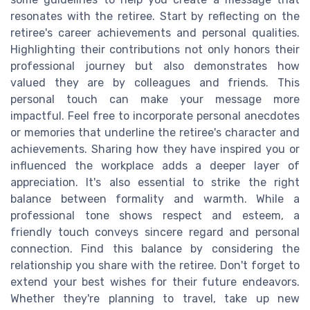
resonates with the retiree. Start by reflecting on the
retiree's career achievements and personal qualities.
Highlighting their contributions not only honors their
professional journey but also demonstrates how
valued they are by colleagues and friends. This
personal touch can make your message more
impactful. Feel free to incorporate personal anecdotes
or memories that underline the retiree's character and
achievements. Sharing how they have inspired you or
influenced the workplace adds a deeper layer of
appreciation. It's also essential to strike the right
balance between formality and warmth. While a
professional tone shows respect and esteem, a
friendly touch conveys sincere regard and personal
connection. Find this balance by considering the
relationship you share with the retiree. Don't forget to
extend your best wishes for their future endeavors.
Whether they're planning to travel, take up new