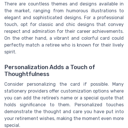
There are countless themes and designs available in
the market, ranging from humorous illustrations to
elegant and sophisticated designs. For a professional
touch, opt for classic and chic designs that convey
respect and admiration for their career achievements.
On the other hand, a vibrant and colorful card could
perfectly match a retiree who is known for their lively
spirit.
Personalization Adds a Touch of
Thoughtfulness
Consider personalizing the card if possible. Many
stationery providers offer customization options where
you can add the retiree’s name or a special quote that
holds significance to them. Personalized touches
demonstrate the thought and care you have put into
your retirement wishes, making the moment even more
special.