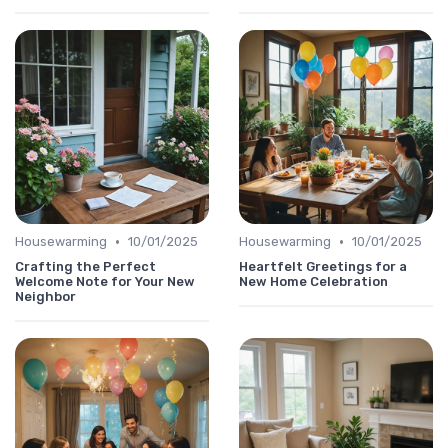
•
•
Housewarming
10/01/2025
Housewarming
10/01/2025
Crafting the Perfect
Heartfelt Greetings for a
Welcome Note for Your New
New Home Celebration
Neighbor