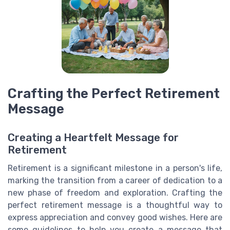
Crafting the Perfect Retirement
Message
Creating a Heartfelt Message for
Retirement
Retirement is a significant milestone in a person's life,
marking the transition from a career of dedication to a
new phase of freedom and exploration. Crafting the
perfect retirement message is a thoughtful way to
express appreciation and convey good wishes. Here are
some guidelines to help you create a message that