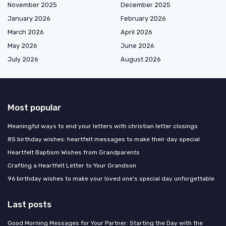
November 2025
December 2025
January 2026
February 2026
March 2026
April 2026
May 2026
June 2026
July 2026
August 2026
Most popular
Meaningful ways to end your letters with christian letter closings
85 birthday wishes: heartfelt messages to make their day special
Heartfelt Baptism Wishes from Grandparents
Crafting a Heartfelt Letter to Your Grandson
96 birthday wishes to make your loved one's special day unforgettable
Last posts
Good Morning Messages for Your Partner: Starting the Day with the