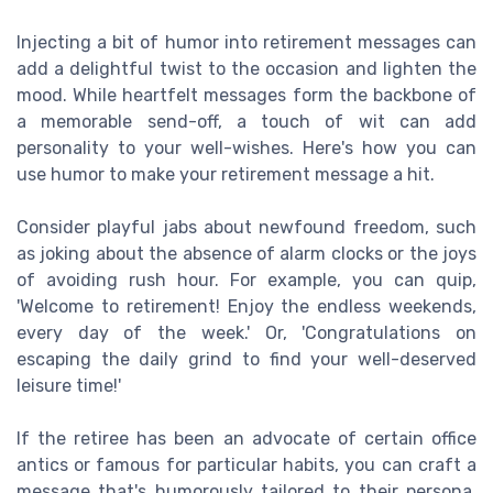
Injecting a bit of humor into retirement messages can
add a delightful twist to the occasion and lighten the
mood. While heartfelt messages form the backbone of
a memorable send-off, a touch of wit can add
personality to your well-wishes. Here's how you can
use humor to make your retirement message a hit.
Consider playful jabs about newfound freedom, such
as joking about the absence of alarm clocks or the joys
of avoiding rush hour. For example, you can quip,
'Welcome to retirement! Enjoy the endless weekends,
every day of the week.' Or, 'Congratulations on
escaping the daily grind to find your well-deserved
leisure time!'
If the retiree has been an advocate of certain office
antics or famous for particular habits, you can craft a
message that's humorously tailored to their persona.