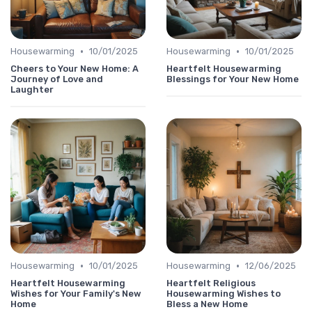
•
•
Housewarming
10/01/2025
Housewarming
10/01/2025
Cheers to Your New Home: A
Heartfelt Housewarming
Journey of Love and
Blessings for Your New Home
Laughter
•
•
Housewarming
10/01/2025
Housewarming
12/06/2025
Heartfelt Housewarming
Heartfelt Religious
Wishes for Your Family's New
Housewarming Wishes to
Home
Bless a New Home