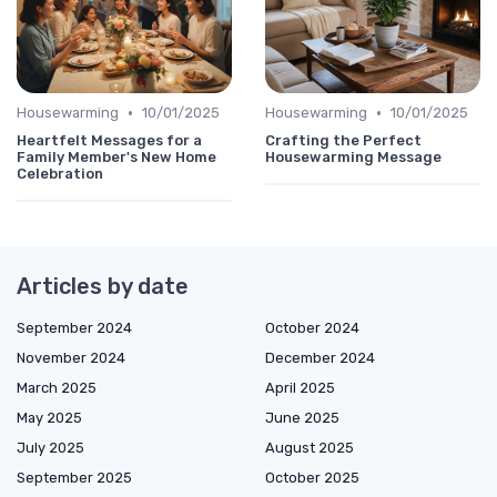
•
•
Housewarming
10/01/2025
Housewarming
10/01/2025
Heartfelt Messages for a
Crafting the Perfect
Family Member's New Home
Housewarming Message
Celebration
Articles by date
September 2024
October 2024
November 2024
December 2024
March 2025
April 2025
May 2025
June 2025
July 2025
August 2025
September 2025
October 2025