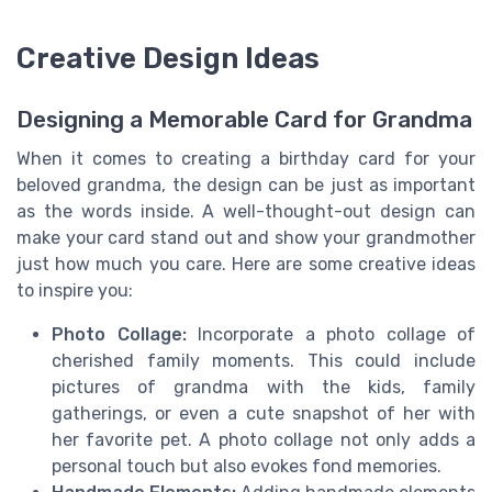
Creative Design Ideas
Designing a Memorable Card for Grandma
When it comes to creating a birthday card for your
beloved grandma, the design can be just as important
as the words inside. A well-thought-out design can
make your card stand out and show your grandmother
just how much you care. Here are some creative ideas
to inspire you:
Photo Collage:
Incorporate a photo collage of
cherished family moments. This could include
pictures of grandma with the kids, family
gatherings, or even a cute snapshot of her with
her favorite pet. A photo collage not only adds a
personal touch but also evokes fond memories.