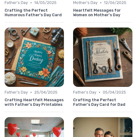
•
•
Father's Day
14/05/2025
Mother's Day
12/06/2025
Crafting the Perfect
Heartfelt Messages for
Humorous Father's Day Card
Women on Mother's Day
•
•
Father's Day
25/04/2025
Father's Day
05/04/2025
Crafting Heartfelt Messages
Crafting the Perfect
with Father's Day Printables
Father's Day Card for Dad