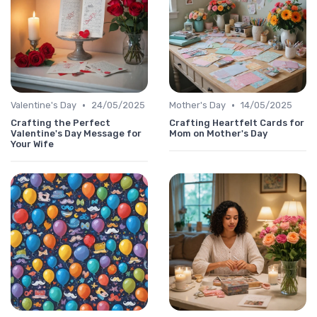
•
•
Valentine's Day
24/05/2025
Mother's Day
14/05/2025
Crafting the Perfect
Crafting Heartfelt Cards for
Valentine's Day Message for
Mom on Mother's Day
Your Wife