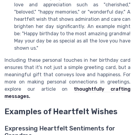
love and appreciation such as "cherished,"
"beloved," "happy memories," or "wonderful day." A
heartfelt wish that shows admiration and care can
brighten her day significantly. An example might
be: "Happy birthday to the most amazing grandma!
May your day be as special as all the love you have
shown us."
Including these personal touches in her birthday card
ensures that it's not just a simple greeting card, but a
meaningful gift that conveys love and happiness. For
more on making personal connections in greetings,
explore our article on
thoughtfully crafting
messages.
Examples of Heartfelt Wishes
Expressing Heartfelt Sentiments for