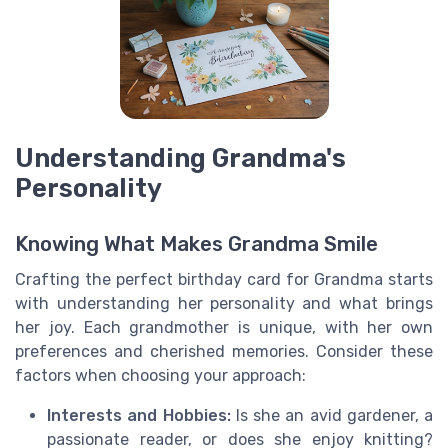
Understanding Grandma's
Personality
Knowing What Makes Grandma Smile
Crafting the perfect birthday card for Grandma starts
with understanding her personality and what brings
her joy. Each grandmother is unique, with her own
preferences and cherished memories. Consider these
factors when choosing your approach:
Interests and Hobbies:
Is she an avid gardener, a
passionate reader, or does she enjoy knitting?