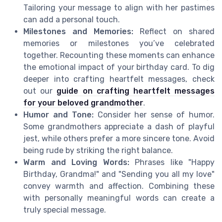
Tailoring your message to align with her pastimes
can add a personal touch.
Milestones and Memories:
Reflect on shared
memories or milestones you’ve celebrated
together. Recounting these moments can enhance
the emotional impact of your birthday card. To dig
deeper into crafting heartfelt messages, check
out our
guide on crafting heartfelt messages
for your beloved grandmother
.
Humor and Tone:
Consider her sense of humor.
Some grandmothers appreciate a dash of playful
jest, while others prefer a more sincere tone. Avoid
being rude by striking the right balance.
Warm and Loving Words:
Phrases like "Happy
Birthday, Grandma!" and "Sending you all my love"
convey warmth and affection. Combining these
with personally meaningful words can create a
truly special message.