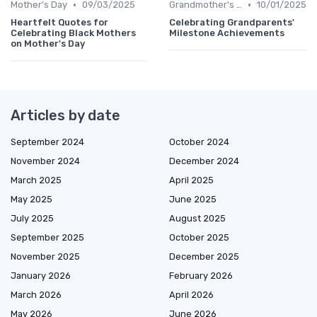
•
•
Mother's Day
09/03/2025
Grandmother's Day
10/01/2025
Heartfelt Quotes for
Celebrating Grandparents'
Celebrating Black Mothers
Milestone Achievements
on Mother's Day
Articles by date
September 2024
October 2024
November 2024
December 2024
March 2025
April 2025
May 2025
June 2025
July 2025
August 2025
September 2025
October 2025
November 2025
December 2025
January 2026
February 2026
March 2026
April 2026
May 2026
June 2026