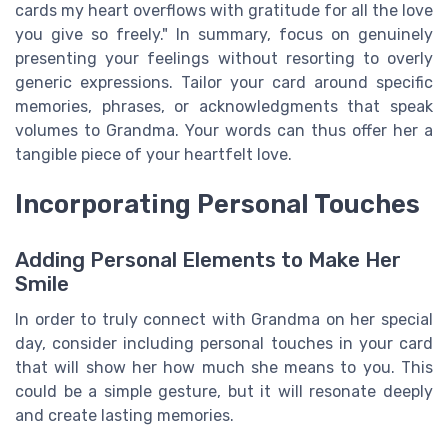
cards my heart overflows with gratitude for all the love
you give so freely." In summary, focus on genuinely
presenting your feelings without resorting to overly
generic expressions. Tailor your card around specific
memories, phrases, or acknowledgments that speak
volumes to Grandma. Your words can thus offer her a
tangible piece of your heartfelt love.
Incorporating Personal Touches
Adding Personal Elements to Make Her
Smile
In order to truly connect with Grandma on her special
day, consider including personal touches in your card
that will show her how much she means to you. This
could be a simple gesture, but it will resonate deeply
and create lasting memories.