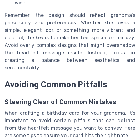
wish.
Remember, the design should reflect grandma's
personality and preferences. Whether she loves a
simple, elegant look or something more vibrant and
colorful, the key is to make her feel special on her day.
Avoid overly complex designs that might overshadow
the heartfelt message inside. Instead, focus on
creating a balance between aesthetics and
sentimentality.
Avoiding Common Pitfalls
Steering Clear of Common Mistakes
When crafting a birthday card for your grandma, it's
important to avoid certain pitfalls that can detract
from the heartfelt message you want to convey. Here
are some tips to ensure your card hits the right note: