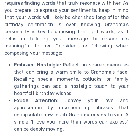
requires finding words that truly resonate with her. As
you prepare to express your sentiments, keep in mind
that your words will likely be cherished long after the
birthday celebration is over. Knowing Grandma's
personality is key to choosing the right words, as it
helps in tailoring your message to ensure it’s
meaningful to her. Consider the following when
composing your message:
Embrace Nostalgia:
Reflect on shared memories
that can bring a warm smile to Grandma's face.
Recalling special moments, potlucks, or family
gatherings can add a nostalgic touch to your
heartfelt birthday wishes.
Exude Affection:
Convey your love and
appreciation by incorporating phrases that
encapsulate how much Grandma means to you. A
simple "I love you more than words can express"
can be deeply moving.