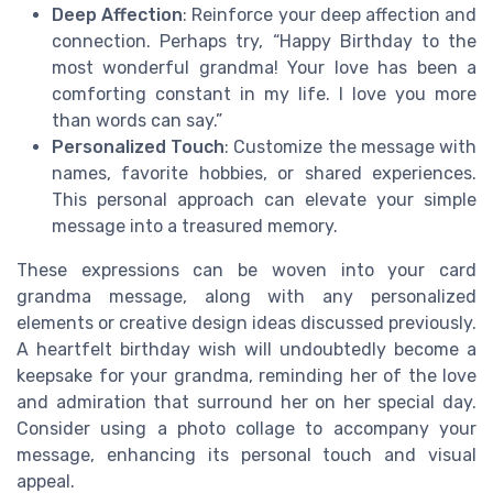
Deep Affection
: Reinforce your deep affection and
connection. Perhaps try, “Happy Birthday to the
most wonderful grandma! Your love has been a
comforting constant in my life. I love you more
than words can say.”
Personalized Touch
: Customize the message with
names, favorite hobbies, or shared experiences.
This personal approach can elevate your simple
message into a treasured memory.
These expressions can be woven into your card
grandma message, along with any personalized
elements or creative design ideas discussed previously.
A heartfelt birthday wish will undoubtedly become a
keepsake for your grandma, reminding her of the love
and admiration that surround her on her special day.
Consider using a photo collage to accompany your
message, enhancing its personal touch and visual
appeal.