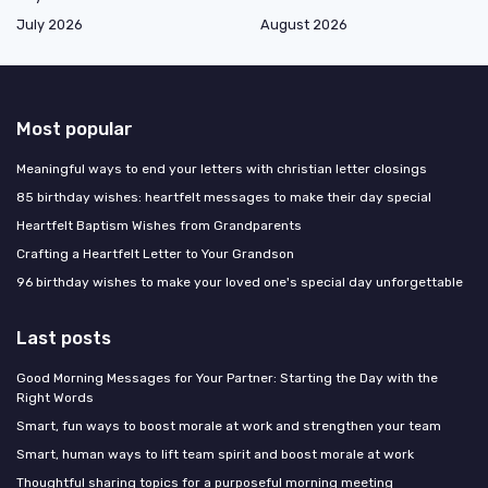
July 2026
August 2026
Most popular
Meaningful ways to end your letters with christian letter closings
85 birthday wishes: heartfelt messages to make their day special
Heartfelt Baptism Wishes from Grandparents
Crafting a Heartfelt Letter to Your Grandson
96 birthday wishes to make your loved one's special day unforgettable
Last posts
Good Morning Messages for Your Partner: Starting the Day with the
Right Words
Smart, fun ways to boost morale at work and strengthen your team
Smart, human ways to lift team spirit and boost morale at work
Thoughtful sharing topics for a purposeful morning meeting