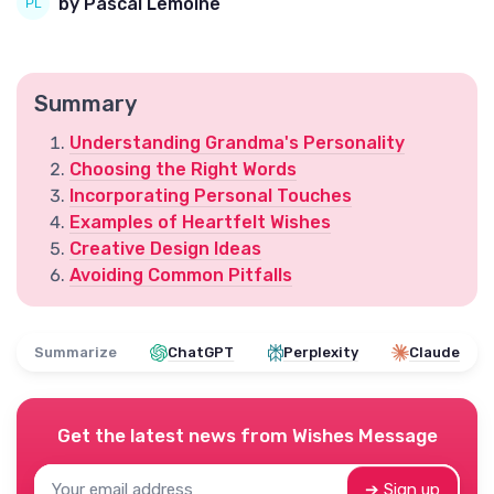
by Pascal Lemoine
Summary
Understanding Grandma's Personality
Choosing the Right Words
Incorporating Personal Touches
Examples of Heartfelt Wishes
Creative Design Ideas
Avoiding Common Pitfalls
Summarize
ChatGPT
Perplexity
Claude
Get the latest news from
Wishes Message
➔ Sign up