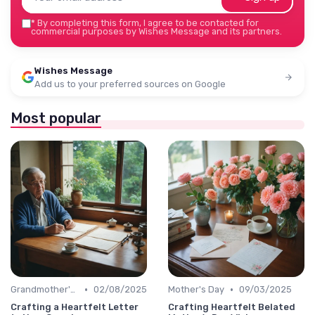
*
By completing this form, I agree to be contacted for
commercial purposes by Wishes Message and its partners.
Wishes Message
Add us to your preferred sources on Google
Most popular
•
•
Grandmother's Day
02/08/2025
Mother's Day
09/03/2025
Crafting a Heartfelt Letter
Crafting Heartfelt Belated