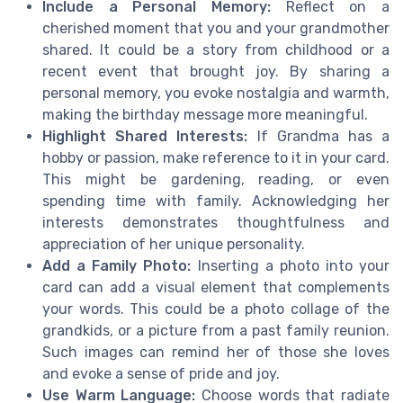
Include a Personal Memory:
Reflect on a
cherished moment that you and your grandmother
shared. It could be a story from childhood or a
recent event that brought joy. By sharing a
personal memory, you evoke nostalgia and warmth,
making the birthday message more meaningful.
Highlight Shared Interests:
If Grandma has a
hobby or passion, make reference to it in your card.
This might be gardening, reading, or even
spending time with family. Acknowledging her
interests demonstrates thoughtfulness and
appreciation of her unique personality.
Add a Family Photo:
Inserting a photo into your
card can add a visual element that complements
your words. This could be a photo collage of the
grandkids, or a picture from a past family reunion.
Such images can remind her of those she loves
and evoke a sense of pride and joy.
Use Warm Language:
Choose words that radiate