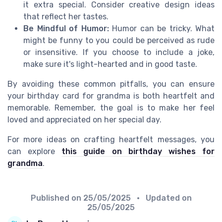
it extra special. Consider creative design ideas
that reflect her tastes.
Be Mindful of Humor:
Humor can be tricky. What
might be funny to you could be perceived as rude
or insensitive. If you choose to include a joke,
make sure it's light-hearted and in good taste.
By avoiding these common pitfalls, you can ensure
your birthday card for grandma is both heartfelt and
memorable. Remember, the goal is to make her feel
loved and appreciated on her special day.
For more ideas on crafting heartfelt messages, you
can explore
this guide on birthday wishes for
grandma
.
Published on
25/05/2025
• Updated on
25/05/2025