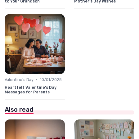
to Your Grandson
Mother's Day Wishes
•
Valentine's Day
10/01/2025
Heartfelt Valentine's Day
Messages for Parents
Also read