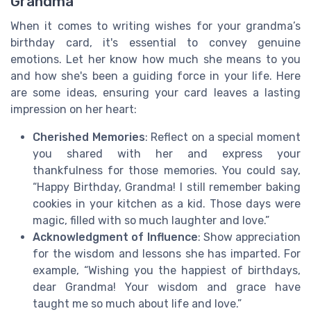
Grandma
When it comes to writing wishes for your grandma’s
birthday card, it's essential to convey genuine
emotions. Let her know how much she means to you
and how she's been a guiding force in your life. Here
are some ideas, ensuring your card leaves a lasting
impression on her heart:
Cherished Memories
: Reflect on a special moment
you shared with her and express your
thankfulness for those memories. You could say,
“Happy Birthday, Grandma! I still remember baking
cookies in your kitchen as a kid. Those days were
magic, filled with so much laughter and love.”
Acknowledgment of Influence
: Show appreciation
for the wisdom and lessons she has imparted. For
example, “Wishing you the happiest of birthdays,
dear Grandma! Your wisdom and grace have
taught me so much about life and love.”