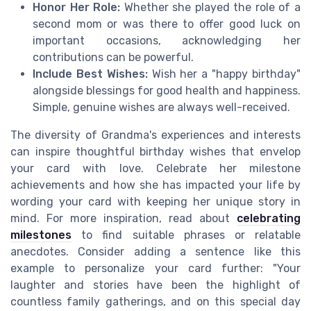
Honor Her Role:
Whether she played the role of a
second mom or was there to offer good luck on
important occasions, acknowledging her
contributions can be powerful.
Include Best Wishes:
Wish her a "happy birthday"
alongside blessings for good health and happiness.
Simple, genuine wishes are always well-received.
The diversity of Grandma's experiences and interests
can inspire thoughtful birthday wishes that envelop
your card with love. Celebrate her milestone
achievements and how she has impacted your life by
wording your card with keeping her unique story in
mind. For more inspiration, read about
celebrating
milestones
to find suitable phrases or relatable
anecdotes. Consider adding a sentence like this
example to personalize your card further: "Your
laughter and stories have been the highlight of
countless family gatherings, and on this special day