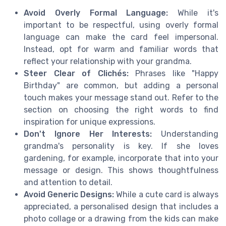
Avoid Overly Formal Language:
While it's
important to be respectful, using overly formal
language can make the card feel impersonal.
Instead, opt for warm and familiar words that
reflect your relationship with your grandma.
Steer Clear of Clichés:
Phrases like "Happy
Birthday" are common, but adding a personal
touch makes your message stand out. Refer to the
section on choosing the right words to find
inspiration for unique expressions.
Don't Ignore Her Interests:
Understanding
grandma's personality is key. If she loves
gardening, for example, incorporate that into your
message or design. This shows thoughtfulness
and attention to detail.
Avoid Generic Designs:
While a cute card is always
appreciated, a personalised design that includes a
photo collage or a drawing from the kids can make