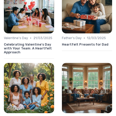
•
•
Valentine's Day
21/03/2025
Father's Day
12/03/2025
Celebrating Valentine's Day
Heartfelt Presents for Dad
with Your Team: A Heartfelt
Approach