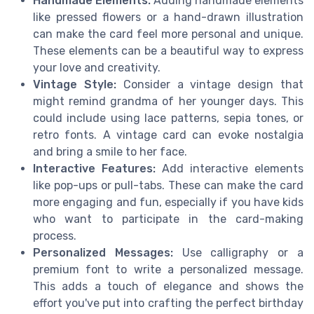
Handmade Elements:
Adding handmade elements
like pressed flowers or a hand-drawn illustration
can make the card feel more personal and unique.
These elements can be a beautiful way to express
your love and creativity.
Vintage Style:
Consider a vintage design that
might remind grandma of her younger days. This
could include using lace patterns, sepia tones, or
retro fonts. A vintage card can evoke nostalgia
and bring a smile to her face.
Interactive Features:
Add interactive elements
like pop-ups or pull-tabs. These can make the card
more engaging and fun, especially if you have kids
who want to participate in the card-making
process.
Personalized Messages:
Use calligraphy or a
premium font to write a personalized message.
This adds a touch of elegance and shows the
effort you've put into crafting the perfect birthday