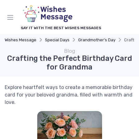
SAY IT WITH THE BEST WISHES MESSAGES
Wishes Message
Special Days
Grandmother's Day
Craftin
Blog
Crafting the Perfect Birthday Card
for Grandma
Explore heartfelt ways to create a memorable birthday
card for your beloved grandma, filled with warmth and
love.