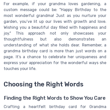
For example, if your grandma loves gardening, a
custom message could be: "Happy Birthday to the
most wonderful grandma! Just as you nurture your
garden, you’ve lit up our lives with growth and love.
Wishing you a beautiful day filled with happiness and
joy." This approach not only showcases your
thoughtfulness but also demonstrates an
understanding of what she holds dear. Remember, a
grandma birthday card is more than just words on a
page. It’s a chance to celebrate her uniqueness and
express your appreciation for the wonderful ways she
touches your life.
Choosing the Right Words
Finding the Right Words to Show You Care
Crafting a heartfelt birthday card for Grandma