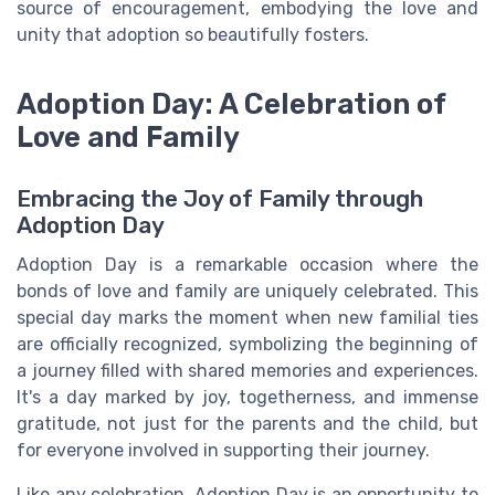
source of encouragement, embodying the love and
unity that adoption so beautifully fosters.
Adoption Day: A Celebration of
Love and Family
Embracing the Joy of Family through
Adoption Day
Adoption Day is a remarkable occasion where the
bonds of love and family are uniquely celebrated. This
special day marks the moment when new familial ties
are officially recognized, symbolizing the beginning of
a journey filled with shared memories and experiences.
It's a day marked by joy, togetherness, and immense
gratitude, not just for the parents and the child, but
for everyone involved in supporting their journey.
Like any celebration, Adoption Day is an opportunity to