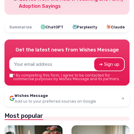
Adoption Sayings
Summarize
ChatGPT
Perplexity
Claude
Get the latest news from
Wishes Message
➔ Sign up
*
By completing this form, I agree to be contacted for
commercial purposes by Wishes Message and its partners.
Wishes Message
Add us to your preferred sources on Google
Most popular