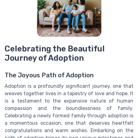
Celebrating the Beautiful
Journey of Adoption
The Joyous Path of Adoption
Adoption is a profoundly significant journey, one that
weaves together lives in a tapestry of love and hope. It
is a testament to the expansive nature of human
compassion and the boundlessness of family.
Celebrating a newly formed family through adoption is
a momentous occasion, one that deserves heartfelt
congratulations and warm wishes. Embarking on the
path of adoption brings its own unique milestones and