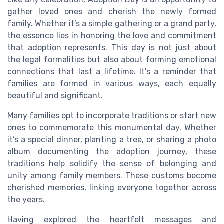
gather loved ones and cherish the newly formed
family. Whether it’s a simple gathering or a grand party,
the essence lies in honoring the love and commitment
that adoption represents. This day is not just about
the legal formalities but also about forming emotional
connections that last a lifetime. It's a reminder that
families are formed in various ways, each equally
beautiful and significant.
Many families opt to incorporate traditions or start new
ones to commemorate this monumental day. Whether
it’s a special dinner, planting a tree, or sharing a photo
album documenting the adoption journey, these
traditions help solidify the sense of belonging and
unity among family members. These customs become
cherished memories, linking everyone together across
the years.
Having explored the heartfelt messages and