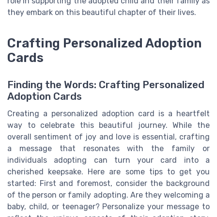
role in supporting the adopted child and their family as
they embark on this beautiful chapter of their lives.
Crafting Personalized Adoption
Cards
Finding the Words: Crafting Personalized
Adoption Cards
Creating a personalized adoption card is a heartfelt
way to celebrate this beautiful journey. While the
overall sentiment of joy and love is essential, crafting
a message that resonates with the family or
individuals adopting can turn your card into a
cherished keepsake. Here are some tips to get you
started: First and foremost, consider the background
of the person or family adopting. Are they welcoming a
baby, child, or teenager? Personalize your message to