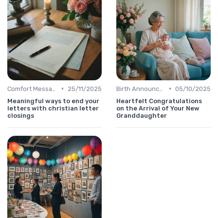
•
•
Comfort Message
25/11/2025
Birth Announcement Message
05/10/2025
Meaningful ways to end your
Heartfelt Congratulations
letters with christian letter
on the Arrival of Your New
closings
Granddaughter