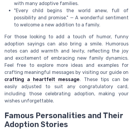
with many adoptive families.
"Every child begins the world anew, full of
possibility and promise." — A wonderful sentiment
to welcome a new addition to a family.
For those looking to add a touch of humor, funny
adoption sayings can also bring a smile. Humorous
notes can add warmth and levity, reflecting the joy
and excitement of embracing new family dynamics.
Feel free to explore more ideas and examples for
crafting meaningful messages by visiting our guide on
crafting a heartfelt message
. These tips can be
easily adjusted to suit any congratulatory card,
including those celebrating adoption, making your
wishes unforgettable.
Famous Personalities and Their
Adoption Stories