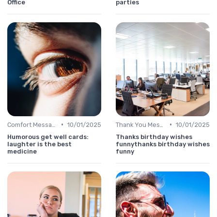
Office
parties
•
•
Comfort Message
10/01/2025
Thank You Message
10/01/2025
Humorous get well cards:
Thanks birthday wishes
laughter is the best
funnythanks birthday wishes
medicine
funny