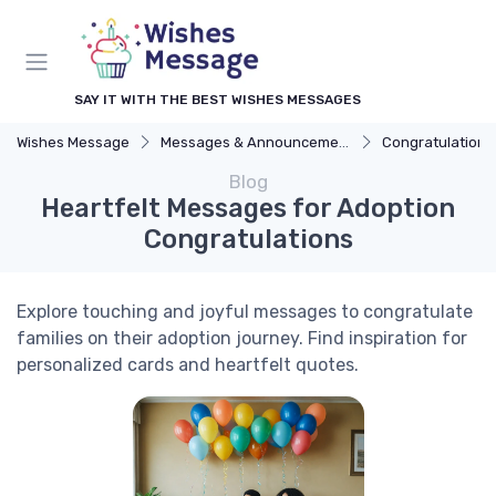
SAY IT WITH THE BEST WISHES MESSAGES
Wishes Message
Messages & Announcements
Congratulation
Blog
Heartfelt Messages for Adoption
Congratulations
Explore touching and joyful messages to congratulate
families on their adoption journey. Find inspiration for
personalized cards and heartfelt quotes.