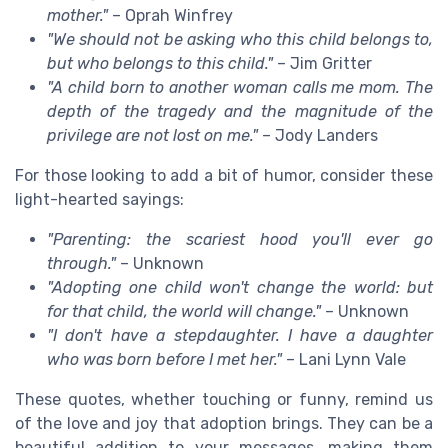
mother."
– Oprah Winfrey
"We should not be asking who this child belongs to,
but who belongs to this child."
– Jim Gritter
"A child born to another woman calls me mom. The
depth of the tragedy and the magnitude of the
privilege are not lost on me."
– Jody Landers
For those looking to add a bit of humor, consider these
light-hearted sayings:
"Parenting: the scariest hood you'll ever go
through."
– Unknown
"Adopting one child won't change the world: but
for that child, the world will change."
– Unknown
"I don't have a stepdaughter. I have a daughter
who was born before I met her."
– Lani Lynn Vale
These quotes, whether touching or funny, remind us
of the love and joy that adoption brings. They can be a
beautiful addition to your messages, making them