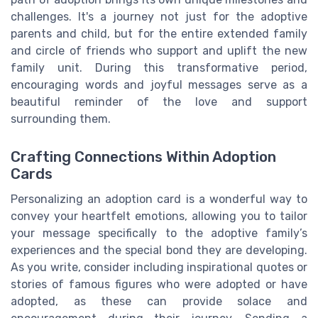
challenges. It's a journey not just for the adoptive
parents and child, but for the entire extended family
and circle of friends who support and uplift the new
family unit. During this transformative period,
encouraging words and joyful messages serve as a
beautiful reminder of the love and support
surrounding them.
Crafting Connections Within Adoption
Cards
Personalizing an adoption card is a wonderful way to
convey your heartfelt emotions, allowing you to tailor
your message specifically to the adoptive family’s
experiences and the special bond they are developing.
As you write, consider including inspirational quotes or
stories of famous figures who were adopted or have
adopted, as these can provide solace and