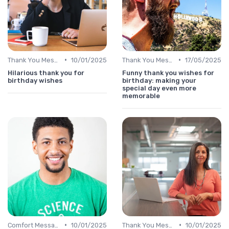
•
•
Thank You Message
10/01/2025
Thank You Message
17/05/2025
Hilarious thank you for
Funny thank you wishes for
birthday wishes
birthday: making your
special day even more
memorable
•
•
Comfort Message
10/01/2025
Thank You Message
10/01/2025