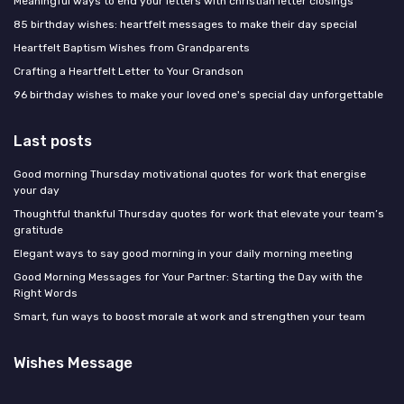
Meaningful ways to end your letters with christian letter closings
85 birthday wishes: heartfelt messages to make their day special
Heartfelt Baptism Wishes from Grandparents
Crafting a Heartfelt Letter to Your Grandson
96 birthday wishes to make your loved one's special day unforgettable
Last posts
Good morning Thursday motivational quotes for work that energise
your day
Thoughtful thankful Thursday quotes for work that elevate your team’s
gratitude
Elegant ways to say good morning in your daily morning meeting
Good Morning Messages for Your Partner: Starting the Day with the
Right Words
Smart, fun ways to boost morale at work and strengthen your team
Wishes Message