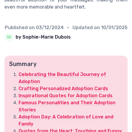
even more memorable and heartfelt.
Published on
03/12/2024
• Updated on
10/01/2025
by Sophie-Marie Dubois
Summary
Celebrating the Beautiful Journey of
Adoption
Crafting Personalized Adoption Cards
Inspirational Quotes for Adoption Cards
Famous Personalities and Their Adoption
Stories
Adoption Day: A Celebration of Love and
Family
Quotes from the Heart: Touching and Funny