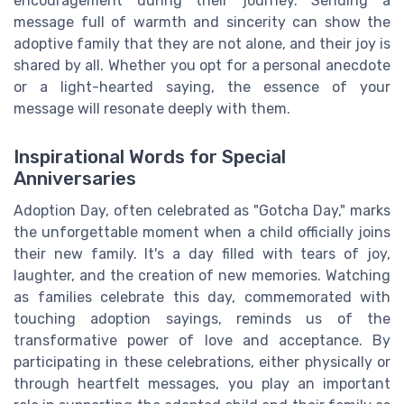
encouragement during their journey. Sending a
message full of warmth and sincerity can show the
adoptive family that they are not alone, and their joy is
shared by all. Whether you opt for a personal anecdote
or a light-hearted saying, the essence of your
message will resonate deeply with them.
Inspirational Words for Special
Anniversaries
Adoption Day, often celebrated as "Gotcha Day," marks
the unforgettable moment when a child officially joins
their new family. It's a day filled with tears of joy,
laughter, and the creation of new memories. Watching
as families celebrate this day, commemorated with
touching adoption sayings, reminds us of the
transformative power of love and acceptance. By
participating in these celebrations, either physically or
through heartfelt messages, you play an important