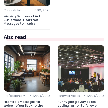
•
Congratulations Message
10/01/2025
Wishing Success at Art
Exhibitions: Heartfelt
Messages to Inspire
Also read
•
•
Professional Message
12/06/2025
Farewell Message
12/06/2025
Heartfelt Messages to
Funny going away cakes:
Welcome You Back to the
adding humor to farewell