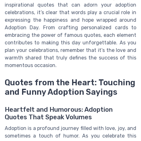
inspirational quotes that can adorn your adoption
celebrations, it’s clear that words play a crucial role in
expressing the happiness and hope wrapped around
Adoption Day. From crafting personalized cards to
embracing the power of famous quotes, each element
contributes to making this day unforgettable. As you
plan your celebrations, remember that it’s the love and
warmth shared that truly defines the success of this
momentous occasion.
Quotes from the Heart: Touching
and Funny Adoption Sayings
Heartfelt and Humorous: Adoption
Quotes That Speak Volumes
Adoption is a profound journey filled with love, joy, and
sometimes a touch of humor. As you celebrate this