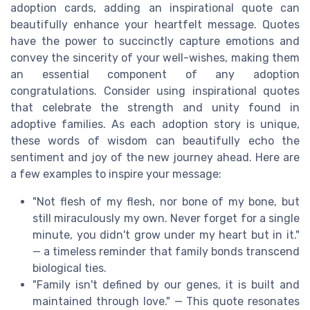
adoption cards, adding an inspirational quote can
beautifully enhance your heartfelt message. Quotes
have the power to succinctly capture emotions and
convey the sincerity of your well-wishes, making them
an essential component of any adoption
congratulations. Consider using inspirational quotes
that celebrate the strength and unity found in
adoptive families. As each adoption story is unique,
these words of wisdom can beautifully echo the
sentiment and joy of the new journey ahead. Here are
a few examples to inspire your message:
"Not flesh of my flesh, nor bone of my bone, but
still miraculously my own. Never forget for a single
minute, you didn't grow under my heart but in it."
— a timeless reminder that family bonds transcend
biological ties.
"Family isn't defined by our genes, it is built and
maintained through love." — This quote resonates