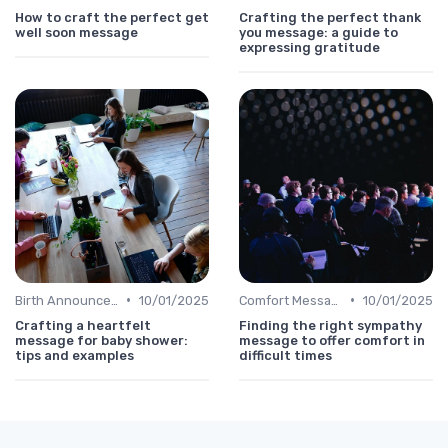
How to craft the perfect get
Crafting the perfect thank
well soon message
you message: a guide to
expressing gratitude
•
•
Birth Announcement Message
10/01/2025
Comfort Message
10/01/2025
Crafting a heartfelt
Finding the right sympathy
message for baby shower:
message to offer comfort in
tips and examples
difficult times