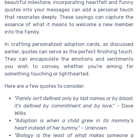
beautiful milestone, incorporating heartfelt and funny
quotes into your messages can add a personal touch
that resonates deeply. These sayings can capture the
essence of what it means to welcome a new member
into the family.
In crafting personalized adoption cards, as discussed
earlier, quotes can serve as the perfect finishing touch.
They can encapsulate the emotions and sentiments
you wish to convey, whether you're aiming for
something touching or lighthearted.
Here are a few quotes to consider:
"Family isn't defined only by last names or by blood;
it's defined by commitment and by love."
– Dave
Willis
"Adoption is when a child grew in its mommy's
heart instead of her tummy."
– Unknown
"Biology is the least of what makes someone a