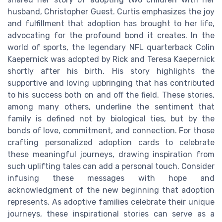
husband, Christopher Guest. Curtis emphasizes the joy
and fulfillment that adoption has brought to her life,
advocating for the profound bond it creates. In the
world of sports, the legendary NFL quarterback Colin
Kaepernick was adopted by Rick and Teresa Kaepernick
shortly after his birth. His story highlights the
supportive and loving upbringing that has contributed
to his success both on and off the field. These stories,
among many others, underline the sentiment that
family is defined not by biological ties, but by the
bonds of love, commitment, and connection. For those
crafting personalized adoption cards to celebrate
these meaningful journeys, drawing inspiration from
such uplifting tales can add a personal touch. Consider
infusing these messages with hope and
acknowledgment of the new beginning that adoption
represents. As adoptive families celebrate their unique
journeys, these inspirational stories can serve as a