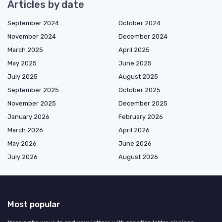
Articles by date
September 2024
October 2024
November 2024
December 2024
March 2025
April 2025
May 2025
June 2025
July 2025
August 2025
September 2025
October 2025
November 2025
December 2025
January 2026
February 2026
March 2026
April 2026
May 2026
June 2026
July 2026
August 2026
Most popular