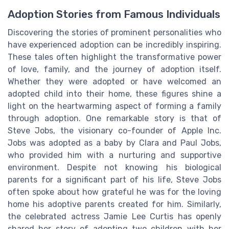
Adoption Stories from Famous Individuals
Discovering the stories of prominent personalities who
have experienced adoption can be incredibly inspiring.
These tales often highlight the transformative power
of love, family, and the journey of adoption itself.
Whether they were adopted or have welcomed an
adopted child into their home, these figures shine a
light on the heartwarming aspect of forming a family
through adoption. One remarkable story is that of
Steve Jobs, the visionary co-founder of Apple Inc.
Jobs was adopted as a baby by Clara and Paul Jobs,
who provided him with a nurturing and supportive
environment. Despite not knowing his biological
parents for a significant part of his life, Steve Jobs
often spoke about how grateful he was for the loving
home his adoptive parents created for him. Similarly,
the celebrated actress Jamie Lee Curtis has openly
shared her story of adopting two children with her