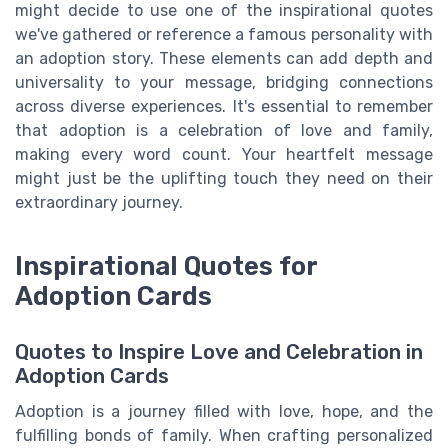
might decide to use one of the inspirational quotes
we've gathered or reference a famous personality with
an adoption story. These elements can add depth and
universality to your message, bridging connections
across diverse experiences. It's essential to remember
that adoption is a celebration of love and family,
making every word count. Your heartfelt message
might just be the uplifting touch they need on their
extraordinary journey.
Inspirational Quotes for
Adoption Cards
Quotes to Inspire Love and Celebration in
Adoption Cards
Adoption is a journey filled with love, hope, and the
fulfilling bonds of family. When crafting personalized