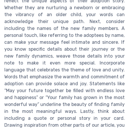
reflect the unique aspects of their adoption story.
Whether they are nurturing a newborn or embracing
the vibrancy of an older child, your words can
acknowledge their unique path. Next, consider
including the names of the new family members. A
personal touch, like referring to the adoptees by name,
can make your message feel intimate and sincere. If
you know specific details about their journey or the
new family dynamics, weave those details into your
note to make it even more special. Incorporate
language that celebrates the theme of love and unity.
Words that emphasize the warmth and commitment of
adoption can provide solace and joy. Statements like
“May your future together be filled with endless love
and happiness” or “Your family has grown in the most
wonderful way” underline the beauty of finding family
in the most meaningful ways. Lastly, think about
including a quote or personal story in your card.
Drawing inspiration from other parts of our article, you