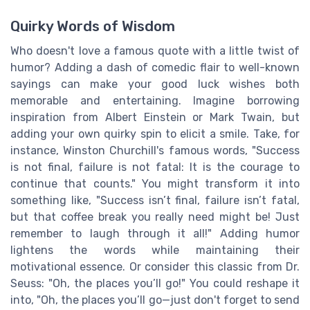
Quirky Words of Wisdom
Who doesn't love a famous quote with a little twist of
humor? Adding a dash of comedic flair to well-known
sayings can make your good luck wishes both
memorable and entertaining. Imagine borrowing
inspiration from Albert Einstein or Mark Twain, but
adding your own quirky spin to elicit a smile. Take, for
instance, Winston Churchill's famous words, "Success
is not final, failure is not fatal: It is the courage to
continue that counts." You might transform it into
something like, "Success isn’t final, failure isn’t fatal,
but that coffee break you really need might be! Just
remember to laugh through it all!" Adding humor
lightens the words while maintaining their
motivational essence. Or consider this classic from Dr.
Seuss: "Oh, the places you’ll go!" You could reshape it
into, "Oh, the places you’ll go—just don't forget to send