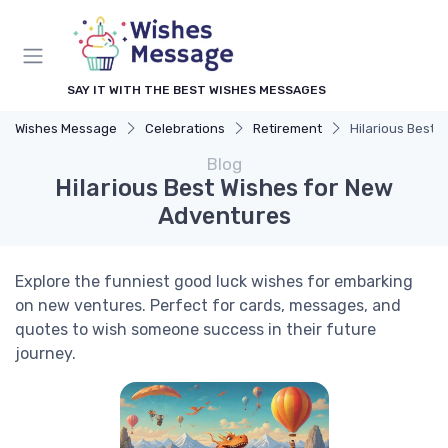
SAY IT WITH THE BEST WISHES MESSAGES
Wishes Message
Celebrations
Retirement
Hilarious Best 
Blog
Hilarious Best Wishes for New
Adventures
Explore the funniest good luck wishes for embarking
on new ventures. Perfect for cards, messages, and
quotes to wish someone success in their future
journey.