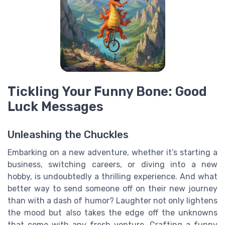
Tickling Your Funny Bone: Good
Luck Messages
Unleashing the Chuckles
Embarking on a new adventure, whether it’s starting a
business, switching careers, or diving into a new
hobby, is undoubtedly a thrilling experience. And what
better way to send someone off on their new journey
than with a dash of humor? Laughter not only lightens
the mood but also takes the edge off the unknowns
that come with any fresh venture. Crafting a funny