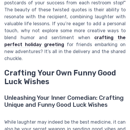
postcards of your success from each restroom stop!"
The beauty of these twisted quotes is their ability to
resonate with the recipient, combining laughter with
valuable life lessons. If you’re eager to add a personal
touch, why not explore some more creative ways to
blend humor and sentiment when
crafting the
perfect holiday greeting
for friends embarking on
new adventures? It’s all in the delivery and the shared
chuckle.
Crafting Your Own Funny Good
Luck Wishes
Unleashing Your Inner Comedian: Crafting
Unique and Funny Good Luck Wishes
While laughter may indeed be the best medicine, it can
also be your secret weapon in sending good vibes and