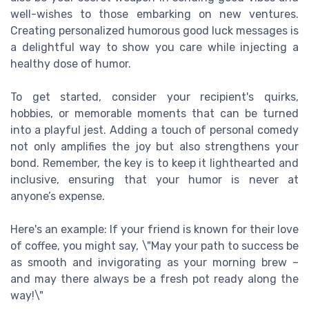
well-wishes to those embarking on new ventures.
Creating personalized humorous good luck messages is
a delightful way to show you care while injecting a
healthy dose of humor.
To get started, consider your recipient's quirks,
hobbies, or memorable moments that can be turned
into a playful jest. Adding a touch of personal comedy
not only amplifies the joy but also strengthens your
bond. Remember, the key is to keep it lighthearted and
inclusive, ensuring that your humor is never at
anyone’s expense.
Here's an example: If your friend is known for their love
of coffee, you might say, \"May your path to success be
as smooth and invigorating as your morning brew –
and may there always be a fresh pot ready along the
way!\"