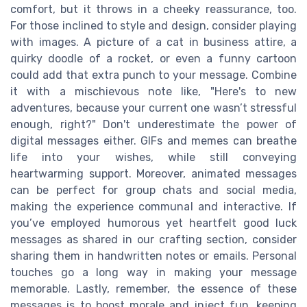
comfort, but it throws in a cheeky reassurance, too.
For those inclined to style and design, consider playing
with images. A picture of a cat in business attire, a
quirky doodle of a rocket, or even a funny cartoon
could add that extra punch to your message. Combine
it with a mischievous note like, "Here's to new
adventures, because your current one wasn’t stressful
enough, right?" Don't underestimate the power of
digital messages either. GIFs and memes can breathe
life into your wishes, while still conveying
heartwarming support. Moreover, animated messages
can be perfect for group chats and social media,
making the experience communal and interactive. If
you’ve employed humorous yet heartfelt good luck
messages as shared in our crafting section, consider
sharing them in handwritten notes or emails. Personal
touches go a long way in making your message
memorable. Lastly, remember, the essence of these
messages is to boost morale and inject fun, keeping