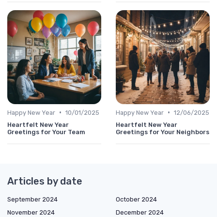
•
•
Happy New Year
10/01/2025
Happy New Year
12/06/2025
Heartfelt New Year
Heartfelt New Year
Greetings for Your Team
Greetings for Your Neighbors
Articles by date
September 2024
October 2024
November 2024
December 2024