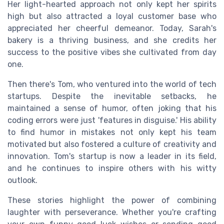
Her light-hearted approach not only kept her spirits
high but also attracted a loyal customer base who
appreciated her cheerful demeanor. Today, Sarah's
bakery is a thriving business, and she credits her
success to the positive vibes she cultivated from day
one.
Then there's Tom, who ventured into the world of tech
startups. Despite the inevitable setbacks, he
maintained a sense of humor, often joking that his
coding errors were just 'features in disguise.' His ability
to find humor in mistakes not only kept his team
motivated but also fostered a culture of creativity and
innovation. Tom's startup is now a leader in its field,
and he continues to inspire others with his witty
outlook.
These stories highlight the power of combining
laughter with perseverance. Whether you're crafting