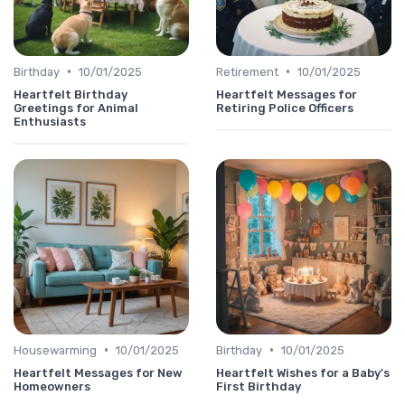
•
•
Birthday
10/01/2025
Retirement
10/01/2025
Heartfelt Birthday
Heartfelt Messages for
Greetings for Animal
Retiring Police Officers
Enthusiasts
•
•
Housewarming
10/01/2025
Birthday
10/01/2025
Heartfelt Messages for New
Heartfelt Wishes for a Baby's
Homeowners
First Birthday