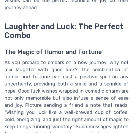
wishes can be the perfect sprinkle of joy on their
journey ahead.
Laughter and Luck: The Perfect
Combo
The Magic of Humor and Fortune
As you prepare to embark on a new journey, why not
mix laughter with good luck? The combination of
humor and fortune can cast a positive spell on any
uncertainty, providing both a smile and a sprinkle of
hope. Good luck wishes wrapped in comedic charm are
not only memorable but also infuse a sense of ease
and joy. Picture sending a friend a note that reads,
"Wishing you luck like a well-brewed cup of coffee:
bold, energizing, and just the right amount of magic to
keep things running smoothly." Such messages lighten