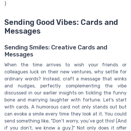
}
Sending Good Vibes: Cards and
Messages
Sending Smiles: Creative Cards and
Messages
When the time arrives to wish your friends or
colleagues luck on their new ventures, why settle for
ordinary words? Instead, craft a message that winks
and nudges, perfectly complementing the vibe
discussed in our earlier insights on tickling the funny
bone and marrying laughter with fortune. Let's start
with cards. A humorous card not only stands out but
can evoke a smile every time they look at it. You could
send something like, "Don’t worry, you’ve got this! (And
if you don’t, we know a guy.)" Not only does it offer