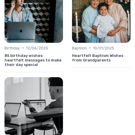
•
•
Birthday
12/06/2025
Baptism
10/01/2025
85 birthday wishes:
Heartfelt Baptism Wishes
heartfelt messages to make
from Grandparents
their day special