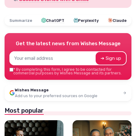
Summarize
ChatGPT
Perplexity
Claude
Get the latest news from
Wishes Message
➔ Sign up
*
By completing this form, I agree to be contacted for
commercial purposes by Wishes Message and its partners.
Wishes Message
Add us to your preferred sources on Google
Most popular