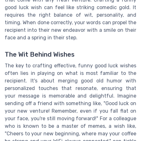
good luck wish can feel like striking comedic gold. It
requires the right balance of wit, personality, and
timing. When done correctly, your words can propel the
recipient into their new endeavor with a smile on their
face and a spring in their step.
The Wit Behind Wishes
The key to crafting effective, funny good luck wishes
often lies in playing on what is most familiar to the
recipient. It's about merging good old humor with
personalized touches that resonate, ensuring that
your message is memorable and delightful. Imagine
sending off a friend with something like, "Good luck on
your new venture! Remember, even if you fall flat on
your face, you're still moving forward!" For a colleague
who is known to be a master of memes, a wish like,
"Cheers to your new beginning, where may your coffee