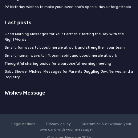
96 birthday wishes to make your loved one's special day unforgettable
Last posts
Good Morning Messages for Your Partner: Starting the Day with the
Right Words
Smart, fun ways to boost morale at work and strengthen your team
Smart, human ways to lift team spirit and boost morale at work
Thoughtful sharing topics for a purposeful morning meeting
Baby Shower Wishes: Messages for Parents Juggling Joy, Nerves, and a
Registry
Wishes Message
Legal notices
Privacy policy
Customize & download your
own card with your message !
© Wishes Message 2026