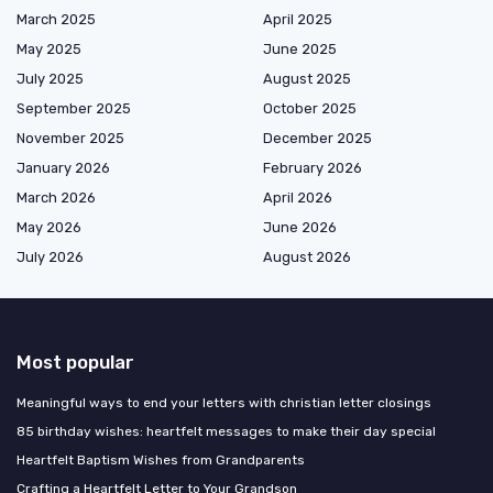
March 2025
April 2025
May 2025
June 2025
July 2025
August 2025
September 2025
October 2025
November 2025
December 2025
January 2026
February 2026
March 2026
April 2026
May 2026
June 2026
July 2026
August 2026
Most popular
Meaningful ways to end your letters with christian letter closings
85 birthday wishes: heartfelt messages to make their day special
Heartfelt Baptism Wishes from Grandparents
Crafting a Heartfelt Letter to Your Grandson