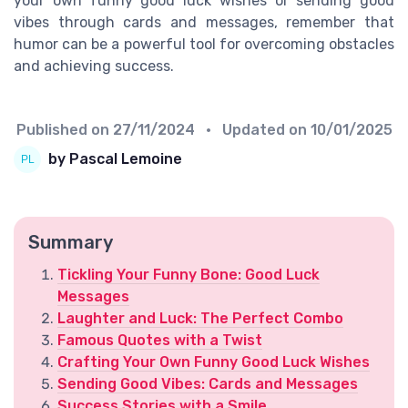
your own funny good luck wishes or sending good
vibes through cards and messages, remember that
humor can be a powerful tool for overcoming obstacles
and achieving success.
Published on
27/11/2024
• Updated on
10/01/2025
by Pascal Lemoine
Summary
Tickling Your Funny Bone: Good Luck
Messages
Laughter and Luck: The Perfect Combo
Famous Quotes with a Twist
Crafting Your Own Funny Good Luck Wishes
Sending Good Vibes: Cards and Messages
Success Stories with a Smile