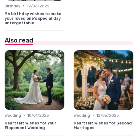
•
Birthday
12/06/2025
96 birthday wishes to make
your loved one's special day
unforgettable
Also read
•
•
Wedding
10/01/2025
Wedding
12/06/2025
Heartfelt Wishes for Your
Heartfelt Wishes for Second
Elopement Wedding
Marriages