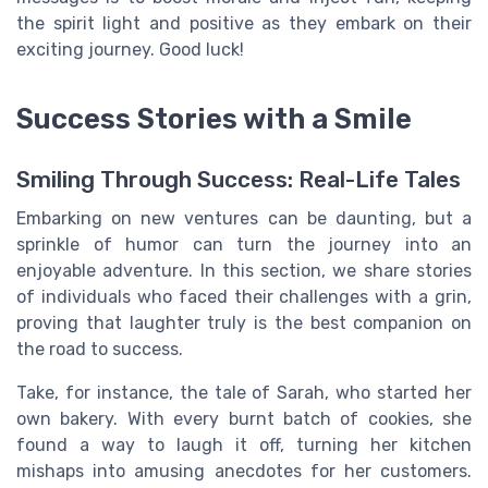
the spirit light and positive as they embark on their
exciting journey. Good luck!
Success Stories with a Smile
Smiling Through Success: Real-Life Tales
Embarking on new ventures can be daunting, but a
sprinkle of humor can turn the journey into an
enjoyable adventure. In this section, we share stories
of individuals who faced their challenges with a grin,
proving that laughter truly is the best companion on
the road to success.
Take, for instance, the tale of Sarah, who started her
own bakery. With every burnt batch of cookies, she
found a way to laugh it off, turning her kitchen
mishaps into amusing anecdotes for her customers.