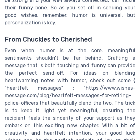
be strong and your WiFi always connected," can tickle
their funny bone. So as you set off in sending your
good wishes, remember, humor is universal, but
personalization is key.
From Chuckles to Cherished
Even when humor is at the core, meaningful
sentiments shouldn’t be far behind. Crafting a
message that is both touching and funny can provide
the perfect send-off. For ideas on blending
heartwarming notes with humor, check out some {
"heartfelt messages" : "https://www.wishes-
message.com/blog/heartfelt-messages-for-retiring-
police-officers that beautifully blend the two. The trick
is to keep it light yet meaningful, ensuring the
recipient feels the sincerity of your support as they
embark on this exciting new chapter. With a bit of
creativity and heartfelt intention, your good luck