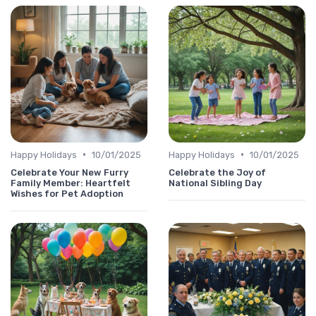
•
•
Happy Holidays
10/01/2025
Happy Holidays
10/01/2025
Celebrate Your New Furry
Celebrate the Joy of
Family Member: Heartfelt
National Sibling Day
Wishes for Pet Adoption