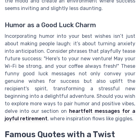
the mood and create an environment where success
seems inviting and slightly less daunting.
Humor as a Good Luck Charm
Incorporating humor into your best wishes isn’t just
about making people laugh; it’s about turning anxiety
into anticipation. Consider phrases that playfully tease
future success: "Here's to your new venture! May your
Wi-Fi be strong, and your coffee always fresh!" These
funny good luck messages not only convey your
genuine wishes for success but also uplift the
recipient's spirit, transforming a stressful new
beginning into a delightful adventure. Should you wish
to explore more ways to pair humor and positive vibes,
delve into our section on
heartfelt messages for a
joyful retirement
, where inspiration flows like giggles.
Famous Quotes with a Twist