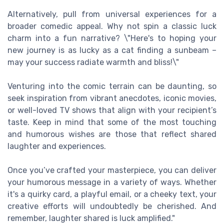
Alternatively, pull from universal experiences for a
broader comedic appeal. Why not spin a classic luck
charm into a fun narrative? \"Here's to hoping your
new journey is as lucky as a cat finding a sunbeam –
may your success radiate warmth and bliss!\"
Venturing into the comic terrain can be daunting, so
seek inspiration from vibrant anecdotes, iconic movies,
or well-loved TV shows that align with your recipient’s
taste. Keep in mind that some of the most touching
and humorous wishes are those that reflect shared
laughter and experiences.
Once you’ve crafted your masterpiece, you can deliver
your humorous message in a variety of ways. Whether
it's a quirky card, a playful email, or a cheeky text, your
creative efforts will undoubtedly be cherished. And
remember, laughter shared is luck amplified."