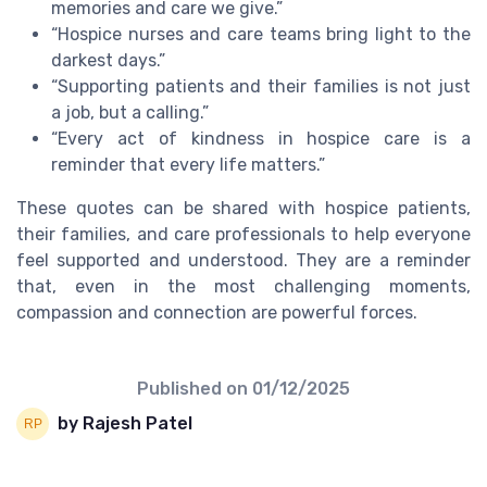
memories and care we give.”
“Hospice nurses and care teams bring light to the
darkest days.”
“Supporting patients and their families is not just
a job, but a calling.”
“Every act of kindness in hospice care is a
reminder that every life matters.”
These quotes can be shared with hospice patients,
their families, and care professionals to help everyone
feel supported and understood. They are a reminder
that, even in the most challenging moments,
compassion and connection are powerful forces.
Published on
01/12/2025
by Rajesh Patel