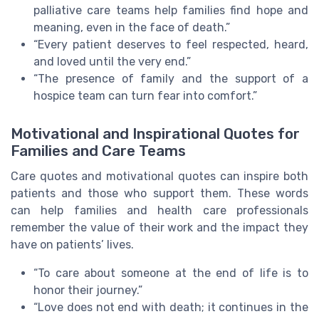
palliative care teams help families find hope and
meaning, even in the face of death.”
“Every patient deserves to feel respected, heard,
and loved until the very end.”
“The presence of family and the support of a
hospice team can turn fear into comfort.”
Motivational and Inspirational Quotes for
Families and Care Teams
Care quotes and motivational quotes can inspire both
patients and those who support them. These words
can help families and health care professionals
remember the value of their work and the impact they
have on patients’ lives.
“To care about someone at the end of life is to
honor their journey.”
“Love does not end with death; it continues in the