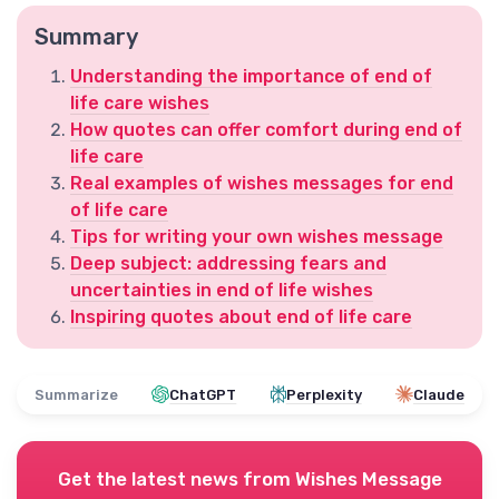
Summary
Understanding the importance of end of
life care wishes
How quotes can offer comfort during end of
life care
Real examples of wishes messages for end
of life care
Tips for writing your own wishes message
Deep subject: addressing fears and
uncertainties in end of life wishes
Inspiring quotes about end of life care
Summarize
ChatGPT
Perplexity
Claude
Get the latest news from
Wishes Message