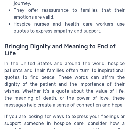
journey.
They offer reassurance to families that their
emotions are valid.
Hospice nurses and health care workers use
quotes to express empathy and support.
Bringing Dignity and Meaning to End of
Life
In the United States and around the world, hospice
patients and their families often turn to inspirational
quotes to find peace. These words can affirm the
dignity of the patient and the importance of their
wishes. Whether it’s a quote about the value of life,
the meaning of death, or the power of love, these
messages help create a sense of connection and hope.
If you are looking for ways to express your feelings or
support someone in hospice care, consider how a