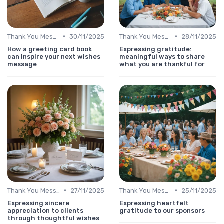
•
•
Thank You Message
30/11/2025
Thank You Message
28/11/2025
How a greeting card book
Expressing gratitude:
can inspire your next wishes
meaningful ways to share
message
what you are thankful for
•
•
Thank You Message
27/11/2025
Thank You Message
25/11/2025
Expressing sincere
Expressing heartfelt
appreciation to clients
gratitude to our sponsors
through thoughtful wishes