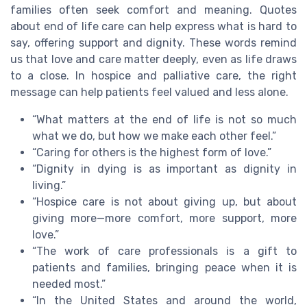
families often seek comfort and meaning. Quotes
about end of life care can help express what is hard to
say, offering support and dignity. These words remind
us that love and care matter deeply, even as life draws
to a close. In hospice and palliative care, the right
message can help patients feel valued and less alone.
“What matters at the end of life is not so much
what we do, but how we make each other feel.”
“Caring for others is the highest form of love.”
“Dignity in dying is as important as dignity in
living.”
“Hospice care is not about giving up, but about
giving more—more comfort, more support, more
love.”
“The work of care professionals is a gift to
patients and families, bringing peace when it is
needed most.”
“In the United States and around the world,