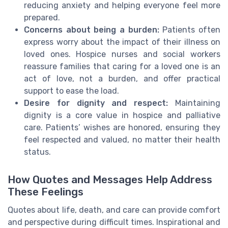
reducing anxiety and helping everyone feel more
prepared.
Concerns about being a burden:
Patients often
express worry about the impact of their illness on
loved ones. Hospice nurses and social workers
reassure families that caring for a loved one is an
act of love, not a burden, and offer practical
support to ease the load.
Desire for dignity and respect:
Maintaining
dignity is a core value in hospice and palliative
care. Patients’ wishes are honored, ensuring they
feel respected and valued, no matter their health
status.
How Quotes and Messages Help Address
These Feelings
Quotes about life, death, and care can provide comfort
and perspective during difficult times. Inspirational and