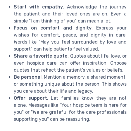
Start with empathy
. Acknowledge the journey
the patient and their loved ones are on. Even a
simple "I am thinking of you" can mean a lot.
Focus on comfort and dignity
. Express your
wishes for comfort, peace, and dignity in care.
Words like "May you feel surrounded by love and
support" can help patients feel valued.
Share a favorite quote
. Quotes about life, love, or
even hospice care can offer inspiration. Choose
quotes that reflect the patient’s values or beliefs.
Be personal
. Mention a memory, a shared moment,
or something unique about the person. This shows
you care about their life and legacy.
Offer support
. Let families know they are not
alone. Messages like "Your hospice team is here for
you" or "We are grateful for the care professionals
supporting you" can be reassuring.