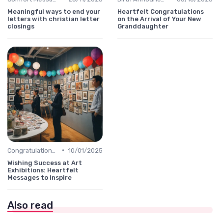
Meaningful ways to end your
Heartfelt Congratulations
letters with christian letter
on the Arrival of Your New
closings
Granddaughter
•
Congratulations Message
10/01/2025
Wishing Success at Art
Exhibitions: Heartfelt
Messages to Inspire
Also read