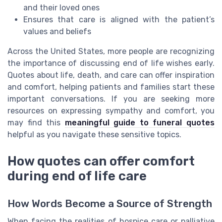
and their loved ones
Ensures that care is aligned with the patient’s
values and beliefs
Across the United States, more people are recognizing
the importance of discussing end of life wishes early.
Quotes about life, death, and care can offer inspiration
and comfort, helping patients and families start these
important conversations. If you are seeking more
resources on expressing sympathy and comfort, you
may find this
meaningful guide to funeral quotes
helpful as you navigate these sensitive topics.
How quotes can offer comfort
during end of life care
How Words Become a Source of Strength
When facing the realities of hospice care or palliative