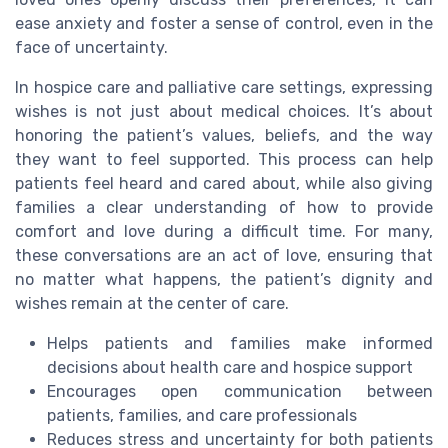
ease anxiety and foster a sense of control, even in the
face of uncertainty.
In hospice care and palliative care settings, expressing
wishes is not just about medical choices. It’s about
honoring the patient’s values, beliefs, and the way
they want to feel supported. This process can help
patients feel heard and cared about, while also giving
families a clear understanding of how to provide
comfort and love during a difficult time. For many,
these conversations are an act of love, ensuring that
no matter what happens, the patient’s dignity and
wishes remain at the center of care.
Helps patients and families make informed
decisions about health care and hospice support
Encourages open communication between
patients, families, and care professionals
Reduces stress and uncertainty for both patients