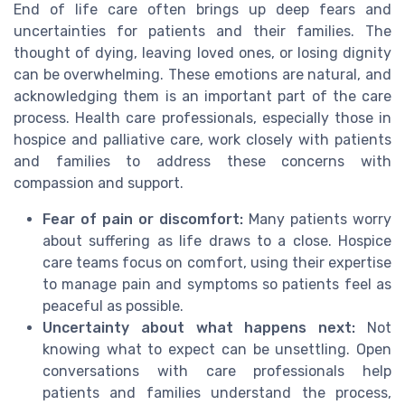
End of life care often brings up deep fears and
uncertainties for patients and their families. The
thought of dying, leaving loved ones, or losing dignity
can be overwhelming. These emotions are natural, and
acknowledging them is an important part of the care
process. Health care professionals, especially those in
hospice and palliative care, work closely with patients
and families to address these concerns with
compassion and support.
Fear of pain or discomfort:
Many patients worry
about suffering as life draws to a close. Hospice
care teams focus on comfort, using their expertise
to manage pain and symptoms so patients feel as
peaceful as possible.
Uncertainty about what happens next:
Not
knowing what to expect can be unsettling. Open
conversations with care professionals help
patients and families understand the process,