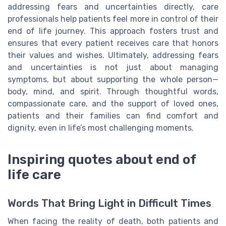
addressing fears and uncertainties directly, care
professionals help patients feel more in control of their
end of life journey. This approach fosters trust and
ensures that every patient receives care that honors
their values and wishes. Ultimately, addressing fears
and uncertainties is not just about managing
symptoms, but about supporting the whole person—
body, mind, and spirit. Through thoughtful words,
compassionate care, and the support of loved ones,
patients and their families can find comfort and
dignity, even in life’s most challenging moments.
Inspiring quotes about end of
life care
Words That Bring Light in Difficult Times
When facing the reality of death, both patients and