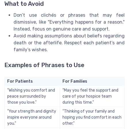
What to Avoid
Don’t use clichés or phrases that may feel
dismissive, like "Everything happens for a reason."
Instead, focus on genuine care and support.
Avoid making assumptions about beliefs regarding
death or the afterlife. Respect each patient’s and
family’s wishes.
Examples of Phrases to Use
For Patients
For Families
"Wishing you comfort and
"May you feel the support and
peace surrounded by
care of your hospice team
those you love."
during this time."
"Your strength and dignity
"Thinking of your family and
inspire everyone around
hoping you find comfort in each
you."
other."