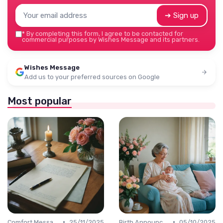
➔ Sign up
*
By completing this form, I agree to be contacted for
commercial purposes by Wishes Message and its partners.
Wishes Message
Add us to your preferred sources on Google
Most popular
•
•
Comfort Message
25/11/2025
Birth Announcement Message
05/10/2025