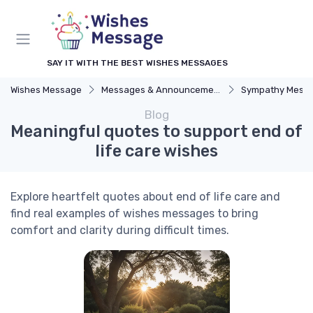
SAY IT WITH THE BEST WISHES MESSAGES
Wishes Message
Messages & Announcements
Sympathy Mess
Blog
Meaningful quotes to support end of
life care wishes
Explore heartfelt quotes about end of life care and
find real examples of wishes messages to bring
comfort and clarity during difficult times.