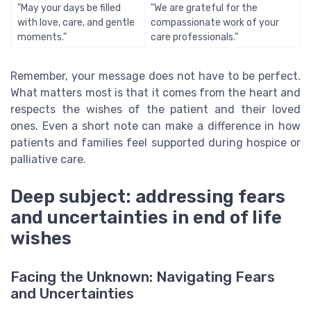
"May your days be filled
"We are grateful for the
with love, care, and gentle
compassionate work of your
moments."
care professionals."
Remember, your message does not have to be perfect.
What matters most is that it comes from the heart and
respects the wishes of the patient and their loved
ones. Even a short note can make a difference in how
patients and families feel supported during hospice or
palliative care.
Deep subject: addressing fears
and uncertainties in end of life
wishes
Facing the Unknown: Navigating Fears
and Uncertainties