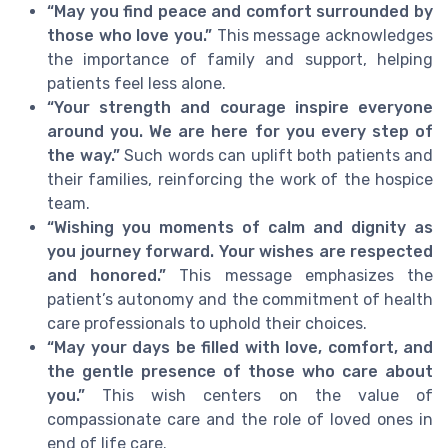
“May you find peace and comfort surrounded by
those who love you.”
This message acknowledges
the importance of family and support, helping
patients feel less alone.
“Your strength and courage inspire everyone
around you. We are here for you every step of
the way.”
Such words can uplift both patients and
their families, reinforcing the work of the hospice
team.
“Wishing you moments of calm and dignity as
you journey forward. Your wishes are respected
and honored.”
This message emphasizes the
patient’s autonomy and the commitment of health
care professionals to uphold their choices.
“May your days be filled with love, comfort, and
the gentle presence of those who care about
you.”
This wish centers on the value of
compassionate care and the role of loved ones in
end of life care.