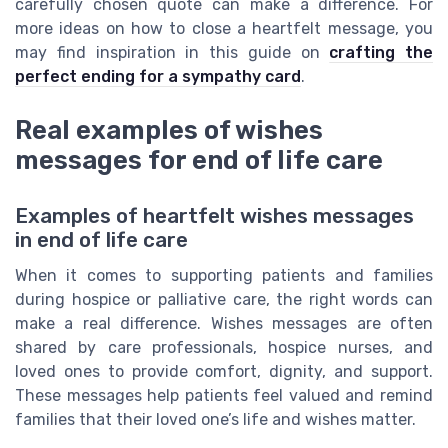
carefully chosen quote can make a difference. For
more ideas on how to close a heartfelt message, you
may find inspiration in this guide on
crafting the
perfect ending for a sympathy card
.
Real examples of wishes
messages for end of life care
Examples of heartfelt wishes messages
in end of life care
When it comes to supporting patients and families
during hospice or palliative care, the right words can
make a real difference. Wishes messages are often
shared by care professionals, hospice nurses, and
loved ones to provide comfort, dignity, and support.
These messages help patients feel valued and remind
families that their loved one’s life and wishes matter.