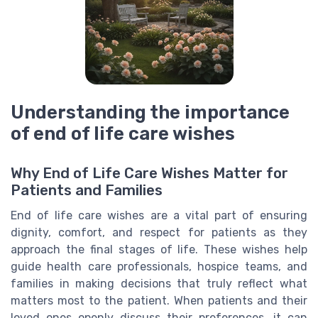
Understanding the importance
of end of life care wishes
Why End of Life Care Wishes Matter for
Patients and Families
End of life care wishes are a vital part of ensuring
dignity, comfort, and respect for patients as they
approach the final stages of life. These wishes help
guide health care professionals, hospice teams, and
families in making decisions that truly reflect what
matters most to the patient. When patients and their
loved ones openly discuss their preferences, it can