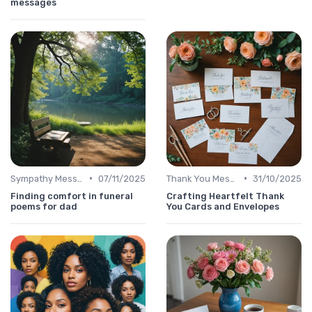
messages
•
•
Sympathy Message
07/11/2025
Thank You Message
31/10/2025
Finding comfort in funeral
Crafting Heartfelt Thank
poems for dad
You Cards and Envelopes