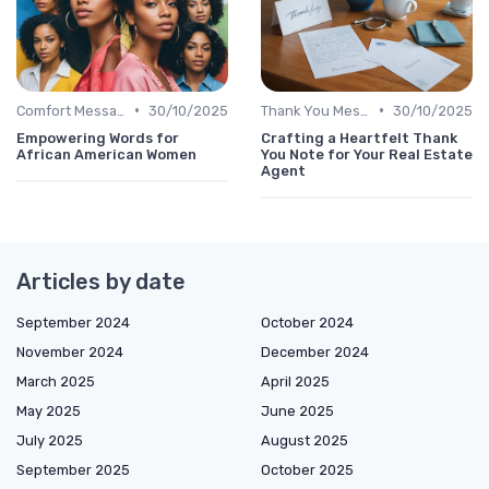
•
•
Comfort Message
30/10/2025
Thank You Message
30/10/2025
Empowering Words for
Crafting a Heartfelt Thank
African American Women
You Note for Your Real Estate
Agent
Articles by date
September 2024
October 2024
November 2024
December 2024
March 2025
April 2025
May 2025
June 2025
July 2025
August 2025
September 2025
October 2025