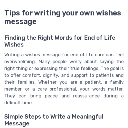
Tips for writing your own wishes
message
Finding the Right Words for End of Life
Wishes
Writing a wishes message for end of life care can feel
overwhelming. Many people worry about saying the
right thing or expressing their true feelings. The goal is
to offer comfort, dignity, and support to patients and
their families. Whether you are a patient, a family
member, or a care professional, your words matter.
They can bring peace and reassurance during a
difficult time.
Simple Steps to Write a Meaningful
Message