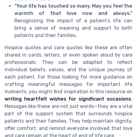
“Your life has touched so many. May you feel the
warmth of that love now and always.”
Recognizing the impact of a patient’s life can
bring a sense of meaning and support to both
patients and their families.
Hospice quotes and care quotes like these are often
shared in cards, letters, or even spoken aloud by care
professionals. They can be adapted to reflect
individual beliefs, values, and the unique journey of
each patient. For those looking for more guidance on
crafting meaningful messages for important life
moments, you might find inspiration in this resource on
writing heartfelt wishes for significant occasions
.
Messages like these are not just words—they are a vital
part of the support system that surrounds hospice
patients and their families. They help maintain dignity,
offer comfort, and remind everyone involved that love
and care remain at the heart of end of life care.