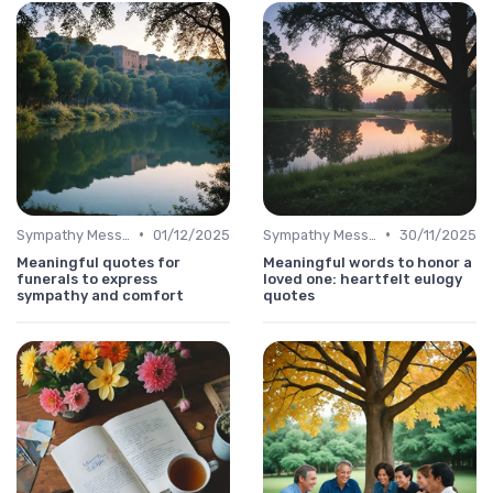
•
•
Sympathy Message
01/12/2025
Sympathy Message
30/11/2025
Meaningful quotes for
Meaningful words to honor a
funerals to express
loved one: heartfelt eulogy
sympathy and comfort
quotes