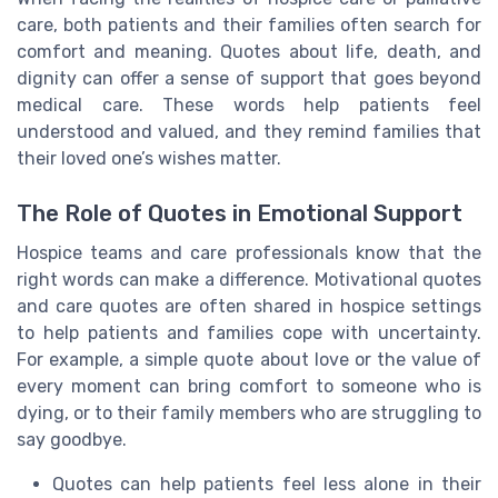
care, both patients and their families often search for
comfort and meaning. Quotes about life, death, and
dignity can offer a sense of support that goes beyond
medical care. These words help patients feel
understood and valued, and they remind families that
their loved one’s wishes matter.
The Role of Quotes in Emotional Support
Hospice teams and care professionals know that the
right words can make a difference. Motivational quotes
and care quotes are often shared in hospice settings
to help patients and families cope with uncertainty.
For example, a simple quote about love or the value of
every moment can bring comfort to someone who is
dying, or to their family members who are struggling to
say goodbye.
Quotes can help patients feel less alone in their