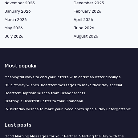
November 2025
December 2025
January 2026
February 2026
March 2026
April 2026
May 2026
June 2026
July 2026
August 2026
Most popular
Meaningful ways to end your letters with christian letter closings
85 birthday wishes: heartfelt messages to make their day special
Heartfelt Baptism Wishes from Grandparents
Crafting a Heartfelt Letter to Your Grandson
96 birthday wishes to make your loved one's special day unforgettable
Last posts
Good Morning Messages for Your Partner: Starting the Day with the