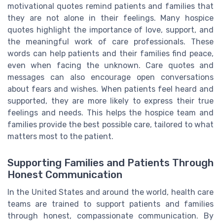
motivational quotes remind patients and families that
they are not alone in their feelings. Many hospice
quotes highlight the importance of love, support, and
the meaningful work of care professionals. These
words can help patients and their families find peace,
even when facing the unknown. Care quotes and
messages can also encourage open conversations
about fears and wishes. When patients feel heard and
supported, they are more likely to express their true
feelings and needs. This helps the hospice team and
families provide the best possible care, tailored to what
matters most to the patient.
Supporting Families and Patients Through
Honest Communication
In the United States and around the world, health care
teams are trained to support patients and families
through honest, compassionate communication. By