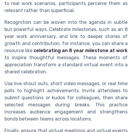
to real work scenarios, participants perceive them as
relevant rather than superficial.
Recognition can be woven into the agenda in subtle
but powerful ways. Celebrate milestones, such as an 8
year work anniversary, and link to deeper stories of
growth and contribution; for instance, you can share a
resource like
celebrating an 8 year milestone at work
to inspire thoughtful messages. These moments of
appreciation transform a standard virtual event into a
shared celebration.
Use live shout outs, short video messages, or real time
polls to highlight achievements. Invite attendees to
submit questions or kudos for colleagues, then share
selected messages during breaks. This practice
increases audience engagement and strengthens
bonds between teams across locations.
Finally, ensure that virtual meetings and virtual events