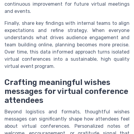
continuous improvement for future virtual meetings
and events.
Finally, share key findings with internal teams to align
expectations and refine strategy. When everyone
understands what drives audience engagement and
team building online, planning becomes more precise.
Over time, this data informed approach turns isolated
virtual conferences into a sustainable, high quality
virtual event program.
Crafting meaningful wishes
messages for virtual conference
attendees
Beyond logistics and formats, thoughtful wishes
messages can significantly shape how attendees feel
about virtual conferences. Personalized notes of
welcome, encouragement, or gratitude signal that