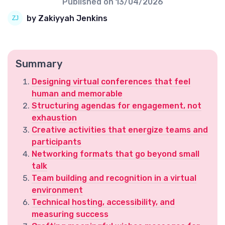
Published on
13/04/2026
by Zakiyyah Jenkins
Summary
Designing virtual conferences that feel
human and memorable
Structuring agendas for engagement, not
exhaustion
Creative activities that energize teams and
participants
Networking formats that go beyond small
talk
Team building and recognition in a virtual
environment
Technical hosting, accessibility, and
measuring success