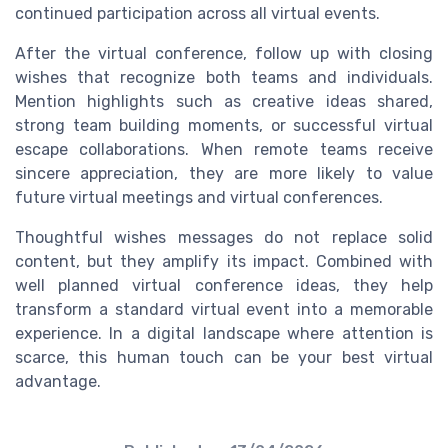
continued participation across all virtual events.
After the virtual conference, follow up with closing
wishes that recognize both teams and individuals.
Mention highlights such as creative ideas shared,
strong team building moments, or successful virtual
escape collaborations. When remote teams receive
sincere appreciation, they are more likely to value
future virtual meetings and virtual conferences.
Thoughtful wishes messages do not replace solid
content, but they amplify its impact. Combined with
well planned virtual conference ideas, they help
transform a standard virtual event into a memorable
experience. In a digital landscape where attention is
scarce, this human touch can be your best virtual
advantage.