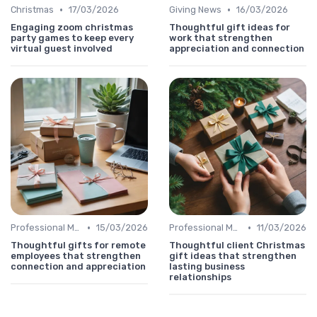
•
•
Christmas
17/03/2026
Giving News
16/03/2026
Engaging zoom christmas
Thoughtful gift ideas for
party games to keep every
work that strengthen
virtual guest involved
appreciation and connection
•
•
Professional Message
15/03/2026
Professional Message
11/03/2026
Thoughtful gifts for remote
Thoughtful client Christmas
employees that strengthen
gift ideas that strengthen
connection and appreciation
lasting business
relationships