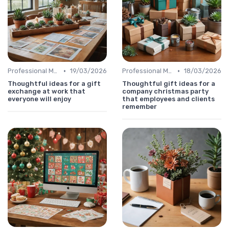
•
•
Professional Message
19/03/2026
Professional Message
18/03/2026
Thoughtful ideas for a gift
Thoughtful gift ideas for a
exchange at work that
company christmas party
everyone will enjoy
that employees and clients
remember