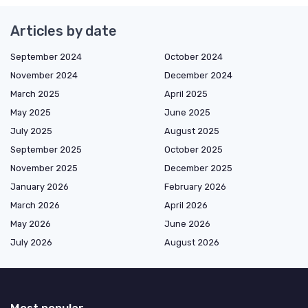
Articles by date
September 2024
October 2024
November 2024
December 2024
March 2025
April 2025
May 2025
June 2025
July 2025
August 2025
September 2025
October 2025
November 2025
December 2025
January 2026
February 2026
March 2026
April 2026
May 2026
June 2026
July 2026
August 2026