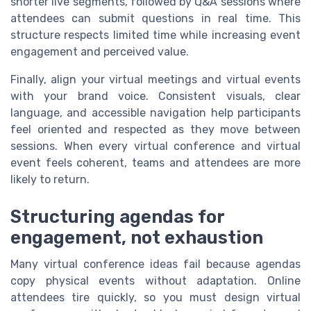
shorter live segments, followed by Q&A sessions where
attendees can submit questions in real time. This
structure respects limited time while increasing event
engagement and perceived value.
Finally, align your virtual meetings and virtual events
with your brand voice. Consistent visuals, clear
language, and accessible navigation help participants
feel oriented and respected as they move between
sessions. When every virtual conference and virtual
event feels coherent, teams and attendees are more
likely to return.
Structuring agendas for
engagement, not exhaustion
Many virtual conference ideas fail because agendas
copy physical events without adaptation. Online
attendees tire quickly, so you must design virtual