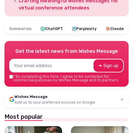
Crafting meaningful wishes messages for
virtual conference attendees
Summarize
ChatGPT
Perplexity
Claude
Get the latest news from
Wishes Message
➔ Sign up
*
By completing this form, I agree to be contacted for
commercial purposes by Wishes Message and its partners.
Wishes Message
Add us to your preferred sources on Google
Most popular