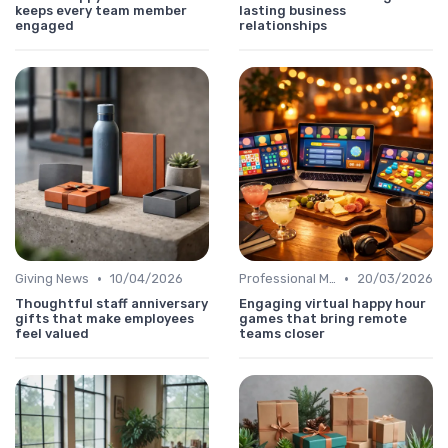
keeps every team member
lasting business
engaged
relationships
•
•
Giving News
10/04/2026
Professional Message
20/03/2026
Thoughtful staff anniversary
Engaging virtual happy hour
gifts that make employees
games that bring remote
feel valued
teams closer