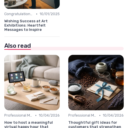
•
Congratulations Message
10/01/2025
Wishing Success at Art
Exhibitions: Heartfelt
Messages to Inspire
Also read
•
•
Professional Message
10/04/2026
Professional Message
10/04/2026
How to host a meaningful
Thoughtful gift ideas for
virtual happy hour that
customers that strengthen