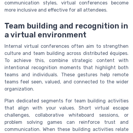
communication styles, virtual conferences become
more inclusive and effective for all attendees.
Team building and recognition in
a virtual environment
Internal virtual conferences often aim to strengthen
culture and team building across distributed équipes.
To achieve this, combine strategic content with
intentional recognition moments that highlight both
teams and individuals. These gestures help remote
teams feel seen, valued, and connected to the wider
organization.
Plan dedicated segments for team building activities
that align with your values. Short virtual escape
challenges, collaborative whiteboard sessions, or
problem solving games can reinforce trust and
communication. When these building activities relate