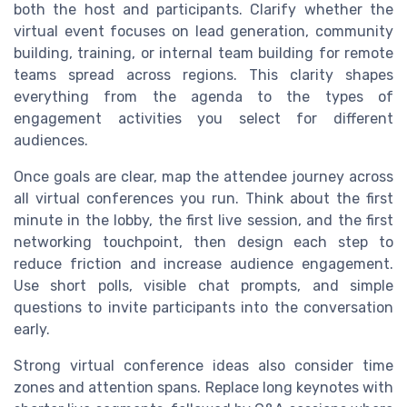
both the host and participants. Clarify whether the
virtual event focuses on lead generation, community
building, training, or internal team building for remote
teams spread across regions. This clarity shapes
everything from the agenda to the types of
engagement activities you select for different
audiences.
Once goals are clear, map the attendee journey across
all virtual conferences you run. Think about the first
minute in the lobby, the first live session, and the first
networking touchpoint, then design each step to
reduce friction and increase audience engagement.
Use short polls, visible chat prompts, and simple
questions to invite participants into the conversation
early.
Strong virtual conference ideas also consider time
zones and attention spans. Replace long keynotes with