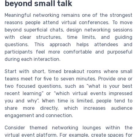
beyond small talk
Meaningful networking remains one of the strongest
reasons people attend virtual conferences. To move
beyond superficial chats, design networking sessions
with clear structures, time limits, and guiding
questions. This approach helps attendees and
participants feel more comfortable and purposeful
during each interaction.
Start with short, timed breakout rooms where small
teams meet for five to seven minutes. Provide one or
two focused questions, such as “what is your best
recent learning” or “which virtual events impressed
you and why”. When time is limited, people tend to
share more directly, which increases audience
engagement and connection.
Consider themed networking lounges within the
virtual event platform. For example, create spaces for