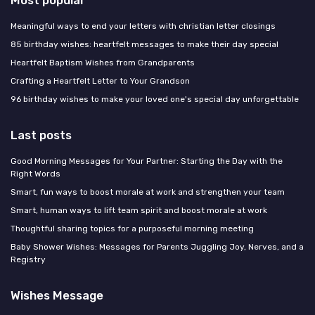
Most popular
Meaningful ways to end your letters with christian letter closings
85 birthday wishes: heartfelt messages to make their day special
Heartfelt Baptism Wishes from Grandparents
Crafting a Heartfelt Letter to Your Grandson
96 birthday wishes to make your loved one's special day unforgettable
Last posts
Good Morning Messages for Your Partner: Starting the Day with the
Right Words
Smart, fun ways to boost morale at work and strengthen your team
Smart, human ways to lift team spirit and boost morale at work
Thoughtful sharing topics for a purposeful morning meeting
Baby Shower Wishes: Messages for Parents Juggling Joy, Nerves, and a
Registry
Wishes Message