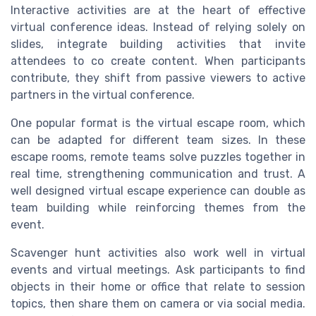
Interactive activities are at the heart of effective
virtual conference ideas. Instead of relying solely on
slides, integrate building activities that invite
attendees to co create content. When participants
contribute, they shift from passive viewers to active
partners in the virtual conference.
One popular format is the virtual escape room, which
can be adapted for different team sizes. In these
escape rooms, remote teams solve puzzles together in
real time, strengthening communication and trust. A
well designed virtual escape experience can double as
team building while reinforcing themes from the
event.
Scavenger hunt activities also work well in virtual
events and virtual meetings. Ask participants to find
objects in their home or office that relate to session
topics, then share them on camera or via social media.