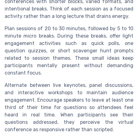
conferences with shorter blocks, varied formats, and
intentional breaks. Think of each session as a focused
activity rather than a long lecture that drains energy.
Plan sessions of 20 to 30 minutes, followed by 5 to 10
minute micro breaks. During these breaks, offer light
engagement activities such as quick polls, one
question quizzes, or short scavenger hunt prompts
related to session themes. These small ideas keep
participants mentally present without demanding
constant focus.
Alternate between live keynotes, panel discussions,
and interactive workshops to maintain audience
engagement. Encourage speakers to leave at least one
third of their time for questions so attendees feel
heard in real time. When participants see their
questions addressed, they perceive the virtual
conference as responsive rather than scripted.