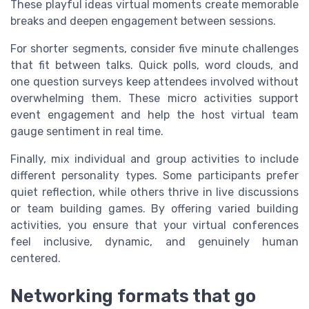
These playful ideas virtual moments create memorable
breaks and deepen engagement between sessions.
For shorter segments, consider five minute challenges
that fit between talks. Quick polls, word clouds, and
one question surveys keep attendees involved without
overwhelming them. These micro activities support
event engagement and help the host virtual team
gauge sentiment in real time.
Finally, mix individual and group activities to include
different personality types. Some participants prefer
quiet reflection, while others thrive in live discussions
or team building games. By offering varied building
activities, you ensure that your virtual conferences
feel inclusive, dynamic, and genuinely human
centered.
Networking formats that go