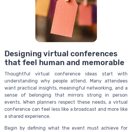
Designing virtual conferences
that feel human and memorable
Thoughtful virtual conference ideas start with
understanding why people attend. Many attendees
want practical insights, meaningful networking, and a
sense of belonging that mirrors strong in person
events. When planners respect these needs, a virtual
conference can feel less like a broadcast and more like
a shared experience.
Begin by defining what the event must achieve for