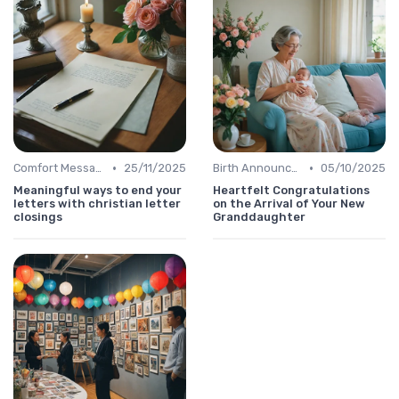
•
•
Comfort Message
25/11/2025
Birth Announcement Message
05/10/2025
Meaningful ways to end your
Heartfelt Congratulations
letters with christian letter
on the Arrival of Your New
closings
Granddaughter