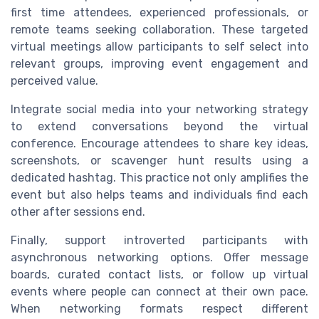
first time attendees, experienced professionals, or
remote teams seeking collaboration. These targeted
virtual meetings allow participants to self select into
relevant groups, improving event engagement and
perceived value.
Integrate social media into your networking strategy
to extend conversations beyond the virtual
conference. Encourage attendees to share key ideas,
screenshots, or scavenger hunt results using a
dedicated hashtag. This practice not only amplifies the
event but also helps teams and individuals find each
other after sessions end.
Finally, support introverted participants with
asynchronous networking options. Offer message
boards, curated contact lists, or follow up virtual
events where people can connect at their own pace.
When networking formats respect different