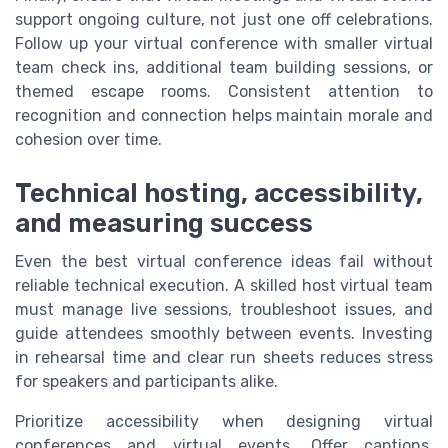
support ongoing culture, not just one off celebrations.
Follow up your virtual conference with smaller virtual
team check ins, additional team building sessions, or
themed escape rooms. Consistent attention to
recognition and connection helps maintain morale and
cohesion over time.
Technical hosting, accessibility,
and measuring success
Even the best virtual conference ideas fail without
reliable technical execution. A skilled host virtual team
must manage live sessions, troubleshoot issues, and
guide attendees smoothly between events. Investing
in rehearsal time and clear run sheets reduces stress
for speakers and participants alike.
Prioritize accessibility when designing virtual
conferences and virtual events. Offer captions,