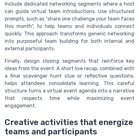
Include dedicated networking segments where a host
can guide virtual team introductions. Use structured
prompts, such as “share one challenge your team faces
this month”, to help teams and individuals connect
quickly. This approach transforms generic networking
into purposeful team building for both internal and
external participants.
Finally, design closing segments that reinforce key
ideas from the event. A short live recap, combined with
a final scavenger hunt clue or reflective questions,
helps attendees consolidate learning. This careful
structure turns a virtual event agenda into a narrative
that respects time while maximizing event
engagement.
Creative activities that energize
teams and participants