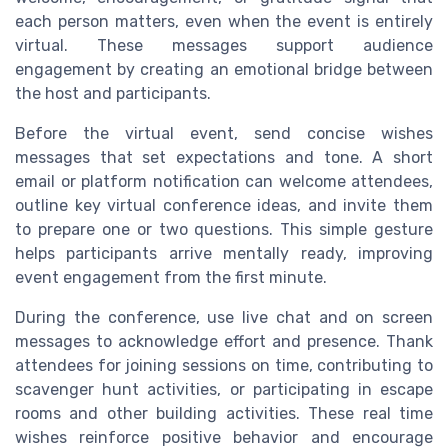
each person matters, even when the event is entirely
virtual. These messages support audience
engagement by creating an emotional bridge between
the host and participants.
Before the virtual event, send concise wishes
messages that set expectations and tone. A short
email or platform notification can welcome attendees,
outline key virtual conference ideas, and invite them
to prepare one or two questions. This simple gesture
helps participants arrive mentally ready, improving
event engagement from the first minute.
During the conference, use live chat and on screen
messages to acknowledge effort and presence. Thank
attendees for joining sessions on time, contributing to
scavenger hunt activities, or participating in escape
rooms and other building activities. These real time
wishes reinforce positive behavior and encourage