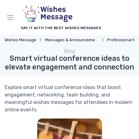
SAY IT WITH THE BEST WISHES MESSAGES
Wishes Message
Messages & Announcements
Professional M
Blog
Smart virtual conference ideas to
elevate engagement and connection
Explore smart virtual conference ideas that boost
engagement, networking, team building, and
meaningful wishes messages for attendees in modern
online events.