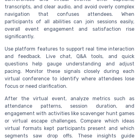
transcripts, and clear audio, and avoid overly complex
navigation that confuses attendees. When
participants of all abilities can join sessions easily,
overall event engagement and satisfaction rise
significantly.
Use platform features to support real time interaction
and feedback. Live chat, Q&A tools, and quick
questions help gauge understanding and adjust
pacing. Monitor these signals closely during each
virtual conference to identify where attendees lose
focus or need clarification.
After the virtual event, analyze metrics such as
attendance patterns, session duration, and
engagement with activities like scavenger hunt games
or virtual escape challenges. Compare which ideas
virtual formats kept participants present and which
segments saw drop offs. These insights guide